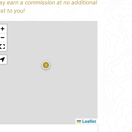
y earn a commission at no additional
st to you!
+
−
1
Leaflet