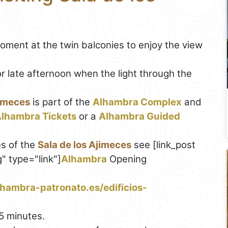
ment at the twin balconies to enjoy the view
r late afternoon when the light through the
jimeces
is part of the
Alhambra Complex
and
lhambra Tickets
or a
Alhambra Guided
s of the
Sala de los Ajimeces
see [link_post
 type="link"]
Alhambra
Opening
hambra-patronato.es/edificios-
5 minutes.