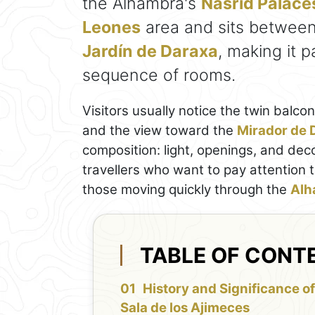
the Alhambra's
Nasrid Palace
Leones
area and sits betwee
Jardín de Daraxa
, making it p
sequence of rooms.
Visitors usually notice the twin balco
and the view toward the
Mirador de 
composition: light, openings, and deco
travellers who want to pay attention t
those moving quickly through the
Alh
TABLE OF CONT
History and Significance o
Sala de los Ajimeces