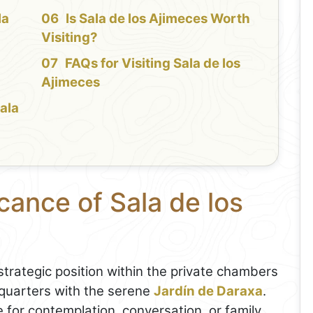
la
Is Sala de los Ajimeces Worth
Visiting?
FAQs for Visiting Sala de los
Ajimeces
Sala
cance of Sala de los
trategic position within the private chambers
g quarters with the serene
Jardín de Daraxa
.
 for contemplation, conversation, or family