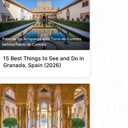
Patio de los Arrayanes with Torre de Comres
behind Palcio de Comres
15 Best Things to See and Do in
Granada, Spain (2026)