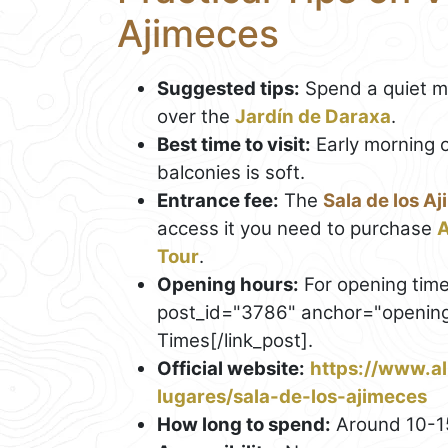
Ajimeces
Suggested tips:
Spend a quiet mo
over the
Jardín de Daraxa
.
Best time to visit:
Early morning o
balconies is soft.
Entrance fee:
The
Sala de los A
access it you need to purchase
A
Tour
.
Opening hours:
For opening time
post_id="3786" anchor="opening"
Times[/link_post].
Official website:
https://www.al
lugares/sala-de-los-ajimeces
How long to spend:
Around 10-1