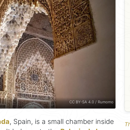
CC BY-SA 4.0 / Rumomo
ada
, Spain, is a small chamber inside
Th