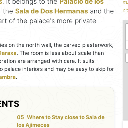
s
. It belongs to the
Palacio de los
ma
n the
Sala de Dos Hermanas
and the
co
art of the palace's more private
nies on the north wall, the carved plasterwork,
Daraxa
. The room is less about scale than
ration are arranged with care. It suits
o palace interiors and may be easy to skip for
ambra
.
ENTS
f
Where to Stay close to Sala de
los Ajimeces