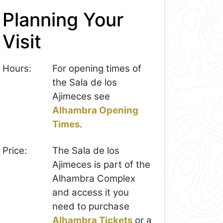
Planning Your
Visit
Hours:
For opening times of
the Sala de los
Ajimeces see
Alhambra Opening
Times
.
Price:
The Sala de los
Ajimeces is part of the
Alhambra Complex
and access it you
need to purchase
Alhambra Tickets
or a