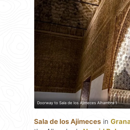
Doorway to Sala de los Ajimeces Alhambra 1
Sala de los Ajimeces
in
Gran