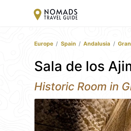
Europe
Spain
Andalusia
Gra
Sala de los Aj
Historic Room in 