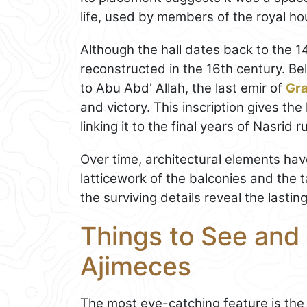
life, used by members of the royal ho
Although the hall dates back to the 
reconstructed in the 16th century. Bel
to Abu Abd' Allah, the last emir of
Gr
and victory. This inscription gives the
linking it to the final years of Nasrid ru
Over time, architectural elements hav
latticework of the balconies and the t
the surviving details reveal the lastin
Things to See and 
Ajimeces
The most eye-catching feature is the