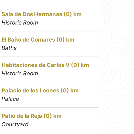
Sala de Dos Hermanas (0) km
Historic Room
El Baño de Comares (0) km
Baths
Habitaciones de Carlos V (0) km
Historic Room
Palacio de los Leones (0) km
Palace
Patio de la Reja (0) km
Courtyard