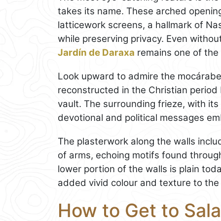
takes its name. These arched opening
latticework screens, a hallmark of Nasr
while preserving privacy. Even withou
Jardín de Daraxa
remains one of the l
Look upward to admire the mocárabes
reconstructed in the Christian period b
vault. The surrounding frieze, with its
devotional and political messages em
The plasterwork along the walls includ
of arms, echoing motifs found throu
lower portion of the walls is plain to
added vivid colour and texture to the 
How to Get to Sala