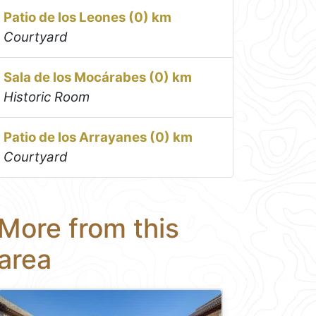
Patio de los Leones (0) km
Courtyard
Sala de los Mocárabes (0) km
Historic Room
Patio de los Arrayanes (0) km
Courtyard
More from this
area