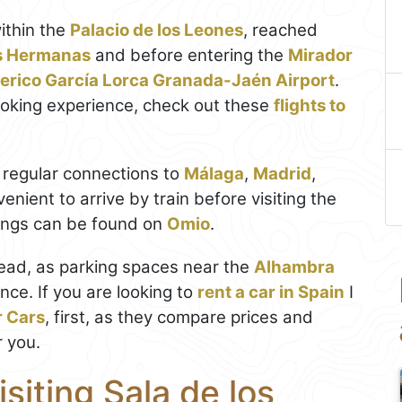
ithin the
Palacio de los Leones
, reached
s Hermanas
and before entering the
Mirador
erico García Lorca Granada-Jaén Airport
.
ooking experience, check out these
flights to
 regular connections to
Málaga
,
Madrid
,
venient to arrive by train before visiting the
kings can be found on
Omio
.
head, as parking spaces near the
Alhambra
nce. If you are looking to
rent a car in Spain
I
r Cars
, first, as they compare prices and
r you.
isiting Sala de los