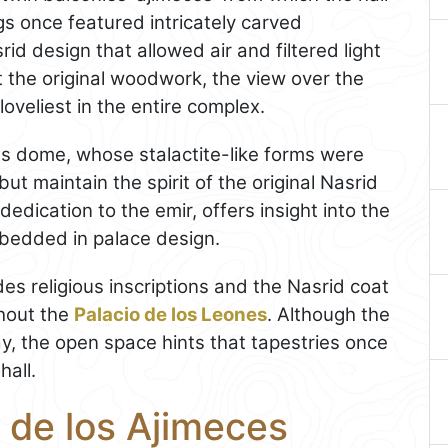
s once featured intricately carved
id design that allowed air and filtered light
t the original woodwork, the view over the
oveliest in the entire complex.
 dome, whose stalactite-like forms were
ut maintain the spirit of the original Nasrid
 dedication to the emir, offers insight into the
bedded in palace design.
es religious inscriptions and the Nasrid coat
ghout the
Palacio de los Leones
. Although the
day, the open space hints that tapestries once
hall.
 de los Ajimeces