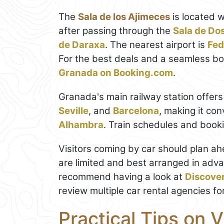
The
Sala de los Ajimeces
is located w
after passing through the
Sala de Do
de Daraxa
. The nearest airport is
Fed
For the best deals and a seamless b
Granada on Booking.com
.
Granada's main railway station offers
Seville
, and
Barcelona
, making it con
Alhambra
. Train schedules and boo
Visitors coming by car should plan a
are limited and best arranged in adva
recommend having a look at
Discove
review multiple car rental agencies fo
Practical Tips on V