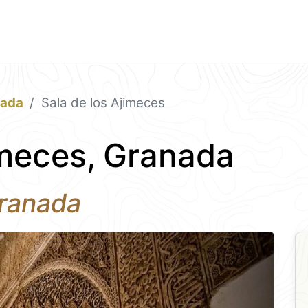
nada
Sala de los Ajimeces
imeces, Granada
Granada