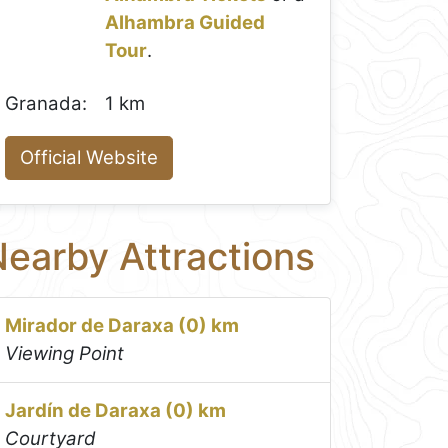
Alhambra Guided
Tour
.
Granada:
1 km
Official Website
earby Attractions
Mirador de Daraxa (0) km
Viewing Point
Jardín de Daraxa (0) km
Courtyard