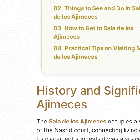
Things to See and Do in Sa
de los Ajimeces
How to Get to Sala de los
Ajimeces
Practical Tips on Visiting 
de los Ajimeces
History and Signifi
Ajimeces
The
Sala de los Ajimeces
occupies a s
of the Nasrid court, connecting livin
Its placement suggests it was a space