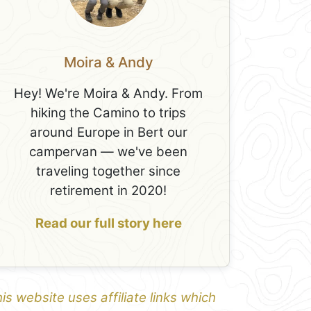
Moira & Andy
Hey! We're Moira & Andy. From
hiking the Camino to trips
around Europe in Bert our
campervan — we've been
traveling together since
retirement in 2020!
Read our full story here
is website uses affiliate links which