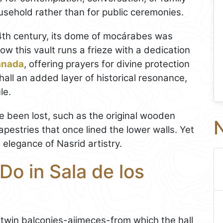
usehold rather than for public ceremonies.
14th century, its dome of mocárabes was
ow this vault runs a frieze with a dedication
anada
, offering prayers for divine protection
 hall an added layer of historical resonance,
le.
e been lost, such as the original wooden
N
apestries that once lined the lower walls. Yet
g elegance of Nasrid artistry.
Do in Sala de los
 twin balconies-ajimeces-from which the hall