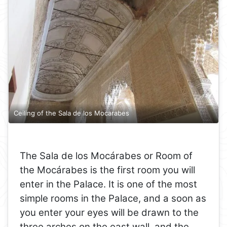
Ceiling of the Sala de los Mocarabes
The Sala de los Mocárabes or Room of
the Mocárabes is the first room you will
enter in the Palace. It is one of the most
simple rooms in the Palace, and a soon as
you enter your eyes will be drawn to the
three arches on the east wall, and the