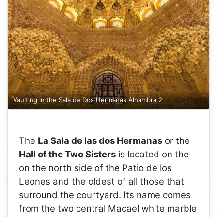
Vaulting in the Sala de Dos Hermanas Alhambra 2
The
La Sala de las dos Hermanas
or the
Hall of the Two Sisters
is located on the
on the north side of the Patio de los
Leones and the oldest of all those that
surround the courtyard. Its name comes
from the two central Macael white marble