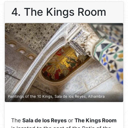
4. The Kings Room
Paintings of the 10 Kings, Sala de los Reyes, Alhambra
The
Sala de los Reyes
or
The Kings Room