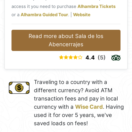
access it you need to purchase
Alhambra Tickets
or a
Alhambra Guided Tour
. |
Website
Read more about Sala de los
Abencerrajes
4.4
(5)
Traveling to a country with a
different currency? Avoid ATM
transaction fees and pay in local
currency with a
Wise Card
. Having
used it for over 5 years, we've
saved loads on fees!