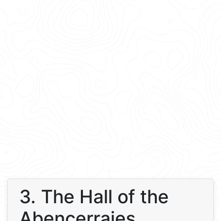
3. The Hall of the
Abencerrajes