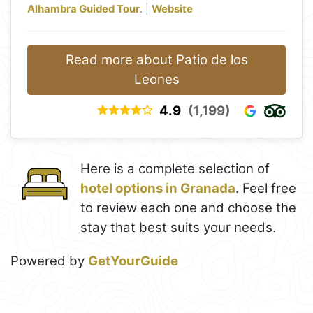
Alhambra Guided Tour
. |
Website
Read more about Patio de los
Leones
4.9
(1,199)
Here is a complete selection of
hotel options in Granada
. Feel free
to review each one and choose the
stay that best suits your needs.
Powered by
GetYourGuide