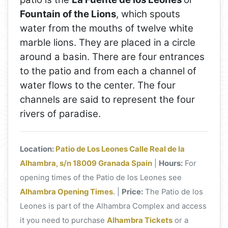
Fountain of the Lions
, which spouts
water from the mouths of twelve white
marble lions. They are placed in a circle
around a basin. There are four entrances
to the patio and from each a channel of
water flows to the center. The four
channels are said to represent the four
rivers of paradise.
Location:
Patio de Los Leones Calle Real de la
Alhambra, s/n 18009 Granada Spain
|
Hours:
For
opening times of the Patio de los Leones see
Alhambra Opening Times
. |
Price:
The Patio de los
Leones is part of the Alhambra Complex and access
it you need to purchase
Alhambra Tickets
or a