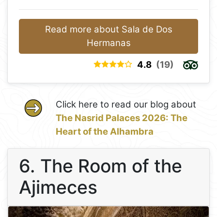
Read more about Sala de Dos
Hermanas
4.8
(19)
Click here to read our blog about
The Nasrid Palaces 2026: The
Heart of the Alhambra
6. The Room of the
Ajimeces