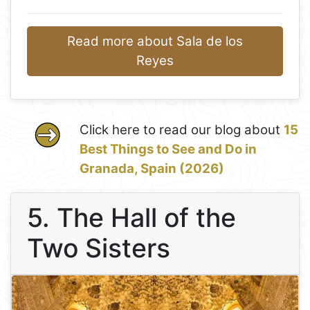
Read more about Sala de los
Reyes
Click here to read our blog about
15
Best Things to See and Do in
Granada, Spain (2026)
5. The Hall of the
Two Sisters