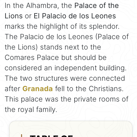
In the Alhambra, the
Palace of the
Lions
or
El Palacio de los Leones
marks the highlight of its splendor.
The Palacio de los Leones (Palace of
the Lions) stands next to the
Comares Palace but should be
considered an independent building.
The two structures were connected
after
Granada
fell to the Christians.
This palace was the private rooms of
the royal family.