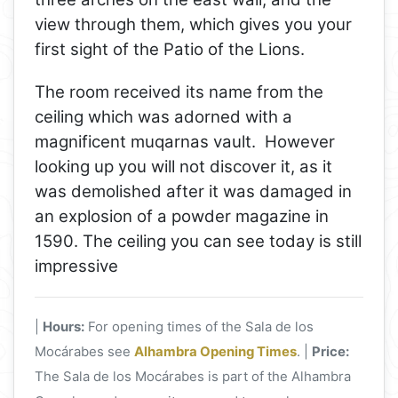
view through them, which gives you your
first sight of the Patio of the Lions.
The room received its name from the
ceiling which was adorned with a
magnificent muqarnas vault. However
looking up you will not discover it, as it
was demolished after it was damaged in
an explosion of a powder magazine in
1590. The ceiling you can see today is still
impressive
|
Hours:
For opening times of the Sala de los
Mocárabes see
Alhambra Opening Times
. |
Price:
The Sala de los Mocárabes is part of the Alhambra