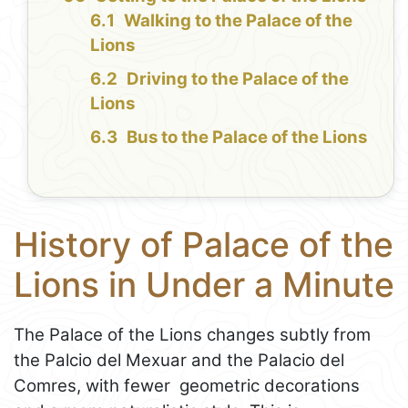
Walking to the Palace of the
Lions
Driving to the Palace of the
Lions
Bus to the Palace of the Lions
History of Palace of the
Lions in Under a Minute
The Palace of the Lions changes subtly from
the Palcio del Mexuar and the Palacio del
Comres, with fewer geometric decorations