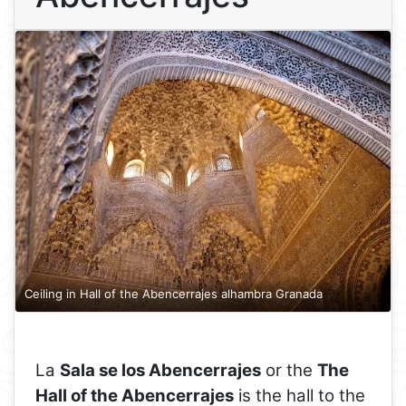
Ceiling in Hall of the Abencerrajes alhambra Granada
La
Sala se los Abencerrajes
or the
The
Hall of the Abencerrajes
is the hall to the