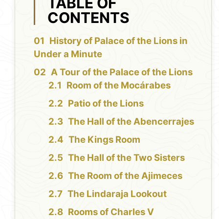
TABLE OF
CONTENTS
History of Palace of the Lions in
Under a Minute
A Tour of the Palace of the Lions
Room of the Mocárabes
Patio of the Lions
The Hall of the Abencerrajes
The Kings Room
The Hall of the Two Sisters
The Room of the Ajimeces
The Lindaraja Lookout
Rooms of Charles V