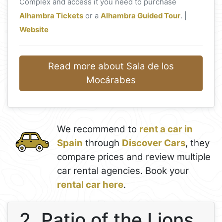
Complex and access it you need to purchase
Alhambra Tickets
or a
Alhambra Guided Tour
. |
Website
Read more about Sala de los
Mocárabes
We recommend to
rent a car in
Spain
through
Discover Cars
, they
compare prices and review multiple
car rental agencies. Book your
rental car here
.
2. Patio of the Lions