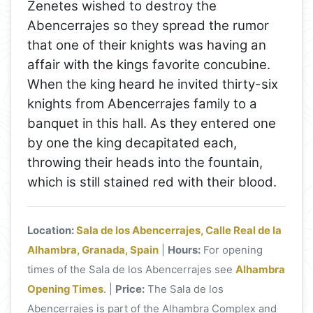
Zenetes wished to destroy the
Abencerrajes so they spread the rumor
that one of their knights was having an
affair with the kings favorite concubine.
When the king heard he invited thirty-six
knights from Abencerrajes family to a
banquet in this hall. As they entered one
by one the king decapitated each,
throwing their heads into the fountain,
which is still stained red with their blood.
Location:
Sala de los Abencerrajes, Calle Real de la
Alhambra, Granada, Spain
|
Hours:
For opening
times of the Sala de los Abencerrajes see
Alhambra
Opening Times
. |
Price:
The Sala de los
Abencerrajes is part of the Alhambra Complex and