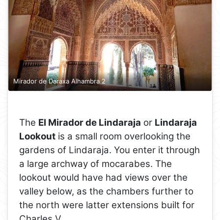
Mirador de Daraxa Alhambra 2
The
El Mirador de Lindaraja
or
Lindaraja
Lookout
is a small room overlooking the
gardens of Lindaraja. You enter it through
a large archway of mocarabes. The
lookout would have had views over the
valley below, as the chambers further to
the north were latter extensions built for
Charles V.