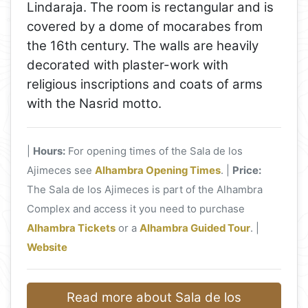
Lindaraja. The room is rectangular and is
covered by a dome of mocarabes from
the 16th century. The walls are heavily
decorated with plaster-work with
religious inscriptions and coats of arms
with the Nasrid motto.
|
Hours:
For opening times of the Sala de los
Ajimeces see
Alhambra Opening Times
. |
Price:
The Sala de los Ajimeces is part of the Alhambra
Complex and access it you need to purchase
Alhambra Tickets
or a
Alhambra Guided Tour
. |
Website
Read more about Sala de los