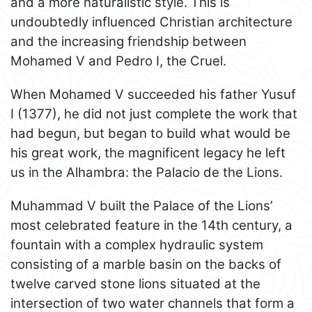
and a more naturalistic style. This is
undoubtedly influenced Christian architecture
and the increasing friendship between
Mohamed V and Pedro I, the Cruel.
When Mohamed V succeeded his father Yusuf
I (1377), he did not just complete the work that
had begun, but began to build what would be
his great work, the magnificent legacy he left
us in the Alhambra: the Palacio de the Lions.
Muhammad V built the Palace of the Lions’
most celebrated feature in the 14th century, a
fountain with a complex hydraulic system
consisting of a marble basin on the backs of
twelve carved stone lions situated at the
intersection of two water channels that form a