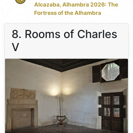
Alcazaba, Alhambra 2026: The
Fortress of the Alhambra
8. Rooms of Charles
V