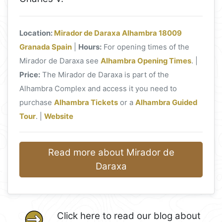
Location:
Mirador de Daraxa Alhambra 18009
Granada Spain
|
Hours:
For opening times of the
Mirador de Daraxa see
Alhambra Opening Times
. |
Price:
The Mirador de Daraxa is part of the
Alhambra Complex and access it you need to
purchase
Alhambra Tickets
or a
Alhambra Guided
Tour
. |
Website
Read more about Mirador de
Daraxa
Click here to read our blog about