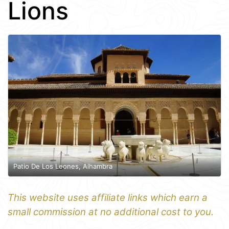
Lions
Patio De Los Leones, Alhambra
This website uses affiliate links which earn a
small commission at no additional cost to you.