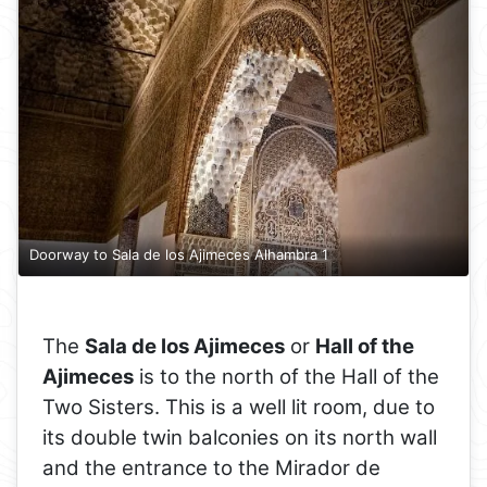
Doorway to Sala de los Ajimeces Alhambra 1
The
Sala de los Ajimeces
or
Hall of the
Ajimeces
is to the north of the Hall of the
Two Sisters. This is a well lit room, due to
its double twin balconies on its north wall
and the entrance to the Mirador de