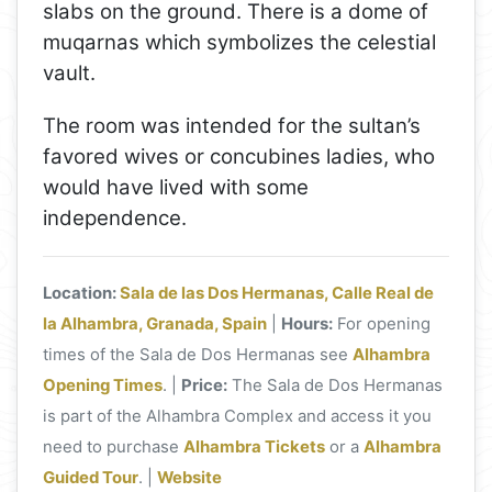
slabs on the ground. There is a dome of
muqarnas which symbolizes the celestial
vault.
The room was intended for the sultan’s
favored wives or concubines ladies, who
would have lived with some
independence.
Location:
Sala de las Dos Hermanas, Calle Real de
la Alhambra, Granada, Spain
|
Hours:
For opening
times of the Sala de Dos Hermanas see
Alhambra
Opening Times
. |
Price:
The Sala de Dos Hermanas
is part of the Alhambra Complex and access it you
need to purchase
Alhambra Tickets
or a
Alhambra
Guided Tour
. |
Website