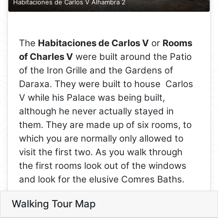
Habitaciones de Carlos V Alhambra 2
The
Habitaciones de Carlos V
or
Rooms
of Charles V
were built around the Patio
of the Iron Grille and the Gardens of
Daraxa. They were built to house Carlos
V while his Palace was being built,
although he never actually stayed in
them. They are made up of six rooms, to
which you are normally only allowed to
visit the first two. As you walk through
the first rooms look out of the windows
and look for the elusive Comres Baths.
The four rooms you cannot enter are the
Walking Tour Map
Leaflet
9
rooms the Washington Irving lived in
10
8
8. Rooms of Charles V