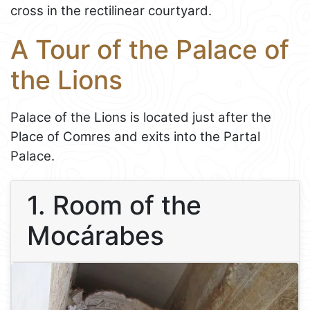
cross in the rectilinear courtyard.
A Tour of the Palace of
the Lions
Palace of the Lions is located just after the
Place of Comres and exits into the Partal
Palace.
1. Room of the
Mocárabes