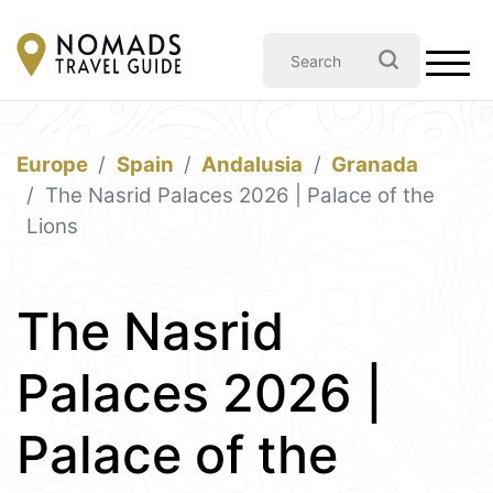
Europe
Spain
Andalusia
Granada
The Nasrid Palaces 2026 | Palace of the
Lions
The Nasrid
Palaces 2026 |
Palace of the