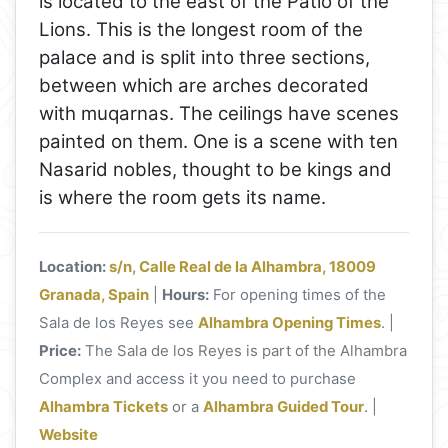
is located to the east of the Patio of the
Lions. This is the longest room of the
palace and is split into three sections,
between which are arches decorated
with muqarnas. The ceilings have scenes
painted on them. One is a scene with ten
Nasarid nobles, thought to be kings and
is where the room gets its name.
Location:
s/n, Calle Real de la Alhambra, 18009
Granada, Spain
|
Hours:
For opening times of the
Sala de los Reyes see
Alhambra Opening Times
. |
Price:
The Sala de los Reyes is part of the Alhambra
Complex and access it you need to purchase
Alhambra Tickets
or a
Alhambra Guided Tour
. |
Website