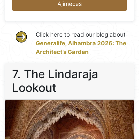
Ajimeces
Click here to read our blog about
Generalife, Alhambra 2026: The
Architect’s Garden
7. The Lindaraja
Lookout