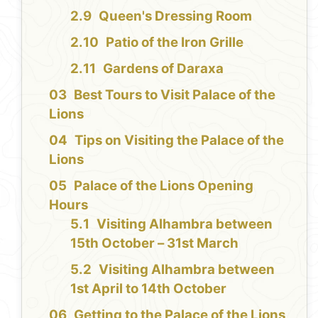
Queen's Dressing Room
Patio of the Iron Grille
Gardens of Daraxa
Best Tours to Visit Palace of the
Lions
Tips on Visiting the Palace of the
Lions
Palace of the Lions Opening
Hours
Visiting Alhambra between
15th October – 31st March
Visiting Alhambra between
1st April to 14th October
Getting to the Palace of the Lions