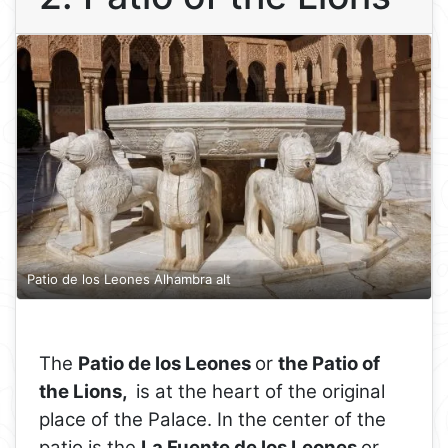
Patio de los Leones Alhambra alt
The
Patio de los Leones
or
the Patio of
the Lions,
is at the heart of the original
place of the Palace. In the center of the
patio is the
La Fuente de los Leones
or