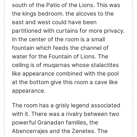
south of the Patio of the Lions. This was
the kings bedroom. the alcoves to the
east and west could have been
partitioned with curtains for more privacy.
In the center of the room is a small
fountain which feeds the channel of
water for the Fountain of Lions. The
ceiling is of muqarnas whose stalactites
like appearance combined with the pool
at the bottom give this room a cave like
appearance.
The room has a grisly legend associated
with it. There was a rivalry between two
powerful Granadan families, the
Abencerrajes and the Zenetes. The