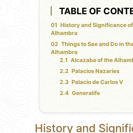
TABLE OF CONT
History and Significance of
Alhambra
Things to See and Do in th
Alhambra
Alcazaba of the Alham
Palacios Nazaríes
Palacio de Carlos V
Generalife
History and Signif