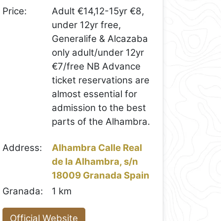
Price:
Adult €14,12-15yr €8,
under 12yr free,
Generalife & Alcazaba
only adult/under 12yr
€7/free NB Advance
ticket reservations are
almost essential for
admission to the best
parts of the Alhambra.
Address:
Alhambra Calle Real
de la Alhambra, s/n
18009 Granada Spain
Granada:
1 km
Official Website