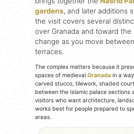
brings together the
Nasrid Pa
gardens
, and later additions
the visit covers several distin
over Granada and toward the S
change as you move between c
terraces.
The complex matters because it prese
spaces of medieval
Granada
in a way 
carved stucco, tilework, shaded court
between the Islamic palace sections a
visitors who want architecture, landsc
works best for people prepared to s
areas.