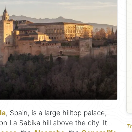
da
, Spain, is a large hilltop palace,
 La Sabika hill above the city. It
Th