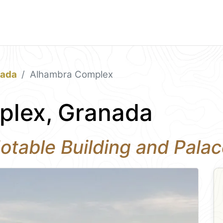
nada
Alhambra Complex
plex, Granada
otable Building and Pala