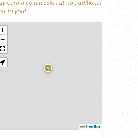
y earn a commission at no additional
st to you!
+
−
1
Leaflet