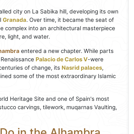
lled city on La Sabika hill, developing its own
l
Granada
. Over time, it became the seat of
he complex into an architectural masterpiece
e, light, and water.
hambra
entered a new chapter. While parts
he Renaissance
Palacio de Carlos V
-were
centuries of change, its
Nasrid palaces
,
ained some of the most extraordinary Islamic
ld Heritage Site and one of Spain's most
s stucco carvings, tilework, muqarnas Vaulting,
 Do in the Alhambra