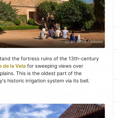
CC BY-SA 1.0 / Jebulon
and the fortress ruins of the 13th-century
e de la Vela
for sweeping views over
plains. This is the oldest part of the
s historic irrigation system via its bell.