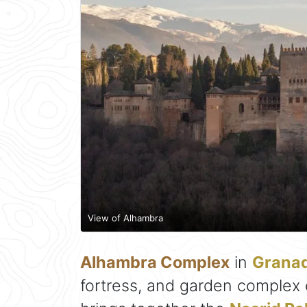
View of Alhambra
Alhambra Complex
in
Grana
fortress, and garden complex on