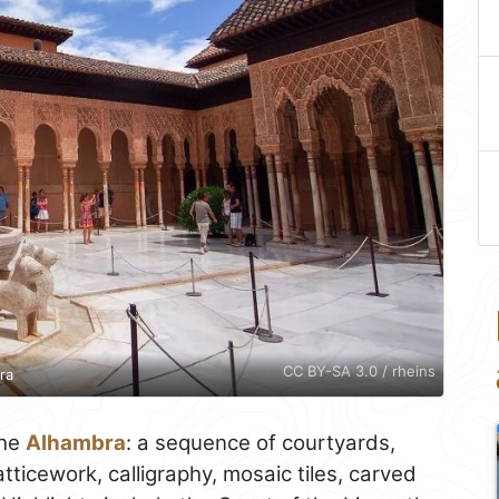
CC BY-SA 3.0 / rheins
ra
the
Alhambra
: a sequence of courtyards,
ticework, calligraphy, mosaic tiles, carved