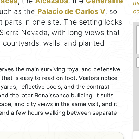
laces
, the
Alcazaba
, the
Generalife
ma
 such as the
Palacio de Carlos V
, so
co
ct parts in one site. The setting looks
ierra Nevada, with long views that
ourtyards, walls, and planted
rves the main surviving royal and defensive
that is easy to read on foot. Visitors notice
yards, reflective pools, and the contrast
nd the later Renaissance building. It suits
ape, and city views in the same visit, and it
pend a few hours walking between separate