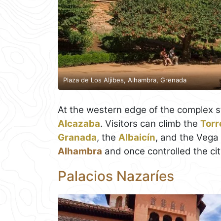
Plaza de Los Aljibes, Alhambra, Grenada
At the western edge of the complex st
Alcazaba
. Visitors can climb the
Torr
Granada
, the
Albaicín
, and the Vega 
Alhambra
and once controlled the city'
Palacios Nazaríes