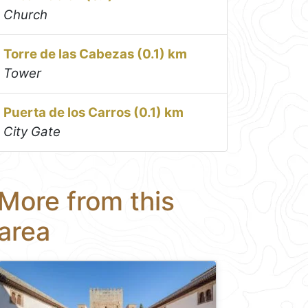
Church
Torre de las Cabezas (0.1) km
Tower
Puerta de los Carros (0.1) km
City Gate
More from this
area