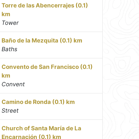
Torre de las Abencerrajes (0.1)
km
Tower
Baño de la Mezquita (0.1) km
Baths
Convento de San Francisco (0.1)
km
Convent
Camino de Ronda (0.1) km
Street
Church of Santa María de La
Encarnación (0.1) km