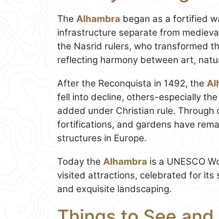
The
Alhambra
began as a fortified wa
infrastructure separate from medieva
the Nasrid rulers, who transformed t
reflecting harmony between art, natur
After the Reconquista in 1492, the
Al
fell into decline, others-especially t
added under Christian rule. Through 
fortifications, and gardens have rem
structures in Europe.
Today the
Alhambra
is a UNESCO Wor
visited attractions, celebrated for it
and exquisite landscaping.
Things to See and