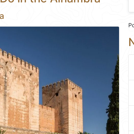
a
P
N