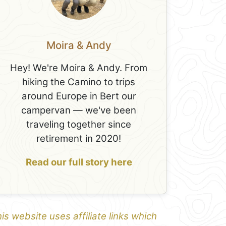
Moira & Andy
Hey! We're Moira & Andy. From
hiking the Camino to trips
around Europe in Bert our
campervan — we've been
traveling together since
retirement in 2020!
Read our full story here
is website uses affiliate links which