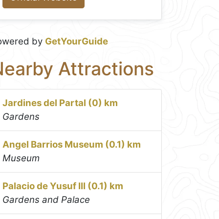
owered by
GetYourGuide
earby Attractions
Jardines del Partal (0) km
Gardens
Angel Barrios Museum (0.1) km
Museum
Palacio de Yusuf III (0.1) km
Gardens and Palace