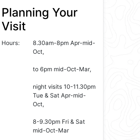
Planning Your
Visit
Hours:
8.30am-8pm Apr-mid-
Oct,
to 6pm mid-Oct-Mar,
night visits 10-11.30pm
Tue & Sat Apr-mid-
Oct,
8-9.30pm Fri & Sat
mid-Oct-Mar