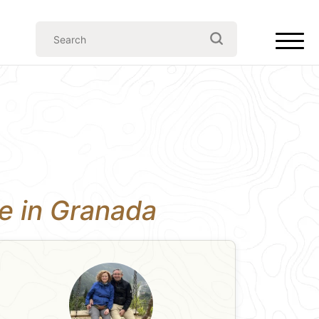
ce in Granada