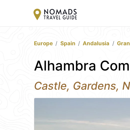
Europe
Spain
Andalusia
Gra
Alhambra Com
Castle, Gardens, N