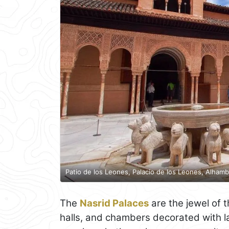
Patio de los Leones, Palacio de los Leones, Alhamb
The
Nasrid Palaces
are the jewel of 
halls, and chambers decorated with lat