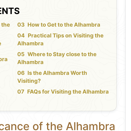
ENTS
 the
How to Get to the Alhambra
Practical Tips on Visiting the
e
Alhambra
Where to Stay close to the
bra
Alhambra
Is the Alhambra Worth
Visiting?
FAQs for Visiting the Alhambra
icance of the Alhambra