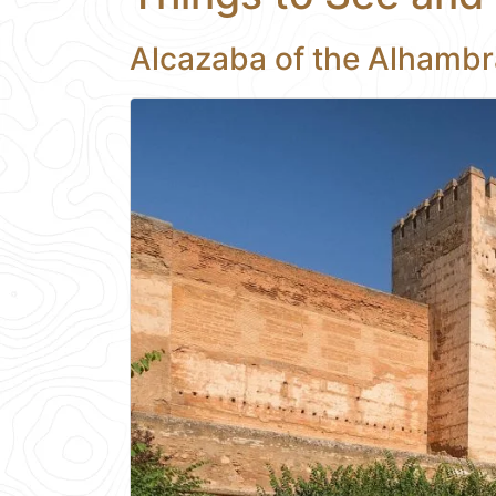
Alcazaba of the Alhambr