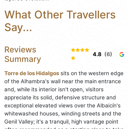
What Other Travellers
Say...
Reviews
4.8
(6)
Summary
Torre de los Hidalgos
sits on the western edge
of the Alhambra's wall near the main entrance
and, while its interior isn't open, visitors
appreciate its solid, defensive structure and
exceptional elevated views over the Albaicín's
whitewashed houses, winding streets and the
Genil Valley; it's a tranquil, high vantage point