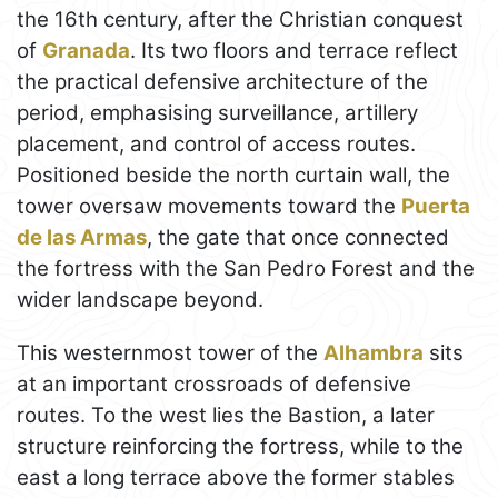
the 16th century, after the Christian conquest
of
Granada
. Its two floors and terrace reflect
the practical defensive architecture of the
period, emphasising surveillance, artillery
placement, and control of access routes.
Positioned beside the north curtain wall, the
tower oversaw movements toward the
Puerta
de las Armas
, the gate that once connected
the fortress with the San Pedro Forest and the
wider landscape beyond.
This westernmost tower of the
Alhambra
sits
at an important crossroads of defensive
routes. To the west lies the Bastion, a later
structure reinforcing the fortress, while to the
east a long terrace above the former stables