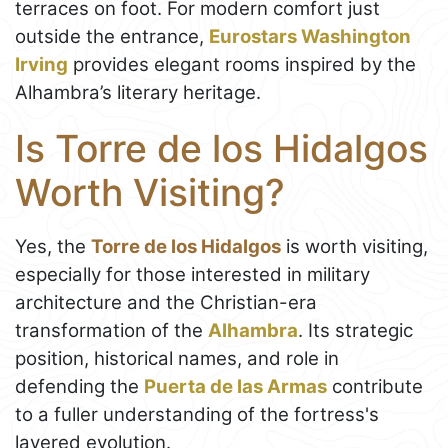
terraces on foot. For modern comfort just
outside the entrance,
Eurostars Washington
Irving
provides elegant rooms inspired by the
Alhambra’s literary heritage.
Is Torre de los Hidalgos
Worth Visiting?
Yes, the
Torre de los Hidalgos
is worth visiting,
especially for those interested in military
architecture and the Christian-era
transformation of the
Alhambra
. Its strategic
position, historical names, and role in
defending the
Puerta de las Armas
contribute
to a fuller understanding of the fortress's
layered evolution.