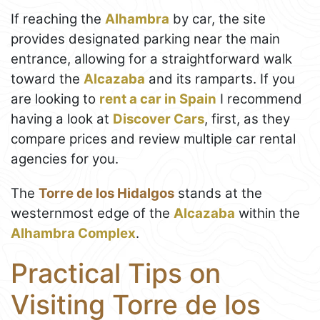
If reaching the
Alhambra
by car, the site
provides designated parking near the main
entrance, allowing for a straightforward walk
toward the
Alcazaba
and its ramparts. If you
are looking to
rent a car in Spain
I recommend
having a look at
Discover Cars
, first, as they
compare prices and review multiple car rental
agencies for you.
The
Torre de los Hidalgos
stands at the
westernmost edge of the
Alcazaba
within the
Alhambra Complex
.
Practical Tips on
Visiting Torre de los