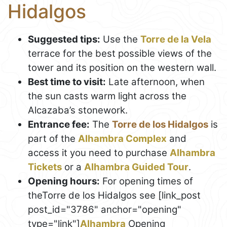
Hidalgos
Suggested tips:
Use the
Torre de la Vela
terrace for the best possible views of the
tower and its position on the western wall.
Best time to visit:
Late afternoon, when
the sun casts warm light across the
Alcazaba’s stonework.
Entrance fee:
The
Torre de los Hidalgos
is
part of the
Alhambra Complex
and
access it you need to purchase
Alhambra
Tickets
or a
Alhambra Guided Tour
.
Opening hours:
For opening times of
theTorre de los Hidalgos see [link_post
post_id="3786" anchor="opening"
type="link"]
Alhambra
Opening