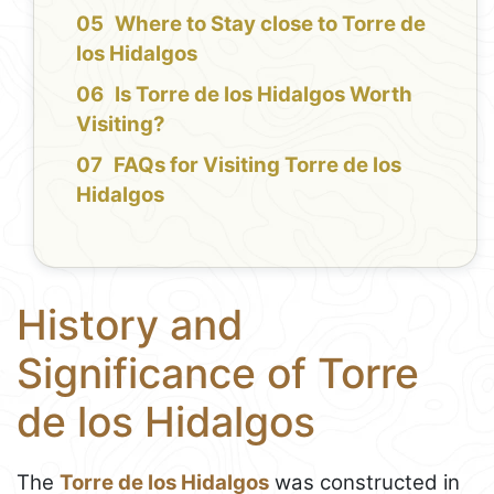
Where to Stay close to Torre de
los Hidalgos
Is Torre de los Hidalgos Worth
Visiting?
FAQs for Visiting Torre de los
Hidalgos
History and
Significance of Torre
de los Hidalgos
The
Torre de los Hidalgos
was constructed in