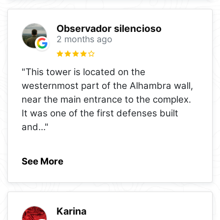
Observador silencioso
2 months ago
"This tower is located on the
westernmost part of the Alhambra wall,
near the main entrance to the complex.
It was one of the first defenses built
and
..."
See More
Karina