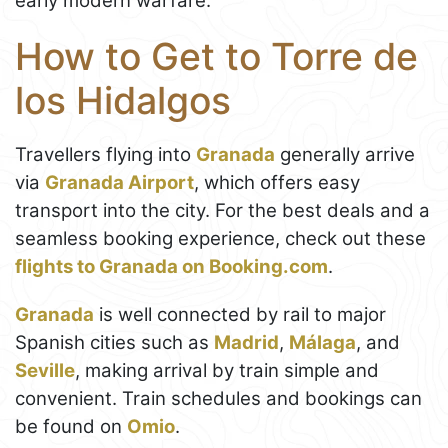
early modern warfare.
How to Get to Torre de
los Hidalgos
Travellers flying into
Granada
generally arrive
via
Granada Airport
, which offers easy
transport into the city. For the best deals and a
seamless booking experience, check out these
flights to Granada on Booking.com
.
Granada
is well connected by rail to major
Spanish cities such as
Madrid
,
Málaga
, and
Seville
, making arrival by train simple and
convenient. Train schedules and bookings can
be found on
Omio
.