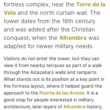
fortress complex, near the
Torre de la
Vela
and the north curtain wall. The
tower dates from the 16th century
and was added after the Christian
conquest, when the
Alhambra
was
adapted for newer military needs.
Visitors do not enter the tower, but they can
view it from nearby terraces as part of a walk
through the Alcazaba's walls and ramparts.
What stands out is its position at a key point in
the fortress layout, where it helped guard the
approach to the
Puerta de las Armas
. It is a
good stop for people interested in military
architecture, later layers of
Alhambra
history,