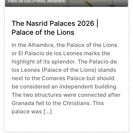
Patio De Los Leones, Alhambra
The Nasrid Palaces 2026 |
Palace of the Lions
In the Alhambra, the Palace of the Lions
or El Palacio de los Leones marks the
highlight of its splendor. The Palacio de
los Leones (Palace of the Lions) stands
next to the Comares Palace but should
be considered an independent building.
The two structures were connected after
Granada fell to the Christians. This
palace was […]