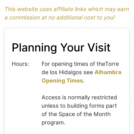
This website uses affiliate links which may earn
a commission at no additional cost to you!
1
Leaflet
+
Planning Your Visit
−
Hours:
For opening times of theTorre
de los Hidalgos see
Alhambra
Opening Times
.
Access is normally restricted
unless to building forms part
of the Space of the Month
program.