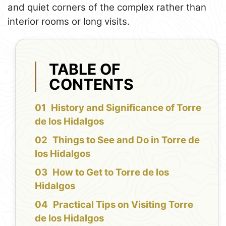
and quiet corners of the complex rather than
interior rooms or long visits.
TABLE OF
CONTENTS
History and Significance of Torre
de los Hidalgos
Things to See and Do in Torre de
los Hidalgos
How to Get to Torre de los
Hidalgos
Practical Tips on Visiting Torre
de los Hidalgos