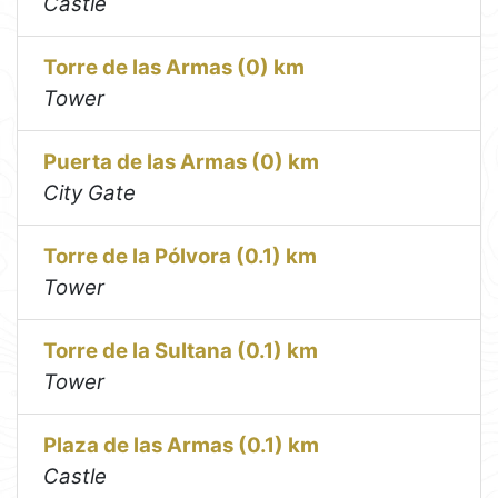
Castle
Torre de las Armas (0) km
Tower
Puerta de las Armas (0) km
City Gate
Torre de la Pólvora (0.1) km
Tower
Torre de la Sultana (0.1) km
Tower
Plaza de las Armas (0.1) km
Castle