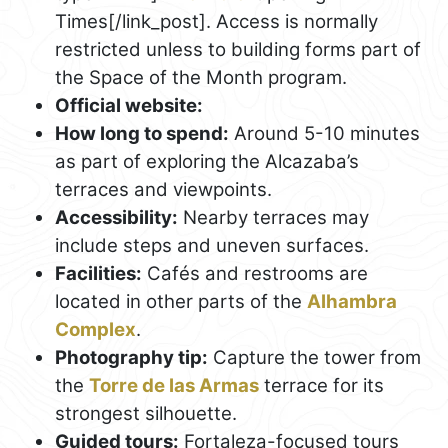
Times[/link_post]. Access is normally
restricted unless to building forms part of
the Space of the Month program.
Official website:
How long to spend:
Around 5-10 minutes
as part of exploring the Alcazaba’s
terraces and viewpoints.
Accessibility:
Nearby terraces may
include steps and uneven surfaces.
Facilities:
Cafés and restrooms are
located in other parts of the
Alhambra
Complex
.
Photography tip:
Capture the tower from
the
Torre de las Armas
terrace for its
strongest silhouette.
Guided tours:
Fortaleza-focused tours