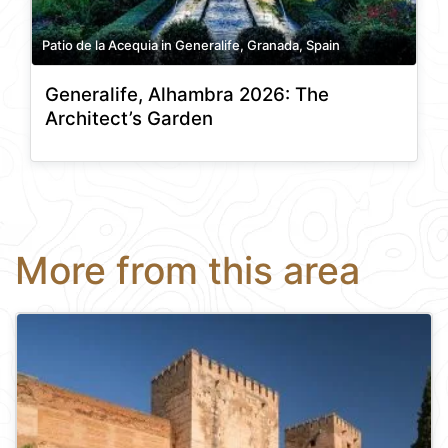
Patio de la Acequia in Generalife, Granada, Spain
Generalife, Alhambra 2026: The
Architect’s Garden
More from this area