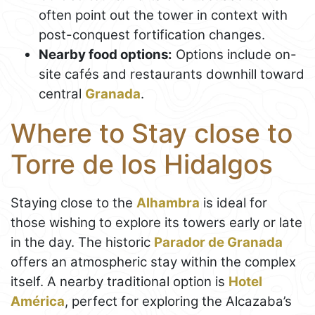
often point out the tower in context with
post-conquest fortification changes.
Nearby food options:
Options include on-
site cafés and restaurants downhill toward
central
Granada
.
Where to Stay close to
Torre de los Hidalgos
Staying close to the
Alhambra
is ideal for
those wishing to explore its towers early or late
in the day. The historic
Parador de Granada
offers an atmospheric stay within the complex
itself. A nearby traditional option is
Hotel
América
, perfect for exploring the Alcazaba’s