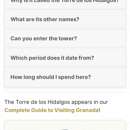
Why is it called the Torre de los Hidalgos?
What are its other names?
Can you enter the tower?
Which period does it date from?
How long should I spend here?
The Torre de los Hidalgos appears in our
Complete Guide to Visiting Granada
!