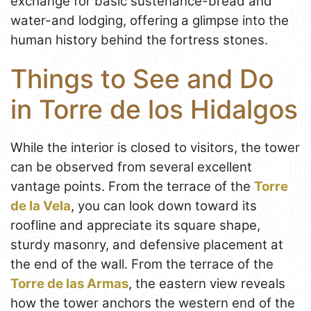
exchange for basic sustenance-bread and
water-and lodging, offering a glimpse into the
human history behind the fortress stones.
Things to See and Do
in Torre de los Hidalgos
While the interior is closed to visitors, the tower
can be observed from several excellent
vantage points. From the terrace of the
Torre
de la Vela
, you can look down toward its
roofline and appreciate its square shape,
sturdy masonry, and defensive placement at
the end of the wall. From the terrace of the
Torre de las Armas
, the eastern view reveals
how the tower anchors the western end of the