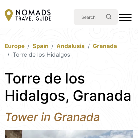
Europe
Spain
Andalusia
Granada
Torre de los Hidalgos
Torre de los
Hidalgos, Granada
Tower in Granada