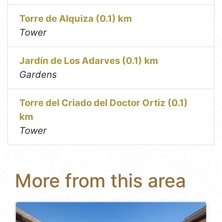
Torre de Alquiza (0.1) km
Tower
Jardín de Los Adarves (0.1) km
Gardens
Torre del Criado del Doctor Ortiz (0.1)
km
Tower
More from this area