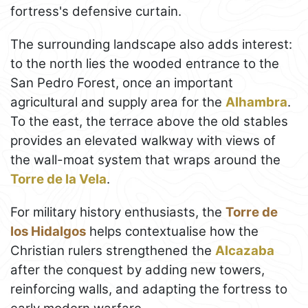
fortress's defensive curtain.
The surrounding landscape also adds interest:
to the north lies the wooded entrance to the
San Pedro Forest, once an important
agricultural and supply area for the
Alhambra
.
To the east, the terrace above the old stables
provides an elevated walkway with views of
the wall-moat system that wraps around the
Torre de la Vela
.
For military history enthusiasts, the
Torre de
los Hidalgos
helps contextualise how the
Christian rulers strengthened the
Alcazaba
after the conquest by adding new towers,
reinforcing walls, and adapting the fortress to