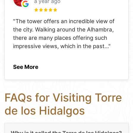
a year ago
"The tower offers an incredible view of
the city. Walking around the Alhambra,
there are many places offering such
impressive views, which in the past
..."
See More
FAQs for Visiting Torre
de los Hidalgos