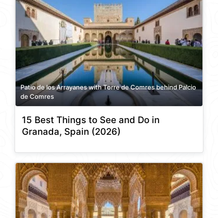
Patio de los Arrayanes with Torre de Comres behind Palcio
de Comres
15 Best Things to See and Do in
Granada, Spain (2026)