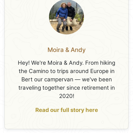
Moira & Andy
Hey! We're Moira & Andy. From hiking
the Camino to trips around Europe in
Bert our campervan — we've been
traveling together since retirement in
2020!
Read our full story here