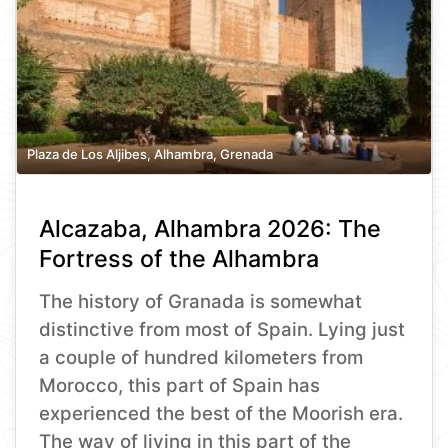
Plaza de Los Aljibes, Alhambra, Grenada
Alcazaba, Alhambra 2026: The
Fortress of the Alhambra
The history of Granada is somewhat
distinctive from most of Spain. Lying just
a couple of hundred kilometers from
Morocco, this part of Spain has
experienced the best of the Moorish era.
The way of living in this part of the