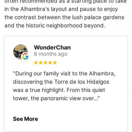
often recommended as a starting place to take
in the Alhambra's layout and pause to enjoy
the contrast between the lush palace gardens
and the historic neighborhood beyond.
WonderChan
8 months ago
"During our family visit to the Alhambra,
discovering the Torre de los Hidalgos
was a true highlight. From this quiet
tower, the panoramic view over
..."
See More