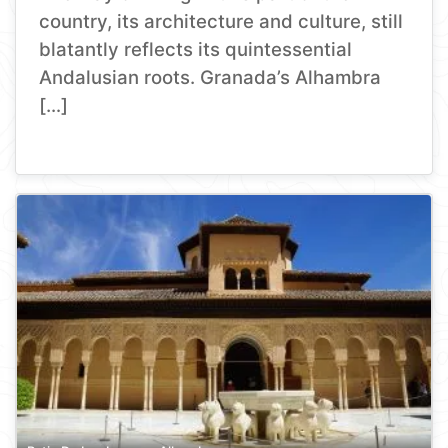
country, its architecture and culture, still
blatantly reflects its quintessential
Andalusian roots. Granada’s Alhambra
[…]