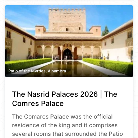
Patio of the Myrtles, Alhambra
The Nasrid Palaces 2026 | The
Comres Palace
The Comares Palace was the official
residence of the king and it comprises
several rooms that surrounded the Patio