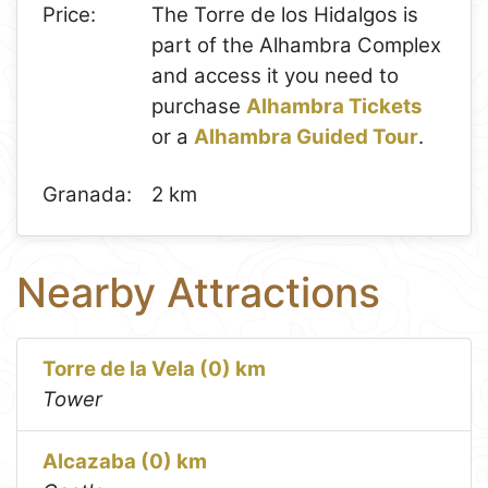
Price:
The Torre de los Hidalgos is
part of the Alhambra Complex
and access it you need to
purchase
Alhambra Tickets
or a
Alhambra Guided Tour
.
Granada:
2 km
Nearby Attractions
Torre de la Vela (0) km
Tower
Alcazaba (0) km