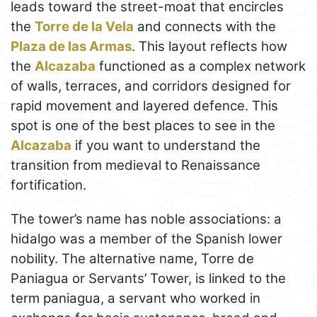
leads toward the street-moat that encircles
the
Torre de la Vela
and connects with the
Plaza de las Armas
. This layout reflects how
the
Alcazaba
functioned as a complex network
of walls, terraces, and corridors designed for
rapid movement and layered defence. This
spot is one of the best places to see in the
Alcazaba
if you want to understand the
transition from medieval to Renaissance
fortification.
The tower’s name has noble associations: a
hidalgo was a member of the Spanish lower
nobility. The alternative name, Torre de
Paniagua or Servants’ Tower, is linked to the
term paniagua, a servant who worked in