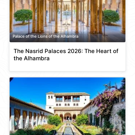
Palace of the Lions of the Alhambra
The Nasrid Palaces 2026: The Heart of
the Alhambra