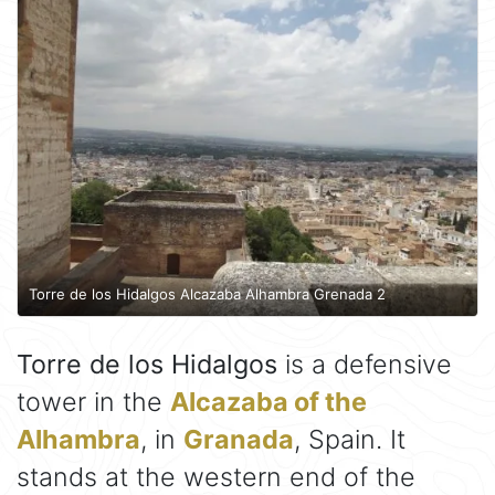
Torre de los Hidalgos Alcazaba Alhambra Grenada 2
Torre de los Hidalgos
is a defensive
tower in the
Alcazaba of the
Alhambra
, in
Granada
, Spain. It
stands at the western end of the