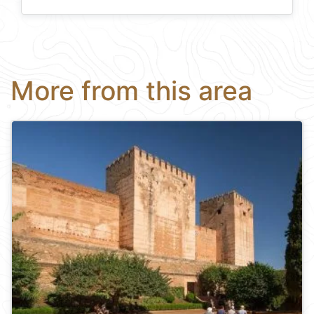
More from this area