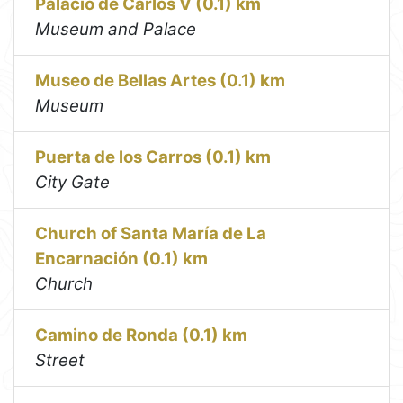
Palacio de Carlos V (0.1) km
Museum and Palace
Museo de Bellas Artes (0.1) km
Museum
Puerta de los Carros (0.1) km
City Gate
Church of Santa María de La
Encarnación (0.1) km
Church
Camino de Ronda (0.1) km
Street