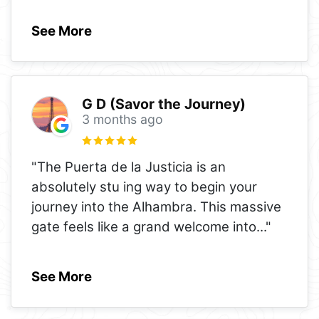
See More
G D (Savor the Journey)
3 months ago
"The Puerta de la Justicia is an
absolutely stu ing way to begin your
journey into the Alhambra. This massive
gate feels like a grand welcome into
..."
See More