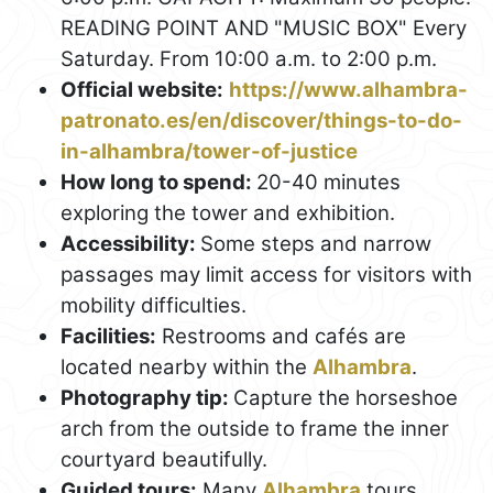
READING POINT AND "MUSIC BOX" Every
Saturday. From 10:00 a.m. to 2:00 p.m.
Official website:
https://www.alhambra-
patronato.es/en/discover/things-to-do-
in-alhambra/tower-of-justice
How long to spend:
20-40 minutes
exploring the tower and exhibition.
Accessibility:
Some steps and narrow
passages may limit access for visitors with
mobility difficulties.
Facilities:
Restrooms and cafés are
located nearby within the
Alhambra
.
Photography tip:
Capture the horseshoe
arch from the outside to frame the inner
courtyard beautifully.
Guided tours:
Many
Alhambra
tours