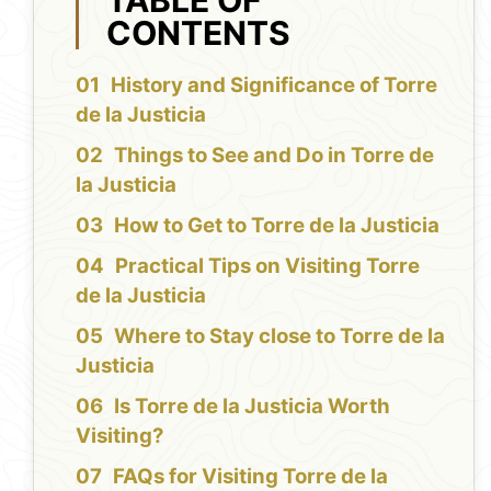
CONTENTS
History and Significance of Torre
de la Justicia
Things to See and Do in Torre de
la Justicia
How to Get to Torre de la Justicia
Practical Tips on Visiting Torre
de la Justicia
Where to Stay close to Torre de la
Justicia
Is Torre de la Justicia Worth
Visiting?
FAQs for Visiting Torre de la