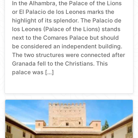
In the Alhambra, the Palace of the Lions
or El Palacio de los Leones marks the
highlight of its splendor. The Palacio de
los Leones (Palace of the Lions) stands
next to the Comares Palace but should
be considered an independent building.
The two structures were connected after
Granada fell to the Christians. This
palace was […]