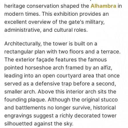
heritage conservation shaped the
Alhambra
in
modern times. This exhibition provides an
excellent overview of the gate's military,
administrative, and cultural roles.
Architecturally, the tower is built on a
rectangular plan with two floors and a terrace.
The exterior façade features the famous
pointed horseshoe arch framed by an alfiz,
leading into an open courtyard area that once
served as a defensive trap before a second,
smaller arch. Above this interior arch sits the
founding plaque. Although the original stucco
and battlements no longer survive, historical
engravings suggest a richly decorated tower
silhouetted against the sky.