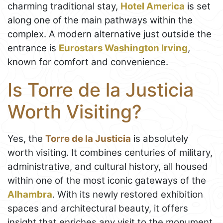
charming traditional stay,
Hotel America
is set
along one of the main pathways within the
complex. A modern alternative just outside the
entrance is
Eurostars Washington Irving
,
known for comfort and convenience.
Is Torre de la Justicia
Worth Visiting?
Yes, the
Torre de la Justicia
is absolutely
worth visiting. It combines centuries of military,
administrative, and cultural history, all housed
within one of the most iconic gateways of the
Alhambra
. With its newly restored exhibition
spaces and architectural beauty, it offers
insight that enriches any visit to the monument