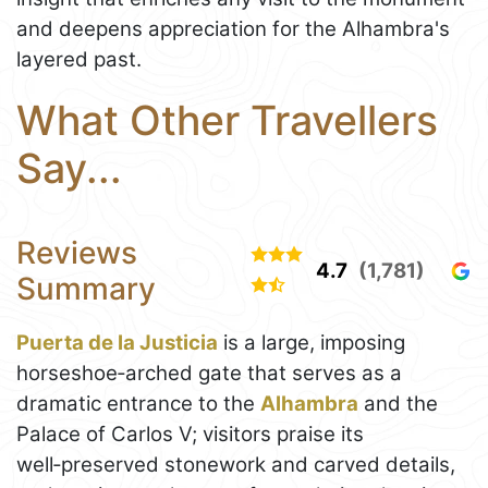
and deepens appreciation for the Alhambra's
layered past.
What Other Travellers
Say...
Reviews
4.7
(1,781)
Summary
Puerta de la Justicia
is a large, imposing
horseshoe‑arched gate that serves as a
dramatic entrance to the
Alhambra
and the
Palace of Carlos V; visitors praise its
well‑preserved stonework and carved details,