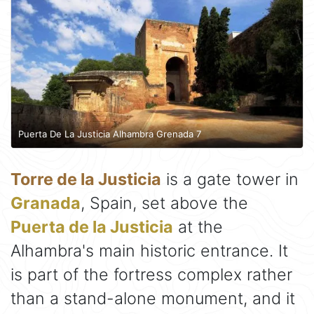
Puerta De La Justicia Alhambra Grenada 7
Torre de la Justicia
is a gate tower in
Granada
, Spain, set above the
Puerta de la Justicia
at the
Alhambra's main historic entrance. It
is part of the fortress complex rather
than a stand-alone monument, and it