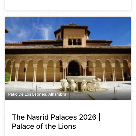
Patio De Los Leones, Alhambra
The Nasrid Palaces 2026 |
Palace of the Lions