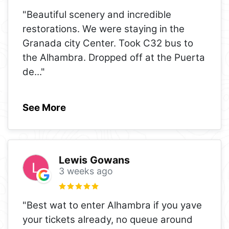
"Beautiful scenery and incredible
restorations. We were staying in the
Granada city Center. Took C32 bus to
the Alhambra. Dropped off at the Puerta
de
..."
See More
Lewis Gowans
3 weeks ago
"Best wat to enter Alhambra if you yave
your tickets already, no queue around