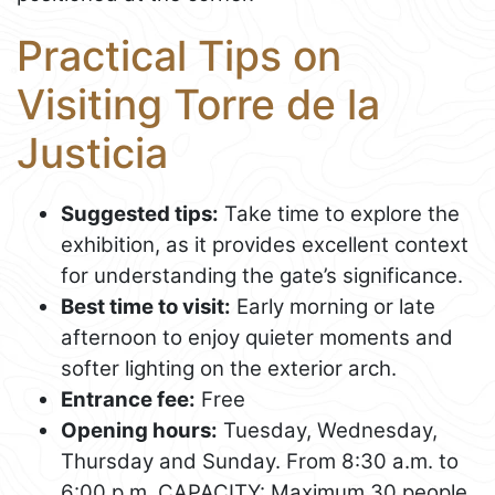
Practical Tips on
Visiting Torre de la
Justicia
Suggested tips:
Take time to explore the
exhibition, as it provides excellent context
for understanding the gate’s significance.
Best time to visit:
Early morning or late
afternoon to enjoy quieter moments and
softer lighting on the exterior arch.
Entrance fee:
Free
Opening hours:
Tuesday, Wednesday,
Thursday and Sunday. From 8:30 a.m. to
6:00 p.m. CAPACITY: Maximum 30 people.