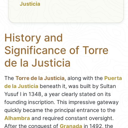
Justicia
History and
Significance of Torre
de la Justicia
The
Torre de la Justicia
, along with the
Puerta
de la Justicia
beneath it, was built by Sultan
Yusuf I in 1348, a year clearly stated on its
founding inscription. This impressive gateway
quickly became the principal entrance to the
Alhambra
and required constant oversight.
After the conquest of
Granada
in 1492, the