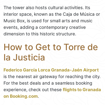
The tower also hosts cultural activities. Its
interior space, known as the Caja de Música or
Music Box, is used for small arts and music
events, adding a contemporary creative
dimension to this historic structure.
How to Get to Torre de
la Justicia
Federico García Lorca Granada-Jaén Airport
is the nearest air gateway for reaching the city.
For the best deals and a seamless booking
experience, check out these
flights to Granada
on Booking.com
.