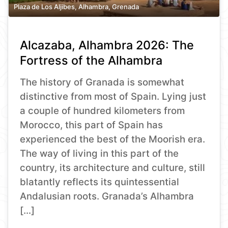
Plaza de Los Aljibes, Alhambra, Grenada
Alcazaba, Alhambra 2026: The
Fortress of the Alhambra
The history of Granada is somewhat
distinctive from most of Spain. Lying just
a couple of hundred kilometers from
Morocco, this part of Spain has
experienced the best of the Moorish era.
The way of living in this part of the
country, its architecture and culture, still
blatantly reflects its quintessential
Andalusian roots. Granada’s Alhambra
[…]