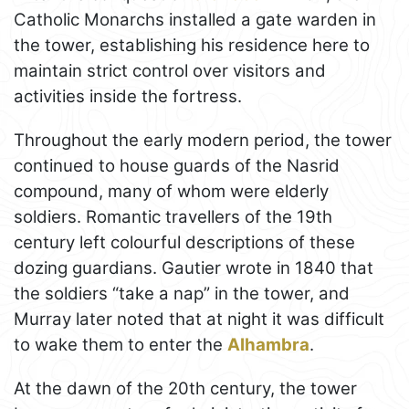
Catholic Monarchs installed a gate warden in
the tower, establishing his residence here to
maintain strict control over visitors and
activities inside the fortress.
Throughout the early modern period, the tower
continued to house guards of the Nasrid
compound, many of whom were elderly
soldiers. Romantic travellers of the 19th
century left colourful descriptions of these
dozing guardians. Gautier wrote in 1840 that
the soldiers “take a nap” in the tower, and
Murray later noted that at night it was difficult
to wake them to enter the
Alhambra
.
At the dawn of the 20th century, the tower