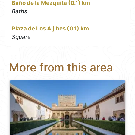
Baño de la Mezquita (0.1) km
Baths
Plaza de Los Aljibes (0.1) km
Square
More from this area