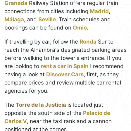
Granada
Railway Station offers regular train
connections from cities including
Madrid
,
Málaga
, and
Seville
. Train schedules and
bookings can be found on
Omio
.
If travelling by car, follow the
Ronda
Sur to
reach the Alhambra's designated parking areas
before walking to the tower's entrance. If you
are looking to
rent a car in Spain
I recommend
having a look at
Discover Cars
, first, as they
compare prices and review multiple car rental
agencies for you.
The
Torre de la Justicia
is located just
opposite the south side of the
Palacio de
Carlos V
, near the taxi rank and a cannon
positioned at the corner.