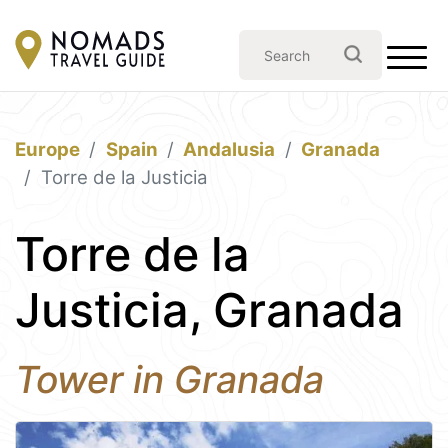
Europe
Spain
Andalusia
Granada
Torre de la Justicia
Torre de la
Justicia, Granada
Tower in Granada