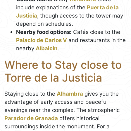
include explanations of the
Puerta de la
Justicia
, though access to the tower may
depend on schedules.
Nearby food options:
Cafés close to the
Palacio de Carlos V
and restaurants in the
nearby
Albaicín
.
Where to Stay close to
Torre de la Justicia
Staying close to the
Alhambra
gives you the
advantage of early access and peaceful
evenings near the complex. The atmospheric
Parador de Granada
offers historical
surroundings inside the monument. For a