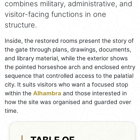
combines military, administrative, and
visitor-facing functions in one
structure.
Inside, the restored rooms present the story of
the gate through plans, drawings, documents,
and library material, while the exterior shows
the pointed horseshoe arch and enclosed entry
sequence that controlled access to the palatial
city. It suits visitors who want a focused stop
within the
Alhambra
and those interested in
how the site was organised and guarded over
time.
TABLE OF