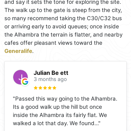
and say it sets the tone for exploring the site.
The walk up to the gate is steep from the city,
so many recommend taking the C30/C32 bus
or arriving early to avoid queues; once inside
the Alhambra the terrain is flatter, and nearby
cafes offer pleasant views toward the
Generalife
.
Julian Be ett
3 months ago
"Passed this way going to the Alhambra.
Its a good walk up the hill but once
inside the Alhambra its fairly flat. We
walked a lot that day. We found
..."