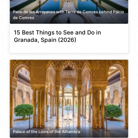
Patio de los Arrayanes with Torre de Comres behind Palcio
de Comres
15 Best Things to See and Do in
Granada, Spain (2026)
Palace of the Lions of the Alhambra