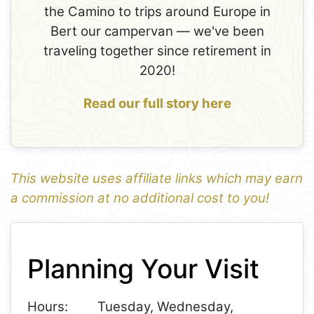
the Camino to trips around Europe in
Bert our campervan — we've been
traveling together since retirement in
2020!
Read our full story here
This website uses affiliate links which may earn
a commission at no additional cost to you!
1
Leaflet
+
Planning Your Visit
−
Hours:
Tuesday, Wednesday,