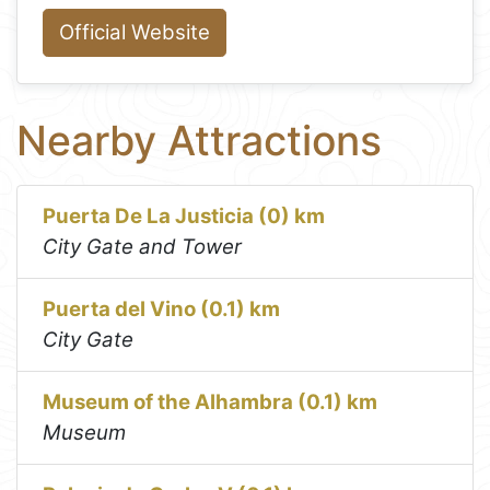
Official Website
Nearby Attractions
Puerta De La Justicia (0) km
City Gate and Tower
Puerta del Vino (0.1) km
City Gate
Museum of the Alhambra (0.1) km
Museum