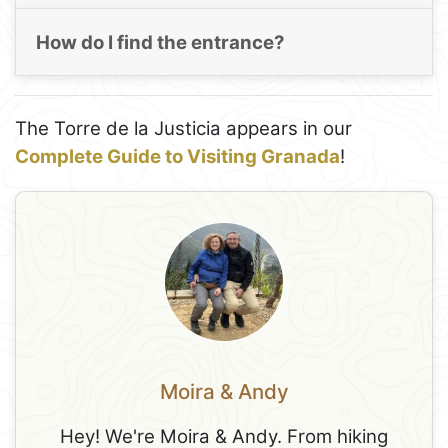
How do I find the entrance?
The Torre de la Justicia appears in our
Complete Guide to Visiting Granada
!
Moira & Andy
Hey! We're Moira & Andy. From hiking