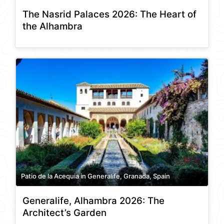
The Nasrid Palaces 2026: The Heart of
the Alhambra
Patio de la Acequia in Generalife, Granada, Spain
Generalife, Alhambra 2026: The
Architect’s Garden