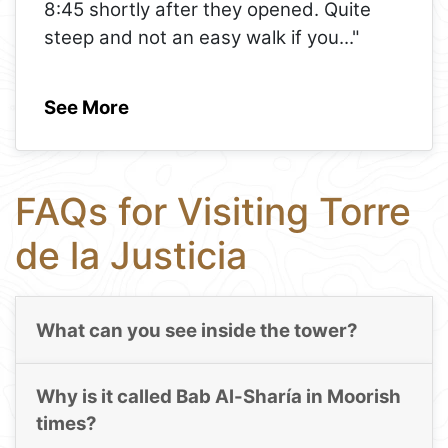
8:45 shortly after they opened. Quite
steep and not an easy walk if you
..."
See More
FAQs for Visiting Torre
de la Justicia
What can you see inside the tower?
Why is it called Bab Al-Sharía in Moorish
times?