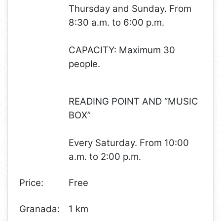
Thursday and Sunday. From
8:30 a.m. to 6:00 p.m.
CAPACITY: Maximum 30
people.
READING POINT AND “MUSIC
BOX”
Every Saturday. From 10:00
a.m. to 2:00 p.m.
Price:
Free
Granada:
1 km