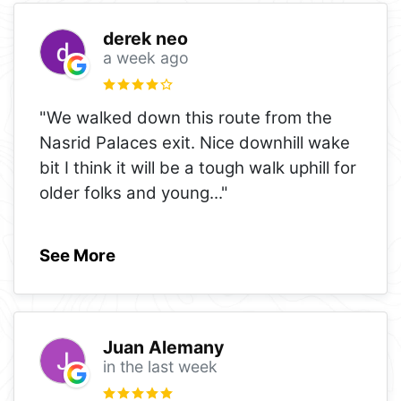
derek neo
a week ago
"We walked down this route from the
Nasrid Palaces exit. Nice downhill wake
bit I think it will be a tough walk uphill for
older folks and young
..."
See More
Juan Alemany
in the last week