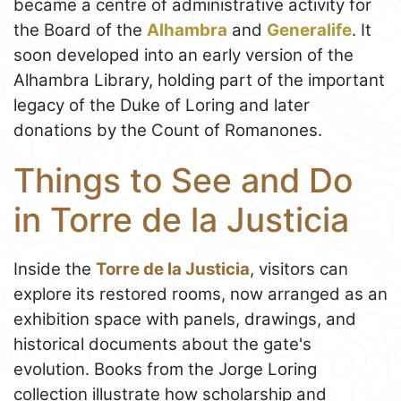
became a centre of administrative activity for
the Board of the
Alhambra
and
Generalife
. It
soon developed into an early version of the
Alhambra Library, holding part of the important
legacy of the Duke of Loring and later
donations by the Count of Romanones.
Things to See and Do
in Torre de la Justicia
Inside the
Torre de la Justicia
, visitors can
explore its restored rooms, now arranged as an
exhibition space with panels, drawings, and
historical documents about the gate's
evolution. Books from the Jorge Loring
collection illustrate how scholarship and