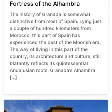
Fortress of the Alhambra
The history of Granada is somewhat
distinctive from most of Spain. Lying just
a couple of hundred kilometers from
Morocco, this part of Spain has
experienced the best of the Moorish era.
The way of living in this part of the
country, its architecture and culture, still
blatantly reflects its quintessential
Andalusian roots. Granada’s Alhambra
[…]