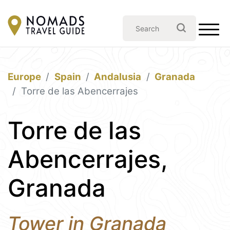
Europe
Spain
Andalusia
Granada
Torre de las Abencerrajes
Torre de las
Abencerrajes,
Granada
Tower in Granada