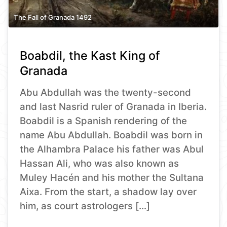
The Fall of Granada 1492
Boabdil, the Kast King of
Granada
Abu Abdullah was the twenty-second
and last Nasrid ruler of Granada in Iberia.
Boabdil is a Spanish rendering of the
name Abu Abdullah. Boabdil was born in
the Alhambra Palace his father was Abul
Hassan Ali, who was also known as
Muley Hacén and his mother the Sultana
Aixa. From the start, a shadow lay over
him, as court astrologers […]