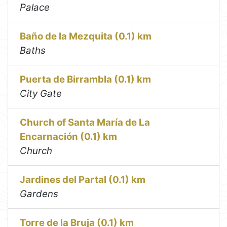
Palace
Baño de la Mezquita (0.1) km
Baths
Puerta de Birrambla (0.1) km
City Gate
Church of Santa María de La
Encarnación (0.1) km
Church
Jardines del Partal (0.1) km
Gardens
Torre de la Bruja (0.1) km