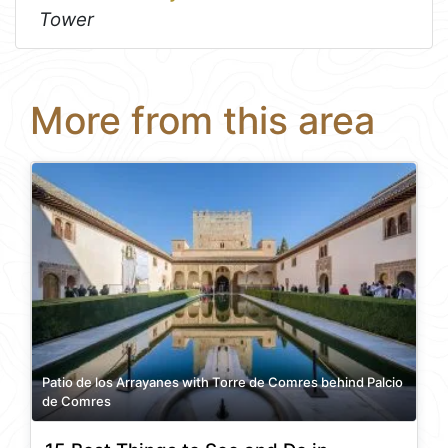
Tower
More from this area
Patio de los Arrayanes with Torre de Comres behind Palcio
de Comres