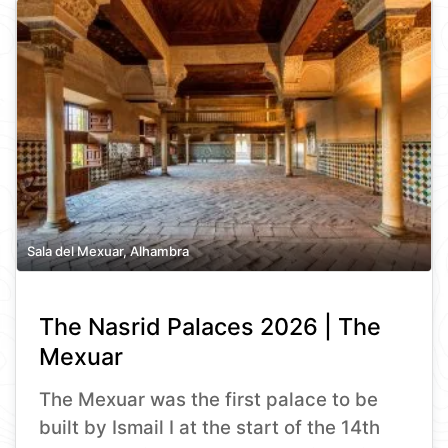
Sala del Mexuar, Alhambra
The Nasrid Palaces 2026 | The
Mexuar
The Mexuar was the first palace to be
built by Ismail I at the start of the 14th