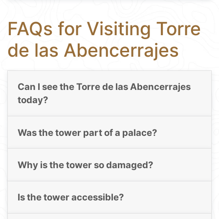
FAQs for Visiting Torre
de las Abencerrajes
Can I see the Torre de las Abencerrajes
today?
Was the tower part of a palace?
Why is the tower so damaged?
Is the tower accessible?