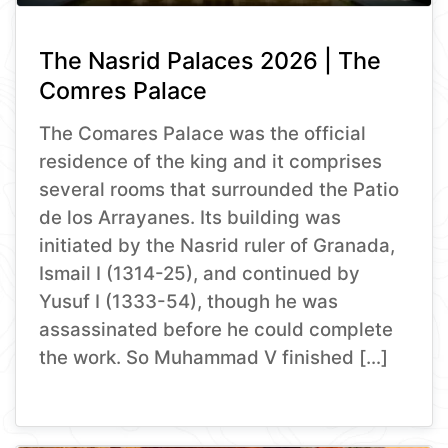
The Nasrid Palaces 2026 | The
Comres Palace
The Comares Palace was the official
residence of the king and it comprises
several rooms that surrounded the Patio
de los Arrayanes. Its building was
initiated by the Nasrid ruler of Granada,
Ismail I (1314-25), and continued by
Yusuf I (1333-54), though he was
assassinated before he could complete
the work. So Muhammad V finished […]