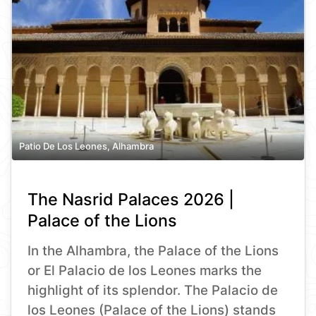
Patio De Los Leones, Alhambra
The Nasrid Palaces 2026 |
Palace of the Lions
In the Alhambra, the Palace of the Lions
or El Palacio de los Leones marks the
highlight of its splendor. The Palacio de
los Leones (Palace of the Lions) stands