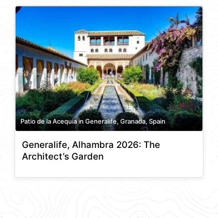
Patio de la Acequia in Generalife, Granada, Spain
Generalife, Alhambra 2026: The
Architect’s Garden