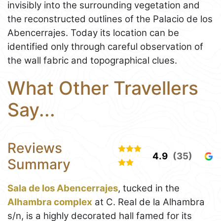
invisibly into the surrounding vegetation and
the reconstructed outlines of the Palacio de los
Abencerrajes. Today its location can be
identified only through careful observation of
the wall fabric and topographical clues.
What Other Travellers
Say...
Reviews
4.9
(35)
Summary
Sala de los Abencerrajes
, tucked in the
Alhambra complex
at C. Real de la Alhambra
s/n, is a highly decorated hall famed for its