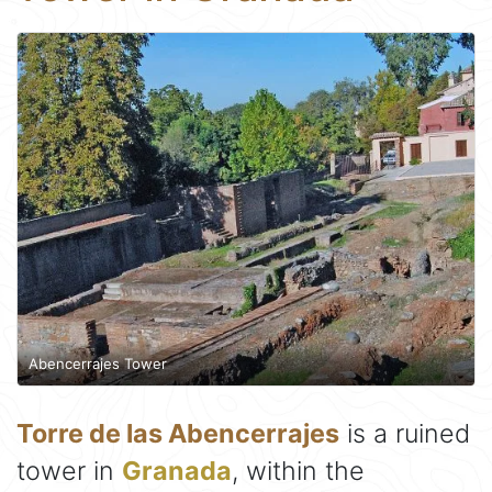
Abencerrajes Tower
Torre de las Abencerrajes
is a ruined
tower in
Granada
, within the