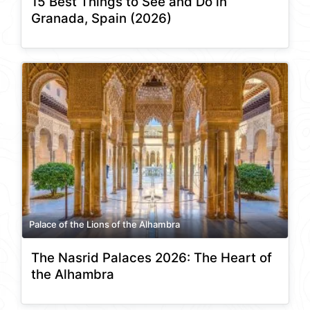
15 Best Things to See and Do in
Granada, Spain (2026)
Palace of the Lions of the Alhambra
The Nasrid Palaces 2026: The Heart of
the Alhambra