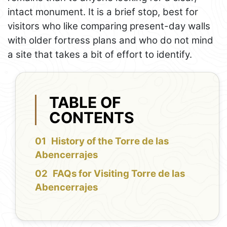
intact monument. It is a brief stop, best for
visitors who like comparing present-day walls
with older fortress plans and who do not mind
a site that takes a bit of effort to identify.
TABLE OF
CONTENTS
History of the Torre de las
Abencerrajes
FAQs for Visiting Torre de las
Abencerrajes