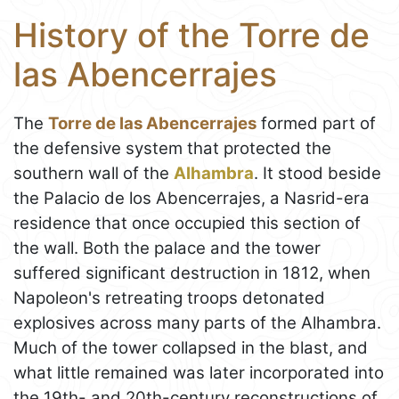
History of the Torre de
las Abencerrajes
The
Torre de las Abencerrajes
formed part of
the defensive system that protected the
southern wall of the
Alhambra
. It stood beside
the Palacio de los Abencerrajes, a Nasrid-era
residence that once occupied this section of
the wall. Both the palace and the tower
suffered significant destruction in 1812, when
Napoleon's retreating troops detonated
explosives across many parts of the Alhambra.
Much of the tower collapsed in the blast, and
what little remained was later incorporated into
the 19th- and 20th-century reconstructions of