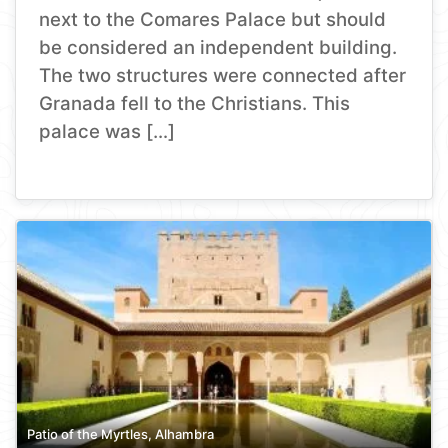
next to the Comares Palace but should
be considered an independent building.
The two structures were connected after
Granada fell to the Christians. This
palace was […]
Patio of the Myrtles, Alhambra