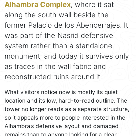
Alhambra Complex
, where it sat
along the south wall beside the
former Palacio de los Abencerrajes. It
was part of the Nasrid defensive
system rather than a standalone
monument, and today it survives only
as traces in the wall fabric and
reconstructed ruins around it.
What visitors notice now is mostly its quiet
location and its low, hard-to-read outline. The
tower no longer reads as a separate structure,
so it appeals more to people interested in the
Alhambra’s defensive layout and damaged
remains than to anyone looking for a clear,