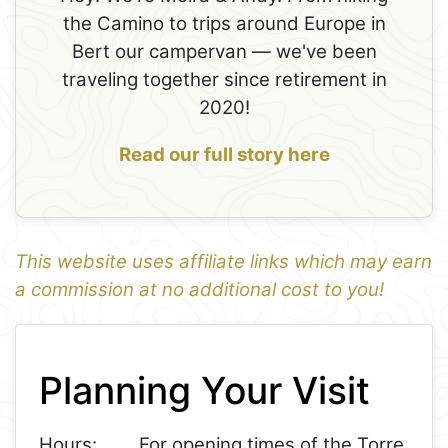
the Camino to trips around Europe in
Bert our campervan — we've been
traveling together since retirement in
2020!
Read our full story here
This website uses affiliate links which may earn
a commission at no additional cost to you!
1
Leaflet
+
Planning Your Visit
−
Hours:
For opening times of the Torre