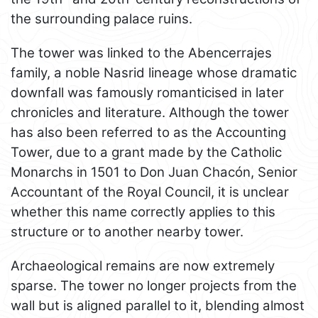
the surrounding palace ruins.
The tower was linked to the Abencerrajes
family, a noble Nasrid lineage whose dramatic
downfall was famously romanticised in later
chronicles and literature. Although the tower
has also been referred to as the Accounting
Tower, due to a grant made by the Catholic
Monarchs in 1501 to Don Juan Chacón, Senior
Accountant of the Royal Council, it is unclear
whether this name correctly applies to this
structure or to another nearby tower.
Archaeological remains are now extremely
sparse. The tower no longer projects from the
wall but is aligned parallel to it, blending almost