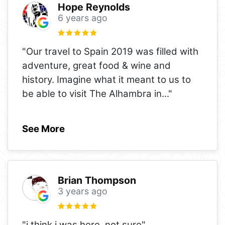
Hope Reynolds
6 years ago
"Our travel to Spain 2019 was filled with
adventure, great food & wine and
history. Imagine what it meant to us to
be able to visit The Alhambra in
..."
See More
Brian Thompson
3 years ago
"i think i was here, not sure"