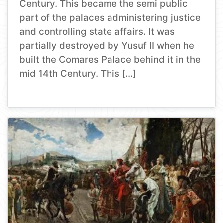
Century. This became the semi public
part of the palaces administering justice
and controlling state affairs. It was
partially destroyed by Yusuf II when he
built the Comares Palace behind it in the
mid 14th Century. This […]