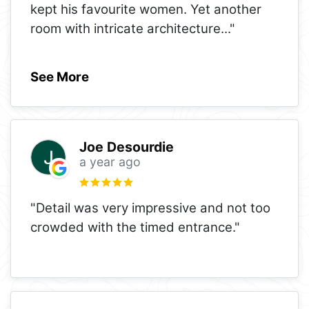
kept his favourite women. Yet another
room with intricate architecture
..."
See More
Joe Desourdie
a year ago
"Detail was very impressive and not too
crowded with the timed entrance."