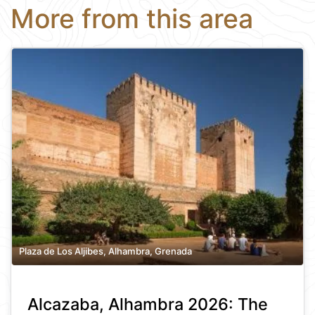
More from this area
Plaza de Los Aljibes, Alhambra, Grenada
Alcazaba, Alhambra 2026: The