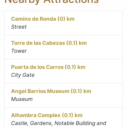
Camino de Ronda (0) km
Street
Torre de las Cabezas (0.1) km
Tower
Puerta de los Carros (0.1) km
City Gate
Angel Barrios Museum (0.1) km
Museum
Alhambra Complex (0.1) km
Castle, Gardens, Notable Building and