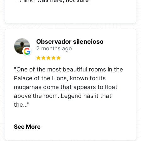
Observador silencioso
2 months ago
"One of the most beautiful rooms in the
Palace of the Lions, known for its
muqarnas dome that appears to float
above the room. Legend has it that
the
..."
See More