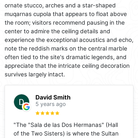
ornate stucco, arches and a star-shaped
muqarnas cupola that appears to float above
the room; visitors recommend pausing in the
center to admire the ceiling details and
experience the exceptional acoustics and echo,
note the reddish marks on the central marble
often tied to the site's dramatic legends, and
appreciate that the intricate ceiling decoration
survives largely intact.
David Smith
5 years ago
"The "Sala de las Dos Hermanas" (Hall
of the Two Sisters) is where the Sultan