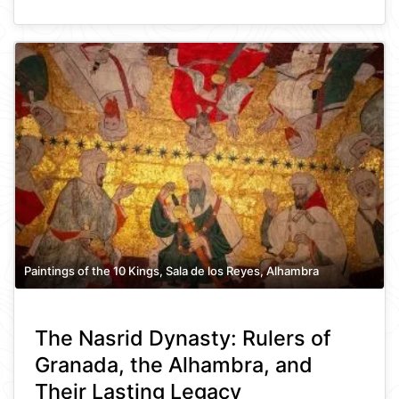
Paintings of the 10 Kings, Sala de los Reyes, Alhambra
The Nasrid Dynasty: Rulers of
Granada, the Alhambra, and
Their Lasting Legacy