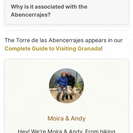
Why is it associated with the
Abencerrajes?
The Torre de las Abencerrajes appears in our
Complete Guide to Visiting Granada
!
Moira & Andy
Hey! We're Moira & Andy. From hiking