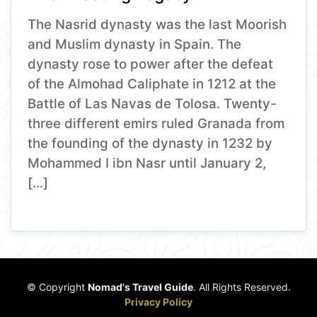
The Nasrid dynasty was the last Moorish
and Muslim dynasty in Spain. The
dynasty rose to power after the defeat
of the Almohad Caliphate in 1212 at the
Battle of Las Navas de Tolosa. Twenty-
three different emirs ruled Granada from
the founding of the dynasty in 1232 by
Mohammed I ibn Nasr until January 2,
[…]
© Copyright
Nomad's Travel Guide
. All Rights Reserved.
Privacy Policy