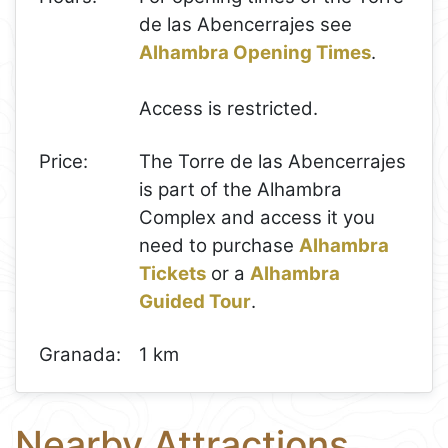
de las Abencerrajes see
Alhambra Opening Times
.
Access is restricted.
Price:
The Torre de las Abencerrajes
is part of the Alhambra
Complex and access it you
need to purchase
Alhambra
Tickets
or a
Alhambra
Guided Tour
.
Granada:
1 km
Nearby Attractions