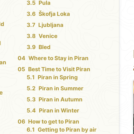
Pula
Škofja Loka
ld
Ljubljana
Venice
d
Bled
Where to Stay in Piran
ran
Best Time to Visit Piran
Piran in Spring
Piran in Summer
e
Piran in Autumn
Piran in Winter
How to get to Piran
Getting to Piran by air