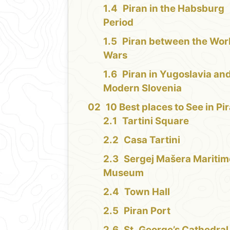
Piran in the Habsburg
Period
Piran between the Wor
Wars
Piran in Yugoslavia an
Modern Slovenia
10 Best places to See in Pi
Tartini Square
Casa Tartini
Sergej Mašera Maritim
Museum
Town Hall
Piran Port
St. George’s Cathedral