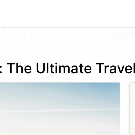
a: The Ultimate Trav