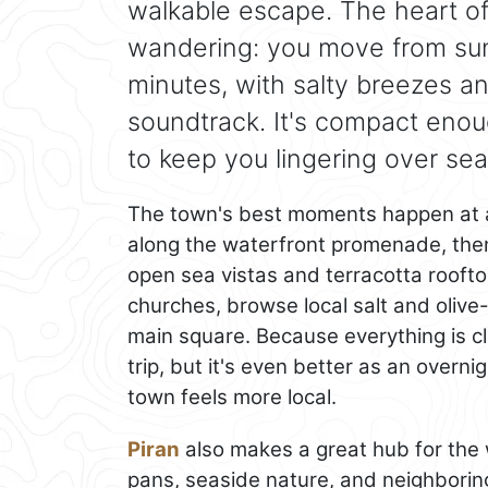
walkable escape. The heart of
wandering: you move from sunl
minutes, with salty breezes a
soundtrack. It's compact enoug
to keep you lingering over sea
The town's best moments happen at a 
along the waterfront promenade, then
open sea vistas and terracotta rooftop
churches, browse local salt and olive-
main square. Because everything is c
trip, but it's even better as an over
town feels more local.
Piran
also makes a great hub for the w
pans, seaside nature, and neighboring