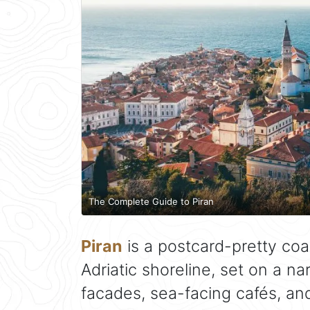
The Complete Guide to Piran
Piran
is a postcard-pretty coa
Adriatic shoreline, set on a n
facades, sea-facing cafés, an