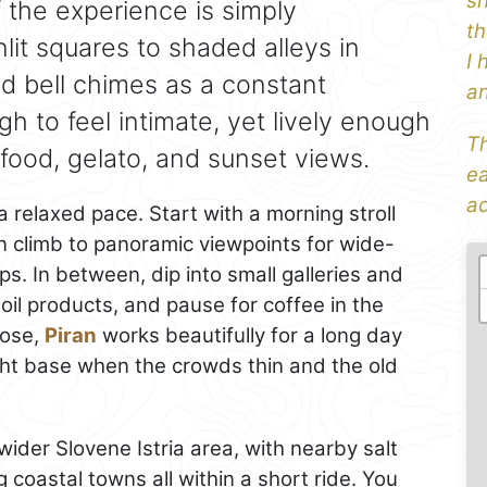
sh
 the experience is simply
th
it squares to shaded alleys in
I 
nd bell chimes as a constant
an
h to feel intimate, yet lively enough
Th
food, gelato, and sunset views.
ea
ad
relaxed pace. Start with a morning stroll
 climb to panoramic viewpoints for wide-
s. In between, dip into small galleries and
oil products, and pause for coffee in the
lose,
Piran
works beautifully for a long day
night base when the crowds thin and the old
ider Slovene Istria area, with nearby salt
 coastal towns all within a short ride. You