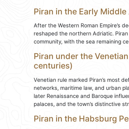
Piran in the Early Middle
After the Western Roman Empire’s dec
reshaped the northern Adriatic. Piran 
community, with the sea remaining cen
Piran under the Venetian
centuries)
Venetian rule marked Piran’s most def
networks, maritime law, and urban pla
later Renaissance and Baroque influen
palaces, and the town’s distinctive st
Piran in the Habsburg Pe