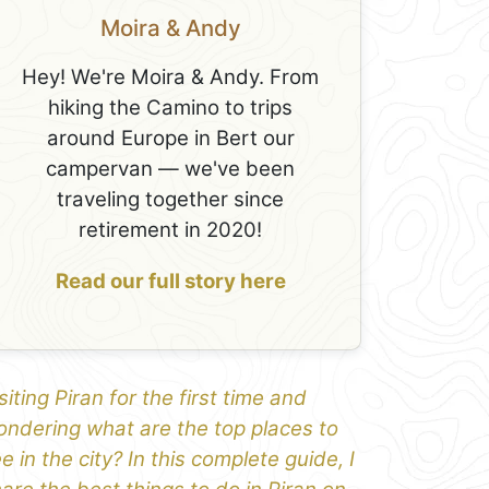
Moira & Andy
Hey! We're Moira & Andy. From
hiking the Camino to trips
around Europe in Bert our
campervan — we've been
traveling together since
retirement in 2020!
Read our full story here
siting Piran for the first time and
ndering what are the top places to
e in the city? In this complete guide, I