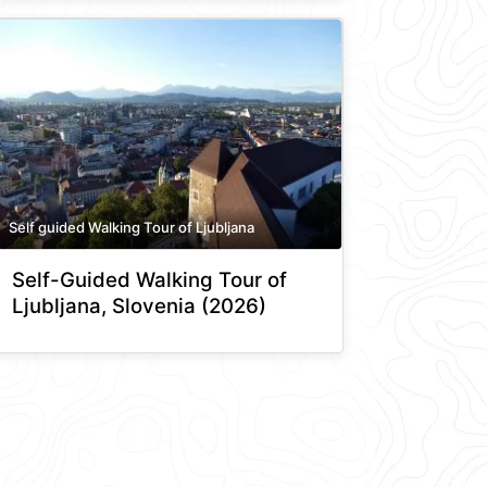
Self guided Walking Tour of Ljubljana
Self-Guided Walking Tour of
Ljubljana, Slovenia (2026)