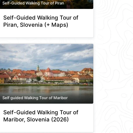
Self-Guided Walking Tour of Piran
Self-Guided Walking Tour of
Piran, Slovenia (+ Maps)
Self guided Walking Tour of Maribor
Self-Guided Walking Tour of
Maribor, Slovenia (2026)