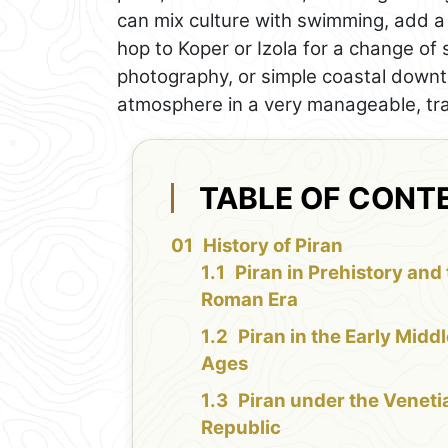
can mix culture with swimming, add a 
hop to Koper or Izola for a change o
photography, or simple coastal downtim
atmosphere in a very manageable, tra
TABLE OF CONT
History of Piran
Piran in Prehistory and
Roman Era
Piran in the Early Midd
Ages
Piran under the Veneti
Republic