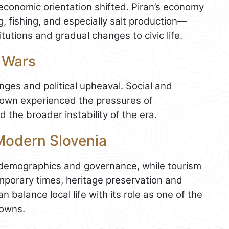
 economic orientation shifted. Piran’s economy
, fishing, and especially salt production—
utions and gradual changes to civic life.
 Wars
ges and political upheaval. Social and
 town experienced the pressures of
 the broader instability of the era.
 Modern Slovenia
d demographics and governance, while tourism
mporary times, heritage preservation and
 balance local life with its role as one of the
towns.