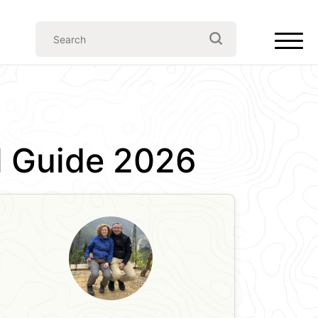
el Guide 2026