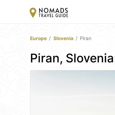
Europe
Slovenia
Piran
Piran, Sloveni