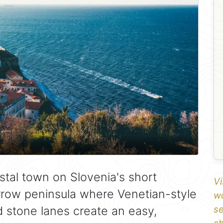
stal town on Slovenia's short
Vi
arrow peninsula where Venetian-style
wo
d stone lanes create an easy,
se