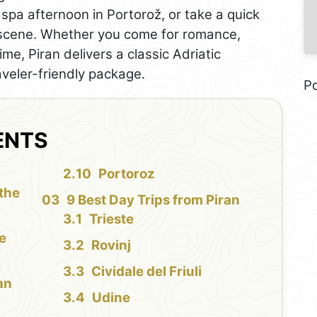
spa afternoon in Portorož, or take a quick
f scene. Whether you come for romance,
e, Piran delivers a classic Adriatic
veler-friendly package.
P
ENTS
Portoroz
 the
9 Best Day Trips from Piran
Trieste
le
Rovinj
Cividale del Friuli
an
Udine