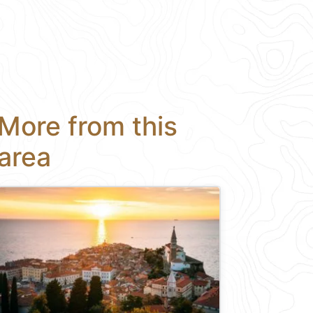
More from this
area