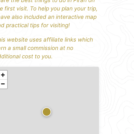
are the best things to do in Piran on
e first visit. To help you plan your trip,
have also included an interactive map
d practical tips for visiting!
is website uses affiliate links which
rn a small commission at no
ditional cost to you.
+
−