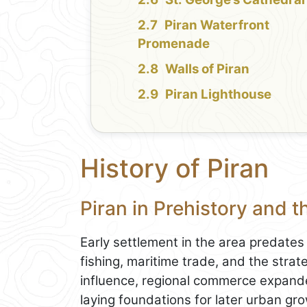
Piran Waterfront
Promenade
Walls of Piran
Piran Lighthouse
History of Piran
Piran in Prehistory and 
Early settlement in the area predates 
fishing, maritime trade, and the stra
influence, regional commerce expande
laying foundations for later urban gr