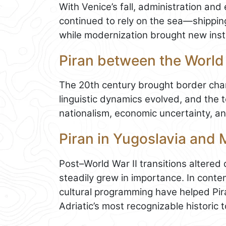
With Venice’s fall, administration and
continued to rely on the sea—shipping
while modernization brought new instit
Piran between the World
The 20th century brought border chan
linguistic dynamics evolved, and the
nationalism, economic uncertainty, and
Piran in Yugoslavia and
Post–World War II transitions altere
steadily grew in importance. In conte
cultural programming have helped Piran
Adriatic’s most recognizable historic 