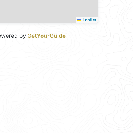
Leaflet
owered by
GetYourGuide