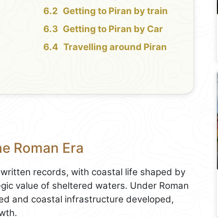
Getting to Piran by train
Getting to Piran by Car
Travelling around Piran
the Roman Era
written records, with coastal life shaped by
tegic value of sheltered waters. Under Roman
d and coastal infrastructure developed,
owth.