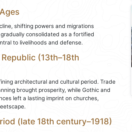
 Ages
line, shifting powers and migrations
gradually consolidated as a fortified
tral to livelihoods and defense.
 Republic (13th–18th
ining architectural and cultural period. Trade
nning brought prosperity, while Gothic and
ces left a lasting imprint on churches,
reetscape.
riod (late 18th century–1918)