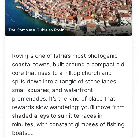
The Complete Guide to Rovinj
Rovinj is one of Istria’s most photogenic
coastal towns, built around a compact old
core that rises to a hilltop church and
spills down into a tangle of stone lanes,
small squares, and waterfront
promenades. It’s the kind of place that
rewards slow wandering: you’ll move from
shaded alleys to sunlit terraces in
minutes, with constant glimpses of fishing
boats,…