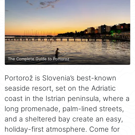
The Complete Guide to Portoroz
Portorož is Slovenia’s best-known
seaside resort, set on the Adriatic
coast in the Istrian peninsula, where a
long promenade, palm-lined streets,
and a sheltered bay create an easy,
holiday-first atmosphere. Come for