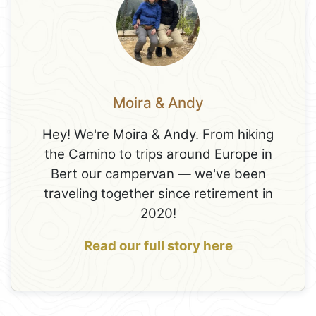
Moira & Andy
Hey! We're Moira & Andy. From hiking
the Camino to trips around Europe in
Bert our campervan — we've been
traveling together since retirement in
2020!
Read our full story here