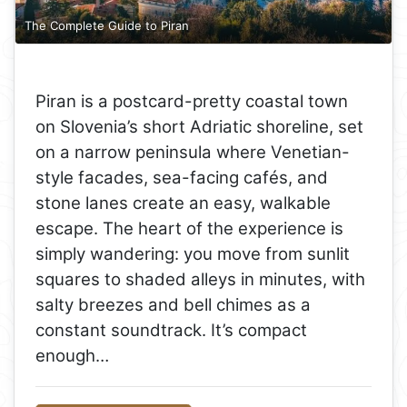
The Complete Guide to Piran
Piran is a postcard-pretty coastal town
on Slovenia’s short Adriatic shoreline, set
on a narrow peninsula where Venetian-
style facades, sea-facing cafés, and
stone lanes create an easy, walkable
escape. The heart of the experience is
simply wandering: you move from sunlit
squares to shaded alleys in minutes, with
salty breezes and bell chimes as a
constant soundtrack. It’s compact
enough…