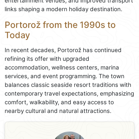
entertainment venues, and improved transport
links shaping a modern holiday destination.
Portorož from the 1990s to
Today
In recent decades, Portorož has continued
refining its offer with upgraded
accommodation, wellness centers, marina
services, and event programming. The town
balances classic seaside resort traditions with
contemporary travel expectations, emphasizing
comfort, walkability, and easy access to
nearby cultural and natural attractions.