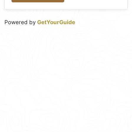
Powered by
GetYourGuide