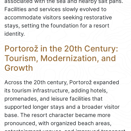
associated with the sea and nearby salt pans.
Facilities and services slowly evolved to
accommodate visitors seeking restorative
stays, setting the foundation for a resort
identity.
Portorož in the 20th Century:
Tourism, Modernization, and
Growth
Across the 20th century, Portorož expanded
its tourism infrastructure, adding hotels,
promenades, and leisure facilities that
supported longer stays and a broader visitor
base. The resort character became more
pronounced, with organized beach areas,