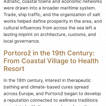
Adriatic, coastal towns and economic networks
were drawn into a broader maritime system.
Trade, ship traffic, and the organization of salt
works helped define prosperity in the area, and
cultural influences from across the sea left a
lasting imprint on architecture, customs, and
local governance.
Portorož in the 19th Century:
From Coastal Village to Health
Resort
In the 19th century, interest in therapeutic
bathing and climate-based cures spread
across Europe, and Portorož began to develop
a reputation connected to wellness traditions