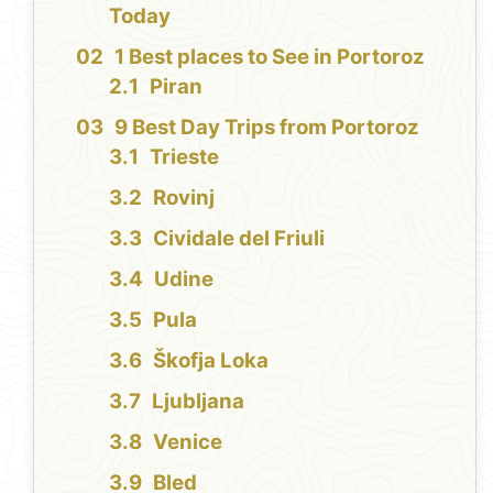
Today
1 Best places to See in Portoroz
Piran
9 Best Day Trips from Portoroz
Trieste
Rovinj
Cividale del Friuli
Udine
Pula
Škofja Loka
Ljubljana
Venice
Bled