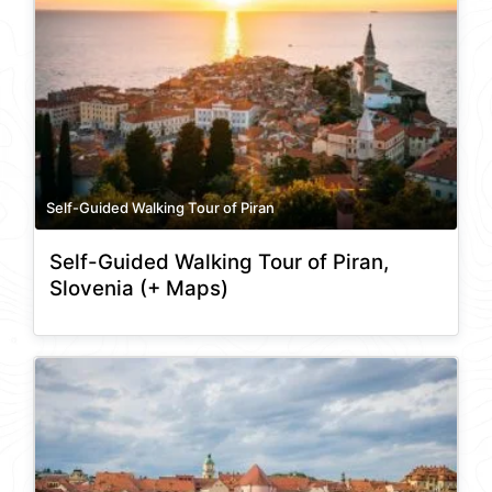
Self-Guided Walking Tour of Piran
Self-Guided Walking Tour of Piran,
Slovenia (+ Maps)