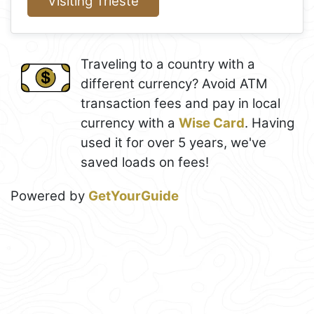
Visiting Trieste
Traveling to a country with a
different currency? Avoid ATM
transaction fees and pay in local
currency with a
Wise Card
. Having
used it for over 5 years, we've
saved loads on fees!
Powered by
GetYourGuide