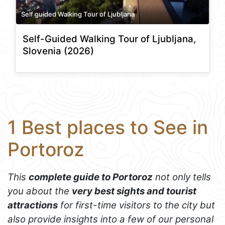
Self guided Walking Tour of Ljubljana
Self-Guided Walking Tour of Ljubljana,
Slovenia (2026)
1 Best places to See in
Portoroz
This
complete guide to Portoroz
not only tells
you about the
very best sights and tourist
attractions
for first-time visitors to the city but
also provide insights into a few of our personal