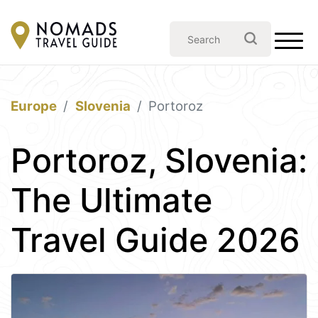
Europe
Slovenia
Portoroz
Portoroz, Slovenia:
The Ultimate
Travel Guide 2026