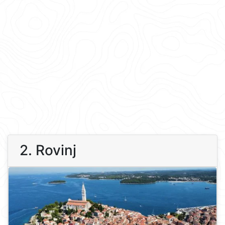
2. Rovinj