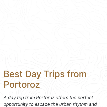
Best Day Trips from
Portoroz
A day trip from Portoroz offers the perfect
opportunity to escape the urban rhythm and