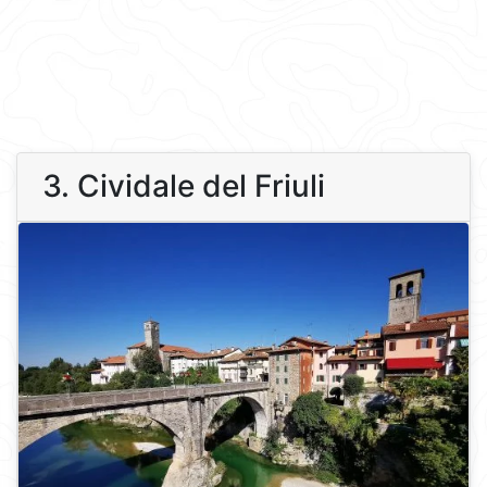
3. Cividale del Friuli