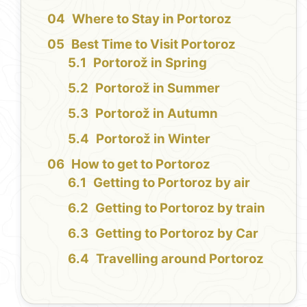
Where to Stay in Portoroz
Best Time to Visit Portoroz
Portorož in Spring
Portorož in Summer
Portorož in Autumn
Portorož in Winter
How to get to Portoroz
Getting to Portoroz by air
Getting to Portoroz by train
Getting to Portoroz by Car
Travelling around Portoroz