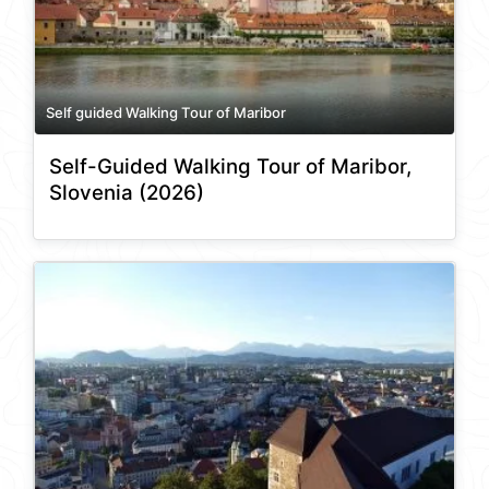
Self guided Walking Tour of Maribor
Self-Guided Walking Tour of Maribor,
Slovenia (2026)