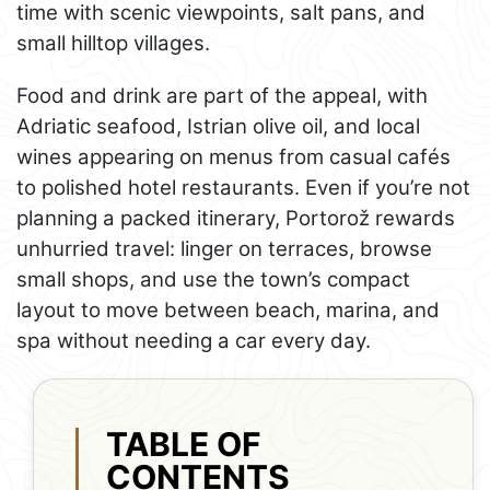
time with scenic viewpoints, salt pans, and
small hilltop villages.
Food and drink are part of the appeal, with
Adriatic seafood, Istrian olive oil, and local
wines appearing on menus from casual cafés
to polished hotel restaurants. Even if you’re not
planning a packed itinerary, Portorož rewards
unhurried travel: linger on terraces, browse
small shops, and use the town’s compact
layout to move between beach, marina, and
spa without needing a car every day.
TABLE OF
CONTENTS