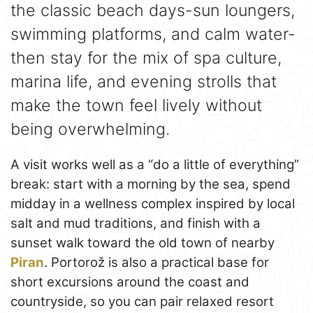
the classic beach days-sun loungers,
swimming platforms, and calm water-
then stay for the mix of spa culture,
marina life, and evening strolls that
make the town feel lively without
being overwhelming.
A visit works well as a “do a little of everything”
break: start with a morning by the sea, spend
midday in a wellness complex inspired by local
salt and mud traditions, and finish with a
sunset walk toward the old town of nearby
Piran
. Portorož is also a practical base for
short excursions around the coast and
countryside, so you can pair relaxed resort