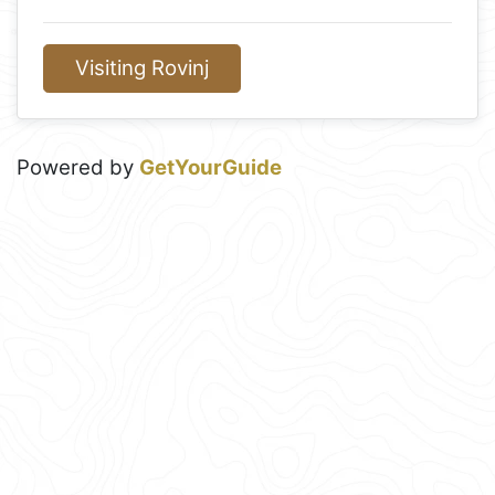
Visiting Rovinj
Powered by
GetYourGuide