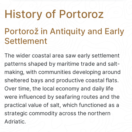
History of Portoroz
Portorož in Antiquity and Early
Settlement
The wider coastal area saw early settlement
patterns shaped by maritime trade and salt-
making, with communities developing around
sheltered bays and productive coastal flats.
Over time, the local economy and daily life
were influenced by seafaring routes and the
practical value of salt, which functioned as a
strategic commodity across the northern
Adriatic.