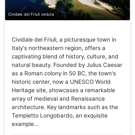
Cividale del Friuli veduta
Cividale del Friuli, a picturesque town in
Italy's northeastern region, offers a
captivating blend of history, culture, and
natural beauty. Founded by Julius Caesar
as a Roman colony in 50 BC, the town's
historic center, now a UNESCO World
Heritage site, showcases a remarkable
array of medieval and Renaissance
architecture. Key landmarks such as the
Tempietto Longobardo, an exquisite
example…