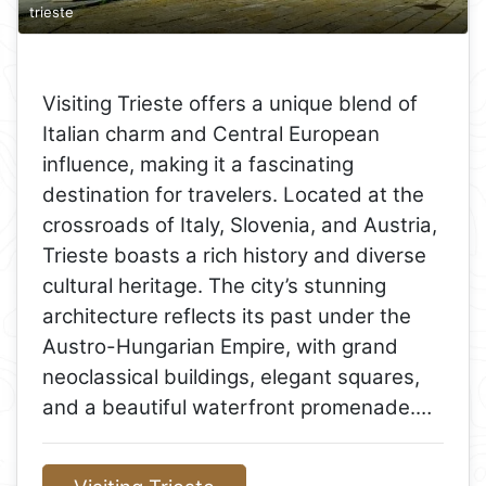
trieste
Visiting Trieste offers a unique blend of
Italian charm and Central European
influence, making it a fascinating
destination for travelers. Located at the
crossroads of Italy, Slovenia, and Austria,
Trieste boasts a rich history and diverse
cultural heritage. The city’s stunning
architecture reflects its past under the
Austro-Hungarian Empire, with grand
neoclassical buildings, elegant squares,
and a beautiful waterfront promenade.…