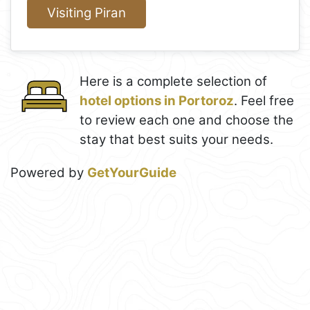
Visiting Piran
Here is a complete selection of
hotel options in Portoroz
. Feel free
to review each one and choose the
stay that best suits your needs.
Powered by
GetYourGuide