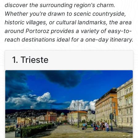
discover the surrounding region's charm.
Whether you're drawn to scenic countryside,
historic villages, or cultural landmarks, the area
around Portoroz provides a variety of easy-to-
reach destinations ideal for a one-day itinerary.
1. Trieste