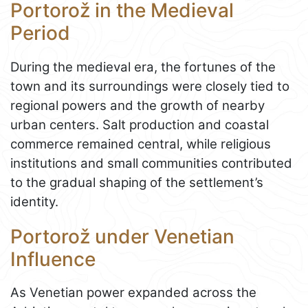
Portorož in the Medieval
Period
During the medieval era, the fortunes of the
town and its surroundings were closely tied to
regional powers and the growth of nearby
urban centers. Salt production and coastal
commerce remained central, while religious
institutions and small communities contributed
to the gradual shaping of the settlement’s
identity.
Portorož under Venetian
Influence
As Venetian power expanded across the