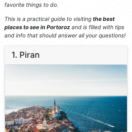
favorite things to do.
This is a practical guide to visiting
the best
places to see in Portoroz
and is filled with tips
and info that should answer all your questions!
1. Piran