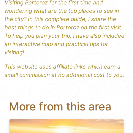
Visiting Portoroz for the first time and
wondering what are the top places to see in
the city? In this complete guide, I share the
best things to do in Portoroz on the first visit.
To help you plan your trip, I have also included
an interactive map and practical tips for
visiting!
This website uses affiliate links which earn a
small commission at no additional cost to you.
More from this area