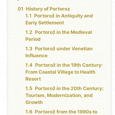
History of Portoroz
Portorož in Antiquity and
Early Settlement
Portorož in the Medieval
Period
Portorož under Venetian
Influence
Portorož in the 19th Century:
From Coastal Village to Health
Resort
Portorož in the 20th Century:
Tourism, Modernization, and
Growth
Portorož from the 1990s to