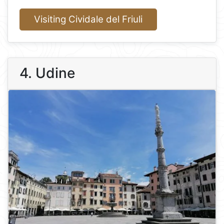
Visiting Cividale del Friuli
4. Udine