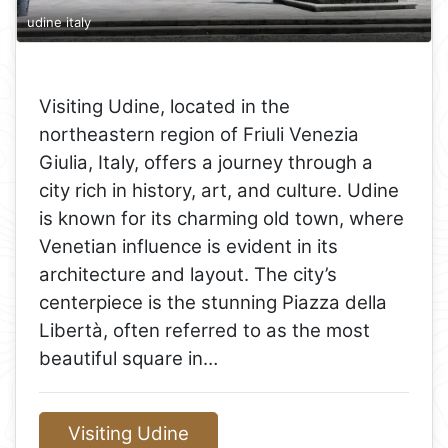
udine italy
Visiting Udine, located in the
northeastern region of Friuli Venezia
Giulia, Italy, offers a journey through a
city rich in history, art, and culture. Udine
is known for its charming old town, where
Venetian influence is evident in its
architecture and layout. The city’s
centerpiece is the stunning Piazza della
Libertà, often referred to as the most
beautiful square in…
Visiting Udine