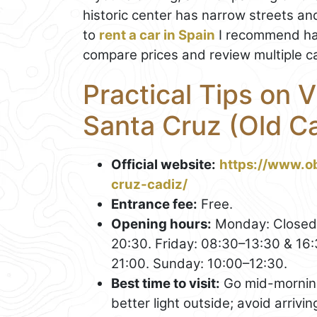
historic center has narrow streets and
to
rent a car in Spain
I recommend hav
compare prices and review multiple ca
Practical Tips on V
Santa Cruz (Old C
Official website:
https://www.o
cruz-cadiz/
Entrance fee:
Free.
Opening hours:
Monday: Closed.
20:30. Friday: 08:30–13:30 & 16
21:00. Sunday: 10:00–12:30.
Best time to visit:
Go mid-morning 
better light outside; avoid arrivin