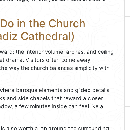
Do in the Church
adiz Cathedral)
ard: the interior volume, arches, and ceiling
iet drama. Visitors often come away
he way the church balances simplicity with
 where baroque elements and gilded details
rks and side chapels that reward a closer
ndow, a few minutes inside can feel like a
r is also worth a lap around the surrounding