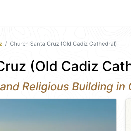
z
Church Santa Cruz (Old Cadiz Cathedral)
ruz (Old Cadiz Cath
and Religious Building in