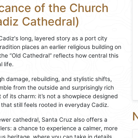
icance of the Church
adiz Cathedral)
 Cadiz's long, layered story as a port city
radition places an earlier religious building on
 the “Old Cathedral” reflects how central this
 life.
h damage, rebuilding, and stylistic shifts,
mble from the outside and surprisingly rich
t of its charm: it’s not a showpiece designed
 that still feels rooted in everyday Cadiz.
N
ewer cathedral, Santa Cruz also offers a
velers: a chance to experience a calmer, more
ous heritage, where you can take in details