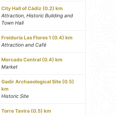
City Hall of Cádiz (0.2) km
Attraction, Historic Building and
Town Hall
Freiduria Las Flores 1 (0.4) km
Attraction and Café
Mercado Central (0.4) km
Market
Gadir Archaeological Site (0.5)
km
Historic Site
Torre Tavira (0.5) km