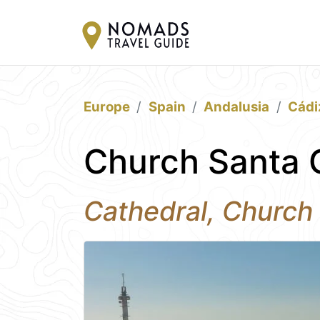
Europe
Spain
Andalusia
Cádi
Church Santa C
Cathedral, Church 