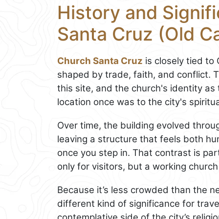
History and Signif
Santa Cruz (Old C
Church Santa Cruz
is closely tied to
shaped by trade, faith, and conflict. T
this site, and the church's identity as
location once was to the city's spiritual
Over time, the building evolved throug
leaving a structure that feels both hu
once you step in. That contrast is par
only for visitors, but a working church
Because it’s less crowded than the n
different kind of significance for tra
contemplative side of the city’s religi