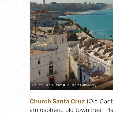
Church Santa Cruz (Old Cadiz Cathedral)
Church Santa Cruz
(Old Cadiz
atmospheric old town near Pla