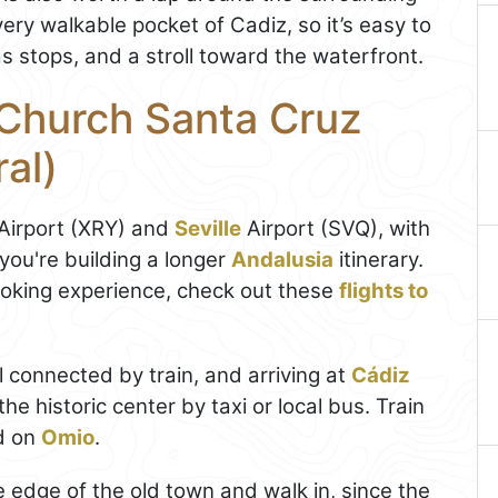
very walkable pocket of Cadiz, so it’s easy to
 stops, and a stroll toward the waterfront.
 Church Santa Cruz
al)
 Airport (XRY) and
Seville
Airport (SVQ), with
 you're building a longer
Andalusia
itinerary.
ooking experience, check out these
flights to
l connected by train, and arriving at
Cádiz
he historic center by taxi or local bus. Train
d on
Omio
.
he edge of the old town and walk in, since the