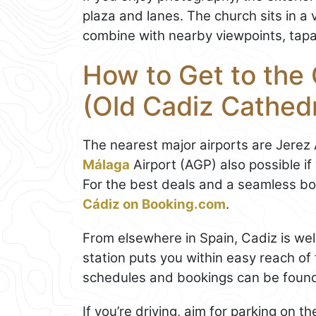
plaza and lanes. The church sits in a 
combine with nearby viewpoints, tapas
How to Get to the
(Old Cadiz Cathedr
The nearest major airports are Jerez
Málaga
Airport (AGP) also possible if
For the best deals and a seamless b
Cádiz on Booking.com
.
From elsewhere in Spain, Cadiz is wel
station puts you within easy reach of t
schedules and bookings can be foun
If you’re driving, aim for parking on t