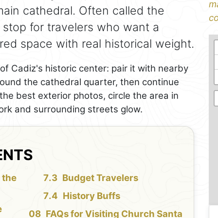
ma
main cathedral. Often called the
co
g stop for travelers who want a
red space with real historical weight.
of Cadiz's historic center: pair it with nearby
round the cathedral quarter, then continue
e best exterior photos, circle the area in
ork and surrounding streets glow.
ENTS
 the
Budget Travelers
History Buffs
e
FAQs for Visiting Church Santa