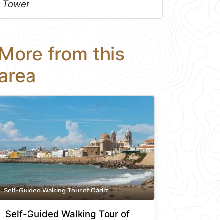
Tower
More from this
area
Self-Guided Walking Tour of Cádiz
Self-Guided Walking Tour of