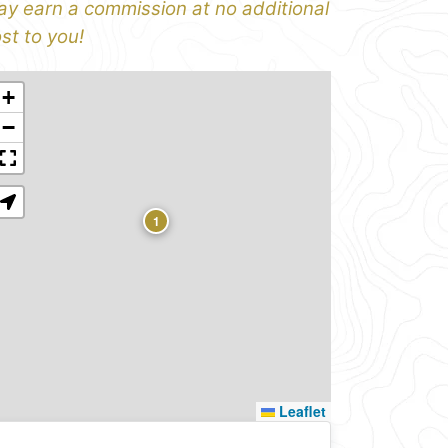
y earn a commission at no additional
st to you!
+
−
1
Leaflet