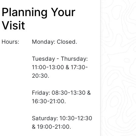
Planning Your
Visit
Hours:
Monday: Closed.
Tuesday - Thursday:
11:00-13:00 & 17:30-
20:30.
Friday: 08:30-13:30 &
16:30-21:00.
Saturday: 10:30-12:30
& 19:00-21:00.