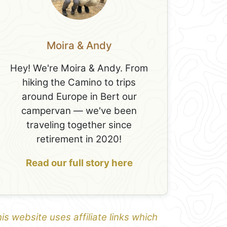
Moira & Andy
Hey! We're Moira & Andy. From
hiking the Camino to trips
around Europe in Bert our
campervan — we've been
traveling together since
retirement in 2020!
Read our full story here
is website uses affiliate links which