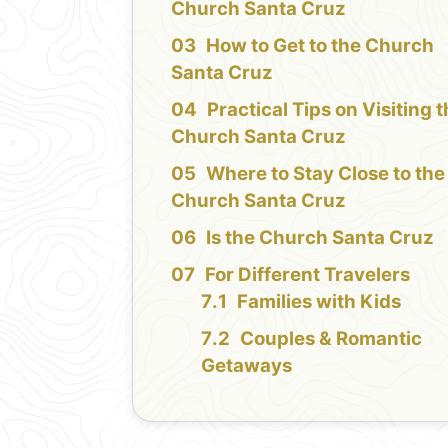
Church Santa Cruz
How to Get to the Church
Santa Cruz
Practical Tips on Visiting 
Church Santa Cruz
Where to Stay Close to the
Church Santa Cruz
Is the Church Santa Cruz
For Different Travelers
Families with Kids
Couples & Romantic
Getaways