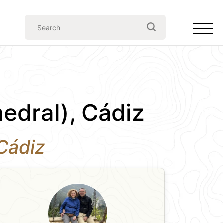
edral), Cádiz
 Cádiz