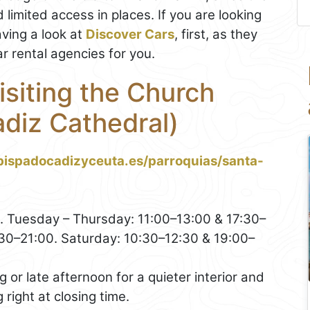
 limited access in places. If you are looking
ing a look at
Discover Cars
, first, as they
r rental agencies for you.
isiting the Church
adiz Cathedral)
bispadocadizyceuta.es/parroquias/santa-
 Tuesday – Thursday: 11:00–13:00 & 17:30–
:30–21:00. Saturday: 10:30–12:30 & 19:00–
or late afternoon for a quieter interior and
g right at closing time.