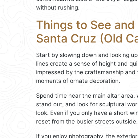
without rushing.
Things to See and 
Santa Cruz (Old C
Start by slowing down and looking upw
lines create a sense of height and qu
impressed by the craftsmanship and t
moments of ornate decoration.
Spend time near the main altar area,
stand out, and look for sculptural wo
look. Even if you only have a short wi
reset from the busier streets outside.
If you enjoy photography, the exterio