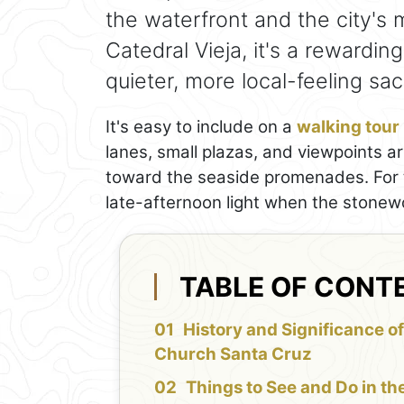
the waterfront and the city's 
Catedral Vieja, it's a rewardin
quieter, more local-feeling sac
It's easy to include on a
walking tour
lanes, small plazas, and viewpoints a
toward the seaside promenades. For th
late-afternoon light when the stonew
TABLE OF CONT
History and Significance of
Church Santa Cruz
Things to See and Do in th