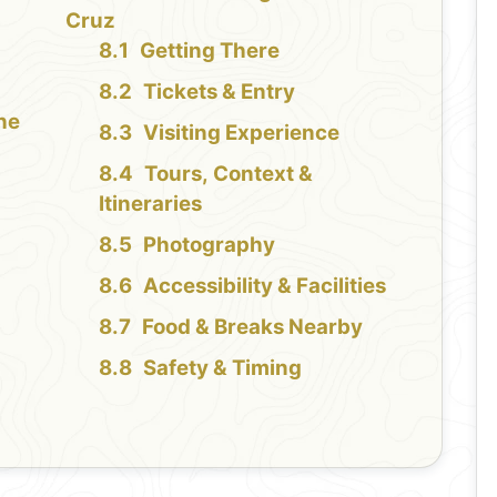
Cruz
Getting There
Tickets & Entry
the
Visiting Experience
Tours, Context &
Itineraries
Photography
Accessibility & Facilities
Food & Breaks Nearby
Safety & Timing