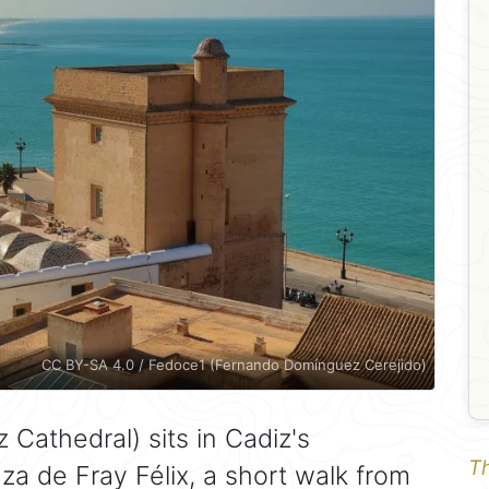
CC BY-SA 4.0 / Fedoce1 (Fernando Domínguez Cerejido)
 Cathedral) sits in Cadiz's
Th
za de Fray Félix, a short walk from