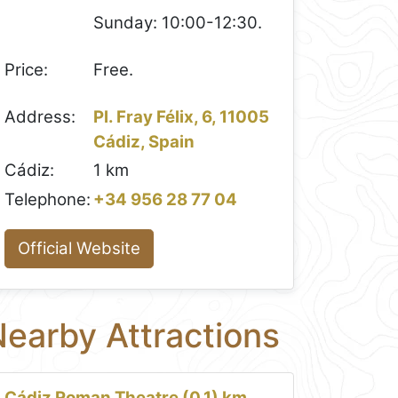
Sunday: 10:00-12:30.
Price:
Free.
Address:
Pl. Fray Félix, 6, 11005
Cádiz, Spain
Cádiz:
1 km
Telephone:
+34 956 28 77 04
Official Website
earby Attractions
Cádiz Roman Theatre (0.1) km