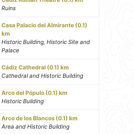
Ruins
Casa Palacio del Almirante (0.1)
km
Historic Building, Historic Site and
Palace
Cádiz Cathedral (0.1) km
Cathedral and Historic Building
Arco del Pópulo (0.1) km
Historic Building
Arco de los Blancos (0.1) km
Area and Historic Building