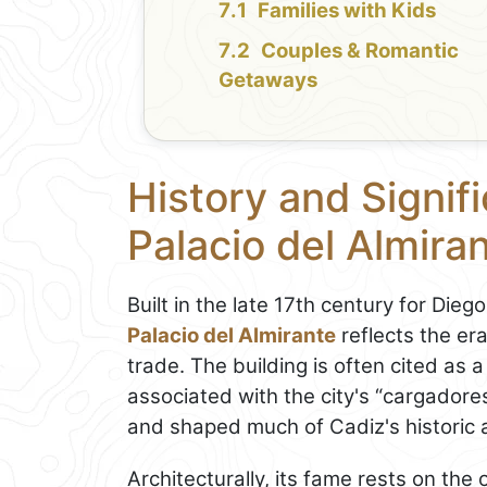
Families with Kids
Couples & Romantic
Getaways
History and Signif
Palacio del Almira
Built in the late 17th century for Dieg
Palacio del Almirante
reflects the er
trade. The building is often cited a
associated with the city's “cargadore
and shaped much of Cadiz's historic a
Architecturally, its fame rests on the