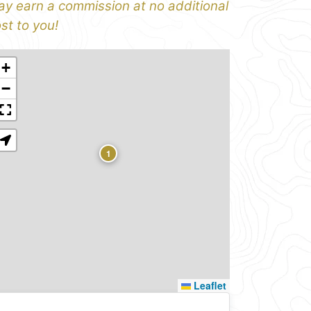
y earn a commission at no additional
st to you!
+
−
1
Leaflet