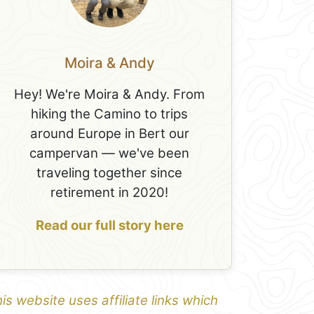
Moira & Andy
Hey! We're Moira & Andy. From
hiking the Camino to trips
around Europe in Bert our
campervan — we've been
traveling together since
retirement in 2020!
Read our full story here
is website uses affiliate links which