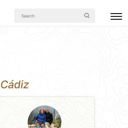
n Cádiz