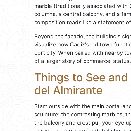
marble (traditionally associated with 
columns, a central balcony, and a fami
composition reads like a statement o
Beyond the facade, the building's sign
visualize how Cadiz's old town funct
port city. When paired with nearby to
of a larger story of commerce, status,
Things to See and 
del Almirante
Start outside with the main portal an
sculpture: the contrasting marbles, t
the balcony and crest pull your eye u
this is a strong stop for detail shots