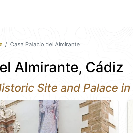
z
Casa Palacio del Almirante
el Almirante, Cádiz
Historic Site and Palace i