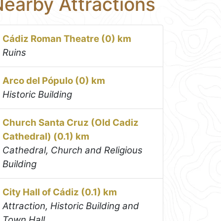
earby Attractions
Cádiz Roman Theatre (0) km
Ruins
Arco del Pópulo (0) km
Historic Building
Church Santa Cruz (Old Cadiz
Cathedral) (0.1) km
Cathedral, Church and Religious
Building
City Hall of Cádiz (0.1) km
Attraction, Historic Building and
Town Hall