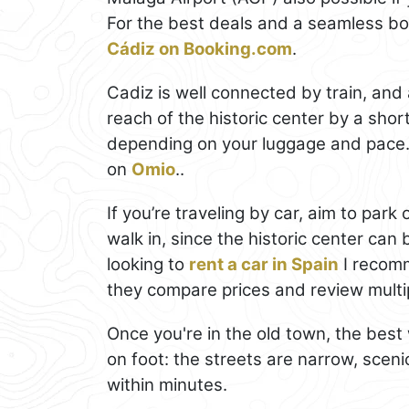
For the best deals and a seamless b
Cádiz on Booking.com
.
Cadiz is well connected by train, and 
reach of the historic center by a short
depending on your luggage and pace.
on
Omio
..
If you’re traveling by car, aim to par
walk in, since the historic center can 
looking to
rent a car in Spain
I recomm
they compare prices and review multip
Once you're in the old town, the bes
on foot: the streets are narrow, scen
within minutes.