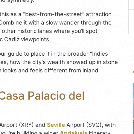
this as a “best-from-the-street” attraction
. Combine it with a slow wander through the
other historic lanes where you’ll spot
c Cadiz viewpoints.
our guide to place it in the broader “Indies
ses, how the city's wealth showed up in stone
looks and feels different from inland
Casa Palacio del
 Airport (XRY) and
Seville
Airport (SVQ), with
you're building a wider
Andalusia
itinerary.