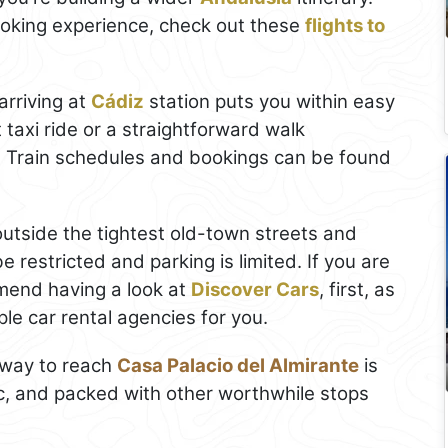
ooking experience, check out these
flights to
arriving at
Cádiz
station puts you within easy
 taxi ride or a straightforward walk
 Train schedules and bookings can be found
k outside the tightest old-town streets and
be restricted and parking is limited. If you are
end having a look at
Discover Cars
, first, as
le car rental agencies for you.
t way to reach
Casa Palacio del Almirante
is
ic, and packed with other worthwhile stops