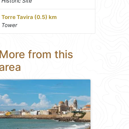
Historic Site
Torre Tavira (0.5) km
Tower
More from this
area