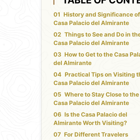
History and Significance of
Casa Palacio del Almirante
Things to See and Do in th
Casa Palacio del Almirante
How to Get to the Casa Pal
del Almirante
Practical Tips on Visiting 
Casa Palacio del Almirante
Where to Stay Close to the
Casa Palacio del Almirante
Is the Casa Palacio del
Almirante Worth Visiting?
For Different Travelers