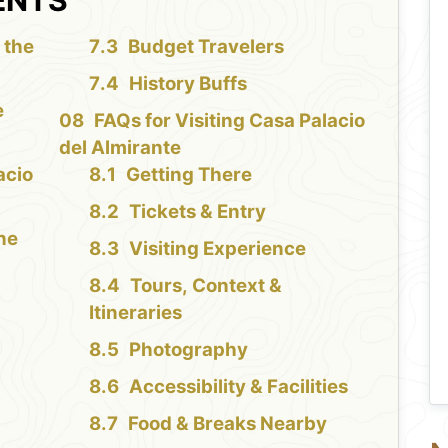
 the
Budget Travelers
History Buffs
e
FAQs for Visiting Casa Palacio
del Almirante
acio
Getting There
Tickets & Entry
the
Visiting Experience
Tours, Context &
Itineraries
Photography
Accessibility & Facilities
Food & Breaks Nearby