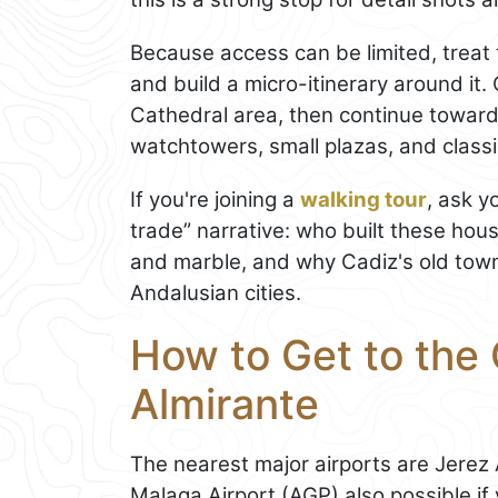
Because access can be limited, treat 
and build a micro-itinerary around it
Cathedral area, then continue toward 
watchtowers, small plazas, and classi
If you're joining a
walking tour
, ask y
trade” narrative: who built these hou
and marble, and why Cadiz's old town 
Andalusian cities.
How to Get to the 
Almirante
The nearest major airports are Jerez
Malaga Airport (AGP) also possible if 