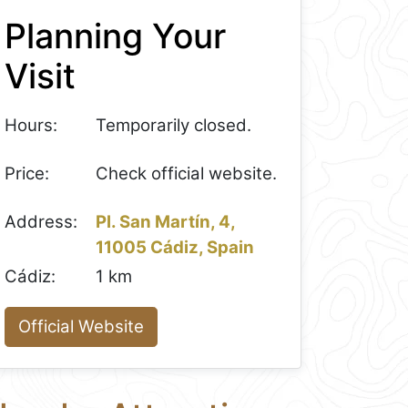
Planning Your
Visit
Hours:
Temporarily closed.
Price:
Check official website.
Address:
Pl. San Martín, 4,
11005 Cádiz, Spain
Cádiz:
1 km
Official Website