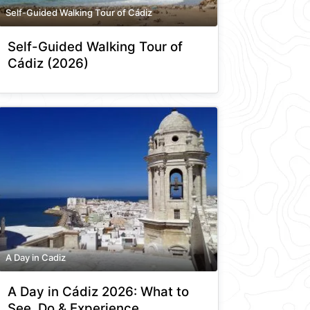
Self-Guided Walking Tour of Cádiz
Self-Guided Walking Tour of
Cádiz (2026)
A Day in Cadiz
A Day in Cádiz 2026: What to
See, Do & Experience