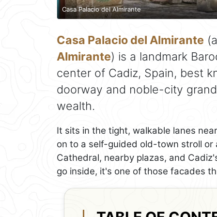
Casa Palacio del Almirante
Casa Palacio del Almirante
(a
Almirante
) is a landmark Baro
center of Cadiz, Spain, best k
doorway and noble-city grandeu
wealth.
It sits in the tight, walkable lanes n
on to a self-guided old-town stroll o
Cathedral, nearby plazas, and Cadiz's
go inside, it's one of those facades t
TABLE OF CONT