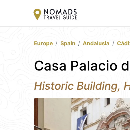
Europe
Spain
Andalusia
Cádi
Casa Palacio d
Historic Building, 