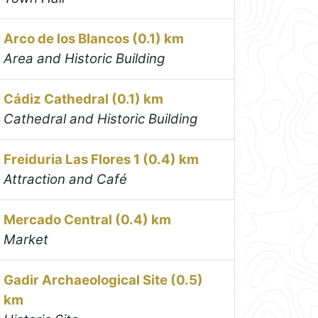
Arco de los Blancos (0.1) km
Area and Historic Building
Cádiz Cathedral (0.1) km
Cathedral and Historic Building
Freiduria Las Flores 1 (0.4) km
Attraction and Café
Mercado Central (0.4) km
Market
Gadir Archaeological Site (0.5)
km