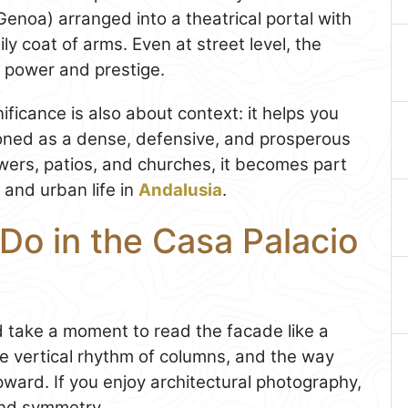
Genoa) arranged into a theatrical portal with
ly coat of arms. Even at street level, the
f power and prestige.
ificance is also about context: it helps you
ioned as a dense, defensive, and prosperous
wers, patios, and churches, it becomes part
 and urban life in
Andalusia
.
Do in the Casa Palacio
d take a moment to read the facade like a
he vertical rhythm of columns, and the way
pward. If you enjoy architectural photography,
 and symmetry.