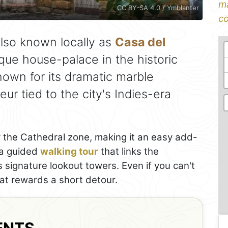
ma
CC BY-SA 4.0 / Ymblanter
co
lso known locally as
Casa del
que house-palace in the historic
nown for its dramatic marble
r tied to the city's Indies-era
ear the Cathedral zone, making it an easy add-
r a guided
walking tour
that links the
 signature lookout towers. Even if you can't
hat rewards a short detour.
ENTS