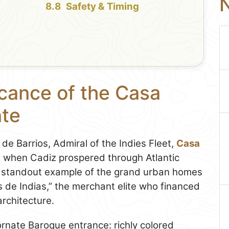
N
Safety & Timing
icance of the Casa
nte
o de Barrios, Admiral of the Indies Fleet,
Casa
a when Cadiz prospered through Atlantic
s a standout example of the grand urban homes
s de Indias,” the merchant elite who financed
rchitecture.
 ornate Baroque entrance: richly colored