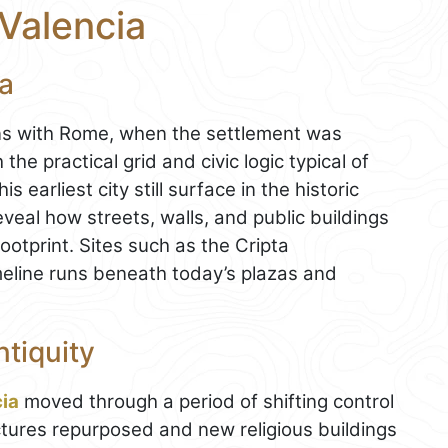
 Valencia
ra
ins with Rome, when the settlement was
the practical grid and civic logic typical of
earliest city still surface in the historic
veal how streets, walls, and public buildings
ootprint. Sites such as the Cripta
meline runs beneath today’s plazas and
tiquity
ia
moved through a period of shifting control
uctures repurposed and new religious buildings