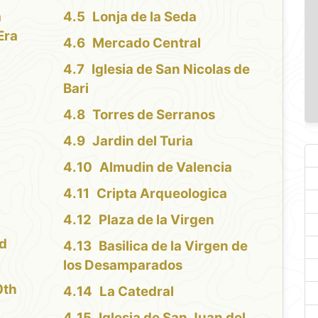
a
Lonja de la Seda
Era
Mercado Central
Iglesia de San Nicolas de
Bari
Torres de Serranos
Jardin del Turia
Almudin de Valencia
Cripta Arqueologica
Plaza de la Virgen
nd
Basilica de la Virgen de
los Desamparados
0th
La Catedral
Iglesia de San Juan del