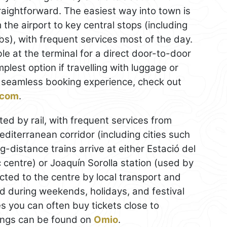
traightforward. The easiest way into town is
the airport to key central stops (including
ubs), with frequent services most of the day.
ble at the terminal for a direct door-to-door
mplest option if travelling with luggage or
 a seamless booking experience, check out
g.com
.
ted by rail, with frequent services from
diterranean corridor (including cities such
g-distance trains arrive at either Estació del
c centre) or Joaquín Sorolla station (used by
ed to the centre by local transport and
 during weekends, holidays, and festival
es you can often buy tickets close to
ings can be found on
Omio
.