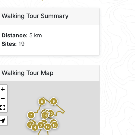
Walking Tour Summary
Distance:
5 km
Sites:
19
Walking Tour Map
+
−
9
8
12
11
10
13
7
14
15
2
5
6
3
16
17
4