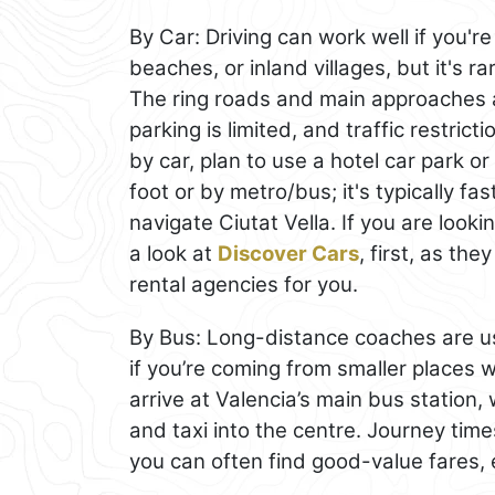
By Car: Driving can work well if you'
beaches, or inland villages, but it's r
The ring roads and main approaches ar
parking is limited, and traffic restric
by car, plan to use a hotel car park o
foot or by metro/bus; it's typically fas
navigate Ciutat Vella. If you are looki
a look at
Discover Cars
, first, as th
rental agencies for you.
By Bus: Long-distance coaches are us
if you’re coming from smaller places wi
arrive at Valencia’s main bus station,
and taxi into the centre. Journey times
you can often find good-value fares, 