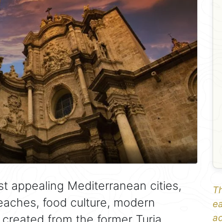
st appealing Mediterranean cities,
Th
beaches, food culture, modern
ea
 created from the former Turia
ad