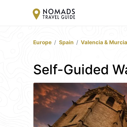
Europe
Spain
Valencia & Murci
Self-Guided Wa