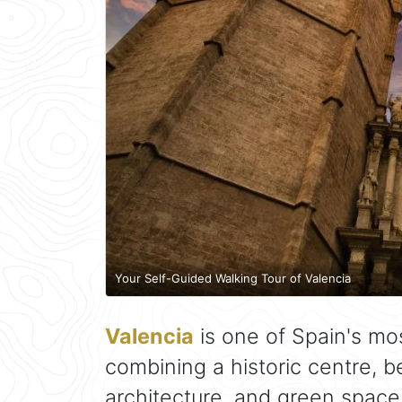
Your Self-Guided Walking Tour of Valencia
Valencia
is one of Spain's mo
combining a historic centre, 
architecture, and green space