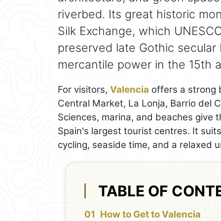
riverbed. Its great historic m
Silk Exchange, which UNESCO 
preserved late Gothic secular 
mercantile power in the 15th a
For visitors,
Valencia
offers a strong 
Central Market, La Lonja, Barrio del 
Sciences, marina, and beaches give th
Spain's largest tourist centres. It sui
cycling, seaside time, and a relaxed
TABLE OF CONT
How to Get to Valencia