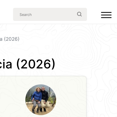
ia (2026)
cia (2026)