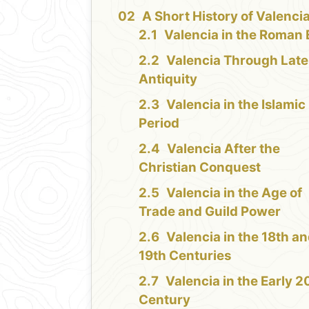
A Short History of Valenci
Valencia in the Roman 
Valencia Through Late
Antiquity
Valencia in the Islamic
Period
Valencia After the
Christian Conquest
Valencia in the Age of
Trade and Guild Power
Valencia in the 18th a
19th Centuries
Valencia in the Early 2
Century