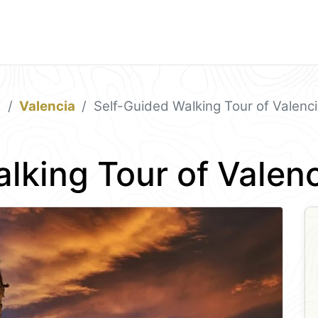
a
Valencia
Self-Guided Walking Tour of Valenc
lking Tour of Valen