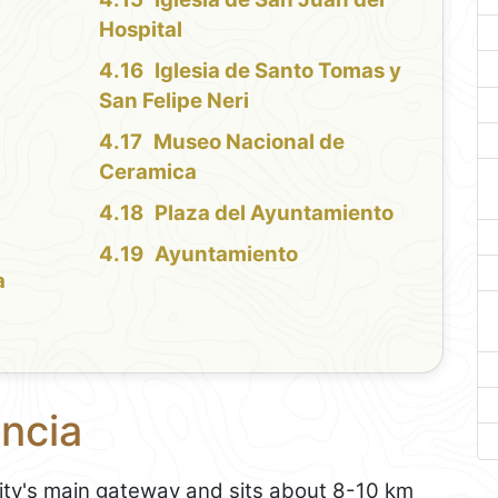
Hospital
Iglesia de Santo Tomas y
San Felipe Neri
Museo Nacional de
Ceramica
Plaza del Ayuntamiento
Ayuntamiento
a
encia
city's main gateway and sits about 8-10 km