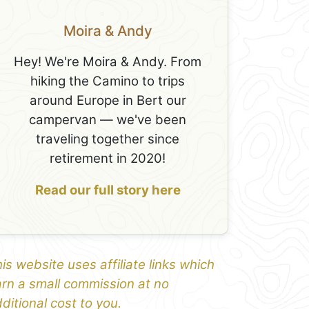
Moira & Andy
Hey! We're Moira & Andy. From
hiking the Camino to trips
around Europe in Bert our
campervan — we've been
traveling together since
retirement in 2020!
Read our full story here
is website uses affiliate links which
rn a small commission at no
ditional cost to you.