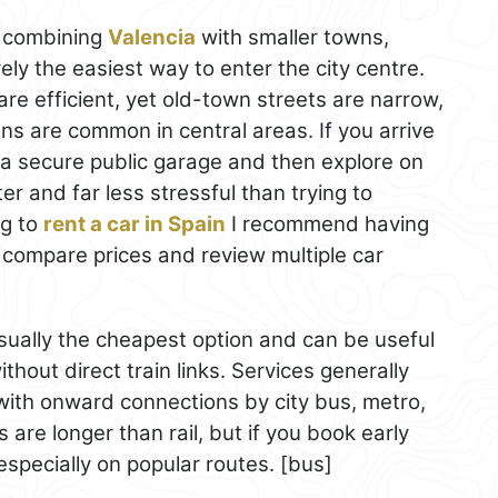
re combining
Valencia
with smaller towns,
arely the easiest way to enter the city centre.
e efficient, yet old-town streets are narrow,
tions are common in central areas. If you arrive
r a secure public garage and then explore on
ter and far less stressful than trying to
ng to
rent a car in Spain
I recommend having
ey compare prices and review multiple car
ually the cheapest option and can be useful
thout direct train links. Services generally
 with onward connections by city bus, metro,
 are longer than rail, but if you book early
especially on popular routes. [bus]