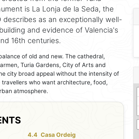
onument is La Lonja de la Seda, the
describes as an exceptionally well-
building and evidence of Valencia's
nd 16th centuries.
balance of old and new. The cathedral,
Carmen, Turia Gardens, City of Arts and
e city broad appeal without the intensity of
ts travellers who want architecture, food,
 urban atmosphere.
ENTS
Casa Ordeig