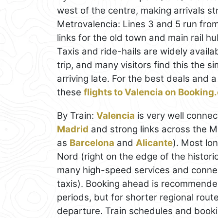
west of the centre, making arrivals s
Metrovalencia: Lines 3 and 5 run from 
links for the old town and main rail h
Taxis and ride-hails are widely availa
trip, and many visitors find this the si
arriving late. For the best deals and
these
flights to Valencia on Bookin
By Train:
Valencia
is very well connec
Madrid
and strong links across the Me
as
Barcelona
and
Alicante
). Most lon
Nord (right on the edge of the histori
many high-speed services and connect
taxis). Booking ahead is recommended
periods, but for shorter regional rout
departure. Train schedules and book