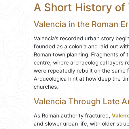
A Short History of
Valencia in the Roman E
Valencia’s recorded urban story beg
founded as a colonia and laid out with 
Roman town planning. Fragments of this 
centre, where archaeological layers re
were repeatedly rebuilt on the same f
Arqueologica hint at how deep the ti
churches.
Valencia Through Late An
As Roman authority fractured,
Valenc
and slower urban life, with older str