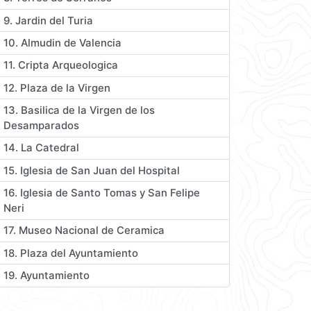
9. Jardin del Turia
10. Almudin de Valencia
11. Cripta Arqueologica
12. Plaza de la Virgen
13. Basilica de la Virgen de los
Desamparados
14. La Catedral
15. Iglesia de San Juan del Hospital
16. Iglesia de Santo Tomas y San Felipe
Neri
17. Museo Nacional de Ceramica
18. Plaza del Ayuntamiento
19. Ayuntamiento