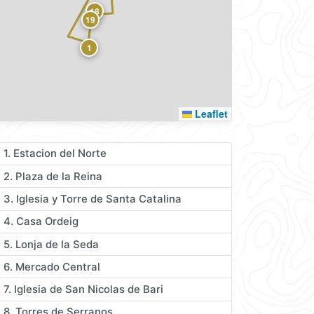
18
19
1
Leaflet
1. Estacion del Norte
2. Plaza de la Reina
3. Iglesia y Torre de Santa Catalina
4. Casa Ordeig
5. Lonja de la Seda
6. Mercado Central
7. Iglesia de San Nicolas de Bari
8. Torres de Serranos