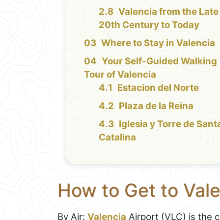
Valencia from the Late
20th Century to Today
Where to Stay in Valencia
Your Self-Guided Walking
Tour of Valencia
Estacion del Norte
Plaza de la Reina
Iglesia y Torre de Sant
Catalina
How to Get to Val
By Air:
Valencia
Airport (VLC) is the 