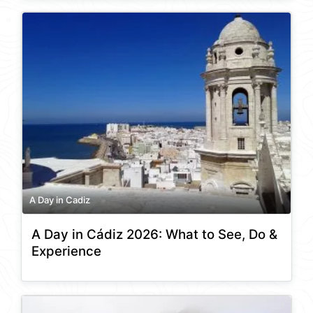
A Day in Cadiz
A Day in Cádiz 2026: What to See, Do &
Experience