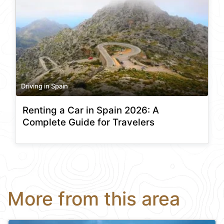
Driving in Spain
Renting a Car in Spain 2026: A
Complete Guide for Travelers
More from this area