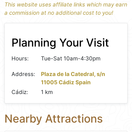
This website uses affiliate links which may earn
a commission at no additional cost to you!
1
Leaflet
+
Planning Your Visit
−
Hours:
Tue-Sat 10am-4:30pm
Address:
Plaza de la Catedral, s/n
11005 Cádiz Spain
Cádiz:
1 km
Nearby Attractions