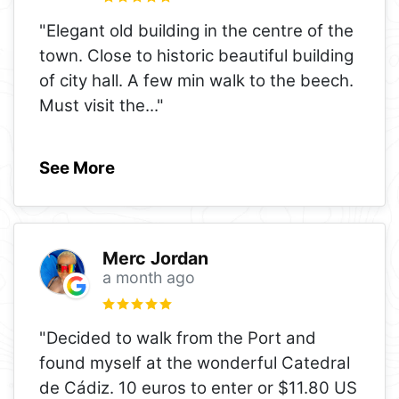
"Elegant old building in the centre of the
town. Close to historic beautiful building
of city hall. A few min walk to the beech.
Must visit the
..."
See More
Merc Jordan
a month ago
"Decided to walk from the Port and
found myself at the wonderful Catedral
de Cádiz. 10 euros to enter or $11.80 US