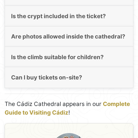
Is the crypt included in the ticket?
Are photos allowed inside the cathedral?
Is the climb suitable for children?
Can I buy tickets on-site?
The Cádiz Cathedral appears in our
Complete
Guide to Visiting Cádiz
!