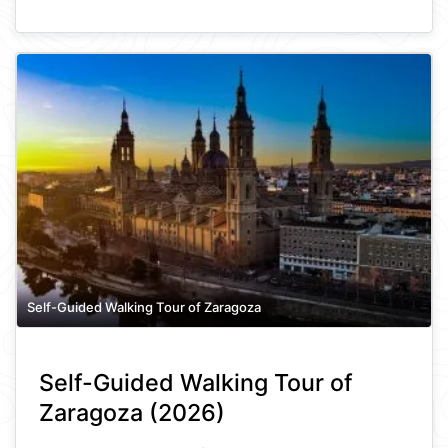
Self-Guided Walking Tour of Zaragoza
Self-Guided Walking Tour of
Zaragoza (2026)