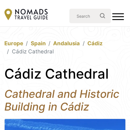
Europe
Spain
Andalusia
Cádiz
Cádiz Cathedral
Cádiz Cathedral
Cathedral and Historic
Building in Cádiz