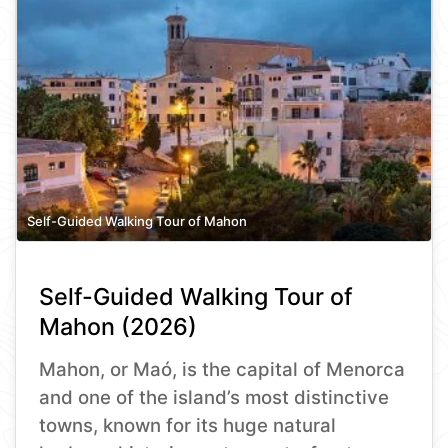
Self-Guided Walking Tour of Mahon
Self-Guided Walking Tour of
Mahon (2026)
Mahon, or Maó, is the capital of Menorca
and one of the island’s most distinctive
towns, known for its huge natural