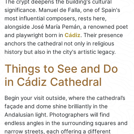
The crypt deepens the building's cultural
significance. Manuel de Falla, one of Spain's
most influential composers, rests here,
alongside José María Pemán, a renowned poet
and playwright born in
Cádiz
. Their presence
anchors the cathedral not only in religious
history but also in the city's artistic legacy.
Things to See and Do
in Cádiz Cathedral
Begin your visit outside, where the cathedral’s
façade and dome shine brilliantly in the
Andalusian light. Photographers will find
endless angles in the surrounding squares and
narrow streets, each offering a different