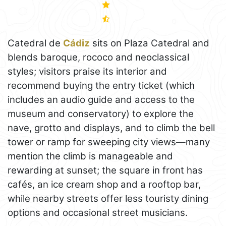
Catedral de
Cádiz
sits on Plaza Catedral and
blends baroque, rococo and neoclassical
styles; visitors praise its interior and
recommend buying the entry ticket (which
includes an audio guide and access to the
museum and conservatory) to explore the
nave, grotto and displays, and to climb the bell
tower or ramp for sweeping city views—many
mention the climb is manageable and
rewarding at sunset; the square in front has
cafés, an ice cream shop and a rooftop bar,
while nearby streets offer less touristy dining
options and occasional street musicians.