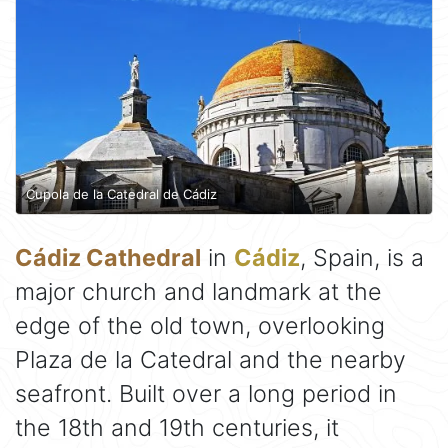
Cupola de la Catedral de Cádiz
Cádiz Cathedral
in
Cádiz
, Spain, is a
major church and landmark at the
edge of the old town, overlooking
Plaza de la Catedral and the nearby
seafront. Built over a long period in
the 18th and 19th centuries, it