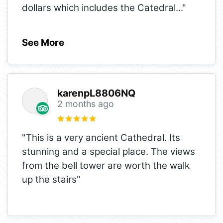
dollars which includes the Catedral
..."
See More
karenpL8806NQ
2 months ago
"This is a very ancient Cathedral. Its
stunning and a special place. The views
from the bell tower are worth the walk
up the stairs"