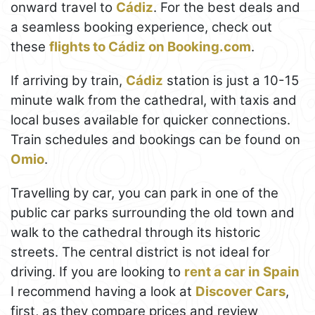
onward travel to
Cádiz
. For the best deals and
a seamless booking experience, check out
these
flights to Cádiz on Booking.com
.
If arriving by train,
Cádiz
station is just a 10-15
minute walk from the cathedral, with taxis and
local buses available for quicker connections.
Train schedules and bookings can be found on
Omio
.
Travelling by car, you can park in one of the
public car parks surrounding the old town and
walk to the cathedral through its historic
streets. The central district is not ideal for
driving. If you are looking to
rent a car in Spain
I recommend having a look at
Discover Cars
,
first, as they compare prices and review