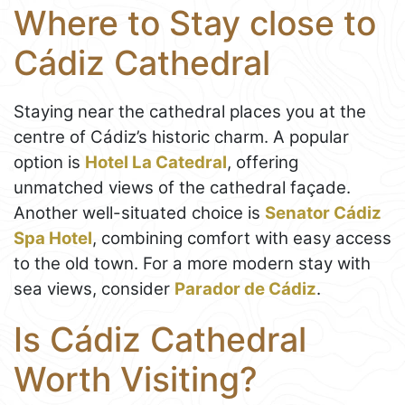
Where to Stay close to
Cádiz Cathedral
Staying near the cathedral places you at the
centre of Cádiz’s historic charm. A popular
option is
Hotel La Catedral
, offering
unmatched views of the cathedral façade.
Another well-situated choice is
Senator Cádiz
Spa Hotel
, combining comfort with easy access
to the old town. For a more modern stay with
sea views, consider
Parador de Cádiz
.
Is Cádiz Cathedral
Worth Visiting?