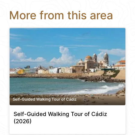
More from this area
Self-Guided Walking Tour of Cádiz
Self-Guided Walking Tour of Cádiz
(2026)