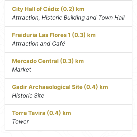
City Hall of Cádiz (0.2) km
Attraction, Historic Building and Town Hall
Freiduria Las Flores 1 (0.3) km
Attraction and Café
Mercado Central (0.3) km
Market
Gadir Archaeological Site (0.4) km
Historic Site
Torre Tavira (0.4) km
Tower