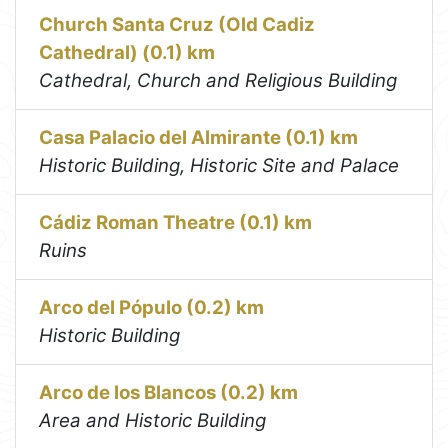
Church Santa Cruz (Old Cadiz
Cathedral) (0.1) km
Cathedral, Church and Religious Building
Casa Palacio del Almirante (0.1) km
Historic Building, Historic Site and Palace
Cádiz Roman Theatre (0.1) km
Ruins
Arco del Pópulo (0.2) km
Historic Building
Arco de los Blancos (0.2) km
Area and Historic Building