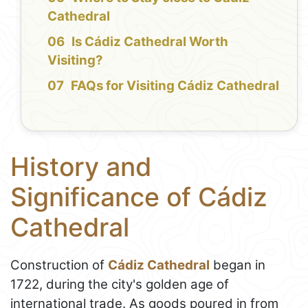
Cathedral
Is Cádiz Cathedral Worth
Visiting?
FAQs for Visiting Cádiz Cathedral
History and
Significance of Cádiz
Cathedral
Construction of
Cádiz Cathedral
began in
1722, during the city's golden age of
international trade. As goods poured in from