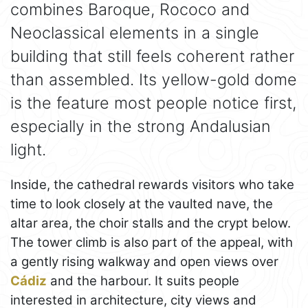
combines Baroque, Rococo and
Neoclassical elements in a single
building that still feels coherent rather
than assembled. Its yellow-gold dome
is the feature most people notice first,
especially in the strong Andalusian
light.
Inside, the cathedral rewards visitors who take
time to look closely at the vaulted nave, the
altar area, the choir stalls and the crypt below.
The tower climb is also part of the appeal, with
a gently rising walkway and open views over
Cádiz
and the harbour. It suits people
interested in architecture, city views and