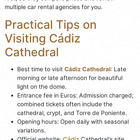
multiple car rental agencies for you.
Practical Tips on
Visiting Cádiz
Cathedral
Best time to visit
Cádiz Cathedral
: Late
morning or late afternoon for beautiful
light on the dome.
Entrance fee in Euros: Admission charged;
combined tickets often include the
cathedral, crypt, and Torre de Poniente.
Opening hours: Open daily with seasonal
variations.
Official website:
Cádiz
Cathedral's site