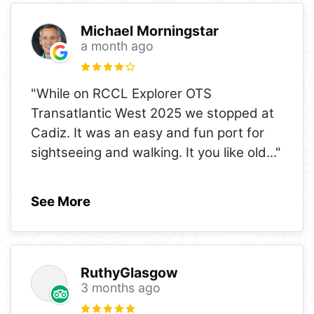
Michael Morningstar
a month ago
"While on RCCL Explorer OTS
Transatlantic West 2025 we stopped at
Cadiz. It was an easy and fun port for
sightseeing and walking. It you like old
..."
See More
RuthyGlasgow
3 months ago