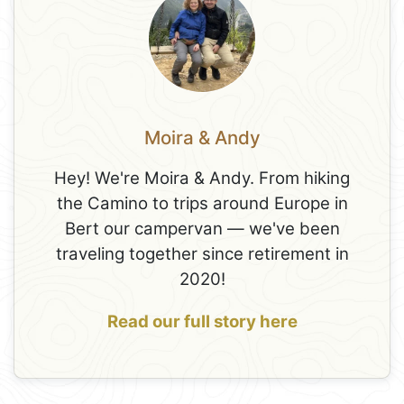
Moira & Andy
Hey! We're Moira & Andy. From hiking
the Camino to trips around Europe in
Bert our campervan — we've been
traveling together since retirement in
2020!
Read our full story here