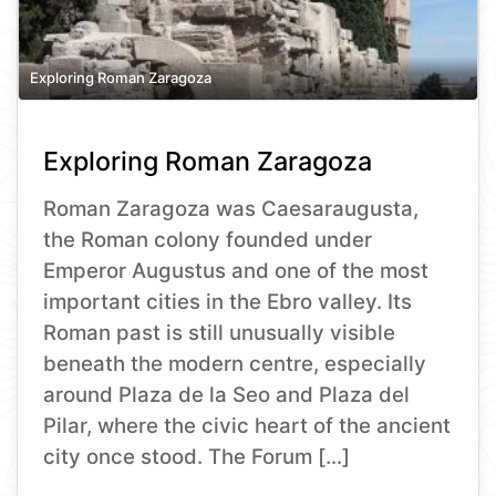
Exploring Roman Zaragoza
Exploring Roman Zaragoza
Roman Zaragoza was Caesaraugusta,
the Roman colony founded under
Emperor Augustus and one of the most
important cities in the Ebro valley. Its
Roman past is still unusually visible
beneath the modern centre, especially
around Plaza de la Seo and Plaza del
Pilar, where the civic heart of the ancient
city once stood. The Forum […]