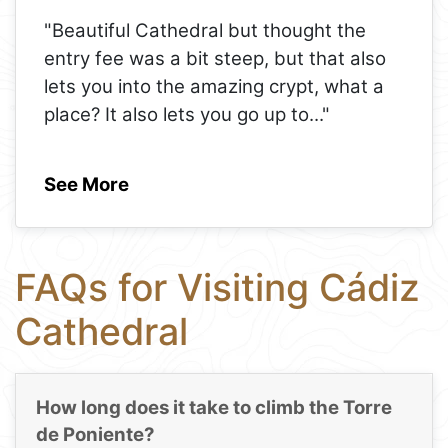
"Beautiful Cathedral but thought the
entry fee was a bit steep, but that also
lets you into the amazing crypt, what a
place? It also lets you go up to
..."
See More
FAQs for Visiting Cádiz
Cathedral
How long does it take to climb the Torre
de Poniente?