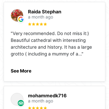
Raida Stephan
a month ago
"Very recommended. Do not miss it:)
Beautiful cathedral with interesting
architecture and history. It has a large
grotto ( including a mummy of a
..."
See More
mohammedk716
a month ago