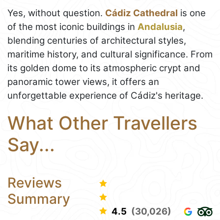
Yes, without question.
Cádiz Cathedral
is one
of the most iconic buildings in
Andalusia
,
blending centuries of architectural styles,
maritime history, and cultural significance. From
its golden dome to its atmospheric crypt and
panoramic tower views, it offers an
unforgettable experience of Cádiz's heritage.
What Other Travellers
Say...
Reviews
Summary
4.5
(30,026)