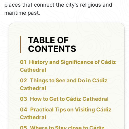
places that connect the city's religious and
maritime past.
TABLE OF
CONTENTS
History and Significance of Cádiz
Cathedral
Things to See and Do in Cádiz
Cathedral
How to Get to Cádiz Cathedral
Practical Tips on Visiting Cádiz
Cathedral
Where to Stay close to Cádiz