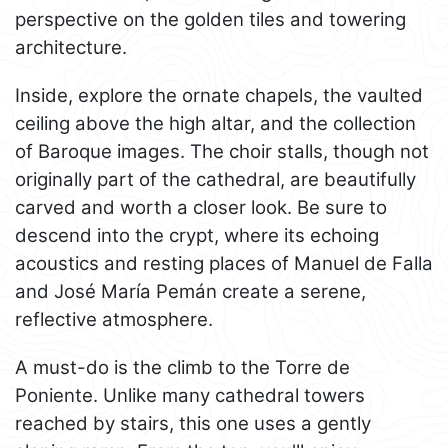
perspective on the golden tiles and towering
architecture.
Inside, explore the ornate chapels, the vaulted
ceiling above the high altar, and the collection
of Baroque images. The choir stalls, though not
originally part of the cathedral, are beautifully
carved and worth a closer look. Be sure to
descend into the crypt, where its echoing
acoustics and resting places of Manuel de Falla
and José María Pemán create a serene,
reflective atmosphere.
A must-do is the climb to the Torre de
Poniente. Unlike many cathedral towers
reached by stairs, this one uses a gently