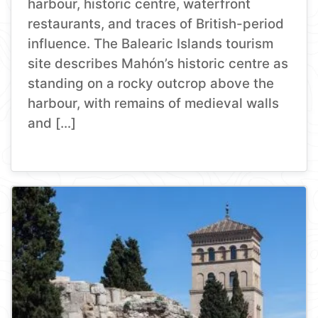
harbour, historic centre, waterfront
restaurants, and traces of British-period
influence. The Balearic Islands tourism
site describes Mahón’s historic centre as
standing on a rocky outcrop above the
harbour, with remains of medieval walls
and […]