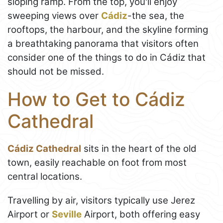
sloping ramp. From the top, you'll enjoy
sweeping views over
Cádiz
-the sea, the
rooftops, the harbour, and the skyline forming
a breathtaking panorama that visitors often
consider one of the things to do in Cádiz that
should not be missed.
How to Get to Cádiz
Cathedral
Cádiz Cathedral
sits in the heart of the old
town, easily reachable on foot from most
central locations.
Travelling by air, visitors typically use Jerez
Airport or
Seville
Airport, both offering easy