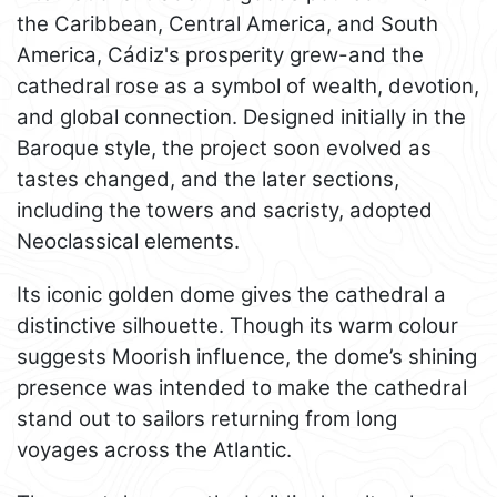
the Caribbean, Central America, and South
America, Cádiz's prosperity grew-and the
cathedral rose as a symbol of wealth, devotion,
and global connection. Designed initially in the
Baroque style, the project soon evolved as
tastes changed, and the later sections,
including the towers and sacristy, adopted
Neoclassical elements.
Its iconic golden dome gives the cathedral a
distinctive silhouette. Though its warm colour
suggests Moorish influence, the dome’s shining
presence was intended to make the cathedral
stand out to sailors returning from long
voyages across the Atlantic.