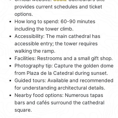
provides current schedules and ticket
options.
How long to spend: 60-90 minutes
including the tower climb.
Accessibility: The main cathedral has
accessible entry; the tower requires
walking the ramp.
Facilities: Restrooms and a small gift shop.
Photography tip: Capture the golden dome
from Plaza de la Catedral during sunset.
Guided tours: Available and recommended
for understanding architectural details.
Nearby food options: Numerous tapas
bars and cafés surround the cathedral
square.