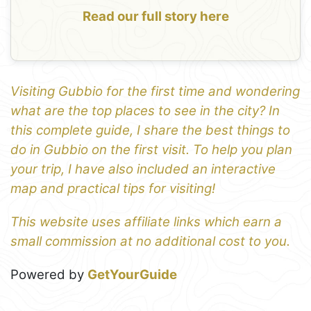
Read our full story here
Visiting Gubbio for the first time and wondering
what are the top places to see in the city? In
this complete guide, I share the best things to
do in Gubbio on the first visit. To help you plan
your trip, I have also included an interactive
map and practical tips for visiting!
This website uses affiliate links which earn a
small commission at no additional cost to you.
Powered by
GetYourGuide