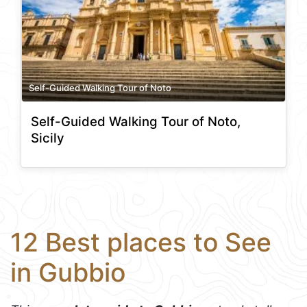
Self-Guided Walking Tour of Noto
Self-Guided Walking Tour of Noto,
Sicily
12 Best places to See
in Gubbio