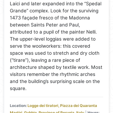
Laici and later expanded into the “Spedal
Grande” complex. Look for the surviving
1473 façade fresco of the Madonna
between Saints Peter and Paul,
attributed to a pupil of the painter Nelli.
The upper-level loggias were added to
serve the woolworkers: this covered
space was used to stretch and dry cloth
(“tirare”), leaving a rare piece of
architecture shaped by textile work. Most
visitors remember the rhythmic arches
and the building’s surprising scale on the
square.
Location:
Logge dei tiratori, Piazza dei Quaranta
Martiri, Gubbio, Province of Perugia, Italy
|
Hours: