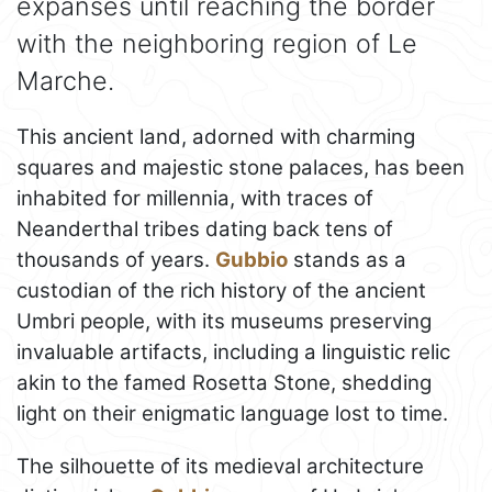
expanses until reaching the border
with the neighboring region of Le
Marche.
This ancient land, adorned with charming
squares and majestic stone palaces, has been
inhabited for millennia, with traces of
Neanderthal tribes dating back tens of
thousands of years.
Gubbio
stands as a
custodian of the rich history of the ancient
Umbri people, with its museums preserving
invaluable artifacts, including a linguistic relic
akin to the famed Rosetta Stone, shedding
light on their enigmatic language lost to time.
The silhouette of its medieval architecture