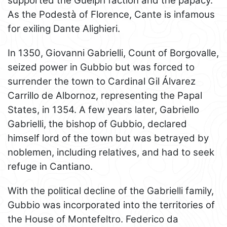
supported the Guelph faction and the papacy.
As the Podestà of Florence, Cante is infamous
for exiling Dante Alighieri.
In 1350, Giovanni Gabrielli, Count of Borgovalle,
seized power in Gubbio but was forced to
surrender the town to Cardinal Gil Álvarez
Carrillo de Albornoz, representing the Papal
States, in 1354. A few years later, Gabriello
Gabrielli, the bishop of Gubbio, declared
himself lord of the town but was betrayed by
noblemen, including relatives, and had to seek
refuge in Cantiano.
With the political decline of the Gabrielli family,
Gubbio was incorporated into the territories of
the House of Montefeltro. Federico da