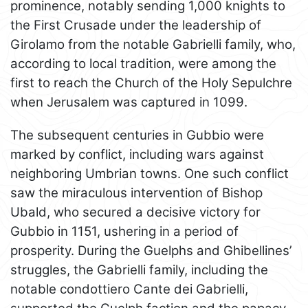
prominence, notably sending 1,000 knights to
the First Crusade under the leadership of
Girolamo from the notable Gabrielli family, who,
according to local tradition, were among the
first to reach the Church of the Holy Sepulchre
when Jerusalem was captured in 1099.
The subsequent centuries in Gubbio were
marked by conflict, including wars against
neighboring Umbrian towns. One such conflict
saw the miraculous intervention of Bishop
Ubald, who secured a decisive victory for
Gubbio in 1151, ushering in a period of
prosperity. During the Guelphs and Ghibellines’
struggles, the Gabrielli family, including the
notable condottiero Cante dei Gabrielli,