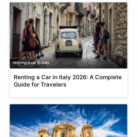
renting a car in italy
Renting a Car in Italy 2026: A Complete
Guide for Travelers