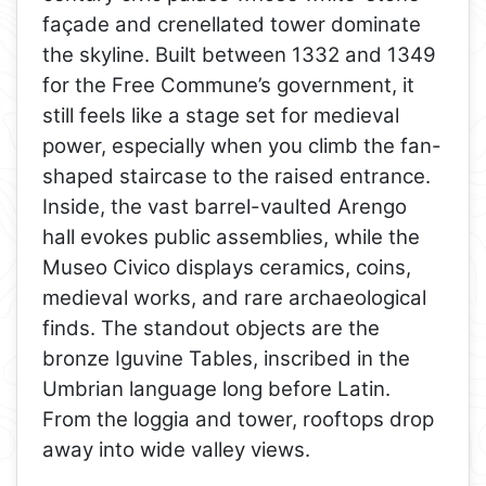
façade and crenellated tower dominate
the skyline. Built between 1332 and 1349
for the Free Commune’s government, it
still feels like a stage set for medieval
power, especially when you climb the fan-
shaped staircase to the raised entrance.
Inside, the vast barrel-vaulted Arengo
hall evokes public assemblies, while the
Museo Civico displays ceramics, coins,
medieval works, and rare archaeological
finds. The standout objects are the
bronze Iguvine Tables, inscribed in the
Umbrian language long before Latin.
From the loggia and tower, rooftops drop
away into wide valley views.