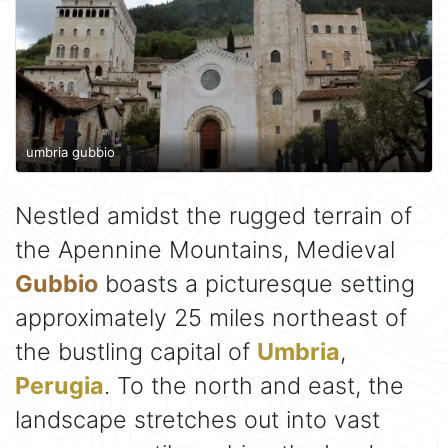
umbria gubbio
Nestled amidst the rugged terrain of
the Apennine Mountains, Medieval
Gubbio
boasts a picturesque setting
approximately 25 miles northeast of
the bustling capital of
Umbria
,
Perugia
. To the north and east, the
landscape stretches out into vast