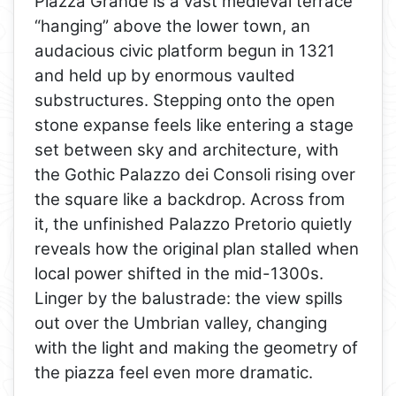
Piazza Grande is a vast medieval terrace
“hanging” above the lower town, an
audacious civic platform begun in 1321
and held up by enormous vaulted
substructures. Stepping onto the open
stone expanse feels like entering a stage
set between sky and architecture, with
the Gothic Palazzo dei Consoli rising over
the square like a backdrop. Across from
it, the unfinished Palazzo Pretorio quietly
reveals how the original plan stalled when
local power shifted in the mid-1300s.
Linger by the balustrade: the view spills
out over the Umbrian valley, changing
with the light and making the geometry of
the piazza feel even more dramatic.