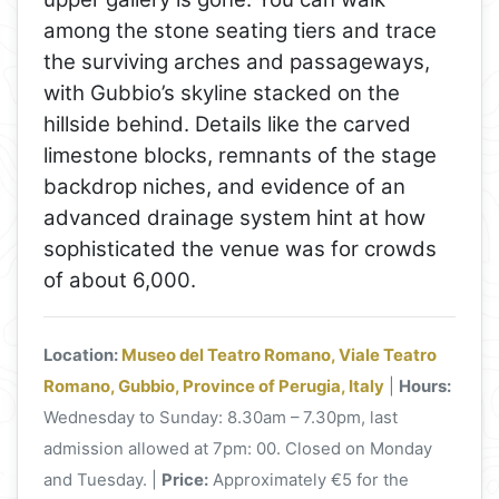
among the stone seating tiers and trace
the surviving arches and passageways,
with Gubbio’s skyline stacked on the
hillside behind. Details like the carved
limestone blocks, remnants of the stage
backdrop niches, and evidence of an
advanced drainage system hint at how
sophisticated the venue was for crowds
of about 6,000.
Location:
Museo del Teatro Romano, Viale Teatro
Romano, Gubbio, Province of Perugia, Italy
|
Hours:
Wednesday to Sunday: 8.30am – 7.30pm, last
admission allowed at 7pm: 00. Closed on Monday
and Tuesday. |
Price:
Approximately €5 for the