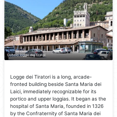
Gubbio logge dei tiratoi
Logge dei Tiratori is a long, arcade-
fronted building beside Santa Maria dei
Laici, immediately recognizable for its
portico and upper loggias. It began as the
hospital of Santa Maria, founded in 1326
by the Confraternity of Santa Maria dei