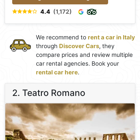
4.4
(1,172)
We recommend to
rent a car in Italy
through
Discover Cars
, they
compare prices and review multiple
car rental agencies. Book your
rental car here
.
2. Teatro Romano