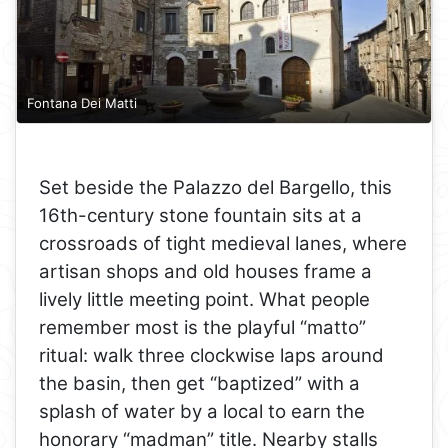
Fontana Dei Matti
Set beside the Palazzo del Bargello, this
16th-century stone fountain sits at a
crossroads of tight medieval lanes, where
artisan shops and old houses frame a
lively little meeting point. What people
remember most is the playful “matto”
ritual: walk three clockwise laps around
the basin, then get “baptized” with a
splash of water by a local to earn the
honorary “madman” title. Nearby stalls