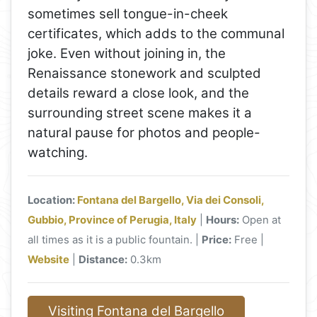
sometimes sell tongue-in-cheek
certificates, which adds to the communal
joke. Even without joining in, the
Renaissance stonework and sculpted
details reward a close look, and the
surrounding street scene makes it a
natural pause for photos and people-
watching.
Location:
Fontana del Bargello, Via dei Consoli,
Gubbio, Province of Perugia, Italy
|
Hours:
Open at
all times as it is a public fountain. |
Price:
Free |
Website
|
Distance:
0.3km
Visiting Fontana del Bargello