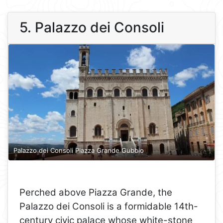
5. Palazzo dei Consoli
Palazzo dei Consoli Piazza Grande Gubbio
Perched above Piazza Grande, the
Palazzo dei Consoli is a formidable 14th-
century civic palace whose white-stone