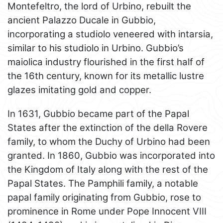
Montefeltro, the lord of Urbino, rebuilt the
ancient Palazzo Ducale in Gubbio,
incorporating a studiolo veneered with intarsia,
similar to his studiolo in Urbino. Gubbio’s
maiolica industry flourished in the first half of
the 16th century, known for its metallic lustre
glazes imitating gold and copper.
In 1631, Gubbio became part of the Papal
States after the extinction of the della Rovere
family, to whom the Duchy of Urbino had been
granted. In 1860, Gubbio was incorporated into
the Kingdom of Italy along with the rest of the
Papal States. The Pamphili family, a notable
papal family originating from Gubbio, rose to
prominence in Rome under Pope Innocent VIII