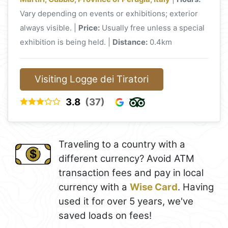
Vary depending on events or exhibitions; exterior
always visible. |
Price:
Usually free unless a special
exhibition is being held. |
Distance:
0.4km
Visiting Logge dei Tiratori
3.8
(37)
Traveling to a country with a
different currency? Avoid ATM
transaction fees and pay in local
currency with a
Wise Card
. Having
used it for over 5 years, we've
saved loads on fees!