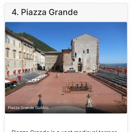
4. Piazza Grande
Piazza Grande Gubbio