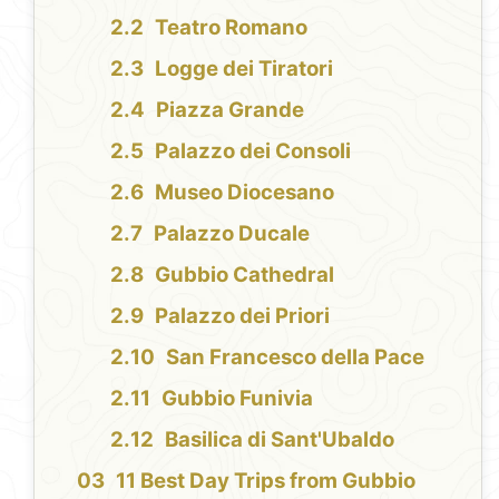
Teatro Romano
Logge dei Tiratori
Piazza Grande
Palazzo dei Consoli
Museo Diocesano
Palazzo Ducale
Gubbio Cathedral
Palazzo dei Priori
San Francesco della Pace
Gubbio Funivia
Basilica di Sant'Ubaldo
11 Best Day Trips from Gubbio