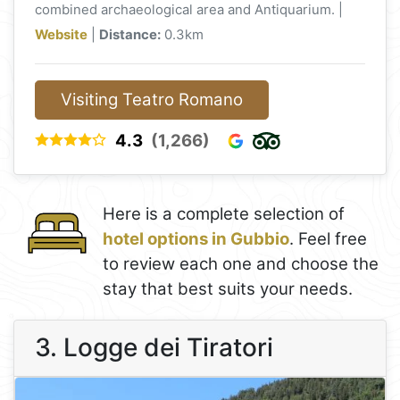
combined archaeological area and Antiquarium. |
Website
|
Distance:
0.3km
Visiting Teatro Romano
4.3
(1,266)
Here is a complete selection of
hotel options in Gubbio
. Feel free
to review each one and choose the
stay that best suits your needs.
3. Logge dei Tiratori