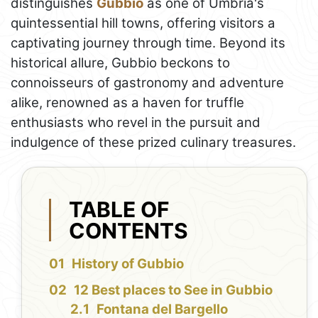
distinguishes
Gubbio
as one of Umbria's
quintessential hill towns, offering visitors a
captivating journey through time. Beyond its
historical allure, Gubbio beckons to
connoisseurs of gastronomy and adventure
alike, renowned as a haven for truffle
enthusiasts who revel in the pursuit and
indulgence of these prized culinary treasures.
TABLE OF
CONTENTS
History of Gubbio
12 Best places to See in Gubbio
Fontana del Bargello