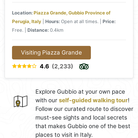
Location:
Piazza Grande, Gubbio Province of
Perugia, Italy
|
Hours:
Open at all times. |
Price:
Free. |
Distance:
0.4km
Visiting Piazza Grande
4.6
(2,233)
Explore Gubbio at your own pace
with our
self-guided walking tour
!
Follow our curated route to discover
must-see sights and local secrets
that makes Gubbio one of the best
places to visit in Italy.