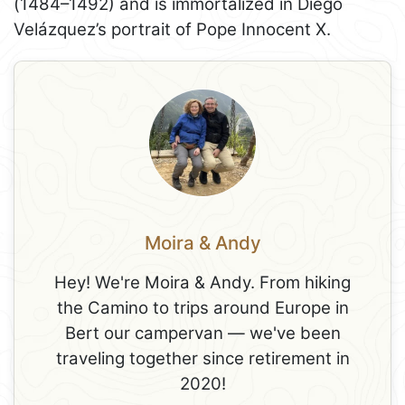
(1484–1492) and is immortalized in Diego
Velázquez’s portrait of Pope Innocent X.
Moira & Andy
Hey! We're Moira & Andy. From hiking
the Camino to trips around Europe in
Bert our campervan — we've been
traveling together since retirement in
2020!