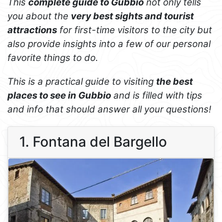
This
complete guide to Gubbio
not only tells
you about the
very best sights and tourist
attractions
for first-time visitors to the city but
also provide insights into a few of our personal
favorite things to do.
This is a practical guide to visiting
the best
places to see in Gubbio
and is filled with tips
and info that should answer all your questions!
1. Fontana del Bargello