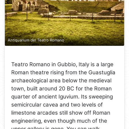
Antiquarium del Teatro Romano
Teatro Romano in Gubbio, Italy is a large
Roman theatre rising from the Guastuglia
archaeological area below the medieval
town, built around 20 BC for the Roman
quarter of ancient Iguvium. Its sweeping
semicircular cavea and two levels of
limestone arcades still show off Roman
engineering, even though much of the
upper gallery is gone. You can walk