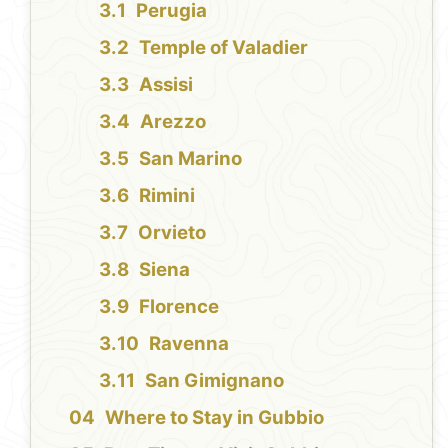
Perugia
Temple of Valadier
Assisi
Arezzo
San Marino
Rimini
Orvieto
Siena
Florence
Ravenna
San Gimignano
Where to Stay in Gubbio