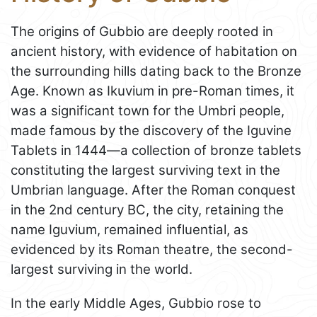
The origins of Gubbio are deeply rooted in
ancient history, with evidence of habitation on
the surrounding hills dating back to the Bronze
Age. Known as Ikuvium in pre-Roman times, it
was a significant town for the Umbri people,
made famous by the discovery of the Iguvine
Tablets in 1444—a collection of bronze tablets
constituting the largest surviving text in the
Umbrian language. After the Roman conquest
in the 2nd century BC, the city, retaining the
name Iguvium, remained influential, as
evidenced by its Roman theatre, the second-
largest surviving in the world.
In the early Middle Ages, Gubbio rose to