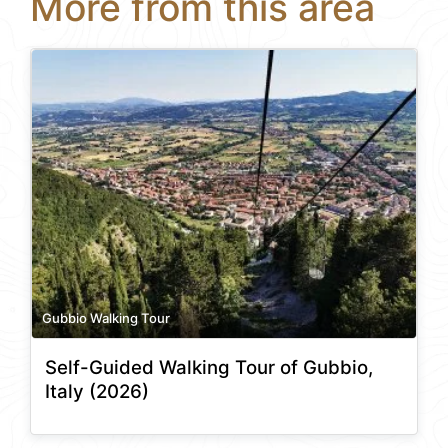
More from this area
Gubbio Walking Tour
Self-Guided Walking Tour of Gubbio,
Italy (2026)