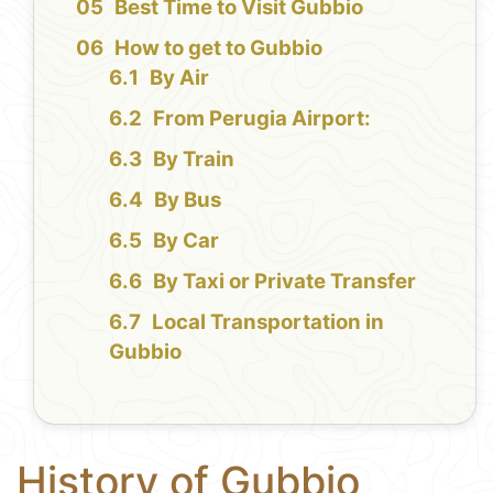
Best Time to Visit Gubbio
How to get to Gubbio
By Air
From Perugia Airport:
By Train
By Bus
By Car
By Taxi or Private Transfer
Local Transportation in
Gubbio
History of Gubbio