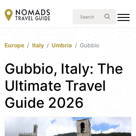
Europe
Italy
Umbria
Gubbio
Gubbio, Italy: The
Ultimate Travel
Guide 2026