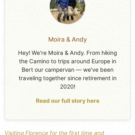
Moira & Andy
Hey! We're Moira & Andy. From hiking
the Camino to trips around Europe in
Bert our campervan — we've been
traveling together since retirement in
2020!
Read our full story here
Visiting Florence for the first time and