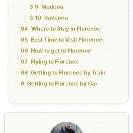
Modena
Ravenna
Where to Stay in Florence
Best Time to Visit Florence
How to get to Florence
Flying to Florence
Getting to Florence by Train
Getting to Florence by Car