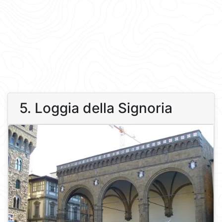
5. Loggia della Signoria