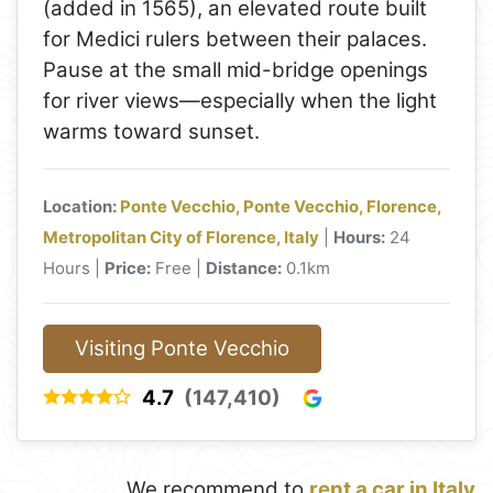
(added in 1565), an elevated route built
for Medici rulers between their palaces.
Pause at the small mid-bridge openings
for river views—especially when the light
warms toward sunset.
Location:
Ponte Vecchio, Ponte Vecchio, Florence,
Metropolitan City of Florence, Italy
|
Hours:
24
Hours |
Price:
Free |
Distance:
0.1km
Visiting Ponte Vecchio
4.7
(147,410)
We recommend to
rent a car in Italy