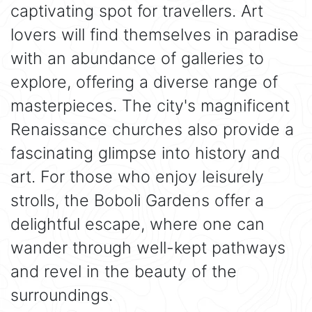
captivating spot for travellers. Art
lovers will find themselves in paradise
with an abundance of galleries to
explore, offering a diverse range of
masterpieces. The city's magnificent
Renaissance churches also provide a
fascinating glimpse into history and
art. For those who enjoy leisurely
strolls, the Boboli Gardens offer a
delightful escape, where one can
wander through well-kept pathways
and revel in the beauty of the
surroundings.