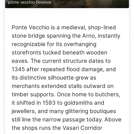
ponte vecchio florence
Ponte Vecchio is a medieval, shop-lined
stone bridge spanning the Arno, instantly
recognizable for its overhanging
storefronts tucked beneath wooden
eaves. The current structure dates to
1345 after repeated flood damage, and
its distinctive silhouette grew as
merchants extended stalls outward on
timber supports. Once home to butchers,
it shifted in 1593 to goldsmiths and
jewellers, and many glittering boutiques
still line the narrow passage today. Above
the shops runs the Vasari Corridor