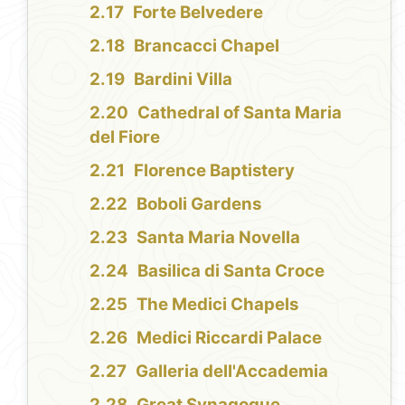
Forte Belvedere
Brancacci Chapel
Bardini Villa
Cathedral of Santa Maria
del Fiore
Florence Baptistery
Boboli Gardens
Santa Maria Novella
Basilica di Santa Croce
The Medici Chapels
Medici Riccardi Palace
Galleria dell'Accademia
Great Synagogue