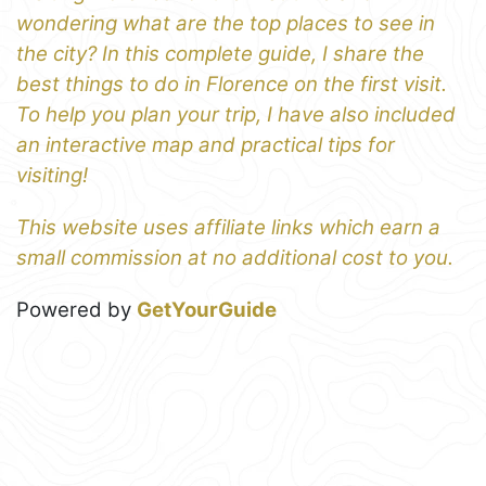
wondering what are the top places to see in
the city? In this complete guide, I share the
best things to do in Florence on the first visit.
To help you plan your trip, I have also included
an interactive map and practical tips for
visiting!
This website uses affiliate links which earn a
small commission at no additional cost to you.
Powered by
GetYourGuide