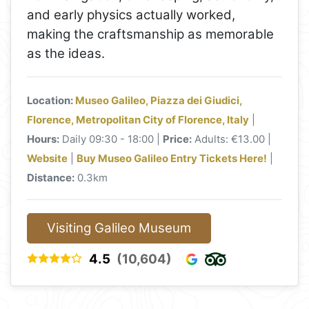
and early physics actually worked,
making the craftsmanship as memorable
as the ideas.
Location:
Museo Galileo, Piazza dei Giudici,
Florence, Metropolitan City of Florence, Italy
|
Hours:
Daily 09:30 - 18:00 |
Price:
Adults: €13.00 |
Website
|
Buy Museo Galileo Entry Tickets Here!
|
Distance:
0.3km
Visiting Galileo Museum
4.5
(10,604)