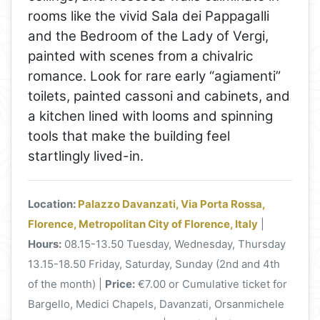
rooms like the vivid Sala dei Pappagalli
and the Bedroom of the Lady of Vergi,
painted with scenes from a chivalric
romance. Look for rare early “agiamenti”
toilets, painted cassoni and cabinets, and
a kitchen lined with looms and spinning
tools that make the building feel
startlingly lived-in.
Location:
Palazzo Davanzati, Via Porta Rossa,
Florence, Metropolitan City of Florence, Italy
|
Hours:
08.15-13.50 Tuesday, Wednesday, Thursday
13.15-18.50 Friday, Saturday, Sunday (2nd and 4th
of the month) |
Price:
€7.00 or Cumulative ticket for
Bargello, Medici Chapels, Davanzati, Orsanmichele