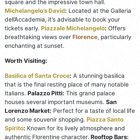
square and the impressive town hall.
Michelangelo’s David
:
Located at the Galleria
dell’Accademia, it’s advisable to book your
tickets early.
Piazzale Michelangelo
:
Offers
breathtaking views over
Florence
, particularly
enchanting at sunset.
Worth Visiting:
Basilica of Santa Croce
:
A stunning basilica
that is the final resting place of many notable
Italians.
Palazzo Pitti:
This grand palace
houses several important museums.
San
Lorenzo Market:
Perfect for a taste of local life
and some souvenir shopping.
Piazza Santo
Spirito
:
Known for its lively atmosphere and
authentic Florentine character.
Rooftop Bars: