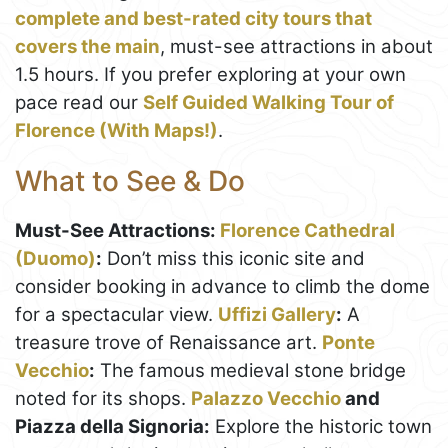
complete and best-rated city tours that
covers the main
, must-see attractions in about
1.5 hours. If you prefer exploring at your own
pace read our
Self Guided Walking Tour of
Florence (With Maps!)
.
What to See & Do
Must-See Attractions:
Florence Cathedral
(Duomo)
:
Don’t miss this iconic site and
consider booking in advance to climb the dome
for a spectacular view.
Uffizi Gallery
:
A
treasure trove of Renaissance art.
Ponte
Vecchio
:
The famous medieval stone bridge
noted for its shops.
Palazzo Vecchio
and
Piazza della Signoria:
Explore the historic town