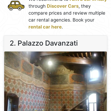
through
Discover Cars
, they
compare prices and review multiple
car rental agencies. Book your
rental car here
.
2. Palazzo Davanzati