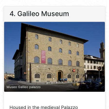
4. Galileo Museum
Museo Galileo palazzo
Housed in the medieval Palazzo