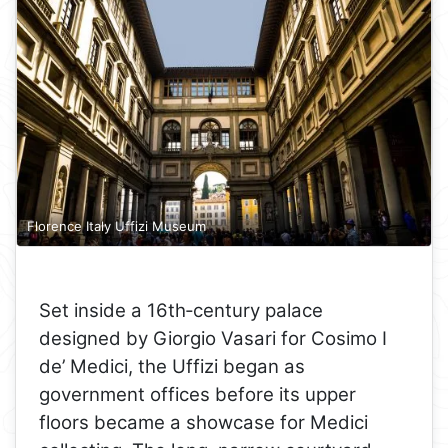
Florence Italy Uffizi Museum
Set inside a 16th‑century palace
designed by Giorgio Vasari for Cosimo I
de’ Medici, the Uffizi began as
government offices before its upper
floors became a showcase for Medici