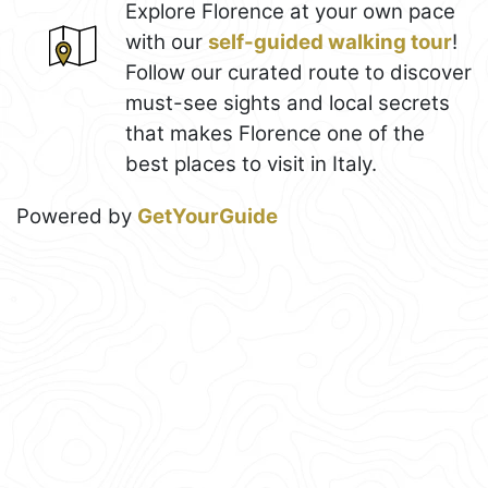
Explore Florence at your own pace
with our
self-guided walking tour
!
Follow our curated route to discover
must-see sights and local secrets
that makes Florence one of the
best places to visit in Italy.
Powered by
GetYourGuide