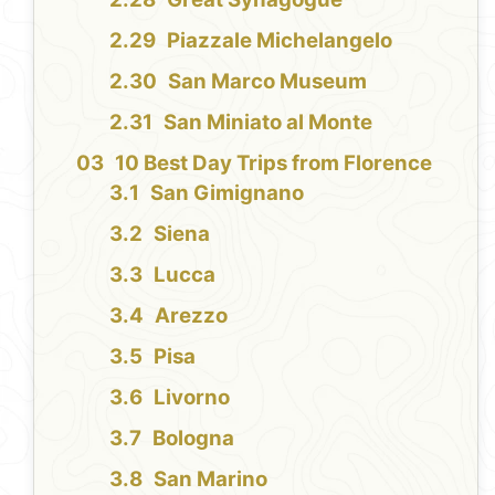
Piazzale Michelangelo
San Marco Museum
San Miniato al Monte
10 Best Day Trips from Florence
San Gimignano
Siena
Lucca
Arezzo
Pisa
Livorno
Bologna
San Marino