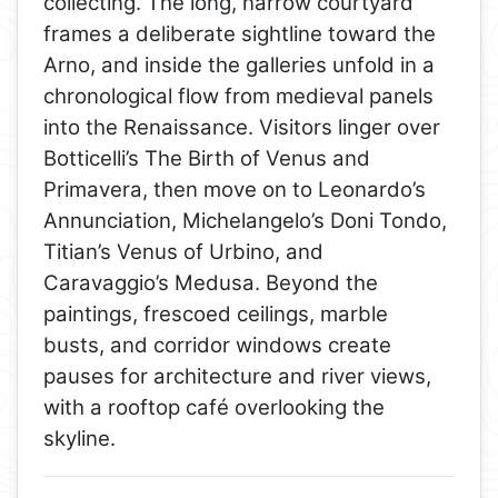
collecting. The long, narrow courtyard
frames a deliberate sightline toward the
Arno, and inside the galleries unfold in a
chronological flow from medieval panels
into the Renaissance. Visitors linger over
Botticelli’s The Birth of Venus and
Primavera, then move on to Leonardo’s
Annunciation, Michelangelo’s Doni Tondo,
Titian’s Venus of Urbino, and
Caravaggio’s Medusa. Beyond the
paintings, frescoed ceilings, marble
busts, and corridor windows create
pauses for architecture and river views,
with a rooftop café overlooking the
skyline.