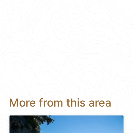
More from this area