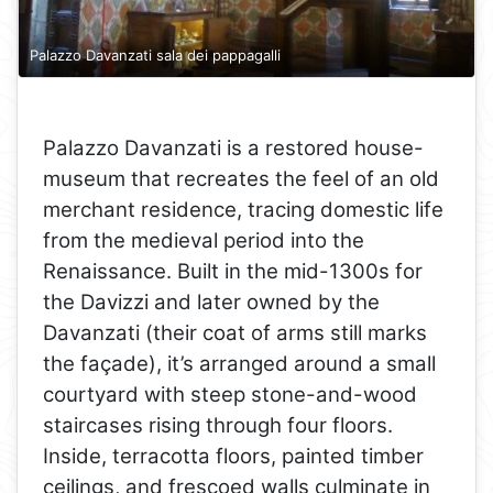
Palazzo Davanzati sala dei pappagalli
Palazzo Davanzati is a restored house-
museum that recreates the feel of an old
merchant residence, tracing domestic life
from the medieval period into the
Renaissance. Built in the mid-1300s for
the Davizzi and later owned by the
Davanzati (their coat of arms still marks
the façade), it’s arranged around a small
courtyard with steep stone-and-wood
staircases rising through four floors.
Inside, terracotta floors, painted timber
ceilings, and frescoed walls culminate in