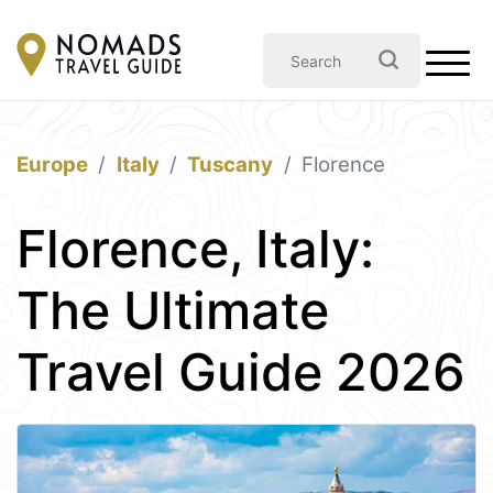
Europe
Italy
Tuscany
Florence
Florence, Italy:
The Ultimate
Travel Guide 2026