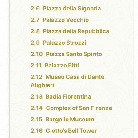
Piazza della Signoria
Palazzo Vecchio
Piazza della Repubblica
Palazzo Strozzi
Piazza Santo Spirito
Palazzo Pitti
Museo Casa di Dante
Alighieri
Badia Fiorentina
Complex of San Firenze
Bargello Museum
Giotto’s Bell Tower