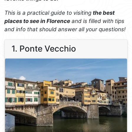
This is a practical guide to visiting
the best
places to see in Florence
and is filled with tips
and info that should answer all your questions!
1. Ponte Vecchio