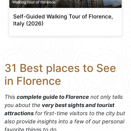
Walking tour of florence
Self-Guided Walking Tour of Florence,
Italy (2026)
31 Best places to See
in Florence
This
complete guide to Florence
not only tells
you about the
very best sights and tourist
attractions
for first-time visitors to the city but
also provide insights into a few of our personal
favorite things to do.