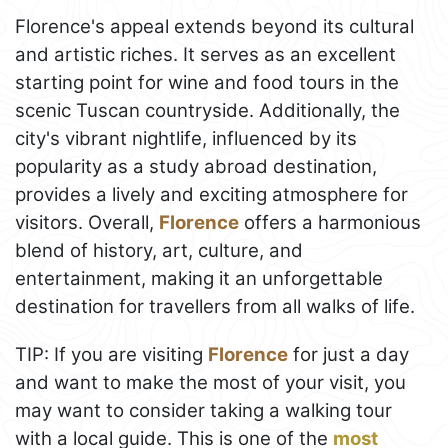
Florence's appeal extends beyond its cultural
and artistic riches. It serves as an excellent
starting point for wine and food tours in the
scenic Tuscan countryside. Additionally, the
city's vibrant nightlife, influenced by its
popularity as a study abroad destination,
provides a lively and exciting atmosphere for
visitors. Overall,
Florence
offers a harmonious
blend of history, art, culture, and
entertainment, making it an unforgettable
destination for travellers from all walks of life.
TIP: If you are visiting
Florence
for just a day
and want to make the most of your visit, you
may want to consider taking a walking tour
with a local guide. This is one of the
most