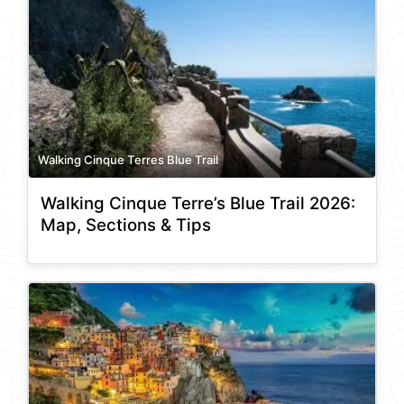
Walking Cinque Terres Blue Trail
Walking Cinque Terre’s Blue Trail 2026:
Map, Sections & Tips