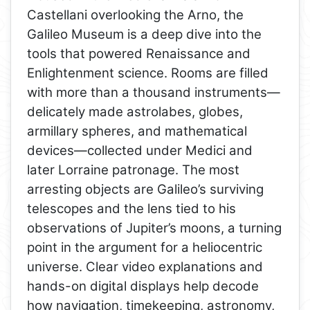
Castellani overlooking the Arno, the
Galileo Museum is a deep dive into the
tools that powered Renaissance and
Enlightenment science. Rooms are filled
with more than a thousand instruments—
delicately made astrolabes, globes,
armillary spheres, and mathematical
devices—collected under Medici and
later Lorraine patronage. The most
arresting objects are Galileo’s surviving
telescopes and the lens tied to his
observations of Jupiter’s moons, a turning
point in the argument for a heliocentric
universe. Clear video explanations and
hands-on digital displays help decode
how navigation, timekeeping, astronomy,