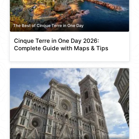
The Best of Cinque Terre in One Day
Cinque Terre in One Day 2026:
Complete Guide with Maps & Tips