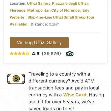
Location:
Uffizi Gallery, Piazzale degli Uffizi,
Florence, Metropolitan City of Florence, Italy
|
Website
|
Skip-the-Line Uffizi Small Group Tour
Available!
|
Distance:
0.2km
Visiting Uffizi Gallery
4.6
(39,676)
Traveling to a country with a
different currency? Avoid ATM
transaction fees and pay in local
currency with a
Wise Card
. Having
used it for over 5 years, we've
saved loads on fees!