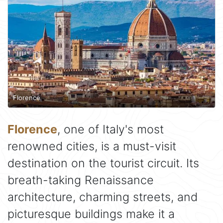
Florence
Florence
, one of Italy's most
renowned cities, is a must-visit
destination on the tourist circuit. Its
breath-taking Renaissance
architecture, charming streets, and
picturesque buildings make it a