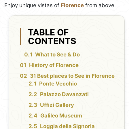
Enjoy unique vistas of
Florence
from above.
TABLE OF
CONTENTS
What to See & Do
History of Florence
31 Best places to See in Florence
Ponte Vecchio
Palazzo Davanzati
Uffizi Gallery
Galileo Museum
Loggia della Signoria