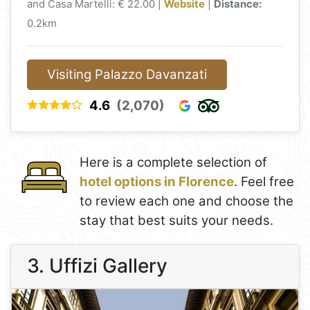
and Casa Martelli: € 22.00 |
Website
|
Distance:
0.2km
Visiting Palazzo Davanzati
4.6
(2,070)
Here is a complete selection of
hotel options in Florence
. Feel free
to review each one and choose the
stay that best suits your needs.
3. Uffizi Gallery