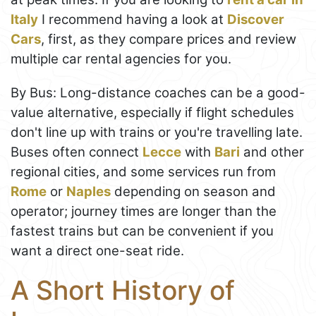
Italy
I recommend having a look at
Discover
Cars
, first, as they compare prices and review
multiple car rental agencies for you.
By Bus: Long-distance coaches can be a good-
value alternative, especially if flight schedules
don't line up with trains or you're travelling late.
Buses often connect
Lecce
with
Bari
and other
regional cities, and some services run from
Rome
or
Naples
depending on season and
operator; journey times are longer than the
fastest trains but can be convenient if you
want a direct one-seat ride.
A Short History of