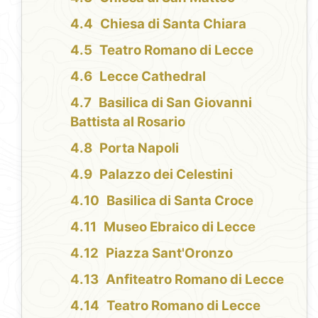
Chiesa di Santa Chiara
Teatro Romano di Lecce
Lecce Cathedral
Basilica di San Giovanni
Battista al Rosario
Porta Napoli
Palazzo dei Celestini
Basilica di Santa Croce
Museo Ebraico di Lecce
Piazza Sant'Oronzo
Anfiteatro Romano di Lecce
Teatro Romano di Lecce