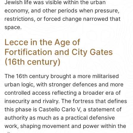
Jewish life was visible within the urban
economy, and other periods when pressure,
restrictions, or forced change narrowed that
space.
Lecce in the Age of
Fortification and City Gates
(16th century)
The 16th century brought a more militarised
urban logic, with stronger defences and more
controlled access reflecting a broader era of
insecurity and rivalry. The fortress that defines
this phase is Castello Carlo V, a statement of
authority as much as a practical defensive
work, shaping movement and power within the