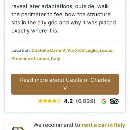
reveal later adaptations; outside, walk
the perimeter to feel how the structure
sits in the city grid and why it was placed
exactly where it is.
Location:
Castello Carlo V, Via XXV Luglio, Lecce,
Province of Lecce, Italy
Read more about Castle of Charles
V
4.2
(6,029)
We recommend to
rent a car in Italy