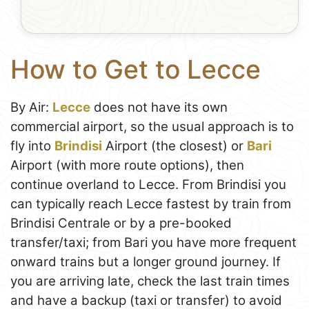
How to Get to Lecce
By Air:
Lecce
does not have its own
commercial airport, so the usual approach is to
fly into
Brindisi
Airport (the closest) or
Bari
Airport (with more route options), then
continue overland to Lecce. From Brindisi you
can typically reach Lecce fastest by train from
Brindisi Centrale or by a pre-booked
transfer/taxi; from Bari you have more frequent
onward trains but a longer ground journey. If
you are arriving late, check the last train times
and have a backup (taxi or transfer) to avoid