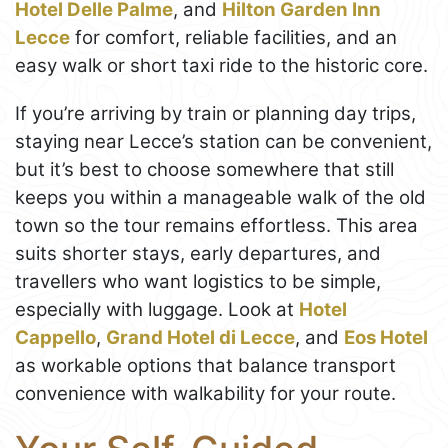
Hotel Delle Palme
, and
Hilton Garden Inn
Lecce
for comfort, reliable facilities, and an
easy walk or short taxi ride to the historic core.
If you’re arriving by train or planning day trips,
staying near Lecce’s station can be convenient,
but it’s best to choose somewhere that still
keeps you within a manageable walk of the old
town so the tour remains effortless. This area
suits shorter stays, early departures, and
travellers who want logistics to be simple,
especially with luggage. Look at
Hotel
Cappello
,
Grand Hotel di Lecce
, and
Eos Hotel
as workable options that balance transport
convenience with walkability for your route.