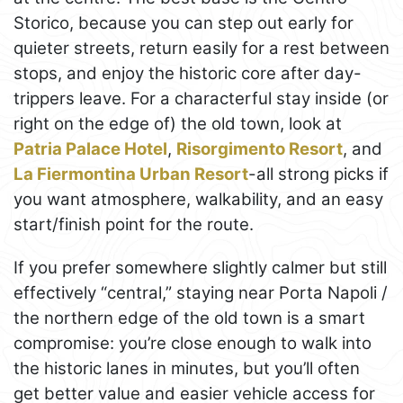
Storico, because you can step out early for
quieter streets, return easily for a rest between
stops, and enjoy the historic core after day-
trippers leave. For a characterful stay inside (or
right on the edge of) the old town, look at
Patria Palace Hotel
,
Risorgimento Resort
, and
La Fiermontina Urban Resort
-all strong picks if
you want atmosphere, walkability, and an easy
start/finish point for the route.
If you prefer somewhere slightly calmer but still
effectively “central,” staying near Porta Napoli /
the northern edge of the old town is a smart
compromise: you’re close enough to walk into
the historic lanes in minutes, but you’ll often
get better value and easier vehicle access for