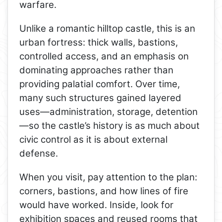
warfare.
Unlike a romantic hilltop castle, this is an
urban fortress: thick walls, bastions,
controlled access, and an emphasis on
dominating approaches rather than
providing palatial comfort. Over time,
many such structures gained layered
uses—administration, storage, detention
—so the castle’s history is as much about
civic control as it is about external
defense.
When you visit, pay attention to the plan:
corners, bastions, and how lines of fire
would have worked. Inside, look for
exhibition spaces and reused rooms that