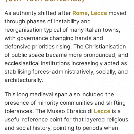
As authority shifted after
Rome
,
Lecce
moved
through phases of instability and
reorganisation typical of many Italian towns,
with governance changing hands and
defensive priorities rising. The Christianisation
of public space became more pronounced, and
ecclesiastical institutions increasingly acted as
stabilising forces-administratively, socially, and
architecturally.
This long medieval span also included the
presence of minority communities and shifting
tolerances. The Museo Ebraico di
Lecce
is a
useful reference point for that layered religious
and social history, pointing to periods when