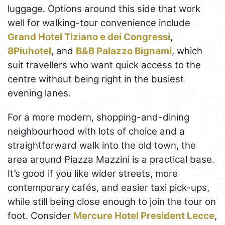
luggage. Options around this side that work
well for walking-tour convenience include
Grand Hotel Tiziano e dei Congressi
,
8Piuhotel
, and
B&B Palazzo Bignami
, which
suit travellers who want quick access to the
centre without being right in the busiest
evening lanes.
For a more modern, shopping-and-dining
neighbourhood with lots of choice and a
straightforward walk into the old town, the
area around Piazza Mazzini is a practical base.
It’s good if you like wider streets, more
contemporary cafés, and easier taxi pick-ups,
while still being close enough to join the tour on
foot. Consider
Mercure Hotel President Lecce
,