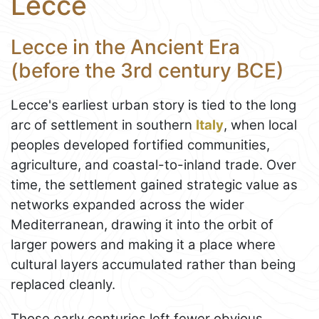
Lecce
Lecce in the Ancient Era
(before the 3rd century BCE)
Lecce's earliest urban story is tied to the long
arc of settlement in southern
Italy
, when local
peoples developed fortified communities,
agriculture, and coastal-to-inland trade. Over
time, the settlement gained strategic value as
networks expanded across the wider
Mediterranean, drawing it into the orbit of
larger powers and making it a place where
cultural layers accumulated rather than being
replaced cleanly.
Those early centuries left fewer obvious