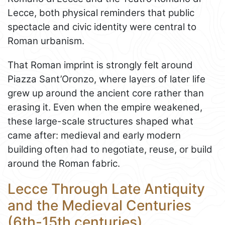
Lecce, both physical reminders that public
spectacle and civic identity were central to
Roman urbanism.
That Roman imprint is strongly felt around
Piazza Sant’Oronzo, where layers of later life
grew up around the ancient core rather than
erasing it. Even when the empire weakened,
these large-scale structures shaped what
came after: medieval and early modern
building often had to negotiate, reuse, or build
around the Roman fabric.
Lecce Through Late Antiquity
and the Medieval Centuries
(6th-15th centuries)