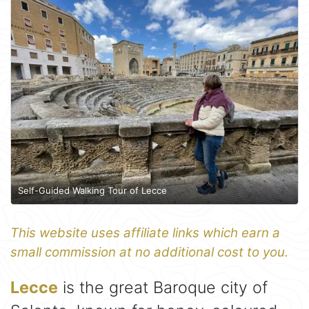
Self-Guided Walking Tour of Lecce
This website uses affiliate links which earn a
small commission at no additional cost to you.
Lecce
is the great Baroque city of