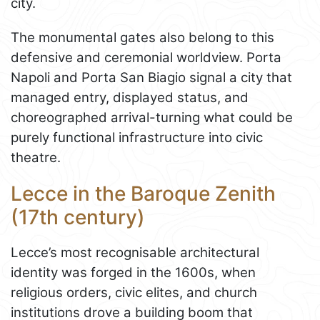
city.
The monumental gates also belong to this
defensive and ceremonial worldview. Porta
Napoli and Porta San Biagio signal a city that
managed entry, displayed status, and
choreographed arrival-turning what could be
purely functional infrastructure into civic
theatre.
Lecce in the Baroque Zenith
(17th century)
Lecce’s most recognisable architectural
identity was forged in the 1600s, when
religious orders, civic elites, and church
institutions drove a building boom that