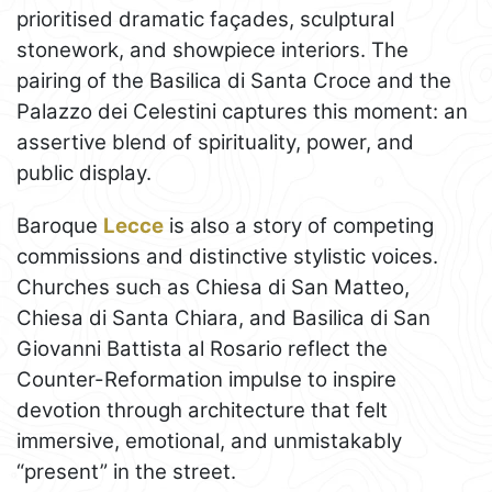
prioritised dramatic façades, sculptural
stonework, and showpiece interiors. The
pairing of the Basilica di Santa Croce and the
Palazzo dei Celestini captures this moment: an
assertive blend of spirituality, power, and
public display.
Baroque
Lecce
is also a story of competing
commissions and distinctive stylistic voices.
Churches such as Chiesa di San Matteo,
Chiesa di Santa Chiara, and Basilica di San
Giovanni Battista al Rosario reflect the
Counter-Reformation impulse to inspire
devotion through architecture that felt
immersive, emotional, and unmistakably
“present” in the street.