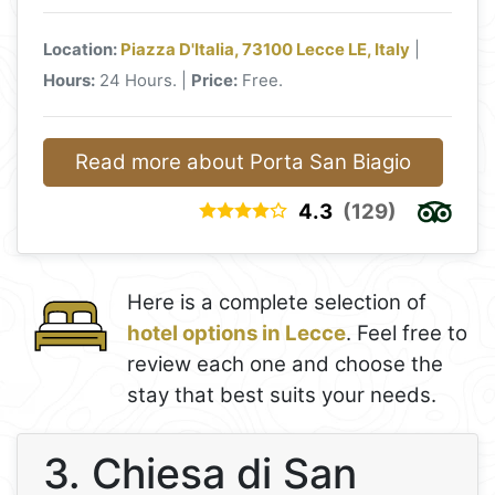
Location:
Piazza D'Italia, 73100 Lecce LE, Italy
|
Hours:
24 Hours. |
Price:
Free.
Read more about Porta San Biagio
4.3
(129)
Here is a complete selection of
hotel options in Lecce
. Feel free to
review each one and choose the
stay that best suits your needs.
3. Chiesa di San