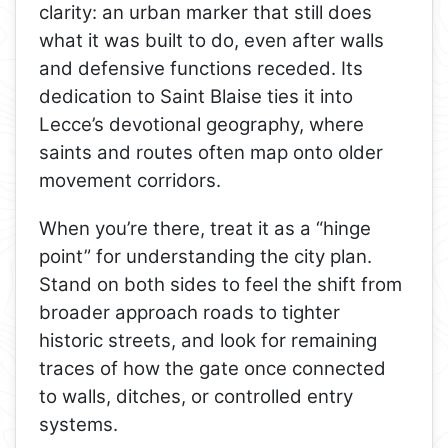
clarity: an urban marker that still does
what it was built to do, even after walls
and defensive functions receded. Its
dedication to Saint Blaise ties it into
Lecce’s devotional geography, where
saints and routes often map onto older
movement corridors.
When you’re there, treat it as a “hinge
point” for understanding the city plan.
Stand on both sides to feel the shift from
broader approach roads to tighter
historic streets, and look for remaining
traces of how the gate once connected
to walls, ditches, or controlled entry
systems.