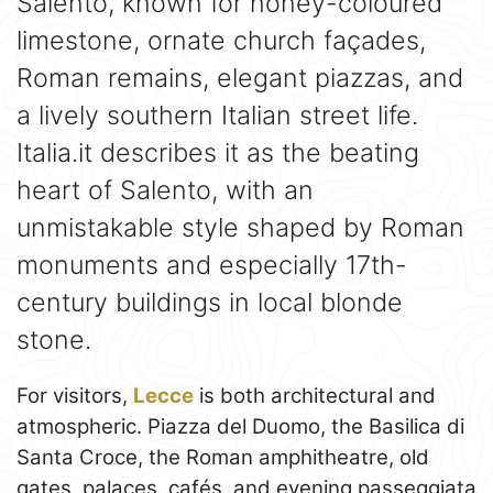
Salento, known for honey-coloured
limestone, ornate church façades,
Roman remains, elegant piazzas, and
a lively southern Italian street life.
Italia.it describes it as the beating
heart of Salento, with an
unmistakable style shaped by Roman
monuments and especially 17th-
century buildings in local blonde
stone.
For visitors,
Lecce
is both architectural and
atmospheric. Piazza del Duomo, the Basilica di
Santa Croce, the Roman amphitheatre, old
gates, palaces, cafés, and evening passeggiata