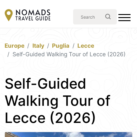
Europe
Italy
Puglia
Lecce
Self-Guided Walking Tour of Lecce (2026)
Self-Guided
Walking Tour of
Lecce (2026)