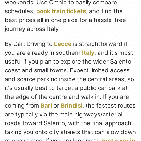
weekends. Use Omnio to easily compare
schedules,
book train tickets
, and find the
best prices all in one place for a hassle-free
journey across Italy.
By Car: Driving to
Lecce
is straightforward if
you are already in southern
Italy
, and it's most
useful if you plan to explore the wider Salento
coast and small towns. Expect limited access
and scarce parking inside the central areas, so
it's usually best to target a public car park at
the edge of the centre and walk in. If you are
coming from
Bari
or
Brindisi
, the fastest routes
are typically via the main highways/arterial
roads toward Salento, with the final approach
taking you onto city streets that can slow down
at peak times. If you are looking to
rent a car in