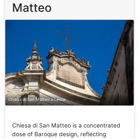
Matteo
Chiesa di San Matteo a Lecce
Chiesa di San Matteo is a concentrated
dose of Baroque design, reflecting