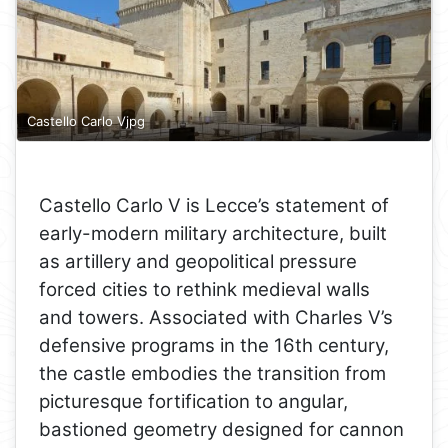
Castello Carlo Vjpg
Castello Carlo V is Lecce’s statement of
early-modern military architecture, built
as artillery and geopolitical pressure
forced cities to rethink medieval walls
and towers. Associated with Charles V’s
defensive programs in the 16th century,
the castle embodies the transition from
picturesque fortification to angular,
bastioned geometry designed for cannon