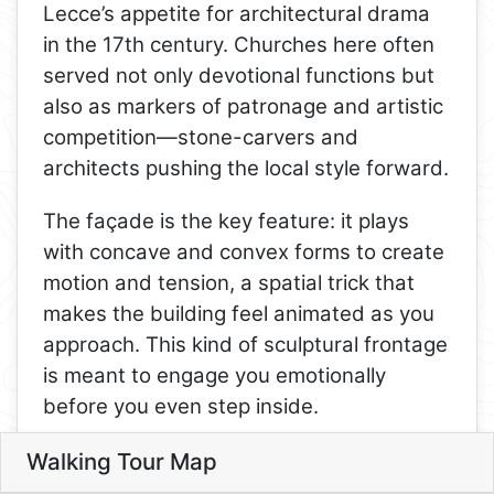
Lecce’s appetite for architectural drama
in the 17th century. Churches here often
served not only devotional functions but
8
also as markers of patronage and artistic
competition—stone-carvers and
architects pushing the local style forward.
9
10
The façade is the key feature: it plays
11
with concave and convex forms to create
motion and tension, a spatial trick that
makes the building feel animated as you
12
approach. This kind of sculptural frontage
13
5
1
is meant to engage you emotionally
4
before you even step inside.
14
6
Inside, look for how the Baroque directs
Walking Tour Map
Leaflet
attention—toward the altar, through
3
3. Chiesa di San Matteo