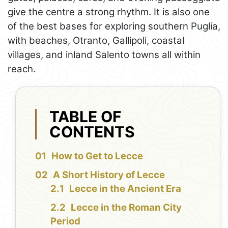
give the centre a strong rhythm. It is also one
of the best bases for exploring southern Puglia,
with beaches, Otranto, Gallipoli, coastal
villages, and inland Salento towns all within
reach.
TABLE OF
CONTENTS
How to Get to Lecce
A Short History of Lecce
Lecce in the Ancient Era
Lecce in the Roman City
Period