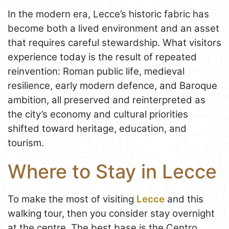
In the modern era, Lecce’s historic fabric has
become both a lived environment and an asset
that requires careful stewardship. What visitors
experience today is the result of repeated
reinvention: Roman public life, medieval
resilience, early modern defence, and Baroque
ambition, all preserved and reinterpreted as
the city’s economy and cultural priorities
shifted toward heritage, education, and
tourism.
Where to Stay in Lecce
To make the most of visiting
Lecce
and this
walking tour, then you consider stay overnight
at the centre. The best base is the Centro