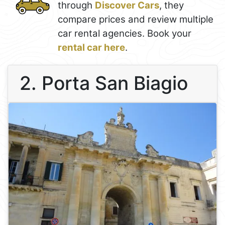
through
Discover Cars
, they
compare prices and review multiple
car rental agencies. Book your
rental car here
.
2. Porta San Biagio