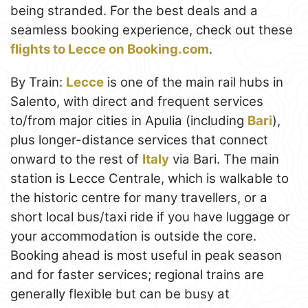
being stranded. For the best deals and a
seamless booking experience, check out these
flights to Lecce on Booking.com
.
By Train:
Lecce
is one of the main rail hubs in
Salento, with direct and frequent services
to/from major cities in Apulia (including
Bari
),
plus longer-distance services that connect
onward to the rest of
Italy
via Bari. The main
station is Lecce Centrale, which is walkable to
the historic centre for many travellers, or a
short local bus/taxi ride if you have luggage or
your accommodation is outside the core.
Booking ahead is most useful in peak season
and for faster services; regional trains are
generally flexible but can be busy at