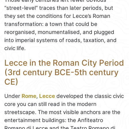
“street-level” traces than later periods, but
they set the conditions for Lecce’s Roman
transformation: a town that could be
reorganised, monumentalised, and plugged
into imperial systems of roads, taxation, and
civic life.
Lecce in the Roman City Period
(3rd century BCE-5th century
CE)
Under
Rome
,
Lecce
developed the classic civic
core you can still read in the modern
streetscape. The most visible anchors are the
entertainment buildings: the Anfiteatro
Romano di Lecce and the Teatro Romano di