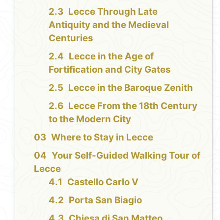
Lecce Through Late
Antiquity and the Medieval
Centuries
Lecce in the Age of
Fortification and City Gates
Lecce in the Baroque Zenith
Lecce From the 18th Century
to the Modern City
Where to Stay in Lecce
Your Self-Guided Walking Tour of
Lecce
Castello Carlo V
Porta San Biagio
Chiesa di San Matteo