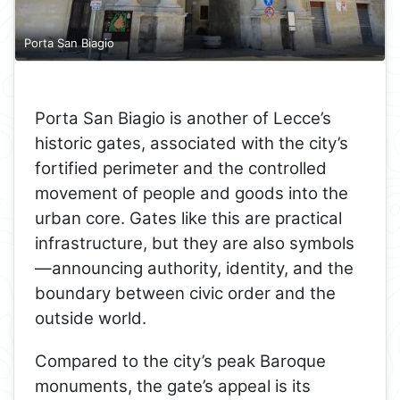
Porta San Biagio
Porta San Biagio is another of Lecce’s
historic gates, associated with the city’s
fortified perimeter and the controlled
movement of people and goods into the
urban core. Gates like this are practical
infrastructure, but they are also symbols
—announcing authority, identity, and the
boundary between civic order and the
outside world.
Compared to the city’s peak Baroque
monuments, the gate’s appeal is its