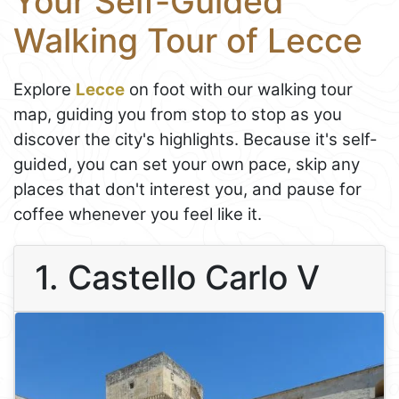
Your Self-Guided
Walking Tour of Lecce
Explore
Lecce
on foot with our walking tour
map, guiding you from stop to stop as you
discover the city's highlights. Because it's self-
guided, you can set your own pace, skip any
places that don't interest you, and pause for
coffee whenever you feel like it.
1. Castello Carlo V