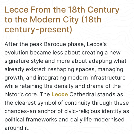
Lecce From the 18th Century
to the Modern City (18th
century-present)
After the peak Baroque phase, Lecce's
evolution became less about creating a new
signature style and more about adapting what
already existed: reshaping spaces, managing
growth, and integrating modern infrastructure
while retaining the density and drama of the
historic core. The
Lecce
Cathedral stands as
the clearest symbol of continuity through these
changes-an anchor of civic-religious identity as
political frameworks and daily life modernised
around it.