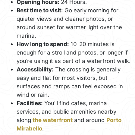
Opening hours:
24 Hours.
Best time to visit:
Go early morning for
quieter views and cleaner photos, or
around sunset for warmer light over the
marina.
How long to spend:
10-20 minutes is
enough for a stroll and photos, or longer if
you’re using it as part of a waterfront walk.
Accessibility:
The crossing is generally
easy and flat for most visitors, but
surfaces and ramps can feel exposed in
wind or rain.
Facilities:
You'll find cafes, marina
services, and public amenities nearby
along
the waterfront
and around
Porto
Mirabello
.