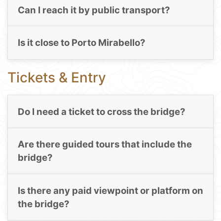
Can I reach it by public transport?
Is it close to Porto Mirabello?
Tickets & Entry
Do I need a ticket to cross the bridge?
Are there guided tours that include the
bridge?
Is there any paid viewpoint or platform on
the bridge?