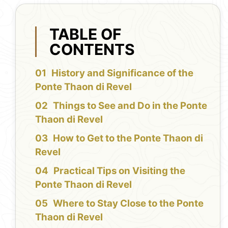
TABLE OF
CONTENTS
History and Significance of the
Ponte Thaon di Revel
Things to See and Do in the Ponte
Thaon di Revel
How to Get to the Ponte Thaon di
Revel
Practical Tips on Visiting the
Ponte Thaon di Revel
Where to Stay Close to the Ponte
Thaon di Revel