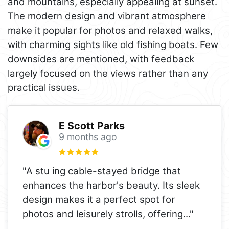
and mountains, especially appealing at sunset.
The modern design and vibrant atmosphere
make it popular for photos and relaxed walks,
with charming sights like old fishing boats. Few
downsides are mentioned, with feedback
largely focused on the views rather than any
practical issues.
E Scott Parks
9 months ago
"A stu ing cable-stayed bridge that
enhances the harbor's beauty. Its sleek
design makes it a perfect spot for
photos and leisurely strolls, offering
..."