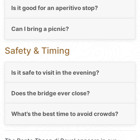
Is it good for an aperitivo stop?
Can I bring a picnic?
Safety & Timing
Is it safe to visit in the evening?
Does the bridge ever close?
What’s the best time to avoid crowds?