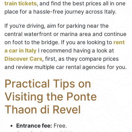
train tickets
, and find the best prices all in one
place for a hassle-free journey across Italy.
If you’re driving, aim for parking near the
central waterfront or marina area and continue
on foot to the bridge. If you are looking to
rent
a car in Italy
I recommend having a look at
Discover Cars
, first, as they compare prices
and review multiple car rental agencies for you.
Practical Tips on
Visiting the Ponte
Thaon di Revel
Entrance fee:
Free.