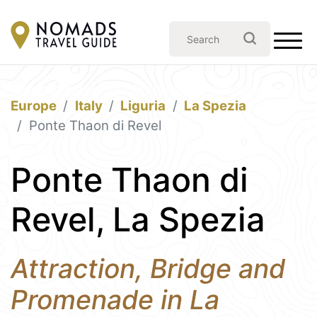
Europe
Italy
Liguria
La Spezia
Ponte Thaon di Revel
Ponte Thaon di
Revel, La Spezia
Attraction, Bridge and
Promenade in La