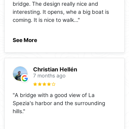
bridge. The design really nice and
interesting. It opens, whe a big boat is
coming. It is nice to walk
..."
See More
Christian Hellén
7 months ago
"A bridge with a good view of La
Spezia's harbor and the surrounding
hills."