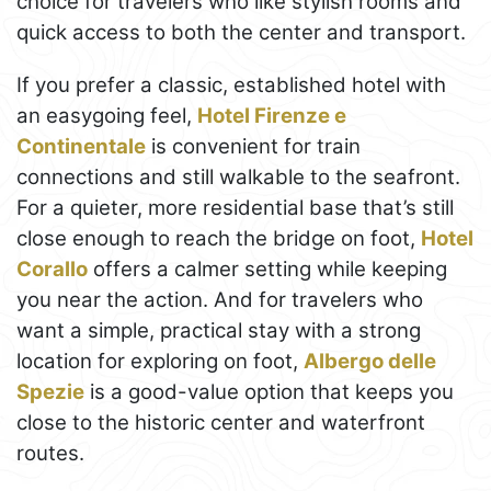
choice for travelers who like stylish rooms and
quick access to both the center and transport.
If you prefer a classic, established hotel with
an easygoing feel,
Hotel Firenze e
Continentale
is convenient for train
connections and still walkable to the seafront.
For a quieter, more residential base that’s still
close enough to reach the bridge on foot,
Hotel
Corallo
offers a calmer setting while keeping
you near the action. And for travelers who
want a simple, practical stay with a strong
location for exploring on foot,
Albergo delle
Spezie
is a good-value option that keeps you
close to the historic center and waterfront
routes.