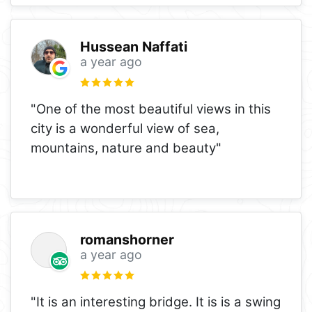
Hussean Naffati
a year ago
"One of the most beautiful views in this
city is a wonderful view of sea,
mountains, nature and beauty"
romanshorner
a year ago
"It is an interesting bridge. It is is a swing