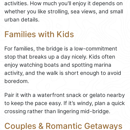
activities. How much you'll enjoy it depends on
whether you like strolling, sea views, and small
urban details.
Families with Kids
For families, the bridge is a low-commitment
stop that breaks up a day nicely. Kids often
enjoy watching boats and spotting marina
activity, and the walk is short enough to avoid
boredom.
Pair it with a waterfront snack or gelato nearby
to keep the pace easy. If it’s windy, plan a quick
crossing rather than lingering mid-bridge.
Couples & Romantic Getaways