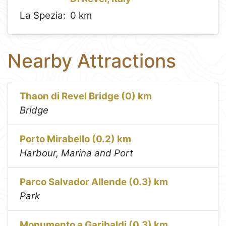
La Spezia:
0 km
Nearby Attractions
Thaon di Revel Bridge (0) km
Bridge
Porto Mirabello (0.2) km
Harbour, Marina and Port
Parco Salvador Allende (0.3) km
Park
Monumento a Garibaldi (0.3) km