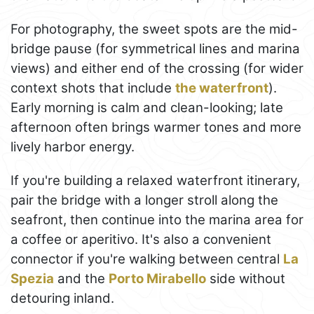
For photography, the sweet spots are the mid-
bridge pause (for symmetrical lines and marina
views) and either end of the crossing (for wider
context shots that include
the waterfront
).
Early morning is calm and clean-looking; late
afternoon often brings warmer tones and more
lively harbor energy.
If you're building a relaxed waterfront itinerary,
pair the bridge with a longer stroll along the
seafront, then continue into the marina area for
a coffee or aperitivo. It's also a convenient
connector if you're walking between central
La
Spezia
and the
Porto Mirabello
side without
detouring inland.