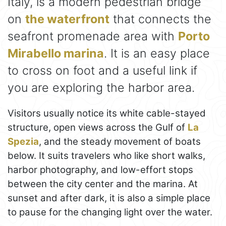
Italy, is a modern pedestrian bridge
on
the waterfront
that connects the
seafront promenade area with
Porto
Mirabello marina
. It is an easy place
to cross on foot and a useful link if
you are exploring the harbor area.
Visitors usually notice its white cable-stayed
structure, open views across the Gulf of
La
Spezia
, and the steady movement of boats
below. It suits travelers who like short walks,
harbor photography, and low-effort stops
between the city center and the marina. At
sunset and after dark, it is also a simple place
to pause for the changing light over the water.