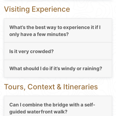
Visiting Experience
What’s the best way to experience it if I
only have a few minutes?
Is it very crowded?
What should I do if it’s windy or raining?
Tours, Context & Itineraries
Can I combine the bridge with a self-
guided waterfront walk?