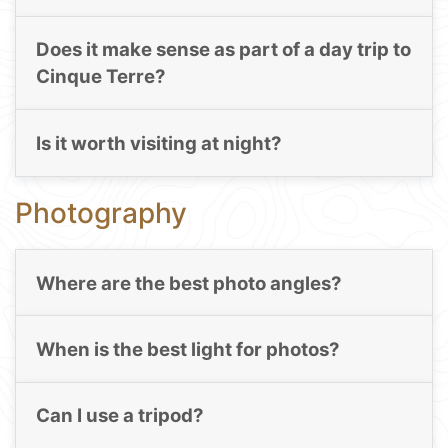
Does it make sense as part of a day trip to
Cinque Terre?
Is it worth visiting at night?
Photography
Where are the best photo angles?
When is the best light for photos?
Can I use a tripod?