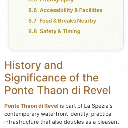
Accessibility & Facilities
Food & Breaks Nearby
Safety & Timing
History and
Significance of the
Ponte Thaon di Revel
Ponte Thaon di Revel
is part of La Spezia's
contemporary waterfront identity: practical
infrastructure that also doubles as a pleasant