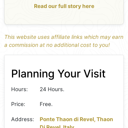
Read our full story here
This website uses affiliate links which may earn
a commission at no additional cost to you!
1
Leaflet
+
Planning Your Visit
−
Hours:
24 Hours.
Price:
Free.
Address:
Ponte Thaon di Revel, Thaon
Di Revel, Italy