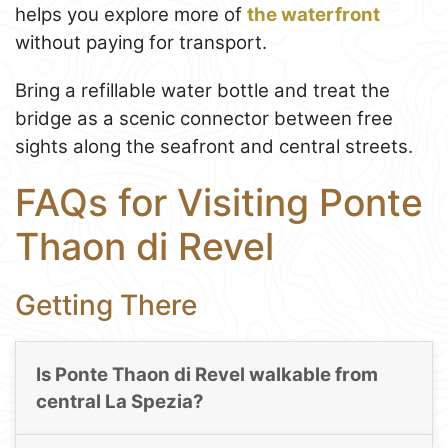
helps you explore more of
the waterfront
without paying for transport.
Bring a refillable water bottle and treat the
bridge as a scenic connector between free
sights along the seafront and central streets.
FAQs for Visiting Ponte
Thaon di Revel
Getting There
Is Ponte Thaon di Revel walkable from
central La Spezia?