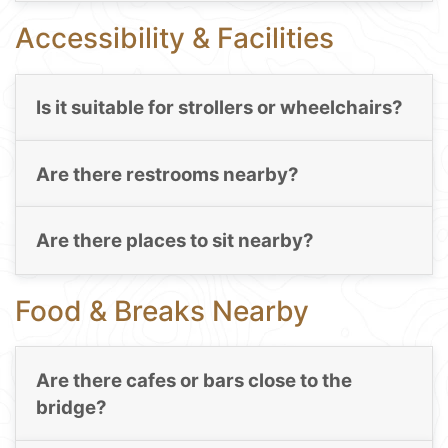
Accessibility & Facilities
Is it suitable for strollers or wheelchairs?
Are there restrooms nearby?
Are there places to sit nearby?
Food & Breaks Nearby
Are there cafes or bars close to the
bridge?