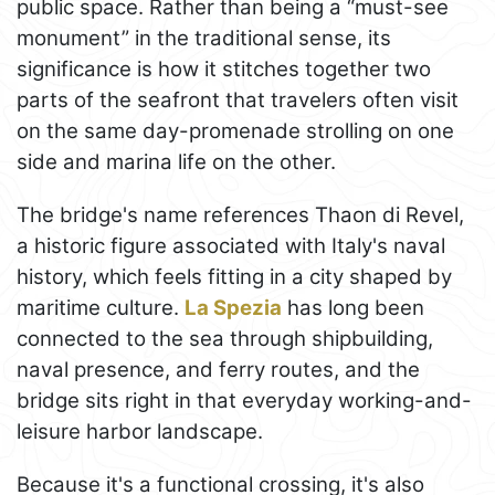
public space. Rather than being a “must-see
monument” in the traditional sense, its
significance is how it stitches together two
parts of the seafront that travelers often visit
on the same day-promenade strolling on one
side and marina life on the other.
The bridge's name references Thaon di Revel,
a historic figure associated with Italy's naval
history, which feels fitting in a city shaped by
maritime culture.
La Spezia
has long been
connected to the sea through shipbuilding,
naval presence, and ferry routes, and the
bridge sits right in that everyday working-and-
leisure harbor landscape.
Because it's a functional crossing, it's also