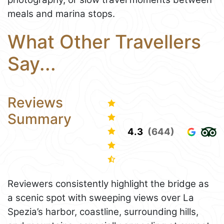
meals and marina stops.
What Other Travellers
Say...
Reviews
Summary
4.3
(644)
Reviewers consistently highlight the bridge as
a scenic spot with sweeping views over La
Spezia’s harbor, coastline, surrounding hills,