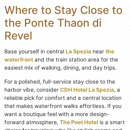
Where to Stay Close to
the Ponte Thaon di
Revel
Base yourself in central
La Spezia
near
the
waterfront
and the train station area for the
easiest mix of walking, dining, and day trips.
For a polished, full-service stay close to the
harbor vibe, consider
CDH Hotel La Spezia
, a
reliable pick for comfort and a central location
that makes waterfront walks effortless. If you
want a boutique feel with a more design-
forward atmosphere,
The Poet Hotel
is a smart