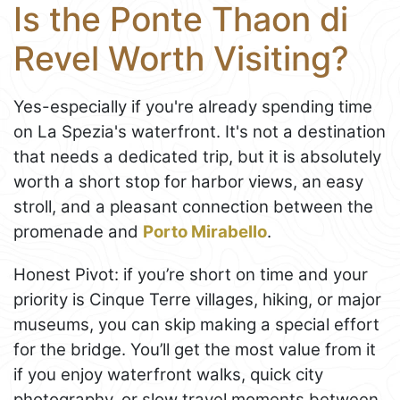
Is the Ponte Thaon di
Revel Worth Visiting?
Yes-especially if you're already spending time
on La Spezia's waterfront. It's not a destination
that needs a dedicated trip, but it is absolutely
worth a short stop for harbor views, an easy
stroll, and a pleasant connection between the
promenade and
Porto Mirabello
.
Honest Pivot: if you’re short on time and your
priority is Cinque Terre villages, hiking, or major
museums, you can skip making a special effort
for the bridge. You’ll get the most value from it
if you enjoy waterfront walks, quick city
photography, or slow travel moments between