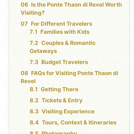
Is the Ponte Thaon di Revel Worth
Visiting?
For Different Travelers
Families with Kids
Couples & Romantic
Getaways
Budget Travelers
FAQs for Visiting Ponte Thaon di
Revel
Getting There
Tickets & Entry
Visiting Experience
Tours, Context & Itineraries
Photography