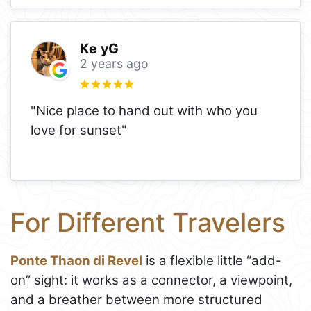
Ke yG
2 years ago
"Nice place to hand out with who you
love for sunset"
For Different Travelers
Ponte Thaon di Revel
is a flexible little “add-
on” sight: it works as a connector, a viewpoint,
and a breather between more structured