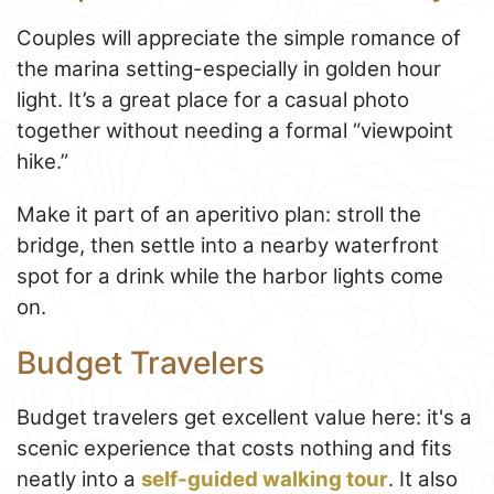
Couples will appreciate the simple romance of
the marina setting-especially in golden hour
light. It’s a great place for a casual photo
together without needing a formal “viewpoint
hike.”
Make it part of an aperitivo plan: stroll the
bridge, then settle into a nearby waterfront
spot for a drink while the harbor lights come
on.
Budget Travelers
Budget travelers get excellent value here: it's a
scenic experience that costs nothing and fits
neatly into a
self-guided walking tour
. It also