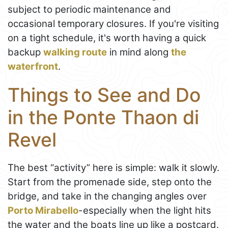
subject to periodic maintenance and
occasional temporary closures. If you're visiting
on a tight schedule, it's worth having a quick
backup
walking route
in mind along
the
waterfront
.
Things to See and Do
in the Ponte Thaon di
Revel
The best “activity” here is simple: walk it slowly.
Start from the promenade side, step onto the
bridge, and take in the changing angles over
Porto Mirabello
-especially when the light hits
the water and the boats line up like a postcard.