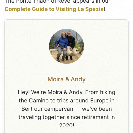
The Ponte Thaon di Revel appears in our
Complete Guide to Visiting La Spezia
!
Moira & Andy
Hey! We're Moira & Andy. From hiking
the Camino to trips around Europe in
Bert our campervan — we've been
traveling together since retirement in
2020!