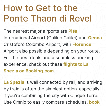
How to Get to the
Ponte Thaon di Revel
The nearest major airports are
Pisa
International Airport (Galileo Galilei) and
Genoa
Cristoforo Colombo Airport, with
Florence
Airport also possible depending on your route.
For the best deals and a seamless booking
experience, check out these
flights to La
Spezia on Booking.com
.
La Spezia
is well connected by rail, and arriving
by train is often the simplest option-especially
if you're combining the city with Cinque Terre.
Use Omnio to easily compare schedules,
book