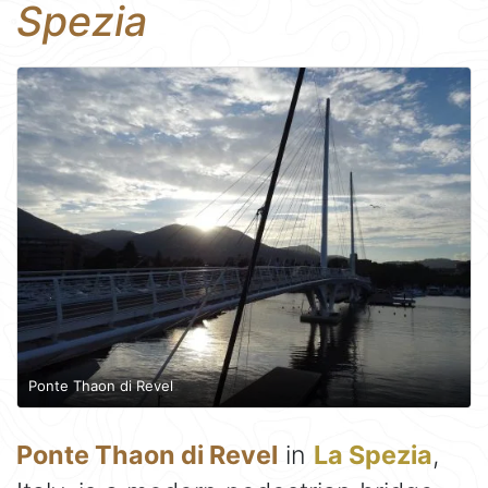
Spezia
Ponte Thaon di Revel
Ponte Thaon di Revel
in
La Spezia
,