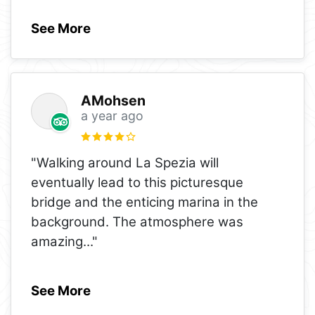
See More
AMohsen
a year ago
"Walking around La Spezia will
eventually lead to this picturesque
bridge and the enticing marina in the
background. The atmosphere was
amazing
..."
See More