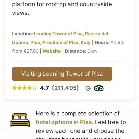
platform for rooftop and countryside
views.
Location:
Leaning Tower of Pisa, Piazza del
Duomo, Pisa, Province of Pisa, Italy
|
Hours:
Adults:
from €27.00 |
Website
|
Distance:
0km
Visiting Leaning Tower of Pisa
4.7
(211,495)
Here is a complete selection of
hotel options in Pisa
. Feel free to
review each one and choose the