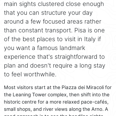
main sights clustered close enough
that you can structure your day
around a few focused areas rather
than constant transport. Pisa is one
of the best places to visit in Italy if
you want a famous landmark
experience that's straightforward to
plan and doesn't require a long stay
to feel worthwhile.
Most visitors start at the Piazza dei Miracoli for
the Leaning Tower complex, then shift into the
historic centre for a more relaxed pace-cafés,
small shops, and river views along the Arno. A