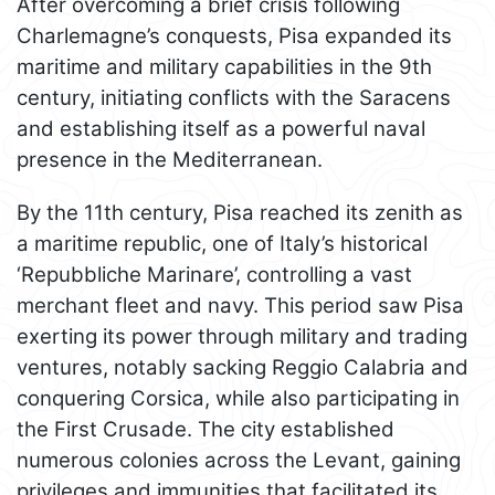
After overcoming a brief crisis following
Charlemagne’s conquests, Pisa expanded its
maritime and military capabilities in the 9th
century, initiating conflicts with the Saracens
and establishing itself as a powerful naval
presence in the Mediterranean.
By the 11th century, Pisa reached its zenith as
a maritime republic, one of Italy’s historical
‘Repubbliche Marinare’, controlling a vast
merchant fleet and navy. This period saw Pisa
exerting its power through military and trading
ventures, notably sacking Reggio Calabria and
conquering Corsica, while also participating in
the First Crusade. The city established
numerous colonies across the Levant, gaining
privileges and immunities that facilitated its