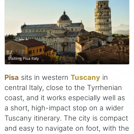
Visiting Pisa Italy
Pisa
sits in western
Tuscany
in
central Italy, close to the Tyrrhenian
coast, and it works especially well as
a short, high-impact stop on a wider
Tuscany itinerary. The city is compact
and easy to navigate on foot, with the