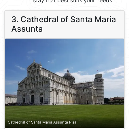
stay that best suits your needs.
3. Cathedral of Santa Maria
Assunta
Cathedral of Santa Maria Assunta Pisa