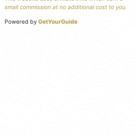
small commission at no additional cost to you.
Powered by
GetYourGuide