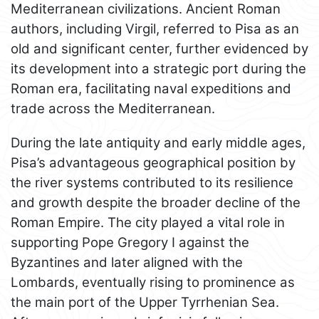
Mediterranean civilizations. Ancient Roman
authors, including Virgil, referred to Pisa as an
old and significant center, further evidenced by
its development into a strategic port during the
Roman era, facilitating naval expeditions and
trade across the Mediterranean.
During the late antiquity and early middle ages,
Pisa’s advantageous geographical position by
the river systems contributed to its resilience
and growth despite the broader decline of the
Roman Empire. The city played a vital role in
supporting Pope Gregory I against the
Byzantines and later aligned with the
Lombards, eventually rising to prominence as
the main port of the Upper Tyrrhenian Sea.