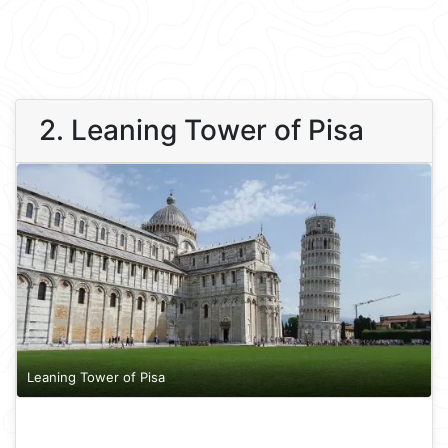
2. Leaning Tower of Pisa
Leaning Tower of Pisa