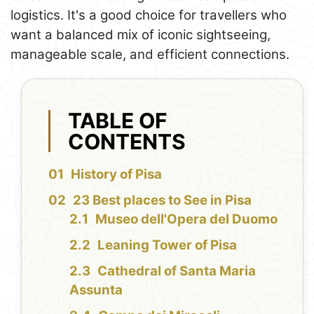
logistics. It's a good choice for travellers who
want a balanced mix of iconic sightseeing,
manageable scale, and efficient connections.
TABLE OF
CONTENTS
History of Pisa
23 Best places to See in Pisa
Museo dell'Opera del Duomo
Leaning Tower of Pisa
Cathedral of Santa Maria
Assunta