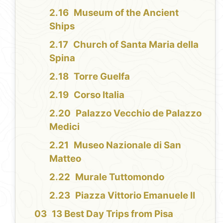
Museum of the Ancient
Ships
Church of Santa Maria della
Spina
Torre Guelfa
Corso Italia
Palazzo Vecchio de Palazzo
Medici
Museo Nazionale di San
Matteo
Murale Tuttomondo
Piazza Vittorio Emanuele II
13 Best Day Trips from Pisa