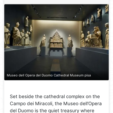
Museo dell Opera del Duomo Cathedral Museum pisa
Set beside the cathedral complex on the
Campo dei Miracoli, the Museo dell’Opera
del Duomo is the quiet treasury where