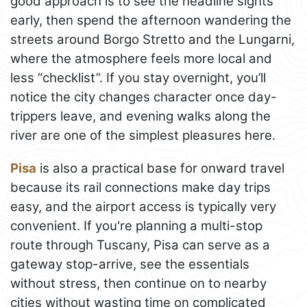
good approach is to see the headline sights
early, then spend the afternoon wandering the
streets around Borgo Stretto and the Lungarni,
where the atmosphere feels more local and
less “checklist”. If you stay overnight, you’ll
notice the city changes character once day-
trippers leave, and evening walks along the
river are one of the simplest pleasures here.
Pisa
is also a practical base for onward travel
because its rail connections make day trips
easy, and the airport access is typically very
convenient. If you're planning a multi-stop
route through Tuscany, Pisa can serve as a
gateway stop-arrive, see the essentials
without stress, then continue on to nearby
cities without wasting time on complicated