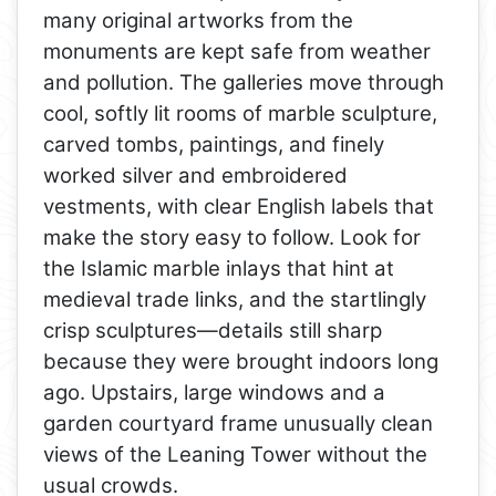
many original artworks from the
monuments are kept safe from weather
and pollution. The galleries move through
cool, softly lit rooms of marble sculpture,
carved tombs, paintings, and finely
worked silver and embroidered
vestments, with clear English labels that
make the story easy to follow. Look for
the Islamic marble inlays that hint at
medieval trade links, and the startlingly
crisp sculptures—details still sharp
because they were brought indoors long
ago. Upstairs, large windows and a
garden courtyard frame unusually clean
views of the Leaning Tower without the
usual crowds.