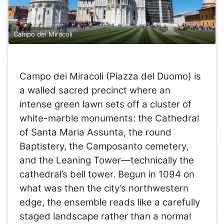
Campo dei Miracoli
Campo dei Miracoli (Piazza del Duomo) is
a walled sacred precinct where an
intense green lawn sets off a cluster of
white-marble monuments: the Cathedral
of Santa Maria Assunta, the round
Baptistery, the Camposanto cemetery,
and the Leaning Tower—technically the
cathedral’s bell tower. Begun in 1094 on
what was then the city’s northwestern
edge, the ensemble reads like a carefully
staged landscape rather than a normal