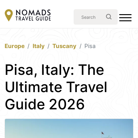
Europe
Italy
Tuscany
Pisa
Pisa, Italy: The
Ultimate Travel
Guide 2026