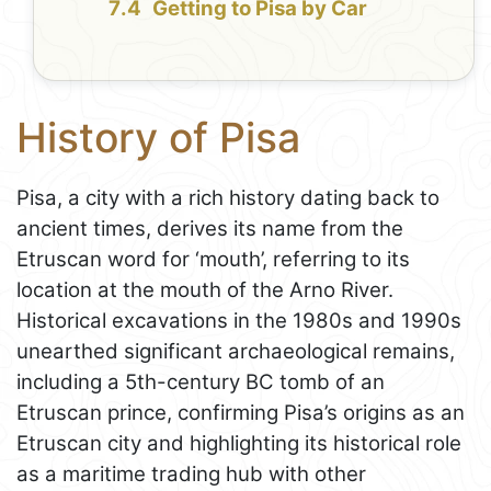
Getting to Pisa by Car
History of Pisa
Pisa, a city with a rich history dating back to
ancient times, derives its name from the
Etruscan word for ‘mouth’, referring to its
location at the mouth of the Arno River.
Historical excavations in the 1980s and 1990s
unearthed significant archaeological remains,
including a 5th-century BC tomb of an
Etruscan prince, confirming Pisa’s origins as an
Etruscan city and highlighting its historical role
as a maritime trading hub with other