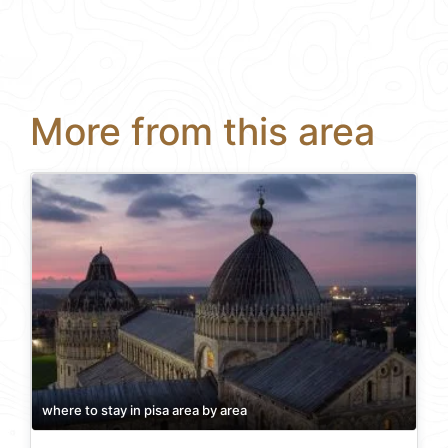
More from this area
where to stay in pisa area by area