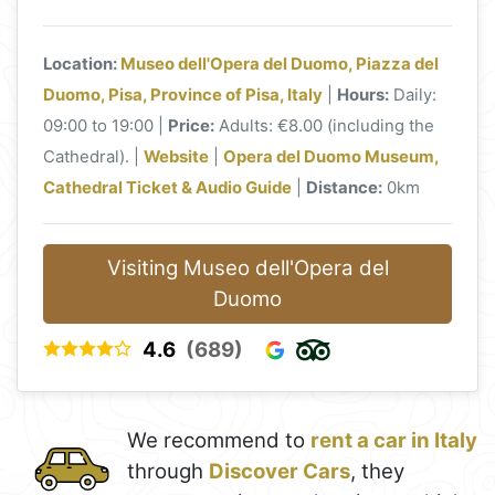
Location:
Museo dell'Opera del Duomo, Piazza del
Duomo, Pisa, Province of Pisa, Italy
|
Hours:
Daily:
09:00 to 19:00 |
Price:
Adults: €8.00 (including the
Cathedral). |
Website
|
Opera del Duomo Museum,
Cathedral Ticket & Audio Guide
|
Distance:
0km
Visiting Museo dell'Opera del
Duomo
4.6
(689)
We recommend to
rent a car in Italy
through
Discover Cars
, they