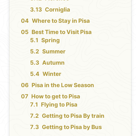
Corniglia
Where to Stay in Pisa
Best Time to Visit Pisa
Spring
Summer
Autumn
Winter
Pisa in the Low Season
How to get to Pisa
Flying to Pisa
Getting to Pisa By train
Getting to Pisa by Bus