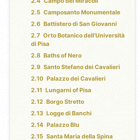
Campo dei Miracoli
Camposanto Monumentale
Battistero di San Giovanni
Orto Botanico dell’Università
di Pisa
Baths of Nero
Santo Stefano dei Cavalieri
Palazzo dei Cavalieri
Lungarni of Pisa
Borgo Stretto
Logge di Banchi
Palazzo Blu
Santa Maria della Spina