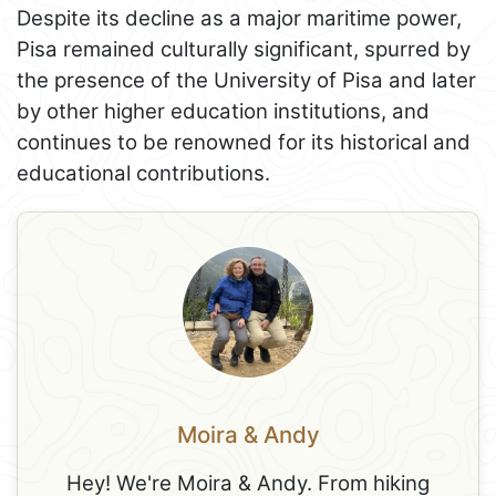
Despite its decline as a major maritime power,
Pisa remained culturally significant, spurred by
the presence of the University of Pisa and later
by other higher education institutions, and
continues to be renowned for its historical and
educational contributions.
Moira & Andy
Hey! We're Moira & Andy. From hiking