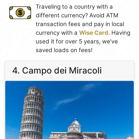
Traveling to a country with a
different currency? Avoid ATM
transaction fees and pay in local
currency with a
Wise Card
. Having
used it for over 5 years, we've
saved loads on fees!
4. Campo dei Miracoli