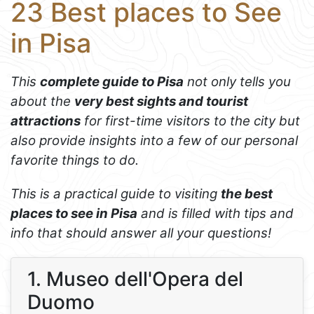
23 Best places to See
in Pisa
This
complete guide to Pisa
not only tells you
about the
very best sights and tourist
attractions
for first-time visitors to the city but
also provide insights into a few of our personal
favorite things to do.
This is a practical guide to visiting
the best
places to see in Pisa
and is filled with tips and
info that should answer all your questions!
1. Museo dell'Opera del
Duomo