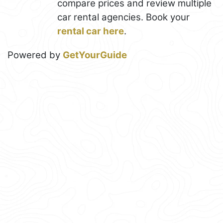
compare prices and review multiple
car rental agencies. Book your
rental car here
.
Powered by
GetYourGuide