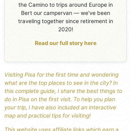
the Camino to trips around Europe in
Bert our campervan — we've been
traveling together since retirement in
2020!
Read our full story here
Visiting Pisa for the first time and wondering
what are the top places to see in the city? In
this complete guide, I share the best things to
do in Pisa on the first visit. To help you plan
your trip, I have also included an interactive
map and practical tips for visiting!
This website uses affiliate links which earn a