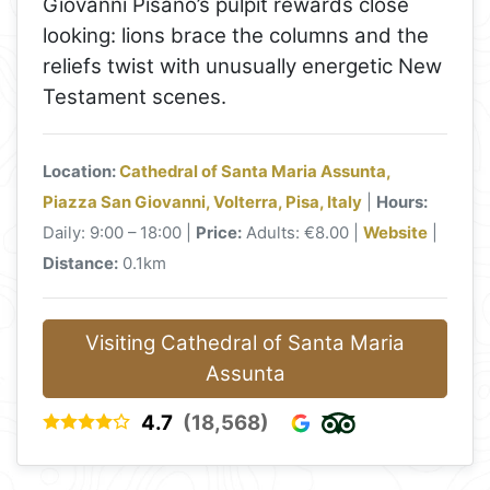
Giovanni Pisano’s pulpit rewards close
looking: lions brace the columns and the
reliefs twist with unusually energetic New
Testament scenes.
Location:
Cathedral of Santa Maria Assunta,
Piazza San Giovanni, Volterra, Pisa, Italy
|
Hours:
Daily: 9:00 – 18:00 |
Price:
Adults: €8.00 |
Website
|
Distance:
0.1km
Visiting Cathedral of Santa Maria
Assunta
4.7
(18,568)