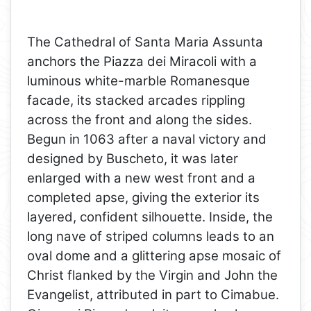
The Cathedral of Santa Maria Assunta
anchors the Piazza dei Miracoli with a
luminous white-marble Romanesque
facade, its stacked arcades rippling
across the front and along the sides.
Begun in 1063 after a naval victory and
designed by Buscheto, it was later
enlarged with a new west front and a
completed apse, giving the exterior its
layered, confident silhouette. Inside, the
long nave of striped columns leads to an
oval dome and a glittering apse mosaic of
Christ flanked by the Virgin and John the
Evangelist, attributed in part to Cimabue.