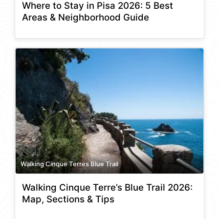
Where to Stay in Pisa 2026: 5 Best
Areas & Neighborhood Guide
Walking Cinque Terres Blue Trail
Walking Cinque Terre’s Blue Trail 2026:
Map, Sections & Tips