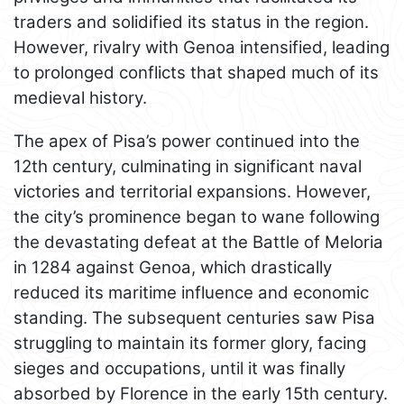
traders and solidified its status in the region.
However, rivalry with Genoa intensified, leading
to prolonged conflicts that shaped much of its
medieval history.
The apex of Pisa’s power continued into the
12th century, culminating in significant naval
victories and territorial expansions. However,
the city’s prominence began to wane following
the devastating defeat at the Battle of Meloria
in 1284 against Genoa, which drastically
reduced its maritime influence and economic
standing. The subsequent centuries saw Pisa
struggling to maintain its former glory, facing
sieges and occupations, until it was finally
absorbed by Florence in the early 15th century.