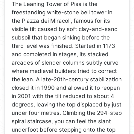
The Leaning Tower of Pisa is the
freestanding white-stone bell tower in
the Piazza dei Miracoli, famous for its
visible tilt caused by soft clay-and-sand
subsoil that began sinking before the
third level was finished. Started in 1173
and completed in stages, its stacked
arcades of slender columns subtly curve
where medieval builders tried to correct
the lean. A late-20th-century stabilization
closed it in 1990 and allowed it to reopen
in 2001 with the tilt reduced to about 4
degrees, leaving the top displaced by just
under four metres. Climbing the 294-step
spiral staircase, you can feel the slant
underfoot before stepping onto the top