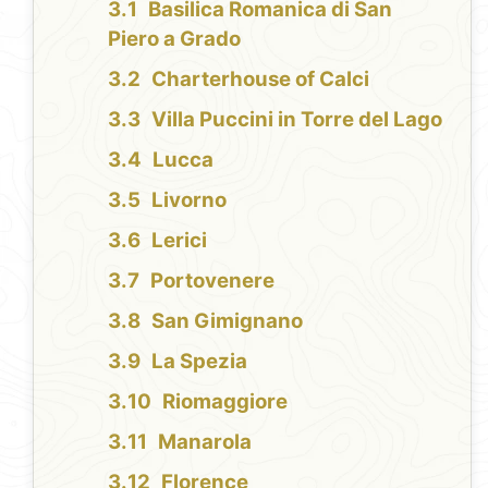
Basilica Romanica di San
Piero a Grado
Charterhouse of Calci
Villa Puccini in Torre del Lago
Lucca
Livorno
Lerici
Portovenere
San Gimignano
La Spezia
Riomaggiore
Manarola
Florence