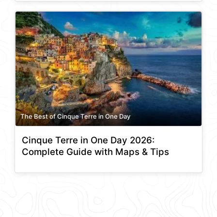
The Best of Cinque Terre in One Day
Cinque Terre in One Day 2026:
Complete Guide with Maps & Tips