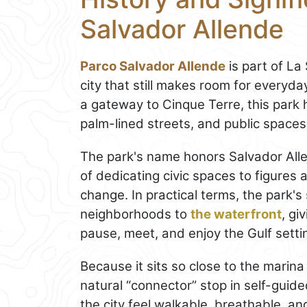
Salvador Allende
Parco Salvador Allende
is part of La
city that still makes room for everyd
a gateway to Cinque Terre, this park h
palm-lined streets, and public spaces 
The park's name honors Salvador Alle
of dedicating civic spaces to figures
change. In practical terms, the park's
neighborhoods to
the waterfront
, gi
pause, meet, and enjoy the Gulf setti
Because it sits so close to the marin
natural “connector” stop in self-guided 
the city feel walkable, breathable, and