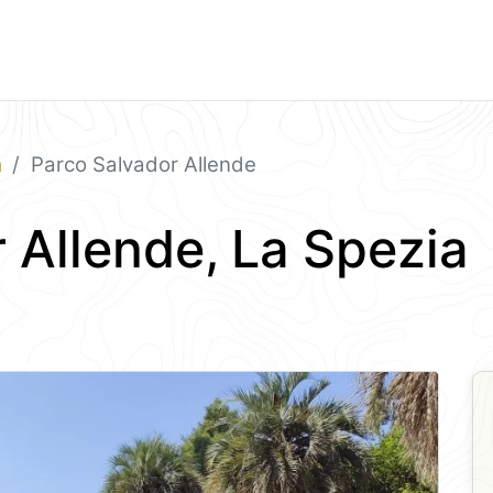
a
Parco Salvador Allende
 Allende, La Spezia