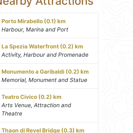
earby Attractions
Porto Mirabello (0.1) km
Harbour, Marina and Port
La Spezia Waterfront (0.2) km
Activity, Harbour and Promenade
Monumento a Garibaldi (0.2) km
Memorial, Monument and Statue
Teatro Civico (0.2) km
Arts Venue, Attraction and
Theatre
Thaon di Revel Bridge (0.3) km