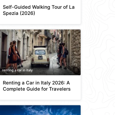
Self-Guided Walking Tour of La
Spezia (2026)
renting a car in italy
Renting a Car in Italy 2026: A
Complete Guide for Travelers