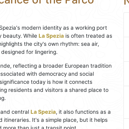
N
 Spezia's modern identity as a working port
ay beauty. While
La Spezia
is often treated as
ighlights the city's own rhythm: sea air,
designed for lingering.
nde, reflecting a broader European tradition
 associated with democracy and social
 significance today is how it connects
ving residents and visitors a shared place to
ng.
a and central
La Spezia
, it also functions as a
itineraries. It's a simple place, but it helps
 more than just a transit point.