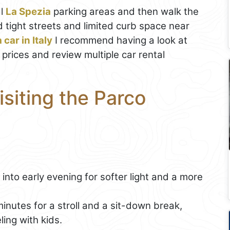
al
La Spezia
parking areas and then walk the
d tight streets and limited curb space near
 car in Italy
I recommend having a look at
 prices and review multiple car rental
isiting the Parco
into early evening for softer light and a more
nutes for a stroll and a sit-down break,
ling with kids.