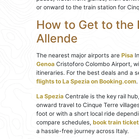
or onward to the train station for Ci
How to Get to the
Allende
The nearest major airports are
Pisa
In
Genoa
Cristoforo Colombo Airport, wi
itineraries. For the best deals and a
flights to La Spezia on Booking.com
.
La Spezia
Centrale is the key rail hu
onward travel to Cinque Terre village
foot or with a short local ride depend
compare schedules,
book train ticke
a hassle-free journey across Italy.