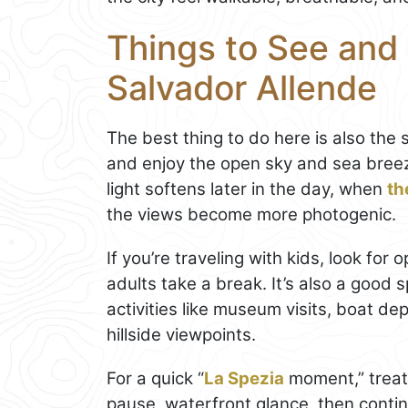
Things to See and 
Salvador Allende
The best thing to do here is also the s
and enjoy the open sky and sea breez
light softens later in the day, when
th
the views become more photogenic.
If you’re traveling with kids, look f
adults take a break. It’s also a good
activities like museum visits, boat de
hillside viewpoints.
For a quick “
La Spezia
moment,” treat 
pause, waterfront glance, then conti