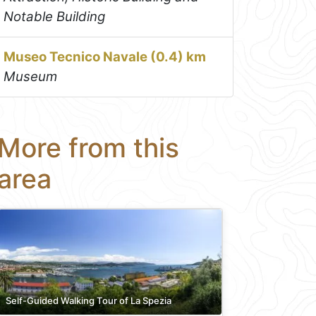
Notable Building
Museo Tecnico Navale (0.4) km
Museum
More from this
area
Self-Guided Walking Tour of La Spezia