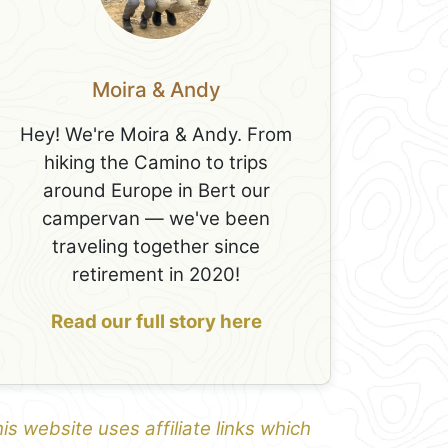
Moira & Andy
Hey! We're Moira & Andy. From
hiking the Camino to trips
around Europe in Bert our
campervan — we've been
traveling together since
retirement in 2020!
Read our full story here
is website uses affiliate links which