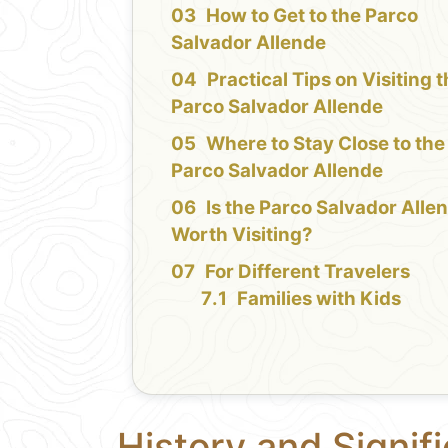
How to Get to the Parco
Salvador Allende
Practical Tips on Visiting 
Parco Salvador Allende
Where to Stay Close to the
Parco Salvador Allende
Is the Parco Salvador Alle
Worth Visiting?
For Different Travelers
Families with Kids
History and Signif