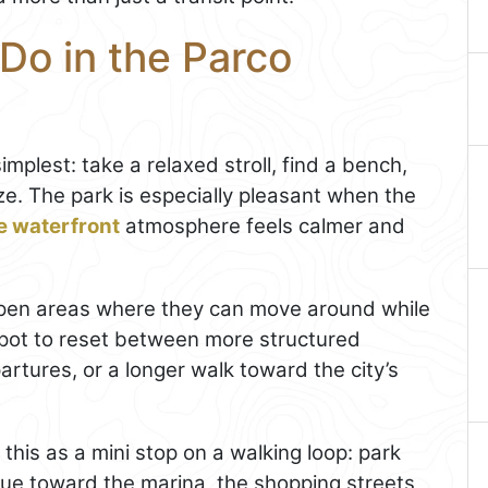
Do in the Parco
implest: take a relaxed stroll, find a bench,
e. The park is especially pleasant when the
e waterfront
atmosphere feels calmer and
or open areas where they can move around while
 spot to reset between more structured
partures, or a longer walk toward the city’s
this as a mini stop on a walking loop: park
nue toward the marina, the shopping streets,