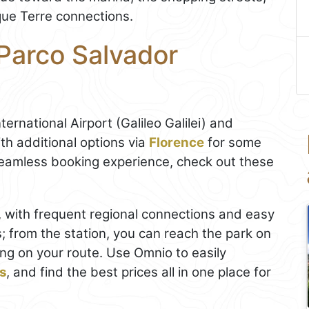
nque Terre connections.
 Parco Salvador
ternational Airport (Galileo Galilei) and
th additional options via
Florence
for some
 seamless booking experience, check out these
b, with frequent regional connections and easy
s; from the station, you can reach the park on
ing on your route. Use Omnio to easily
ts
, and find the best prices all in one place for