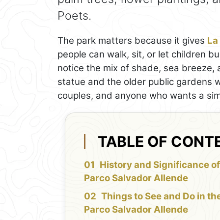
Poets.
The park matters because it gives
La
people can walk, sit, or let children b
notice the mix of shade, sea breeze, 
statue and the older public gardens wit
couples, and anyone who wants a sim
TABLE OF CONT
History and Significance of
Parco Salvador Allende
Things to See and Do in th
Parco Salvador Allende