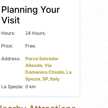
Planning Your
Visit
Hours:
24 Hours.
Price:
Free.
Address:
Parco Salvador
Allende, Via
Domenico Chiodo, La
Spezia, SP, Italy
La Spezia:
0 km