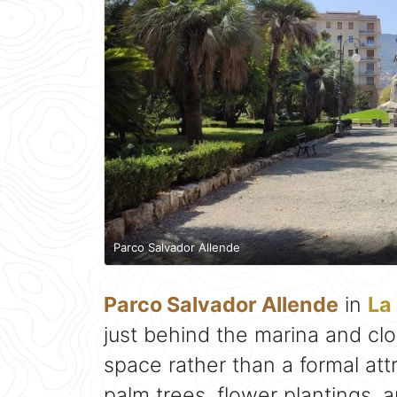
Parco Salvador Allende
Parco Salvador Allende
in
La
just behind the marina and clos
space rather than a formal att
palm trees, flower plantings, 