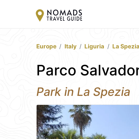
Europe
Italy
Liguria
La Spezi
Parco Salvador
Park in La Spezia