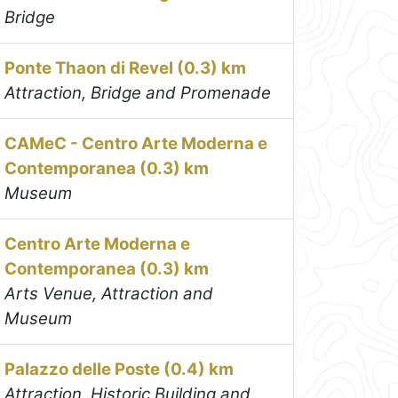
Bridge
Ponte Thaon di Revel (0.3) km
Attraction, Bridge and Promenade
CAMeC - Centro Arte Moderna e
Contemporanea (0.3) km
Museum
Centro Arte Moderna e
Contemporanea (0.3) km
Arts Venue, Attraction and
Museum
Palazzo delle Poste (0.4) km
Attraction, Historic Building and