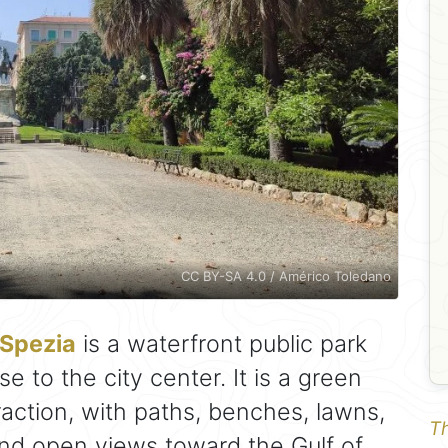
CC BY-SA 4.0 / Américo Toledano
 Spezia
is a waterfront public park
e to the city center. It is a green
raction, with paths, benches, lawns,
Th
and open views toward the Gulf of