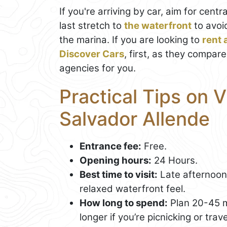
If you're arriving by car, aim for centr
last stretch to
the waterfront
to avoi
the marina. If you are looking to
rent a
Discover Cars
, first, as they compare
agencies for you.
Practical Tips on V
Salvador Allende
Entrance fee:
Free.
Opening hours:
24 Hours.
Best time to visit:
Late afternoon 
relaxed waterfront feel.
How long to spend:
Plan 20-45 mi
longer if you’re picnicking or trave