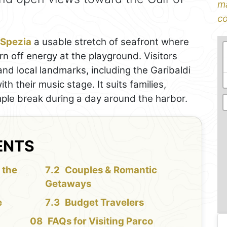
ma
co
 Spezia
a usable stretch of seafront where
urn off energy at the playground. Visitors
and local landmarks, including the Garibaldi
h their music stage. It suits families,
ple break during a day around the harbor.
ENTS
 the
Couples & Romantic
Getaways
e
Budget Travelers
FAQs for Visiting Parco