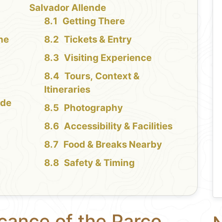
Salvador Allende
Getting There
the
Tickets & Entry
Visiting Experience
Tours, Context &
Itineraries
nde
Photography
Accessibility & Facilities
Food & Breaks Nearby
Safety & Timing
icance of the Parco