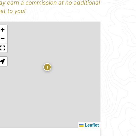
y earn a commission at no additional
st to you!
+
−
1
Leaflet