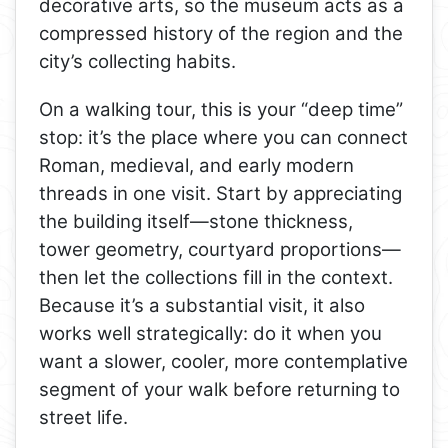
decorative arts, so the museum acts as a
compressed history of the region and the
city’s collecting habits.
On a walking tour, this is your “deep time”
stop: it’s the place where you can connect
Roman, medieval, and early modern
threads in one visit. Start by appreciating
the building itself—stone thickness,
tower geometry, courtyard proportions—
then let the collections fill in the context.
Because it’s a substantial visit, it also
works well strategically: do it when you
want a slower, cooler, more contemplative
segment of your walk before returning to
street life.