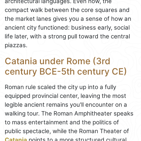
architectural languages. Even now, the
compact walk between the core squares and
the market lanes gives you a sense of how an
ancient city functioned: business early, social
life later, with a strong pull toward the central
piazzas.
Catania under Rome (3rd
century BCE-5th century CE)
Roman rule scaled the city up into a fully
equipped provincial center, leaving the most
legible ancient remains you'll encounter on a
walking tour. The Roman Amphitheater speaks
to mass entertainment and the politics of
public spectacle, while the Roman Theater of
Catania
points to a more structured cultural