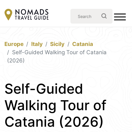
Europe
Italy
Sicily
Catania
Self-Guided Walking Tour of Catania
(2026)
Self-Guided
Walking Tour of
Catania (2026)