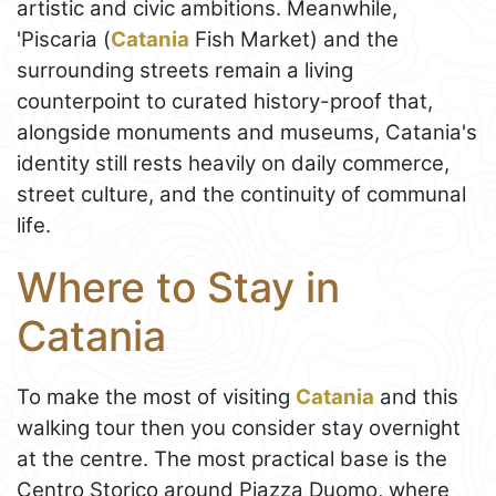
artistic and civic ambitions. Meanwhile,
'Piscaria (
Catania
Fish Market) and the
surrounding streets remain a living
counterpoint to curated history-proof that,
alongside monuments and museums, Catania's
identity still rests heavily on daily commerce,
street culture, and the continuity of communal
life.
Where to Stay in
Catania
To make the most of visiting
Catania
and this
walking tour then you consider stay overnight
at the centre. The most practical base is the
Centro Storico around Piazza Duomo, where