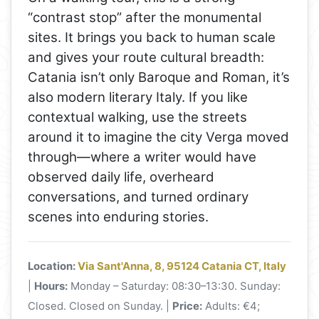
“contrast stop” after the monumental
sites. It brings you back to human scale
and gives your route cultural breadth:
Catania isn’t only Baroque and Roman, it’s
also modern literary Italy. If you like
contextual walking, use the streets
around it to imagine the city Verga moved
through—where a writer would have
observed daily life, overheard
conversations, and turned ordinary
scenes into enduring stories.
Location:
Via Sant'Anna, 8, 95124 Catania CT, Italy
|
Hours:
Monday – Saturday: 08:30–13:30. Sunday:
Closed. Closed on Sunday. |
Price:
Adults: €4;