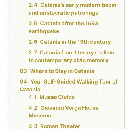
Catania’s early modern boom
and aristocratic patronage
Catania after the 1693
earthquake
Catania in the 19th century
Catania from literary realism
to contemporary civic memory
Where to Stay in Catania
Your Self-Guided Walking Tour of
Catania
Museo Civico
Giovanni Verga House
Museum
Roman Theater