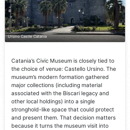
Ursino Castle Catania
Catania’s Civic Museum is closely tied to
the choice of venue: Castello Ursino. The
museum’s modern formation gathered
major collections (including material
associated with the Biscari legacy and
other local holdings) into a single
stronghold-like space that could protect
and present them. That decision matters
because it turns the museum visit into