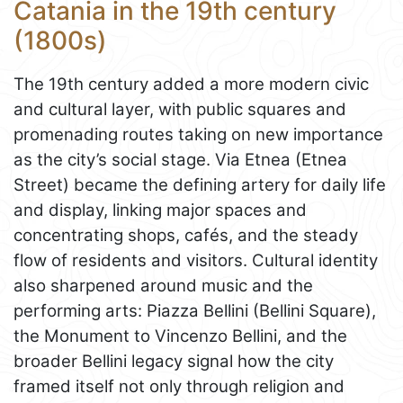
Catania in the 19th century
(1800s)
The 19th century added a more modern civic
and cultural layer, with public squares and
promenading routes taking on new importance
as the city’s social stage. Via Etnea (Etnea
Street) became the defining artery for daily life
and display, linking major spaces and
concentrating shops, cafés, and the steady
flow of residents and visitors. Cultural identity
also sharpened around music and the
performing arts: Piazza Bellini (Bellini Square),
the Monument to Vincenzo Bellini, and the
broader Bellini legacy signal how the city
framed itself not only through religion and