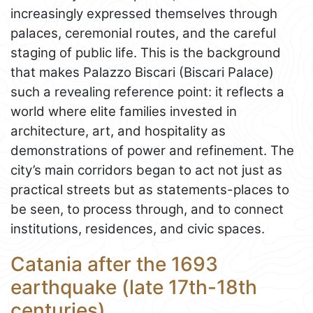
increasingly expressed themselves through
palaces, ceremonial routes, and the careful
staging of public life. This is the background
that makes Palazzo Biscari (Biscari Palace)
such a revealing reference point: it reflects a
world where elite families invested in
architecture, art, and hospitality as
demonstrations of power and refinement. The
city’s main corridors began to act not just as
practical streets but as statements-places to
be seen, to process through, and to connect
institutions, residences, and civic spaces.
Catania after the 1693
earthquake (late 17th-18th
centuries)