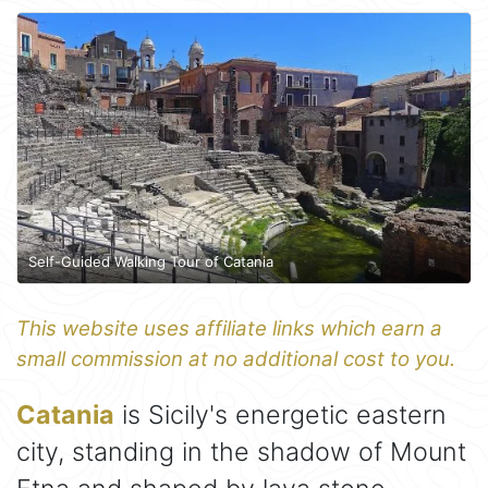
Self-Guided Walking Tour of Catania
This website uses affiliate links which earn a
small commission at no additional cost to you.
Catania
is Sicily's energetic eastern
city, standing in the shadow of Mount