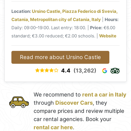
Location:
Ursino Castle, Piazza Federico di Svevia,
Catania, Metropolitan city of Catania, Italy
|
Hours:
Daily: 09:00–19:00. Last entry: 18:00. |
Price:
€6.00
standard; €3.00 reduced; €2.00 schools. |
Website
Read more about Ursino Castle
4.4
(13,262)
We recommend to
rent a car in Italy
through
Discover Cars
, they
compare prices and review multiple
car rental agencies. Book your
rental car here
.