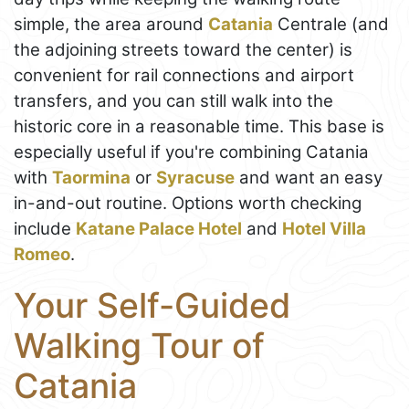
simple, the area around
Catania
Centrale (and
the adjoining streets toward the center) is
convenient for rail connections and airport
transfers, and you can still walk into the
historic core in a reasonable time. This base is
especially useful if you're combining Catania
with
Taormina
or
Syracuse
and want an easy
in-and-out routine. Options worth checking
include
Katane Palace Hotel
and
Hotel Villa
Romeo
.
Your Self-Guided
Walking Tour of
Catania