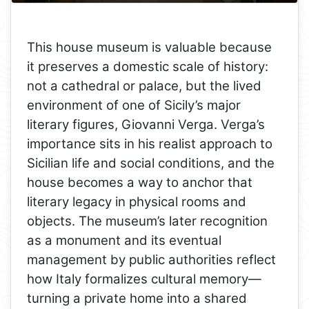
This house museum is valuable because
it preserves a domestic scale of history:
not a cathedral or palace, but the lived
environment of one of Sicily’s major
literary figures, Giovanni Verga. Verga’s
importance sits in his realist approach to
Sicilian life and social conditions, and the
house becomes a way to anchor that
literary legacy in physical rooms and
objects. The museum’s later recognition
as a monument and its eventual
management by public authorities reflect
how Italy formalizes cultural memory—
turning a private home into a shared