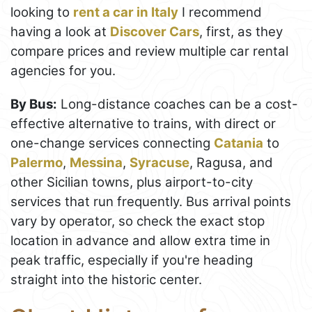
looking to
rent a car in Italy
I recommend
having a look at
Discover Cars
, first, as they
compare prices and review multiple car rental
agencies for you.
By Bus:
Long-distance coaches can be a cost-
effective alternative to trains, with direct or
one-change services connecting
Catania
to
Palermo
,
Messina
,
Syracuse
, Ragusa, and
other Sicilian towns, plus airport-to-city
services that run frequently. Bus arrival points
vary by operator, so check the exact stop
location in advance and allow extra time in
peak traffic, especially if you're heading
straight into the historic center.