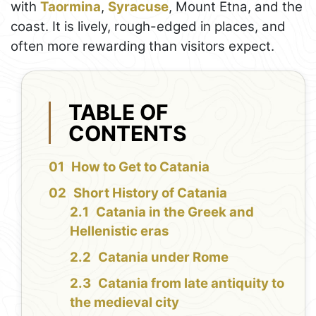
with
Taormina
,
Syracuse
, Mount Etna, and the
coast. It is lively, rough-edged in places, and
often more rewarding than visitors expect.
TABLE OF
CONTENTS
How to Get to Catania
Short History of Catania
Catania in the Greek and
Hellenistic eras
Catania under Rome
Catania from late antiquity to
the medieval city