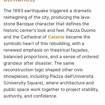
The 1693 earthquake triggered a dramatic
reimagining of the city, producing the lava-
stone Baroque character that defines the
historic center's look and feel. Piazza Duomo
and the Cathedral of
Catania
became the
symbolic heart of this rebuilding, with a
renewed emphasis on theatrical façades,
balanced proportions, and a sense of ordered
grandeur after disaster. The same
reconstruction logic shaped other civic
showpieces, including Piazza dell'Universita
(University Square), where architecture and
public space work together to project stability,
authority, and confidence.