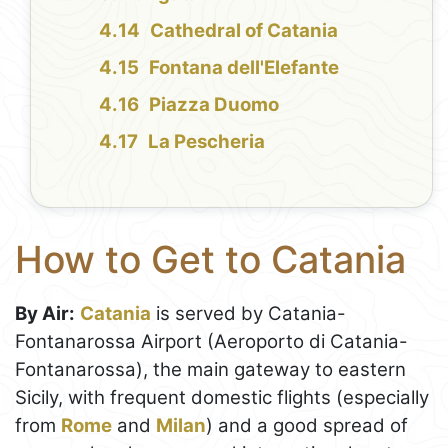
Cathedral of Catania
Fontana dell'Elefante
Piazza Duomo
La Pescheria
How to Get to Catania
By Air:
Catania
is served by Catania-
Fontanarossa Airport (Aeroporto di Catania-
Fontanarossa), the main gateway to eastern
Sicily, with frequent domestic flights (especially
from
Rome
and
Milan
) and a good spread of