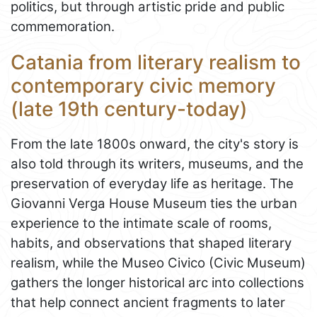
politics, but through artistic pride and public
commemoration.
Catania from literary realism to
contemporary civic memory
(late 19th century-today)
From the late 1800s onward, the city's story is
also told through its writers, museums, and the
preservation of everyday life as heritage. The
Giovanni Verga House Museum ties the urban
experience to the intimate scale of rooms,
habits, and observations that shaped literary
realism, while the Museo Civico (Civic Museum)
gathers the longer historical arc into collections
that help connect ancient fragments to later