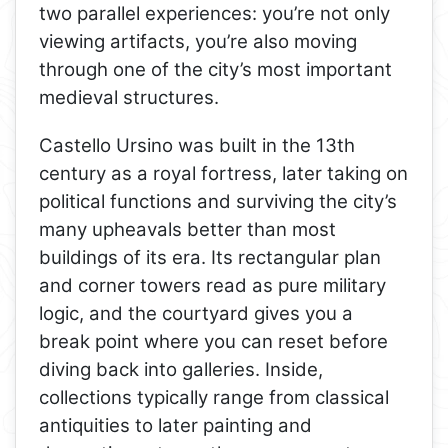
two parallel experiences: you’re not only
viewing artifacts, you’re also moving
through one of the city’s most important
medieval structures.
Castello Ursino was built in the 13th
century as a royal fortress, later taking on
political functions and surviving the city’s
many upheavals better than most
buildings of its era. Its rectangular plan
and corner towers read as pure military
logic, and the courtyard gives you a
break point where you can reset before
diving back into galleries. Inside,
collections typically range from classical
antiquities to later painting and