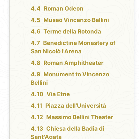
Roman Odeon
Museo Vincenzo Bellini
Terme della Rotonda
Benedictine Monastery of
San Nicolò l'Arena
Roman Amphitheater
Monument to Vincenzo
Bellini
Via Etne
Piazza dell’Università
Massimo Bellini Theater
Chiesa della Badia di
Sant'Agata