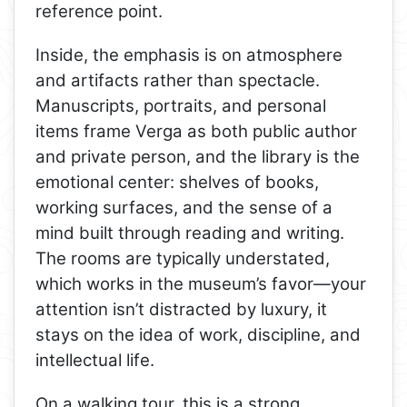
reference point.
Inside, the emphasis is on atmosphere
and artifacts rather than spectacle.
Manuscripts, portraits, and personal
items frame Verga as both public author
and private person, and the library is the
emotional center: shelves of books,
working surfaces, and the sense of a
mind built through reading and writing.
The rooms are typically understated,
which works in the museum’s favor—your
attention isn’t distracted by luxury, it
stays on the idea of work, discipline, and
intellectual life.
On a walking tour, this is a strong