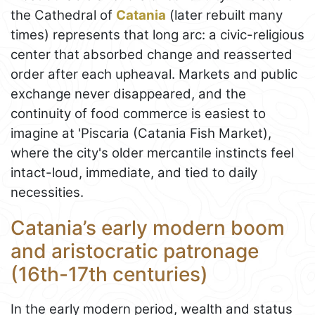
the Cathedral of
Catania
(later rebuilt many
times) represents that long arc: a civic-religious
center that absorbed change and reasserted
order after each upheaval. Markets and public
exchange never disappeared, and the
continuity of food commerce is easiest to
imagine at 'Piscaria (Catania Fish Market),
where the city's older mercantile instincts feel
intact-loud, immediate, and tied to daily
necessities.
Catania’s early modern boom
and aristocratic patronage
(16th-17th centuries)
In the early modern period, wealth and status