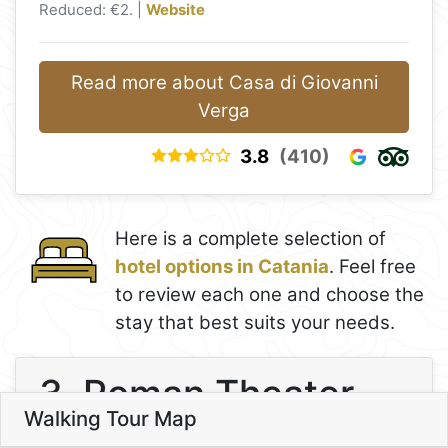
Reduced: €2. |
Website
Read more about Casa di Giovanni
Verga
3.8
(410)
9
8
Here is a complete selection of
hotel options in Catania
. Feel free
10
to review each one and choose the
stay that best suits your needs.
7
6
3. Roman Theater
11
Walking Tour Map
4
Leaflet
13
5
3
3. Roman Theater