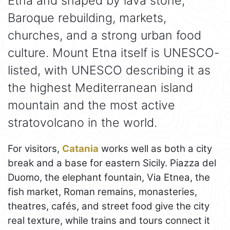
Etna and shaped by lava stone,
Baroque rebuilding, markets,
churches, and a strong urban food
culture. Mount Etna itself is UNESCO-
listed, with UNESCO describing it as
the highest Mediterranean island
mountain and the most active
stratovolcano in the world.
For visitors,
Catania
works well as both a city
break and a base for eastern Sicily. Piazza del
Duomo, the elephant fountain, Via Etnea, the
fish market, Roman remains, monasteries,
theatres, cafés, and street food give the city
real texture, while trains and tours connect it