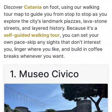
Discover
Catania
on foot, using our walking
tour map to guide you from stop to stop as you
explore the city's landmark piazzas, lava-stone
streets, and layered history. Because it's a
self-guided walking tour
, you can set your
own pace-skip any sights that don't interest
you, linger where you like, and build in coffee
breaks whenever you want.
1. Museo Civico