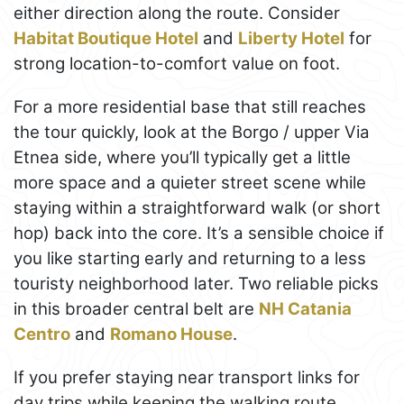
either direction along the route. Consider
Habitat Boutique Hotel
and
Liberty Hotel
for
strong location-to-comfort value on foot.
For a more residential base that still reaches
the tour quickly, look at the Borgo / upper Via
Etnea side, where you’ll typically get a little
more space and a quieter street scene while
staying within a straightforward walk (or short
hop) back into the core. It’s a sensible choice if
you like starting early and returning to a less
touristy neighborhood later. Two reliable picks
in this broader central belt are
NH Catania
Centro
and
Romano House
.
If you prefer staying near transport links for
day trips while keeping the walking route