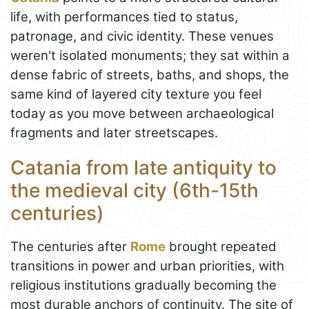
life, with performances tied to status,
patronage, and civic identity. These venues
weren't isolated monuments; they sat within a
dense fabric of streets, baths, and shops, the
same kind of layered city texture you feel
today as you move between archaeological
fragments and later streetscapes.
Catania from late antiquity to
the medieval city (6th-15th
centuries)
The centuries after
Rome
brought repeated
transitions in power and urban priorities, with
religious institutions gradually becoming the
most durable anchors of continuity. The site of