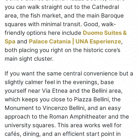
you can walk straight out to the Cathedral
area, the fish market, and the main Baroque
squares with minimal transit. Good, walk-
friendly options here include
Duomo Suites &
Spa
and
Palace Catania | UNA Esperienze
,
both placing you right on the historic core’s
main sight cluster.
If you want the same central convenience but a
slightly calmer feel in the evenings, base
yourself near Via Etnea and the Bellini area,
which keeps you close to Piazza Bellini, the
Monument to Vincenzo Bellini, and an easy
approach to the Roman Amphitheater and the
university squares. This area works well for
cafés, dining, and an efficient start point in