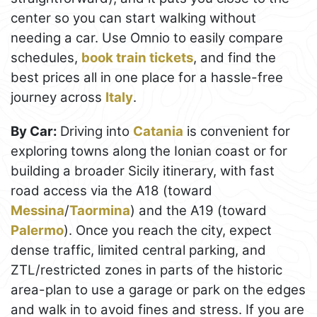
center so you can start walking without
needing a car. Use Omnio to easily compare
schedules,
book train tickets
, and find the
best prices all in one place for a hassle-free
journey across
Italy
.
By Car:
Driving into
Catania
is convenient for
exploring towns along the Ionian coast or for
building a broader Sicily itinerary, with fast
road access via the A18 (toward
Messina
/
Taormina
) and the A19 (toward
Palermo
). Once you reach the city, expect
dense traffic, limited central parking, and
ZTL/restricted zones in parts of the historic
area-plan to use a garage or park on the edges
and walk in to avoid fines and stress. If you are