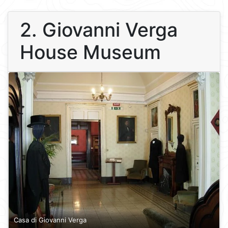
2. Giovanni Verga
House Museum
Casa di Giovanni Verga