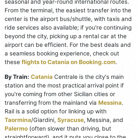
seasonal and year-round international routes.
From the terminal, the easiest transfer into the
center is the airport bus/shuttle, with taxis and
ride services also available; if you're continuing
beyond the city, picking up a rental car at the
airport can be efficient. For the best deals and
a seamless booking experience, check out
these
flights to Catania on Booking.com
.
By Train:
Catania
Centrale is the city's main
station and the most practical arrival point if
you're coming from other Sicilian cities or
transferring from the mainland via
Messina
.
Rail is a solid option for linking up with
Taormina
/Giardini,
Syracuse
, Messina, and
Palermo
(often slower than driving, but
straightforward), and it puts you close to the