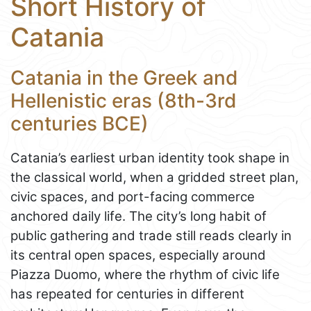
Short History of
Catania
Catania in the Greek and
Hellenistic eras (8th-3rd
centuries BCE)
Catania’s earliest urban identity took shape in
the classical world, when a gridded street plan,
civic spaces, and port-facing commerce
anchored daily life. The city’s long habit of
public gathering and trade still reads clearly in
its central open spaces, especially around
Piazza Duomo, where the rhythm of civic life
has repeated for centuries in different