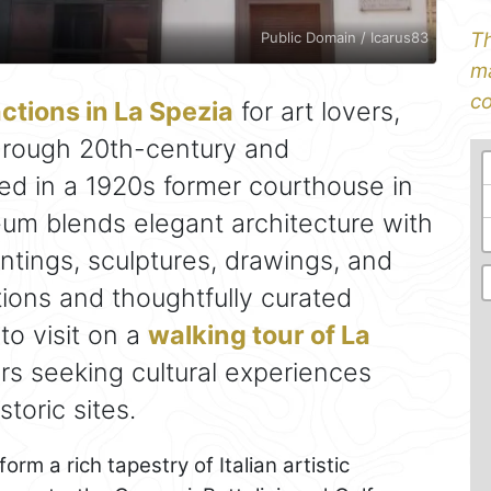
Th
Public Domain / Icarus83
ma
co
actions in La Spezia
for art lovers,
through 20th-century and
ed in a 1920s former courthouse in
eum blends elegant architecture with
intings, sculptures, drawings, and
itions and thoughtfully curated
 to visit on a
walking tour of La
llers seeking cultural experiences
toric sites.
m a rich tapestry of Italian artistic