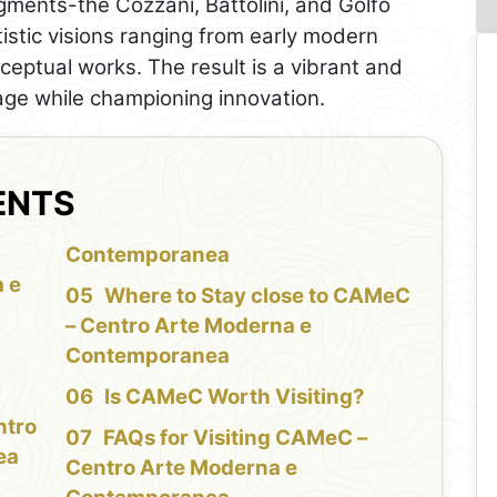
egments-the Cozzani, Battolini, and Golfo
istic visions ranging from early modern
eptual works. The result is a vibrant and
age while championing innovation.
ENTS
f
Contemporanea
 e
Where to Stay close to CAMeC
– Centro Arte Moderna e
Contemporanea
Is CAMeC Worth Visiting?
ntro
FAQs for Visiting CAMeC –
ea
Centro Arte Moderna e