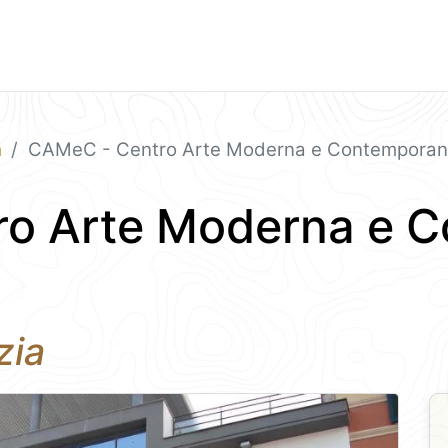
a
CAMeC - Centro Arte Moderna e Contempora
o Arte Moderna e 
zia