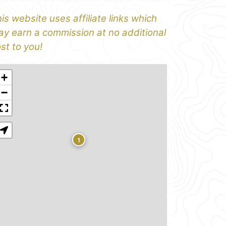
is website uses affiliate links which
y earn a commission at no additional
st to you!
+
−
1