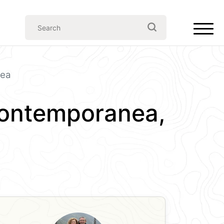
nea
Contemporanea,