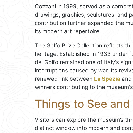
Cozzani in 1999, served as a corners
drawings, graphics, sculptures, and pa
contribution further expanded the mu
its modern art repertoire.
The Golfo Prize Collection reflects th
heritage. Established in 1933 under f
del Golfo remained one of Italy's signi
interruptions caused by war. Its revi
renewed link between
La Spezia
and 
winners contributing to the museum's 
Things to See an
Visitors can explore the museum’s thr
distinct window into modern and cont