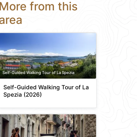
More from this
area
Self-Guided Walking Tour of La Spezia
Self-Guided Walking Tour of La
Spezia (2026)