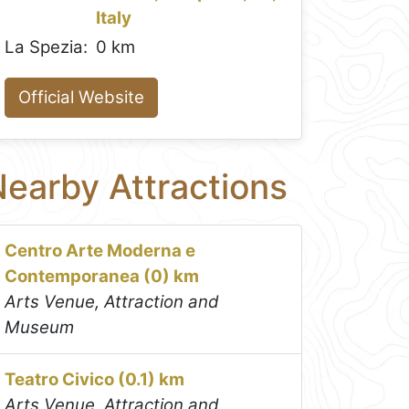
Italy
La Spezia:
0 km
Official Website
earby Attractions
Centro Arte Moderna e
Contemporanea (0) km
Arts Venue, Attraction and
Museum
Teatro Civico (0.1) km
Arts Venue, Attraction and