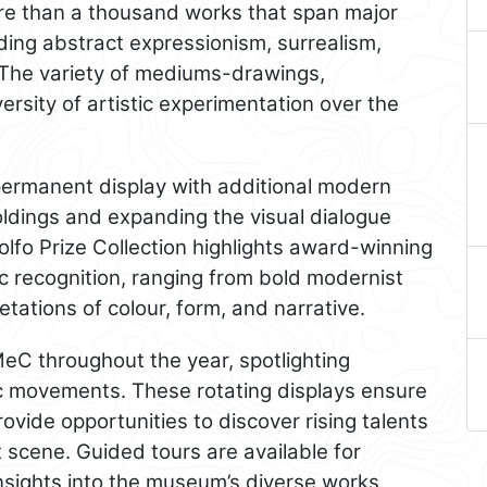
more than a thousand works that span major
ding abstract expressionism, surrealism,
. The variety of mediums-drawings,
ersity of artistic experimentation over the
 permanent display with additional modern
ldings and expanding the visual dialogue
lfo Prize Collection highlights award-winning
ic recognition, ranging from bold modernist
tations of colour, form, and narrative.
eC throughout the year, spotlighting
ic movements. These rotating displays ensure
ovide opportunities to discover rising talents
t scene. Guided tours are available for
nsights into the museum’s diverse works.