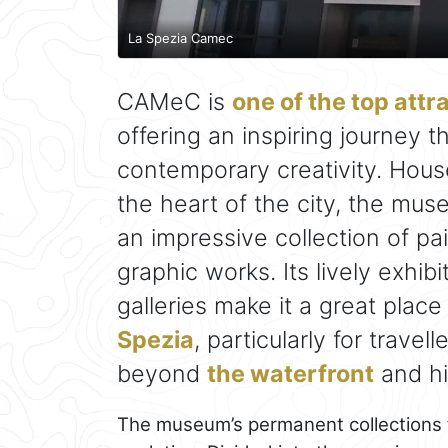
La Spezia Camec
CAMeC is
one of the top attr
offering an inspiring journey 
contemporary creativity. Hous
the heart of the city, the mus
an impressive collection of pa
graphic works. Its lively exhib
galleries make it a great place
Spezia
, particularly for trave
beyond
the waterfront
and his
The museum’s permanent collections for