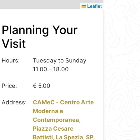
Leaflet
Planning Your
Visit
Hours:
Tuesday to Sunday
11.00 – 18.00
Price:
€ 5.00
Address:
CAMeC - Centro Arte
Moderna e
Contemporanea,
Piazza Cesare
Battisti, La Spezia, SP,