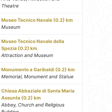
Theatre
Museo Tecnico Navale (0.2) km
Museum
Museo Tecnico Navale della
Spezia (0.2) km
Attraction and Museum
Monumento a Garibaldi (0.2) km
Memorial, Monument and Statue
Chiesa Abbaziale di Santa Maria
Assunta (0.2) km
Abbey, Church and Religious
Building