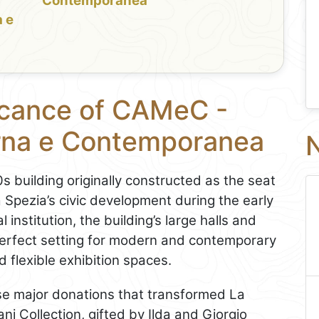
Contemporanea
 e
ficance of CAMeC -
rna e Contemporanea
N
uilding originally constructed as the seat
La Spezia’s civic development during the early
institution, the building’s large halls and
 perfect setting for modern and contemporary
d flexible exhibition spaces.
e major donations that transformed La
ni Collection, gifted by Ilda and Giorgio