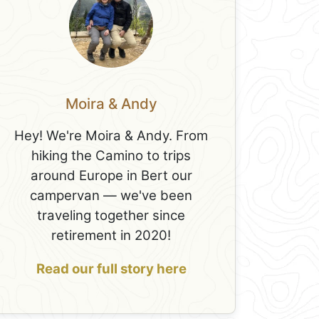
Moira & Andy
Hey! We're Moira & Andy. From
hiking the Camino to trips
around Europe in Bert our
campervan — we've been
traveling together since
retirement in 2020!
Read our full story here