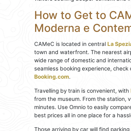
How to Get to CAM
Moderna e Conte
CAMeC is located in central
La Spezi
town and waterfront. The nearest air
wide range of domestic and internatio
seamless booking experience, check 
Booking.com
.
Travelling by train is convenient, with
from the museum. From the station, 
minutes. Use Omnio to easily compar
best prices all in one place for a hass
Those arriving by car will find parkin