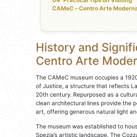
Practical Tips on Visiting
CAMeC – Centro Arte Moderna
History and Signi
Centro Arte Mode
The CAMeC museum occupies a 1920s b
of Justice, a structure that reflects 
20th century. Repurposed as a cultural 
clean architectural lines provide the
art, offering generous natural light an
The museum was established to hous
Spezia’s artistic landscape. The Cozza