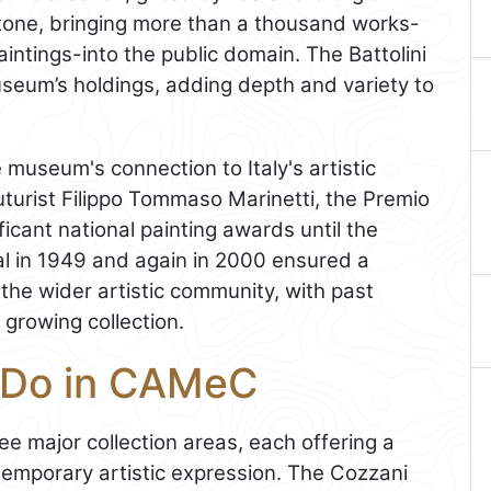
tone, bringing more than a thousand works-
intings-into the public domain. The Battolini
seum’s holdings, adding depth and variety to
e museum's connection to Italy's artistic
uturist Filippo Tommaso Marinetti, the Premio
ficant national painting awards until the
val in 1949 and again in 2000 ensured a
the wider artistic community, with past
growing collection.
d Do in CAMeC
ee major collection areas, each offering a
emporary artistic expression. The Cozzani