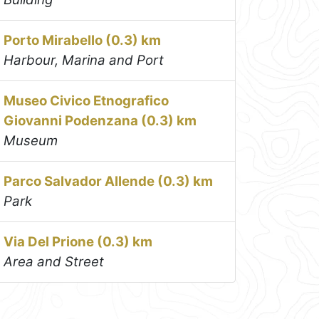
Porto Mirabello (0.3) km
Harbour, Marina and Port
Museo Civico Etnografico
Giovanni Podenzana (0.3) km
Museum
Parco Salvador Allende (0.3) km
Park
Via Del Prione (0.3) km
Area and Street