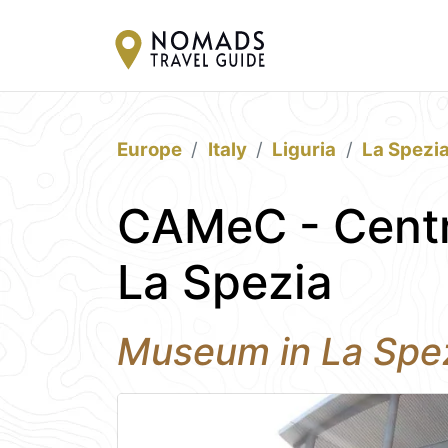
Europe
Italy
Liguria
La Spezi
CAMeC - Centr
La Spezia
Museum in La Spe