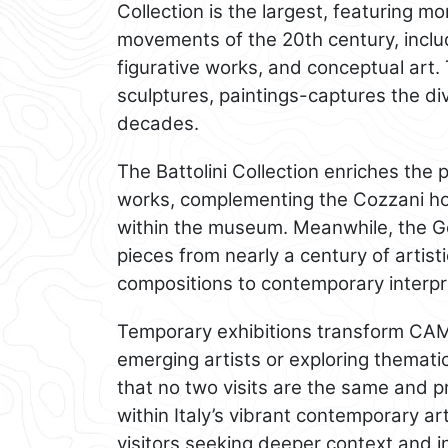
Collection is the largest, featuring 
movements of the 20th century, inclu
figurative works, and conceptual art
sculptures, paintings-captures the div
decades.
The Battolini Collection enriches the
works, complementing the Cozzani ho
within the museum. Meanwhile, the Go
pieces from nearly a century of artist
compositions to contemporary interpre
Temporary exhibitions transform CAM
emerging artists or exploring themat
that no two visits are the same and pr
within Italy’s vibrant contemporary ar
visitors seeking deeper context and i