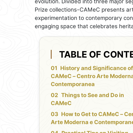
evolution. Divided into three major s
Prize collections-CAMeC presents art
experimentation to contemporary conc
engaging space that celebrates herit
TABLE OF CONT
History and Significance o
CAMeC – Centro Arte Moderna
Contemporanea
Things to See and Do in
CAMeC
How to Get to CAMeC – Ce
Arte Moderna e Contemporan