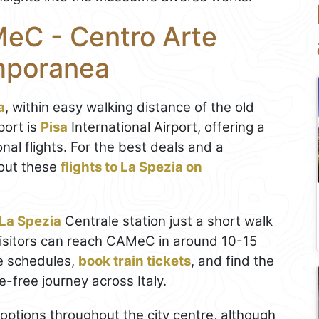
eC - Centro Arte
mporanea
a
, within easy walking distance of the old
port is
Pisa
International Airport, offering a
nal flights. For the best deals and a
out these
flights to La Spezia on
La Spezia
Centrale station just a short walk
visitors can reach CAMeC in around 10-15
e schedules,
book train tickets
, and find the
le-free journey across Italy.
g options throughout the city centre, although