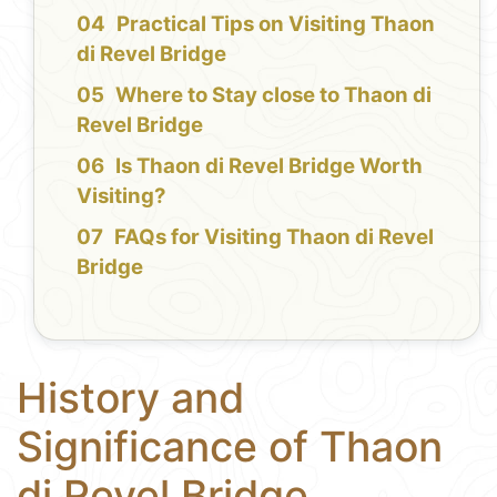
Practical Tips on Visiting Thaon
di Revel Bridge
Where to Stay close to Thaon di
Revel Bridge
Is Thaon di Revel Bridge Worth
Visiting?
FAQs for Visiting Thaon di Revel
Bridge
History and
Significance of Thaon
di Revel Bridge