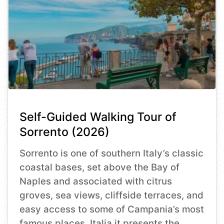
Self-Guided Walking Tour of
Sorrento (2026)
Sorrento is one of southern Italy’s classic
coastal bases, set above the Bay of
Naples and associated with citrus
groves, sea views, cliffside terraces, and
easy access to some of Campania’s most
famous places. Italia.it presents the