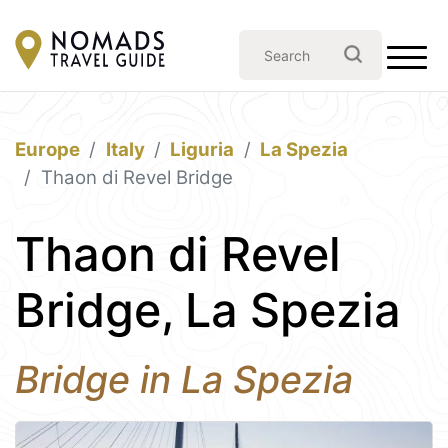
Europe
Italy
Liguria
La Spezia
Thaon di Revel Bridge
Thaon di Revel
Bridge, La Spezia
Bridge in La Spezia