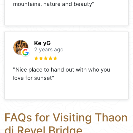
mountains, nature and beauty"
Ke yG
2 years ago
"Nice place to hand out with who you
love for sunset"
FAQs for Visiting Thaon
di Revel Bridge