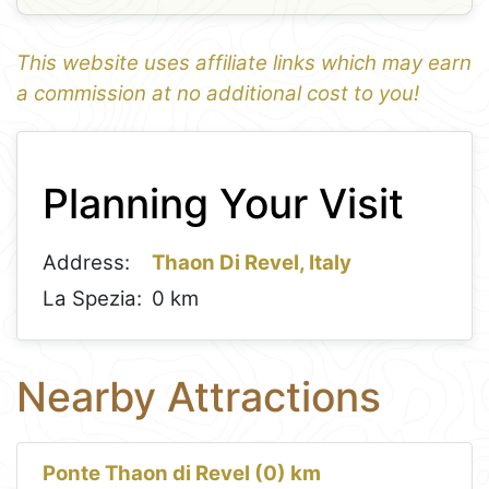
This website uses affiliate links which may earn
a commission at no additional cost to you!
1
Leaflet
+
Planning Your Visit
−
Address:
Thaon Di Revel, Italy
La Spezia:
0 km
Nearby Attractions
Ponte Thaon di Revel (0) km