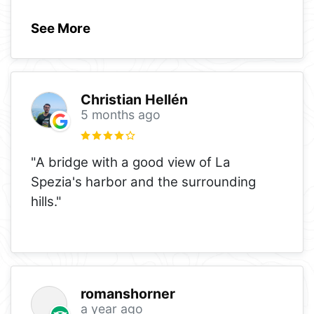
See More
Christian Hellén
5 months ago
"A bridge with a good view of La
Spezia's harbor and the surrounding
hills."
romanshorner
a year ago