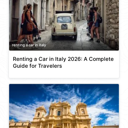
renting a car in italy
Renting a Car in Italy 2026: A Complete
Guide for Travelers