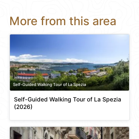
More from this area
Self-Guided Walking Tour of La Spezia
Self-Guided Walking Tour of La Spezia
(2026)