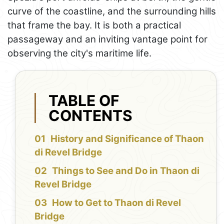
curve of the coastline, and the surrounding hills
that frame the bay. It is both a practical
passageway and an inviting vantage point for
observing the city's maritime life.
TABLE OF
CONTENTS
History and Significance of Thaon
di Revel Bridge
Things to See and Do in Thaon di
Revel Bridge
How to Get to Thaon di Revel
Bridge