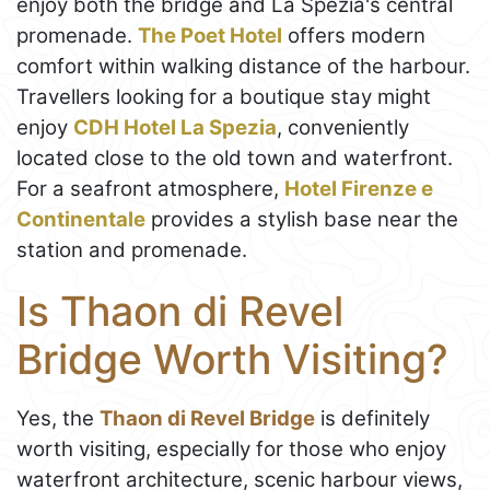
enjoy both the bridge and La Spezia's central
promenade.
The Poet Hotel
offers modern
comfort within walking distance of the harbour.
Travellers looking for a boutique stay might
enjoy
CDH Hotel La Spezia
, conveniently
located close to the old town and waterfront.
For a seafront atmosphere,
Hotel Firenze e
Continentale
provides a stylish base near the
station and promenade.
Is Thaon di Revel
Bridge Worth Visiting?
Yes, the
Thaon di Revel Bridge
is definitely
worth visiting, especially for those who enjoy
waterfront architecture, scenic harbour views,