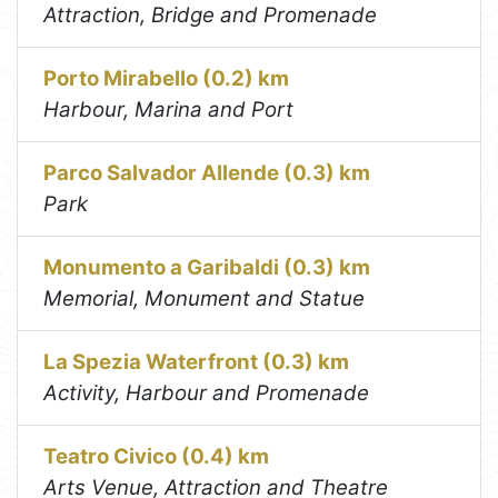
Attraction, Bridge and Promenade
Porto Mirabello (0.2) km
Harbour, Marina and Port
Parco Salvador Allende (0.3) km
Park
Monumento a Garibaldi (0.3) km
Memorial, Monument and Statue
La Spezia Waterfront (0.3) km
Activity, Harbour and Promenade
Teatro Civico (0.4) km
Arts Venue, Attraction and Theatre