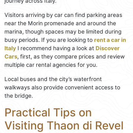
journey across Italy.
Visitors arriving by car can find parking areas
near the Morin promenade and around the
marina, though spaces may be limited during
busy periods. If you are looking to
rent a car in
Italy
I recommend having a look at
Discover
Cars
, first, as they compare prices and review
multiple car rental agencies for you.
Local buses and the city’s waterfront
walkways also provide convenient access to
the bridge.
Practical Tips on
Visiting Thaon di Revel