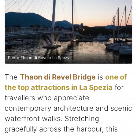
Ponte Thaon di Revele La Spezia
The
Thaon di Revel Bridge
is
one of
the top attractions in La Spezia
for
travellers who appreciate
contemporary architecture and scenic
waterfront walks. Stretching
gracefully across the harbour, this