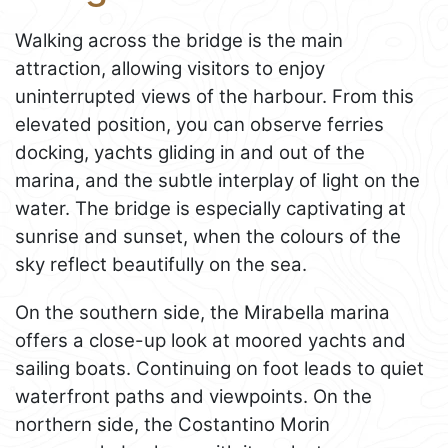
Walking across the bridge is the main
attraction, allowing visitors to enjoy
uninterrupted views of the harbour. From this
elevated position, you can observe ferries
docking, yachts gliding in and out of the
marina, and the subtle interplay of light on the
water. The bridge is especially captivating at
sunrise and sunset, when the colours of the
sky reflect beautifully on the sea.
On the southern side, the Mirabella marina
offers a close-up look at moored yachts and
sailing boats. Continuing on foot leads to quiet
waterfront paths and viewpoints. On the
northern side, the Costantino Morin