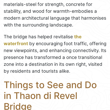
materials-steel for strength, concrete for
stability, and wood for warmth-embodies a
modern architectural language that harmonises
with the surrounding landscape.
The bridge has helped revitalise
the
waterfront
by encouraging foot traffic, offering
new viewpoints, and enhancing connectivity. Its
presence has transformed a once transitional
zone into a destination in its own right, visited
by residents and tourists alike.
Things to See and Do
in Thaon di Revel
Bridge