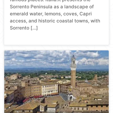
Sorrento Peninsula as a landscape of
emerald water, lemons, coves, Capri
access, and historic coastal towns, with
Sorrento […]