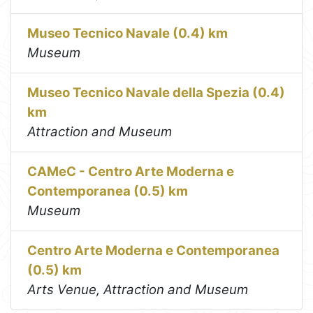
Museo Tecnico Navale (0.4) km
Museum
Museo Tecnico Navale della Spezia (0.4)
km
Attraction and Museum
CAMeC - Centro Arte Moderna e
Contemporanea (0.5) km
Museum
Centro Arte Moderna e Contemporanea
(0.5) km
Arts Venue, Attraction and Museum