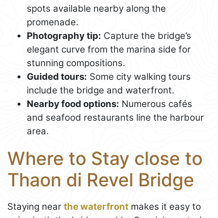
spots available nearby along the
promenade.
Photography tip:
Capture the bridge’s
elegant curve from the marina side for
stunning compositions.
Guided tours:
Some city walking tours
include the bridge and waterfront.
Nearby food options:
Numerous cafés
and seafood restaurants line the harbour
area.
Where to Stay close to
Thaon di Revel Bridge
Staying near
the waterfront
makes it easy to