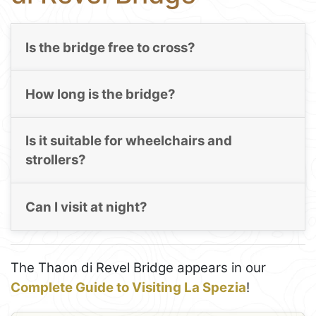
Is the bridge free to cross?
How long is the bridge?
Is it suitable for wheelchairs and
strollers?
Can I visit at night?
The Thaon di Revel Bridge appears in our
Complete Guide to Visiting La Spezia
!