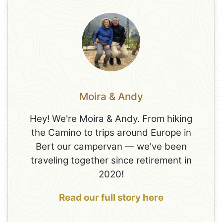
Moira & Andy
Hey! We're Moira & Andy. From hiking
the Camino to trips around Europe in
Bert our campervan — we've been
traveling together since retirement in
2020!
Read our full story here