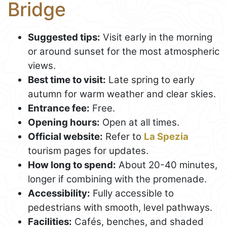
Bridge
Suggested tips:
Visit early in the morning
or around sunset for the most atmospheric
views.
Best time to visit:
Late spring to early
autumn for warm weather and clear skies.
Entrance fee:
Free.
Opening hours:
Open at all times.
Official website:
Refer to
La Spezia
tourism pages for updates.
How long to spend:
About 20-40 minutes,
longer if combining with the promenade.
Accessibility:
Fully accessible to
pedestrians with smooth, level pathways.
Facilities:
Cafés, benches, and shaded