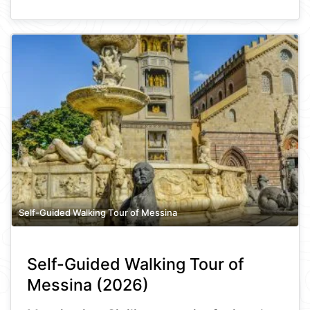
Self-Guided Walking Tour of Messina
Self-Guided Walking Tour of
Messina (2026)