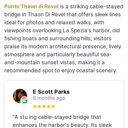
Ponte Thaon di Revel
is a striking cable-stayed
bridge in Thaon Di Revel that offers sleek lines
ideal for photos and relaxed walks, with
viewpoints overlooking La Spezia's harbor, old
fishing boats and surrounding hills; visitors
praise its modern architectural presence, lively
atmosphere and particularly beautiful sea-
and-mountain sunset vistas, making it a
recommended spot to enjoy coastal scenery.
E Scott Parks
8 months ago
"A stu ing cable-stayed bridge that
enhances the harbor's beauty. Its sleek