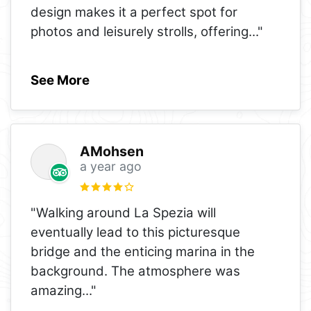
design makes it a perfect spot for
photos and leisurely strolls, offering
..."
See More
AMohsen
a year ago
"Walking around La Spezia will
eventually lead to this picturesque
bridge and the enticing marina in the
background. The atmosphere was
amazing
..."