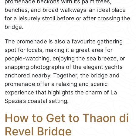
promenade beckons with its palm trees,
benches, and broad walkways-an ideal place
for a leisurely stroll before or after crossing the
bridge.
The promenade is also a favourite gathering
spot for locals, making it a great area for
people-watching, enjoying the sea breeze, or
snapping photographs of the elegant yachts
anchored nearby. Together, the bridge and
promenade offer a relaxing and scenic
experience that highlights the charm of La
Spezia’s coastal setting.
How to Get to Thaon di
Revel Bridge