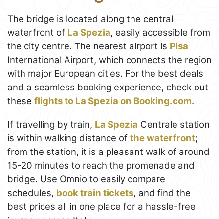
The bridge is located along the central
waterfront of
La Spezia
, easily accessible from
the city centre. The nearest airport is
Pisa
International Airport, which connects the region
with major European cities. For the best deals
and a seamless booking experience, check out
these
flights to La Spezia on Booking.com
.
If travelling by train,
La Spezia
Centrale station
is within walking distance of
the waterfront
;
from the station, it is a pleasant walk of around
15-20 minutes to reach the promenade and
bridge. Use Omnio to easily compare
schedules,
book train tickets
, and find the
best prices all in one place for a hassle-free