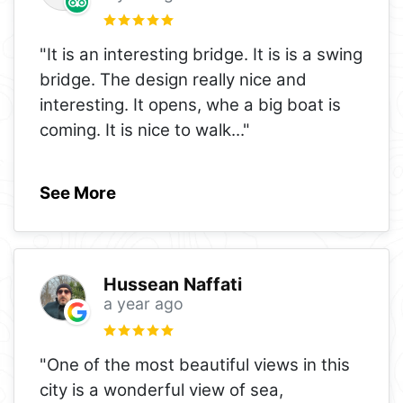
"It is an interesting bridge. It is is a swing
bridge. The design really nice and
interesting. It opens, whe a big boat is
coming. It is nice to walk
..."
See More
Hussean Naffati
a year ago
"One of the most beautiful views in this
city is a wonderful view of sea,