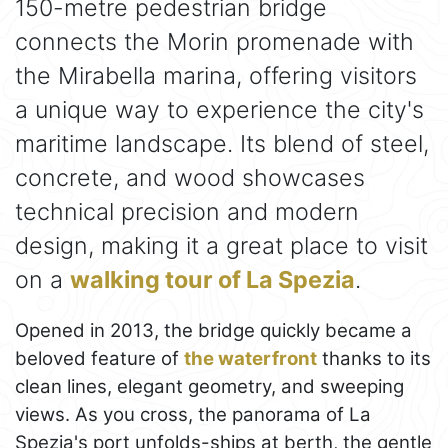
150-metre pedestrian bridge
connects the Morin promenade with
the Mirabella marina, offering visitors
a unique way to experience the city's
maritime landscape. Its blend of steel,
concrete, and wood showcases
technical precision and modern
design, making it a great place to visit
on a
walking tour of La Spezia
.
Opened in 2013, the bridge quickly became a
beloved feature of
the waterfront
thanks to its
clean lines, elegant geometry, and sweeping
views. As you cross, the panorama of La
Spezia's port unfolds-ships at berth, the gentle