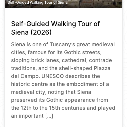
Self-Guided Walking Tour of Siena
Self-Guided Walking Tour of
Siena (2026)
Siena is one of Tuscany’s great medieval
cities, famous for its Gothic streets,
sloping brick lanes, cathedral, contrade
traditions, and the shell-shaped Piazza
del Campo. UNESCO describes the
historic centre as the embodiment of a
medieval city, noting that Siena
preserved its Gothic appearance from
the 12th to the 15th centuries and played
an important […]