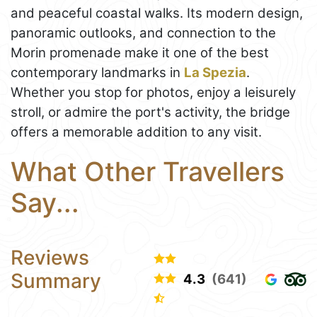
and peaceful coastal walks. Its modern design,
panoramic outlooks, and connection to the
Morin promenade make it one of the best
contemporary landmarks in
La Spezia
.
Whether you stop for photos, enjoy a leisurely
stroll, or admire the port's activity, the bridge
offers a memorable addition to any visit.
What Other Travellers
Say...
Reviews
Summary
4.3
(641)