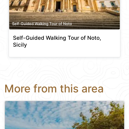
Self-Guided Walking Tour of Noto
Self-Guided Walking Tour of Noto,
Sicily
More from this area