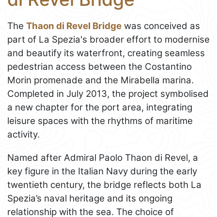
The
Thaon di Revel Bridge
was conceived as
part of La Spezia's broader effort to modernise
and beautify its waterfront, creating seamless
pedestrian access between the Costantino
Morin promenade and the Mirabella marina.
Completed in July 2013, the project symbolised
a new chapter for the port area, integrating
leisure spaces with the rhythms of maritime
activity.
Named after Admiral Paolo Thaon di Revel, a
key figure in the Italian Navy during the early
twentieth century, the bridge reflects both La
Spezia’s naval heritage and its ongoing
relationship with the sea. The choice of