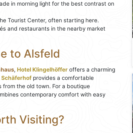
de in morning light for the best contrast on
he Tourist Center, often starting here.
fés and restaurants in the nearby market
e to Alsfeld
hhaus
,
Hotel Klingelhöffer
offers a charming
 Schäferhof
provides a comfortable
s from the old town. For a boutique
mbines contemporary comfort with easy
th Visiting?