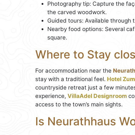
Photography tip: Capture the faça
the carved woodwork.
Guided tours: Available through t
Nearby food options: Several ca
square.
Where to Stay clos
For accommodation near the
Neurat
stay with a traditional feel.
Hotel Zum
countryside retreat just a few minute
experience,
VillaAdel Designroom
co
access to the town’s main sights.
Is Neurathhaus Wor