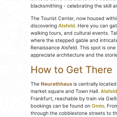
blacksmithing - celebrating the skill 
The Tourist Center, now housed within 
discovering
Alsfeld
. Here you can gat
walking tours, and cultural events. T
where the stepped gable and intricate
Renaissance Alsfeld. This spot is one 
appreciate architecture and the storie
How to Get There
The
Neurathhaus
is centrally located
market square and Town Hall.
Alsfel
Frankfurt, reachable by train via Gieß
bookings can be found on
Omio
. Fro
through the cobblestone streets to the