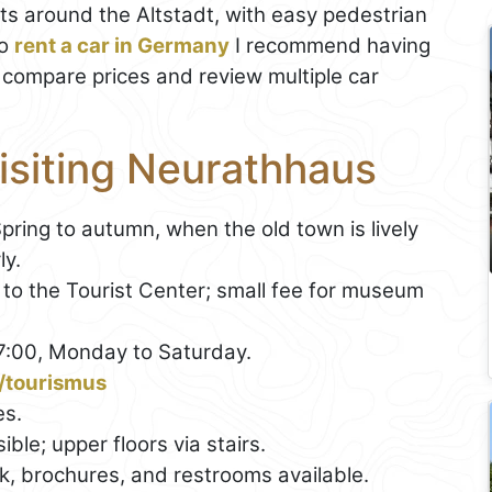
lots around the Altstadt, with easy pedestrian
to
rent a car in Germany
I recommend having
ey compare prices and review multiple car
Visiting Neurathhaus
Spring to autumn, when the old town is lively
ly.
 to the Tourist Center; small fee for museum
17:00, Monday to Saturday.
/tourismus
es.
ible; upper floors via stairs.
esk, brochures, and restrooms available.