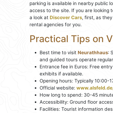
parking is available in nearby public 
access to the site. If you are looking 
a look at
Discover Cars
, first, as th
rental agencies for you.
Practical Tips on 
Best time to visit
Neurathhaus
: 
and guided tours operate regular
Entrance fee in Euros: Free entry
exhibits if available.
Opening hours: Typically 10:00-
Official website:
www.alsfeld.de
How long to spend: 30-45 minut
Accessibility: Ground floor access
Facilities: Tourist information d