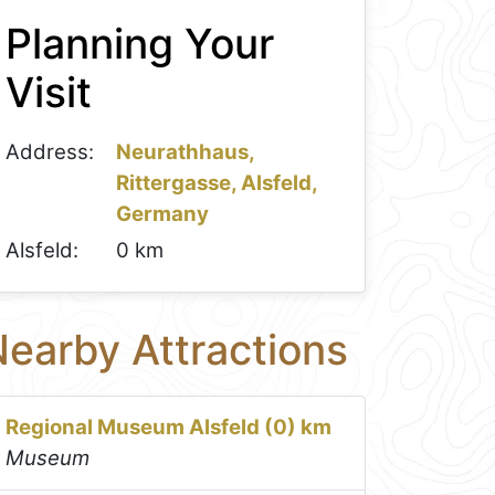
Planning Your
Visit
Address:
Neurathhaus,
Rittergasse, Alsfeld,
Germany
Alsfeld:
0 km
earby Attractions
Regional Museum Alsfeld (0) km
Museum