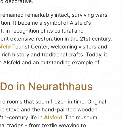
d decorative.
remained remarkably intact, surviving wars
tion. It became a symbol of Alsfeld's
. In recognition of its cultural and
ent extensive restoration in the 21st century.
sfeld
Tourist Center, welcoming visitors and
ich history and traditional crafts. Today, it
in Alsfeld and an outstanding example of
 Do in Neurathhaus
re rooms that seem frozen in time. Original
amic stove and the hand-painted wooden
17th-century life in
Alsfeld
. The museum
nal trades - from textile weaving to