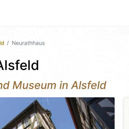
ld
Neurathhaus
lsfeld
and Museum in Alsfeld