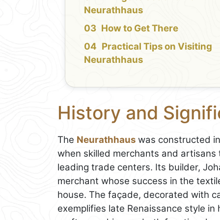
Neurathhaus
How to Get There
Practical Tips on Visiting
Neurathhaus
History and Signif
The
Neurathhaus
was constructed in 
when skilled merchants and artisans 
leading trade centers. Its builder, J
merchant whose success in the textile
house. The façade, decorated with ca
exemplifies late Renaissance style in