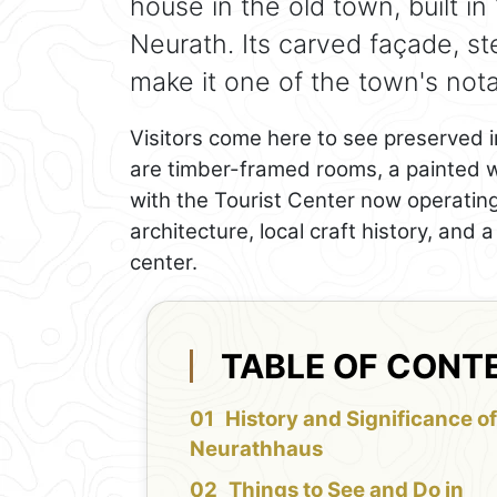
house in the old town, built i
Neurath. Its carved façade, s
make it one of the town's notab
Visitors come here to see preserved int
are timber-framed rooms, a painted wo
with the Tourist Center now operating i
architecture, local craft history, and 
center.
TABLE OF CONT
History and Significance o
Neurathhaus
Things to See and Do in