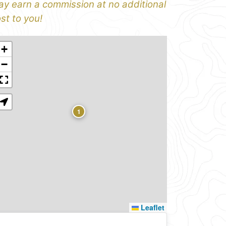
y earn a commission at no additional
st to you!
+
−
1
Leaflet