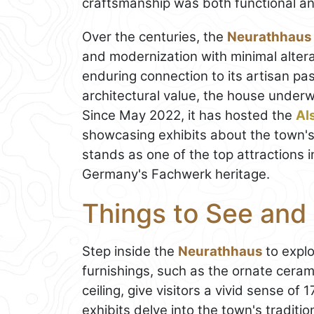
craftsmanship was both functional an
Over the centuries, the
Neurathhaus
and modernization with minimal altera
enduring connection to its artisan past
architectural value, the house underw
Since May 2022, it has hosted the
Al
showcasing exhibits about the town's r
stands as one of the top attractions 
Germany's Fachwerk heritage.
Things to See and
Step inside the
Neurathhaus
to explo
furnishings, such as the ornate cer
ceiling, give visitors a vivid sense of 
exhibits delve into the town's traditio