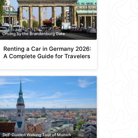
Driving by the Brandenburg Gate
Renting a Car in Germany 2026:
A Complete Guide for Travelers
Self-Guided Walking Tour of Munich