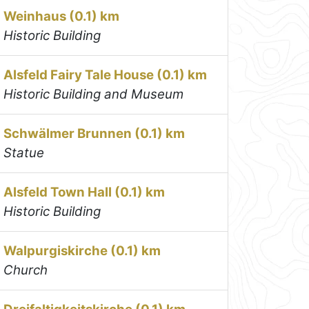
Weinhaus (0.1) km
Historic Building
Alsfeld Fairy Tale House (0.1) km
Historic Building and Museum
Schwälmer Brunnen (0.1) km
Statue
Alsfeld Town Hall (0.1) km
Historic Building
Walpurgiskirche (0.1) km
Church