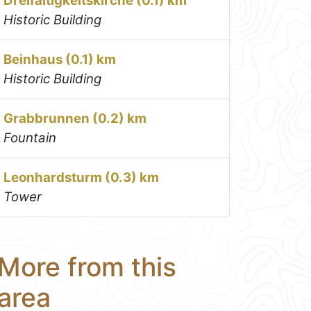
Dreifaltigkeitskirche (0.1) km
Historic Building
Beinhaus (0.1) km
Historic Building
Grabbrunnen (0.2) km
Fountain
Leonhardsturm (0.3) km
Tower
More from this
area