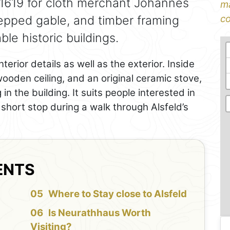
n 1619 for cloth merchant Johannes
ma
tepped gable, and timber framing
co
le historic buildings.
erior details as well as the exterior. Inside
oden ceiling, and an original ceramic stove,
n the building. It suits people interested in
a short stop during a walk through Alsfeld’s
ENTS
f
Where to Stay close to Alsfeld
Is Neurathhaus Worth
Visiting?