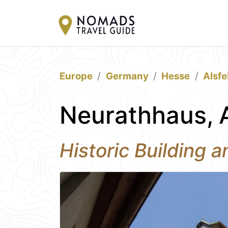
Europe
Germany
Hesse
Alsfe
Neurathhaus, A
Historic Building 