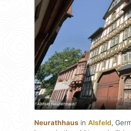
Alsfeld Neurathhaus
Neurathhaus
in
Alsfeld
, Ger