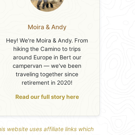
Moira & Andy
Hey! We're Moira & Andy. From
hiking the Camino to trips
around Europe in Bert our
campervan — we've been
traveling together since
retirement in 2020!
Read our full story here
is website uses affiliate links which