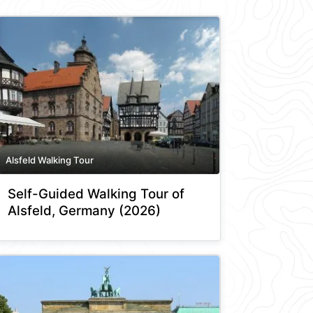
Alsfeld Walking Tour
Self-Guided Walking Tour of
Alsfeld, Germany (2026)