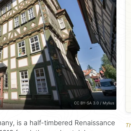
CC BY-SA 3.0 / Mylius
many, is a half-timbered Renaissance
Th