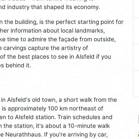
and industry that shaped its economy.
the building, is the perfect starting point for
her information about local landmarks,
ake time to admire the façade from outside,
 carvings capture the artistry of
of the best places to see in Alsfeld if you
s behind it.
 in Alsfeld's old town, a short walk from the
d
is approximately 100 km northeast of
en to Alsfeld station. Train schedules and
m the station, it's about a 10-minute walk
 Neurathhaus. If you're arriving by car,