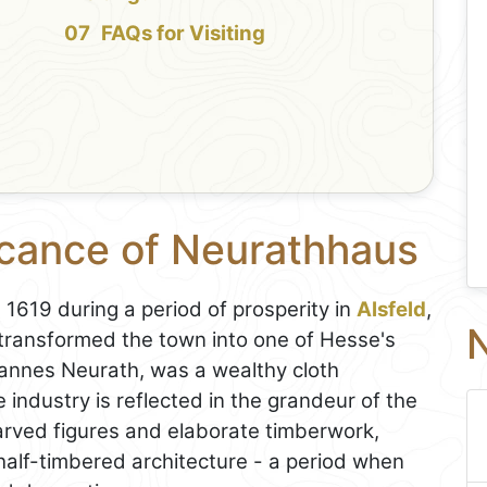
FAQs for Visiting
icance of Neurathhaus
1619 during a period of prosperity in
Alsfeld
,
N
transformed the town into one of Hesse's
ohannes Neurath, was a wealthy cloth
 industry is reflected in the grandeur of the
rved figures and elaborate timberwork,
 half-timbered architecture - a period when