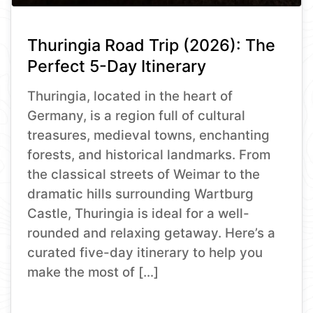
Thuringia Road Trip (2026): The
Perfect 5-Day Itinerary
Thuringia, located in the heart of
Germany, is a region full of cultural
treasures, medieval towns, enchanting
forests, and historical landmarks. From
the classical streets of Weimar to the
dramatic hills surrounding Wartburg
Castle, Thuringia is ideal for a well-
rounded and relaxing getaway. Here’s a
curated five-day itinerary to help you
make the most of […]