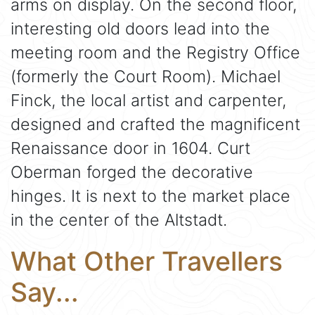
arms on display. On the second floor,
interesting old doors lead into the
meeting room and the Registry Office
(formerly the Court Room). Michael
Finck, the local artist and carpenter,
designed and crafted the magnificent
Renaissance door in 1604. Curt
Oberman forged the decorative
hinges. It is next to the market place
in the center of the Altstadt.
What Other Travellers
Say...