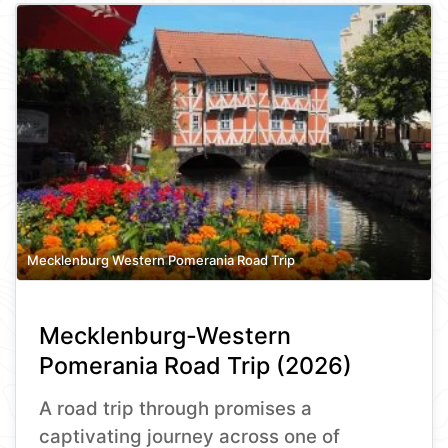
Mecklenburg Western Pomerania Road Trip
Mecklenburg-Western
Pomerania Road Trip (2026)
A road trip through promises a
captivating journey across one of