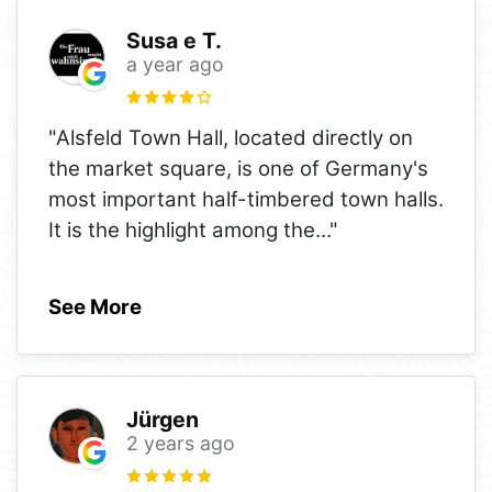
Susa e T.
a year ago
"Alsfeld Town Hall, located directly on
the market square, is one of Germany's
most important half-timbered town halls.
It is the highlight among the
..."
See More
Jürgen
2 years ago