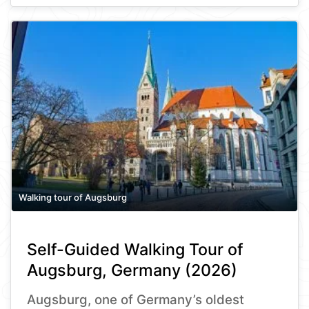
Walking tour of Augsburg
Self-Guided Walking Tour of
Augsburg, Germany (2026)
Augsburg, one of Germany’s oldest