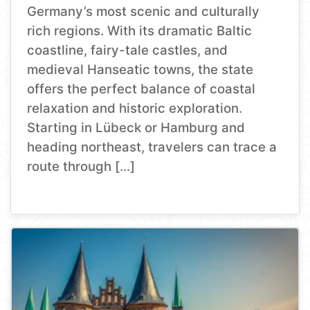
Germany’s most scenic and culturally
rich regions. With its dramatic Baltic
coastline, fairy-tale castles, and
medieval Hanseatic towns, the state
offers the perfect balance of coastal
relaxation and historic exploration.
Starting in Lübeck or Hamburg and
heading northeast, travelers can trace a
route through […]