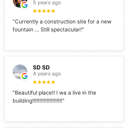
5 years ago
"Currently a construction site for a new
fountain ... Still spectacular!"
SD SD
4 years ago
"Beautiful place!! I wa a live in the
building!!!!!!!!!!!!!!!!!!!!!"