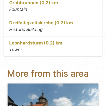
Grabbrunnen (0.2) km
Fountain
Dreifaltigkeitskirche (0.2) km
Historic Building
Leonhardsturm (0.2) km
Tower
More from this area