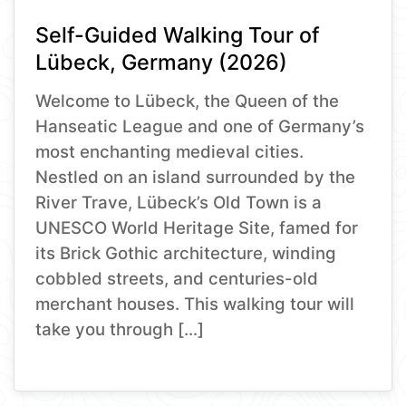
Self-Guided Walking Tour of
Lübeck, Germany (2026)
Welcome to Lübeck, the Queen of the
Hanseatic League and one of Germany’s
most enchanting medieval cities.
Nestled on an island surrounded by the
River Trave, Lübeck’s Old Town is a
UNESCO World Heritage Site, famed for
its Brick Gothic architecture, winding
cobbled streets, and centuries-old
merchant houses. This walking tour will
take you through […]