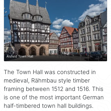
Alsfeld Town Hall
The Town Hall was constructed in
medieval, Rähmbau style timber
framing between 1512 and 1516. This
is one of the most important German
half-timbered town hall buildings.