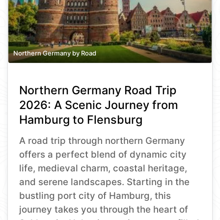
Northern Germany by Road
Northern Germany Road Trip
2026: A Scenic Journey from
Hamburg to Flensburg
A road trip through northern Germany
offers a perfect blend of dynamic city
life, medieval charm, coastal heritage,
and serene landscapes. Starting in the
bustling port city of Hamburg, this
journey takes you through the heart of