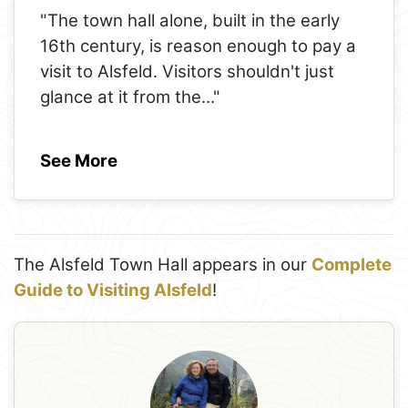
"The town hall alone, built in the early
16th century, is reason enough to pay a
visit to Alsfeld. Visitors shouldn't just
glance at it from the
..."
See More
The Alsfeld Town Hall appears in our
Complete
Guide to Visiting Alsfeld
!