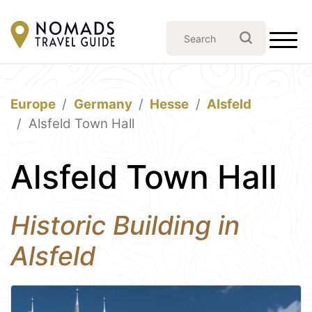
Europe
Germany
Hesse
Alsfeld
Alsfeld Town Hall
Alsfeld Town Hall
Historic Building in
Alsfeld