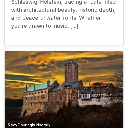
Schleswig-Holstein, tracing a route filled
with architectural beauty, historic depth,
and peaceful waterfronts. Whether
you’re drawn to music, […]
5 day Thuringia itinerary