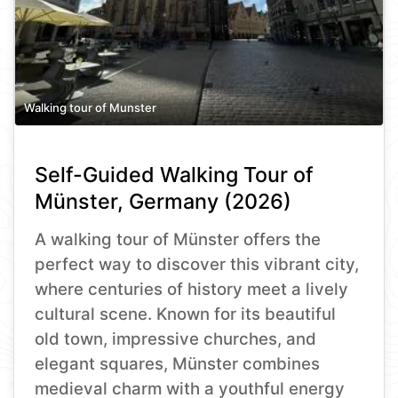
Walking tour of Munster
Self-Guided Walking Tour of
Münster, Germany (2026)
A walking tour of Münster offers the
perfect way to discover this vibrant city,
where centuries of history meet a lively
cultural scene. Known for its beautiful
old town, impressive churches, and
elegant squares, Münster combines
medieval charm with a youthful energy