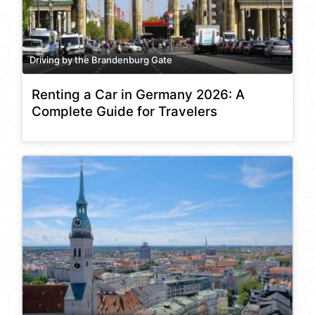
Driving by the Brandenburg Gate
Renting a Car in Germany 2026: A
Complete Guide for Travelers