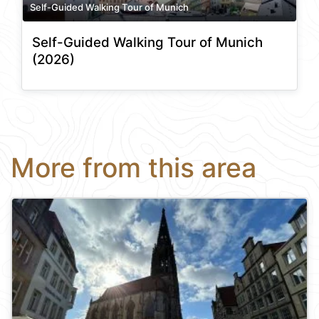
Self-Guided Walking Tour of Munich
Self-Guided Walking Tour of Munich
(2026)
More from this area