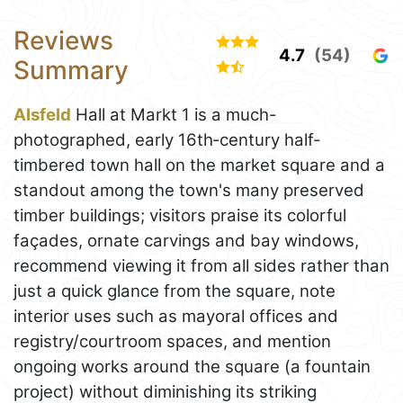
Reviews
4.7
(54)
Summary
Alsfeld
Hall at Markt 1 is a much-
photographed, early 16th‑century half-
timbered town hall on the market square and a
standout among the town's many preserved
timber buildings; visitors praise its colorful
façades, ornate carvings and bay windows,
recommend viewing it from all sides rather than
just a quick glance from the square, note
interior uses such as mayoral offices and
registry/courtroom spaces, and mention
ongoing works around the square (a fountain
project) without diminishing its striking