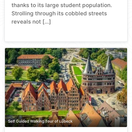
thanks to its large student population.
Strolling through its cobbled streets
reveals not […]
Self Guided Walking Tour of Lübeck