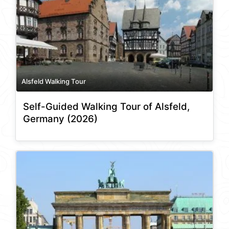
Alsfeld Walking Tour
Self-Guided Walking Tour of Alsfeld,
Germany (2026)