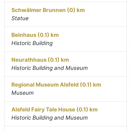
Schwälmer Brunnen (0) km
Statue
Beinhaus (0.1) km
Historic Building
Neurathhaus (0.1) km
Historic Building and Museum
Regional Museum Alsfeld (0.1) km
Museum
Alsfeld Fairy Tale House (0.1) km
Historic Building and Museum