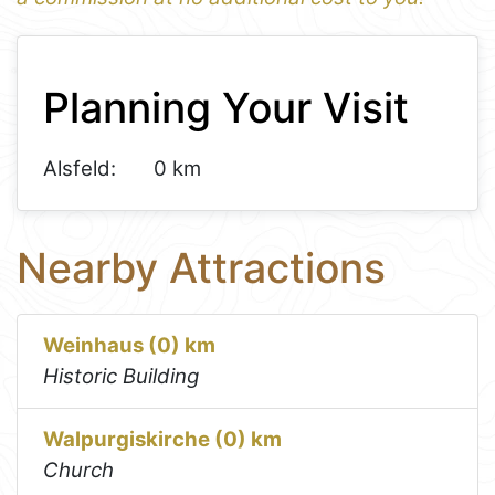
1
Leaflet
+
Planning Your Visit
−
Alsfeld:
0 km
Nearby Attractions
Weinhaus (0) km
Historic Building
Walpurgiskirche (0) km
Church