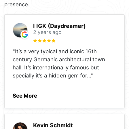
presence.
I IGK (Daydreamer)
2 years ago
"It’s a very typical and iconic 16th
century Germanic architectural town
hall. It’s internationally famous but
specially it’s a hidden gem for
..."
See More
Kevin Schmidt