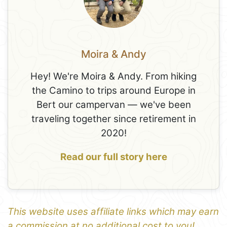
Moira & Andy
Hey! We're Moira & Andy. From hiking
the Camino to trips around Europe in
Bert our campervan — we've been
traveling together since retirement in
2020!
Read our full story here
This website uses affiliate links which may earn
a commission at no additional cost to you!