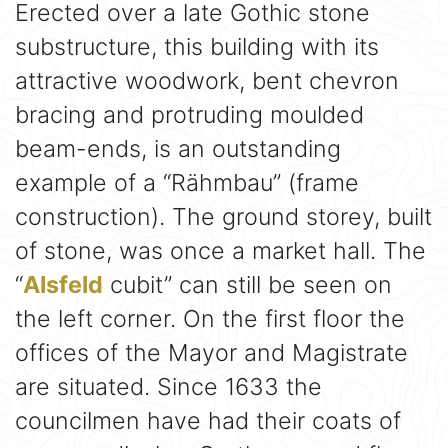
Erected over a late Gothic stone
substructure, this building with its
attractive woodwork, bent chevron
bracing and protruding moulded
beam-ends, is an outstanding
example of a “Rähmbau” (frame
construction). The ground storey, built
of stone, was once a market hall. The
“
Alsfeld
cubit” can still be seen on
the left corner. On the first floor the
offices of the Mayor and Magistrate
are situated. Since 1633 the
councilmen have had their coats of