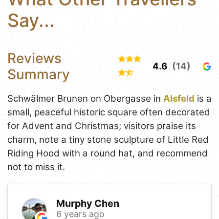
Say...
Reviews
4.6
(14)
Summary
Schwälmer Brunen on Obergasse in
Alsfeld
is a
small, peaceful historic square often decorated
for Advent and Christmas; visitors praise its
charm, note a tiny stone sculpture of Little Red
Riding Hood with a round hat, and recommend
not to miss it.
Murphy Chen
6 years ago