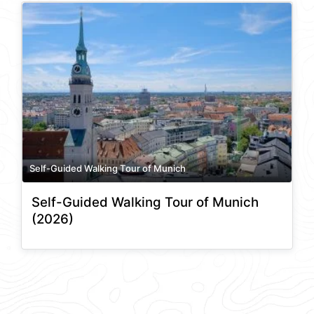
Self-Guided Walking Tour of Munich
Self-Guided Walking Tour of Munich
(2026)