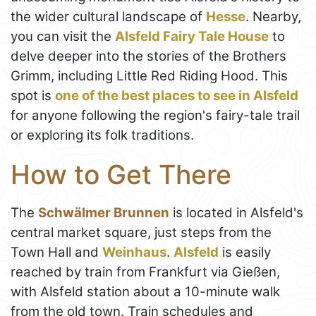
the wider cultural landscape of
Hesse
. Nearby,
you can visit the
Alsfeld Fairy Tale House
to
delve deeper into the stories of the Brothers
Grimm, including Little Red Riding Hood. This
spot is
one of the best places to see in Alsfeld
for anyone following the region's fairy-tale trail
or exploring its folk traditions.
How to Get There
The
Schwälmer Brunnen
is located in Alsfeld's
central market square, just steps from the
Town Hall and
Weinhaus
.
Alsfeld
is easily
reached by train from Frankfurt via Gießen,
with Alsfeld station about a 10-minute walk
from the old town. Train schedules and