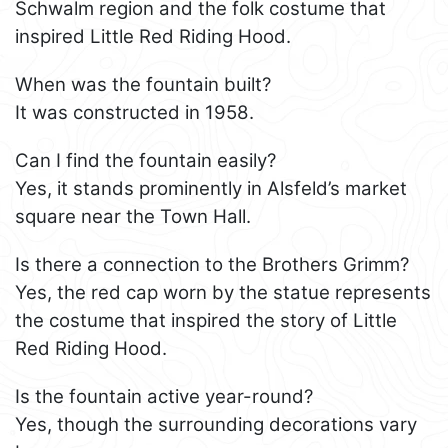
Schwalm region and the folk costume that
inspired Little Red Riding Hood.
When was the fountain built?
It was constructed in 1958.
Can I find the fountain easily?
Yes, it stands prominently in Alsfeld’s market
square near the Town Hall.
Is there a connection to the Brothers Grimm?
Yes, the red cap worn by the statue represents
the costume that inspired the story of Little
Red Riding Hood.
Is the fountain active year-round?
Yes, though the surrounding decorations vary