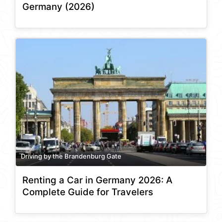
Germany (2026)
Driving by the Brandenburg Gate
Renting a Car in Germany 2026: A
Complete Guide for Travelers