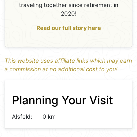
traveling together since retirement in
2020!
Read our full story here
This website uses affiliate links which may earn
a commission at no additional cost to you!
1
Leaflet
+
Planning Your Visit
−
Alsfeld:
0 km