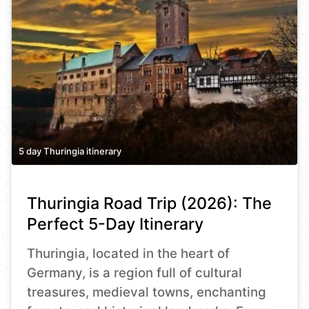
5 day Thuringia itinerary
Thuringia Road Trip (2026): The
Perfect 5-Day Itinerary
Thuringia, located in the heart of
Germany, is a region full of cultural
treasures, medieval towns, enchanting