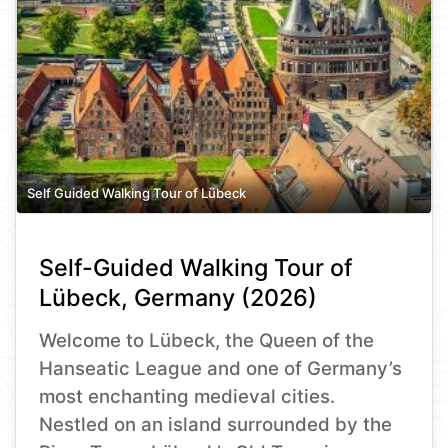
Self Guided Walking Tour of Lübeck
Self-Guided Walking Tour of
Lübeck, Germany (2026)
Welcome to Lübeck, the Queen of the
Hanseatic League and one of Germany’s
most enchanting medieval cities.
Nestled on an island surrounded by the