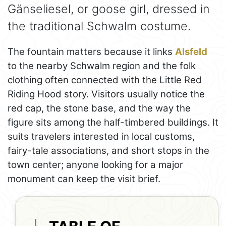
Gänseliesel, or goose girl, dressed in
the traditional Schwalm costume.
The fountain matters because it links
Alsfeld
to the nearby Schwalm region and the folk
clothing often connected with the Little Red
Riding Hood story. Visitors usually notice the
red cap, the stone base, and the way the
figure sits among the half-timbered buildings. It
suits travelers interested in local customs,
fairy-tale associations, and short stops in the
town center; anyone looking for a major
monument can keep the visit brief.