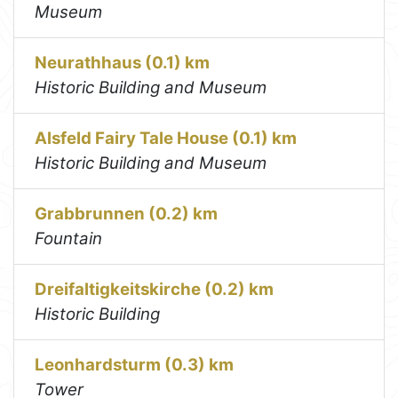
Museum
Neurathhaus (0.1) km
Historic Building and Museum
Alsfeld Fairy Tale House (0.1) km
Historic Building and Museum
Grabbrunnen (0.2) km
Fountain
Dreifaltigkeitskirche (0.2) km
Historic Building
Leonhardsturm (0.3) km
Tower