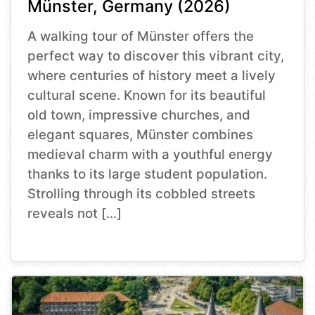
Münster, Germany (2026)
A walking tour of Münster offers the
perfect way to discover this vibrant city,
where centuries of history meet a lively
cultural scene. Known for its beautiful
old town, impressive churches, and
elegant squares, Münster combines
medieval charm with a youthful energy
thanks to its large student population.
Strolling through its cobbled streets
reveals not […]