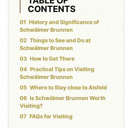
TABLE OF
CONTENTS
History and Significance of
Schwälmer Brunnen
Things to See and Do at
Schwälmer Brunnen
How to Get There
Practical Tips on Visiting
Schwälmer Brunnen
Where to Stay close to Alsfeld
Is Schwälmer Brunnen Worth
Visiting?
FAQs for Visiting