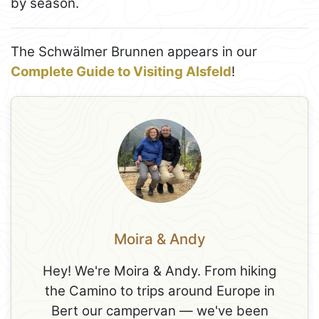
by season.
The Schwälmer Brunnen appears in our
Complete Guide to Visiting Alsfeld
!
Moira & Andy
Hey! We're Moira & Andy. From hiking
the Camino to trips around Europe in
Bert our campervan — we've been