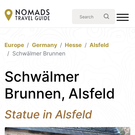
Europe
Germany
Hesse
Alsfeld
Schwälmer Brunnen
Schwälmer
Brunnen, Alsfeld
Statue in Alsfeld