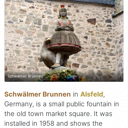
Schwalmer Brunnen
Schwälmer Brunnen
in
Alsfeld
,
Germany, is a small public fountain in
the old town market square. It was
installed in 1958 and shows the