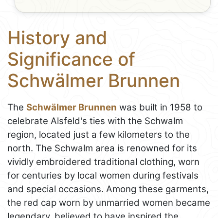
History and
Significance of
Schwälmer Brunnen
The
Schwälmer Brunnen
was built in 1958 to
celebrate Alsfeld's ties with the Schwalm
region, located just a few kilometers to the
north. The Schwalm area is renowned for its
vividly embroidered traditional clothing, worn
for centuries by local women during festivals
and special occasions. Among these garments,
the red cap worn by unmarried women became
legendary, believed to have inspired the