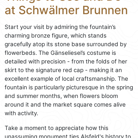
at Schwälmer Brunnen
Start your visit by admiring the fountain’s
charming bronze figure, which stands
gracefully atop its stone base surrounded by
flowerbeds. The Gänseliesel’s costume is
detailed with precision - from the folds of her
skirt to the signature red cap - making it an
excellent example of local craftsmanship. The
fountain is particularly picturesque in the spring
and summer months, when flowers bloom
around it and the market square comes alive
with activity.
Take a moment to appreciate how this
unassuming monument ties Alsfeld's history to