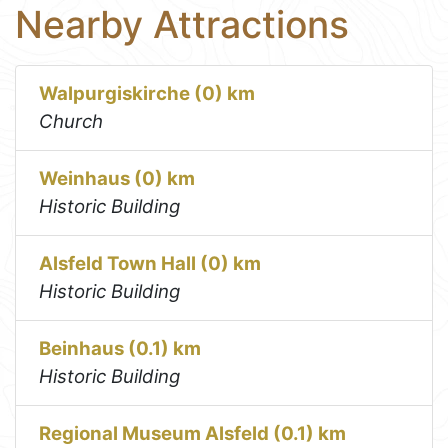
Nearby Attractions
Walpurgiskirche (0) km
Church
Weinhaus (0) km
Historic Building
Alsfeld Town Hall (0) km
Historic Building
Beinhaus (0.1) km
Historic Building
Regional Museum Alsfeld (0.1) km