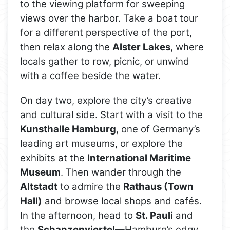
to the viewing platform for sweeping
views over the harbor. Take a boat tour
for a different perspective of the port,
then relax along the
Alster Lakes
, where
locals gather to row, picnic, or unwind
with a coffee beside the water.
On day two, explore the city’s creative
and cultural side. Start with a visit to the
Kunsthalle Hamburg
, one of Germany’s
leading art museums, or explore the
exhibits at the
International Maritime
Museum
. Then wander through the
Altstadt
to admire the
Rathaus (Town
Hall)
and browse local shops and cafés.
In the afternoon, head to
St. Pauli
and
the
Schanzenviertel
—Hamburg’s edgy