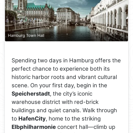
Hamburg Town Hall
Spending two days in Hamburg offers the
perfect chance to experience both its
historic harbor roots and vibrant cultural
scene. On your first day, begin in the
Speicherstadt
, the city’s iconic
warehouse district with red-brick
buildings and quiet canals. Walk through
to
HafenCity
, home to the striking
Elbphilharmonie
concert hall—climb up