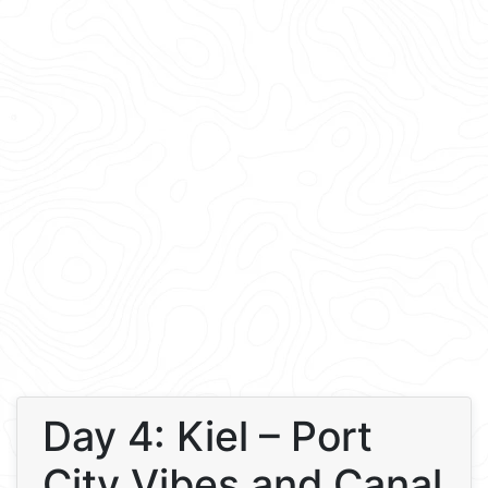
Day 4: Kiel – Port
City Vibes and Canal