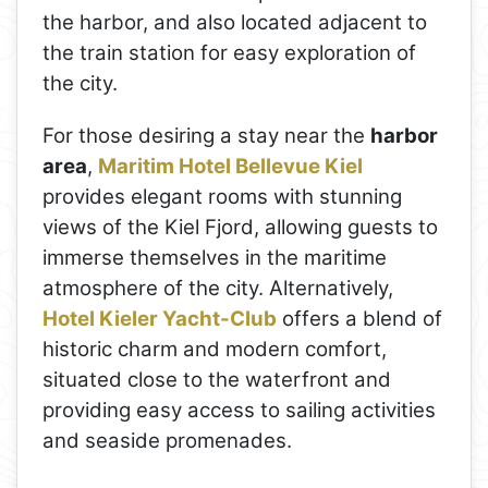
the harbor, and also located adjacent to
the train station for easy exploration of
the city.
For those desiring a stay near the
harbor
area
,
Maritim Hotel Bellevue Kiel
provides elegant rooms with stunning
views of the Kiel Fjord, allowing guests to
immerse themselves in the maritime
atmosphere of the city. Alternatively,
Hotel Kieler Yacht-Club
offers a blend of
historic charm and modern comfort,
situated close to the waterfront and
providing easy access to sailing activities
and seaside promenades.