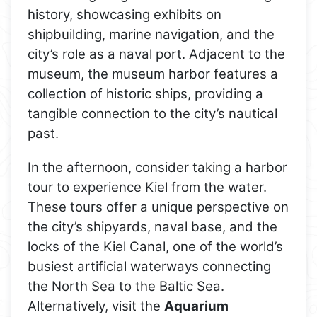
history, showcasing exhibits on
shipbuilding, marine navigation, and the
city’s role as a naval port. Adjacent to the
museum, the museum harbor features a
collection of historic ships, providing a
tangible connection to the city’s nautical
past.
In the afternoon, consider taking a harbor
tour to experience Kiel from the water.
These tours offer a unique perspective on
the city’s shipyards, naval base, and the
locks of the Kiel Canal, one of the world’s
busiest artificial waterways connecting
the North Sea to the Baltic Sea.
Alternatively, visit the
Aquarium