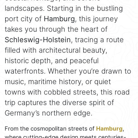
landscapes. Starting in the bustling
port city of
Hamburg
, this journey
takes you through the heart of
Schleswig-Holstein
, tracing a route
filled with architectural beauty,
historic depth, and peaceful
waterfronts. Whether you’re drawn to
music, maritime history, or quiet
towns with cobbled streets, this road
trip captures the diverse spirit of
Germany’s northern edge.
From the cosmopolitan streets of
Hamburg
,
where cutting-edge design meets centuries-