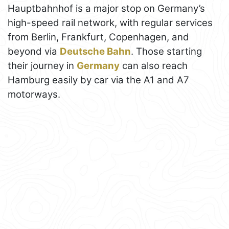
Hauptbahnhof is a major stop on Germany’s
high-speed rail network, with regular services
from Berlin, Frankfurt, Copenhagen, and
beyond via
Deutsche Bahn
. Those starting
their journey in
Germany
can also reach
Hamburg easily by car via the A1 and A7
motorways.