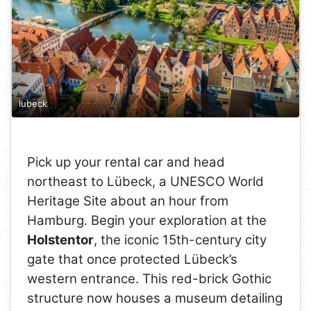
lubeck
Pick up your rental car and head
northeast to Lübeck, a UNESCO World
Heritage Site about an hour from
Hamburg. Begin your exploration at the
Holstentor
, the iconic 15th-century city
gate that once protected Lübeck’s
western entrance. This red-brick Gothic
structure now houses a museum detailing