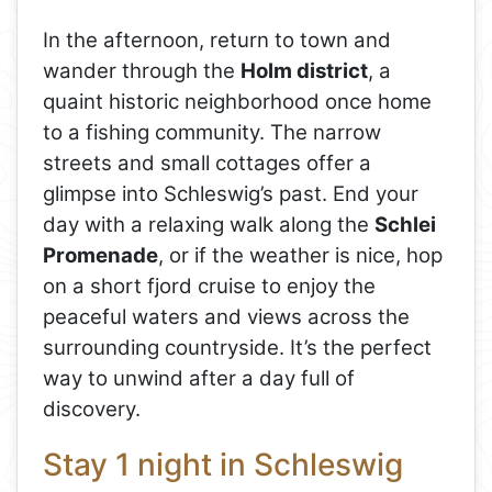
In the afternoon, return to town and
wander through the
Holm district
, a
quaint historic neighborhood once home
to a fishing community. The narrow
streets and small cottages offer a
glimpse into Schleswig’s past. End your
day with a relaxing walk along the
Schlei
Promenade
, or if the weather is nice, hop
on a short fjord cruise to enjoy the
peaceful waters and views across the
surrounding countryside. It’s the perfect
way to unwind after a day full of
discovery.
Stay 1 night in Schleswig