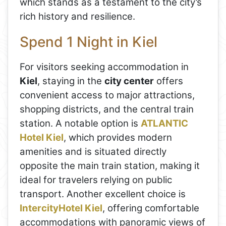
which stands as a testament to the city’s
rich history and resilience.
Spend 1 Night in Kiel
For visitors seeking accommodation in
Kiel
, staying in the
city center
offers
convenient access to major attractions,
shopping districts, and the central train
station. A notable option is
ATLANTIC
Hotel Kiel
, which provides modern
amenities and is situated directly
opposite the main train station, making it
ideal for travelers relying on public
transport. Another excellent choice is
IntercityHotel Kiel
, offering comfortable
accommodations with panoramic views of