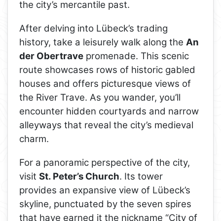
the city’s mercantile past.
After delving into Lübeck’s trading
history, take a leisurely walk along the
An
der Obertrave
promenade. This scenic
route showcases rows of historic gabled
houses and offers picturesque views of
the River Trave. As you wander, you’ll
encounter hidden courtyards and narrow
alleyways that reveal the city’s medieval
charm.
For a panoramic perspective of the city,
visit
St. Peter’s Church
. Its tower
provides an expansive view of Lübeck’s
skyline, punctuated by the seven spires
that have earned it the nickname “City of