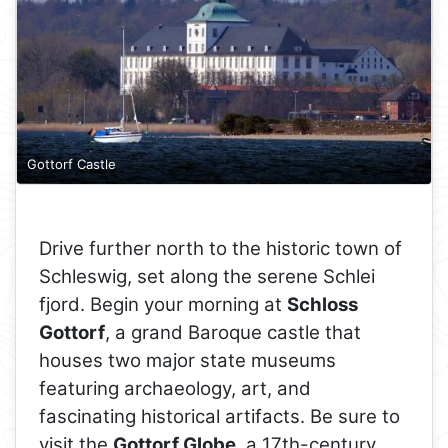
Gottorf Castle
Drive further north to the historic town of
Schleswig, set along the serene Schlei
fjord. Begin your morning at
Schloss
Gottorf
, a grand Baroque castle that
houses two major state museums
featuring archaeology, art, and
fascinating historical artifacts. Be sure to
visit the
Gottorf Globe
, a 17th-century