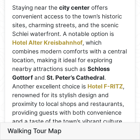
Staying near the
city center
offers
convenient access to the town’s historic
sites, charming streets, and the scenic
Schlei waterfront. A notable option is
Hotel Alter Kreisbahnhof
, which
combines modern comforts with a central
location, making it ideal for exploring
nearby attractions such as
Schloss
Gottorf
and
St. Peter’s Cathedral
.
Another excellent choice is
Hotel F-RITZ
,
renowned for its stylish design and
proximity to local shops and restaurants,
providing guests with both convenience
and a taste of the town’s vibrant culture.
Walking Tour Map
For those desiring a stay with picturesque
Leaflet
4
Day 5: Schleswig and the Schle