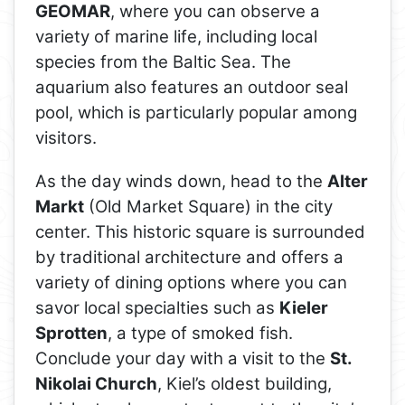
GEOMAR
, where you can observe a
variety of marine life, including local
species from the Baltic Sea. The
aquarium also features an outdoor seal
pool, which is particularly popular among
visitors.
As the day winds down, head to the
Alter
Markt
(Old Market Square) in the city
center. This historic square is surrounded
by traditional architecture and offers a
variety of dining options where you can
savor local specialties such as
Kieler
Sprotten
, a type of smoked fish.
Conclude your day with a visit to the
St.
Nikolai Church
, Kiel’s oldest building,