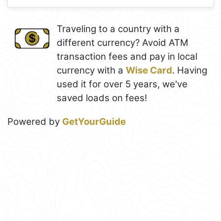
Traveling to a country with a
different currency? Avoid ATM
transaction fees and pay in local
currency with a
Wise Card
. Having
used it for over 5 years, we've
saved loads on fees!
Powered by
GetYourGuide