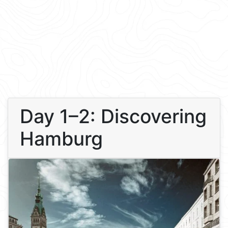
Day 1–2: Discovering
Hamburg