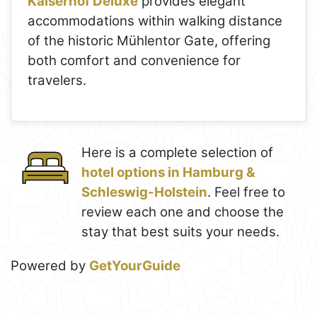
Kaiserhof Deluxe
provides elegant
accommodations within walking distance
of the historic Mühlentor Gate, offering
both comfort and convenience for
travelers.
Here is a complete selection of
hotel options in Hamburg &
Schleswig-Holstein
. Feel free to
review each one and choose the
stay that best suits your needs.
Powered by
GetYourGuide