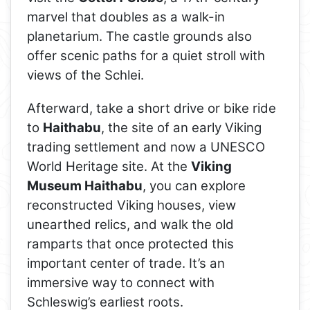
marvel that doubles as a walk-in
planetarium. The castle grounds also
offer scenic paths for a quiet stroll with
views of the Schlei.
Afterward, take a short drive or bike ride
to
Haithabu
, the site of an early Viking
trading settlement and now a UNESCO
World Heritage site. At the
Viking
Museum Haithabu
, you can explore
reconstructed Viking houses, view
unearthed relics, and walk the old
ramparts that once protected this
important center of trade. It’s an
immersive way to connect with
Schleswig’s earliest roots.