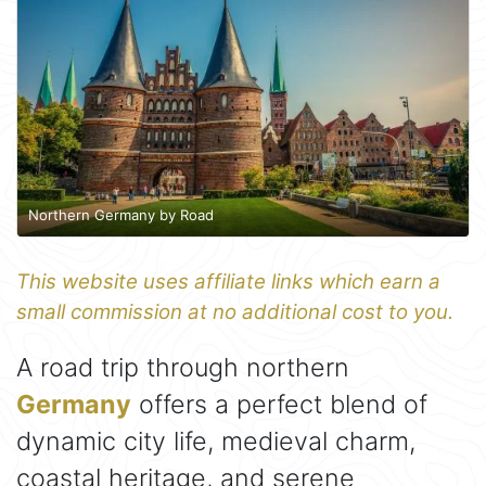
Northern Germany by Road
This website uses affiliate links which earn a
small commission at no additional cost to you.
A road trip through northern
Germany
offers a perfect blend of
dynamic city life, medieval charm,
coastal heritage, and serene