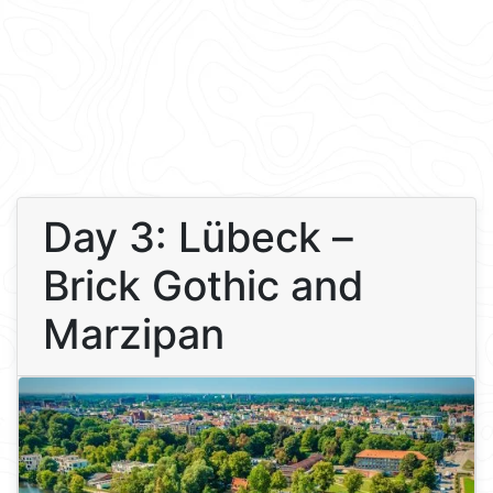
Day 3: Lübeck –
Brick Gothic and
Marzipan