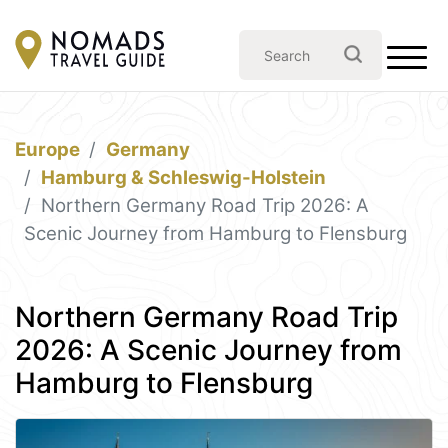
Europe
Germany
Hamburg & Schleswig-Holstein
Northern Germany Road Trip 2026: A
Scenic Journey from Hamburg to Flensburg
Northern Germany Road Trip
2026: A Scenic Journey from
Hamburg to Flensburg