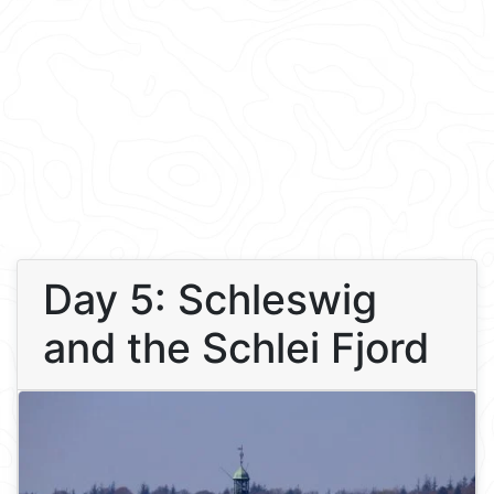
Day 5: Schleswig
and the Schlei Fjord