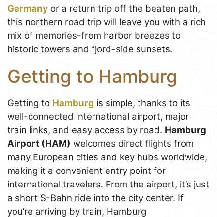
Germany
or a return trip off the beaten path,
this northern road trip will leave you with a rich
mix of memories-from harbor breezes to
historic towers and fjord-side sunsets.
Getting to Hamburg
Getting to
Hamburg
is simple, thanks to its
well-connected international airport, major
train links, and easy access by road.
Hamburg
Airport (HAM)
welcomes direct flights from
many European cities and key hubs worldwide,
making it a convenient entry point for
international travelers. From the airport, it’s just
a short S-Bahn ride into the city center. If
you’re arriving by train, Hamburg