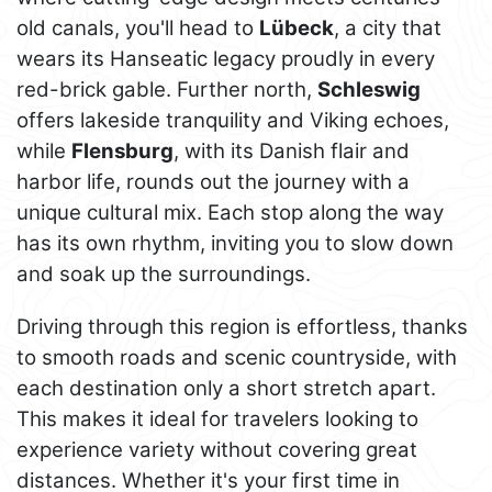
old canals, you'll head to
Lübeck
, a city that
wears its Hanseatic legacy proudly in every
red-brick gable. Further north,
Schleswig
offers lakeside tranquility and Viking echoes,
while
Flensburg
, with its Danish flair and
harbor life, rounds out the journey with a
unique cultural mix. Each stop along the way
has its own rhythm, inviting you to slow down
and soak up the surroundings.
Driving through this region is effortless, thanks
to smooth roads and scenic countryside, with
each destination only a short stretch apart.
This makes it ideal for travelers looking to
experience variety without covering great
distances. Whether it's your first time in