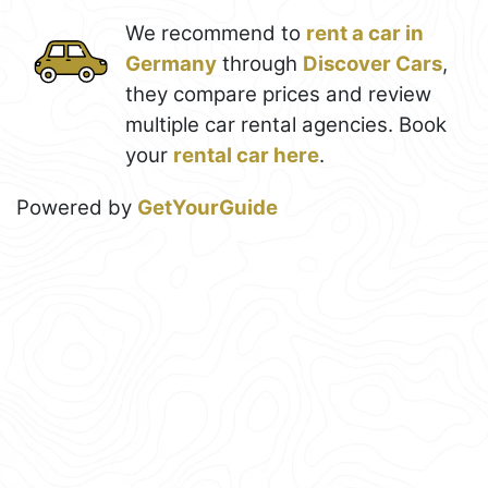
We recommend to
rent a car in
Germany
through
Discover Cars
,
they compare prices and review
multiple car rental agencies. Book
your
rental car here
.
Powered by
GetYourGuide