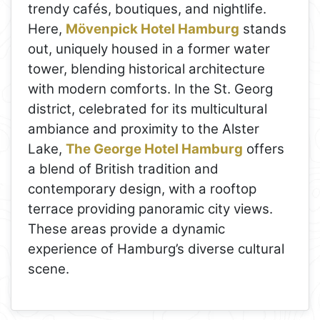
trendy cafés, boutiques, and nightlife.
Here,
Mövenpick Hotel Hamburg
stands
out, uniquely housed in a former water
tower, blending historical architecture
with modern comforts. In the St. Georg
district, celebrated for its multicultural
ambiance and proximity to the Alster
Lake,
The George Hotel Hamburg
offers
a blend of British tradition and
contemporary design, with a rooftop
terrace providing panoramic city views.
These areas provide a dynamic
experience of Hamburg’s diverse cultural
scene.