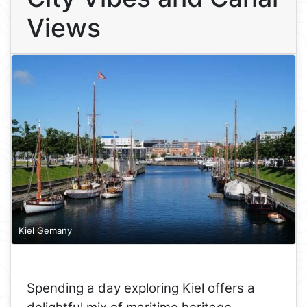
Views
Kiel Gemany
Spending a day exploring Kiel offers a