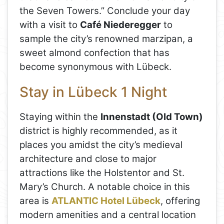
the Seven Towers.” Conclude your day
with a visit to
Café Niederegger
to
sample the city’s renowned marzipan, a
sweet almond confection that has
become synonymous with Lübeck.
Stay in Lübeck 1 Night
Staying within the
Innenstadt (Old Town)
district is highly recommended, as it
places you amidst the city’s medieval
architecture and close to major
attractions like the Holstentor and St.
Mary’s Church. A notable choice in this
area is
ATLANTIC Hotel Lübeck
, offering
modern amenities and a central location