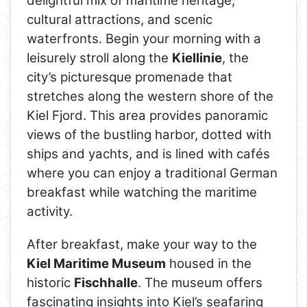
delightful mix of maritime heritage,
cultural attractions, and scenic
waterfronts. Begin your morning with a
leisurely stroll along the
Kiellinie
, the
city’s picturesque promenade that
stretches along the western shore of the
Kiel Fjord. This area provides panoramic
views of the bustling harbor, dotted with
ships and yachts, and is lined with cafés
where you can enjoy a traditional German
breakfast while watching the maritime
activity.
After breakfast, make your way to the
Kiel Maritime Museum
housed in the
historic
Fischhalle
. The museum offers
fascinating insights into Kiel’s seafaring