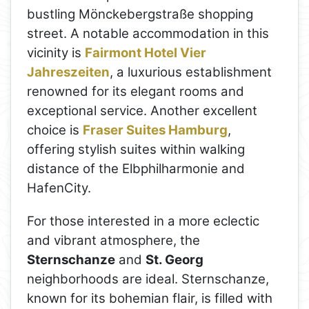
bustling Mönckebergstraße shopping
street. A notable accommodation in this
vicinity is
Fairmont Hotel Vier
Jahreszeiten
, a luxurious establishment
renowned for its elegant rooms and
exceptional service. Another excellent
choice is
Fraser Suites Hamburg
,
offering stylish suites within walking
distance of the Elbphilharmonie and
HafenCity.
For those interested in a more eclectic
and vibrant atmosphere, the
Sternschanze
and
St. Georg
neighborhoods are ideal. Sternschanze,
known for its bohemian flair, is filled with