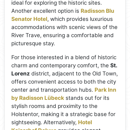
ideal for exploring the historic sites.
Another excellent option is
Radisson Blu
Senator Hotel
, which provides luxurious
accommodations with scenic views of the
River Trave, ensuring a comfortable and
picturesque stay.
For those interested in a blend of historic
charm and contemporary comfort, the
St.
Lorenz
district, adjacent to the Old Town,
offers convenient access to both the city
center and transportation hubs.
Park Inn
by Radisson Lübeck
stands out for its
stylish rooms and proximity to the
Holstentor, making it a strategic base for
sightseeing. Alternatively,
Hotel