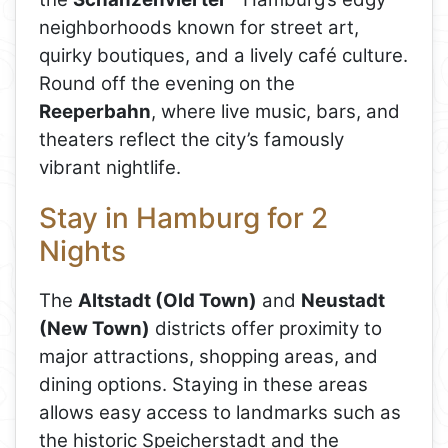
neighborhoods known for street art,
quirky boutiques, and a lively café culture.
Round off the evening on the
Reeperbahn
, where live music, bars, and
theaters reflect the city’s famously
vibrant nightlife.
Stay in Hamburg for 2
Nights
The
Altstadt (Old Town)
and
Neustadt
(New Town)
districts offer proximity to
major attractions, shopping areas, and
dining options. Staying in these areas
allows easy access to landmarks such as
the historic Speicherstadt and the