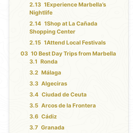
1Experience Marbella’s
Nightlife
1Shop at La Cañada
Shopping Center
1Attend Local Festivals
10 Best Day Trips from Marbella
Ronda
Málaga
Algeciras
Ciudad de Ceuta
Arcos de la Frontera
Cádiz
Granada