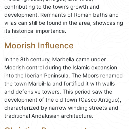
contributing to the town’s growth and
development. Remnants of Roman baths and
villas can still be found in the area, showcasing
its historical importance.
Moorish Influence
In the 8th century, Marbella came under
Moorish control during the Islamic expansion
into the Iberian Peninsula. The Moors renamed
the town Marbil-la and fortified it with walls
and defensive towers. This period saw the
development of the old town (Casco Antiguo),
characterized by narrow winding streets and
traditional Andalusian architecture.