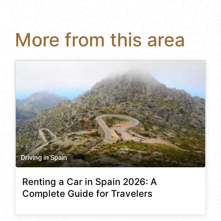
More from this area
Driving in Spain
Renting a Car in Spain 2026: A
Complete Guide for Travelers