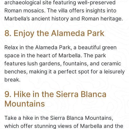
archaeological site featuring well-preserved
Roman mosaics. The villa offers insights into
Marbella’s ancient history and Roman heritage.
8. Enjoy the Alameda Park
Relax in the Alameda Park, a beautiful green
space in the heart of Marbella. The park
features lush gardens, fountains, and ceramic
benches, making it a perfect spot for a leisurely
break.
9. Hike in the Sierra Blanca
Mountains
Take a hike in the Sierra Blanca Mountains,
which offer stunning views of Marbella and the