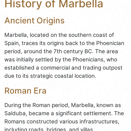
History of Marbella
Ancient Origins
Marbella, located on the southern coast of
Spain, traces its origins back to the Phoenician
period, around the 7th century BC. The area
was initially settled by the Phoenicians, who
established a commercial and trading outpost
due to its strategic coastal location.
Roman Era
During the Roman period, Marbella, known as
Salduba, became a significant settlement. The
Romans constructed various infrastructures,
including roads, bridges, and villas,