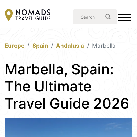
Europe
Spain
Andalusia
Marbella
Marbella, Spain:
The Ultimate
Travel Guide 2026