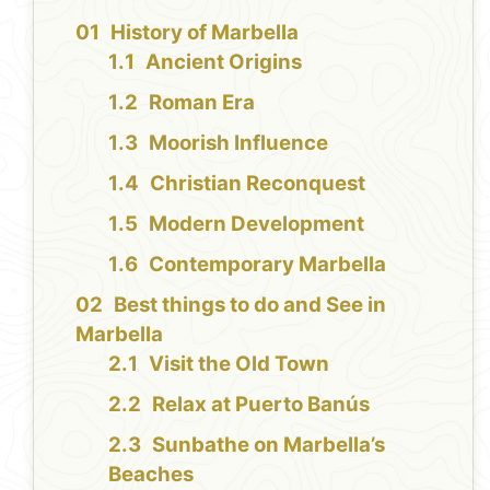
History of Marbella
Ancient Origins
Roman Era
Moorish Influence
Christian Reconquest
Modern Development
Contemporary Marbella
Best things to do and See in
Marbella
Visit the Old Town
Relax at Puerto Banús
Sunbathe on Marbella’s
Beaches