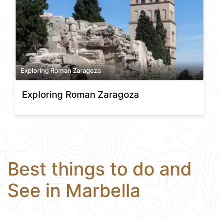
Exploring Roman Zaragoza
Exploring Roman Zaragoza
Best things to do and
See in Marbella