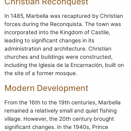
Christian Reconquest
In 1485, Marbella was recaptured by Christian
forces during the Reconquista. The town was
incorporated into the Kingdom of Castile,
leading to significant changes in its
administration and architecture. Christian
churches and buildings were constructed,
including the Iglesia de la Encarnación, built on
the site of a former mosque.
Modern Development
From the 16th to the 19th centuries, Marbella
remained a relatively small and quiet fishing
village. However, the 20th century brought
significant changes. In the 1940s, Prince