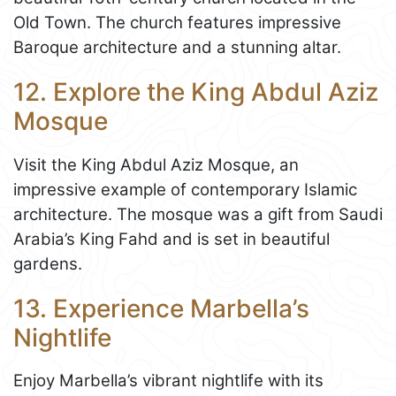
Old Town. The church features impressive
Baroque architecture and a stunning altar.
12. Explore the King Abdul Aziz
Mosque
Visit the King Abdul Aziz Mosque, an
impressive example of contemporary Islamic
architecture. The mosque was a gift from Saudi
Arabia’s King Fahd and is set in beautiful
gardens.
13. Experience Marbella’s
Nightlife
Enjoy Marbella’s vibrant nightlife with its