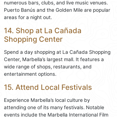
numerous bars, clubs, and live music venues.
Puerto Banús and the Golden Mile are popular
areas for a night out.
14. Shop at La Cañada
Shopping Center
Spend a day shopping at La Cañada Shopping
Center, Marbella’s largest mall. It features a
wide range of shops, restaurants, and
entertainment options.
15. Attend Local Festivals
Experience Marbella’s local culture by
attending one of its many festivals. Notable
events include the Marbella International Film