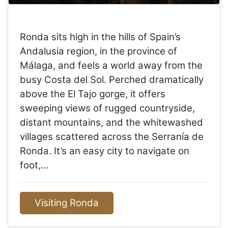
Ronda sits high in the hills of Spain’s
Andalusia region, in the province of
Málaga, and feels a world away from the
busy Costa del Sol. Perched dramatically
above the El Tajo gorge, it offers
sweeping views of rugged countryside,
distant mountains, and the whitewashed
villages scattered across the Serranía de
Ronda. It’s an easy city to navigate on
foot,…
Visiting Ronda