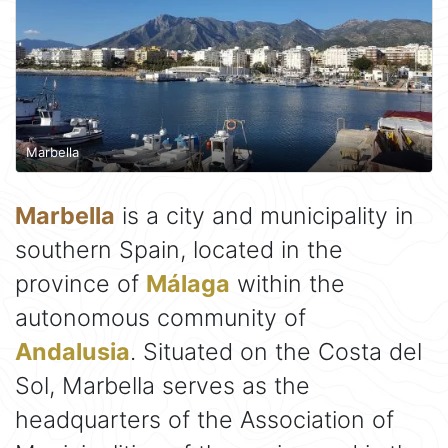
Marbella
Marbella
is a city and municipality in
southern Spain, located in the
province of
Málaga
within the
autonomous community of
Andalusia
. Situated on the Costa del
Sol, Marbella serves as the
headquarters of the Association of