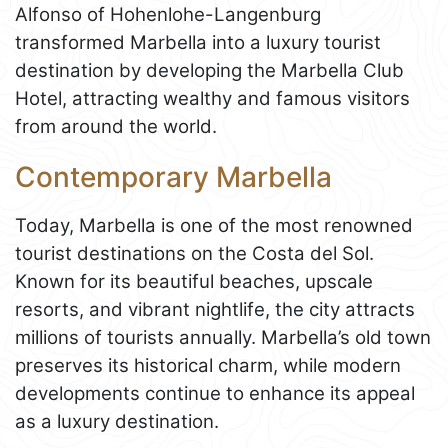
Alfonso of Hohenlohe-Langenburg
transformed Marbella into a luxury tourist
destination by developing the Marbella Club
Hotel, attracting wealthy and famous visitors
from around the world.
Contemporary Marbella
Today, Marbella is one of the most renowned
tourist destinations on the Costa del Sol.
Known for its beautiful beaches, upscale
resorts, and vibrant nightlife, the city attracts
millions of tourists annually. Marbella’s old town
preserves its historical charm, while modern
developments continue to enhance its appeal
as a luxury destination.