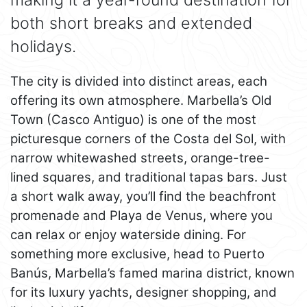
both short breaks and extended
holidays.
The city is divided into distinct areas, each
offering its own atmosphere. Marbella’s Old
Town (Casco Antiguo) is one of the most
picturesque corners of the Costa del Sol, with
narrow whitewashed streets, orange-tree-
lined squares, and traditional tapas bars. Just
a short walk away, you’ll find the beachfront
promenade and Playa de Venus, where you
can relax or enjoy waterside dining. For
something more exclusive, head to Puerto
Banús, Marbella’s famed marina district, known
for its luxury yachts, designer shopping, and