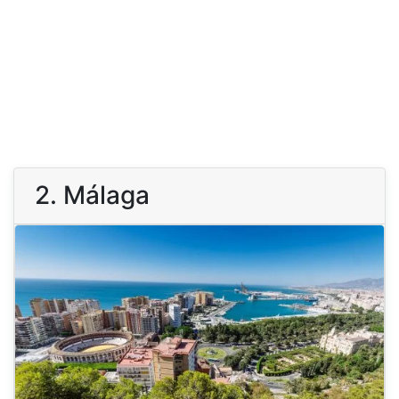
2. Málaga