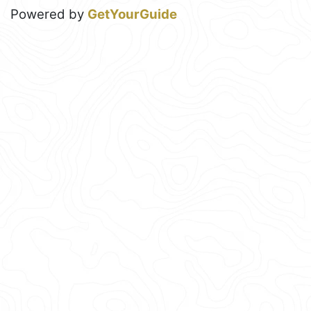
Powered by
GetYourGuide