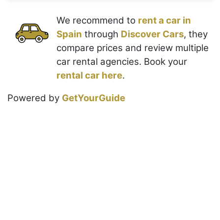
We recommend to
rent a car in
Spain
through
Discover Cars
, they
compare prices and review multiple
car rental agencies. Book your
rental car here
.
Powered by
GetYourGuide