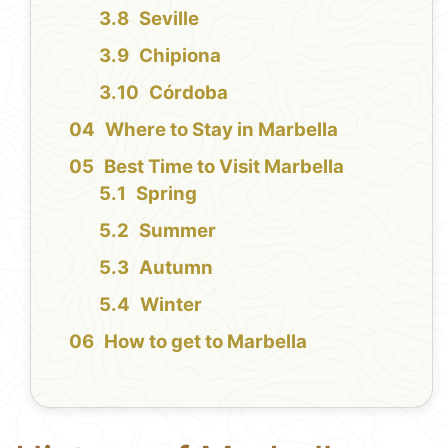
Seville
Chipiona
Córdoba
Where to Stay in Marbella
Best Time to Visit Marbella
Spring
Summer
Autumn
Winter
How to get to Marbella