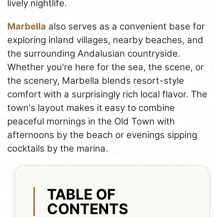
lively nightlife.
Marbella
also serves as a convenient base for
exploring inland villages, nearby beaches, and
the surrounding Andalusian countryside.
Whether you're here for the sea, the scene, or
the scenery, Marbella blends resort-style
comfort with a surprisingly rich local flavor. The
town's layout makes it easy to combine
peaceful mornings in the Old Town with
afternoons by the beach or evenings sipping
cocktails by the marina.
TABLE OF
CONTENTS