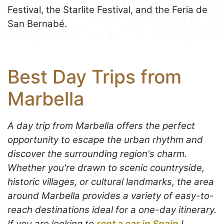
Festival, the Starlite Festival, and the Feria de
San Bernabé.
Best Day Trips from
Marbella
A day trip from Marbella offers the perfect
opportunity to escape the urban rhythm and
discover the surrounding region's charm.
Whether you're drawn to scenic countryside,
historic villages, or cultural landmarks, the area
around Marbella provides a variety of easy-to-
reach destinations ideal for a one-day itinerary.
If you are looking to
rent a car in Spain
I