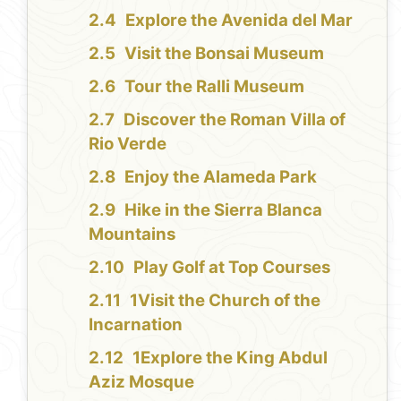
Explore the Avenida del Mar
Visit the Bonsai Museum
Tour the Ralli Museum
Discover the Roman Villa of
Rio Verde
Enjoy the Alameda Park
Hike in the Sierra Blanca
Mountains
Play Golf at Top Courses
1Visit the Church of the
Incarnation
1Explore the King Abdul
Aziz Mosque