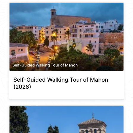
Self-Guided Walking Tour of Mahon
Self-Guided Walking Tour of Mahon
(2026)