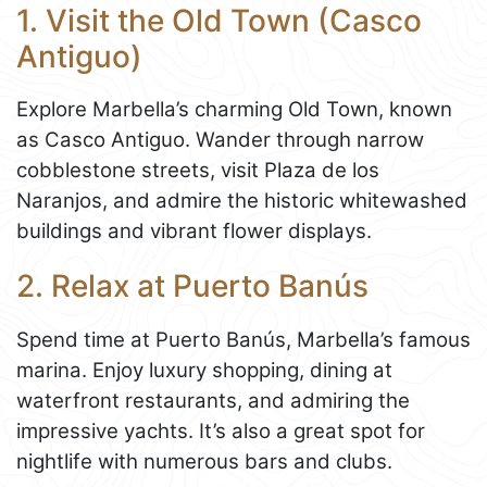
1. Visit the Old Town (Casco
Antiguo)
Explore Marbella’s charming Old Town, known
as Casco Antiguo. Wander through narrow
cobblestone streets, visit Plaza de los
Naranjos, and admire the historic whitewashed
buildings and vibrant flower displays.
2. Relax at Puerto Banús
Spend time at Puerto Banús, Marbella’s famous
marina. Enjoy luxury shopping, dining at
waterfront restaurants, and admiring the
impressive yachts. It’s also a great spot for
nightlife with numerous bars and clubs.