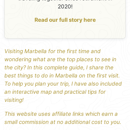
2020!
Read our full story here
Visiting Marbella for the first time and
wondering what are the top places to see in
the city? In this complete guide, I share the
best things to do in Marbella on the first visit.
To help you plan your trip, I have also included
an interactive map and practical tips for
visiting!
This website uses affiliate links which earn a
small commission at no additional cost to you.