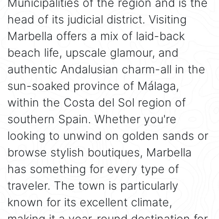
Municipalities of the region and is the
head of its judicial district. Visiting
Marbella offers a mix of laid-back
beach life, upscale glamour, and
authentic Andalusian charm-all in the
sun-soaked province of Málaga,
within the Costa del Sol region of
southern Spain. Whether you're
looking to unwind on golden sands or
browse stylish boutiques, Marbella
has something for every type of
traveler. The town is particularly
known for its excellent climate,
making it a year-round destination for