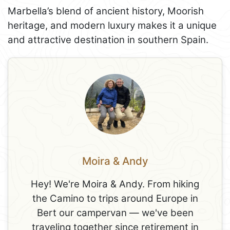
Marbella’s blend of ancient history, Moorish
heritage, and modern luxury makes it a unique
and attractive destination in southern Spain.
Moira & Andy
Hey! We're Moira & Andy. From hiking
the Camino to trips around Europe in
Bert our campervan — we've been
traveling together since retirement in