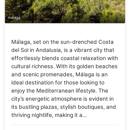
malaga
Málaga, set on the sun-drenched Costa
del Sol in Andalusia, is a vibrant city that
effortlessly blends coastal relaxation with
cultural richness. With its golden beaches
and scenic promenades, Málaga is an
ideal destination for those looking to
enjoy the Mediterranean lifestyle. The
city’s energetic atmosphere is evident in
its bustling plazas, stylish boutiques, and
thriving nightlife, making it a…