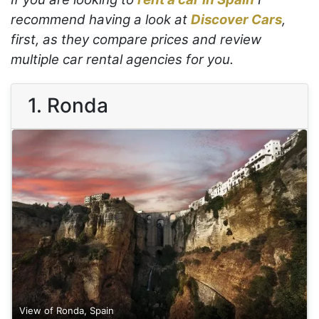
recommend having a look at
Discover Cars
,
first, as they compare prices and review
multiple car rental agencies for you.
1. Ronda
View of Ronda, Spain