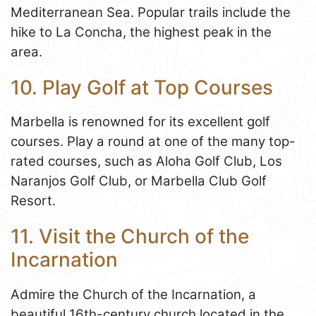
Mediterranean Sea. Popular trails include the
hike to La Concha, the highest peak in the
area.
10. Play Golf at Top Courses
Marbella is renowned for its excellent golf
courses. Play a round at one of the many top-
rated courses, such as Aloha Golf Club, Los
Naranjos Golf Club, or Marbella Club Golf
Resort.
11. Visit the Church of the
Incarnation
Admire the Church of the Incarnation, a
beautiful 16th-century church located in the