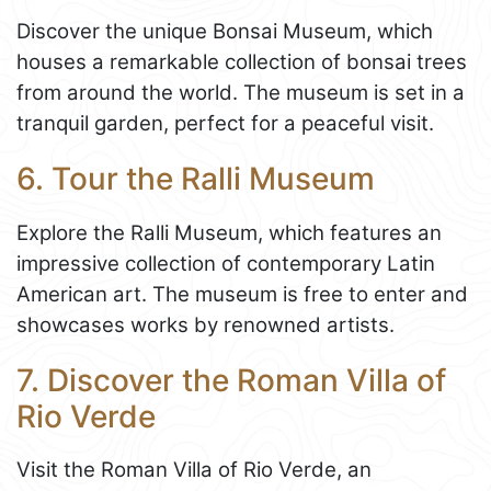
Discover the unique Bonsai Museum, which
houses a remarkable collection of bonsai trees
from around the world. The museum is set in a
tranquil garden, perfect for a peaceful visit.
6. Tour the Ralli Museum
Explore the Ralli Museum, which features an
impressive collection of contemporary Latin
American art. The museum is free to enter and
showcases works by renowned artists.
7. Discover the Roman Villa of
Rio Verde
Visit the Roman Villa of Rio Verde, an