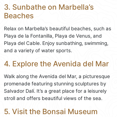
3. Sunbathe on Marbella’s
Beaches
Relax on Marbella’s beautiful beaches, such as
Playa de la Fontanilla, Playa de Venus, and
Playa del Cable. Enjoy sunbathing, swimming,
and a variety of water sports.
4. Explore the Avenida del Mar
Walk along the Avenida del Mar, a picturesque
promenade featuring stunning sculptures by
Salvador Dalí. It’s a great place for a leisurely
stroll and offers beautiful views of the sea.
5. Visit the Bonsai Museum