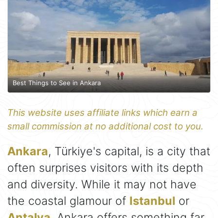
Best Things to See in Ankara
This website uses affiliate links which earn a
small commission at no additional cost to you.
Ankara
, Türkiye's capital, is a city that
often surprises visitors with its depth
and diversity. While it may not have
the coastal glamour of
Istanbul
or
Antalya
, Ankara offers something far