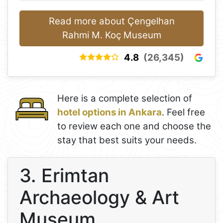
Read more about Çengelhan
Rahmi M. Koç Museum
4.8
(26,345)
Here is a complete selection of
hotel options in Ankara
. Feel free
to review each one and choose the
stay that best suits your needs.
3. Erimtan
Archaeology & Art
Museum