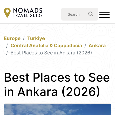
Europe
Türkiye
Central Anatolia & Cappadocia
Ankara
Best Places to See in Ankara (2026)
Best Places to See
in Ankara (2026)