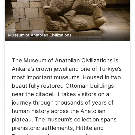
Museum of Anatolian Civilizations
The Museum of Anatolian Civilizations is
Ankara’s crown jewel and one of Türkiye’s
most important museums. Housed in two
beautifully restored Ottoman buildings
near the citadel, it takes visitors on a
journey through thousands of years of
human history across the Anatolian
plateau. The museum’s collection spans
prehistoric settlements, Hittite and