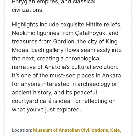
Phrygian empires, and classical
civilizations.
Highlights include exquisite Hittite reliefs,
Neolithic figurines from Çatalhöyük, and
treasures from Gordion, the city of King
Midas. Each gallery flows seamlessly into
the next, creating a chronological
narrative of Anatolia’s cultural evolution.
It’s one of the must-see places in Ankara
for anyone interested in archaeology or
ancient history, and its peaceful
courtyard café is ideal for reflecting on
what you’ve just explored.
Location:
Museum of Anatolian Civilizations, Kale,