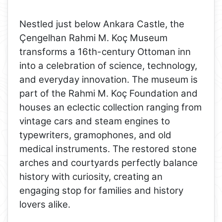
Nestled just below Ankara Castle, the
Çengelhan Rahmi M. Koç Museum
transforms a 16th-century Ottoman inn
into a celebration of science, technology,
and everyday innovation. The museum is
part of the Rahmi M. Koç Foundation and
houses an eclectic collection ranging from
vintage cars and steam engines to
typewriters, gramophones, and old
medical instruments. The restored stone
arches and courtyards perfectly balance
history with curiosity, creating an
engaging stop for families and history
lovers alike.