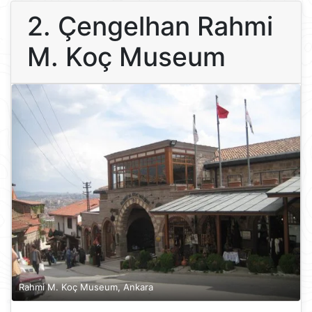
2. Çengelhan Rahmi
M. Koç Museum
Rahmi M. Koç Museum, Ankara