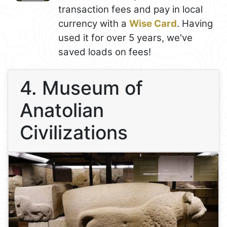
transaction fees and pay in local
currency with a
Wise Card
. Having
used it for over 5 years, we've
saved loads on fees!
4. Museum of
Anatolian
Civilizations