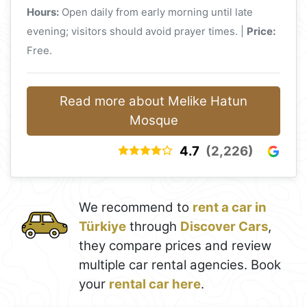
Hours:
Open daily from early morning until late
evening; visitors should avoid prayer times. |
Price:
Free.
Read more about Melike Hatun
Mosque
4.7
(2,226)
We recommend to
rent a car in
Türkiye
through
Discover Cars
,
they compare prices and review
multiple car rental agencies. Book
your
rental car here
.