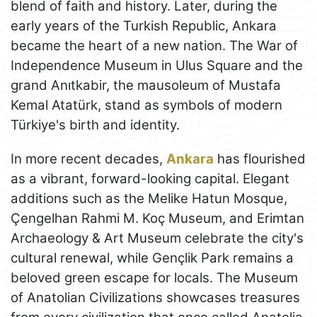
blend of faith and history. Later, during the
early years of the Turkish Republic, Ankara
became the heart of a new nation. The War of
Independence Museum in Ulus Square and the
grand Anıtkabir, the mausoleum of Mustafa
Kemal Atatürk, stand as symbols of modern
Türkiye's birth and identity.
In more recent decades,
Ankara
has flourished
as a vibrant, forward-looking capital. Elegant
additions such as the Melike Hatun Mosque,
Çengelhan Rahmi M. Koç Museum, and Erimtan
Archaeology & Art Museum celebrate the city's
cultural renewal, while Gençlik Park remains a
beloved green escape for locals. The Museum
of Anatolian Civilizations showcases treasures