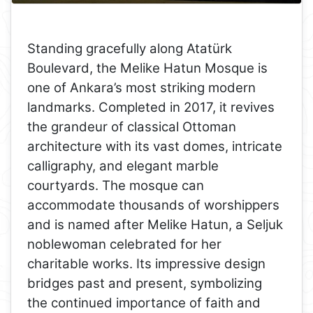
Standing gracefully along Atatürk
Boulevard, the Melike Hatun Mosque is
one of Ankara’s most striking modern
landmarks. Completed in 2017, it revives
the grandeur of classical Ottoman
architecture with its vast domes, intricate
calligraphy, and elegant marble
courtyards. The mosque can
accommodate thousands of worshippers
and is named after Melike Hatun, a Seljuk
noblewoman celebrated for her
charitable works. Its impressive design
bridges past and present, symbolizing
the continued importance of faith and