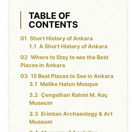
TABLE OF
CONTENTS
Short History of Ankara
A Short History of Ankara
Where to Stay to see the Best
Places in Ankara
15 Best Places to See in Ankara
Melike Hatun Mosque
Çengelhan Rahmi M. Koç
Museum
Erimtan Archaeology & Art
Museum