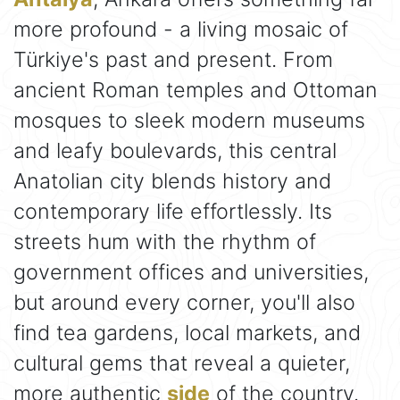
more profound - a living mosaic of
Türkiye's past and present. From
ancient Roman temples and Ottoman
mosques to sleek modern museums
and leafy boulevards, this central
Anatolian city blends history and
contemporary life effortlessly. Its
streets hum with the rhythm of
government offices and universities,
but around every corner, you'll also
find tea gardens, local markets, and
cultural gems that reveal a quieter,
more authentic
side
of the country.