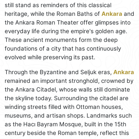
still stand as reminders of this classical
heritage, while the Roman Baths of
Ankara
and
the Ankara Roman Theater offer glimpses into
everyday life during the empire's golden age.
These ancient monuments form the deep
foundations of a city that has continuously
evolved while preserving its past.
Through the Byzantine and Seljuk eras,
Ankara
remained an important stronghold, crowned by
the Ankara Citadel, whose walls still dominate
the skyline today. Surrounding the citadel are
winding streets filled with Ottoman houses,
museums, and artisan shops. Landmarks such
as the Hacı Bayram Mosque, built in the 15th
century beside the Roman temple, reflect this