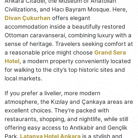
Ankara Citadel, the Museum of Anatolian
Civilizations, and Hacı Bayram Mosque. Here,
Divan Çukurhan
offers elegant
accommodation inside a beautifully restored
Ottoman caravanserai, combining luxury with a
sense of heritage. Travelers seeking comfort at
a reasonable price might choose
Grand Sera
Hotel
, a modern property conveniently located
for walking to the city’s top historic sites and
local markets.
If you prefer a livelier, more modern
atmosphere, the Kızılay and Çankaya areas are
excellent choices. They’re packed with
restaurants, shopping, and nightlife, while still
offering easy access to Anıtkabir and Gençlik
Park.
Latanya Hotel Ankara
is a stylish and