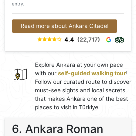
entry.
Read more about Ankara Citadel
4.4
(22,717)
Explore Ankara at your own pace
with our
self-guided walking tour
!
Follow our curated route to discover
must-see sights and local secrets
that makes Ankara one of the best
places to visit in Türkiye.
6. Ankara Roman