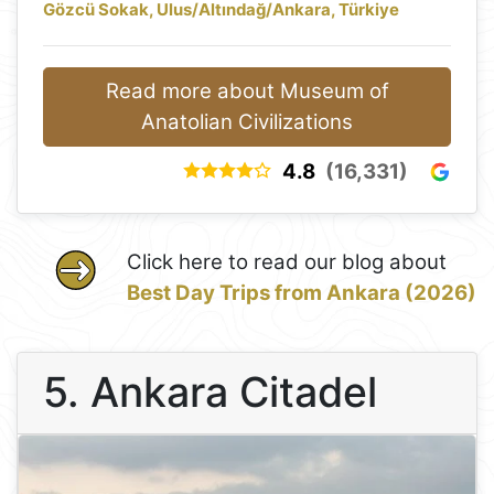
Gözcü Sokak, Ulus/Altındağ/Ankara, Türkiye
Read more about Museum of
Anatolian Civilizations
4.8
(16,331)
Click here to read our blog about
Best Day Trips from Ankara (2026)
5. Ankara Citadel