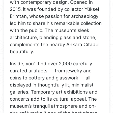
with contemporary design. Opened in
2015, it was founded by collector Yüksel
Erimtan, whose passion for archaeology
led him to share his remarkable collection
with the public. The museum’s sleek
architecture, blending glass and stone,
complements the nearby Ankara Citadel
beautifully.
Inside, you’ll find over 2,000 carefully
curated artifacts — from jewelry and
coins to pottery and glasswork — all
displayed in thoughtfully lit, minimalist
galleries. Temporary art exhibitions and
concerts add to its cultural appeal. The
museum’s tranquil atmosphere and on-