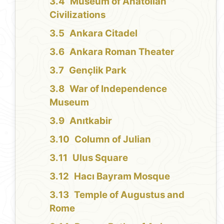
Museum of Anatolian
Civilizations
Ankara Citadel
Ankara Roman Theater
Gençlik Park
War of Independence
Museum
Anıtkabir
Column of Julian
Ulus Square
Hacı Bayram Mosque
Temple of Augustus and
Rome