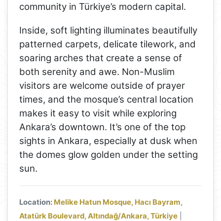
community in Türkiye’s modern capital.
Inside, soft lighting illuminates beautifully
patterned carpets, delicate tilework, and
soaring arches that create a sense of
both serenity and awe. Non-Muslim
visitors are welcome outside of prayer
times, and the mosque’s central location
makes it easy to visit while exploring
Ankara’s downtown. It’s one of the top
sights in Ankara, especially at dusk when
the domes glow golden under the setting
sun.
Location:
Melike Hatun Mosque, Hacı Bayram,
Atatürk Boulevard, Altındağ/Ankara, Türkiye
|