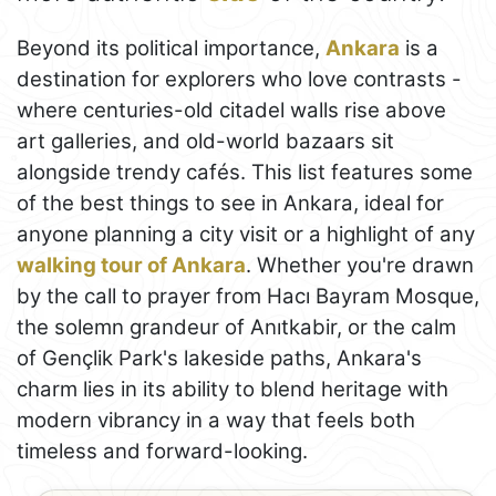
Beyond its political importance,
Ankara
is a
destination for explorers who love contrasts -
where centuries-old citadel walls rise above
art galleries, and old-world bazaars sit
alongside trendy cafés. This list features some
of the best things to see in Ankara, ideal for
anyone planning a city visit or a highlight of any
walking tour of Ankara
. Whether you're drawn
by the call to prayer from Hacı Bayram Mosque,
the solemn grandeur of Anıtkabir, or the calm
of Gençlik Park's lakeside paths, Ankara's
charm lies in its ability to blend heritage with
modern vibrancy in a way that feels both
timeless and forward-looking.