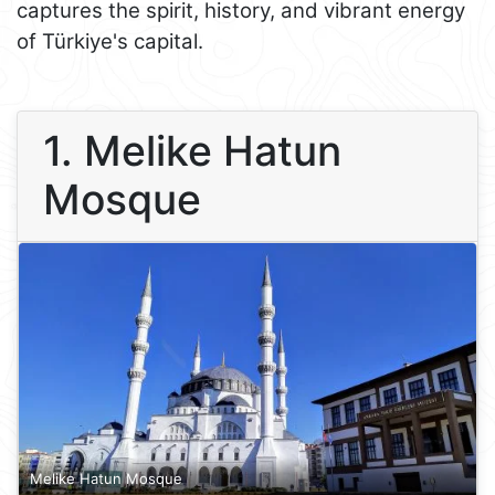
captures the spirit, history, and vibrant energy
of Türkiye's capital.
1. Melike Hatun
Mosque
Melike Hatun Mosque