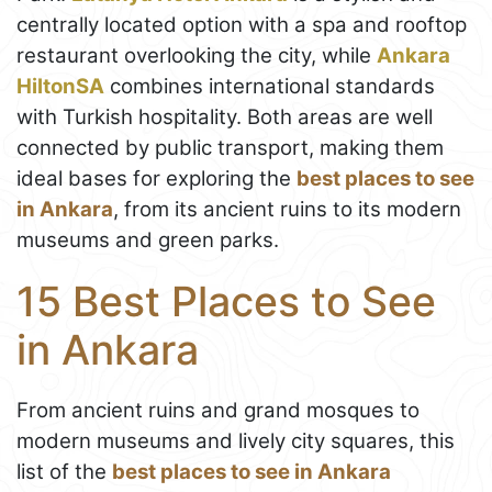
centrally located option with a spa and rooftop
restaurant overlooking the city, while
Ankara
HiltonSA
combines international standards
with Turkish hospitality. Both areas are well
connected by public transport, making them
ideal bases for exploring the
best places to see
in Ankara
, from its ancient ruins to its modern
museums and green parks.
15 Best Places to See
in Ankara
From ancient ruins and grand mosques to
modern museums and lively city squares, this
list of the
best places to see in Ankara