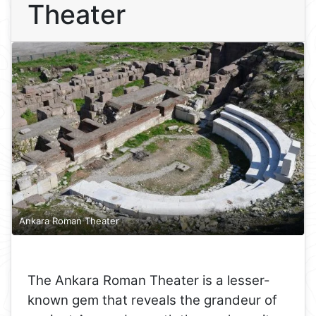
Theater
Ankara Roman Theater
The Ankara Roman Theater is a lesser-
known gem that reveals the grandeur of