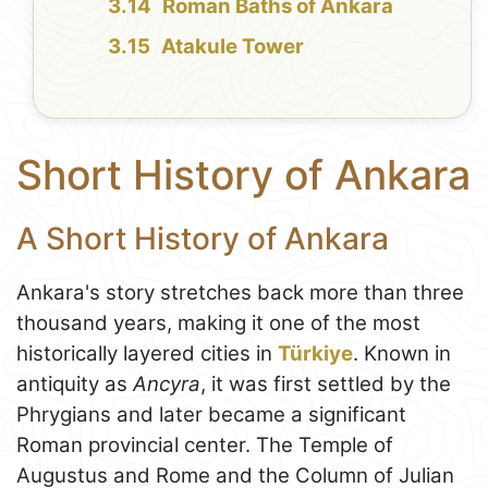
Roman Baths of Ankara
Atakule Tower
Short History of Ankara
A Short History of Ankara
Ankara's story stretches back more than three
thousand years, making it one of the most
historically layered cities in
Türkiye
. Known in
antiquity as
Ancyra
, it was first settled by the
Phrygians and later became a significant
Roman provincial center. The Temple of
Augustus and Rome and the Column of Julian