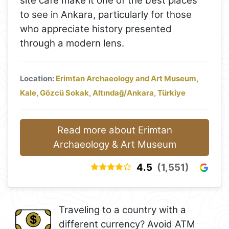
site café make it one of the best places
to see in Ankara, particularly for those
who appreciate history presented
through a modern lens.
Location:
Erimtan Archaeology and Art Museum,
Kale, Gözcü Sokak, Altındağ/Ankara, Türkiye
Read more about Erimtan
Archaeology & Art Museum
4.5
(1,551)
Traveling to a country with a
different currency? Avoid ATM