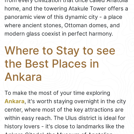
from every civilization that once called Anatolia
home, and the towering Atakule Tower offers a
panoramic view of this dynamic city - a place
where ancient stones, Ottoman domes, and
modern glass coexist in perfect harmony.
Where to Stay to see
the Best Places in
Ankara
To make the most of your time exploring
Ankara
, it's worth staying overnight in the city
center, where most of the key attractions are
within easy reach. The Ulus district is ideal for
history lovers - it's close to landmarks like the