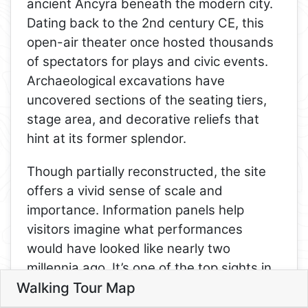
ancient Ancyra beneath the modern city.
Dating back to the 2nd century CE, this
open-air theater once hosted thousands
of spectators for plays and civic events.
Archaeological excavations have
uncovered sections of the seating tiers,
stage area, and decorative reliefs that
hint at its former splendor.
Though partially reconstructed, the site
12
offers a vivid sense of scale and
13
importance. Information panels help
visitors imagine what performances
10
would have looked like nearly two
millennia ago. It’s one of the top sights in
Walking Tour Map
Ankara for history lovers and is
Leaflet
conveniently located near the citadel and
6
6. Ankara Roman Theater