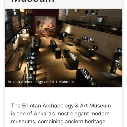
Ankara Archaeology and Art Museum
The Erimtan Archaeology & Art Museum
is one of Ankara’s most elegant modern
museums, combining ancient heritage