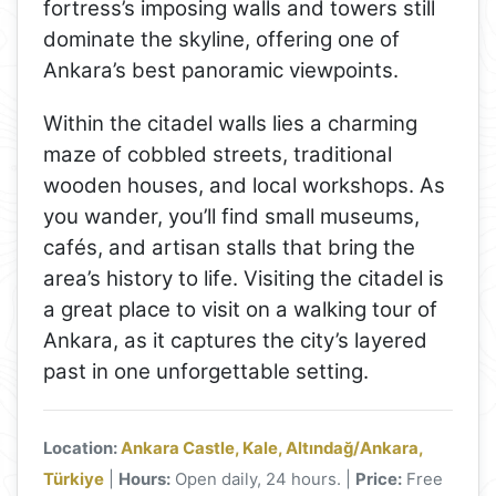
fortress’s imposing walls and towers still
dominate the skyline, offering one of
Ankara’s best panoramic viewpoints.
Within the citadel walls lies a charming
maze of cobbled streets, traditional
wooden houses, and local workshops. As
you wander, you’ll find small museums,
cafés, and artisan stalls that bring the
area’s history to life. Visiting the citadel is
a great place to visit on a walking tour of
Ankara, as it captures the city’s layered
past in one unforgettable setting.
Location:
Ankara Castle, Kale, Altındağ/Ankara,
Türkiye
|
Hours:
Open daily, 24 hours. |
Price:
Free