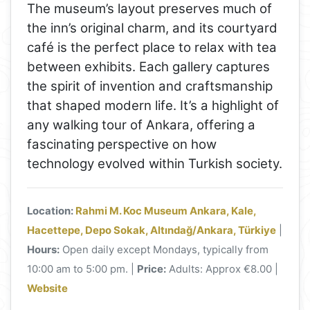
The museum’s layout preserves much of
the inn’s original charm, and its courtyard
café is the perfect place to relax with tea
between exhibits. Each gallery captures
the spirit of invention and craftsmanship
that shaped modern life. It’s a highlight of
any walking tour of Ankara, offering a
fascinating perspective on how
technology evolved within Turkish society.
Location:
Rahmi M. Koc Museum Ankara, Kale,
Hacettepe, Depo Sokak, Altındağ/Ankara, Türkiye
|
Hours:
Open daily except Mondays, typically from
10:00 am to 5:00 pm. |
Price:
Adults: Approx €8.00 |
Website