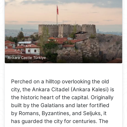
Ankara Castle Türkiye
Perched on a hilltop overlooking the old
city, the Ankara Citadel (Ankara Kalesi) is
the historic heart of the capital. Originally
built by the Galatians and later fortified
by Romans, Byzantines, and Seljuks, it
has guarded the city for centuries. The