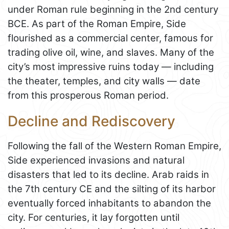
under Roman rule beginning in the 2nd century
BCE. As part of the Roman Empire, Side
flourished as a commercial center, famous for
trading olive oil, wine, and slaves. Many of the
city’s most impressive ruins today — including
the theater, temples, and city walls — date
from this prosperous Roman period.
Decline and Rediscovery
Following the fall of the Western Roman Empire,
Side experienced invasions and natural
disasters that led to its decline. Arab raids in
the 7th century CE and the silting of its harbor
eventually forced inhabitants to abandon the
city. For centuries, it lay forgotten until