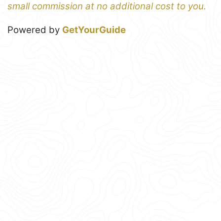
small commission at no additional cost to you.
Powered by
GetYourGuide