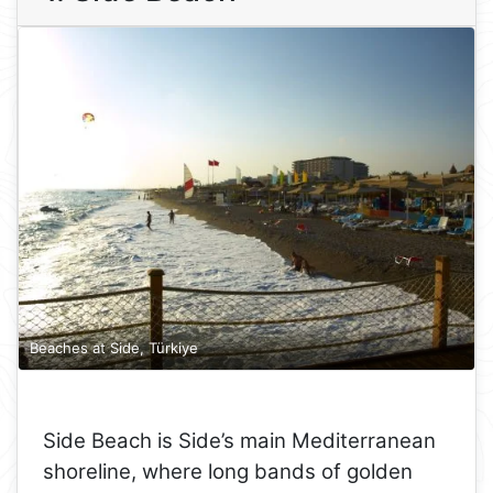
Beaches at Side, Türkiye
Side Beach is Side’s main Mediterranean
shoreline, where long bands of golden