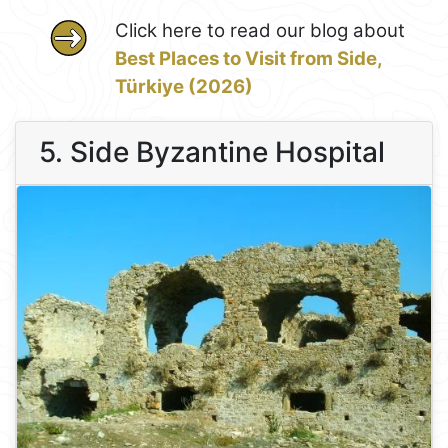
Click here to read our blog about
Best Places to Visit from Side,
Türkiye (2026)
5. Side Byzantine Hospital