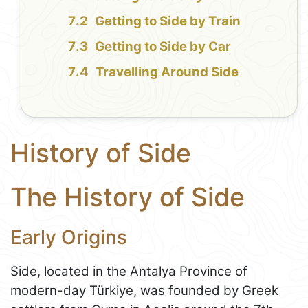
Getting to Side by Train
Getting to Side by Car
Travelling Around Side
History of Side
The History of Side
Early Origins
Side, located in the Antalya Province of
modern-day Türkiye, was founded by Greek