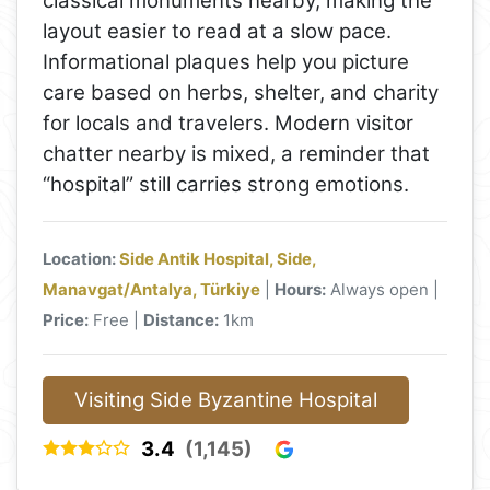
classical monuments nearby, making the
layout easier to read at a slow pace.
Informational plaques help you picture
care based on herbs, shelter, and charity
for locals and travelers. Modern visitor
chatter nearby is mixed, a reminder that
“hospital” still carries strong emotions.
Location:
Side Antik Hospital, Side,
Manavgat/Antalya, Türkiye
|
Hours:
Always open |
Price:
Free |
Distance:
1km
Visiting Side Byzantine Hospital
3.4
(1,145)