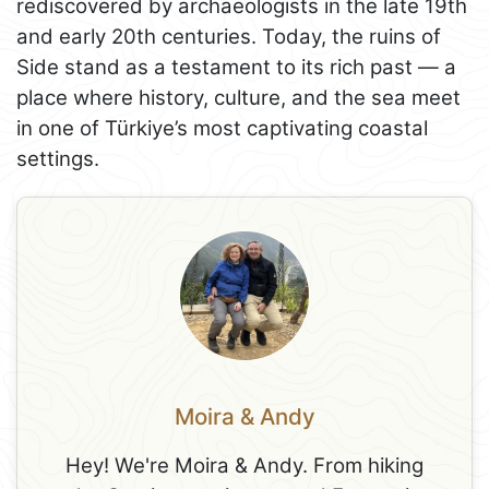
rediscovered by archaeologists in the late 19th
and early 20th centuries. Today, the ruins of
Side stand as a testament to its rich past — a
place where history, culture, and the sea meet
in one of Türkiye’s most captivating coastal
settings.
Moira & Andy
Hey! We're Moira & Andy. From hiking