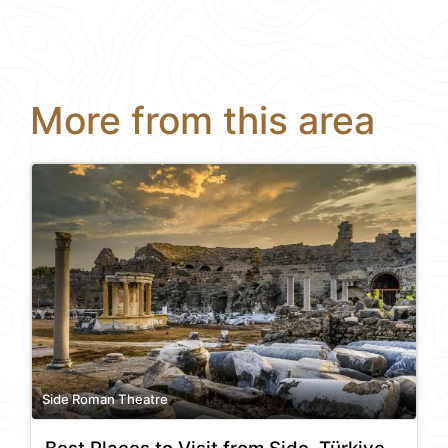
More from this area
Side Roman Theatre