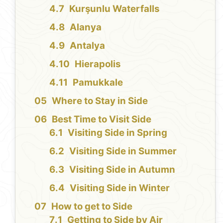
Kurşunlu Waterfalls
Alanya
Antalya
Hierapolis
Pamukkale
Where to Stay in Side
Best Time to Visit Side
Visiting Side in Spring
Visiting Side in Summer
Visiting Side in Autumn
Visiting Side in Winter
How to get to Side
Getting to Side by Air