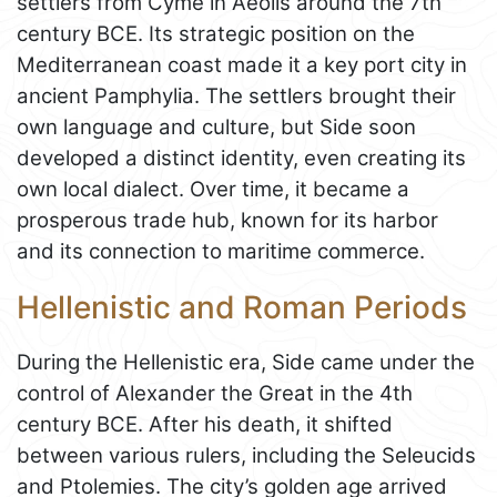
settlers from Cyme in Aeolis around the 7th
century BCE. Its strategic position on the
Mediterranean coast made it a key port city in
ancient Pamphylia. The settlers brought their
own language and culture, but Side soon
developed a distinct identity, even creating its
own local dialect. Over time, it became a
prosperous trade hub, known for its harbor
and its connection to maritime commerce.
Hellenistic and Roman Periods
During the Hellenistic era, Side came under the
control of Alexander the Great in the 4th
century BCE. After his death, it shifted
between various rulers, including the Seleucids
and Ptolemies. The city’s golden age arrived