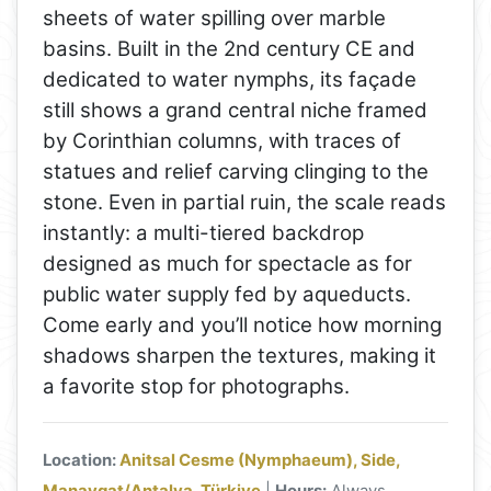
sheets of water spilling over marble
basins. Built in the 2nd century CE and
dedicated to water nymphs, its façade
still shows a grand central niche framed
by Corinthian columns, with traces of
statues and relief carving clinging to the
stone. Even in partial ruin, the scale reads
instantly: a multi-tiered backdrop
designed as much for spectacle as for
public water supply fed by aqueducts.
Come early and you’ll notice how morning
shadows sharpen the textures, making it
a favorite stop for photographs.
Location:
Anitsal Cesme (Nymphaeum), Side,
Manavgat/Antalya, Türkiye
|
Hours:
Always