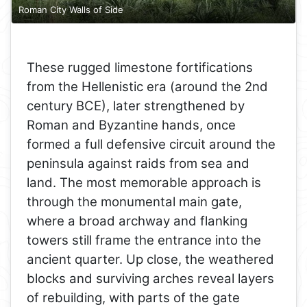
Roman City Walls of Side
These rugged limestone fortifications
from the Hellenistic era (around the 2nd
century BCE), later strengthened by
Roman and Byzantine hands, once
formed a full defensive circuit around the
peninsula against raids from sea and
land. The most memorable approach is
through the monumental main gate,
where a broad archway and flanking
towers still frame the entrance into the
ancient quarter. Up close, the weathered
blocks and surviving arches reveal layers
of rebuilding, with parts of the gate