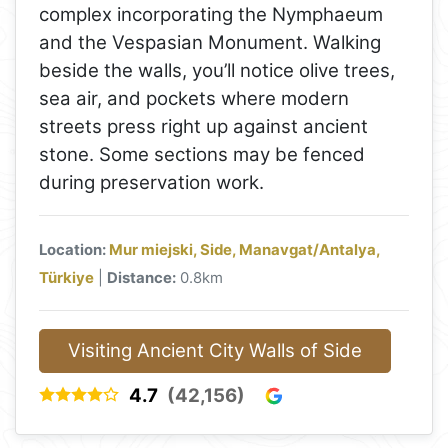
complex incorporating the Nymphaeum
and the Vespasian Monument. Walking
beside the walls, you’ll notice olive trees,
sea air, and pockets where modern
streets press right up against ancient
stone. Some sections may be fenced
during preservation work.
Location:
Mur miejski, Side, Manavgat/Antalya,
Türkiye
|
Distance:
0.8km
Visiting Ancient City Walls of Side
4.7
(42,156)