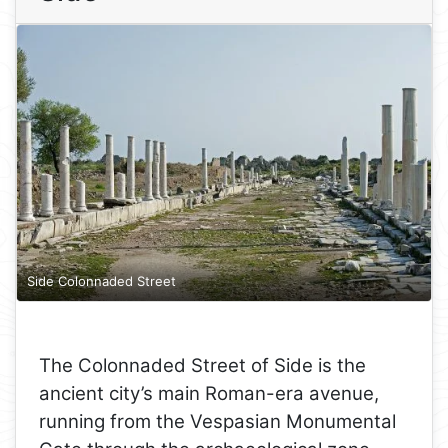
Side Colonnaded Street
The Colonnaded Street of Side is the
ancient city’s main Roman-era avenue,
running from the Vespasian Monumental