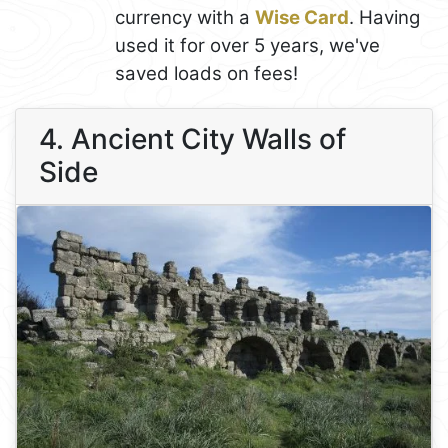
currency with a
Wise Card
. Having
used it for over 5 years, we've
saved loads on fees!
4. Ancient City Walls of
Side