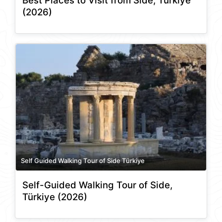
Best Places to Visit from Side, Türkiye
(2026)
Self Guided Walking Tour of Side Türkiye
Self-Guided Walking Tour of Side,
Türkiye (2026)