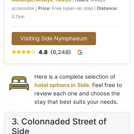
accessible |
Price:
Free (open-air site) |
Distance:
0.7km
Visiting Side Nymphaeum
4.8
(6,248)
Here is a complete selection of
hotel options in Side
. Feel free to
review each one and choose the
stay that best suits your needs.
3. Colonnaded Street of
Side