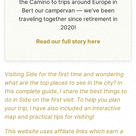
the Camino to trips around Europe in
Bert our campervan — we've been
traveling together since retirement in
2020!
Read our full story here
Visiting Side for the first time and wondering
what are the top places to see in the city? In
this complete guide, I share the best things to
do in Side on the first visit. To help you plan
your trip, I have also included an interactive
map and practical tips for visiting!
This website uses affiliate links which earn a