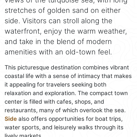
stretches of golden sand on either
side. Visitors can stroll along the
waterfront, enjoy the warm weather,
and take in the blend of modern
amenities with an old-town feel.
This picturesque destination combines vibrant
coastal life with a sense of intimacy that makes
it appealing for travelers seeking both
relaxation and exploration. The compact town
center is filled with cafes, shops, and
restaurants, many of which overlook the sea.
Side
also offers opportunities for boat trips,
water sports, and leisurely walks through its
lively markets.