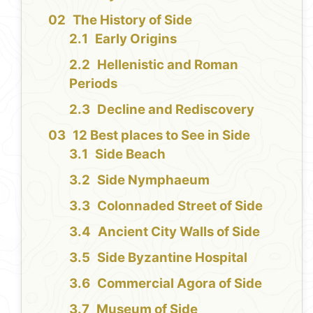
The History of Side
Early Origins
Hellenistic and Roman
Periods
Decline and Rediscovery
12 Best places to See in Side
Side Beach
Side Nymphaeum
Colonnaded Street of Side
Ancient City Walls of Side
Side Byzantine Hospital
Commercial Agora of Side
Museum of Side