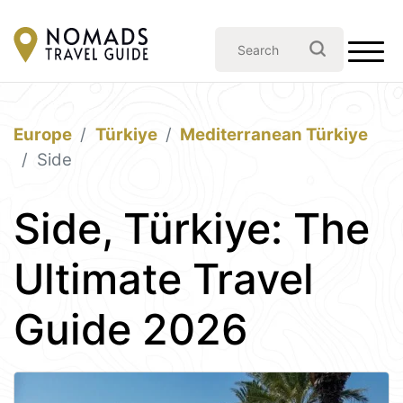
Europe
Türkiye
Mediterranean Türkiye
Side
Side, Türkiye: The
Ultimate Travel
Guide 2026