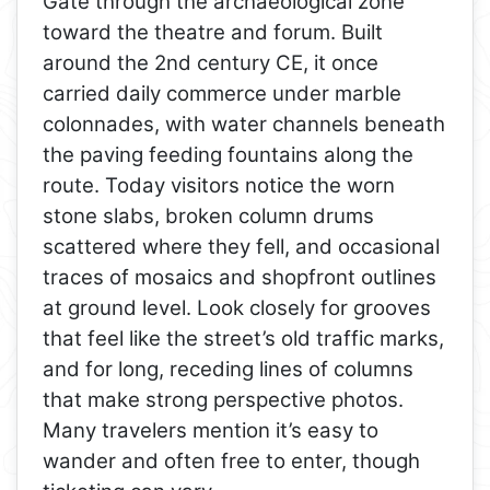
Gate through the archaeological zone
toward the theatre and forum. Built
around the 2nd century CE, it once
carried daily commerce under marble
colonnades, with water channels beneath
the paving feeding fountains along the
route. Today visitors notice the worn
stone slabs, broken column drums
scattered where they fell, and occasional
traces of mosaics and shopfront outlines
at ground level. Look closely for grooves
that feel like the street’s old traffic marks,
and for long, receding lines of columns
that make strong perspective photos.
Many travelers mention it’s easy to
wander and often free to enter, though