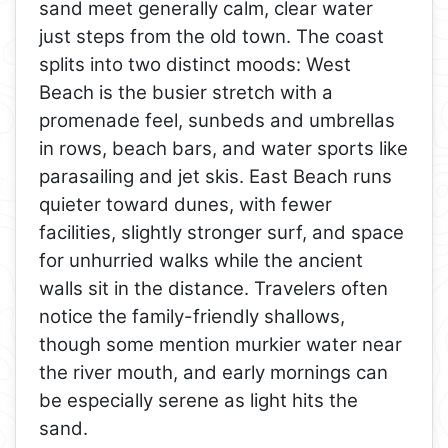
sand meet generally calm, clear water
just steps from the old town. The coast
splits into two distinct moods: West
Beach is the busier stretch with a
promenade feel, sunbeds and umbrellas
in rows, beach bars, and water sports like
parasailing and jet skis. East Beach runs
quieter toward dunes, with fewer
facilities, slightly stronger surf, and space
for unhurried walks while the ancient
walls sit in the distance. Travelers often
notice the family-friendly shallows,
though some mention murkier water near
the river mouth, and early mornings can
be especially serene as light hits the
sand.