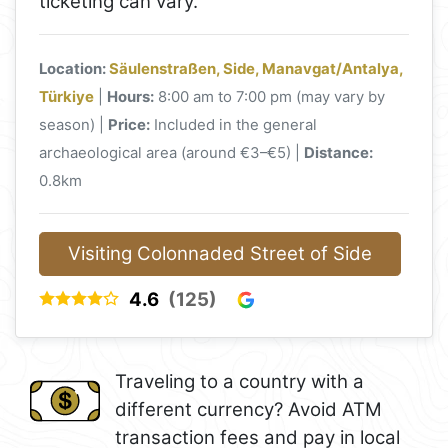
ticketing can vary.
Location:
Säulenstraßen, Side, Manavgat/Antalya,
Türkiye
|
Hours:
8:00 am to 7:00 pm (may vary by
season) |
Price:
Included in the general
archaeological area (around €3–€5) |
Distance:
0.8km
Visiting Colonnaded Street of Side
4.6
(125)
Traveling to a country with a
different currency? Avoid ATM
transaction fees and pay in local