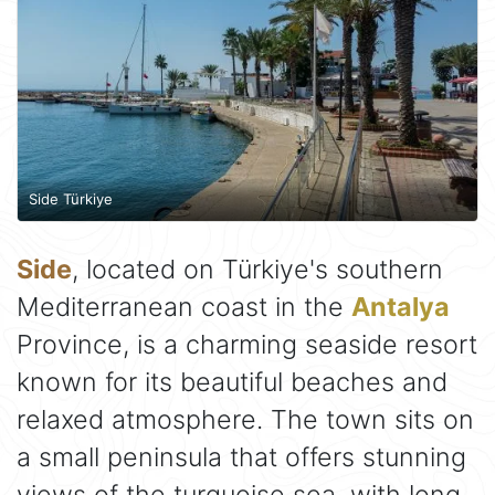
Side Türkiye
Side
, located on Türkiye's southern
Mediterranean coast in the
Antalya
Province, is a charming seaside resort
known for its beautiful beaches and
relaxed atmosphere. The town sits on
a small peninsula that offers stunning
views of the turquoise sea, with long