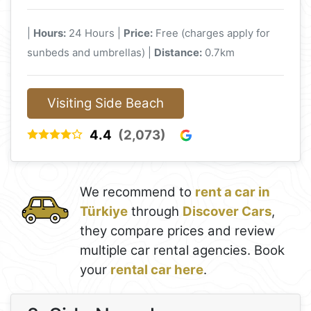
|
Hours:
24 Hours |
Price:
Free (charges apply for
sunbeds and umbrellas) |
Distance:
0.7km
Visiting Side Beach
4.4
(2,073)
We recommend to
rent a car in
Türkiye
through
Discover Cars
,
they compare prices and review
multiple car rental agencies. Book
your
rental car here
.