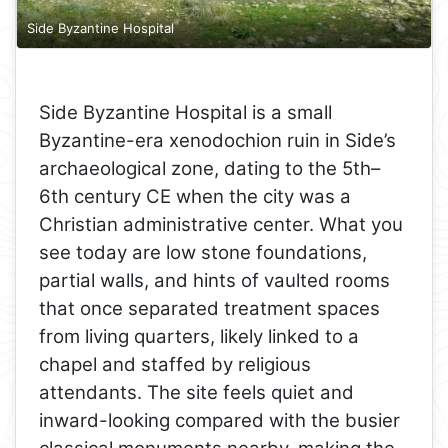
Side Byzantine Hospital
Side Byzantine Hospital is a small
Byzantine-era xenodochion ruin in Side’s
archaeological zone, dating to the 5th–
6th century CE when the city was a
Christian administrative center. What you
see today are low stone foundations,
partial walls, and hints of vaulted rooms
that once separated treatment spaces
from living quarters, likely linked to a
chapel and staffed by religious
attendants. The site feels quiet and
inward-looking compared with the busier