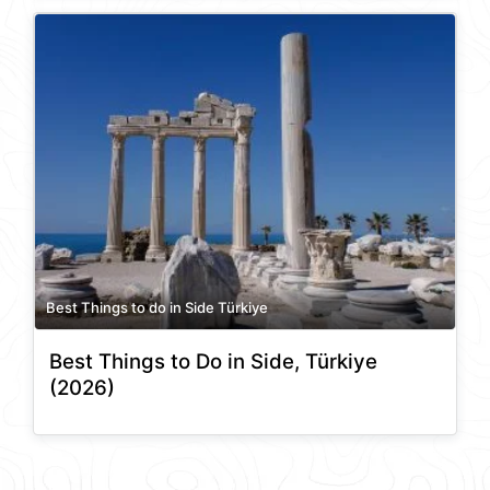
Best Things to do in Side Türkiye
Best Things to Do in Side, Türkiye
(2026)