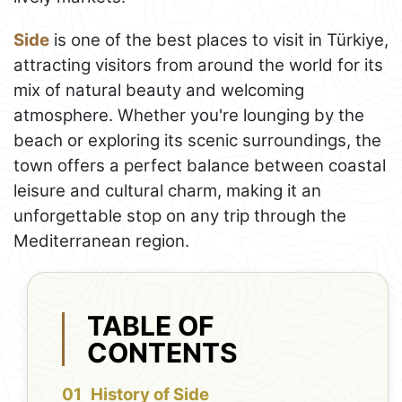
Side
is one of the best places to visit in Türkiye,
attracting visitors from around the world for its
mix of natural beauty and welcoming
atmosphere. Whether you're lounging by the
beach or exploring its scenic surroundings, the
town offers a perfect balance between coastal
leisure and cultural charm, making it an
unforgettable stop on any trip through the
Mediterranean region.
TABLE OF
CONTENTS
History of Side