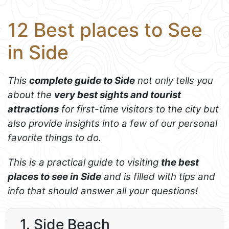
12 Best places to See
in Side
This
complete guide to Side
not only tells you
about the
very best sights and tourist
attractions
for first-time visitors to the city but
also provide insights into a few of our personal
favorite things to do.
This is a practical guide to visiting
the best
places to see in Side
and is filled with tips and
info that should answer all your questions!
1. Side Beach