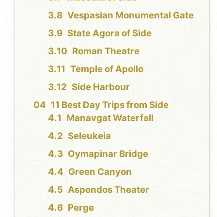
Vespasian Monumental Gate
State Agora of Side
Roman Theatre
Temple of Apollo
Side Harbour
11 Best Day Trips from Side
Manavgat Waterfall
Seleukeia
Oymapinar Bridge
Green Canyon
Aspendos Theater
Perge