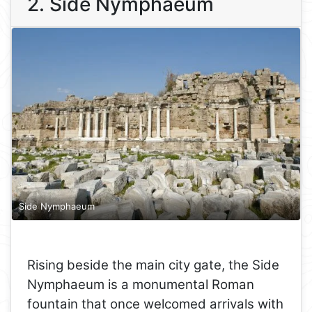
2. Side Nymphaeum
Side Nymphaeum
Rising beside the main city gate, the Side
Nymphaeum is a monumental Roman
fountain that once welcomed arrivals with