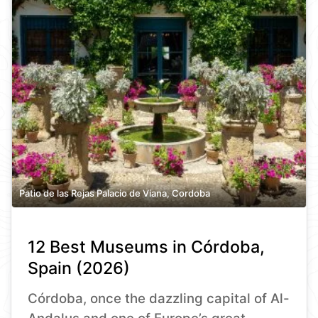
Patio de las Rejas Palacio de Viana, Cordoba
12 Best Museums in Córdoba,
Spain (2026)
Córdoba, once the dazzling capital of Al-