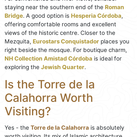
staying near the southern end of the
Roman
Bridge
. A good option is
Hesperia Córdoba
,
offering comfortable rooms and excellent
views of the historic centre. Closer to the
Mezquita,
Eurostars Conquistador
places you
right beside the mosque. For boutique charm,
NH Collection Amistad Córdoba
is ideal for
exploring the
Jewish Quarter
.
Is the Torre de la
Calahorra Worth
Visiting?
Yes - the
Torre de la Calahorra
is absolutely
worth visiting. Its mix of Islamic architecture,