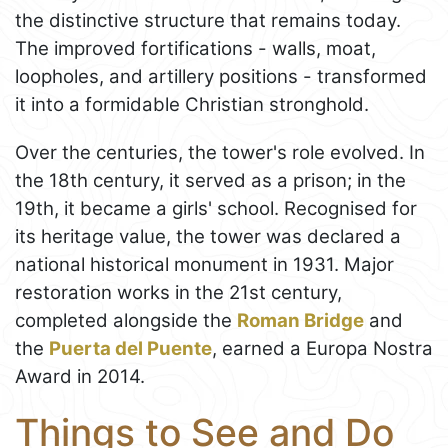
the distinctive structure that remains today.
The improved fortifications - walls, moat,
loopholes, and artillery positions - transformed
it into a formidable Christian stronghold.
Over the centuries, the tower's role evolved. In
the 18th century, it served as a prison; in the
19th, it became a girls' school. Recognised for
its heritage value, the tower was declared a
national historical monument in 1931. Major
restoration works in the 21st century,
completed alongside the
Roman Bridge
and
the
Puerta del Puente
, earned a Europa Nostra
Award in 2014.
Things to See and Do