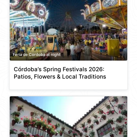
Feria de Cordoba at night
Córdoba’s Spring Festivals 2026:
Patios, Flowers & Local Traditions