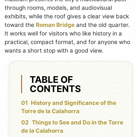
through rooms, models, and audiovisual
exhibits, while the roof gives a clear view back
toward the
Roman Bridge
and the old quarter.
It works well for visitors who like history in a
practical, compact format, and for anyone who
wants a short stop with a good view.
TABLE OF
CONTENTS
History and Significance of the
Torre de la Calahorra
Things to See and Do in the Torre
de la Calahorra