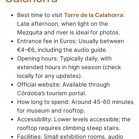
Best time to visit
Torre de la Calahorra
:
Late afternoon, when light on the
Mezquita and river is ideal for photos.
Entrance fee in Euros: Usually between
€4-€6, including the audio guide.
Opening hours: Typically daily, with
extended hours in high season (check
locally for any updates).
Official website: Available through
Córdoba’s tourism portal.
How long to spend: Around 45-60 minutes
for museum and rooftop.
Accessibility: Lower levels accessible; the
rooftop requires climbing steep stairs.
Facilities: Small exhibition rooms, audio