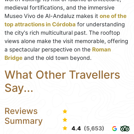
medieval fortifications, and the immersive
Museo Vivo de Al-Andaluz makes it
one of the
top attractions in Córdoba
for understanding
the city's rich multicultural past. The rooftop
views alone make the visit memorable, offering
a spectacular perspective on the
Roman
Bridge
and the old town beyond.
What Other Travellers
Say...
Reviews
Summary
4.4
(5,653)