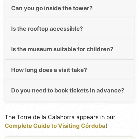
Can you go inside the tower?
Is the rooftop accessible?
Is the museum suitable for children?
How long does a visit take?
Do you need to book tickets in advance?
The Torre de la Calahorra appears in our
Complete Guide to Visiting Córdoba
!