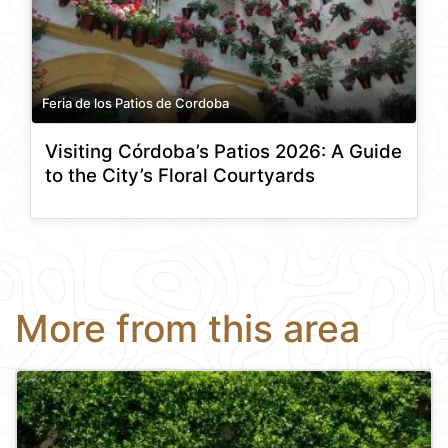
Feria de los Patios de Cordoba
Visiting Córdoba’s Patios 2026: A Guide
to the City’s Floral Courtyards
More from this area