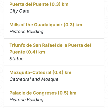
Puerta del Puente (0.3) km
City Gate
Mills of the Guadalquivir (0.3) km
Historic Building
Triunfo de San Rafael de la Puerta del
Puente (0.4) km
Statue
Mezquita-Catedral (0.4) km
Cathedral and Mosque
Palacio de Congresos (0.5) km
Historic Building