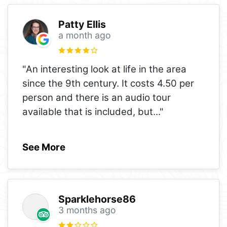
Patty Ellis
a month ago
"An interesting look at life in the area
since the 9th century. It costs 4.50 per
person and there is an audio tour
available that is included, but
..."
See More
Sparklehorse86
3 months ago