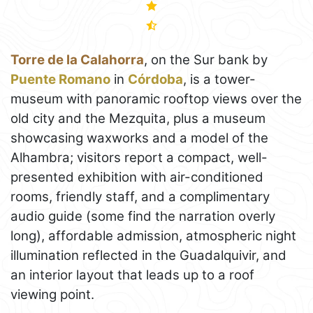
Torre de la Calahorra
, on the Sur bank by
Puente Romano
in
Córdoba
, is a tower-
museum with panoramic rooftop views over the
old city and the Mezquita, plus a museum
showcasing waxworks and a model of the
Alhambra; visitors report a compact, well-
presented exhibition with air-conditioned
rooms, friendly staff, and a complimentary
audio guide (some find the narration overly
long), affordable admission, atmospheric night
illumination reflected in the Guadalquivir, and
an interior layout that leads up to a roof
viewing point.