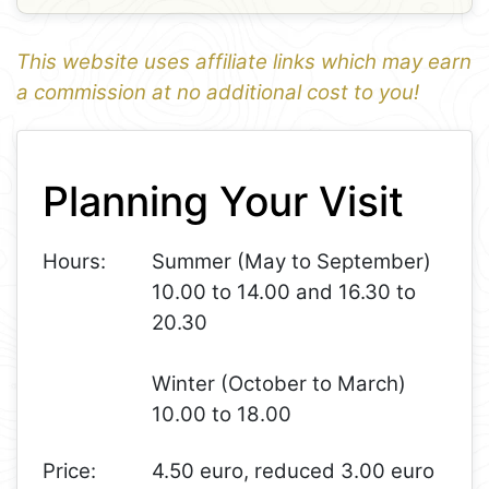
This website uses affiliate links which may earn
a commission at no additional cost to you!
1
Leaflet
+
Planning Your Visit
−
Hours:
Summer (May to September)
10.00 to 14.00 and 16.30 to
20.30
Winter (October to March)
10.00 to 18.00
Price:
4.50 euro, reduced 3.00 euro