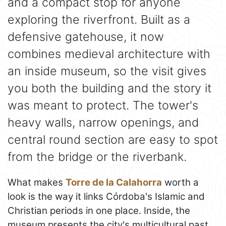
and a compact stop for anyone
exploring the riverfront. Built as a
defensive gatehouse, it now
combines medieval architecture with
an inside museum, so the visit gives
you both the building and the story it
was meant to protect. The tower's
heavy walls, narrow openings, and
central round section are easy to spot
from the bridge or the riverbank.
What makes
Torre de la Calahorra
worth a
look is the way it links Córdoba's Islamic and
Christian periods in one place. Inside, the
museum presents the city's multicultural past