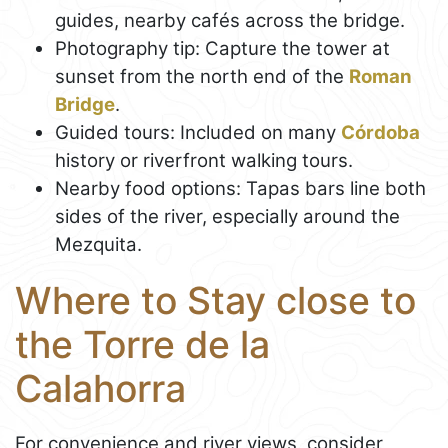
guides, nearby cafés across the bridge.
Photography tip: Capture the tower at
sunset from the north end of the
Roman
Bridge
.
Guided tours: Included on many
Córdoba
history or riverfront walking tours.
Nearby food options: Tapas bars line both
sides of the river, especially around the
Mezquita.
Where to Stay close to
the Torre de la
Calahorra
For convenience and river views, consider