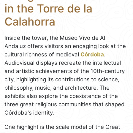
in the Torre de la
Calahorra
Inside the tower, the Museo Vivo de Al-
Andaluz offers visitors an engaging look at the
cultural richness of medieval
Córdoba
.
Audiovisual displays recreate the intellectual
and artistic achievements of the 10th-century
city, highlighting its contributions to science,
philosophy, music, and architecture. The
exhibits also explore the coexistence of the
three great religious communities that shaped
Córdoba's identity.
One highlight is the scale model of the Great