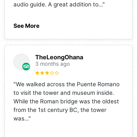
audio guide. A great addition to
..."
See More
TheLeongOhana
3 months ago
"We walked across the Puente Romano
to visit the tower and museum inside.
While the Roman bridge was the oldest
from the 1st century BC, the tower
was
..."