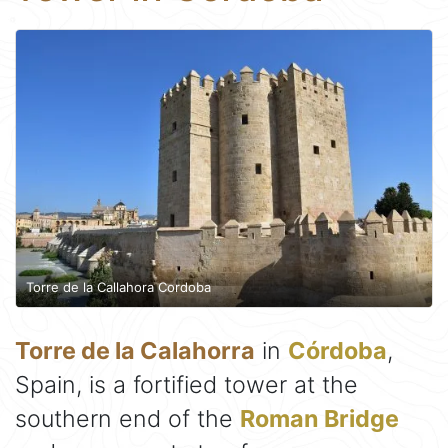
Torre de la Callahora Cordoba
Torre de la Calahorra
in
Córdoba
,
Spain, is a fortified tower at the
southern end of the
Roman Bridge