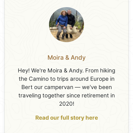
Moira & Andy
Hey! We're Moira & Andy. From hiking
the Camino to trips around Europe in
Bert our campervan — we've been
traveling together since retirement in
2020!
Read our full story here