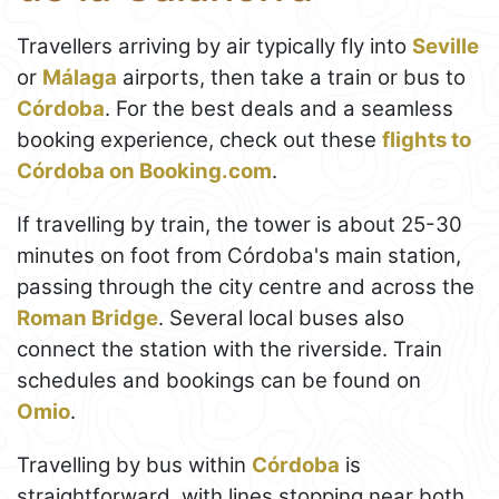
Travellers arriving by air typically fly into
Seville
or
Málaga
airports, then take a train or bus to
Córdoba
. For the best deals and a seamless
booking experience, check out these
flights to
Córdoba on Booking.com
.
If travelling by train, the tower is about 25-30
minutes on foot from Córdoba's main station,
passing through the city centre and across the
Roman Bridge
. Several local buses also
connect the station with the riverside. Train
schedules and bookings can be found on
Omio
.
Travelling by bus within
Córdoba
is
straightforward, with lines stopping near both