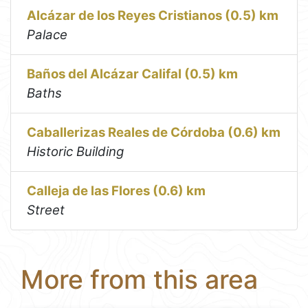
Alcázar de los Reyes Cristianos (0.5) km
Palace
Baños del Alcázar Califal (0.5) km
Baths
Caballerizas Reales de Córdoba (0.6) km
Historic Building
Calleja de las Flores (0.6) km
Street
More from this area