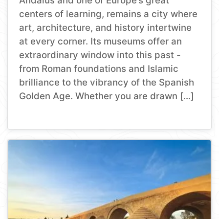
Andalus and one of Europe’s great
centers of learning, remains a city where
art, architecture, and history intertwine
at every corner. Its museums offer an
extraordinary window into this past -
from Roman foundations and Islamic
brilliance to the vibrancy of the Spanish
Golden Age. Whether you are drawn […]