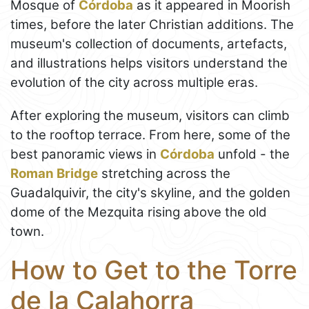
Mosque of
Córdoba
as it appeared in Moorish
times, before the later Christian additions. The
museum's collection of documents, artefacts,
and illustrations helps visitors understand the
evolution of the city across multiple eras.
After exploring the museum, visitors can climb
to the rooftop terrace. From here, some of the
best panoramic views in
Córdoba
unfold - the
Roman Bridge
stretching across the
Guadalquivir, the city's skyline, and the golden
dome of the Mezquita rising above the old
town.
How to Get to the Torre
de la Calahorra