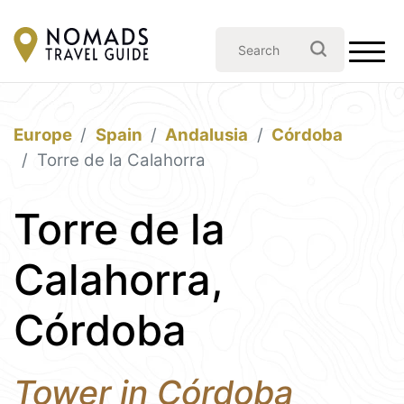
Europe
Spain
Andalusia
Córdoba
Torre de la Calahorra
Torre de la
Calahorra,
Córdoba
Tower in Córdoba