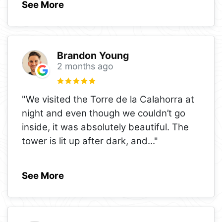
See More
Brandon Young
2 months ago
"We visited the Torre de la Calahorra at
night and even though we couldn’t go
inside, it was absolutely beautiful. The
tower is lit up after dark, and
..."
See More