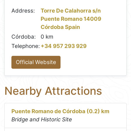
Address:
Torre De Calahorra s/n
Puente Romano 14009
Córdoba Spain
Córdoba:
0 km
Telephone:
+34 957 293 929
Official Website
Nearby Attractions
Puente Romano de Córdoba (0.2) km
Bridge and Historic Site