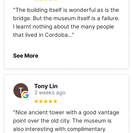
"The building itself is wonderful as is the
bridge. But the museum itself is a failure.
I learnt nothing about the many people
that lived in Cordoba
..."
See More
Tony Lin
3 weeks ago
"Nice ancient tower with a good vantage
point over the old city. The museum is
also interesting with complimentary