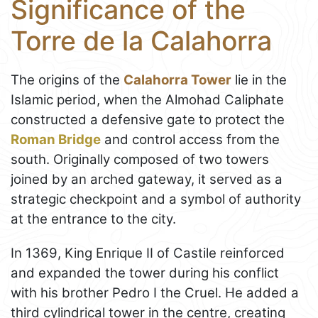
Significance of the
Torre de la Calahorra
The origins of the
Calahorra Tower
lie in the
Islamic period, when the Almohad Caliphate
constructed a defensive gate to protect the
Roman Bridge
and control access from the
south. Originally composed of two towers
joined by an arched gateway, it served as a
strategic checkpoint and a symbol of authority
at the entrance to the city.
In 1369, King Enrique II of Castile reinforced
and expanded the tower during his conflict
with his brother Pedro I the Cruel. He added a
third cylindrical tower in the centre, creating