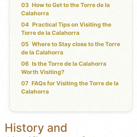
How to Get to the Torre de la
Calahorra
Practical Tips on Visiting the
Torre de la Calahorra
Where to Stay close to the Torre
de la Calahorra
Is the Torre de la Calahorra
Worth Visiting?
FAQs for Visiting the Torre de la
Calahorra
History and