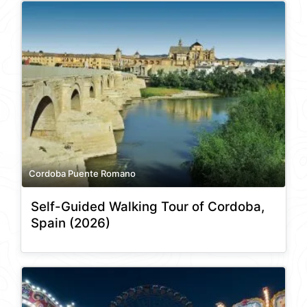
Cordoba Puente Romano
Self-Guided Walking Tour of Cordoba,
Spain (2026)