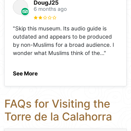
DougJ25
6 months ago
"Skip this museum. Its audio guide is
outdated and appears to be produced
by non-Muslims for a broad audience. I
wonder what Muslims think of the
..."
See More
FAQs for Visiting the
Torre de la Calahorra