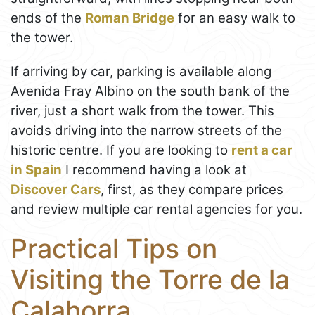
ends of the
Roman Bridge
for an easy walk to
the tower.
If arriving by car, parking is available along
Avenida Fray Albino on the south bank of the
river, just a short walk from the tower. This
avoids driving into the narrow streets of the
historic centre. If you are looking to
rent a car
in Spain
I recommend having a look at
Discover Cars
, first, as they compare prices
and review multiple car rental agencies for you.
Practical Tips on
Visiting the Torre de la
Calahorra