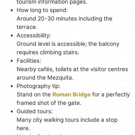
tourism information pages.
How long to spend:
Around 20-30 minutes including the
terrace.
Accessibility:
Ground level is accessible; the balcony
requires climbing stairs.
Facilities:
Nearby cafés, toilets at the visitor centres
around the Mezquita.
Photography tip:
Stand on the
Roman Bridge
for a perfectly
framed shot of the gate.
Guided tours:
Many city walking tours include a stop
here.