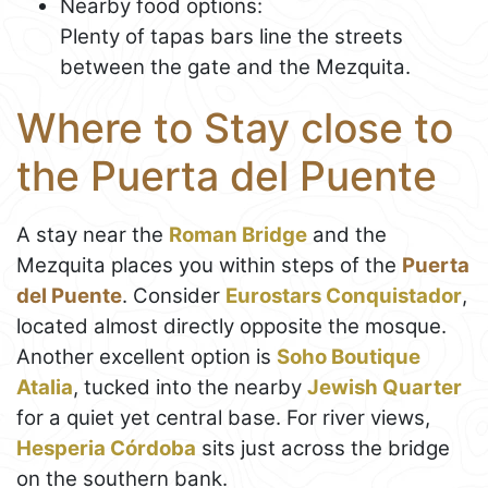
Nearby food options:
Plenty of tapas bars line the streets
between the gate and the Mezquita.
Where to Stay close to
the Puerta del Puente
A stay near the
Roman Bridge
and the
Mezquita places you within steps of the
Puerta
del Puente
. Consider
Eurostars Conquistador
,
located almost directly opposite the mosque.
Another excellent option is
Soho Boutique
Atalia
, tucked into the nearby
Jewish Quarter
for a quiet yet central base. For river views,
Hesperia Córdoba
sits just across the bridge
on the southern bank.