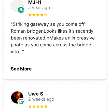
MJH1
a year ago
"Striking gateway as you come off
Roman bridgenLooks likes it’s recently
been renovated nMakes an impressive
photo as you come across the bridge
into
..."
See More
Uwe S
2 weeks ago