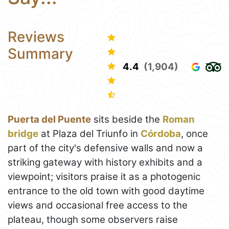
Reviews
Summary
4.4
(1,904)
Puerta del Puente
sits beside the
Roman
bridge
at Plaza del Triunfo in
Córdoba
, once
part of the city's defensive walls and now a
striking gateway with history exhibits and a
viewpoint; visitors praise it as a photogenic
entrance to the old town with good daytime
views and occasional free access to the
plateau, though some observers raise