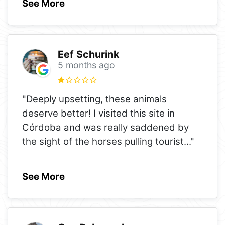
See More
Eef Schurink
5 months ago
"Deeply upsetting, these animals
deserve better! I visited this site in
Córdoba and was really saddened by
the sight of the horses pulling tourist
..."
See More