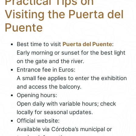
Practical Tips on
Visiting the Puerta del
Puente
Best time to visit
Puerta del Puente
:
Early morning or sunset for the best light
on the gate and the river.
Entrance fee in Euros:
A small fee applies to enter the exhibition
and access the balcony.
Opening hours:
Open daily with variable hours; check
locally for seasonal updates.
Official website:
Available via Córdoba’s municipal or