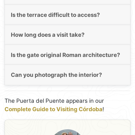
Is the terrace difficult to access?
How long does a visit take?
Is the gate original Roman architecture?
Can you photograph the interior?
The Puerta del Puente appears in our
Complete Guide to Visiting Córdoba
!