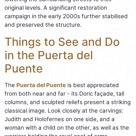
original levels. A significant restoration
campaign in the early 2000s further stabilised
and preserved the structure.
Things to See and Do
in the Puerta del
Puente
The
Puerta del Puente
is best appreciated
from both near and far - its Doric façade, tall
columns, and sculpted reliefs present a striking
classical image. Look closely at the carvings:
Judith and Holofernes on one side, and a
woman with a child on the other, as well as the