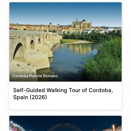
Cordoba Puente Romano
Self-Guided Walking Tour of Cordoba,
Spain (2026)