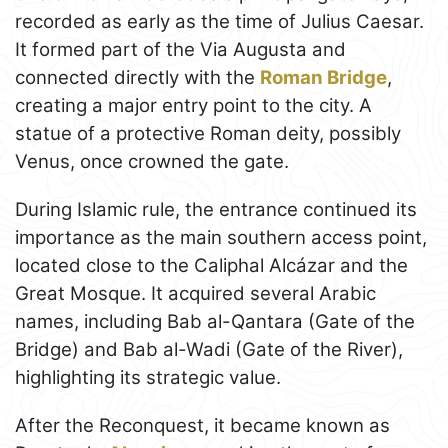
recorded as early as the time of Julius Caesar.
It formed part of the Via Augusta and
connected directly with the
Roman Bridge
,
creating a major entry point to the city. A
statue of a protective Roman deity, possibly
Venus, once crowned the gate.
During Islamic rule, the entrance continued its
importance as the main southern access point,
located close to the Caliphal Alcázar and the
Great Mosque. It acquired several Arabic
names, including Bab al-Qantara (Gate of the
Bridge) and Bab al-Wadi (Gate of the River),
highlighting its strategic value.
After the Reconquest, it became known as