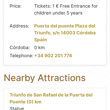
Price:
Tickets: 1 € Free Entrance for
children under 5 years
Address:
Puerta del puente Plaza del
Triunfo, s/n 14003 Córdoba
Spain
Córdoba:
0 km
Telephone:
+34 902 201 774
Nearby Attractions
Triunfo de San Rafael de la Puerta del
Puente (0) km
Statue