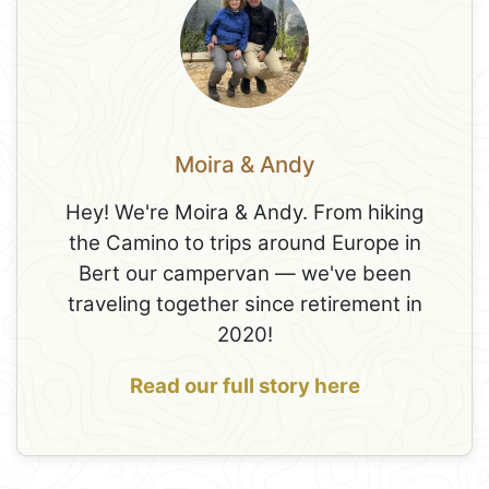
Moira & Andy
Hey! We're Moira & Andy. From hiking
the Camino to trips around Europe in
Bert our campervan — we've been
traveling together since retirement in
2020!
Read our full story here