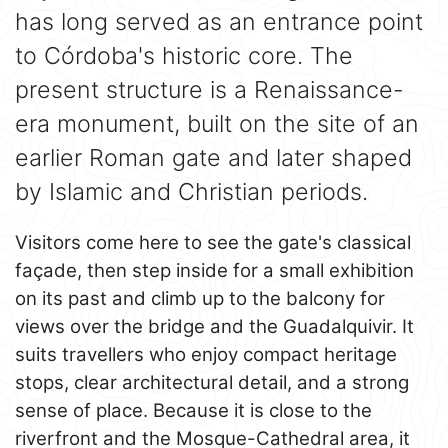
has long served as an entrance point
to Córdoba's historic core. The
present structure is a Renaissance-
era monument, built on the site of an
earlier Roman gate and later shaped
by Islamic and Christian periods.
Visitors come here to see the gate's classical
façade, then step inside for a small exhibition
on its past and climb up to the balcony for
views over the bridge and the Guadalquivir. It
suits travellers who enjoy compact heritage
stops, clear architectural detail, and a strong
sense of place. Because it is close to the
riverfront and the Mosque-Cathedral area, it