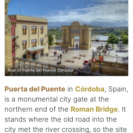
Rear of Puerta Del Puente Cordoba
Puerta del Puente
in
Córdoba
, Spain,
is a monumental city gate at the
northern end of the
Roman Bridge
. It
stands where the old road into the
city met the river crossing, so the site