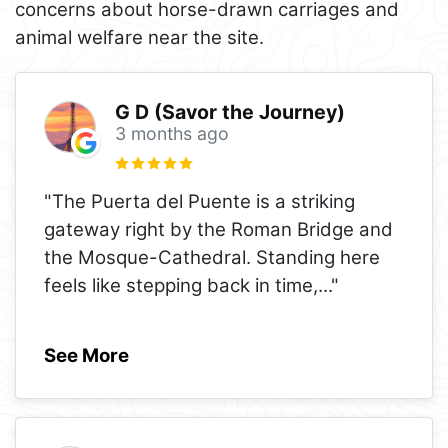
concerns about horse-drawn carriages and
animal welfare near the site.
G D (Savor the Journey)
3 months ago
"The Puerta del Puente is a striking
gateway right by the Roman Bridge and
the Mosque-Cathedral. Standing here
feels like stepping back in time,
..."
See More