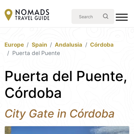
Europe
Spain
Andalusia
Córdoba
Puerta del Puente
Puerta del Puente,
Córdoba
City Gate in Córdoba