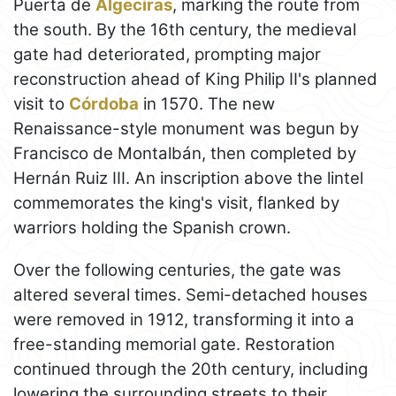
Puerta de
Algeciras
, marking the route from
the south. By the 16th century, the medieval
gate had deteriorated, prompting major
reconstruction ahead of King Philip II's planned
visit to
Córdoba
in 1570. The new
Renaissance-style monument was begun by
Francisco de Montalbán, then completed by
Hernán Ruiz III. An inscription above the lintel
commemorates the king's visit, flanked by
warriors holding the Spanish crown.
Over the following centuries, the gate was
altered several times. Semi-detached houses
were removed in 1912, transforming it into a
free-standing memorial gate. Restoration
continued through the 20th century, including
lowering the surrounding streets to their