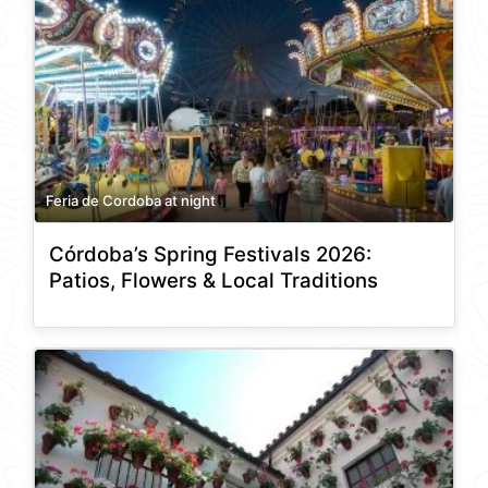
Feria de Cordoba at night
Córdoba’s Spring Festivals 2026:
Patios, Flowers & Local Traditions