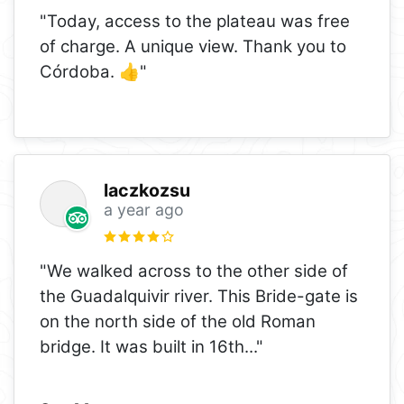
"Today, access to the plateau was free
of charge. A unique view. Thank you to
Córdoba. 👍"
laczkozsu
a year ago
"We walked across to the other side of
the Guadalquivir river. This Bride-gate is
on the north side of the old Roman
bridge. It was built in 16th
..."