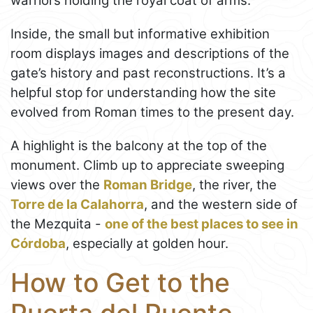
warriors holding the royal coat of arms.
Inside, the small but informative exhibition
room displays images and descriptions of the
gate’s history and past reconstructions. It’s a
helpful stop for understanding how the site
evolved from Roman times to the present day.
A highlight is the balcony at the top of the
monument. Climb up to appreciate sweeping
views over the
Roman Bridge
, the river, the
Torre de la Calahorra
, and the western side of
the Mezquita -
one of the best places to see in
Córdoba
, especially at golden hour.
How to Get to the