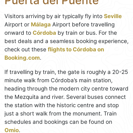
Puerta del Puente
Visitors arriving by air typically fly into
Seville
Airport or
Málaga
Airport before travelling
onward to
Córdoba
by train or bus. For the
best deals and a seamless booking experience,
check out these
flights to Córdoba on
Booking.com
.
If travelling by train, the gate is roughly a 20-25
minute walk from Córdoba’s main station,
heading through the modern city centre toward
the Mezquita and river. Several buses connect
the station with the historic centre and stop
just a short walk from the monument. Train
schedules and bookings can be found on
Omio
.