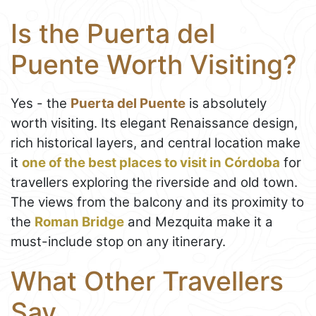
Is the Puerta del
Puente Worth Visiting?
Yes - the
Puerta del Puente
is absolutely
worth visiting. Its elegant Renaissance design,
rich historical layers, and central location make
it
one of the best places to visit in Córdoba
for
travellers exploring the riverside and old town.
The views from the balcony and its proximity to
the
Roman Bridge
and Mezquita make it a
must-include stop on any itinerary.
What Other Travellers
Say...