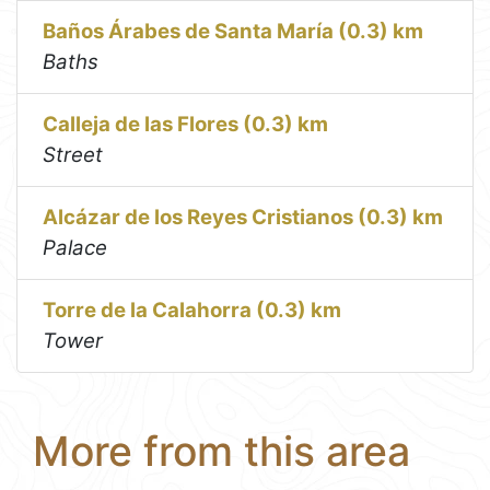
Baños Árabes de Santa María (0.3) km
Baths
Calleja de las Flores (0.3) km
Street
Alcázar de los Reyes Cristianos (0.3) km
Palace
Torre de la Calahorra (0.3) km
Tower
More from this area