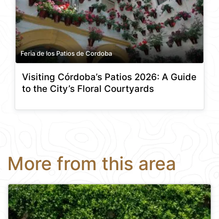
Feria de los Patios de Cordoba
Visiting Córdoba’s Patios 2026: A Guide
to the City’s Floral Courtyards
More from this area