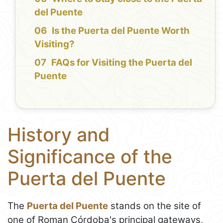
del Puente
Is the Puerta del Puente Worth
Visiting?
FAQs for Visiting the Puerta del
Puente
History and
Significance of the
Puerta del Puente
The
Puerta del Puente
stands on the site of
one of Roman Córdoba's principal gateways,