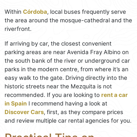
Within
Córdoba
, local buses frequently serve
the area around the mosque-cathedral and the
riverfront.
If arriving by car, the closest convenient
parking areas are near Avenida Fray Albino on
the south bank of the river or underground car
parks in the modern centre, from where it’s an
easy walk to the gate. Driving directly into the
historic streets near the Mezquita is not
recommended. If you are looking to
rent a car
in Spain
I recommend having a look at
Discover Cars
, first, as they compare prices
and review multiple car rental agencies for you.