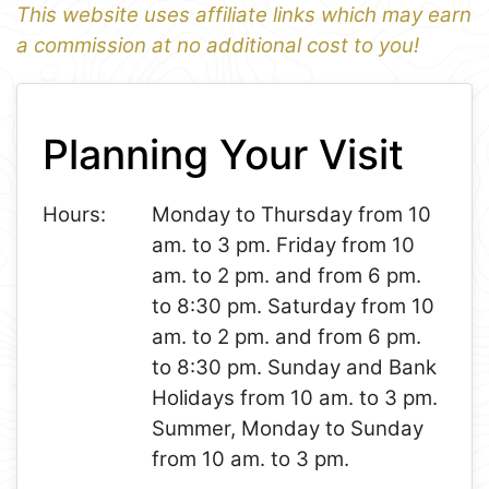
This website uses affiliate links which may earn
a commission at no additional cost to you!
1
Leaflet
+
Planning Your Visit
−
Hours:
Monday to Thursday from 10
am. to 3 pm. Friday from 10
am. to 2 pm. and from 6 pm.
to 8:30 pm. Saturday from 10
am. to 2 pm. and from 6 pm.
to 8:30 pm. Sunday and Bank
Holidays from 10 am. to 3 pm.
Summer, Monday to Sunday
from 10 am. to 3 pm.