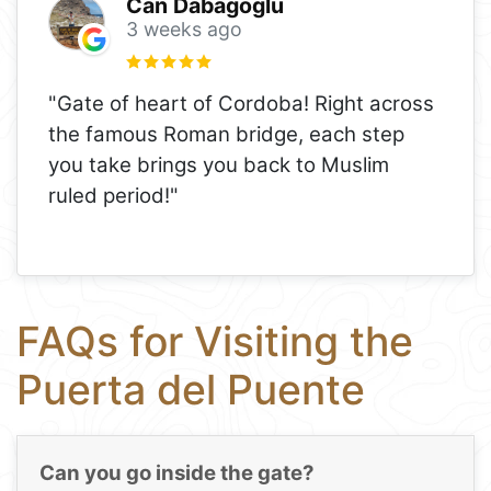
Can Dabagoglu
3 weeks ago
"Gate of heart of Cordoba! Right across
the famous Roman bridge, each step
you take brings you back to Muslim
ruled period!"
FAQs for Visiting the
Puerta del Puente
Can you go inside the gate?