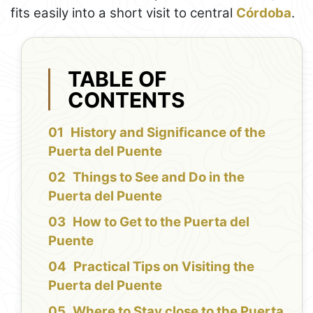
fits easily into a short visit to central
Córdoba
.
TABLE OF
CONTENTS
History and Significance of the
Puerta del Puente
Things to See and Do in the
Puerta del Puente
How to Get to the Puerta del
Puente
Practical Tips on Visiting the
Puerta del Puente
Where to Stay close to the Puerta