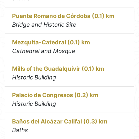
Puente Romano de Córdoba (0.1) km
Bridge and Historic Site
Mezquita-Catedral (0.1) km
Cathedral and Mosque
Mills of the Guadalquivir (0.1) km
Historic Building
Palacio de Congresos (0.2) km
Historic Building
Baños del Alcázar Califal (0.3) km
Baths