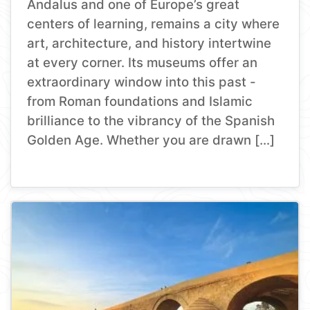
Andalus and one of Europe’s great
centers of learning, remains a city where
art, architecture, and history intertwine
at every corner. Its museums offer an
extraordinary window into this past -
from Roman foundations and Islamic
brilliance to the vibrancy of the Spanish
Golden Age. Whether you are drawn […]