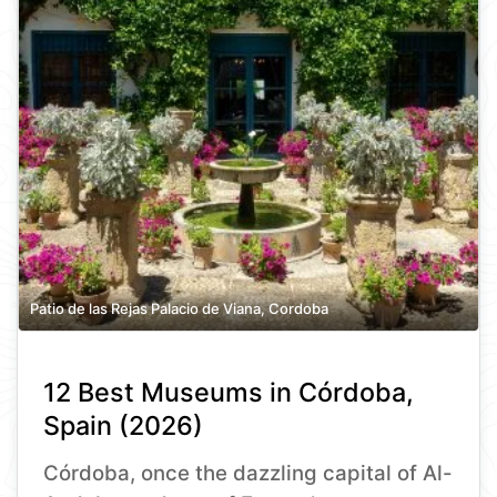
Patio de las Rejas Palacio de Viana, Cordoba
12 Best Museums in Córdoba,
Spain (2026)
Córdoba, once the dazzling capital of Al-