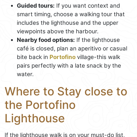
Guided tours:
If you want context and
smart timing, choose a walking tour that
includes the lighthouse and the upper
viewpoints above the harbour.
Nearby food options:
If the lighthouse
café is closed, plan an aperitivo or casual
bite back in
Portofino
village-this walk
pairs perfectly with a late snack by the
water.
Where to Stay close to
the Portofino
Lighthouse
If the lighthouse walk is on your must-do list,