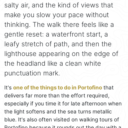
salty air, and the kind of views that
make you slow your pace without
thinking. The walk there feels like a
gentle reset: a waterfront start, a
leafy stretch of path, and then the
lighthouse appearing on the edge of
the headland like a clean white
punctuation mark.
It's
one of the things to do in Portofino
that
delivers far more than the effort required,
especially if you time it for late afternoon when
the light softens and the sea turns metallic
blue. It's also often visited on walking tours of
Portofino because it rounds out the day with a