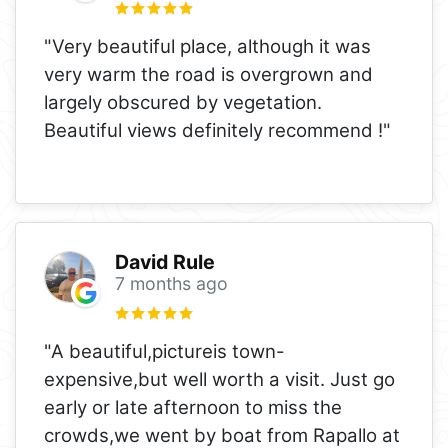
"Very beautiful place, although it was
very warm the road is overgrown and
largely obscured by vegetation.
Beautiful views definitely recommend !"
David Rule
7 months ago
"A beautiful,pictureis town-
expensive,but well worth a visit. Just go
early or late afternoon to miss the
crowds,we went by boat from Rapallo at