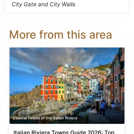
City Gate and City Walls
More from this area
Coastal Towns of the Italian Riviera
Italian Riviera Towns Guide 2026: Top