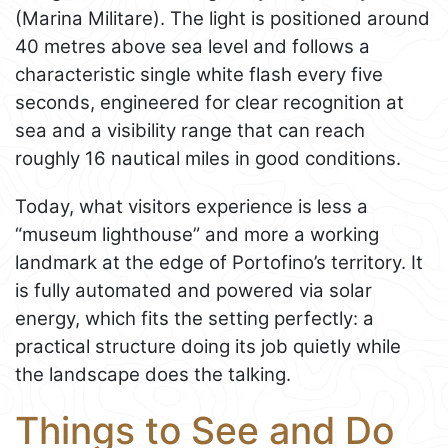
(Marina Militare). The light is positioned around
40 metres above sea level and follows a
characteristic single white flash every five
seconds, engineered for clear recognition at
sea and a visibility range that can reach
roughly 16 nautical miles in good conditions.
Today, what visitors experience is less a
“museum lighthouse” and more a working
landmark at the edge of Portofino’s territory. It
is fully automated and powered via solar
energy, which fits the setting perfectly: a
practical structure doing its job quietly while
the landscape does the talking.
Things to See and Do