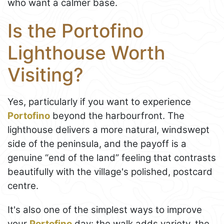
who want a calmer base.
Is the Portofino
Lighthouse Worth
Visiting?
Yes, particularly if you want to experience
Portofino
beyond the harbourfront. The
lighthouse delivers a more natural, windswept
side of the peninsula, and the payoff is a
genuine “end of the land” feeling that contrasts
beautifully with the village's polished, postcard
centre.
It's also one of the simplest ways to improve
your
Portofino
day: the walk adds variety, the