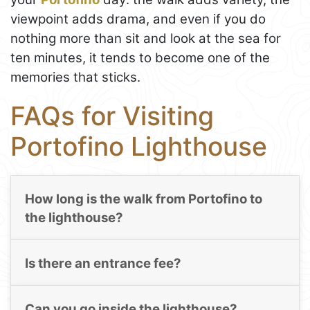
viewpoint adds drama, and even if you do
nothing more than sit and look at the sea for
ten minutes, it tends to become one of the
memories that sticks.
FAQs for Visiting
Portofino Lighthouse
How long is the walk from Portofino to
the lighthouse?
Is there an entrance fee?
Can you go inside the lighthouse?