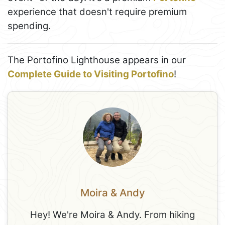
experience that doesn't require premium
spending.
The Portofino Lighthouse appears in our
Complete Guide to Visiting Portofino
!
Moira & Andy
Hey! We're Moira & Andy. From hiking