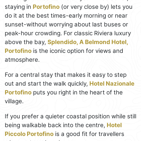
staying in
Portofino
(or very close by) lets you
do it at the best times-early morning or near
sunset-without worrying about last buses or
peak-hour crowding. For classic Riviera luxury
above the bay,
Splendido, A Belmond Hotel,
Portofino
is the iconic option for views and
atmosphere.
For a central stay that makes it easy to step
out and start the walk quickly,
Hotel Nazionale
Portofino
puts you right in the heart of the
village.
If you prefer a quieter coastal position while still
being walkable back into the centre,
Hotel
Piccolo Portofino
is a good fit for travellers