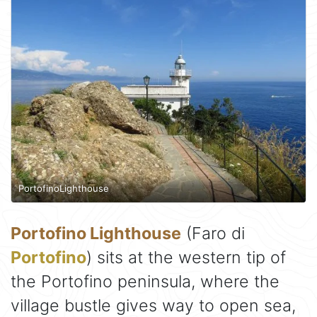
PortofinoLighthouse
Portofino Lighthouse
(Faro di
Portofino
) sits at the western tip of
the Portofino peninsula, where the
village bustle gives way to open sea,