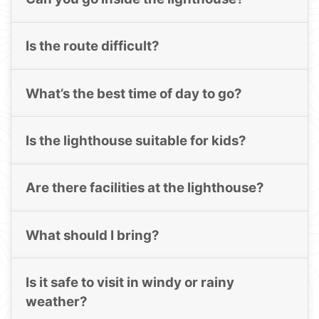
Is the route difficult?
What’s the best time of day to go?
Is the lighthouse suitable for kids?
Are there facilities at the lighthouse?
What should I bring?
Is it safe to visit in windy or rainy
weather?