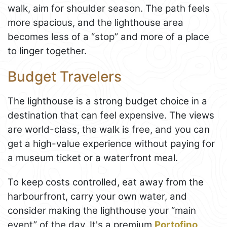
walk, aim for shoulder season. The path feels
more spacious, and the lighthouse area
becomes less of a “stop” and more of a place
to linger together.
Budget Travelers
The lighthouse is a strong budget choice in a
destination that can feel expensive. The views
are world-class, the walk is free, and you can
get a high-value experience without paying for
a museum ticket or a waterfront meal.
To keep costs controlled, eat away from the
harbourfront, carry your own water, and
consider making the lighthouse your “main
event” of the day. It's a premium
Portofino