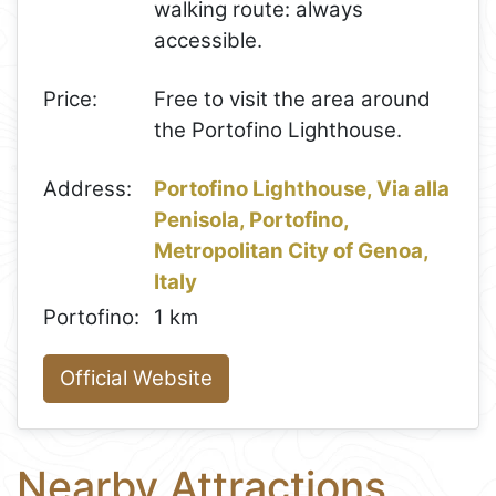
walking route: always
accessible.
Price:
Free to visit the area around
the Portofino Lighthouse.
Address:
Portofino Lighthouse, Via alla
Penisola, Portofino,
Metropolitan City of Genoa,
Italy
Portofino:
1 km
Official Website
Nearby Attractions