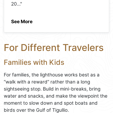
20
..."
See More
For Different Travelers
Families with Kids
For families, the lighthouse works best as a
“walk with a reward” rather than a long
sightseeing stop. Build in mini-breaks, bring
water and snacks, and make the viewpoint the
moment to slow down and spot boats and
birds over the Gulf of Tigullio.