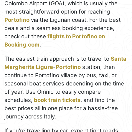
Colombo Airport (GOA), which is usually the
most straightforward option for reaching
Portofino
via the Ligurian coast. For the best
deals and a seamless booking experience,
check out these
flights to Portofino on
Booking.com
.
The easiest train approach is to travel to
Santa
Margherita Ligure
-
Portofino
station, then
continue to Portofino village by bus, taxi, or
seasonal boat services depending on the time
of year. Use Omnio to easily compare
schedules,
book train tickets
, and find the
best prices all in one place for a hassle-free
journey across Italy.
If you're travelling by car, expect tight roads