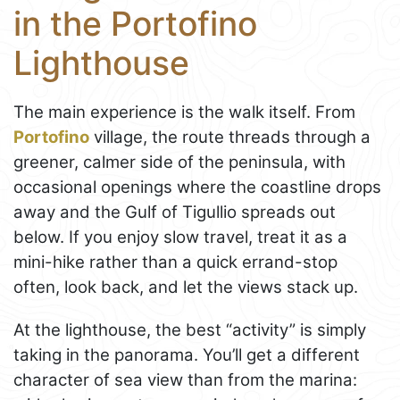
in the Portofino
Lighthouse
The main experience is the walk itself. From
Portofino
village, the route threads through a
greener, calmer side of the peninsula, with
occasional openings where the coastline drops
away and the Gulf of Tigullio spreads out
below. If you enjoy slow travel, treat it as a
mini-hike rather than a quick errand-stop
often, look back, and let the views stack up.
At the lighthouse, the best “activity” is simply
taking in the panorama. You’ll get a different
character of sea view than from the marina: