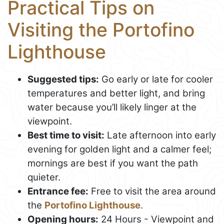
Practical Tips on
Visiting the Portofino
Lighthouse
Suggested tips:
Go early or late for cooler
temperatures and better light, and bring
water because you’ll likely linger at the
viewpoint.
Best time to visit:
Late afternoon into early
evening for golden light and a calmer feel;
mornings are best if you want the path
quieter.
Entrance fee:
Free to visit the area around
the
Portofino Lighthouse
.
Opening hours:
24 Hours - Viewpoint and