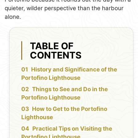
quieter, wilder perspective than the harbour
alone.
TABLE OF
CONTENTS
History and Significance of the
Portofino Lighthouse
Things to See and Do in the
Portofino Lighthouse
How to Get to the Portofino
Lighthouse
Practical Tips on Visiting the
Portofino Lighthouse