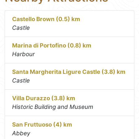
Castello Brown (0.5) km
Castle
Marina di Portofino (0.8) km
Harbour
Santa Margherita Ligure Castle (3.8) km
Castle
Villa Durazzo (3.8) km
Historic Building and Museum
San Fruttuoso (4) km
Abbey