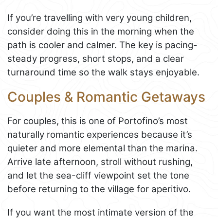
If you’re travelling with very young children,
consider doing this in the morning when the
path is cooler and calmer. The key is pacing-
steady progress, short stops, and a clear
turnaround time so the walk stays enjoyable.
Couples & Romantic Getaways
For couples, this is one of Portofino’s most
naturally romantic experiences because it’s
quieter and more elemental than the marina.
Arrive late afternoon, stroll without rushing,
and let the sea-cliff viewpoint set the tone
before returning to the village for aperitivo.
If you want the most intimate version of the