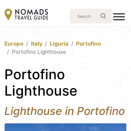
Europe
Italy
Liguria
Portofino
Portofino Lighthouse
Portofino
Lighthouse
Lighthouse in Portofino