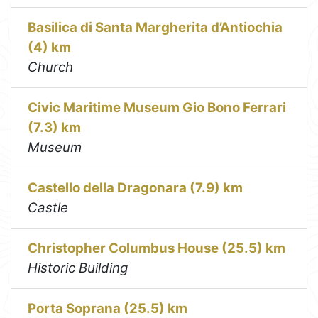
Basilica di Santa Margherita d’Antiochia
(4) km
Church
Civic Maritime Museum Gio Bono Ferrari
(7.3) km
Museum
Castello della Dragonara (7.9) km
Castle
Christopher Columbus House (25.5) km
Historic Building
Porta Soprana (25.5) km