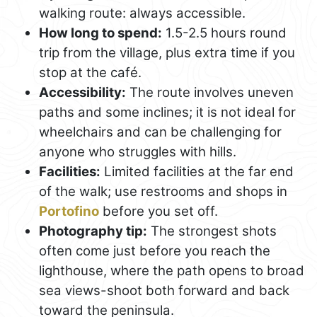
walking route: always accessible.
How long to spend:
1.5-2.5 hours round
trip from the village, plus extra time if you
stop at the café.
Accessibility:
The route involves uneven
paths and some inclines; it is not ideal for
wheelchairs and can be challenging for
anyone who struggles with hills.
Facilities:
Limited facilities at the far end
of the walk; use restrooms and shops in
Portofino
before you set off.
Photography tip:
The strongest shots
often come just before you reach the
lighthouse, where the path opens to broad
sea views-shoot both forward and back
toward the peninsula.