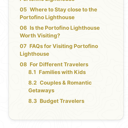
Where to Stay close to the
Portofino Lighthouse
Is the Portofino Lighthouse
Worth Visiting?
FAQs for Visiting Portofino
Lighthouse
For Different Travelers
Families with Kids
Couples & Romantic
Getaways
Budget Travelers