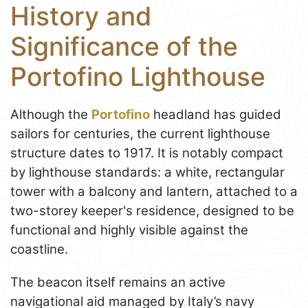
History and
Significance of the
Portofino Lighthouse
Although the
Portofino
headland has guided
sailors for centuries, the current lighthouse
structure dates to 1917. It is notably compact
by lighthouse standards: a white, rectangular
tower with a balcony and lantern, attached to a
two-storey keeper's residence, designed to be
functional and highly visible against the
coastline.
The beacon itself remains an active
navigational aid managed by Italy’s navy