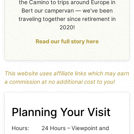
the Camino to trips around Europe in
Bert our campervan — we've been
traveling together since retirement in
2020!
Read our full story here
This website uses affiliate links which may earn
a commission at no additional cost to you!
1
Leaflet
+
Planning Your Visit
−
Hours:
24 Hours – Viewpoint and