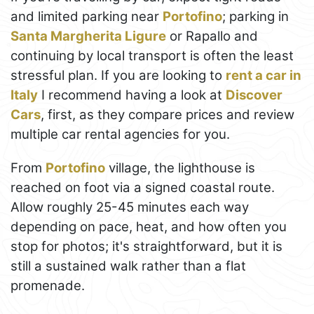
and limited parking near
Portofino
; parking in
Santa Margherita Ligure
or Rapallo and
continuing by local transport is often the least
stressful plan. If you are looking to
rent a car in
Italy
I recommend having a look at
Discover
Cars
, first, as they compare prices and review
multiple car rental agencies for you.
From
Portofino
village, the lighthouse is
reached on foot via a signed coastal route.
Allow roughly 25-45 minutes each way
depending on pace, heat, and how often you
stop for photos; it's straightforward, but it is
still a sustained walk rather than a flat
promenade.