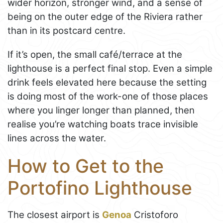
wider horizon, stronger wind, and a sense of
being on the outer edge of the Riviera rather
than in its postcard centre.
If it’s open, the small café/terrace at the
lighthouse is a perfect final stop. Even a simple
drink feels elevated here because the setting
is doing most of the work-one of those places
where you linger longer than planned, then
realise you’re watching boats trace invisible
lines across the water.
How to Get to the
Portofino Lighthouse
The closest airport is
Genoa
Cristoforo