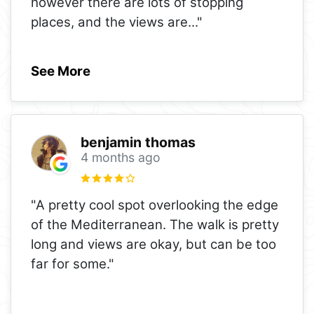
however there are lots of stopping
places, and the views are
..."
See More
benjamin thomas
4 months ago
"A pretty cool spot overlooking the edge
of the Mediterranean. The walk is pretty
long and views are okay, but can be too
far for some."