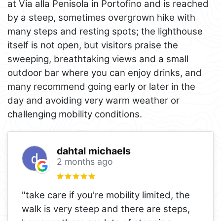
at Via alla Penisola in Portofino and is reached
by a steep, sometimes overgrown hike with
many steps and resting spots; the lighthouse
itself is not open, but visitors praise the
sweeping, breathtaking views and a small
outdoor bar where you can enjoy drinks, and
many recommend going early or later in the
day and avoiding very warm weather or
challenging mobility conditions.
dahtal michaels
2 months ago
"take care if you're mobility limited, the
walk is very steep and there are steps,