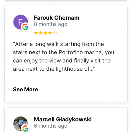
Farouk Chemam
8 months ago
"After a long walk starting from the
stairs next to the Portofino marina, you
can enjoy the view and finally visit the
area next to the lighthouse of
..."
See More
Marceli Gładykowski
6 months ago