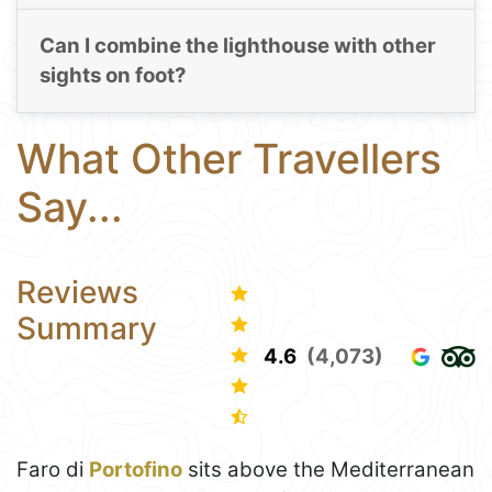
Can I combine the lighthouse with other
sights on foot?
What Other Travellers
Say...
Reviews
Summary
4.6
(4,073)
Faro di
Portofino
sits above the Mediterranean