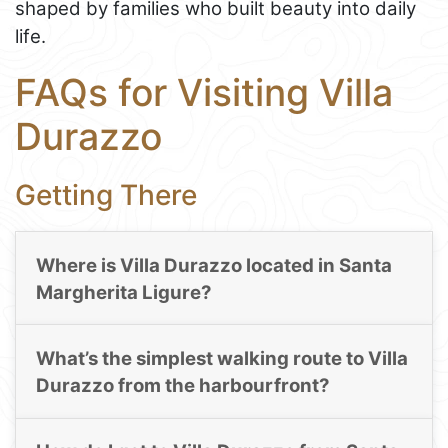
shaped by families who built beauty into daily
life.
FAQs for Visiting Villa
Durazzo
Getting There
Where is Villa Durazzo located in Santa
Margherita Ligure?
What’s the simplest walking route to Villa
Durazzo from the harbourfront?