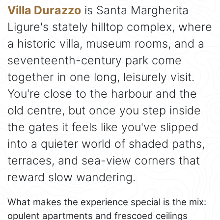
Villa Durazzo
is Santa Margherita
Ligure's stately hilltop complex, where
a historic villa, museum rooms, and a
seventeenth-century park come
together in one long, leisurely visit.
You're close to the harbour and the
old centre, but once you step inside
the gates it feels like you've slipped
into a quieter world of shaded paths,
terraces, and sea-view corners that
reward slow wandering.
What makes the experience special is the mix:
opulent apartments and frescoed ceilings