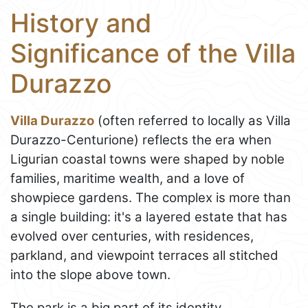
History and
Significance of the Villa
Durazzo
Villa Durazzo
(often referred to locally as Villa
Durazzo-Centurione) reflects the era when
Ligurian coastal towns were shaped by noble
families, maritime wealth, and a love of
showpiece gardens. The complex is more than
a single building: it's a layered estate that has
evolved over centuries, with residences,
parkland, and viewpoint terraces all stitched
into the slope above town.
The park is a big part of its identity.