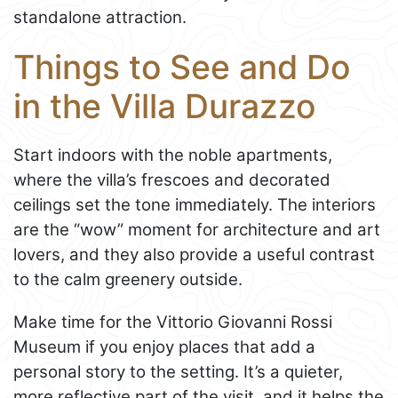
standalone attraction.
Things to See and Do
in the Villa Durazzo
Start indoors with the noble apartments,
where the villa’s frescoes and decorated
ceilings set the tone immediately. The interiors
are the “wow” moment for architecture and art
lovers, and they also provide a useful contrast
to the calm greenery outside.
Make time for the Vittorio Giovanni Rossi
Museum if you enjoy places that add a
personal story to the setting. It’s a quieter,
more reflective part of the visit, and it helps the