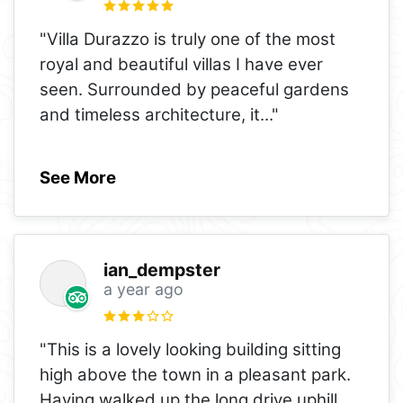
"Villa Durazzo is truly one of the most
royal and beautiful villas I have ever
seen. Surrounded by peaceful gardens
and timeless architecture, it
..."
See More
ian_dempster
a year ago
"This is a lovely looking building sitting
high above the town in a pleasant park.
Having walked up the long drive uphill