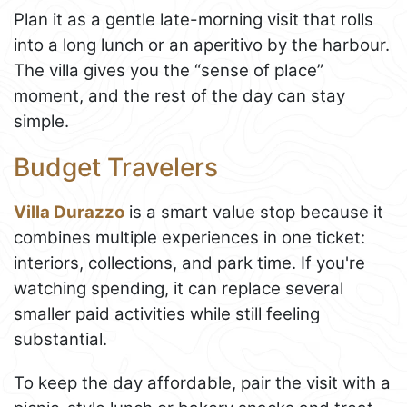
Plan it as a gentle late-morning visit that rolls
into a long lunch or an aperitivo by the harbour.
The villa gives you the “sense of place”
moment, and the rest of the day can stay
simple.
Budget Travelers
Villa Durazzo
is a smart value stop because it
combines multiple experiences in one ticket:
interiors, collections, and park time. If you're
watching spending, it can replace several
smaller paid activities while still feeling
substantial.
To keep the day affordable, pair the visit with a