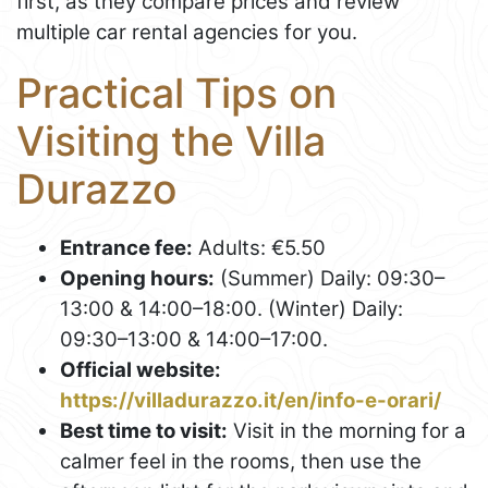
first, as they compare prices and review
multiple car rental agencies for you.
Practical Tips on
Visiting the Villa
Durazzo
Entrance fee:
Adults: €5.50
Opening hours:
(Summer) Daily: 09:30–
13:00 & 14:00–18:00. (Winter) Daily:
09:30–13:00 & 14:00–17:00.
Official website:
https://villadurazzo.it/en/info-e-orari/
Best time to visit:
Visit in the morning for a
calmer feel in the rooms, then use the