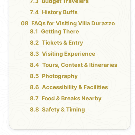
Budget Travelers
History Buffs
FAQs for Visiting Villa Durazzo
Getting There
Tickets & Entry
Visiting Experience
Tours, Context & Itineraries
Photography
Accessibility & Facilities
Food & Breaks Nearby
Safety & Timing