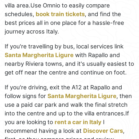
villa area.Use Omnio to easily compare
schedules,
book train tickets
, and find the
best prices all in one place for a hassle-free
journey across Italy.
If you're travelling by bus, local services link
Santa Margherita Ligure
with Rapallo and
nearby Riviera towns, and it's usually easiest to
get off near the centre and continue on foot.
If you're driving, exit the A12 at Rapallo and
follow signs for
Santa Margherita Ligure
, then
use a paid car park and walk the final stretch
into the centre and up to the villa entrances.If
you are looking to
rent a car in Italy
I
recommend having a look at
Discover Cars
,