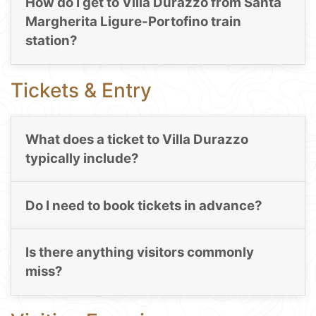
How do I get to Villa Durazzo from Santa
Margherita Ligure-Portofino train
station?
Tickets & Entry
What does a ticket to Villa Durazzo
typically include?
Do I need to book tickets in advance?
Is there anything visitors commonly
miss?