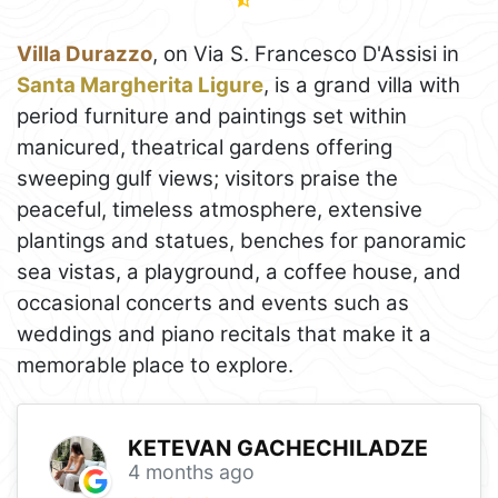
Villa Durazzo
, on Via S. Francesco D'Assisi in
Santa Margherita Ligure
, is a grand villa with
period furniture and paintings set within
manicured, theatrical gardens offering
sweeping gulf views; visitors praise the
peaceful, timeless atmosphere, extensive
plantings and statues, benches for panoramic
sea vistas, a playground, a coffee house, and
occasional concerts and events such as
weddings and piano recitals that make it a
memorable place to explore.
KETEVAN GACHECHILADZE
4 months ago