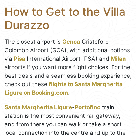
How to Get to the Villa
Durazzo
The closest airport is
Genoa
Cristoforo
Colombo Airport (GOA), with additional options
via
Pisa
International Airport (PSA) and
Milan
airports if you want more flight choices. For the
best deals and a seamless booking experience,
check out these
flights to Santa Margherita
Ligure on Booking.com
.
Santa Margherita Ligure
-
Portofino
train
station is the most convenient rail gateway,
and from there you can walk or take a short
local connection into the centre and up to the