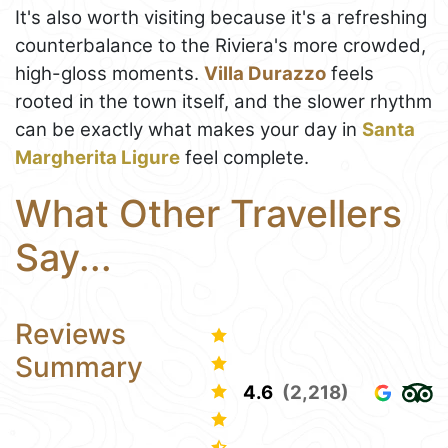
It's also worth visiting because it's a refreshing
counterbalance to the Riviera's more crowded,
high-gloss moments.
Villa Durazzo
feels
rooted in the town itself, and the slower rhythm
can be exactly what makes your day in
Santa
Margherita Ligure
feel complete.
What Other Travellers
Say...
Reviews
Summary
4.6
(2,218)