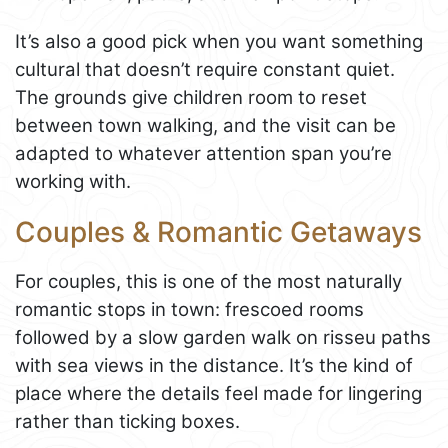
It’s also a good pick when you want something
cultural that doesn’t require constant quiet.
The grounds give children room to reset
between town walking, and the visit can be
adapted to whatever attention span you’re
working with.
Couples & Romantic Getaways
For couples, this is one of the most naturally
romantic stops in town: frescoed rooms
followed by a slow garden walk on risseu paths
with sea views in the distance. It’s the kind of
place where the details feel made for lingering
rather than ticking boxes.