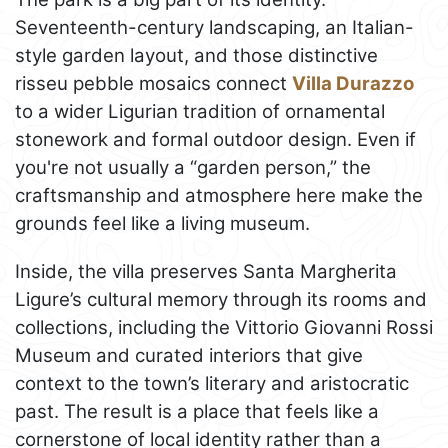
Seventeenth-century landscaping, an Italian-
style garden layout, and those distinctive
risseu pebble mosaics connect
Villa Durazzo
to a wider Ligurian tradition of ornamental
stonework and formal outdoor design. Even if
you're not usually a “garden person,” the
craftsmanship and atmosphere here make the
grounds feel like a living museum.
Inside, the villa preserves Santa Margherita
Ligure’s cultural memory through its rooms and
collections, including the Vittorio Giovanni Rossi
Museum and curated interiors that give
context to the town’s literary and aristocratic
past. The result is a place that feels like a
cornerstone of local identity rather than a