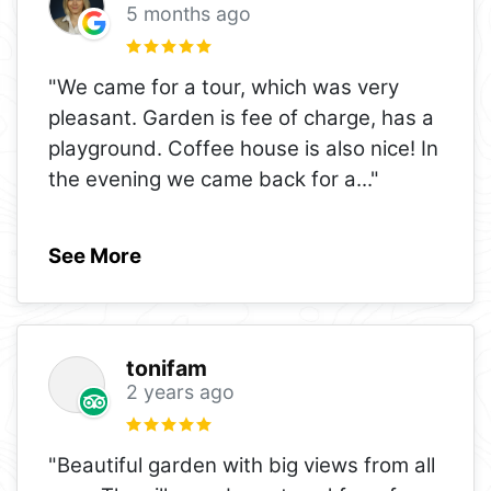
5 months ago
"We came for a tour, which was very
pleasant. Garden is fee of charge, has a
playground. Coffee house is also nice! In
the evening we came back for a
..."
See More
tonifam
2 years ago
"Beautiful garden with big views from all