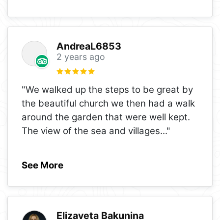
AndreaL6853
2 years ago
"We walked up the steps to be great by
the beautiful church we then had a walk
around the garden that were well kept.
The view of the sea and villages
..."
See More
Elizaveta Bakunina