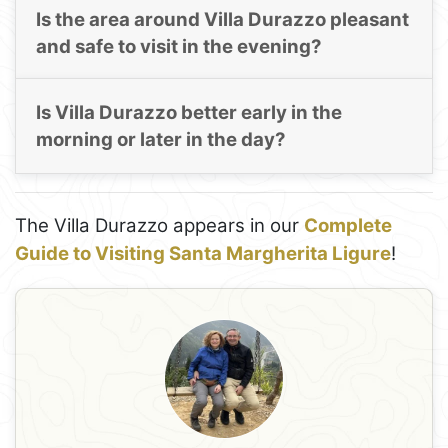
Is the area around Villa Durazzo pleasant
and safe to visit in the evening?
Is Villa Durazzo better early in the
morning or later in the day?
The Villa Durazzo appears in our
Complete
Guide to Visiting Santa Margherita Ligure
!