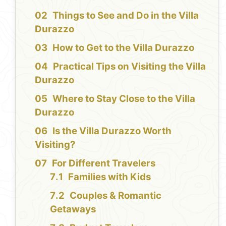
Things to See and Do in the Villa
Durazzo
How to Get to the Villa Durazzo
Practical Tips on Visiting the Villa
Durazzo
Where to Stay Close to the Villa
Durazzo
Is the Villa Durazzo Worth
Visiting?
For Different Travelers
Families with Kids
Couples & Romantic
Getaways