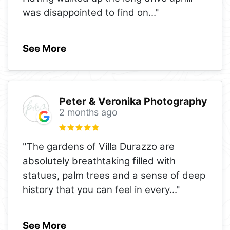
was disappointed to find on
..."
See More
Peter & Veronika Photography
2 months ago
"The gardens of Villa Durazzo are
absolutely breathtaking filled with
statues, palm trees and a sense of deep
history that you can feel in every
..."
See More