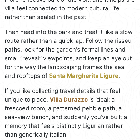
villa feel connected to modern cultural life
rather than sealed in the past.
Then head into the park and treat it like a slow
route rather than a quick lap. Follow the risseu
paths, look for the garden's formal lines and
small “reveal” viewpoints, and keep an eye out
for the way the landscaping frames the sea
and rooftops of
Santa Margherita Ligure
.
If you like collecting travel details that feel
unique to place,
Villa Durazzo
is ideal: a
frescoed room, a patterned pebble path, a
sea-view bench, and suddenly you've built a
memory that feels distinctly Ligurian rather
than generically Italian.