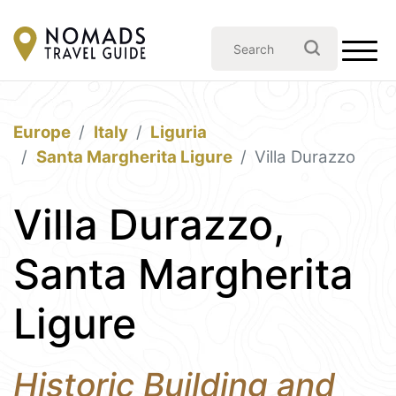
Europe
Italy
Liguria
Santa Margherita Ligure
Villa Durazzo
Villa Durazzo,
Santa Margherita
Ligure
Historic Building and