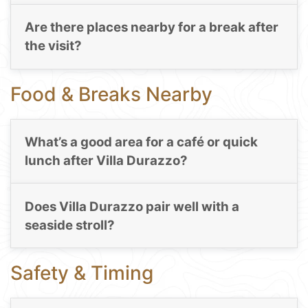
Are there places nearby for a break after
the visit?
Food & Breaks Nearby
What’s a good area for a café or quick
lunch after Villa Durazzo?
Does Villa Durazzo pair well with a
seaside stroll?
Safety & Timing