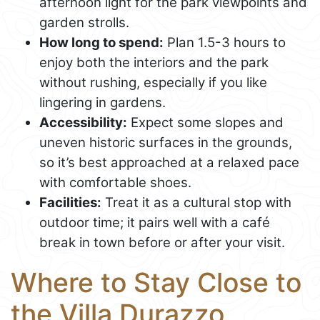
afternoon light for the park viewpoints and
garden strolls.
How long to spend:
Plan 1.5-3 hours to
enjoy both the interiors and the park
without rushing, especially if you like
lingering in gardens.
Accessibility:
Expect some slopes and
uneven historic surfaces in the grounds,
so it’s best approached at a relaxed pace
with comfortable shoes.
Facilities:
Treat it as a cultural stop with
outdoor time; it pairs well with a café
break in town before or after your visit.
Where to Stay Close to
the Villa Durazzo