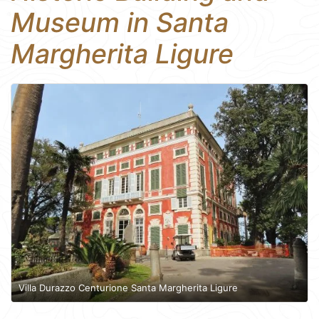
Museum in Santa
Margherita Ligure
Villa Durazzo Centurione Santa Margherita Ligure