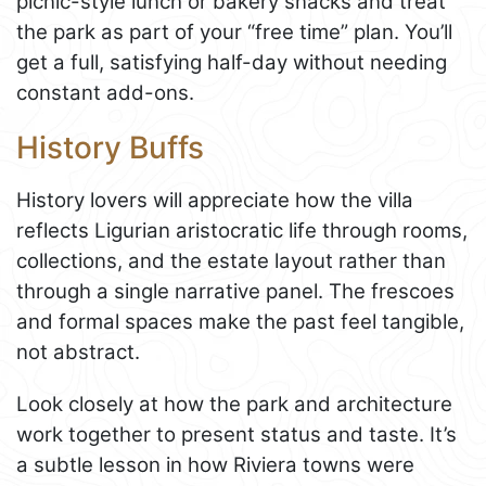
picnic-style lunch or bakery snacks and treat
the park as part of your “free time” plan. You’ll
get a full, satisfying half-day without needing
constant add-ons.
History Buffs
History lovers will appreciate how the villa
reflects Ligurian aristocratic life through rooms,
collections, and the estate layout rather than
through a single narrative panel. The frescoes
and formal spaces make the past feel tangible,
not abstract.
Look closely at how the park and architecture
work together to present status and taste. It’s
a subtle lesson in how Riviera towns were