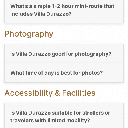
What’s a simple 1-2 hour mini-route that
includes Villa Durazzo?
Photography
Is Villa Durazzo good for photography?
What time of day is best for photos?
Accessibility & Facilities
Is Villa Durazzo suitable for strollers or
travelers with limited mobility?