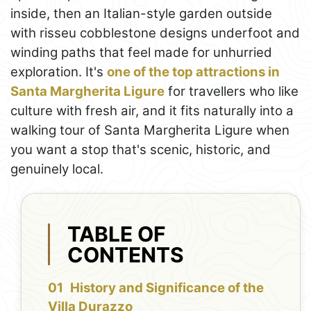
inside, then an Italian-style garden outside
with risseu cobblestone designs underfoot and
winding paths that feel made for unhurried
exploration. It's
one of the top attractions in
Santa Margherita Ligure
for travellers who like
culture with fresh air, and it fits naturally into a
walking tour of Santa Margherita Ligure when
you want a stop that's scenic, historic, and
genuinely local.
TABLE OF
CONTENTS
History and Significance of the
Villa Durazzo