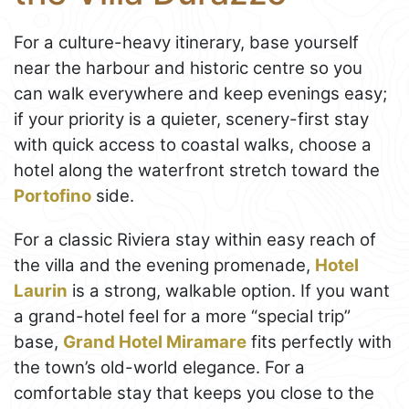
For a culture-heavy itinerary, base yourself
near the harbour and historic centre so you
can walk everywhere and keep evenings easy;
if your priority is a quieter, scenery-first stay
with quick access to coastal walks, choose a
hotel along the waterfront stretch toward the
Portofino
side.
For a classic Riviera stay within easy reach of
the villa and the evening promenade,
Hotel
Laurin
is a strong, walkable option. If you want
a grand-hotel feel for a more “special trip”
base,
Grand Hotel Miramare
fits perfectly with
the town’s old-world elegance. For a
comfortable stay that keeps you close to the