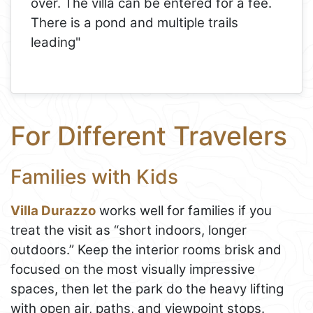
over. The villa can be entered for a fee.
There is a pond and multiple trails
leading"
For Different Travelers
Families with Kids
Villa Durazzo
works well for families if you
treat the visit as “short indoors, longer
outdoors.” Keep the interior rooms brisk and
focused on the most visually impressive
spaces, then let the park do the heavy lifting
with open air, paths, and viewpoint stops.