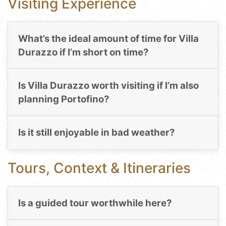
Visiting Experience
What’s the ideal amount of time for Villa
Durazzo if I’m short on time?
Is Villa Durazzo worth visiting if I’m also
planning Portofino?
Is it still enjoyable in bad weather?
Tours, Context & Itineraries
Is a guided tour worthwhile here?