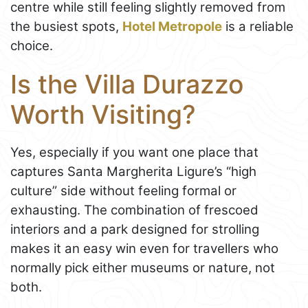
centre while still feeling slightly removed from
the busiest spots,
Hotel Metropole
is a reliable
choice.
Is the Villa Durazzo
Worth Visiting?
Yes, especially if you want one place that
captures Santa Margherita Ligure’s “high
culture” side without feeling formal or
exhausting. The combination of frescoed
interiors and a park designed for strolling
makes it an easy win even for travellers who
normally pick either museums or nature, not
both.