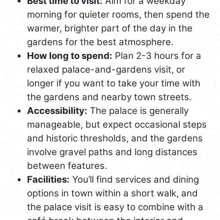
Best time to visit:
Aim for a weekday
morning for quieter rooms, then spend the
warmer, brighter part of the day in the
gardens for the best atmosphere.
How long to spend:
Plan 2-3 hours for a
relaxed palace-and-gardens visit, or
longer if you want to take your time with
the gardens and nearby town streets.
Accessibility:
The palace is generally
manageable, but expect occasional steps
and historic thresholds, and the gardens
involve gravel paths and long distances
between features.
Facilities:
You’ll find services and dining
options in town within a short walk, and
the palace visit is easy to combine with a