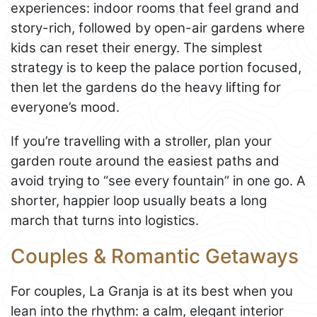
experiences: indoor rooms that feel grand and
story-rich, followed by open-air gardens where
kids can reset their energy. The simplest
strategy is to keep the palace portion focused,
then let the gardens do the heavy lifting for
everyone’s mood.
If you’re travelling with a stroller, plan your
garden route around the easiest paths and
avoid trying to “see every fountain” in one go. A
shorter, happier loop usually beats a long
march that turns into logistics.
Couples & Romantic Getaways
For couples, La Granja is at its best when you
lean into the rhythm: a calm, elegant interior