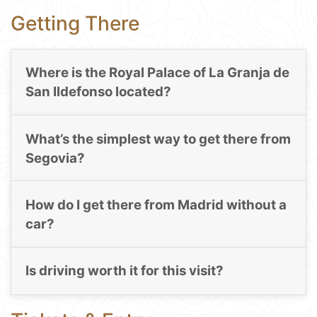
Getting There
Where is the Royal Palace of La Granja de
San Ildefonso located?
What’s the simplest way to get there from
Segovia?
How do I get there from Madrid without a
car?
Is driving worth it for this visit?