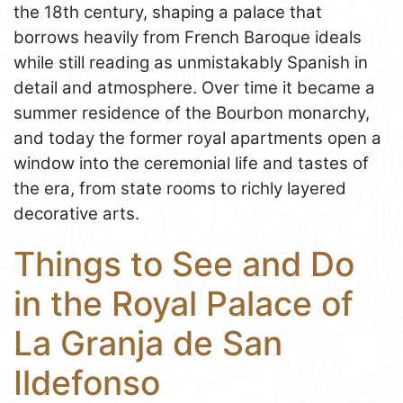
the 18th century, shaping a palace that
borrows heavily from French Baroque ideals
while still reading as unmistakably Spanish in
detail and atmosphere. Over time it became a
summer residence of the Bourbon monarchy,
and today the former royal apartments open a
window into the ceremonial life and tastes of
the era, from state rooms to richly layered
decorative arts.
Things to See and Do
in the Royal Palace of
La Granja de San
Ildefonso