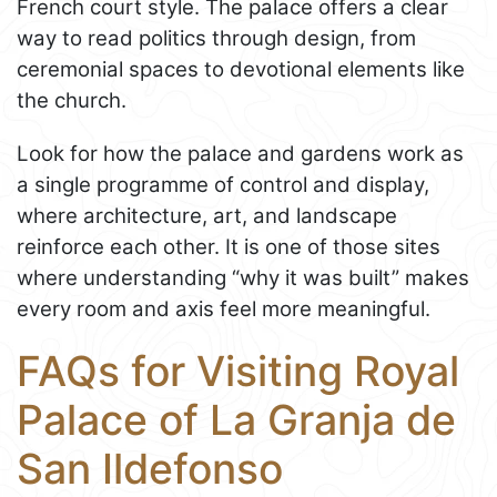
French court style. The palace offers a clear
way to read politics through design, from
ceremonial spaces to devotional elements like
the church.
Look for how the palace and gardens work as
a single programme of control and display,
where architecture, art, and landscape
reinforce each other. It is one of those sites
where understanding “why it was built” makes
every room and axis feel more meaningful.
FAQs for Visiting Royal
Palace of La Granja de
San Ildefonso