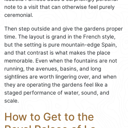
note to a visit that can otherwise feel purely
ceremonial.
Then step outside and give the gardens proper
time. The layout is grand in the French style,
but the setting is pure mountain-edge Spain,
and that contrast is what makes the place
memorable. Even when the fountains are not
running, the avenues, basins, and long
sightlines are worth lingering over, and when
they are operating the gardens feel like a
staged performance of water, sound, and
scale.
How to Get to the