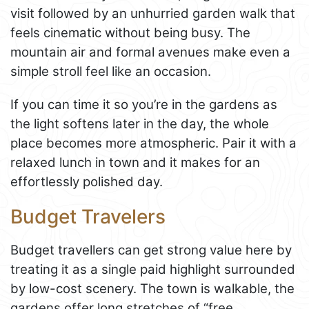
visit followed by an unhurried garden walk that
feels cinematic without being busy. The
mountain air and formal avenues make even a
simple stroll feel like an occasion.
If you can time it so you’re in the gardens as
the light softens later in the day, the whole
place becomes more atmospheric. Pair it with a
relaxed lunch in town and it makes for an
effortlessly polished day.
Budget Travelers
Budget travellers can get strong value here by
treating it as a single paid highlight surrounded
by low-cost scenery. The town is walkable, the
gardens offer long stretches of “free