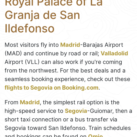
Royal Palace of La
Granja de San
Ildefonso
Most visitors fly into
Madrid
-Barajas Airport
(MAD) and continue by road or rail;
Valladolid
Airport (VLL) can also work if you're coming
from the northwest. For the best deals and a
seamless booking experience, check out these
flights to Segovia on Booking.com
.
From
Madrid
, the simplest rail option is the
high-speed service to
Segovia
-Guiomar, then a
short taxi connection or a bus transfer via
Segovia toward San Ildefonso. Train schedules
and bookings can be found on
Omio
.