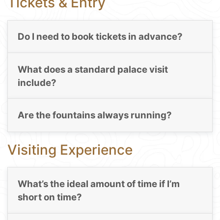
Tickets & Entry
Do I need to book tickets in advance?
What does a standard palace visit
include?
Are the fountains always running?
Visiting Experience
What’s the ideal amount of time if I’m
short on time?