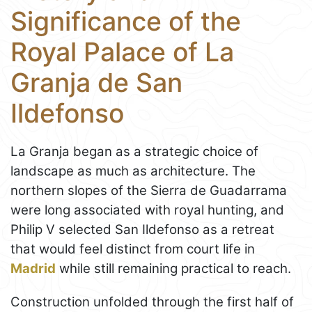
Significance of the
Royal Palace of La
Granja de San
Ildefonso
La Granja began as a strategic choice of
landscape as much as architecture. The
northern slopes of the Sierra de Guadarrama
were long associated with royal hunting, and
Philip V selected San Ildefonso as a retreat
that would feel distinct from court life in
Madrid
while still remaining practical to reach.
Construction unfolded through the first half of