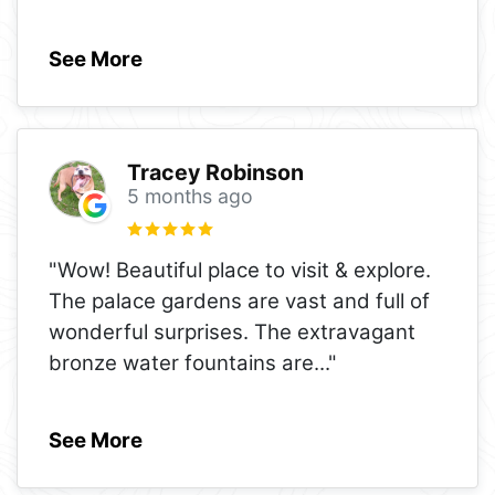
See More
Tracey Robinson
5 months ago
"Wow! Beautiful place to visit & explore.
The palace gardens are vast and full of
wonderful surprises. The extravagant
bronze water fountains are
..."
See More