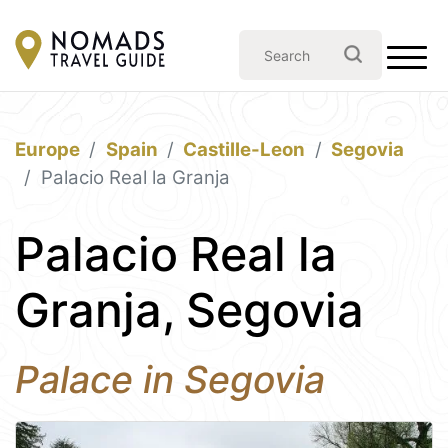
Europe
Spain
Castille-Leon
Segovia
Palacio Real la Granja
Palacio Real la
Granja, Segovia
Palace in Segovia