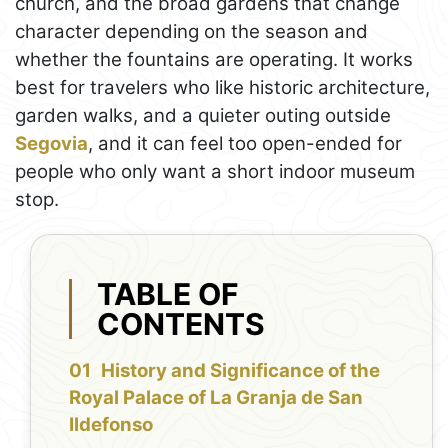
church, and the broad gardens that change
character depending on the season and
whether the fountains are operating. It works
best for travelers who like historic architecture,
garden walks, and a quieter outing outside
Segovia
, and it can feel too open-ended for
people who only want a short indoor museum
stop.
TABLE OF
CONTENTS
History and Significance of the
Royal Palace of La Granja de San
Ildefonso