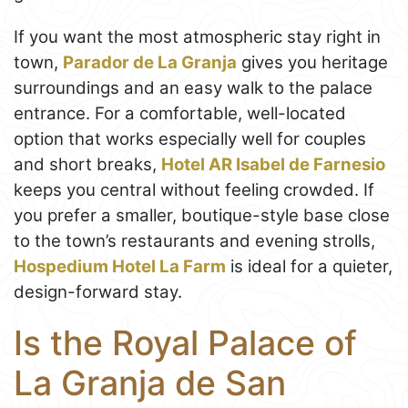
If you want the most atmospheric stay right in
town,
Parador de La Granja
gives you heritage
surroundings and an easy walk to the palace
entrance. For a comfortable, well-located
option that works especially well for couples
and short breaks,
Hotel AR Isabel de Farnesio
keeps you central without feeling crowded. If
you prefer a smaller, boutique-style base close
to the town’s restaurants and evening strolls,
Hospedium Hotel La Farm
is ideal for a quieter,
design-forward stay.
Is the Royal Palace of
La Granja de San