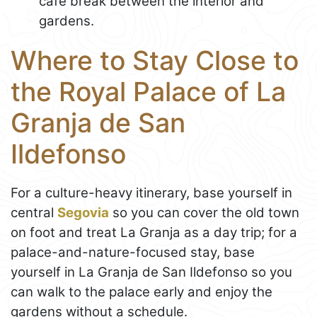
café break between the interior and
gardens.
Where to Stay Close to
the Royal Palace of La
Granja de San
Ildefonso
For a culture-heavy itinerary, base yourself in
central
Segovia
so you can cover the old town
on foot and treat La Granja as a day trip; for a
palace-and-nature-focused stay, base
yourself in La Granja de San Ildefonso so you
can walk to the palace early and enjoy the
gardens without a schedule.