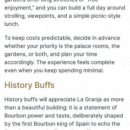
enjoyment,” and you can build a full day around
strolling, viewpoints, and a simple picnic-style
lunch.
To keep costs predictable, decide in advance
whether your priority is the palace rooms, the
gardens, or both, and plan your time
accordingly. The experience feels complete
even when you keep spending minimal.
History Buffs
History buffs will appreciate La Granja as more
than a beautiful building: it is a statement of
Bourbon power and taste, deliberately shaped
by the first Bourbon king of Spain to echo the