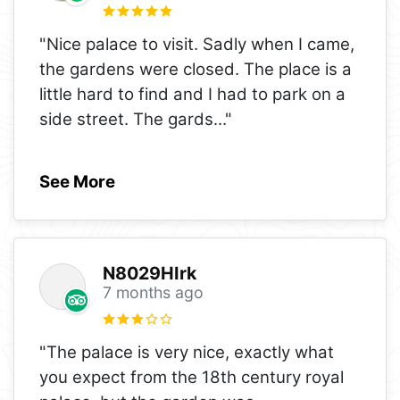
"Nice palace to visit. Sadly when I came,
the gardens were closed. The place is a
little hard to find and I had to park on a
side street. The gards
..."
See More
N8029HIrk
7 months ago
"The palace is very nice, exactly what
you expect from the 18th century royal