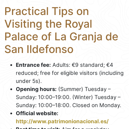
Practical Tips on
Visiting the Royal
Palace of La Granja de
San Ildefonso
Entrance fee:
Adults: €9 standard; €4
reduced; free for eligible visitors (including
under 5s).
Opening hours:
(Summer) Tuesday –
Sunday: 10:00–19:00. (Winter) Tuesday –
Sunday: 10:00–18:00. Closed on Monday.
Official website:
http://www.patrimonionacional.es/