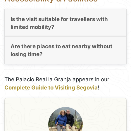
Is the visit suitable for travellers with
limited mobility?
Are there places to eat nearby without
losing time?
The Palacio Real la Granja appears in our
Complete Guide to Visiting Segovia
!