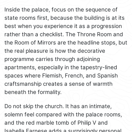
Inside the palace, focus on the sequence of
state rooms first, because the building is at its
best when you experience it as a progression
rather than a checklist. The Throne Room and
the Room of Mirrors are the headline stops, but
the real pleasure is how the decorative
programme carries through adjoining
apartments, especially in the tapestry-lined
spaces where Flemish, French, and Spanish
craftsmanship creates a sense of warmth
beneath the formality.
Do not skip the church. It has an intimate,
solemn feel compared with the palace rooms,
and the red marble tomb of Philip V and
Isabella Farnese adds a surprisingly personal