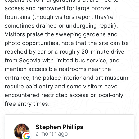
access and renowned for large bronze
fountains (though visitors report they're
sometimes drained or undergoing repair).
Visitors praise the sweeping gardens and
photo opportunities, note that the site can be
reached by car or a roughly 20‑minute drive
from Segovia with limited bus service, and
mention accessible restrooms near the
entrance; the palace interior and art museum
require paid entry and some visitors have
encountered restricted access or local‑only
free entry times.
Stephen Phillips
a month ago