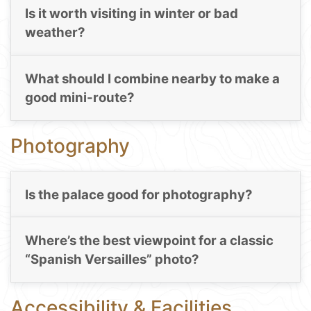
Is it worth visiting in winter or bad
weather?
What should I combine nearby to make a
good mini-route?
Photography
Is the palace good for photography?
Where’s the best viewpoint for a classic
“Spanish Versailles” photo?
Accessibility & Facilities