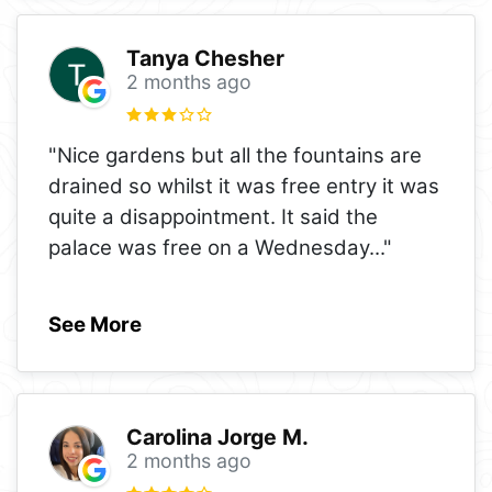
Tanya Chesher
2 months ago
"Nice gardens but all the fountains are
drained so whilst it was free entry it was
quite a disappointment. It said the
palace was free on a Wednesday
..."
See More
Carolina Jorge M.
2 months ago