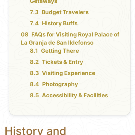
Getaways
Budget Travelers
History Buffs
FAQs for Visiting Royal Palace of
La Granja de San Ildefonso
Getting There
Tickets & Entry
Visiting Experience
Photography
Accessibility & Facilities
History and