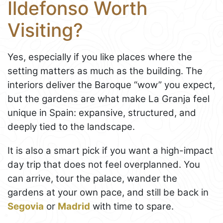
Ildefonso Worth
Visiting?
Yes, especially if you like places where the
setting matters as much as the building. The
interiors deliver the Baroque “wow” you expect,
but the gardens are what make La Granja feel
unique in Spain: expansive, structured, and
deeply tied to the landscape.
It is also a smart pick if you want a high-impact
day trip that does not feel overplanned. You
can arrive, tour the palace, wander the
gardens at your own pace, and still be back in
Segovia
or
Madrid
with time to spare.