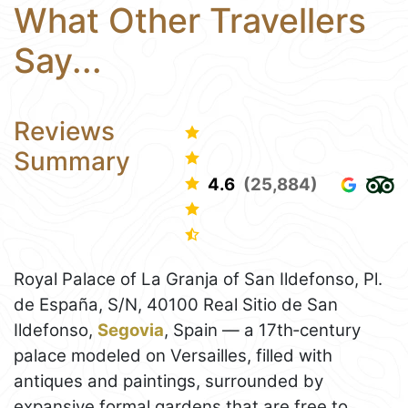
What Other Travellers
Say...
Reviews
Summary
4.6
(25,884)
Royal Palace of La Granja of San Ildefonso, Pl.
de España, S/N, 40100 Real Sitio de San
Ildefonso,
Segovia
, Spain — a 17th‑century
palace modeled on Versailles, filled with
antiques and paintings, surrounded by
expansive formal gardens that are free to