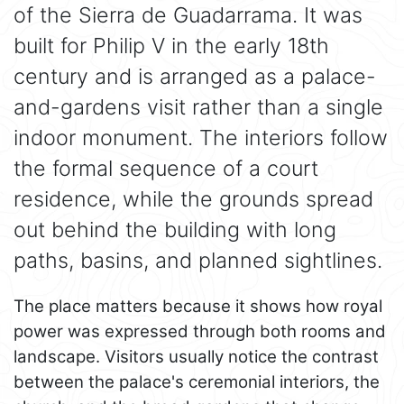
of the Sierra de Guadarrama. It was
built for Philip V in the early 18th
century and is arranged as a palace-
and-gardens visit rather than a single
indoor monument. The interiors follow
the formal sequence of a court
residence, while the grounds spread
out behind the building with long
paths, basins, and planned sightlines.
The place matters because it shows how royal
power was expressed through both rooms and
landscape. Visitors usually notice the contrast
between the palace's ceremonial interiors, the