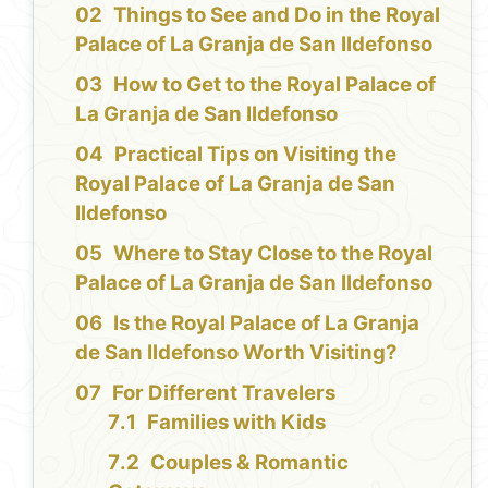
Things to See and Do in the Royal
Palace of La Granja de San Ildefonso
How to Get to the Royal Palace of
La Granja de San Ildefonso
Practical Tips on Visiting the
Royal Palace of La Granja de San
Ildefonso
Where to Stay Close to the Royal
Palace of La Granja de San Ildefonso
Is the Royal Palace of La Granja
de San Ildefonso Worth Visiting?
For Different Travelers
Families with Kids
Couples & Romantic