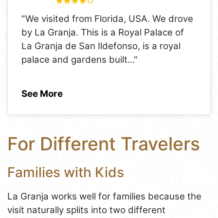
"We visited from Florida, USA. We drove
by La Granja. This is a Royal Palace of
La Granja de San Ildefonso, is a royal
palace and gardens built
..."
See More
For Different Travelers
Families with Kids
La Granja works well for families because the
visit naturally splits into two different