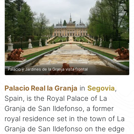
Palacio y Jardines de la Granja vista frontal
Palacio Real la Granja
in
Segovia
,
Spain, is the Royal Palace of La
Granja de San Ildefonso, a former
royal residence set in the town of La
Granja de San Ildefonso on the edge