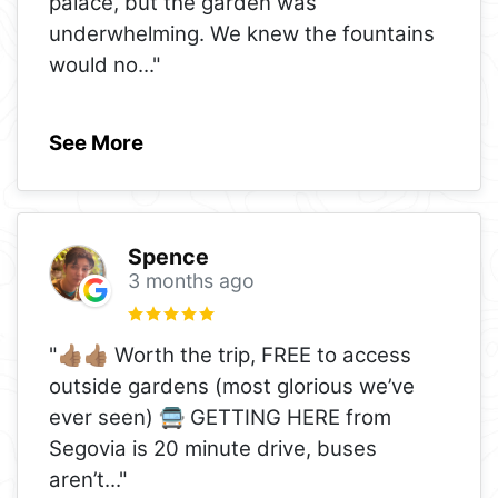
palace, but the garden was
underwhelming. We knew the fountains
would no
..."
See More
Spence
3 months ago
"👍🏽👍🏽 Worth the trip, FREE to access
outside gardens (most glorious we’ve
ever seen) 🚍 GETTING HERE from
Segovia is 20 minute drive, buses
aren’t
..."