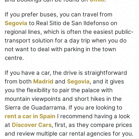
If you prefer buses, you can travel from
Segovia
to Real Sitio de San Ildefonso on
regional lines, which is often the easiest public-
transport solution for a day trip when you do
not want to deal with parking in the town
centre.
If you have a car, the drive is straightforward
from both
Madrid
and
Segovia
, and it gives
you the flexibility to pair the palace with
mountain viewpoints and short hikes in the
Sierra de Guadarrama. If you are looking to
rent a car in Spain
I recommend having a look
at
Discover Cars
, first, as they compare prices
and review multiple car rental agencies for you.