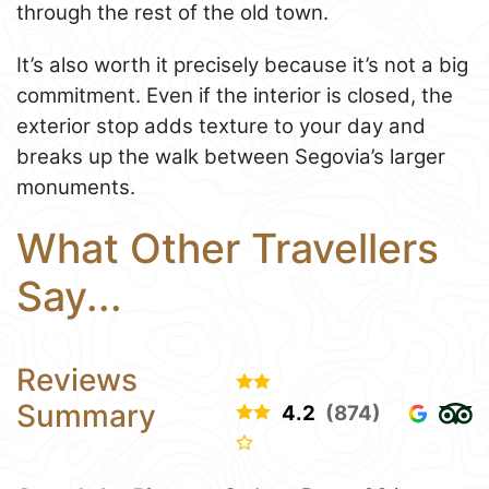
through the rest of the old town.
It’s also worth it precisely because it’s not a big
commitment. Even if the interior is closed, the
exterior stop adds texture to your day and
breaks up the walk between Segovia’s larger
monuments.
What Other Travellers
Say...
Reviews
Summary
4.2
(874)