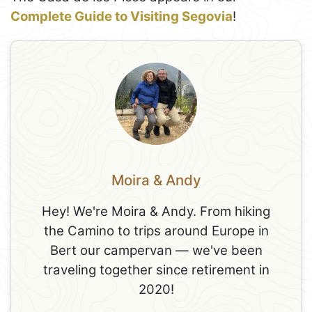
Complete Guide to Visiting Segovia
!
Moira & Andy
Hey! We're Moira & Andy. From hiking
the Camino to trips around Europe in
Bert our campervan — we've been
traveling together since retirement in
2020!