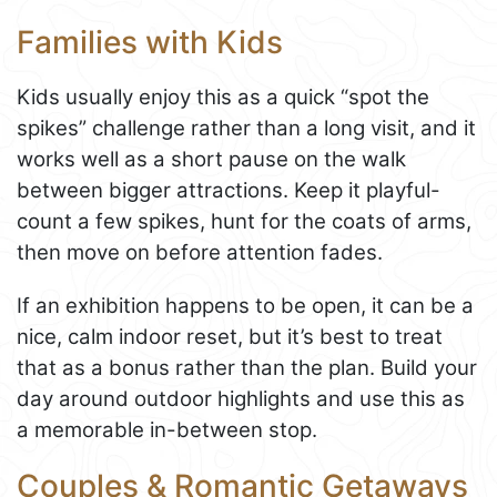
Families with Kids
Kids usually enjoy this as a quick “spot the
spikes” challenge rather than a long visit, and it
works well as a short pause on the walk
between bigger attractions. Keep it playful-
count a few spikes, hunt for the coats of arms,
then move on before attention fades.
If an exhibition happens to be open, it can be a
nice, calm indoor reset, but it’s best to treat
that as a bonus rather than the plan. Build your
day around outdoor highlights and use this as
a memorable in-between stop.
Couples & Romantic Getaways