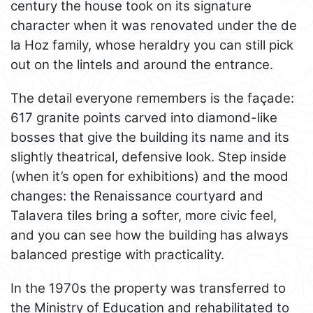
century the house took on its signature
character when it was renovated under the de
la Hoz family, whose heraldry you can still pick
out on the lintels and around the entrance.
The detail everyone remembers is the façade:
617 granite points carved into diamond-like
bosses that give the building its name and its
slightly theatrical, defensive look. Step inside
(when it’s open for exhibitions) and the mood
changes: the Renaissance courtyard and
Talavera tiles bring a softer, more civic feel,
and you can see how the building has always
balanced prestige with practicality.
In the 1970s the property was transferred to
the Ministry of Education and rehabilitated to