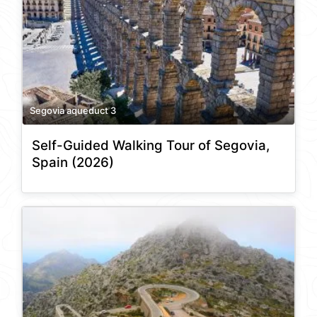
Segovia aqueduct 3
Self-Guided Walking Tour of Segovia,
Spain (2026)