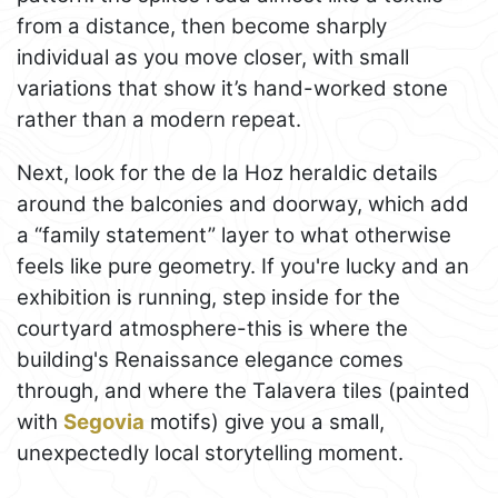
from a distance, then become sharply
individual as you move closer, with small
variations that show it’s hand-worked stone
rather than a modern repeat.
Next, look for the de la Hoz heraldic details
around the balconies and doorway, which add
a “family statement” layer to what otherwise
feels like pure geometry. If you're lucky and an
exhibition is running, step inside for the
courtyard atmosphere-this is where the
building's Renaissance elegance comes
through, and where the Talavera tiles (painted
with
Segovia
motifs) give you a small,
unexpectedly local storytelling moment.