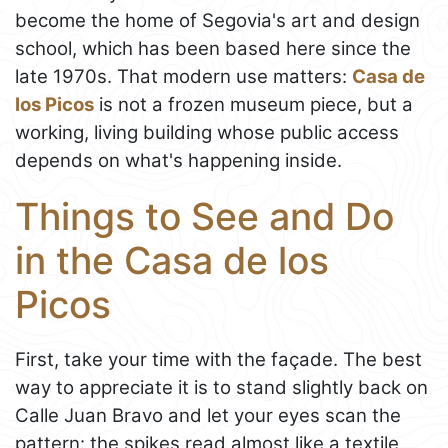
become the home of Segovia's art and design
school, which has been based here since the
late 1970s. That modern use matters:
Casa de
los Picos
is not a frozen museum piece, but a
working, living building whose public access
depends on what's happening inside.
Things to See and Do
in the Casa de los
Picos
First, take your time with the façade. The best
way to appreciate it is to stand slightly back on
Calle Juan Bravo and let your eyes scan the
pattern: the spikes read almost like a textile