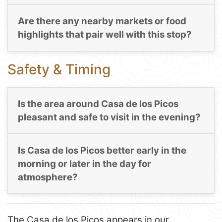
Are there any nearby markets or food
highlights that pair well with this stop?
Safety & Timing
Is the area around Casa de los Picos
pleasant and safe to visit in the evening?
Is Casa de los Picos better early in the
morning or later in the day for
atmosphere?
The Casa de los Picos appears in our