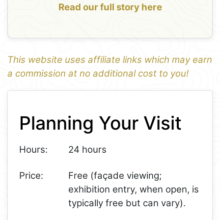
Read our full story here
This website uses affiliate links which may earn
a commission at no additional cost to you!
1
Leaflet
+
Planning Your Visit
−
Hours:
24 hours
Price:
Free (façade viewing;
exhibition entry, when open, is
typically free but can vary).