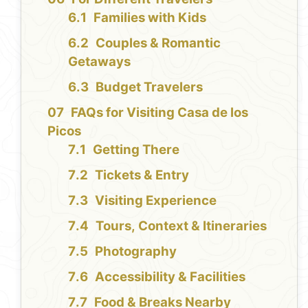
Families with Kids
Couples & Romantic
Getaways
Budget Travelers
FAQs for Visiting Casa de los
Picos
Getting There
Tickets & Entry
Visiting Experience
Tours, Context & Itineraries
Photography
Accessibility & Facilities
Food & Breaks Nearby