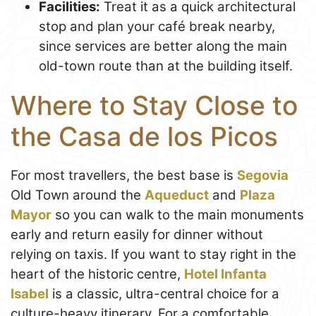
Facilities:
Treat it as a quick architectural
stop and plan your café break nearby,
since services are better along the main
old-town route than at the building itself.
Where to Stay Close to
the Casa de los Picos
For most travellers, the best base is
Segovia
Old Town around the
Aqueduct
and
Plaza
Mayor
so you can walk to the main monuments
early and return easily for dinner without
relying on taxis. If you want to stay right in the
heart of the historic centre,
Hotel Infanta
Isabel
is a classic, ultra-central choice for a
culture-heavy itinerary. For a comfortable,