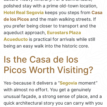
polished stay with a prime old-town location,
Hotel Real Segovia
keeps you steps from
Casa
de los Picos
and the main walking streets. If
you prefer being closer to transport and the
aqueduct approach,
Eurostars Plaza
Acueducto
is practical for arrivals while still
being an easy walk into the historic core.
Is the Casa de los
Picos Worth Visiting?
Yes-because it delivers a “
Segovia
moment”
with almost no effort. You get a genuinely
unusual façade, a strong sense of place, and a
quick architectural story you can carry with you