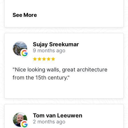
See More
Sujay Sreekumar
9 months ago
"Nice looking walls, great architecture
from the 15th century."
Tom van Leeuwen
2 months ago