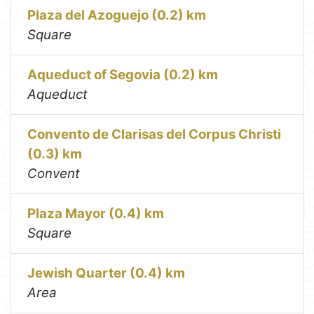
Plaza del Azoguejo (0.2) km
Square
Aqueduct of Segovia (0.2) km
Aqueduct
Convento de Clarisas del Corpus Christi
(0.3) km
Convent
Plaza Mayor (0.4) km
Square
Jewish Quarter (0.4) km
Area