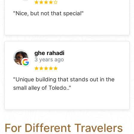
"Nice, but not that special"
ghe rahadi
3 years ago
"Unique building that stands out in the
small alley of Toledo.."
For Different Travelers