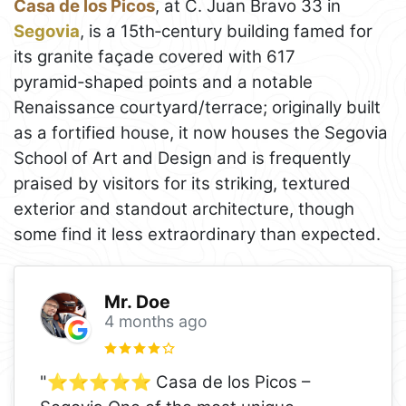
Casa de los Picos
, at C. Juan Bravo 33 in
Segovia
, is a 15th‑century building famed for
its granite façade covered with 617
pyramid‑shaped points and a notable
Renaissance courtyard/terrace; originally built
as a fortified house, it now houses the Segovia
School of Art and Design and is frequently
praised by visitors for its striking, textured
exterior and standout architecture, though
some find it less extraordinary than expected.
Mr. Doe
4 months ago
"⭐️⭐️⭐️⭐️⭐️ Casa de los Picos –