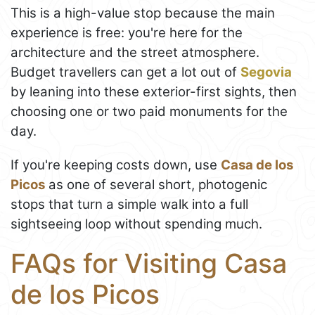
This is a high-value stop because the main
experience is free: you're here for the
architecture and the street atmosphere.
Budget travellers can get a lot out of
Segovia
by leaning into these exterior-first sights, then
choosing one or two paid monuments for the
day.
If you're keeping costs down, use
Casa de los
Picos
as one of several short, photogenic
stops that turn a simple walk into a full
sightseeing loop without spending much.
FAQs for Visiting Casa
de los Picos