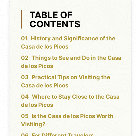
TABLE OF
CONTENTS
History and Significance of the
Casa de los Picos
Things to See and Do in the Casa
de los Picos
Practical Tips on Visiting the
Casa de los Picos
Where to Stay Close to the Casa
de los Picos
Is the Casa de los Picos Worth
Visiting?
For Different Travelers