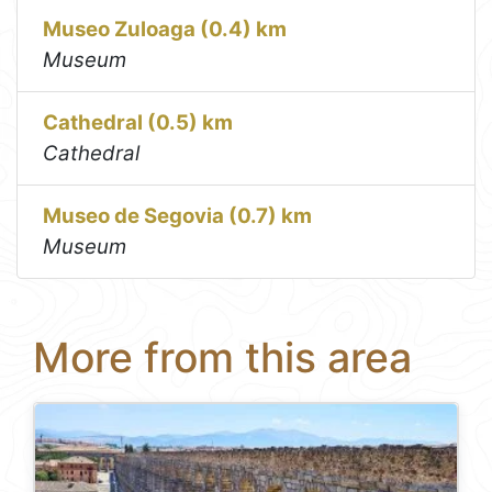
Museo Zuloaga (0.4) km
Museum
Cathedral (0.5) km
Cathedral
Museo de Segovia (0.7) km
Museum
More from this area