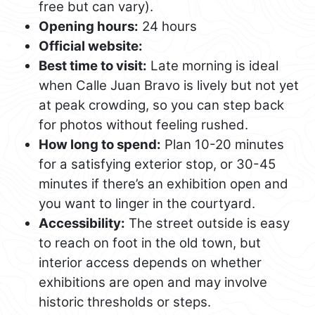
free but can vary).
Opening hours:
24 hours
Official website:
Best time to visit:
Late morning is ideal
when Calle Juan Bravo is lively but not yet
at peak crowding, so you can step back
for photos without feeling rushed.
How long to spend:
Plan 10-20 minutes
for a satisfying exterior stop, or 30-45
minutes if there’s an exhibition open and
you want to linger in the courtyard.
Accessibility:
The street outside is easy
to reach on foot in the old town, but
interior access depends on whether
exhibitions are open and may involve
historic thresholds or steps.