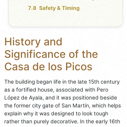
Safety & Timing
History and
Significance of the
Casa de los Picos
The building began life in the late 15th century
as a fortified house, associated with Pero
López de Ayala, and it was positioned beside
the former city gate of San Martín, which helps
explain why it was designed to look tough
rather than purely decorative. In the early 16th