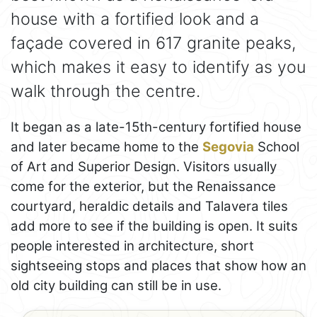
house with a fortified look and a
façade covered in 617 granite peaks,
which makes it easy to identify as you
walk through the centre.
It began as a late-15th-century fortified house
and later became home to the
Segovia
School
of Art and Superior Design. Visitors usually
come for the exterior, but the Renaissance
courtyard, heraldic details and Talavera tiles
add more to see if the building is open. It suits
people interested in architecture, short
sightseeing stops and places that show how an
old city building can still be in use.