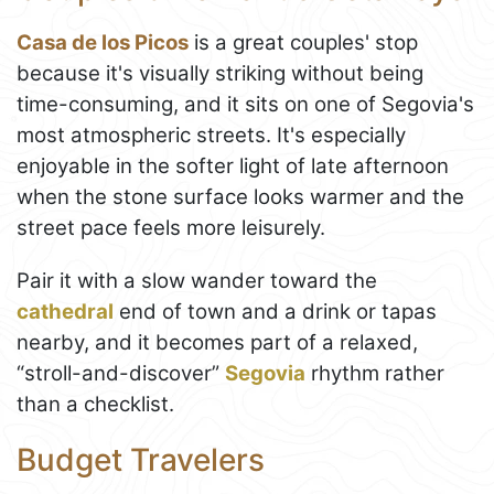
Casa de los Picos
is a great couples' stop
because it's visually striking without being
time-consuming, and it sits on one of Segovia's
most atmospheric streets. It's especially
enjoyable in the softer light of late afternoon
when the stone surface looks warmer and the
street pace feels more leisurely.
Pair it with a slow wander toward the
cathedral
end of town and a drink or tapas
nearby, and it becomes part of a relaxed,
“stroll-and-discover”
Segovia
rhythm rather
than a checklist.
Budget Travelers