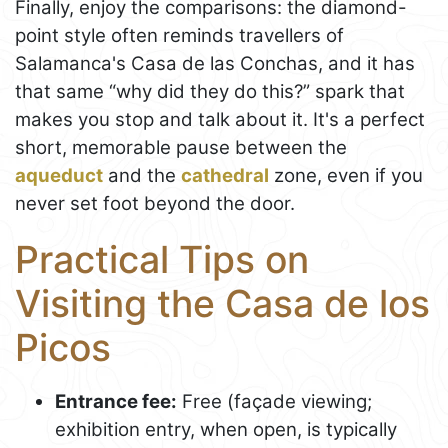
Finally, enjoy the comparisons: the diamond-
point style often reminds travellers of
Salamanca's Casa de las Conchas, and it has
that same “why did they do this?” spark that
makes you stop and talk about it. It's a perfect
short, memorable pause between the
aqueduct
and the
cathedral
zone, even if you
never set foot beyond the door.
Practical Tips on
Visiting the Casa de los
Picos
Entrance fee:
Free (façade viewing;
exhibition entry, when open, is typically