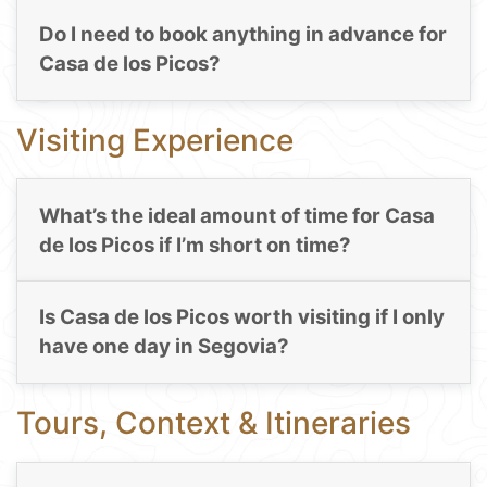
Do I need to book anything in advance for
Casa de los Picos?
Visiting Experience
What’s the ideal amount of time for Casa
de los Picos if I’m short on time?
Is Casa de los Picos worth visiting if I only
have one day in Segovia?
Tours, Context & Itineraries