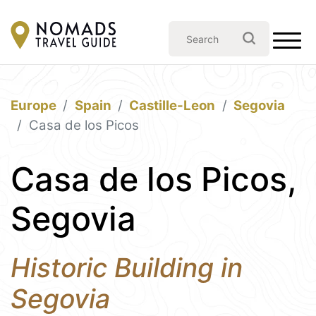
Europe
Spain
Castille-Leon
Segovia
Casa de los Picos
Casa de los Picos,
Segovia
Historic Building in
Segovia