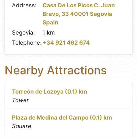
Address:
Casa De Los Picos C. Juan
Bravo, 33 40001 Segovia
Spain
Segovia:
1 km
Telephone:
+34 921 462 674
Nearby Attractions
Torreón de Lozoya (0.1) km
Tower
Plaza de Medina del Campo (0.1) km
Square