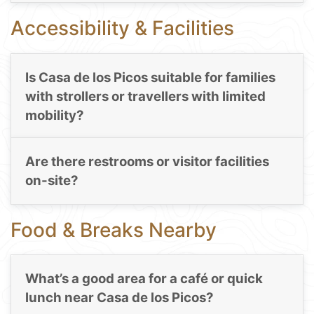
Accessibility & Facilities
Is Casa de los Picos suitable for families
with strollers or travellers with limited
mobility?
Are there restrooms or visitor facilities
on-site?
Food & Breaks Nearby
What’s a good area for a café or quick
lunch near Casa de los Picos?