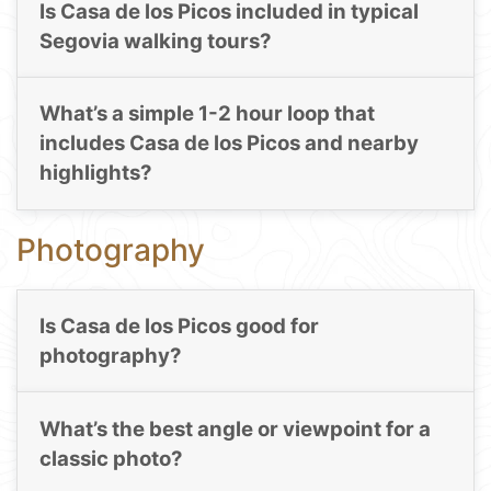
Is Casa de los Picos included in typical
Segovia walking tours?
What’s a simple 1-2 hour loop that
includes Casa de los Picos and nearby
highlights?
Photography
Is Casa de los Picos good for
photography?
What’s the best angle or viewpoint for a
classic photo?