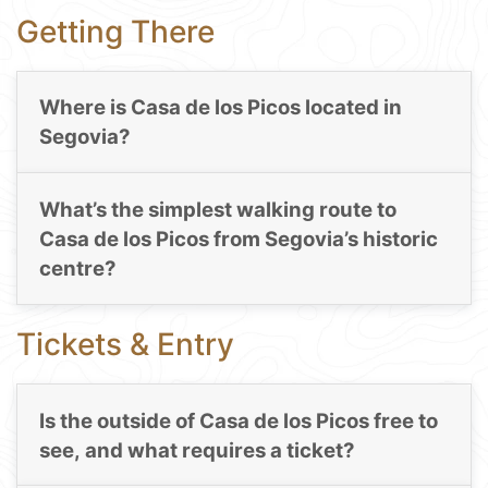
Getting There
Where is Casa de los Picos located in
Segovia?
What’s the simplest walking route to
Casa de los Picos from Segovia’s historic
centre?
Tickets & Entry
Is the outside of Casa de los Picos free to
see, and what requires a ticket?