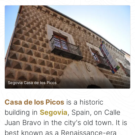
Segovia Casa de los Picos
Casa de los Picos
is a historic
building in
Segovia
, Spain, on Calle
Juan Bravo in the city's old town. It is
best known as a Renaissance-era