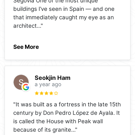
Segovia One of the most unique
buildings I’ve seen in Spain — and one
that immediately caught my eye as an
architect
..."
See More
Seokjin Ham
a year ago
"It was built as a fortress in the late 15th
century by Don Pedro López de Ayala. It
is called the House with Peak wall
because of its granite
..."