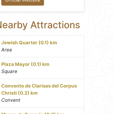
earby Attractions
Jewish Quarter (0.1) km
Area
Plaza Mayor (0.1) km
Square
Convento de Clarisas del Corpus
Christi (0.2) km
Convent