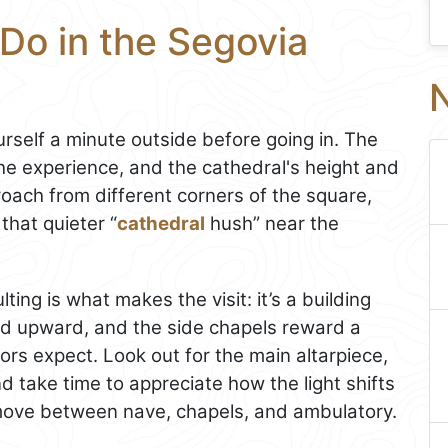
Do in the Segovia
N
rself a minute outside before going in. The
he experience, and the cathedral's height and
oach from different corners of the square,
 that quieter “
cathedral
hush” near the
ing is what makes the visit: it’s a building
nd upward, and the side chapels reward a
ors expect. Look out for the main altarpiece,
nd take time to appreciate how the light shifts
ove between nave, chapels, and ambulatory.