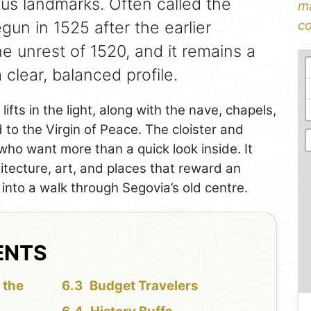
ious landmarks. Often called the
ma
gun in 1525 after the earlier
co
e unrest of 1520, and it remains a
 clear, balanced profile.
lifts in the light, along with the nave, chapels,
 to the Virgin of Peace. The cloister and
ho want more than a quick look inside. It
itecture, art, and places that reward an
tly into a walk through Segovia’s old centre.
ENTS
 the
Budget Travelers