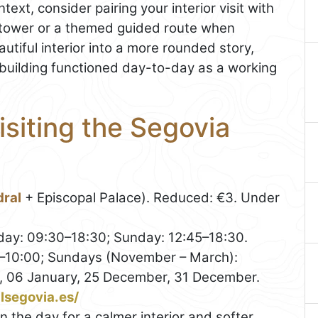
ext, consider pairing your interior visit with
 tower or a themed guided route when
autiful interior into a more rounded story,
e building functioned day-to-day as a working
isiting the Segovia
ral
+ Episcopal Palace). Reduced: €3. Under
ay: 09:30–18:30; Sunday: 12:45–18:30.
0–10:00; Sundays (November – March):
, 06 January, 25 December, 31 December.
alsegovia.es/
in the day for a calmer interior and softer