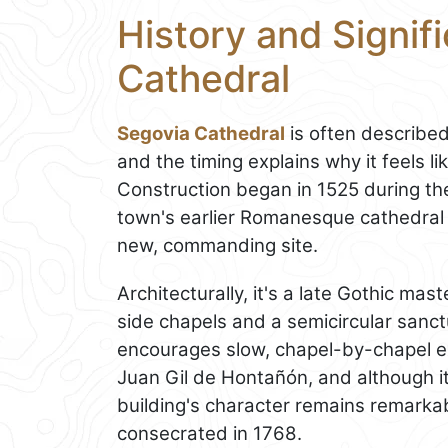
History and Signif
Cathedral
Segovia Cathedral
is often described
and the timing explains why it feels li
Construction began in 1525 during the
town's earlier Romanesque cathedral
new, commanding site.
Architecturally, it's a late Gothic m
side chapels and a semicircular sanc
encourages slow, chapel-by-chapel ex
Juan Gil de Hontañón, and although it 
building's character remains remarka
consecrated in 1768.