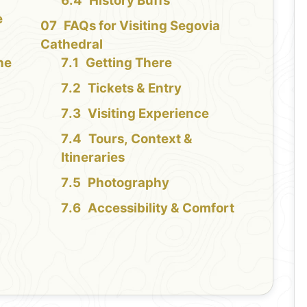
History Buffs
e
FAQs for Visiting Segovia
Cathedral
the
Getting There
Tickets & Entry
Visiting Experience
Tours, Context &
Itineraries
Photography
Accessibility & Comfort