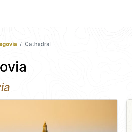
egovia
Cathedral
ovia
ia