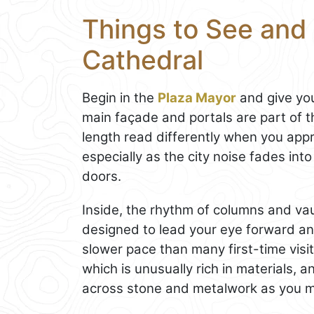
Things to See and 
Cathedral
Begin in the
Plaza Mayor
and give you
main façade and portals are part of t
length read differently when you appr
especially as the city noise fades into
doors.
Inside, the rhythm of columns and vault
designed to lead your eye forward a
slower pace than many first-time visit
which is unusually rich in materials, a
across stone and metalwork as you m