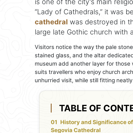
is one of the city's main relig
“Lady of Cathedrals,” it was be
cathedral
was destroyed in th
large late Gothic church with a
Visitors notice the way the pale stone 
stained glass, and the altar dedicated
museum add another layer for those w
suits travellers who enjoy church arch
unhurried visit, while still fitting nea
TABLE OF CONT
History and Significance of
Segovia Cathedral