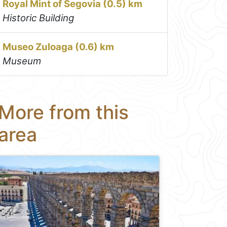
Royal Mint of Segovia (0.5) km
Historic Building
Museo Zuloaga (0.6) km
Museum
More from this
area