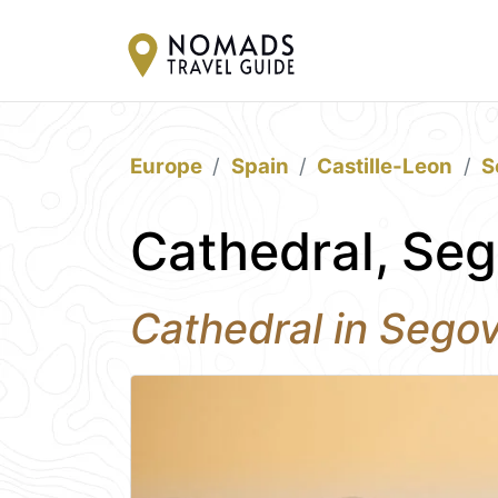
Europe
Spain
Castille-Leon
S
Cathedral, Seg
Cathedral in Segov