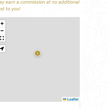
y earn a commission at no additional
st to you!
+
−
1
Leaflet