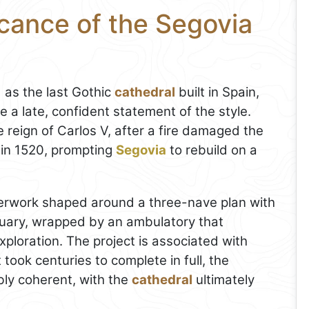
icance of the Segovia
 as the last Gothic
cathedral
built in Spain,
ke a late, confident statement of the style.
 reign of Carlos V, after a fire damaged the
 in 1520, prompting
Segovia
to rebuild on a
asterwork shaped around a three-nave plan with
tuary, wrapped by an ambulatory that
ploration. The project is associated with
took centuries to complete in full, the
bly coherent, with the
cathedral
ultimately