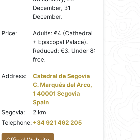
December, 31
December.
Price:
Adults: €4 (Cathedral
+ Episcopal Palace).
Reduced: €3. Under 8:
free.
Address:
Catedral de Segovia
C. Marqués del Arco,
1 40001 Segovia
Spain
Segovia:
2 km
Telephone:
+34 921 462 205
Official Website