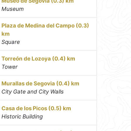
Museo de Segovia (0.3) km
Museum
Plaza de Medina del Campo (0.3)
km
Square
Torreón de Lozoya (0.4) km
Tower
Murallas de Segovia (0.4) km
City Gate and City Walls
Casa de los Picos (0.5) km
Historic Building