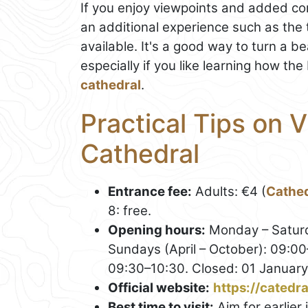
If you enjoy viewpoints and added cont
an additional experience such as the
available. It's a good way to turn a be
especially if you like learning how th
cathedral
.
Practical Tips on V
Cathedral
Entrance fee:
Adults: €4 (
Cathed
8: free.
Opening hours:
Monday – Saturd
Sundays (April – October): 09:0
09:30–10:30. Closed: 01 January
Official website:
https://catedr
Best time to visit:
Aim for earlier 