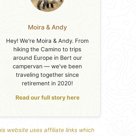
Moira & Andy
Hey! We're Moira & Andy. From
hiking the Camino to trips
around Europe in Bert our
campervan — we've been
traveling together since
retirement in 2020!
Read our full story here
is website uses affiliate links which