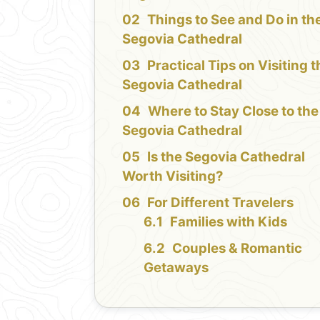
Things to See and Do in th
Segovia Cathedral
Practical Tips on Visiting 
Segovia Cathedral
Where to Stay Close to the
Segovia Cathedral
Is the Segovia Cathedral
Worth Visiting?
For Different Travelers
Families with Kids
Couples & Romantic
Getaways