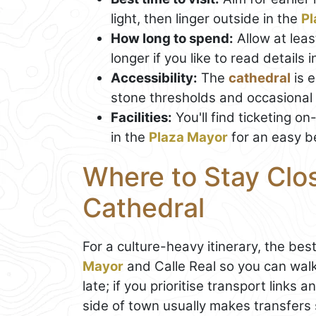
light, then linger outside in the
Pl
How long to spend:
Allow at leas
longer if you like to read details
Accessibility:
The
cathedral
is e
stone thresholds and occasional
Facilities:
You'll find ticketing o
in the
Plaza Mayor
for an easy b
Where to Stay Clo
Cathedral
For a culture-heavy itinerary, the be
Mayor
and Calle Real so you can walk
late; if you prioritise transport links 
side of town usually makes transfers