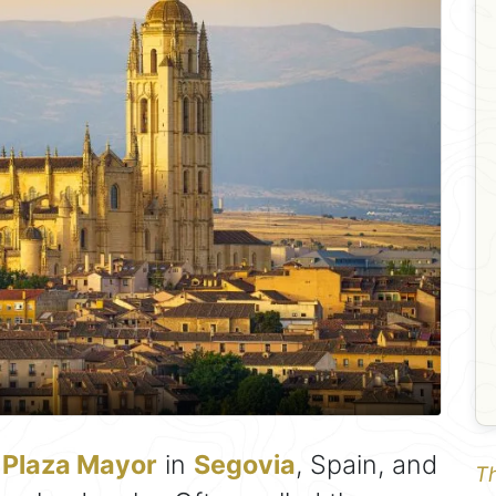
r
Plaza Mayor
in
Segovia
, Spain, and
Th