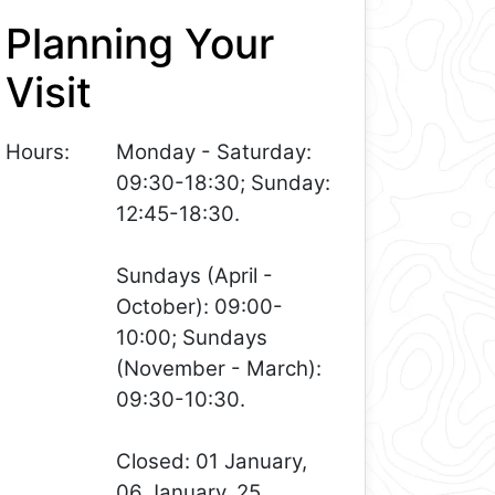
Planning Your
Visit
Hours:
Monday - Saturday:
09:30-18:30; Sunday:
12:45-18:30.
Sundays (April -
October): 09:00-
10:00; Sundays
(November - March):
09:30-10:30.
Closed: 01 January,
06 January, 25