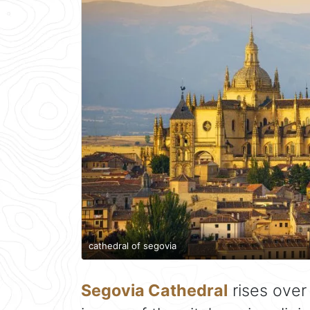
cathedral of segovia
Segovia Cathedral
rises ove