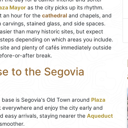
aza Mayor
as the city picks up its rhythm.
t an hour for the
cathedral
and chapels, and
 in carvings, stained glass, and side spaces.
asier than many historic sites, but expect
 steps depending on which areas you include.
n-site and plenty of cafés immediately outside
efore-or-after break.
se to the Segovia
st base is Segovia's Old Town around
Plaza
 everywhere and enjoy the city early and
and easy arrivals, staying nearer the
Aqueduct
 smoother.