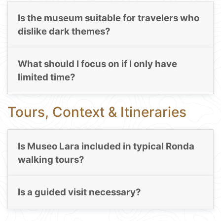
Is the museum suitable for travelers who
dislike dark themes?
What should I focus on if I only have
limited time?
Tours, Context & Itineraries
Is Museo Lara included in typical Ronda
walking tours?
Is a guided visit necessary?