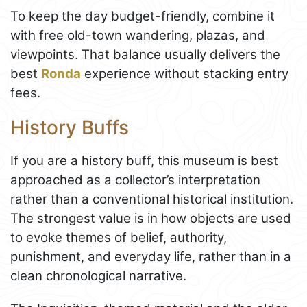
To keep the day budget-friendly, combine it
with free old-town wandering, plazas, and
viewpoints. That balance usually delivers the
best
Ronda
experience without stacking entry
fees.
History Buffs
If you are a history buff, this museum is best
approached as a collector’s interpretation
rather than a conventional historical institution.
The strongest value is in how objects are used
to evoke themes of belief, authority,
punishment, and everyday life, rather than in a
clean chronological narrative.