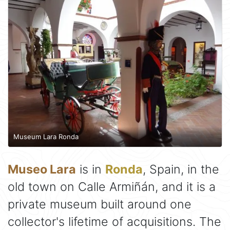
Museum Lara Ronda
Museo Lara
is in
Ronda
, Spain, in the
old town on Calle Armiñán, and it is a
private museum built around one
collector's lifetime of acquisitions. The