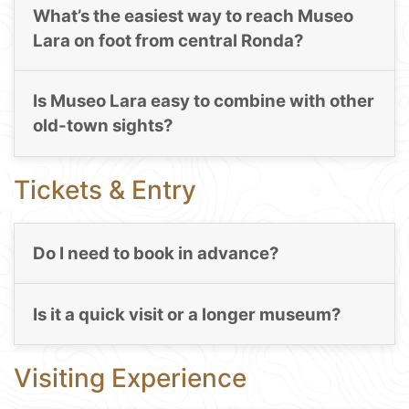
What’s the easiest way to reach Museo
Lara on foot from central Ronda?
Is Museo Lara easy to combine with other
old-town sights?
Tickets & Entry
Do I need to book in advance?
Is it a quick visit or a longer museum?
Visiting Experience