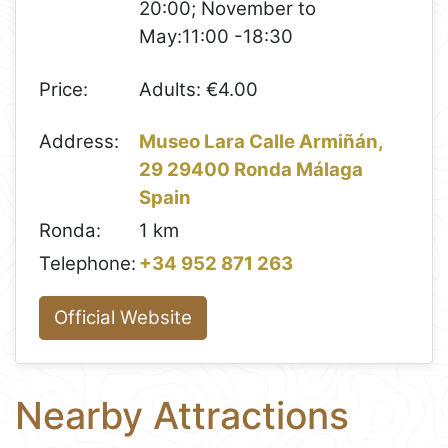
20:00; November to
May:11:00 -18:30
Price:
Adults: €4.00
Address:
Museo Lara Calle Armiñán,
29 29400 Ronda Málaga
Spain
Ronda:
1 km
Telephone:
+34 952 871 263
Official Website
Nearby Attractions