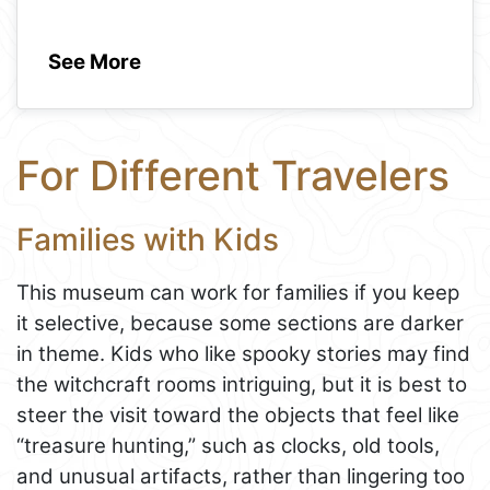
See More
For Different Travelers
Families with Kids
This museum can work for families if you keep
it selective, because some sections are darker
in theme. Kids who like spooky stories may find
the witchcraft rooms intriguing, but it is best to
steer the visit toward the objects that feel like
“treasure hunting,” such as clocks, old tools,
and unusual artifacts, rather than lingering too