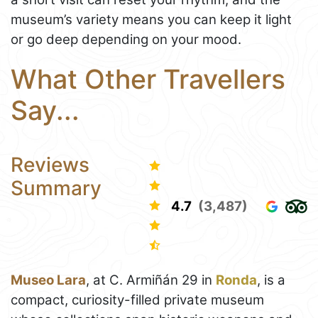
museum’s variety means you can keep it light
or go deep depending on your mood.
What Other Travellers
Say...
Reviews
Summary
4.7
(3,487)
Museo Lara
, at C. Armiñán 29 in
Ronda
, is a
compact, curiosity-filled private museum