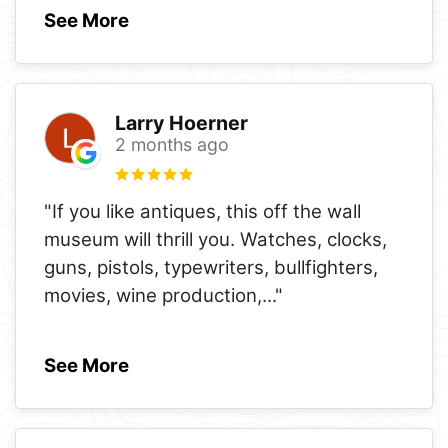
See More
Larry Hoerner
2 months ago
"If you like antiques, this off the wall
museum will thrill you. Watches, clocks,
guns, pistols, typewriters, bullfighters,
movies, wine production,
..."
See More