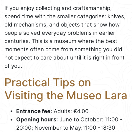
If you enjoy collecting and craftsmanship,
spend time with the smaller categories: knives,
old mechanisms, and objects that show how
people solved everyday problems in earlier
centuries. This is a museum where the best
moments often come from something you did
not expect to care about until it is right in front
of you.
Practical Tips on
Visiting the Museo Lara
Entrance fee:
Adults: €4.00
Opening hours:
June to October: 11:00 -
20:00; November to May:11:00 -18:30