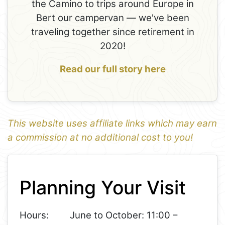
the Camino to trips around Europe in
Bert our campervan — we've been
traveling together since retirement in
2020!
Read our full story here
This website uses affiliate links which may earn
a commission at no additional cost to you!
1
Leaflet
+
Planning Your Visit
−
Hours:
June to October: 11:00 –