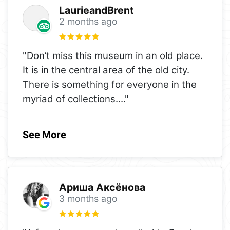
LaurieandBrent
2 months ago
"Don’t miss this museum in an old place.
It is in the central area of the old city.
There is something for everyone in the
myriad of collections.
..."
See More
Ариша Аксёнова
3 months ago