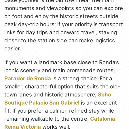
base yourself is the old town near the main
monuments and viewpoints so you can explore
on foot and enjoy the historic streets outside
peak day-trip hours; if your priority is transport
links for day trips and onward travel, staying
closer to the station side can make logistics
easier.
If you want a landmark base close to Ronda’s
iconic scenery and main promenade routes,
Parador de Ronda
is a strong choice. For a
smaller, characterful option that suits the old-
town lanes and historic atmosphere,
Soho
Boutique Palacio San Gabriel
is an excellent
fit. If you prefer a calmer, refined stay while
remaining walkable to the centre,
Catalonia
Reina Victoria
works well.