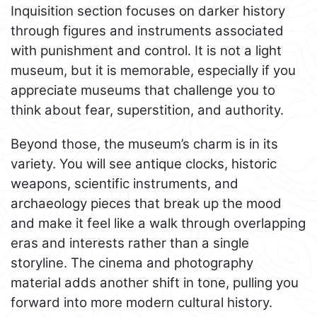
Inquisition section focuses on darker history
through figures and instruments associated
with punishment and control. It is not a light
museum, but it is memorable, especially if you
appreciate museums that challenge you to
think about fear, superstition, and authority.
Beyond those, the museum’s charm is in its
variety. You will see antique clocks, historic
weapons, scientific instruments, and
archaeology pieces that break up the mood
and make it feel like a walk through overlapping
eras and interests rather than a single
storyline. The cinema and photography
material adds another shift in tone, pulling you
forward into more modern cultural history.