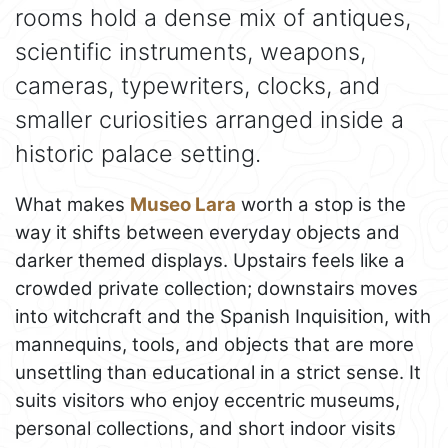
rooms hold a dense mix of antiques,
scientific instruments, weapons,
cameras, typewriters, clocks, and
smaller curiosities arranged inside a
historic palace setting.
What makes
Museo Lara
worth a stop is the
way it shifts between everyday objects and
darker themed displays. Upstairs feels like a
crowded private collection; downstairs moves
into witchcraft and the Spanish Inquisition, with
mannequins, tools, and objects that are more
unsettling than educational in a strict sense. It
suits visitors who enjoy eccentric museums,
personal collections, and short indoor visits