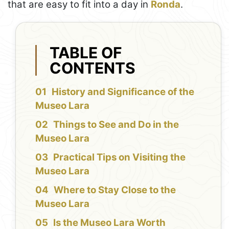
that are easy to fit into a day in
Ronda
.
TABLE OF
CONTENTS
History and Significance of the
Museo Lara
Things to See and Do in the
Museo Lara
Practical Tips on Visiting the
Museo Lara
Where to Stay Close to the
Museo Lara
Is the Museo Lara Worth