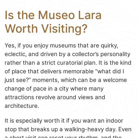
Is the Museo Lara
Worth Visiting?
Yes, if you enjoy museums that are quirky,
eclectic, and driven by a collector’s personality
rather than a strict curatorial plan. It is the kind
of place that delivers memorable “what did I
just see?” moments, which can be a welcome
change of pace in a city where many
attractions revolve around views and
architecture.
It is especially worth it if you want an indoor
stop that breaks up a walking-heavy day. Even
a short visit can reset your rhythm, and the