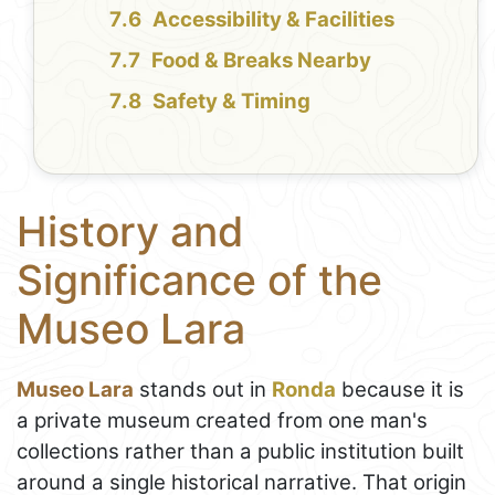
Accessibility & Facilities
Food & Breaks Nearby
Safety & Timing
History and
Significance of the
Museo Lara
Museo Lara
stands out in
Ronda
because it is
a private museum created from one man's
collections rather than a public institution built
around a single historical narrative. That origin