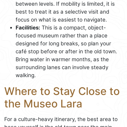
between levels. If mobility is limited, it is
best to treat it as a selective visit and
focus on what is easiest to navigate.
Facilities:
This is a compact, object-
focused museum rather than a place
designed for long breaks, so plan your
café stop before or after in the old town.
Bring water in warmer months, as the
surrounding lanes can involve steady
walking.
Where to Stay Close to
the Museo Lara
For a culture-heavy itinerary, the best area to