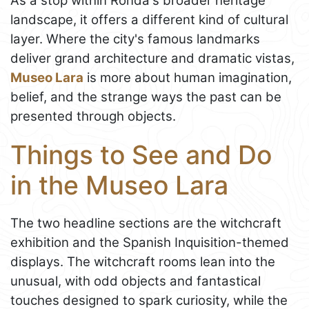
As a stop within Ronda's broader heritage
landscape, it offers a different kind of cultural
layer. Where the city's famous landmarks
deliver grand architecture and dramatic vistas,
Museo Lara
is more about human imagination,
belief, and the strange ways the past can be
presented through objects.
Things to See and Do
in the Museo Lara
The two headline sections are the witchcraft
exhibition and the Spanish Inquisition-themed
displays. The witchcraft rooms lean into the
unusual, with odd objects and fantastical
touches designed to spark curiosity, while the