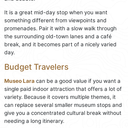
It is a great mid-day stop when you want
something different from viewpoints and
promenades. Pair it with a slow walk through
the surrounding old-town lanes and a café
break, and it becomes part of a nicely varied
day.
Budget Travelers
Museo Lara
can be a good value if you want a
single paid indoor attraction that offers a lot of
variety. Because it covers multiple themes, it
can replace several smaller museum stops and
give you a concentrated cultural break without
needing a long itinerary.