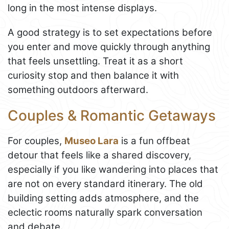
long in the most intense displays.
A good strategy is to set expectations before
you enter and move quickly through anything
that feels unsettling. Treat it as a short
curiosity stop and then balance it with
something outdoors afterward.
Couples & Romantic Getaways
For couples,
Museo Lara
is a fun offbeat
detour that feels like a shared discovery,
especially if you like wandering into places that
are not on every standard itinerary. The old
building setting adds atmosphere, and the
eclectic rooms naturally spark conversation
and debate.