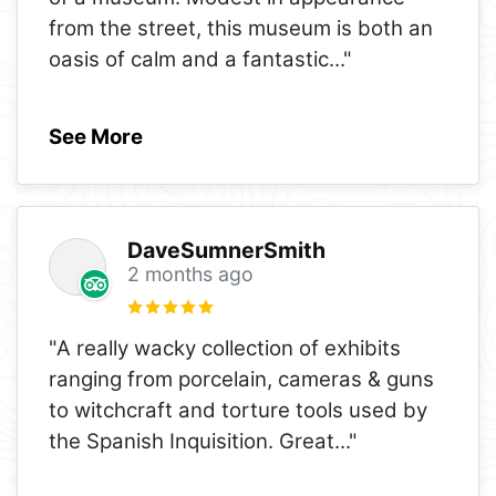
from the street, this museum is both an
oasis of calm and a fantastic
..."
See More
DaveSumnerSmith
2 months ago
"A really wacky collection of exhibits
ranging from porcelain, cameras & guns
to witchcraft and torture tools used by
the Spanish Inquisition. Great
..."