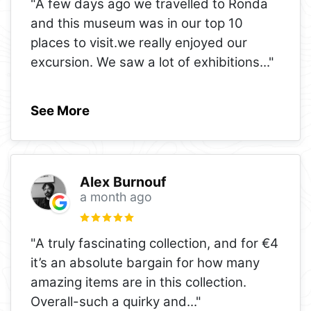
"A few days ago we travelled to Ronda
and this museum was in our top 10
places to visit.we really enjoyed our
excursion. We saw a lot of exhibitions
..."
See More
Alex Burnouf
a month ago
"A truly fascinating collection, and for €4
it’s an absolute bargain for how many
amazing items are in this collection.
Overall-such a quirky and
..."