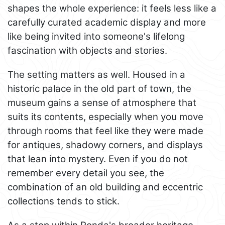
shapes the whole experience: it feels less like a
carefully curated academic display and more
like being invited into someone's lifelong
fascination with objects and stories.
The setting matters as well. Housed in a
historic palace in the old part of town, the
museum gains a sense of atmosphere that
suits its contents, especially when you move
through rooms that feel like they were made
for antiques, shadowy corners, and displays
that lean into mystery. Even if you do not
remember every detail you see, the
combination of an old building and eccentric
collections tends to stick.