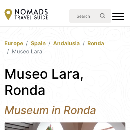
Europe
Spain
Andalusia
Ronda
Museo Lara
Museo Lara,
Ronda
Museum in Ronda