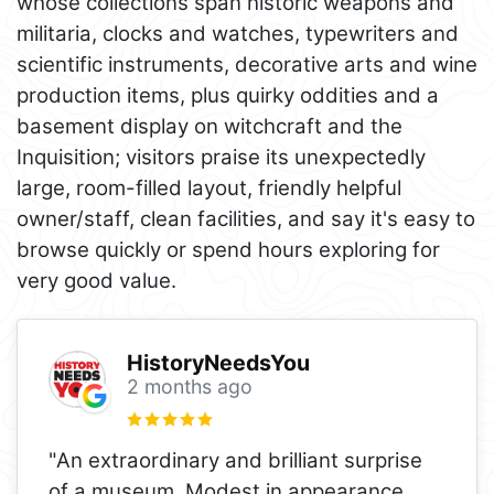
whose collections span historic weapons and
militaria, clocks and watches, typewriters and
scientific instruments, decorative arts and wine
production items, plus quirky oddities and a
basement display on witchcraft and the
Inquisition; visitors praise its unexpectedly
large, room-filled layout, friendly helpful
owner/staff, clean facilities, and say it's easy to
browse quickly or spend hours exploring for
very good value.
HistoryNeedsYou
2 months ago
"An extraordinary and brilliant surprise
of a museum. Modest in appearance