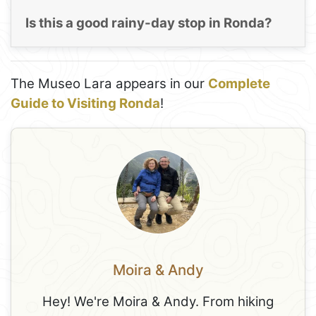
Is this a good rainy-day stop in Ronda?
The Museo Lara appears in our
Complete
Guide to Visiting Ronda
!
Moira & Andy
Hey! We're Moira & Andy. From hiking