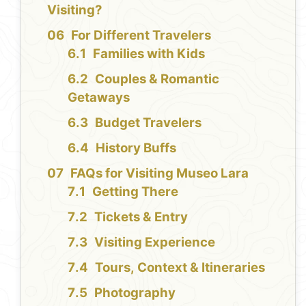
Visiting?
For Different Travelers
Families with Kids
Couples & Romantic
Getaways
Budget Travelers
History Buffs
FAQs for Visiting Museo Lara
Getting There
Tickets & Entry
Visiting Experience
Tours, Context & Itineraries
Photography