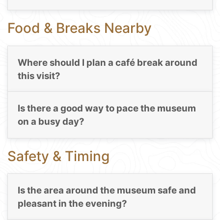
Food & Breaks Nearby
Where should I plan a café break around
this visit?
Is there a good way to pace the museum
on a busy day?
Safety & Timing
Is the area around the museum safe and
pleasant in the evening?