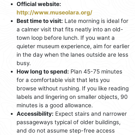
Official website:
http://www.museolara.org/
Best time to visit:
Late morning is ideal for
a calmer visit that fits neatly into an old-
town loop before lunch. If you want a
quieter museum experience, aim for earlier
in the day when the lanes outside are less
busy.
How long to spend:
Plan 45-75 minutes
for a comfortable visit that lets you
browse without rushing. If you like reading
labels and lingering on smaller objects, 90
minutes is a good allowance.
Accessibility:
Expect stairs and narrower
passageways typical of older buildings,
and do not assume step-free access