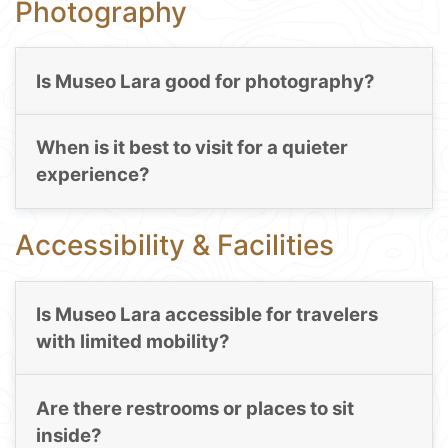
Photography
Is Museo Lara good for photography?
When is it best to visit for a quieter
experience?
Accessibility & Facilities
Is Museo Lara accessible for travelers
with limited mobility?
Are there restrooms or places to sit
inside?