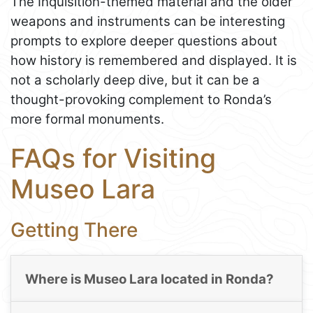
The Inquisition-themed material and the older
weapons and instruments can be interesting
prompts to explore deeper questions about
how history is remembered and displayed. It is
not a scholarly deep dive, but it can be a
thought-provoking complement to Ronda’s
more formal monuments.
FAQs for Visiting
Museo Lara
Getting There
Where is Museo Lara located in Ronda?