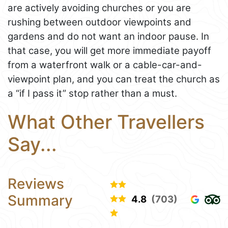
are actively avoiding churches or you are
rushing between outdoor viewpoints and
gardens and do not want an indoor pause. In
that case, you will get more immediate payoff
from a waterfront walk or a cable-car-and-
viewpoint plan, and you can treat the church as
a “if I pass it” stop rather than a must.
What Other Travellers
Say...
Reviews
Summary
4.8
(703)