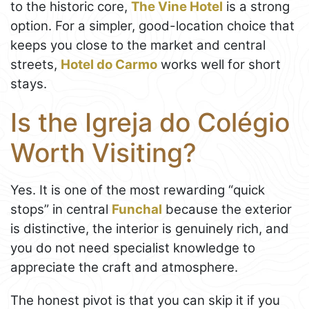
to the historic core,
The Vine Hotel
is a strong
option. For a simpler, good-location choice that
keeps you close to the market and central
streets,
Hotel do Carmo
works well for short
stays.
Is the Igreja do Colégio
Worth Visiting?
Yes. It is one of the most rewarding “quick
stops” in central
Funchal
because the exterior
is distinctive, the interior is genuinely rich, and
you do not need specialist knowledge to
appreciate the craft and atmosphere.
The honest pivot is that you can skip it if you