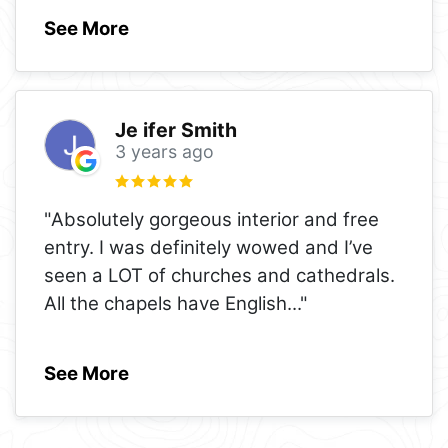
See More
Je ifer Smith
3 years ago
"Absolutely gorgeous interior and free
entry. I was definitely wowed and I’ve
seen a LOT of churches and cathedrals.
All the chapels have English
..."
See More