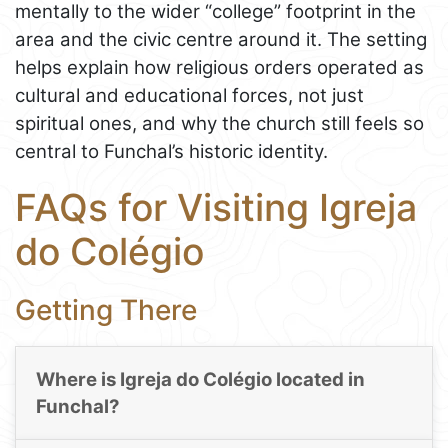
mentally to the wider “college” footprint in the
area and the civic centre around it. The setting
helps explain how religious orders operated as
cultural and educational forces, not just
spiritual ones, and why the church still feels so
central to Funchal’s historic identity.
FAQs for Visiting Igreja
do Colégio
Getting There
Where is Igreja do Colégio located in
Funchal?