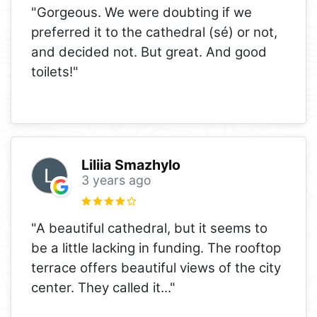
"Gorgeous. We were doubting if we
preferred it to the cathedral (sé) or not,
and decided not. But great. And good
toilets!"
Liliia Smazhylo
3 years ago
"A beautiful cathedral, but it seems to
be a little lacking in funding. The rooftop
terrace offers beautiful views of the city
center. They called it
..."