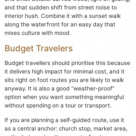
and that sudden shift from street noise to
interior hush. Combine it with a sunset walk
along the waterfront for an easy day that
mixes culture with mood.
Budget Travelers
Budget travellers should prioritise this because
it delivers high impact for minimal cost, and it
sits right on foot routes you are likely to walk
anyway. It is also a good “weather-proof”
option when you want something meaningful
without spending on a tour or transport.
If you are planning a self-guided route, use it
as a central anchor: church stop, market area,