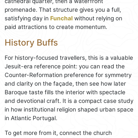
cathedral quarter, then a waterfront
promenade. That structure gives you a full,
satisfying day in
Funchal
without relying on
paid attractions to create momentum.
History Buffs
For history-focused travellers, this is a valuable
Jesuit-era reference point: you can read the
Counter-Reformation preference for symmetry
and clarity on the façade, then see how later
Baroque taste fills the interior with spectacle
and devotional craft. It is a compact case study
in how institutional religion shaped urban space
in Atlantic Portugal.
To get more from it, connect the church