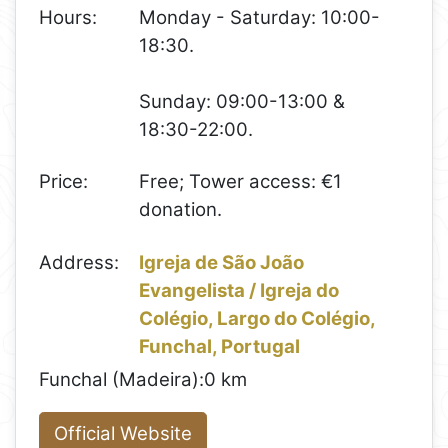
Hours:
Monday - Saturday: 10:00-
18:30.
Sunday: 09:00-13:00 &
18:30-22:00.
Price:
Free; Tower access: €1
donation.
Address:
Igreja de São João
Evangelista / Igreja do
Colégio, Largo do Colégio,
Funchal, Portugal
Funchal (Madeira):
0 km
Official Website