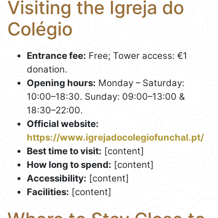
Visiting the Igreja do
Colégio
Entrance fee:
Free; Tower access: €1
donation.
Opening hours:
Monday – Saturday:
10:00–18:30. Sunday: 09:00–13:00 &
18:30–22:00.
Official website:
https://www.igrejadocolegiofunchal.pt/
Best time to visit:
[content]
How long to spend:
[content]
Accessibility:
[content]
Facilities:
[content]