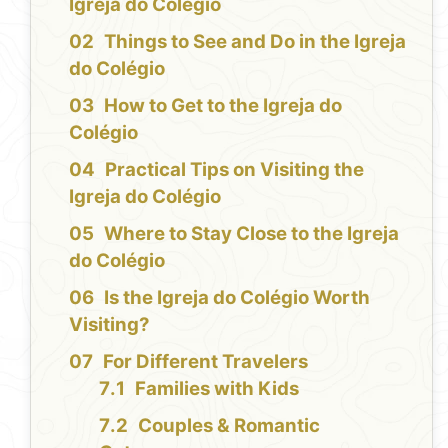
Igreja do Colégio
Things to See and Do in the Igreja
do Colégio
How to Get to the Igreja do
Colégio
Practical Tips on Visiting the
Igreja do Colégio
Where to Stay Close to the Igreja
do Colégio
Is the Igreja do Colégio Worth
Visiting?
For Different Travelers
Families with Kids
Couples & Romantic