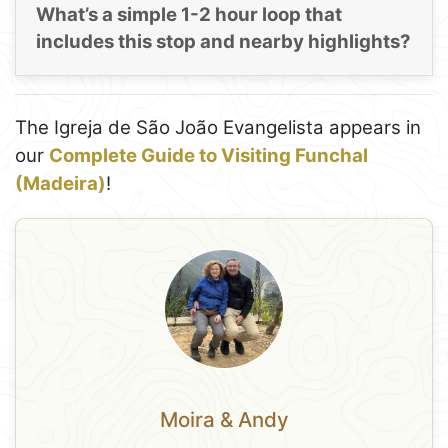
What’s a simple 1-2 hour loop that
includes this stop and nearby highlights?
The Igreja de São João Evangelista appears in
our
Complete Guide to Visiting Funchal
(Madeira)
!
Moira & Andy