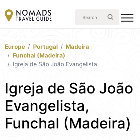
Europe
Portugal
Madeira
Funchal (Madeira)
Igreja de São João Evangelista
Igreja de São João
Evangelista,
Funchal (Madeira)