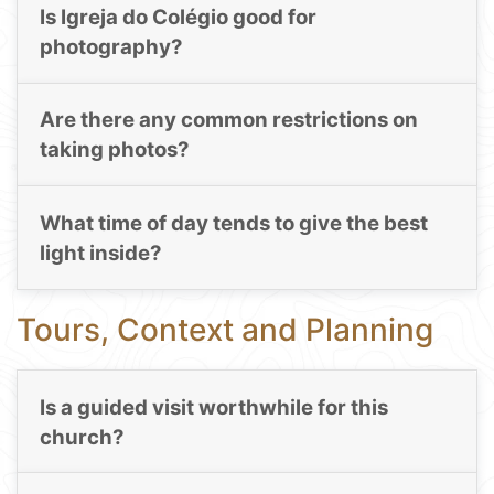
Is Igreja do Colégio good for
photography?
Are there any common restrictions on
taking photos?
What time of day tends to give the best
light inside?
Tours, Context and Planning
Is a guided visit worthwhile for this
church?