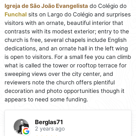
Igreja de São João Evangelista
do Colégio do
Funchal
sits on Largo do Colégio and surprises
visitors with an ornate, beautiful interior that
contrasts with its modest exterior; entry to the
church is free, several chapels include English
dedications, and an ornate hall in the left wing
is open to visitors. For a small fee you can climb
what is called the tower or rooftop terrace for
sweeping views over the city center, and
reviewers note the church offers plentiful
decoration and photo opportunities though it
appears to need some funding.
Berglas71
2 years ago