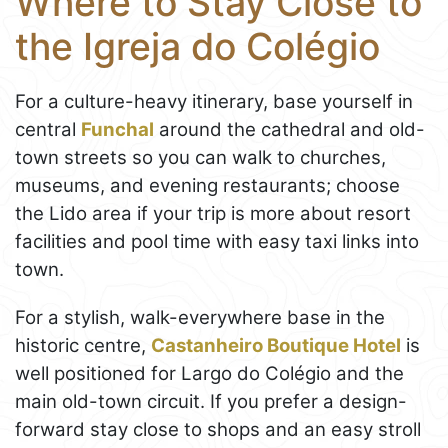
Where to Stay Close to
the Igreja do Colégio
For a culture-heavy itinerary, base yourself in
central
Funchal
around the cathedral and old-
town streets so you can walk to churches,
museums, and evening restaurants; choose
the Lido area if your trip is more about resort
facilities and pool time with easy taxi links into
town.
For a stylish, walk-everywhere base in the
historic centre,
Castanheiro Boutique Hotel
is
well positioned for Largo do Colégio and the
main old-town circuit. If you prefer a design-
forward stay close to shops and an easy stroll