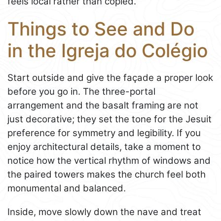
feels local rather than copied.
Things to See and Do
in the Igreja do Colégio
Start outside and give the façade a proper look
before you go in. The three-portal
arrangement and the basalt framing are not
just decorative; they set the tone for the Jesuit
preference for symmetry and legibility. If you
enjoy architectural details, take a moment to
notice how the vertical rhythm of windows and
the paired towers makes the church feel both
monumental and balanced.
Inside, move slowly down the nave and treat