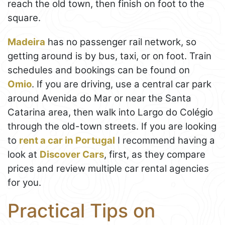
reach the old town, then finish on foot to the
square.
Madeira
has no passenger rail network, so
getting around is by bus, taxi, or on foot. Train
schedules and bookings can be found on
Omio
. If you are driving, use a central car park
around Avenida do Mar or near the Santa
Catarina area, then walk into Largo do Colégio
through the old-town streets. If you are looking
to
rent a car in Portugal
I recommend having a
look at
Discover Cars
, first, as they compare
prices and review multiple car rental agencies
for you.
Practical Tips on