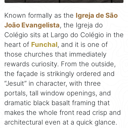
Known formally as the
Igreja de São
João Evangelista
, the Igreja do
Colégio sits at Largo do Colégio in the
heart of
Funchal
, and it is one of
those churches that immediately
rewards curiosity. From the outside,
the façade is strikingly ordered and
“Jesuit” in character, with three
portals, tall window openings, and
dramatic black basalt framing that
makes the whole front read crisp and
architectural even at a quick glance.