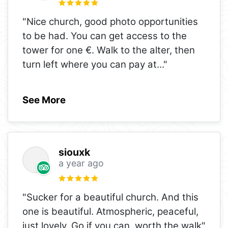
"Nice church, good photo opportunities
to be had. You can get access to the
tower for one €. Walk to the alter, then
turn left where you can pay at
..."
See More
siouxk
a year ago
"Sucker for a beautiful church. And this
one is beautiful. Atmospheric, peaceful,
just lovely. Go if you can, worth the walk"