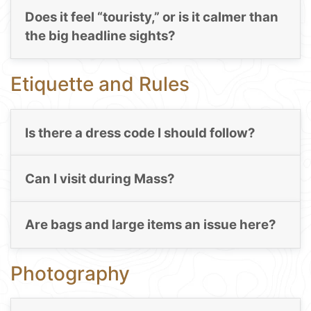
Does it feel “touristy,” or is it calmer than
the big headline sights?
Etiquette and Rules
Is there a dress code I should follow?
Can I visit during Mass?
Are bags and large items an issue here?
Photography