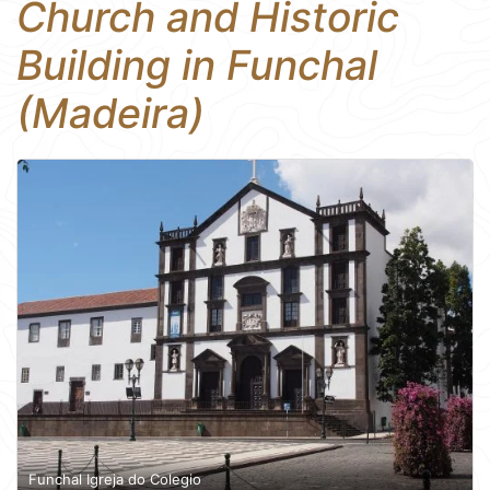
Church and Historic
Building in Funchal
(Madeira)
Funchal Igreja do Colegio