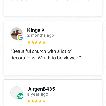
Kinga K
2 months ago
"Beautiful church with a lot of
decorations. Worth to be viewed."
JurgenB435
a year ago