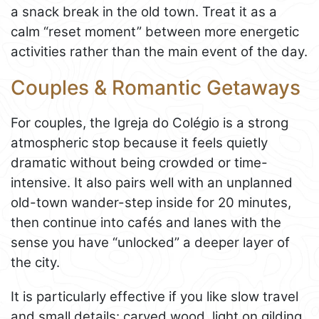
a snack break in the old town. Treat it as a
calm “reset moment” between more energetic
activities rather than the main event of the day.
Couples & Romantic Getaways
For couples, the Igreja do Colégio is a strong
atmospheric stop because it feels quietly
dramatic without being crowded or time-
intensive. It also pairs well with an unplanned
old-town wander-step inside for 20 minutes,
then continue into cafés and lanes with the
sense you have “unlocked” a deeper layer of
the city.
It is particularly effective if you like slow travel
and small details: carved wood, light on gilding,