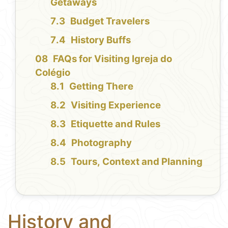
Getaways
Budget Travelers
History Buffs
FAQs for Visiting Igreja do
Colégio
Getting There
Visiting Experience
Etiquette and Rules
Photography
Tours, Context and Planning
History and