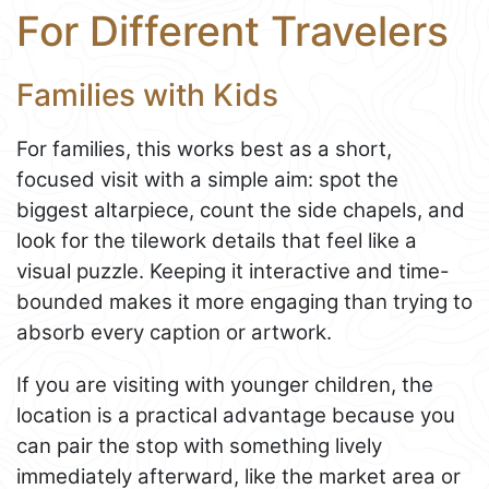
For Different Travelers
Families with Kids
For families, this works best as a short,
focused visit with a simple aim: spot the
biggest altarpiece, count the side chapels, and
look for the tilework details that feel like a
visual puzzle. Keeping it interactive and time-
bounded makes it more engaging than trying to
absorb every caption or artwork.
If you are visiting with younger children, the
location is a practical advantage because you
can pair the stop with something lively
immediately afterward, like the market area or