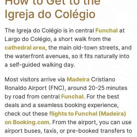
How to Get to the
Igreja do Colégio
The Igreja do Colégio is in central
Funchal
at
Largo do Colégio, a short walk from the
cathedral area
, the main old-town streets, and
the waterfront avenues, so it fits naturally into
a self-guided walking day.
Most visitors arrive via
Madeira
Cristiano
Ronaldo Airport (FNC), around 20-25 minutes
by road from central
Funchal
. For the best
deals and a seamless booking experience,
check out these
flights to Funchal (Madeira)
on Booking.com
. From the airport, you can use
airport buses, taxis, or pre-booked transfers to