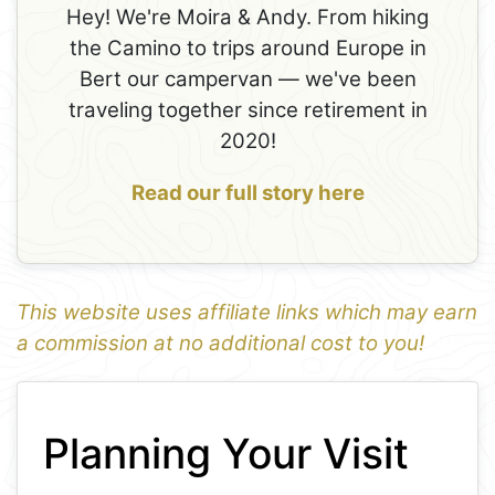
Hey! We're Moira & Andy. From hiking
the Camino to trips around Europe in
Bert our campervan — we've been
traveling together since retirement in
2020!
Read our full story here
This website uses affiliate links which may earn
a commission at no additional cost to you!
1
Leaflet
+
Planning Your Visit
−