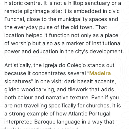
historic centre. It is not a hilltop sanctuary or a
remote pilgrimage site; it is embedded in civic
Funchal, close to the municipality spaces and
the everyday pulse of the old town. That
location helped it function not only as a place
of worship but also as a marker of institutional
power and education in the city's development.
Artistically, the Igreja do Colégio stands out
because it concentrates several “
Madeira
signatures” in one visit: dark basalt accents,
gilded woodcarving, and tilework that adds
both colour and narrative texture. Even if you
are not travelling specifically for churches, it is
a strong example of how Atlantic Portugal
interpreted Baroque language in a way that