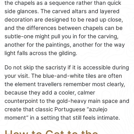
the chapels as a sequence rather than quick
side glances. The carved altars and layered
decoration are designed to be read up close,
and the differences between chapels can be
subtle-one might pull you in for the carving,
another for the paintings, another for the way
light falls across the gilding.
Do not skip the sacristy if it is accessible during
your visit. The blue-and-white tiles are often
the element travellers remember most clearly,
because they add a cooler, calmer
counterpoint to the gold-heavy main space and
create that classic Portuguese “azulejo
moment” in a setting that still feels intimate.