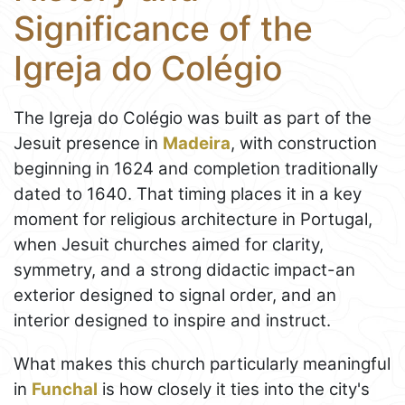
Significance of the
Igreja do Colégio
The Igreja do Colégio was built as part of the
Jesuit presence in
Madeira
, with construction
beginning in 1624 and completion traditionally
dated to 1640. That timing places it in a key
moment for religious architecture in Portugal,
when Jesuit churches aimed for clarity,
symmetry, and a strong didactic impact-an
exterior designed to signal order, and an
interior designed to inspire and instruct.
What makes this church particularly meaningful
in
Funchal
is how closely it ties into the city's