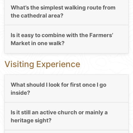
What’s the simplest walking route from
the cathedral area?
Is it easy to combine with the Farmers’
Market in one walk?
Visiting Experience
What should I look for first once I go
inside?
Is it still an active church or mainly a
heritage sight?