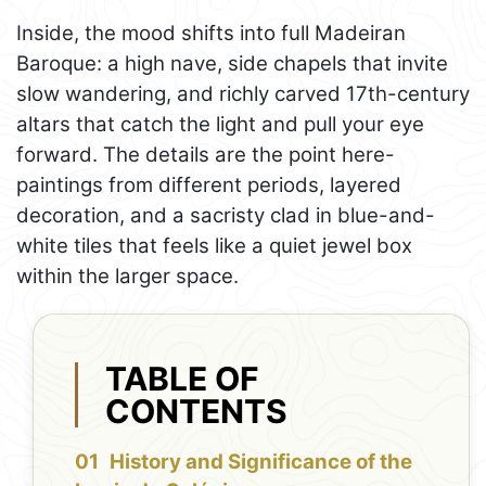
Inside, the mood shifts into full Madeiran
Baroque: a high nave, side chapels that invite
slow wandering, and richly carved 17th-century
altars that catch the light and pull your eye
forward. The details are the point here-
paintings from different periods, layered
decoration, and a sacristy clad in blue-and-
white tiles that feels like a quiet jewel box
within the larger space.
TABLE OF
CONTENTS
History and Significance of the