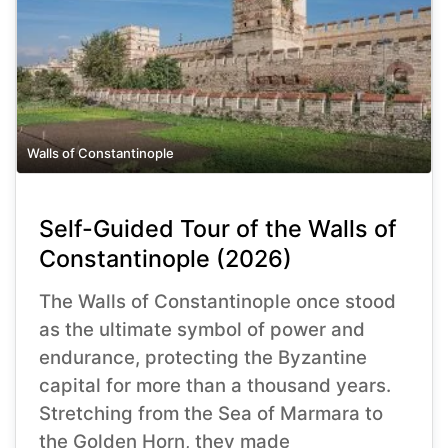
Walls of Constantinople
Self-Guided Tour of the Walls of
Constantinople (2026)
The Walls of Constantinople once stood
as the ultimate symbol of power and
endurance, protecting the Byzantine
capital for more than a thousand years.
Stretching from the Sea of Marmara to
the Golden Horn, they made