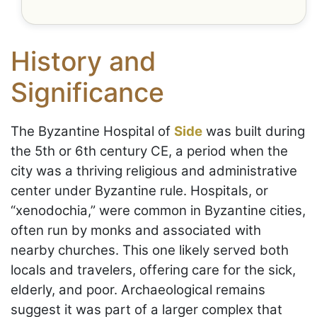
History and
Significance
The Byzantine Hospital of
Side
was built during
the 5th or 6th century CE, a period when the
city was a thriving religious and administrative
center under Byzantine rule. Hospitals, or
“xenodochia,” were common in Byzantine cities,
often run by monks and associated with
nearby churches. This one likely served both
locals and travelers, offering care for the sick,
elderly, and poor. Archaeological remains
suggest it was part of a larger complex that