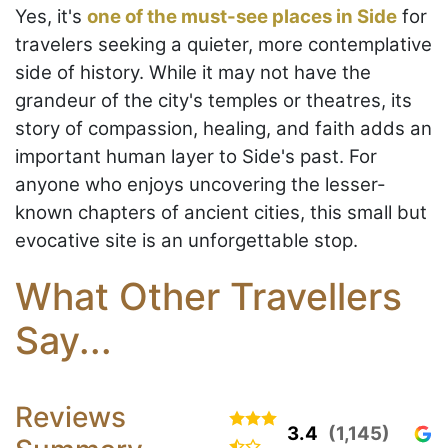
Yes, it's
one of the must-see places in Side
for
travelers seeking a quieter, more contemplative
side of history. While it may not have the
grandeur of the city's temples or theatres, its
story of compassion, healing, and faith adds an
important human layer to Side's past. For
anyone who enjoys uncovering the lesser-
known chapters of ancient cities, this small but
evocative site is an unforgettable stop.
What Other Travellers
Say...
Reviews
3.4
(1,145)