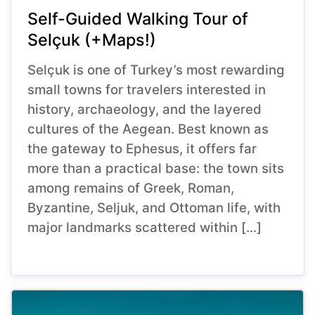
Self-Guided Walking Tour of
Selçuk (+Maps!)
Selçuk is one of Turkey’s most rewarding
small towns for travelers interested in
history, archaeology, and the layered
cultures of the Aegean. Best known as
the gateway to Ephesus, it offers far
more than a practical base: the town sits
among remains of Greek, Roman,
Byzantine, Seljuk, and Ottoman life, with
major landmarks scattered within […]