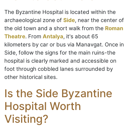
The Byzantine Hospital is located within the
archaeological zone of
Side
, near the center of
the old town and a short walk from the
Roman
Theatre
. From
Antalya
, it's about 65
kilometers by car or bus via Manavgat. Once in
Side, follow the signs for the main ruins-the
hospital is clearly marked and accessible on
foot through cobbled lanes surrounded by
other historical sites.
Is the Side Byzantine
Hospital Worth
Visiting?