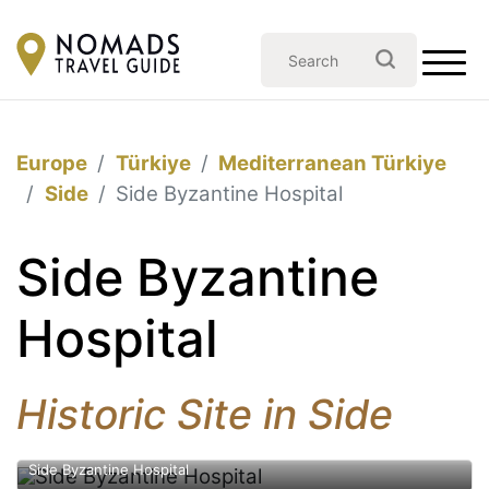
Europe
Türkiye
Mediterranean Türkiye
Side
Side Byzantine Hospital
Side Byzantine
Hospital
Historic Site in Side
Side Byzantine Hospital