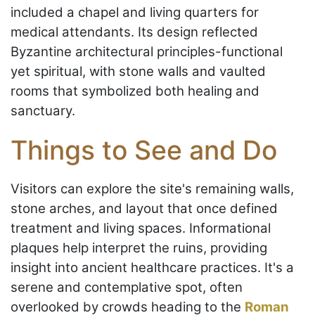
included a chapel and living quarters for
medical attendants. Its design reflected
Byzantine architectural principles-functional
yet spiritual, with stone walls and vaulted
rooms that symbolized both healing and
sanctuary.
Things to See and Do
Visitors can explore the site's remaining walls,
stone arches, and layout that once defined
treatment and living spaces. Informational
plaques help interpret the ruins, providing
insight into ancient healthcare practices. It's a
serene and contemplative spot, often
overlooked by crowds heading to the
Roman