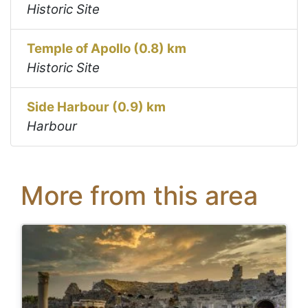
Historic Site
Temple of Apollo (0.8) km
Historic Site
Side Harbour (0.9) km
Harbour
More from this area