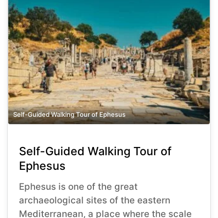
Self-Guided Walking Tour of Ephesus
Self-Guided Walking Tour of
Ephesus
Ephesus is one of the great
archaeological sites of the eastern
Mediterranean, a place where the scale