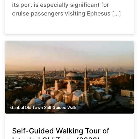
its port is especially significant for
cruise passengers visiting Ephesus […]
Istanbul Old Town Self Guided Walk
Self-Guided Walking Tour of