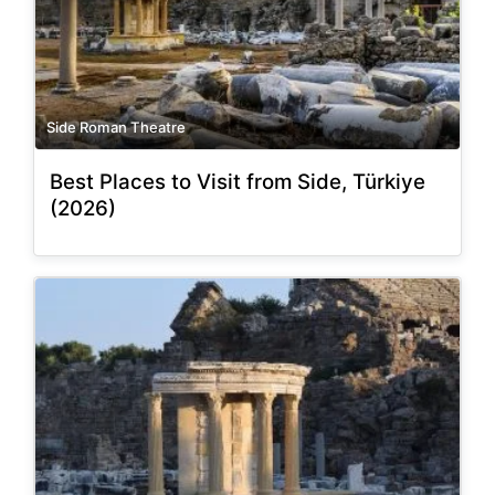
Side Roman Theatre
Best Places to Visit from Side, Türkiye
(2026)