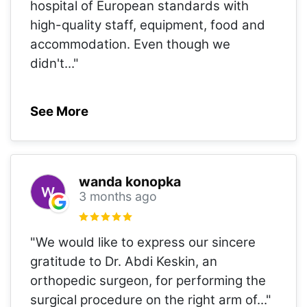
hospital of European standards with
high-quality staff, equipment, food and
accommodation. Even though we
didn't
..."
See More
wanda konopka
3 months ago
"We would like to express our sincere
gratitude to Dr. Abdi Keskin, an
orthopedic surgeon, for performing the
surgical procedure on the right arm of
..."