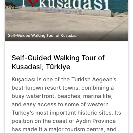
Self-Guided Walking Tour of Kusadasi
Self-Guided Walking Tour of
Kusadasi, Türkiye
Kuşadası is one of the Turkish Aegean’s
best-known resort towns, combining a
busy waterfront, beaches, marina life,
and easy access to some of western
Turkey’s most important historic sites. Its
position on the coast of Aydın Province
has made it a major tourism centre, and