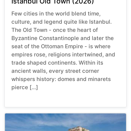
Istanbul Old Town (2026)
Few cities in the world blend time,
culture, and legend quite like Istanbul.
The Old Town - once the heart of
Byzantine Constantinople and later the
seat of the Ottoman Empire - is where
empires rose, religions intertwined, and
trade shaped continents. Within its
ancient walls, every street corner
whispers history: domes and minarets
pierce […]