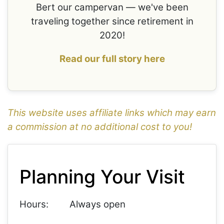
Bert our campervan — we've been
traveling together since retirement in
2020!
Read our full story here
This website uses affiliate links which may earn
a commission at no additional cost to you!
1
Leaflet
+
Planning Your Visit
−
Hours:
Always open