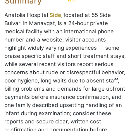
Summary
Anatolia Hospital
Side
, located at 55 Side
Bulvarı in Manavgat, is a 24‑hour private
medical facility with an international phone
number and a website; visitor accounts
highlight widely varying experiences — some
praise specific staff and short treatment stays,
while several recent visitors report serious
concerns about rude or disrespectful behavior,
poor hygiene, long waits due to absent staff,
billing problems and demands for large upfront
payments before insurance confirmation, and
one family described upsetting handling of an
infant during examination; consider these
reports and secure clear, written cost
confirmation and documentation before