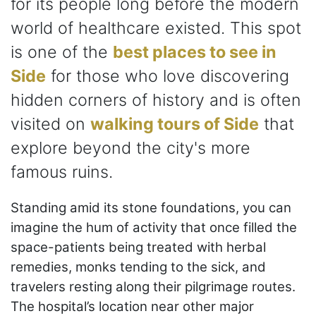
for its people long before the modern
world of healthcare existed. This spot
is one of the
best places to see in
Side
for those who love discovering
hidden corners of history and is often
visited on
walking tours of Side
that
explore beyond the city's more
famous ruins.
Standing amid its stone foundations, you can
imagine the hum of activity that once filled the
space-patients being treated with herbal
remedies, monks tending to the sick, and
travelers resting along their pilgrimage routes.
The hospital’s location near other major