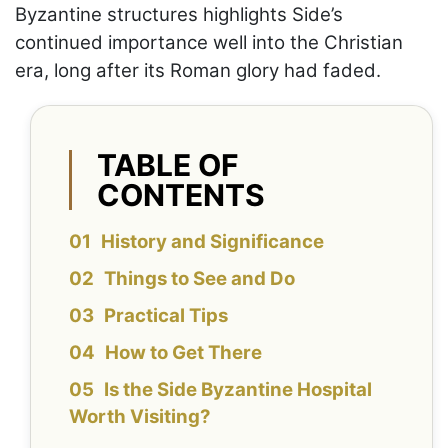
Byzantine structures highlights Side’s
continued importance well into the Christian
era, long after its Roman glory had faded.
TABLE OF
CONTENTS
History and Significance
Things to See and Do
Practical Tips
How to Get There
Is the Side Byzantine Hospital
Worth Visiting?