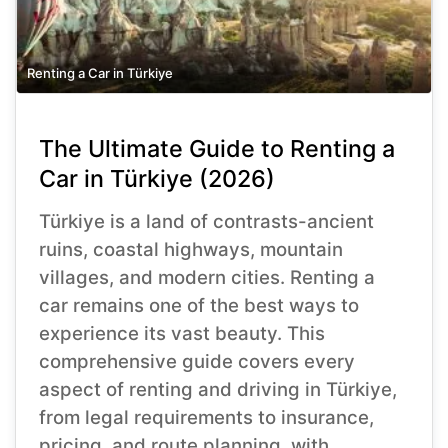
Renting a Car in Türkiye
The Ultimate Guide to Renting a
Car in Türkiye (2026)
Türkiye is a land of contrasts-ancient
ruins, coastal highways, mountain
villages, and modern cities. Renting a
car remains one of the best ways to
experience its vast beauty. This
comprehensive guide covers every
aspect of renting and driving in Türkiye,
from legal requirements to insurance,
pricing, and route planning, with