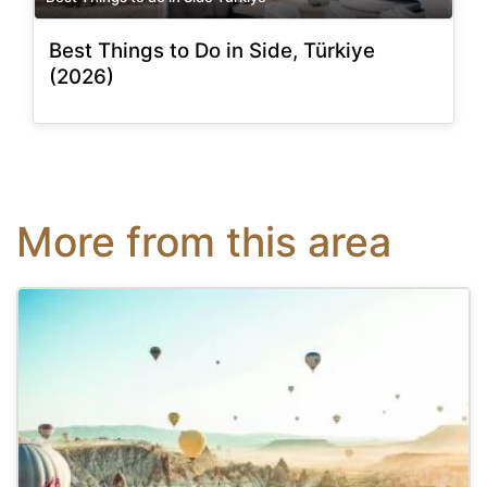
Best Things to Do in Side, Türkiye
(2026)
More from this area