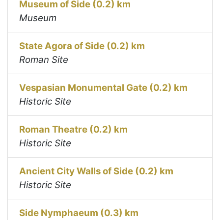
Museum of Side (0.2) km
Museum
State Agora of Side (0.2) km
Roman Site
Vespasian Monumental Gate (0.2) km
Historic Site
Roman Theatre (0.2) km
Historic Site
Ancient City Walls of Side (0.2) km
Historic Site
Side Nymphaeum (0.3) km