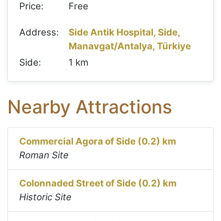
Price:
Free
Address:
Side Antik Hospital, Side,
Manavgat/Antalya, Türkiye
Side:
1 km
Nearby Attractions
Commercial Agora of Side (0.2) km
Roman Site
Colonnaded Street of Side (0.2) km
Historic Site