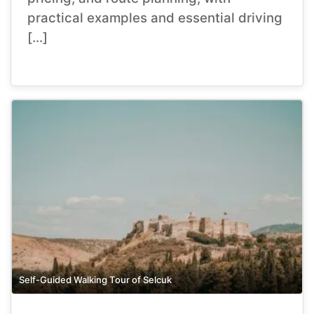
practical examples and essential driving
[…]
Self-Guided Walking Tour of Selcuk