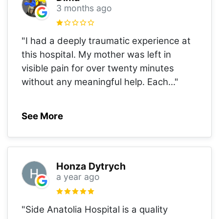
3 months ago
"I had a deeply traumatic experience at
this hospital. My mother was left in
visible pain for over twenty minutes
without any meaningful help. Each
..."
See More
Honza Dytrych
a year ago
"Side Anatolia Hospital is a quality