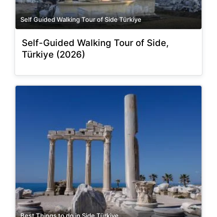
Self Guided Walking Tour of Side Türkiye
Self-Guided Walking Tour of Side,
Türkiye (2026)
Best Things to do in Side Türkiye