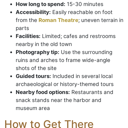
How long to spend:
15-30 minutes
Accessibility:
Easily reachable on foot
from the
Roman Theatre
; uneven terrain in
parts
Facilities:
Limited; cafes and restrooms
nearby in the old town
Photography tip:
Use the surrounding
ruins and arches to frame wide-angle
shots of the site
Guided tours:
Included in several local
archaeological or history-themed tours
Nearby food options:
Restaurants and
snack stands near the harbor and
museum area
How to Get There