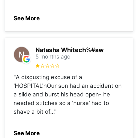
See More
Natasha Whitech%#aw
5 months ago
"A disgusting excuse of a
'HOSPITAL'nOur son had an accident on
a slide and burst his head open- he
needed stitches so a 'nurse' had to
shave a bit of
..."
See More