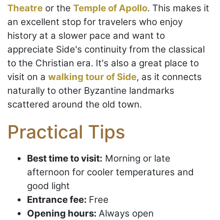
Theatre
or the
Temple of Apollo
. This makes it
an excellent stop for travelers who enjoy
history at a slower pace and want to
appreciate Side's continuity from the classical
to the Christian era. It's also a great place to
visit on a
walking tour of Side
, as it connects
naturally to other Byzantine landmarks
scattered around the old town.
Practical Tips
Best time to visit:
Morning or late
afternoon for cooler temperatures and
good light
Entrance fee:
Free
Opening hours:
Always open