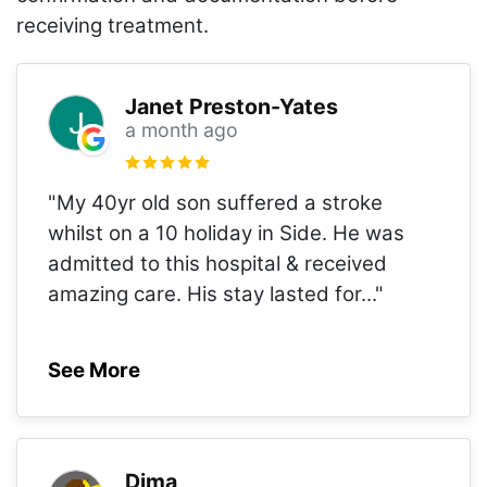
receiving treatment.
Janet Preston-Yates
a month ago
"My 40yr old son suffered a stroke
whilst on a 10 holiday in Side. He was
admitted to this hospital & received
amazing care. His stay lasted for
..."
See More
Dima