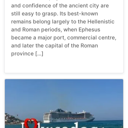
and confidence of the ancient city are
still easy to grasp. Its best-known
remains belong largely to the Hellenistic
and Roman periods, when Ephesus
became a major port, commercial centre,
and later the capital of the Roman
province […]