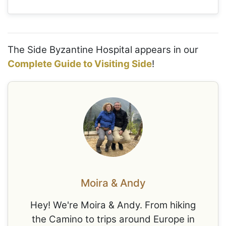
The Side Byzantine Hospital appears in our
Complete Guide to Visiting Side
!
Moira & Andy
Hey! We're Moira & Andy. From hiking
the Camino to trips around Europe in