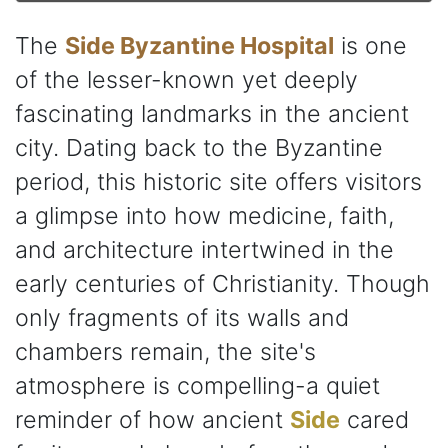
The
Side Byzantine Hospital
is one
of the lesser-known yet deeply
fascinating landmarks in the ancient
city. Dating back to the Byzantine
period, this historic site offers visitors
a glimpse into how medicine, faith,
and architecture intertwined in the
early centuries of Christianity. Though
only fragments of its walls and
chambers remain, the site's
atmosphere is compelling-a quiet
reminder of how ancient
Side
cared