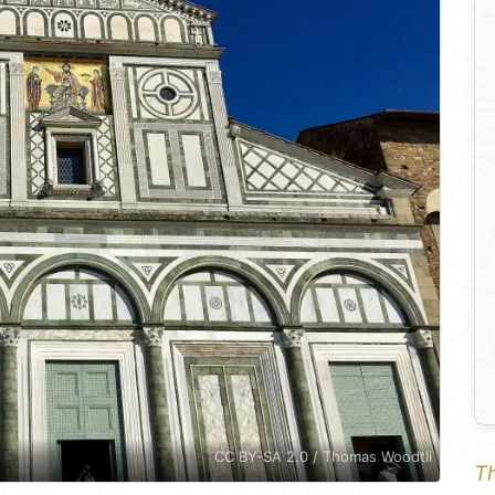
CC BY-SA 2.0 / Thomas Woodtli
Th