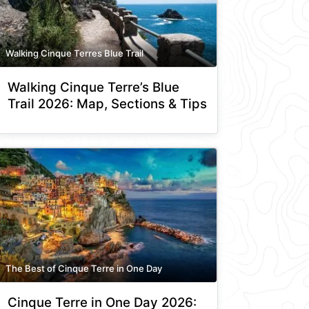
Walking Cinque Terres Blue Trail
Walking Cinque Terre’s Blue
Trail 2026: Map, Sections & Tips
The Best of Cinque Terre in One Day
Cinque Terre in One Day 2026: