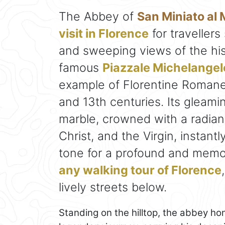
The Abbey of
San Miniato al
visit in Florence
for travellers
and sweeping views of the his
famous
Piazzale Michelangel
example of Florentine Romane
and 13th centuries. Its gleam
marble, crowned with a radiant
Christ, and the Virgin, instant
tone for a profound and memora
any walking tour of Florence
lively streets below.
Standing on the hilltop, the abbey ho