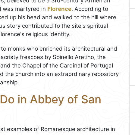
as, believed to be a 3rd-century Armenian
d was martyred in
Florence
. According to
ked up his head and walked to the hill where
 story contributed to the site's spiritual
orence's religious identity.
to monks who enriched its architectural and
sacristy frescoes by Spinello Aretino, the
 and the Chapel of the Cardinal of Portugal
d the church into an extraordinary repository
anship.
 Do in Abbey of San
nest examples of Romanesque architecture in