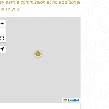
y earn a commission at no additional
st to you!
+
−
1
Leaflet