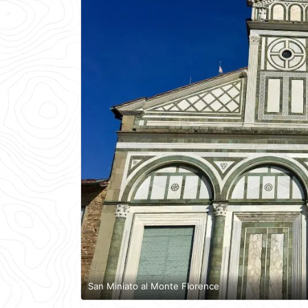
San Miniato al Monte Florence