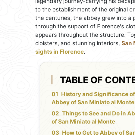
legendary journey-carrying his decap
to the establishment of the original o
the centuries, the abbey grew into a p
through the support of Florence's cl
appears throughout the structure. Tog
cloisters, and stunning interiors,
San 
sights in Florence
.
TABLE OF CONT
History and Significance o
Abbey of San Miniato al Monte
Things to See and Do in A
of San Miniato al Monte
How to Get to Abbey of Sa