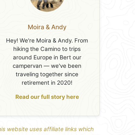
Moira & Andy
Hey! We're Moira & Andy. From
hiking the Camino to trips
around Europe in Bert our
campervan — we've been
traveling together since
retirement in 2020!
Read our full story here
is website uses affiliate links which