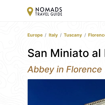
Europe
Italy
Tuscany
Florenc
San Miniato al
Abbey in Florence