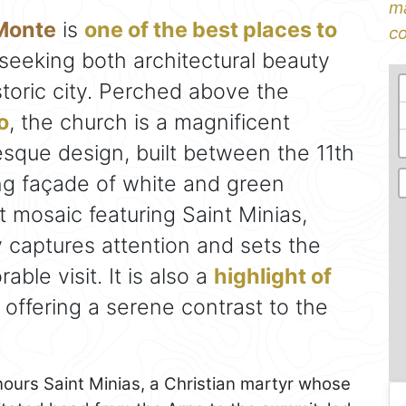
ma
 Monte
is
one of the best places to
co
 seeking both architectural beauty
toric city. Perched above the
o
, the church is a magnificent
sque design, built between the 11th
ing façade of white and green
 mosaic featuring Saint Minias,
ly captures attention and sets the
ble visit. It is also a
highlight of
, offering a serene contrast to the
nours Saint Minias, a Christian martyr whose