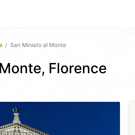
e
San Miniato al Monte
 Monte, Florence