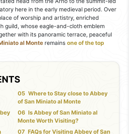
itated head from the Arno to the summit-led
ratory here in the early medieval period. Over
lace of worship and artistry, enriched
oth guild, whose eagle-and-cloth emblem
ether with its panoramic terrace, peaceful
Miniato al Monte
remains
one of the top
ENTS
f
Where to Stay close to Abbey
of San Miniato al Monte
bbey
Is Abbey of San Miniato al
Monte Worth Visiting?
n
FAQs for Visiting Abbey of San