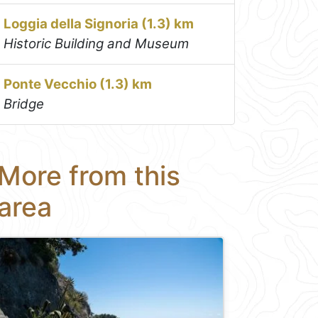
Loggia della Signoria (1.3) km
Historic Building and Museum
Ponte Vecchio (1.3) km
Bridge
More from this
area