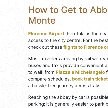
How to Get to Abbe
Monte
Florence Airport
, Peretola, is the n
access to the city centre. For the be
check out these
flights to Florence 
Most travellers arriving by rail will re
buses and taxis provide convenient ac
to walk from
Piazzale Michelangelo
f
compare schedules,
book train ticke
a hassle-free journey across Italy.
Reaching the abbey by car is possible
parking; it is generally easier to park