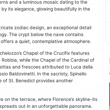
erns and a luminous mosaic dating to the
 by its elegance, glowing beautifully in the
tricate zodiac design, an exceptional detail
ogy. The crypt below the nave contains
offers a quiet, contemplative atmosphere.
ichelozzo’s Chapel of the Crucifix features
a Robbia, while the Chapel of the Cardinal of
cottas and frescoes attributed to Luca della
io Baldovinetti. In the sacristy, Spinello
fe of St. Benedict provides another
e on the terrace, where Florence’s skyline-its
spreads out in an unforgettable panorama.