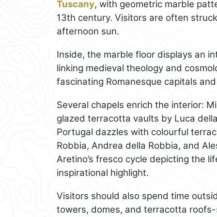
Tuscany
, with geometric marble patt
13th century. Visitors are often struck
afternoon sun.
Inside, the marble floor displays an in
linking medieval theology and cosmol
fascinating Romanesque capitals and 
Several chapels enrich the interior: M
glazed terracotta vaults by Luca dell
Portugal dazzles with colourful terra
Robbia, Andrea della Robbia, and Aless
Aretino’s fresco cycle depicting the li
inspirational highlight.
Visitors should also spend time outsid
towers, domes, and terracotta roofs-