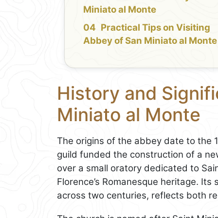
Miniato al Monte
Practical Tips on Visiting
Abbey of San Miniato al Monte
History and Signif
Miniato al Monte
The origins of the abbey date to the 
guild funded the construction of a new 
over a small oratory dedicated to Sa
Florence’s Romanesque heritage. Its 
across two centuries, reflects both re