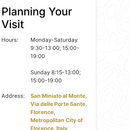
Planning Your
Visit
Hours:
Monday-Saturday
9:30-13:00; 15:00-
19:00
Sunday 8:15-13:00;
15:00-19:00
Address:
San Miniato al Monte,
Via delle Porte Sante,
Florence,
Metropolitan City of
Florence, Italy