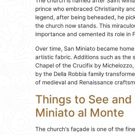
The church is named after Saint Mini
prince who embraced Christianity an
legend, after being beheaded, he pic
the church now stands. This miraculous
importance and cemented its role in Fl
Over time, San Miniato became home 
artistic fabric. Additions such as the 
Chapel of the Crucifix by Michelozzo,
by the Della Robbia family transforme
of medieval and Renaissance craftsm
Things to See and
Miniato al Monte
The church's façade is one of the fi