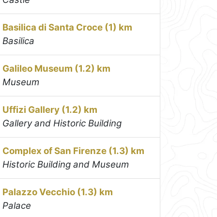
Basilica di Santa Croce (1) km
Basilica
Galileo Museum (1.2) km
Museum
Uffizi Gallery (1.2) km
Gallery and Historic Building
Complex of San Firenze (1.3) km
Historic Building and Museum
Palazzo Vecchio (1.3) km
Palace