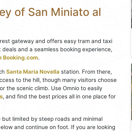
y of San Miniato al
earest gateway and offers easy tram and taxi
st deals and a seamless booking experience,
on Booking.com
.
ach
Santa Maria Novella
station. From there,
cess to the hill, though many visitors choose
or the scenic climb. Use Omnio to easily
ts
, and find the best prices all in one place for
 but limited by steep roads and minimal
 below and continue on foot. If you are looking