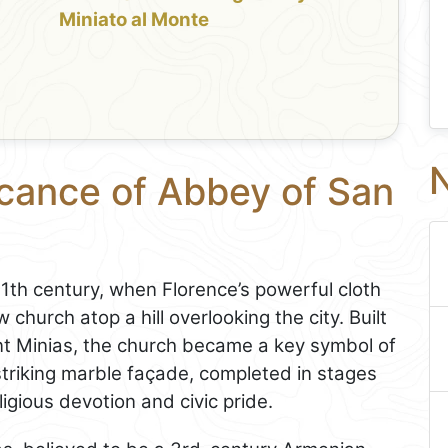
Miniato al Monte
N
icance of Abbey of San
11th century, when Florence’s powerful cloth
church atop a hill overlooking the city. Built
int Minias, the church became a key symbol of
striking marble façade, completed in stages
ligious devotion and civic pride.