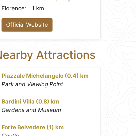
Florence:
1 km
Official Website
earby Attractions
Piazzale Michelangelo (0.4) km
Park and Viewing Point
Bardini Villa (0.8) km
Gardens and Museum
Forte Belvedere (1) km
Castle