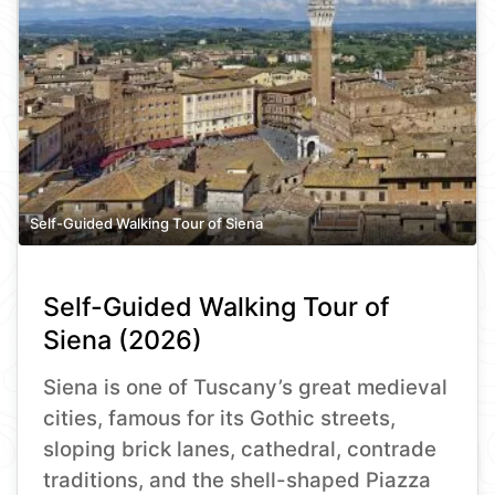
Self-Guided Walking Tour of Siena
Self-Guided Walking Tour of
Siena (2026)
Siena is one of Tuscany’s great medieval
cities, famous for its Gothic streets,
sloping brick lanes, cathedral, contrade
traditions, and the shell-shaped Piazza