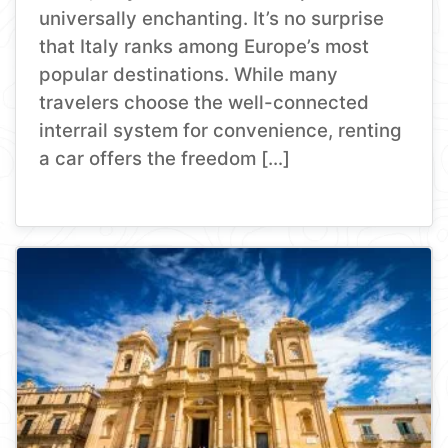
universally enchanting. It’s no surprise
that Italy ranks among Europe’s most
popular destinations. While many
travelers choose the well-connected
interrail system for convenience, renting
a car offers the freedom […]