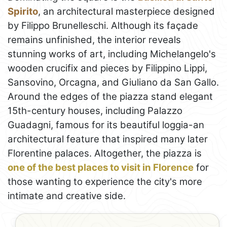
Spirito
, an architectural masterpiece designed
by Filippo Brunelleschi. Although its façade
remains unfinished, the interior reveals
stunning works of art, including Michelangelo's
wooden crucifix and pieces by Filippino Lippi,
Sansovino, Orcagna, and Giuliano da San Gallo.
Around the edges of the piazza stand elegant
15th-century houses, including Palazzo
Guadagni, famous for its beautiful loggia-an
architectural feature that inspired many later
Florentine palaces. Altogether, the piazza is
one of the best places to visit in Florence
for
those wanting to experience the city's more
intimate and creative side.