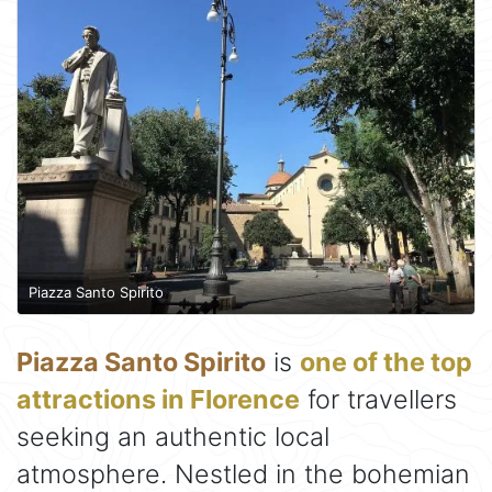
Piazza Santo Spirito
Piazza Santo Spirito
is
one of the top
attractions in Florence
for travellers
seeking an authentic local
atmosphere. Nestled in the bohemian