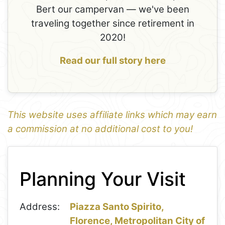
Bert our campervan — we've been
traveling together since retirement in
2020!
Read our full story here
This website uses affiliate links which may earn
a commission at no additional cost to you!
1
Leaflet
+
Planning Your Visit
−
Address:
Piazza Santo Spirito,
Florence, Metropolitan City of