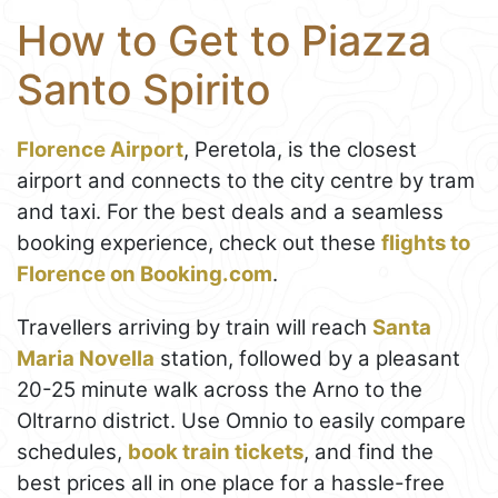
How to Get to Piazza
Santo Spirito
Florence Airport
, Peretola, is the closest
airport and connects to the city centre by tram
and taxi. For the best deals and a seamless
booking experience, check out these
flights to
Florence on Booking.com
.
Travellers arriving by train will reach
Santa
Maria Novella
station, followed by a pleasant
20-25 minute walk across the Arno to the
Oltrarno district. Use Omnio to easily compare
schedules,
book train tickets
, and find the
best prices all in one place for a hassle-free