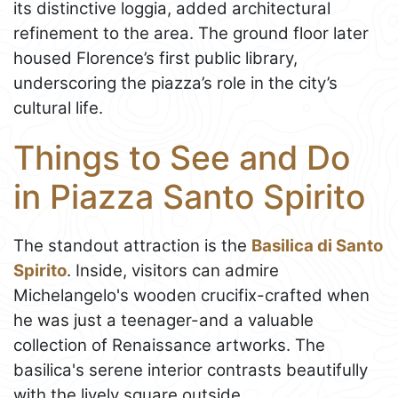
its distinctive loggia, added architectural
refinement to the area. The ground floor later
housed Florence’s first public library,
underscoring the piazza’s role in the city’s
cultural life.
Things to See and Do
in Piazza Santo Spirito
The standout attraction is the
Basilica di Santo
Spirito
. Inside, visitors can admire
Michelangelo's wooden crucifix-crafted when
he was just a teenager-and a valuable
collection of Renaissance artworks. The
basilica's serene interior contrasts beautifully
with the lively square outside.