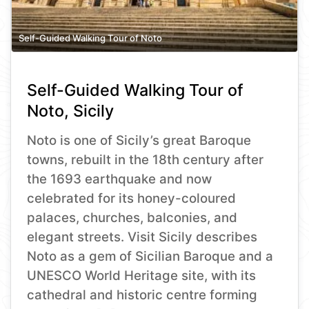
Self-Guided Walking Tour of Noto
Self-Guided Walking Tour of
Noto, Sicily
Noto is one of Sicily’s great Baroque
towns, rebuilt in the 18th century after
the 1693 earthquake and now
celebrated for its honey-coloured
palaces, churches, balconies, and
elegant streets. Visit Sicily describes
Noto as a gem of Sicilian Baroque and a
UNESCO World Heritage site, with its
cathedral and historic centre forming