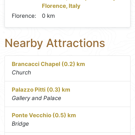
Florence, Italy
Florence:
0 km
Nearby Attractions
Brancacci Chapel (0.2) km
Church
Palazzo Pitti (0.3) km
Gallery and Palace
Ponte Vecchio (0.5) km
Bridge