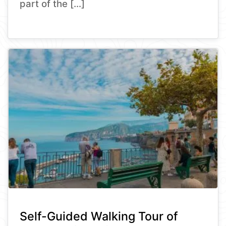
part of the […]
Self-Guided Walking Tour of