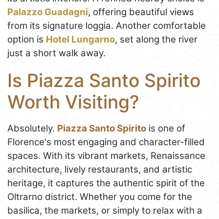
Palazzo Guadagni
, offering beautiful views
from its signature loggia. Another comfortable
option is
Hotel Lungarno
, set along the river
just a short walk away.
Is Piazza Santo Spirito
Worth Visiting?
Absolutely.
Piazza Santo Spirito
is one of
Florence's most engaging and character-filled
spaces. With its vibrant markets, Renaissance
architecture, lively restaurants, and artistic
heritage, it captures the authentic spirit of the
Oltrarno district. Whether you come for the
basilica, the markets, or simply to relax with a