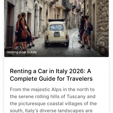
renting a car in italy
Renting a Car in Italy 2026: A
Complete Guide for Travelers
From the majestic Alps in the north to
the serene rolling hills of Tuscany and
the picturesque coastal villages of the
south, Italy’s diverse landscapes are