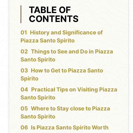
TABLE OF
CONTENTS
History and Significance of
Piazza Santo Spirito
Things to See and Do in Piazza
Santo Spirito
How to Get to Piazza Santo
Spirito
Practical Tips on Visiting Piazza
Santo Spirito
Where to Stay close to Piazza
Santo Spirito
Is Piazza Santo Spirito Worth