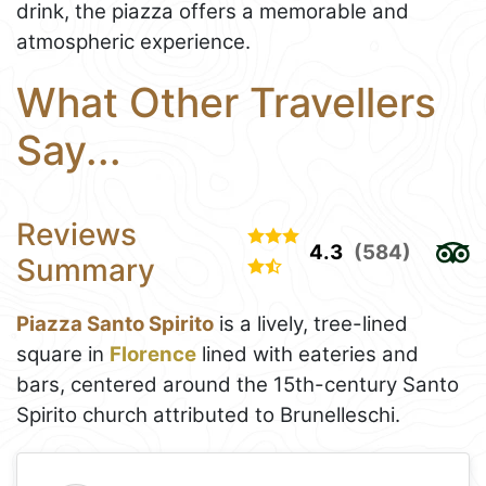
drink, the piazza offers a memorable and
atmospheric experience.
What Other Travellers
Say...
Reviews
4.3
(584)
Summary
Piazza Santo Spirito
is a lively, tree-lined
square in
Florence
lined with eateries and
bars, centered around the 15th-century Santo
Spirito church attributed to Brunelleschi.