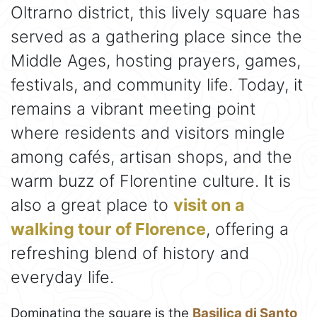
Oltrarno district, this lively square has
served as a gathering place since the
Middle Ages, hosting prayers, games,
festivals, and community life. Today, it
remains a vibrant meeting point
where residents and visitors mingle
among cafés, artisan shops, and the
warm buzz of Florentine culture. It is
also a great place to
visit on a
walking tour of Florence
, offering a
refreshing blend of history and
everyday life.
Dominating the square is the
Basilica di Santo