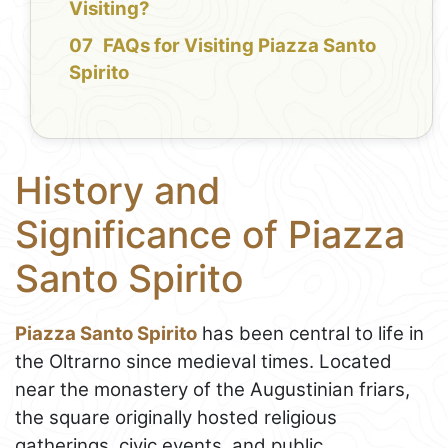
Visiting?
FAQs for Visiting Piazza Santo
Spirito
History and
Significance of Piazza
Santo Spirito
Piazza Santo Spirito
has been central to life in
the Oltrarno since medieval times. Located
near the monastery of the Augustinian friars,
the square originally hosted religious
gatherings, civic events, and public