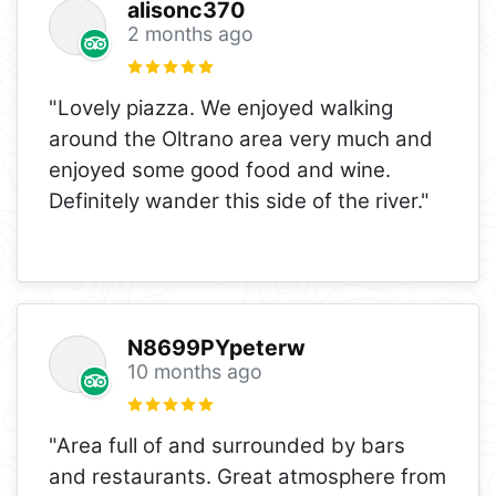
alisonc370
2 months ago
"Lovely piazza. We enjoyed walking
around the Oltrano area very much and
enjoyed some good food and wine.
Definitely wander this side of the river."
N8699PYpeterw
10 months ago
"Area full of and surrounded by bars
and restaurants. Great atmosphere from