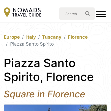
Europe
Italy
Tuscany
Florence
Piazza Santo Spirito
Piazza Santo
Spirito, Florence
Square in Florence