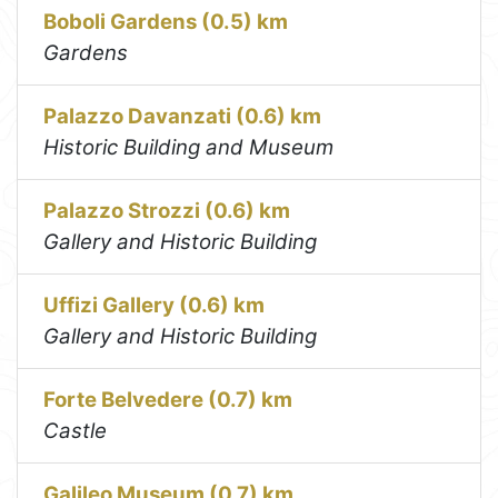
Boboli Gardens (0.5) km
Gardens
Palazzo Davanzati (0.6) km
Historic Building and Museum
Palazzo Strozzi (0.6) km
Gallery and Historic Building
Uffizi Gallery (0.6) km
Gallery and Historic Building
Forte Belvedere (0.7) km
Castle
Galileo Museum (0.7) km