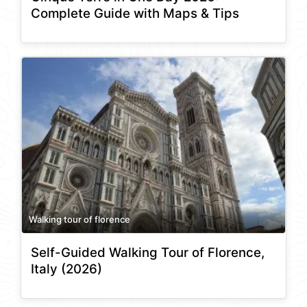
Complete Guide with Maps & Tips
Walking tour of florence
Self-Guided Walking Tour of Florence,
Italy (2026)