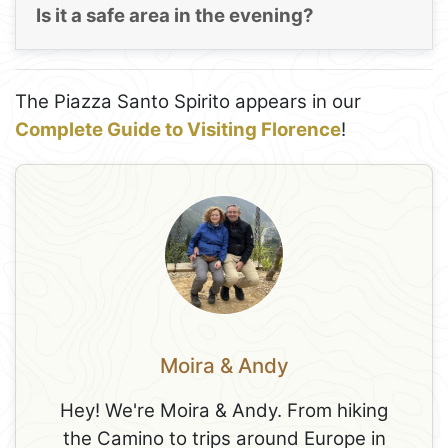
Is it a safe area in the evening?
The Piazza Santo Spirito appears in our
Complete Guide to Visiting Florence
!
Moira & Andy
Hey! We're Moira & Andy. From hiking
the Camino to trips around Europe in