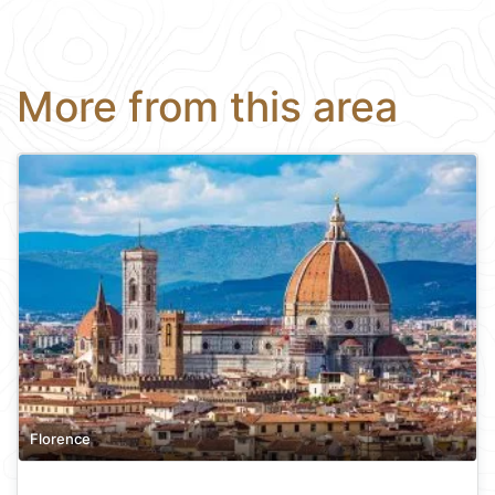
More from this area
Florence