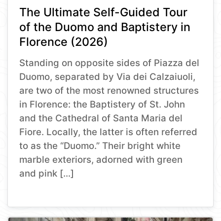
The Ultimate Self-Guided Tour
of the Duomo and Baptistery in
Florence (2026)
Standing on opposite sides of Piazza del
Duomo, separated by Via dei Calzaiuoli,
are two of the most renowned structures
in Florence: the Baptistery of St. John
and the Cathedral of Santa Maria del
Fiore. Locally, the latter is often referred
to as the “Duomo.” Their bright white
marble exteriors, adorned with green
and pink […]