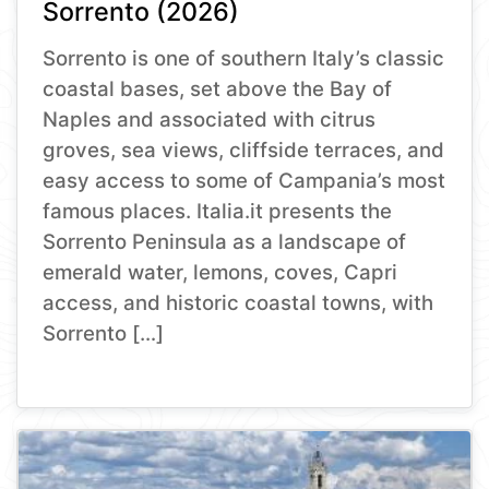
Sorrento (2026)
Sorrento is one of southern Italy’s classic
coastal bases, set above the Bay of
Naples and associated with citrus
groves, sea views, cliffside terraces, and
easy access to some of Campania’s most
famous places. Italia.it presents the
Sorrento Peninsula as a landscape of
emerald water, lemons, coves, Capri
access, and historic coastal towns, with
Sorrento […]