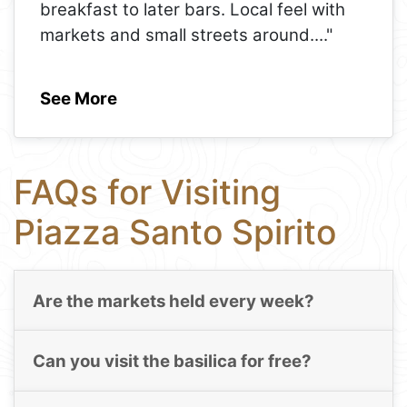
breakfast to later bars. Local feel with
markets and small streets around.
..."
See More
FAQs for Visiting
Piazza Santo Spirito
Are the markets held every week?
Can you visit the basilica for free?