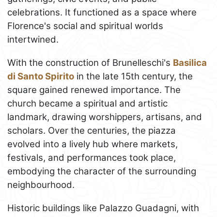
celebrations. It functioned as a space where
Florence's social and spiritual worlds
intertwined.
With the construction of Brunelleschi's
Basilica
di Santo Spirito
in the late 15th century, the
square gained renewed importance. The
church became a spiritual and artistic
landmark, drawing worshippers, artisans, and
scholars. Over the centuries, the piazza
evolved into a lively hub where markets,
festivals, and performances took place,
embodying the character of the surrounding
neighbourhood.
Historic buildings like Palazzo Guadagni, with