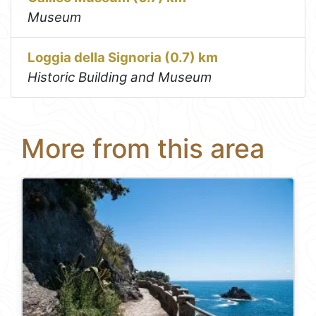
Museum
Loggia della Signoria (0.7) km
Historic Building and Museum
More from this area