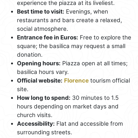
experience the piazza at its liveliest.
Best time to visit:
Evenings, when
restaurants and bars create a relaxed,
social atmosphere.
Entrance fee in Euros:
Free to explore the
square; the basilica may request a small
donation.
Opening hours:
Piazza open at all times;
basilica hours vary.
Official website:
Florence
tourism official
site.
How long to spend:
30 minutes to 1.5
hours depending on market days and
church visits.
Accessibility:
Flat and accessible from
surrounding streets.