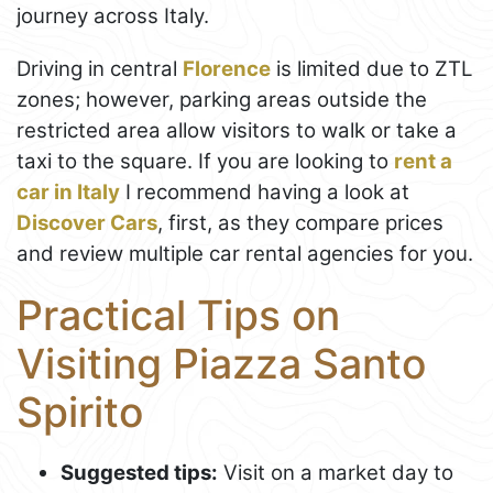
journey across Italy.
Driving in central
Florence
is limited due to ZTL
zones; however, parking areas outside the
restricted area allow visitors to walk or take a
taxi to the square. If you are looking to
rent a
car in Italy
I recommend having a look at
Discover Cars
, first, as they compare prices
and review multiple car rental agencies for you.
Practical Tips on
Visiting Piazza Santo
Spirito
Suggested tips:
Visit on a market day to