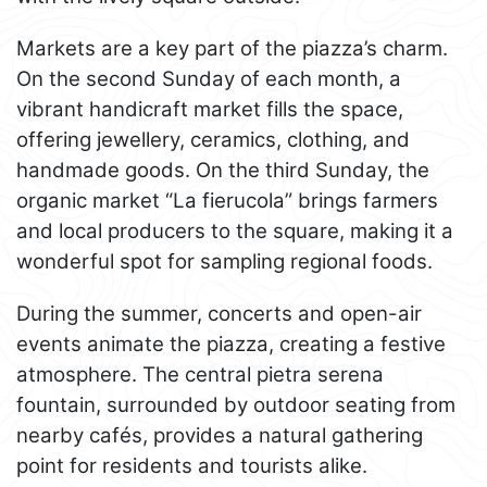
Markets are a key part of the piazza’s charm.
On the second Sunday of each month, a
vibrant handicraft market fills the space,
offering jewellery, ceramics, clothing, and
handmade goods. On the third Sunday, the
organic market “La fierucola” brings farmers
and local producers to the square, making it a
wonderful spot for sampling regional foods.
During the summer, concerts and open-air
events animate the piazza, creating a festive
atmosphere. The central pietra serena
fountain, surrounded by outdoor seating from
nearby cafés, provides a natural gathering
point for residents and tourists alike.