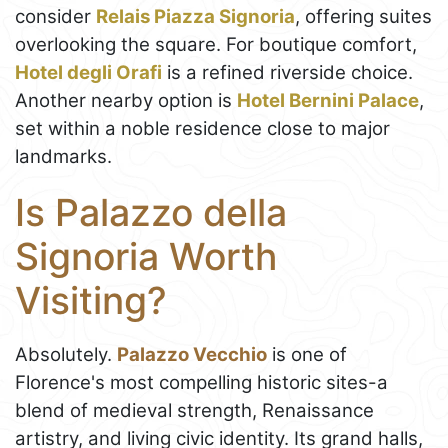
consider
Relais Piazza Signoria
, offering suites
overlooking the square. For boutique comfort,
Hotel degli Orafi
is a refined riverside choice.
Another nearby option is
Hotel Bernini Palace
,
set within a noble residence close to major
landmarks.
Is Palazzo della
Signoria Worth
Visiting?
Absolutely.
Palazzo Vecchio
is one of
Florence's most compelling historic sites-a
blend of medieval strength, Renaissance
artistry, and living civic identity. Its grand halls,