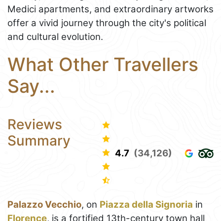
Medici apartments, and extraordinary artworks
offer a vivid journey through the city's political
and cultural evolution.
What Other Travellers
Say...
Reviews
Summary
4.7
(34,126)
Palazzo Vecchio
, on
Piazza della Signoria
in
Florence
, is a fortified 13th-century town hall