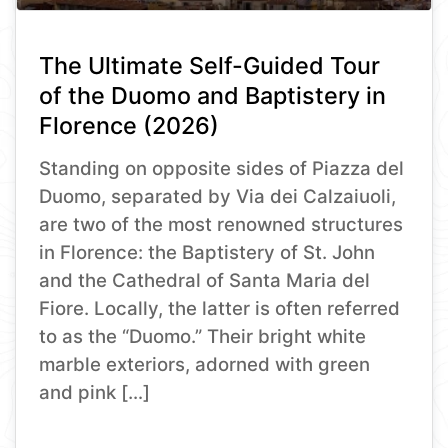
The Ultimate Self-Guided Tour
of the Duomo and Baptistery in
Florence (2026)
Standing on opposite sides of Piazza del
Duomo, separated by Via dei Calzaiuoli,
are two of the most renowned structures
in Florence: the Baptistery of St. John
and the Cathedral of Santa Maria del
Fiore. Locally, the latter is often referred
to as the “Duomo.” Their bright white
marble exteriors, adorned with green
and pink […]