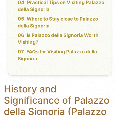
Practical Tips on Visiting Palazzo
della Signoria
Where to Stay close to Palazzo
della Signoria
Is Palazzo della Signoria Worth
Visiting?
FAQs for Visiting Palazzo della
Signoria
History and
Significance of Palazzo
della Signoria (Palazzo