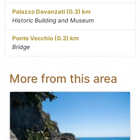
Palazzo Davanzati (0.3) km
Historic Building and Museum
Ponte Vecchio (0.3) km
Bridge
More from this area