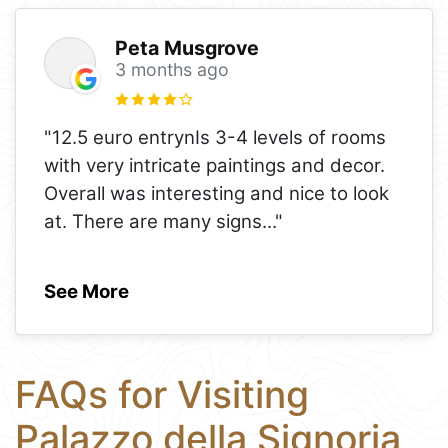
Peta Musgrove
3 months ago
"12.5 euro entrynIs 3-4 levels of rooms
with very intricate paintings and decor.
Overall was interesting and nice to look
at. There are many signs
..."
See More
FAQs for Visiting
Palazzo della Signoria