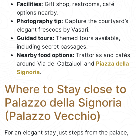
Facilities:
Gift shop, restrooms, café
options nearby.
Photography tip:
Capture the courtyard’s
elegant frescoes by Vasari.
Guided tours:
Themed tours available,
including secret passages.
Nearby food options:
Trattorias and cafés
around Via dei Calzaiuoli and
Piazza della
Signoria
.
Where to Stay close to
Palazzo della Signoria
(Palazzo Vecchio)
For an elegant stay just steps from the palace,