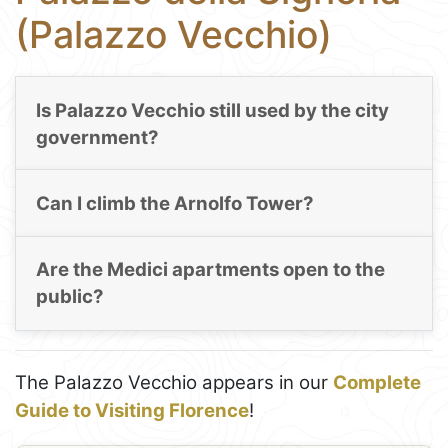
(Palazzo Vecchio)
Is Palazzo Vecchio still used by the city
government?
Can I climb the Arnolfo Tower?
Are the Medici apartments open to the
public?
The Palazzo Vecchio appears in our
Complete
Guide to Visiting Florence
!