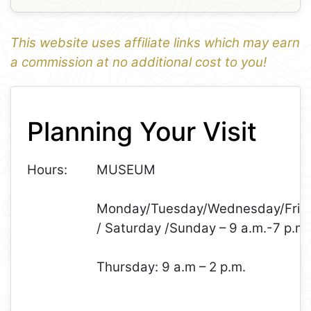
This website uses affiliate links which may earn
a commission at no additional cost to you!
1
Leaflet
+
Planning Your Visit
−
Hours:
MUSEUM
Monday/Tuesday/Wednesday/Frid
/ Saturday /Sunday – 9 a.m.-7 p.m.
Thursday: 9 a.m – 2 p.m.