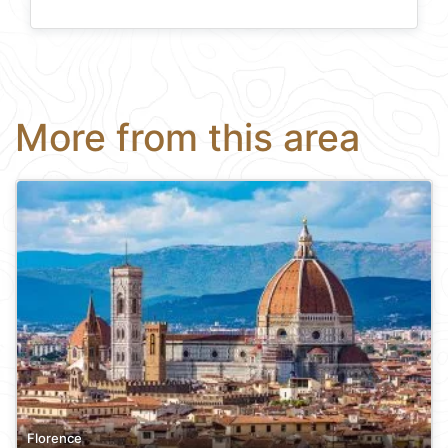
More from this area
Florence