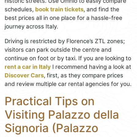
historic streets. Use Omnio to easily compare
schedules,
book train tickets
, and find the
best prices all in one place for a hassle-free
journey across Italy.
Driving is restricted by Florence’s ZTL zones;
visitors can park outside the centre and
continue on foot or by taxi. If you are looking to
rent a car in Italy
I recommend having a look at
Discover Cars
, first, as they compare prices
and review multiple car rental agencies for you.
Practical Tips on
Visiting Palazzo della
Signoria (Palazzo