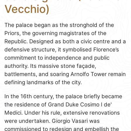
Vecchio)
The palace began as the stronghold of the
Priors, the governing magistrates of the
Republic. Designed as both a civic centre and a
defensive structure, it symbolised Florence’s
commitment to independence and public
authority. Its massive stone façade,
battlements, and soaring Arnolfo Tower remain
defining landmarks of the city.
In the 16th century, the palace briefly became
the residence of Grand Duke Cosimo I de'
Medici. Under his rule, extensive renovations
were undertaken. Giorgio Vasari was
commissioned to redesign and embellish the