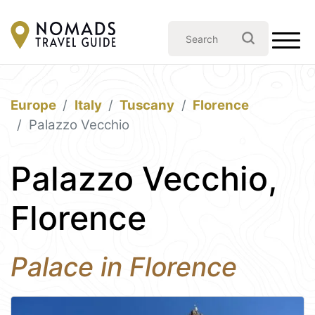
Europe
Italy
Tuscany
Florence
Palazzo Vecchio
Palazzo Vecchio,
Florence
Palace in Florence