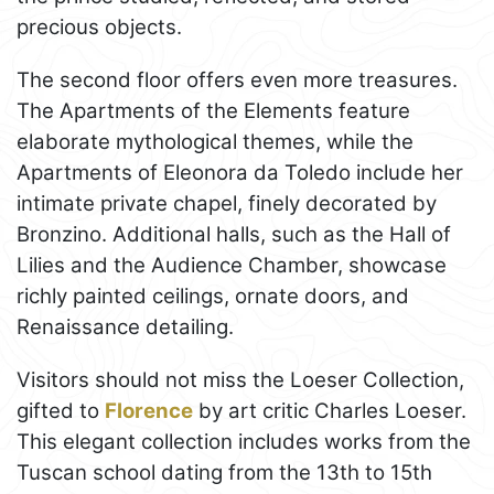
precious objects.
The second floor offers even more treasures.
The Apartments of the Elements feature
elaborate mythological themes, while the
Apartments of Eleonora da Toledo include her
intimate private chapel, finely decorated by
Bronzino. Additional halls, such as the Hall of
Lilies and the Audience Chamber, showcase
richly painted ceilings, ornate doors, and
Renaissance detailing.
Visitors should not miss the Loeser Collection,
gifted to
Florence
by art critic Charles Loeser.
This elegant collection includes works from the
Tuscan school dating from the 13th to 15th