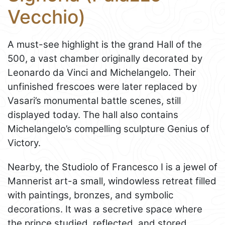
Vecchio)
A must-see highlight is the grand Hall of the
500, a vast chamber originally decorated by
Leonardo da Vinci and Michelangelo. Their
unfinished frescoes were later replaced by
Vasari’s monumental battle scenes, still
displayed today. The hall also contains
Michelangelo’s compelling sculpture Genius of
Victory.
Nearby, the Studiolo of Francesco I is a jewel of
Mannerist art-a small, windowless retreat filled
with paintings, bronzes, and symbolic
decorations. It was a secretive space where
the prince studied, reflected, and stored