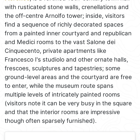
with rusticated stone walls, crenellations and
the off-centre Arnolfo tower; inside, visitors
find a sequence of richly decorated spaces
from a painted inner courtyard and republican
and Medici rooms to the vast Salone dei
Cinquecento, private apartments like
Francesco I's studiolo and other ornate halls,
frescoes, sculptures and tapestries; some
ground-level areas and the courtyard are free
to enter, while the museum route spans
multiple levels of intricately painted rooms
(visitors note it can be very busy in the square
and that the interior rooms are impressive
though often sparsely furnished).