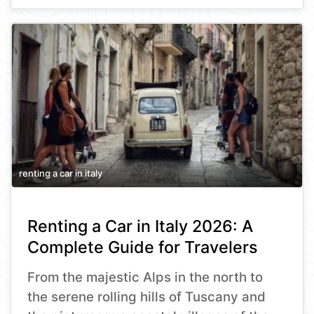
renting a car in italy
Renting a Car in Italy 2026: A
Complete Guide for Travelers
From the majestic Alps in the north to
the serene rolling hills of Tuscany and