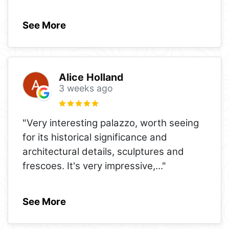
See More
Alice Holland
3 weeks ago
"Very interesting palazzo, worth seeing
for its historical significance and
architectural details, sculptures and
frescoes. It's very impressive,
..."
See More