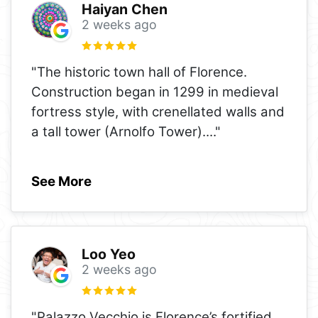
Haiyan Chen
2 weeks ago
"The historic town hall of Florence.
Construction began in 1299 in medieval
fortress style, with crenellated walls and
a tall tower (Arnolfo Tower).
..."
See More
Loo Yeo
2 weeks ago
"Palazzo Vecchio is Florence’s fortified