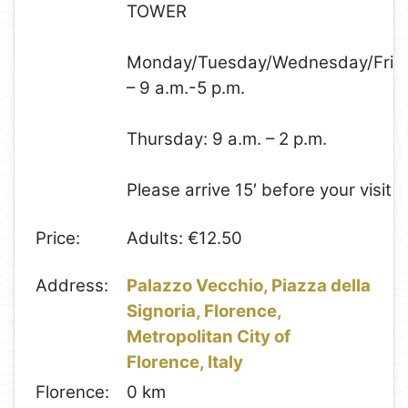
TOWER
Monday/Tuesday/Wednesday/Frid
– 9 a.m.-5 p.m.
Thursday: 9 a.m. – 2 p.m.
Please arrive 15′ before your visit
Price:
Adults: €12.50
Address:
Palazzo Vecchio, Piazza della
Signoria, Florence,
Metropolitan City of
Florence, Italy
Florence:
0 km