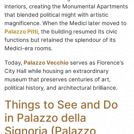
interiors, creating the Monumental Apartments
that blended political might with artistic
magnificence. When the Medici later moved to
Palazzo Pitti
, the building resumed its civic
functions but retained the splendour of its
Medici-era rooms.
Today,
Palazzo Vecchio
serves as Florence's
City Hall while housing an extraordinary
museum that preserves centuries of art,
political history, and architectural brilliance.
Things to See and Do
in Palazzo della
Signoria (Palazzo