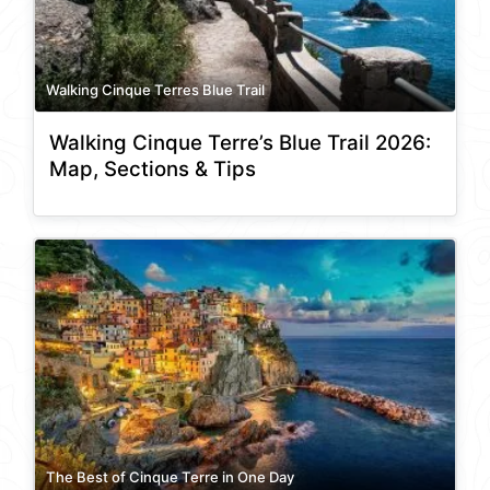
Walking Cinque Terres Blue Trail
Walking Cinque Terre’s Blue Trail 2026:
Map, Sections & Tips
The Best of Cinque Terre in One Day