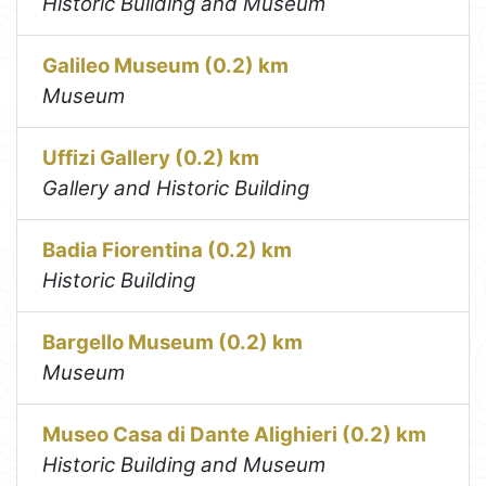
Historic Building and Museum
Galileo Museum (0.2) km
Museum
Uffizi Gallery (0.2) km
Gallery and Historic Building
Badia Fiorentina (0.2) km
Historic Building
Bargello Museum (0.2) km
Museum
Museo Casa di Dante Alighieri (0.2) km
Historic Building and Museum