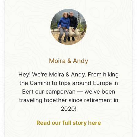
Moira & Andy
Hey! We're Moira & Andy. From hiking
the Camino to trips around Europe in
Bert our campervan — we've been
traveling together since retirement in
2020!
Read our full story here