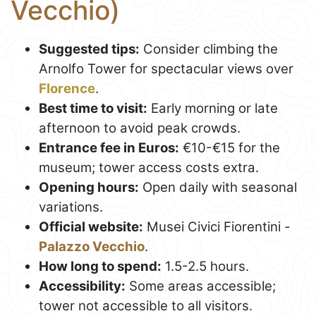
Vecchio)
Suggested tips:
Consider climbing the
Arnolfo Tower for spectacular views over
Florence
.
Best time to visit:
Early morning or late
afternoon to avoid peak crowds.
Entrance fee in Euros:
€10-€15 for the
museum; tower access costs extra.
Opening hours:
Open daily with seasonal
variations.
Official website:
Musei Civici Fiorentini -
Palazzo Vecchio
.
How long to spend:
1.5-2.5 hours.
Accessibility:
Some areas accessible;
tower not accessible to all visitors.