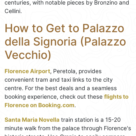
centuries, with notable pieces by Bronzino and
Cellini.
How to Get to Palazzo
della Signoria (Palazzo
Vecchio)
Florence Airport
, Peretola, provides
convenient tram and taxi links to the city
centre. For the best deals and a seamless
booking experience, check out these
flights to
Florence on Booking.com
.
Santa Maria Novella
train station is a 15-20
minute walk from the palace through Florence's