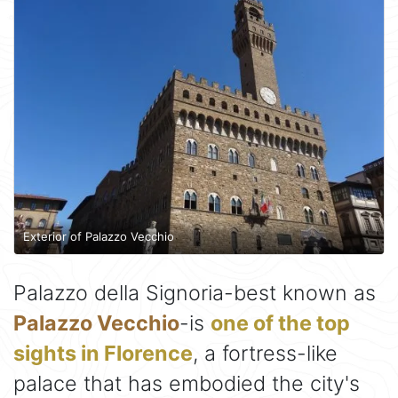
Exterior of Palazzo Vecchio
Palazzo della Signoria-best known as
Palazzo Vecchio
-is
one of the top
sights in Florence
, a fortress-like
palace that has embodied the city's