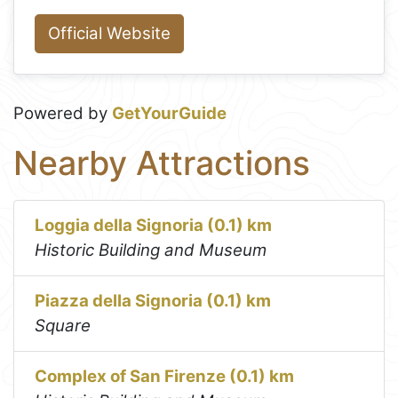
Official Website
Powered by
GetYourGuide
Nearby Attractions
Loggia della Signoria (0.1) km
Historic Building and Museum
Piazza della Signoria (0.1) km
Square
Complex of San Firenze (0.1) km