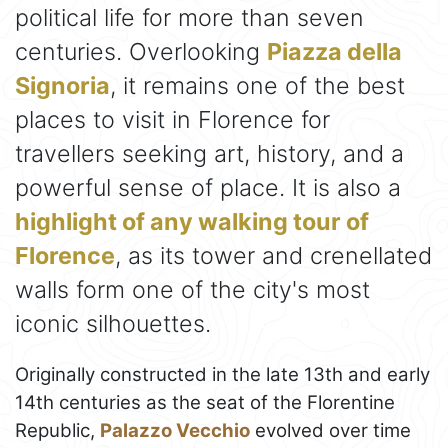
political life for more than seven
centuries. Overlooking
Piazza della
Signoria
, it remains one of the best
places to visit in Florence for
travellers seeking art, history, and a
powerful sense of place. It is also a
highlight of any walking tour of
Florence
, as its tower and crenellated
walls form one of the city's most
iconic silhouettes.
Originally constructed in the late 13th and early
14th centuries as the seat of the Florentine
Republic,
Palazzo Vecchio
evolved over time