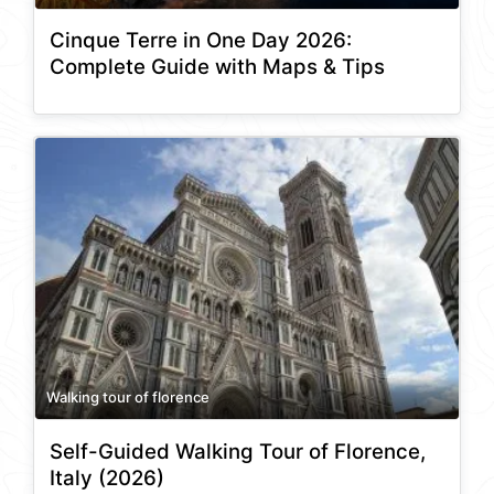
Cinque Terre in One Day 2026:
Complete Guide with Maps & Tips
Walking tour of florence
Self-Guided Walking Tour of Florence,
Italy (2026)