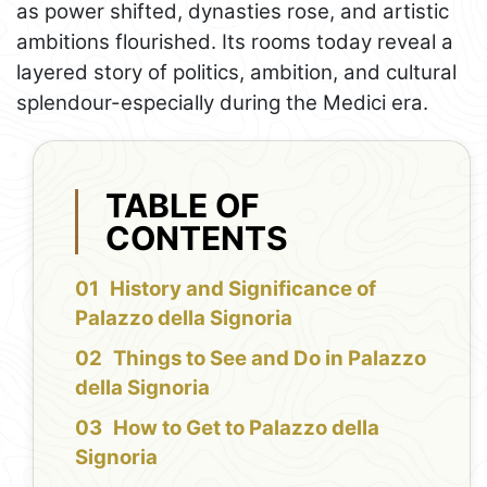
as power shifted, dynasties rose, and artistic
ambitions flourished. Its rooms today reveal a
layered story of politics, ambition, and cultural
splendour-especially during the Medici era.
TABLE OF
CONTENTS
History and Significance of
Palazzo della Signoria
Things to See and Do in Palazzo
della Signoria
How to Get to Palazzo della
Signoria