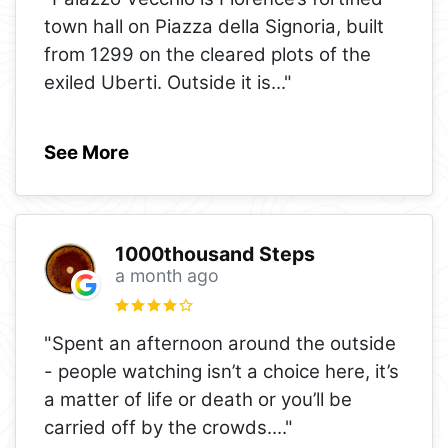
town hall on Piazza della Signoria, built
from 1299 on the cleared plots of the
exiled Uberti. Outside it is
..."
See More
1000thousand Steps
a month ago
"Spent an afternoon around the outside
- people watching isn’t a choice here, it’s
a matter of life or death or you’ll be
carried off by the crowds.
..."