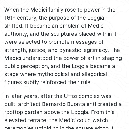
When the Medici family rose to power in the
16th century, the purpose of the Loggia
shifted. It became an emblem of Medici
authority, and the sculptures placed within it
were selected to promote messages of
strength, justice, and dynastic legitimacy. The
Medici understood the power of art in shaping
public perception, and the Loggia became a
stage where mythological and allegorical
figures subtly reinforced their rule.
In later years, after the Uffizi complex was
built, architect Bernardo Buontalenti created a
rooftop garden above the Loggia. From this
elevated terrace, the Medici could watch
ceremonies unfolding in the square without