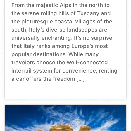
From the majestic Alps in the north to
the serene rolling hills of Tuscany and
the picturesque coastal villages of the
south, Italy’s diverse landscapes are
universally enchanting. It’s no surprise
that Italy ranks among Europe’s most
popular destinations. While many
travelers choose the well-connected
interrail system for convenience, renting
a car offers the freedom […]