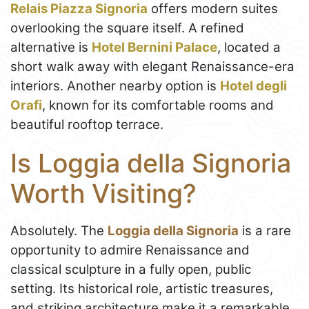
Relais Piazza Signoria
offers modern suites
overlooking the square itself. A refined
alternative is
Hotel Bernini Palace
, located a
short walk away with elegant Renaissance-era
interiors. Another nearby option is
Hotel degli
Orafi
, known for its comfortable rooms and
beautiful rooftop terrace.
Is Loggia della Signoria
Worth Visiting?
Absolutely. The
Loggia della Signoria
is a rare
opportunity to admire Renaissance and
classical sculpture in a fully open, public
setting. Its historical role, artistic treasures,
and striking architecture make it a remarkable