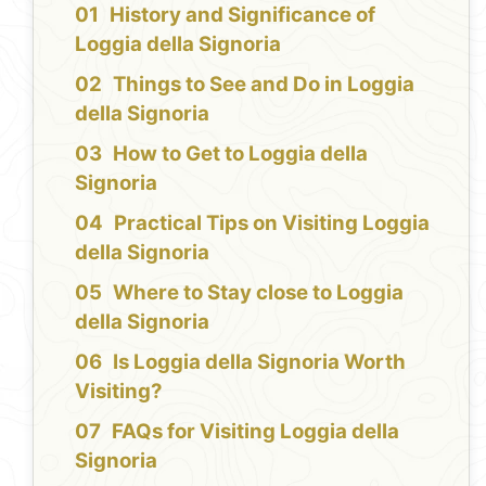
History and Significance of
Loggia della Signoria
Things to See and Do in Loggia
della Signoria
How to Get to Loggia della
Signoria
Practical Tips on Visiting Loggia
della Signoria
Where to Stay close to Loggia
della Signoria
Is Loggia della Signoria Worth
Visiting?
FAQs for Visiting Loggia della
Signoria