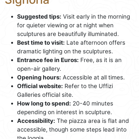
Suggested tips:
Visit early in the morning
for quieter viewing or at night when
sculptures are beautifully illuminated.
Best time to visit:
Late afternoon offers
dramatic lighting on the sculptures.
Entrance fee in Euros:
Free, as it is an
open-air gallery.
Opening hours:
Accessible at all times.
Official website:
Refer to the Uffizi
Galleries official site.
How long to spend:
20-40 minutes
depending on interest in sculpture.
Accessibility:
The piazza area is flat and
accessible, though some steps lead into
the loggia.