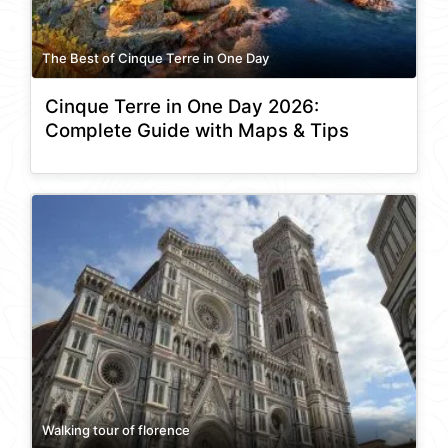
The Best of Cinque Terre in One Day
Cinque Terre in One Day 2026:
Complete Guide with Maps & Tips
Walking tour of florence