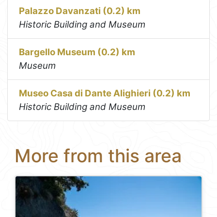
Palazzo Davanzati (0.2) km
Historic Building and Museum
Bargello Museum (0.2) km
Museum
Museo Casa di Dante Alighieri (0.2) km
Historic Building and Museum
More from this area