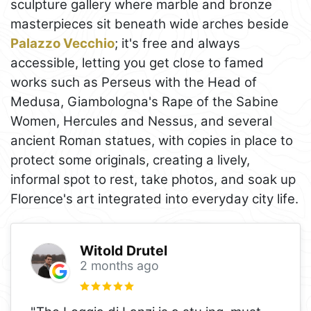
sculpture gallery where marble and bronze
masterpieces sit beneath wide arches beside
Palazzo Vecchio
; it's free and always
accessible, letting you get close to famed
works such as Perseus with the Head of
Medusa, Giambologna's Rape of the Sabine
Women, Hercules and Nessus, and several
ancient Roman statues, with copies in place to
protect some originals, creating a lively,
informal spot to rest, take photos, and soak up
Florence's art integrated into everyday city life.
Witold Drutel
2 months ago