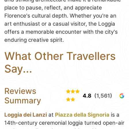
place to pause, reflect, and appreciate
Florence's cultural depth. Whether you're an
art enthusiast or a casual visitor, the Loggia
offers a memorable encounter with the city's
enduring creative spirit.
What Other Travellers
Say...
Reviews
4.8
(1,561)
Summary
Loggia dei Lanzi
at
Piazza della Signoria
is a
14th-century ceremonial loggia turned open-air