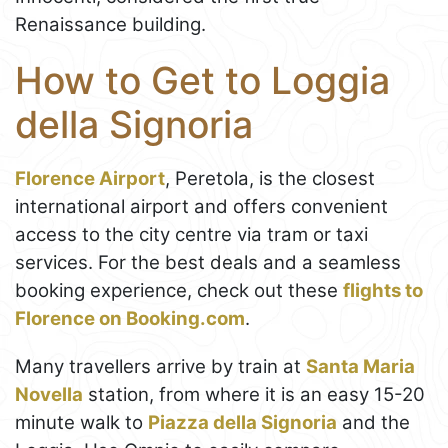
Renaissance building.
How to Get to Loggia
della Signoria
Florence Airport
, Peretola, is the closest
international airport and offers convenient
access to the city centre via tram or taxi
services. For the best deals and a seamless
booking experience, check out these
flights to
Florence on Booking.com
.
Many travellers arrive by train at
Santa Maria
Novella
station, from where it is an easy 15-20
minute walk to
Piazza della Signoria
and the