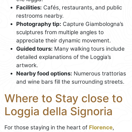
Facilities:
Cafés, restaurants, and public
restrooms nearby.
Photography tip:
Capture Giambologna’s
sculptures from multiple angles to
appreciate their dynamic movement.
Guided tours:
Many walking tours include
detailed explanations of the Loggia’s
artwork.
Nearby food options:
Numerous trattorias
and wine bars fill the surrounding streets.
Where to Stay close to
Loggia della Signoria
For those staying in the heart of
Florence
,