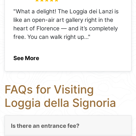
"What a delight! The Loggia dei Lanzi is
like an open-air art gallery right in the
heart of Florence — and it’s completely
free. You can walk right up
..."
See More
FAQs for Visiting
Loggia della Signoria
Is there an entrance fee?