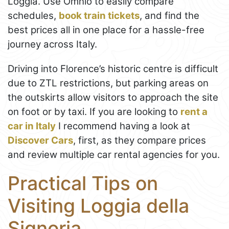
Loggia. Use Omnio to easily compare
schedules,
book train tickets
, and find the
best prices all in one place for a hassle-free
journey across Italy.
Driving into Florence’s historic centre is difficult
due to ZTL restrictions, but parking areas on
the outskirts allow visitors to approach the site
on foot or by taxi. If you are looking to
rent a
car in Italy
I recommend having a look at
Discover Cars
, first, as they compare prices
and review multiple car rental agencies for you.
Practical Tips on
Visiting Loggia della
Signoria