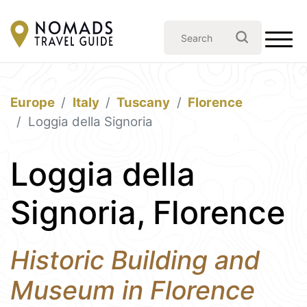
Europe
Italy
Tuscany
Florence
Loggia della Signoria
Loggia della
Signoria, Florence
Historic Building and
Museum in Florence