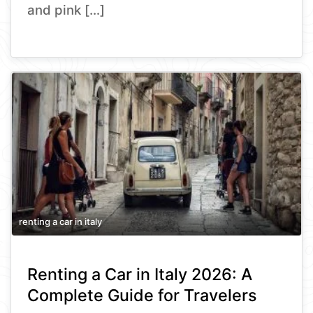
and pink […]
renting a car in italy
Renting a Car in Italy 2026: A
Complete Guide for Travelers