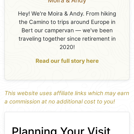
Moira & Andy
Hey! We're Moira & Andy. From hiking
the Camino to trips around Europe in
Bert our campervan — we've been
traveling together since retirement in
2020!
Read our full story here
This website uses affiliate links which may earn
a commission at no additional cost to you!
1
Leaflet
+
Planning Your Visit
−