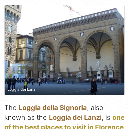
Loggia dei Lanzi
The
Loggia della Signoria
, also
known as the
Loggia dei Lanzi
, is
one
of the best places to visit in Florence