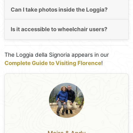
Can I take photos inside the Loggia?
Is it accessible to wheelchair users?
The Loggia della Signoria appears in our
Complete Guide to Visiting Florence
!