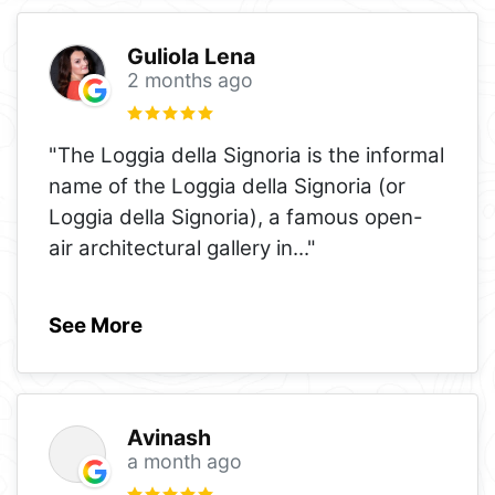
Guliola Lena
2 months ago
"The Loggia della Signoria is the informal
name of the Loggia della Signoria (or
Loggia della Signoria), a famous open-
air architectural gallery in
..."
See More
Avinash
a month ago