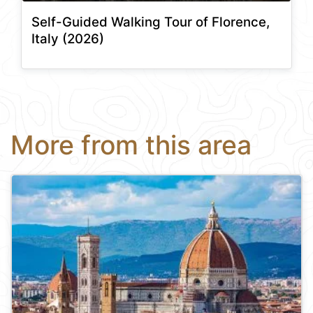
Self-Guided Walking Tour of Florence,
Italy (2026)
More from this area