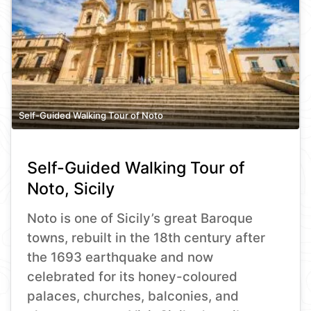
Self-Guided Walking Tour of Noto
Self-Guided Walking Tour of
Noto, Sicily
Noto is one of Sicily’s great Baroque
towns, rebuilt in the 18th century after
the 1693 earthquake and now
celebrated for its honey-coloured
palaces, churches, balconies, and