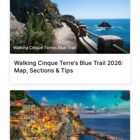
Walking Cinque Terres Blue Trail
Walking Cinque Terre’s Blue Trail 2026:
Map, Sections & Tips