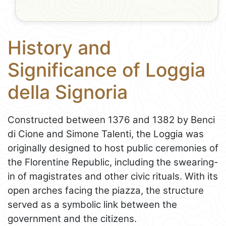
History and
Significance of Loggia
della Signoria
Constructed between 1376 and 1382 by Benci
di Cione and Simone Talenti, the Loggia was
originally designed to host public ceremonies of
the Florentine Republic, including the swearing-
in of magistrates and other civic rituals. With its
open arches facing the piazza, the structure
served as a symbolic link between the
government and the citizens.