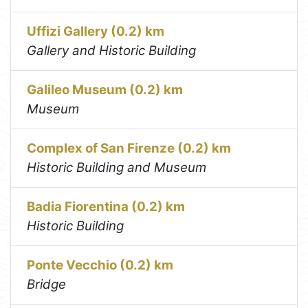
Uffizi Gallery (0.2) km
Gallery and Historic Building
Galileo Museum (0.2) km
Museum
Complex of San Firenze (0.2) km
Historic Building and Museum
Badia Fiorentina (0.2) km
Historic Building
Ponte Vecchio (0.2) km
Bridge