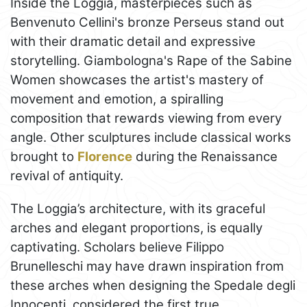
Inside the Loggia, masterpieces such as
Benvenuto Cellini's bronze Perseus stand out
with their dramatic detail and expressive
storytelling. Giambologna's Rape of the Sabine
Women showcases the artist's mastery of
movement and emotion, a spiralling
composition that rewards viewing from every
angle. Other sculptures include classical works
brought to
Florence
during the Renaissance
revival of antiquity.
The Loggia’s architecture, with its graceful
arches and elegant proportions, is equally
captivating. Scholars believe Filippo
Brunelleschi may have drawn inspiration from
these arches when designing the Spedale degli
Innocenti, considered the first true