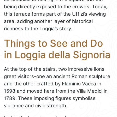
being directly exposed to the crowds. Today,
this terrace forms part of the Uffizi’s viewing
area, adding another layer of historical
richness to the Loggia’s story.
Things to See and Do
in Loggia della Signoria
At the top of the stairs, two impressive lions
greet visitors-one an ancient Roman sculpture
and the other crafted by Flaminio Vacca in
1598 and moved here from the Villa Medici in
1789. These imposing figures symbolise
vigilance and civic strength.