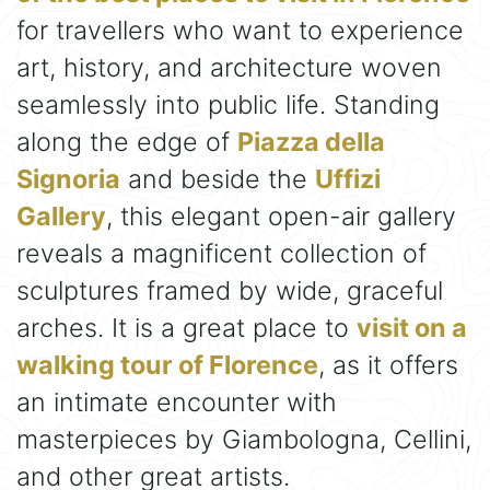
for travellers who want to experience
art, history, and architecture woven
seamlessly into public life. Standing
along the edge of
Piazza della
Signoria
and beside the
Uffizi
Gallery
, this elegant open-air gallery
reveals a magnificent collection of
sculptures framed by wide, graceful
arches. It is a great place to
visit on a
walking tour of Florence
, as it offers
an intimate encounter with
masterpieces by Giambologna, Cellini,
and other great artists.