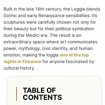
Built in the late 14th century, the Loggia blends
Gothic and early Renaissance sensibilities. Its
sculptures were carefully chosen not only for
their beauty but for their political symbolism
during the Medici era. The result is an
extraordinary space where art communicates
power, mythology, civic identity, and human
emotion, making the loggia
one of the top
sights in Florence
for anyone fascinated by
cultural history.
TABLE OF
CONTENTS