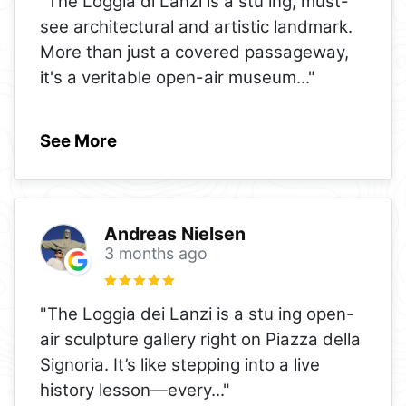
"The Loggia di Lanzi is a stu ing, must-
see architectural and artistic landmark.
More than just a covered passageway,
it's a veritable open-air museum
..."
See More
Andreas Nielsen
3 months ago
"The Loggia dei Lanzi is a stu ing open-
air sculpture gallery right on Piazza della
Signoria. It’s like stepping into a live
history lesson—every
..."