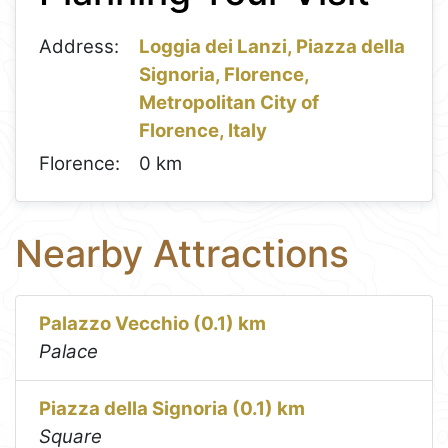
Address:
Loggia dei Lanzi, Piazza della
Signoria, Florence,
Metropolitan City of
Florence, Italy
Florence:
0 km
Nearby Attractions
Palazzo Vecchio (0.1) km
Palace
Piazza della Signoria (0.1) km
Square