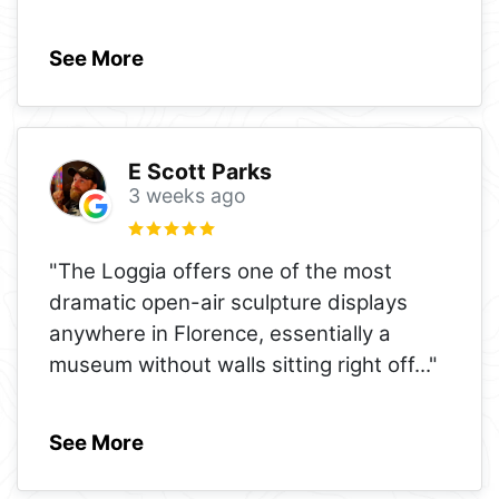
See More
E Scott Parks
3 weeks ago
"The Loggia offers one of the most
dramatic open-air sculpture displays
anywhere in Florence, essentially a
museum without walls sitting right off
..."
See More