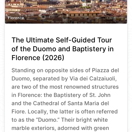
Florence
The Ultimate Self-Guided Tour
of the Duomo and Baptistery in
Florence (2026)
Standing on opposite sides of Piazza del
Duomo, separated by Via dei Calzaiuoli,
are two of the most renowned structures
in Florence: the Baptistery of St. John
and the Cathedral of Santa Maria del
Fiore. Locally, the latter is often referred
to as the “Duomo.” Their bright white
marble exteriors, adorned with green