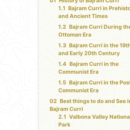
History of Bajram Curri
Bajram Curri in Prehist
and Ancient Times
Bajram Curri During th
Ottoman Era
Bajram Curri in the 19t
and Early 20th Century
Bajram Curri in the
Communist Era
Bajram Curri in the Pos
Communist Era
Best things to do and See i
Bajram Curri
Valbona Valley Nationa
Park