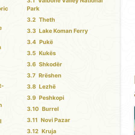
Valbonë Valley National
oric
Park
Theth
e
Lake Koman Ferry
Pukë
h
Kukës
Shkodër
Rrëshen
t-
Lezhë
Peshkopi
n
Burrel
Novi Pazar
l
Kruja