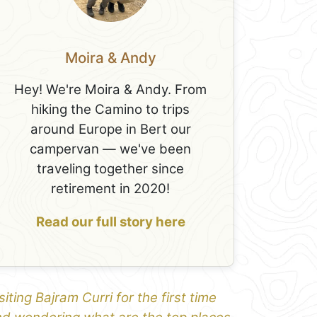
Moira & Andy
Hey! We're Moira & Andy. From
hiking the Camino to trips
around Europe in Bert our
campervan — we've been
traveling together since
retirement in 2020!
Read our full story here
siting Bajram Curri for the first time