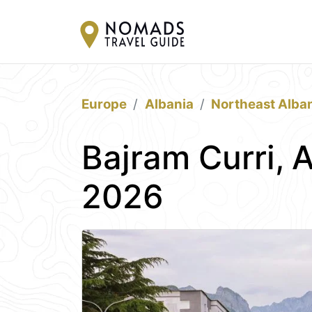
Europe
Albania
Northeast Alba
Bajram Curri, 
2026