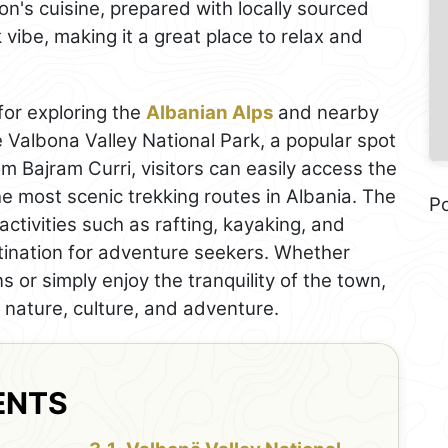
ion's cuisine, prepared with locally sourced
vibe, making it a great place to relax and
for exploring the
Albanian Alps
and nearby
e Valbona Valley National Park, a popular spot
m Bajram Curri, visitors can easily access the
the most scenic trekking routes in Albania. The
P
activities such as rafting, kayaking, and
stination for adventure seekers. Whether
s or simply enjoy the tranquility of the town,
f nature, culture, and adventure.
ENTS