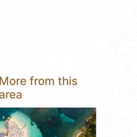
More from this
area