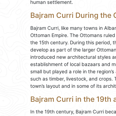
human settlement.
Bajram Curri During the
Bajram Curri, like many towns in Alban
Ottoman Empire. The Ottomans ruled th
the 15th century. During this period, t
develop as part of the larger Ottoma
introduced new architectural styles 
establishment of local bazaars and m
small but played a role in the region’
such as timber, livestock, and crops. 
town’s layout and in some of its archi
Bajram Curri in the 19th
In the 19th century, Bajram Curri bec