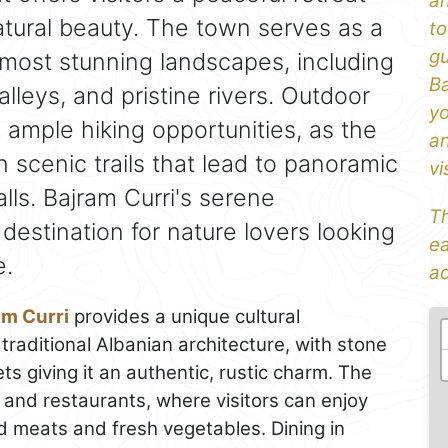
an
tural beauty. The town serves as a
to
gu
most stunning landscapes, including
Ba
leys, and pristine rivers. Outdoor
yo
e ample hiking opportunities, as the
an
h scenic trails that lead to panoramic
vi
ls. Bajram Curri's serene
Th
destination for nature lovers looking
ea
e.
ad
am Curri
provides a unique cultural
traditional Albanian architecture, with stone
 giving it an authentic, rustic charm. The
s and restaurants, where visitors can enjoy
ed meats and fresh vegetables. Dining in