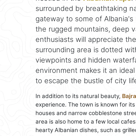
surrounded by breathtaking na
gateway to some of Albania's 
the rugged mountains, deep val
enthusiasts will appreciate th
surrounding area is dotted wit
viewpoints and hidden waterfal
environment makes it an ideal 
to escape the bustle of city lif
In addition to its natural beauty,
Bajr
experience. The town is known for its 
houses and narrow cobblestone streets
area is also home to a few local cafe
hearty Albanian dishes, such as grill