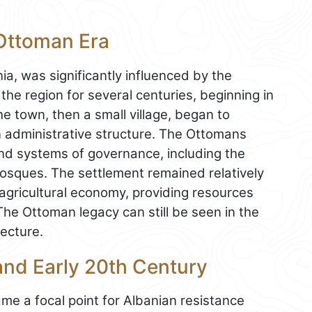
 Ottoman Era
ia, was significantly influenced by the
e region for several centuries, beginning in
he town, then a small village, began to
n administrative structure. The Ottomans
and systems of governance, including the
osques. The settlement remained relatively
s agricultural economy, providing resources
The Ottoman legacy can still be seen in the
tecture.
 and Early 20th Century
ame a focal point for Albanian resistance