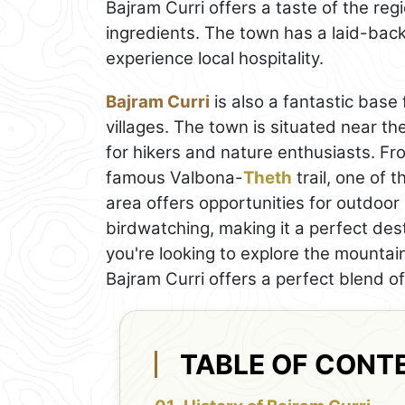
Bajram Curri offers a taste of the reg
ingredients. The town has a laid-back 
experience local hospitality.
Bajram Curri
is also a fantastic base 
villages. The town is situated near th
for hikers and nature enthusiasts. Fro
famous Valbona-
Theth
trail, one of 
area offers opportunities for outdoor 
birdwatching, making it a perfect de
you're looking to explore the mountain
Bajram Curri offers a perfect blend o
TABLE OF CONT