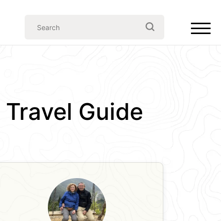
e Travel Guide