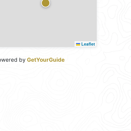
Leaflet
owered by
GetYourGuide