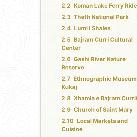
Koman Lake Ferry Rid
Theth National Park
Lumi i Shales
Bajram Curri Cultural
Center
Gashi River Nature
Reserve
Ethnographic Museum
Kukaj
Xhamia e Bajram Curri
Church of Saint Mary
Local Markets and
Cuisine