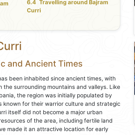
Travelling around Bajram
jram
Curri
Curri
ric and Ancient Times
as been inhabited since ancient times, with
n the surrounding mountains and valleys. Like
ania, the region was initially populated by
es known for their warrior culture and strategic
rri itself did not become a major urban
resources of the area, including fertile land
e made it an attractive location for early