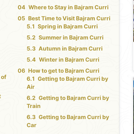
e
Where to Stay in Bajram Curri
Best Time to Visit Bajram Curri
Spring in Bajram Curri
Summer in Bajram Curri
Autumn in Bajram Curri
Winter in Bajram Curri
How to get to Bajram Curri
 of
Getting to Bajram Curri by
Air
t
Getting to Bajram Curri by
Train
Getting to Bajram Curri by
Car