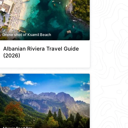
Drone shot of Ksamil Beach
Albanian Riviera Travel Guide
(2026)