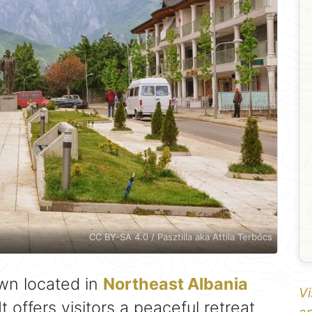
CC BY-SA 4.0 / Pasztilla aka Attila Terbócs
wn located in
Northeast Albania
Vi
 It offers visitors a peaceful retreat