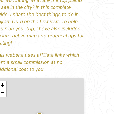
d wondering what are the top places
 see in the city? In this complete
ide, I share the best things to do in
jram Curri on the first visit. To help
u plan your trip, I have also included
 interactive map and practical tips for
siting!
is website uses affiliate links which
rn a small commission at no
ditional cost to you.
+
−