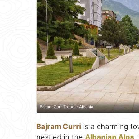
Bajram Curr Tropoje Albania
Bajram Curri
is a charming to
nestled in the
Albanian Alps
.