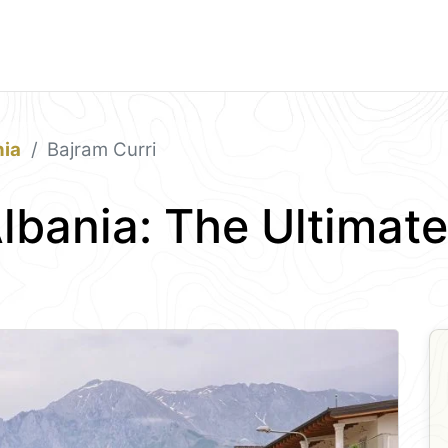
nia
Bajram Curri
Albania: The Ultimat