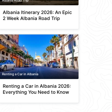
Albania Road Trip
Albania Itinerary 2026: An Epic
2 Week Albania Road Trip
Renting a Car in Albania
Renting a Car in Albania 2026:
Everything You Need to Know