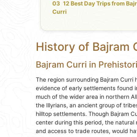
12 Best Day Trips from Ba
Curri
History of Bajram 
Bajram Curri in Prehisto
The region surrounding Bajram Curri h
evidence of early settlements found i
much of the wider area in northern Alb
the Illyrians, an ancient group of trib
hilltop settlements. Though Bajram Cu
center during this period, the natural 
and access to trade routes, would hav