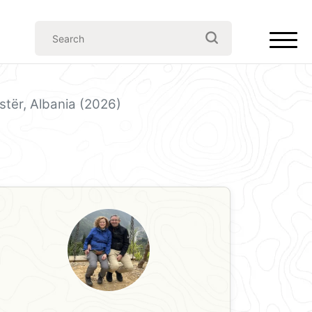
astër, Albania (2026)