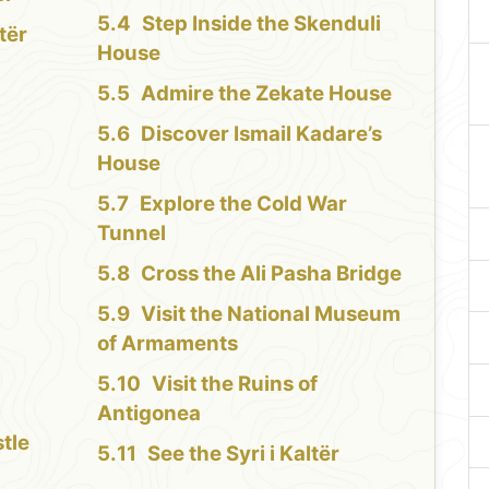
Step Inside the Skenduli
tër
House
Admire the Zekate House
Discover Ismail Kadare’s
House
Explore the Cold War
Tunnel
Cross the Ali Pasha Bridge
Visit the National Museum
of Armaments
Visit the Ruins of
Antigonea
tle
See the Syri i Kaltër