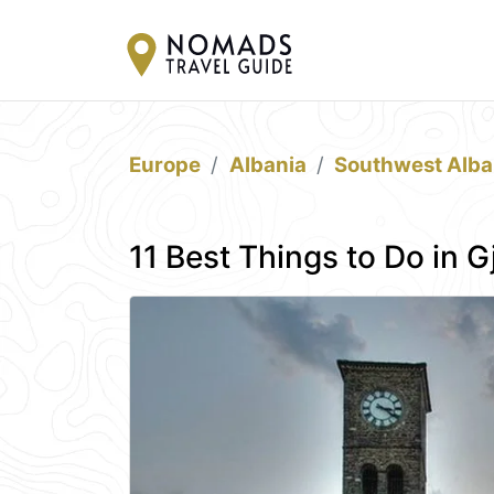
Europe
Albania
Southwest Alba
11 Best Things to Do in G