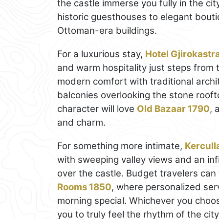
the castle immerse you fully in the 
historic guesthouses to elegant bouti
Ottoman-era buildings.
For a luxurious stay,
Hotel Gjirokastr
and warm hospitality just steps from 
modern comfort with traditional arch
balconies overlooking the stone rooft
character will love
Old Bazaar 1790
, 
and charm.
For something more intimate,
Kercull
with sweeping valley views and an infi
over the castle. Budget travelers can 
Rooms 1850
, where personalized se
morning special. Whichever you choose
you to truly feel the rhythm of the cit