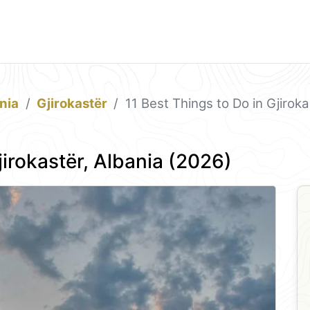
nia
Gjirokastër
11 Best Things to Do in Gjirok
jirokastër, Albania (2026)