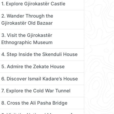
1. Explore Gjirokastër Castle
2. Wander Through the
Gjirokastër Old Bazaar
3. Visit the Gjirokastër
Ethnographic Museum
4. Step Inside the Skenduli House
5. Admire the Zekate House
6. Discover Ismail Kadare’s House
7. Explore the Cold War Tunnel
8. Cross the Ali Pasha Bridge