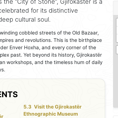
the “City of Stone”, Gjirokastër is a
ebrated for its distinctive
deep cultural soul.
e winding cobbled streets of the Old Bazaar,
mpires and revolutions. This is the birthplace
ader Enver Hoxha, and every corner of the
lex past. Yet beyond its history, Gjirokastër
tisan workshops, and the timeless hum of daily
ys.
ENTS
Visit the Gjirokastër
Ethnographic Museum
ër