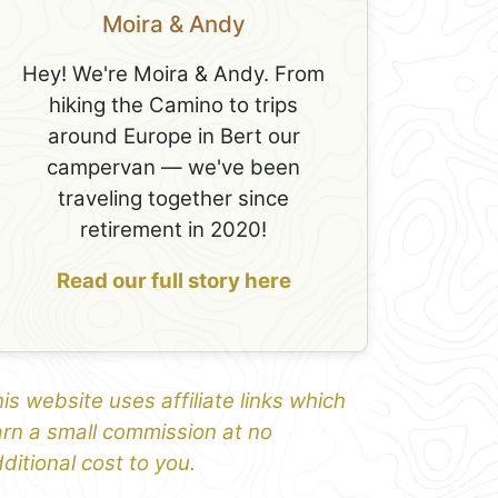
Moira & Andy
Hey! We're Moira & Andy. From
hiking the Camino to trips
around Europe in Bert our
campervan — we've been
traveling together since
retirement in 2020!
Read our full story here
is website uses affiliate links which
rn a small commission at no
ditional cost to you.