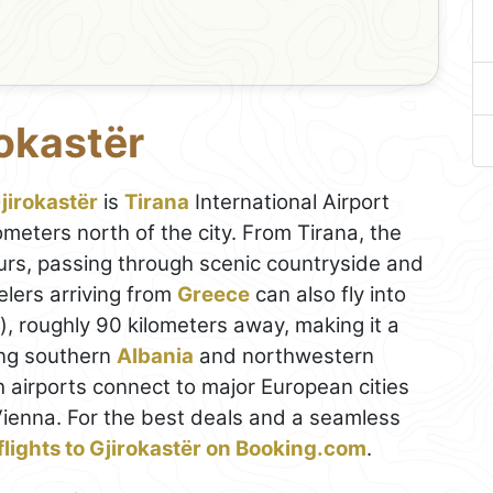
rokastër
jirokastër
is
Tirana
International Airport
meters north of the city. From Tirana, the
ours, passing through scenic countryside and
elers arriving from
Greece
can also fly into
), roughly 90 kilometers away, making it a
ing southern
Albania
and northwestern
th airports connect to major European cities
ienna. For the best deals and a seamless
flights to Gjirokastër on Booking.com
.