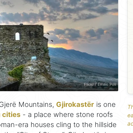
Flickr / Emilio Poli
 Gjerë Mountains,
Gjirokastër
is one
Th
cities
- a place where stone roofs
ea
man-era houses cling to the hillside
ad