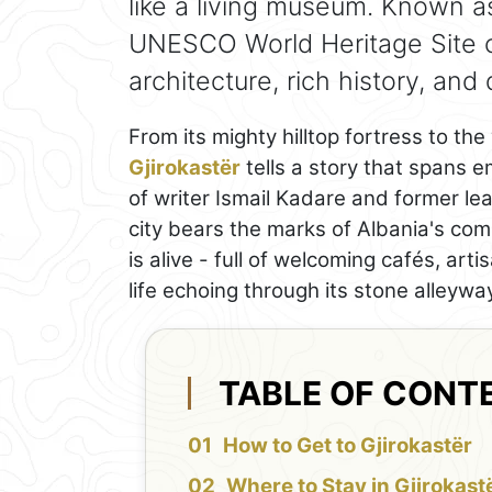
like a living museum. Known as 
UNESCO World Heritage Site cel
architecture, rich history, and 
From its mighty hilltop fortress to th
Gjirokastër
tells a story that spans e
of writer Ismail Kadare and former le
city bears the marks of Albania's comp
is alive - full of welcoming cafés, ar
life echoing through its stone alleywa
TABLE OF CONT
How to Get to Gjirokastër
Where to Stay in Gjirokast