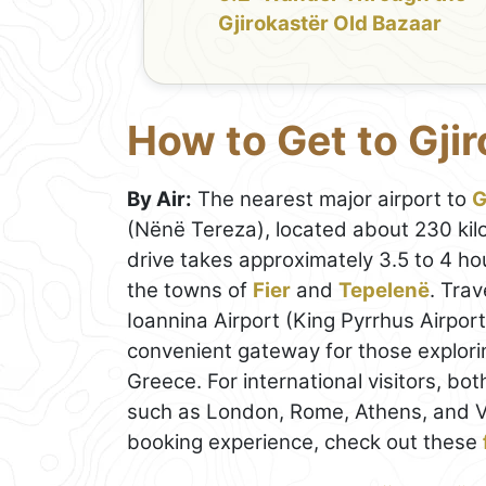
Gjirokastër Old Bazaar
How to Get to Gji
By Air:
The nearest major airport to
G
(Nënë Tereza), located about 230 kilo
drive takes approximately 3.5 to 4 h
the towns of
Fier
and
Tepelenë
. Trav
Ioannina Airport (King Pyrrhus Airport
convenient gateway for those explor
Greece. For international visitors, bo
such as London, Rome, Athens, and V
booking experience, check out these