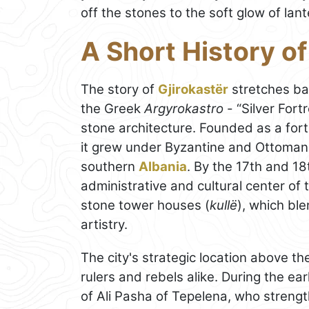
off the stones to the soft glow of lant
A Short History of
The story of
Gjirokastër
stretches ba
the Greek
Argyrokastro
- “Silver Fort
stone architecture. Founded as a forti
it grew under Byzantine and Ottoman r
southern
Albania
. By the 17th and 1
administrative and cultural center of
stone tower houses (
kullë
), which bl
artistry.
The city's strategic location above th
rulers and rebels alike. During the ea
of Ali Pasha of Tepelena, who strength