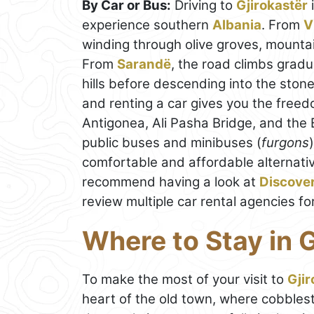
By Car or Bus:
Driving to
Gjirokastër
experience southern
Albania
. From
V
winding through olive groves, mountai
From
Sarandë
, the road climbs gradu
hills before descending into the ston
and renting a car gives you the freed
Antigonea, Ali Pasha Bridge, and the B
public buses and minibuses (
furgons
comfortable and affordable alternativ
recommend having a look at
Discove
review multiple car rental agencies fo
Where to Stay in G
To make the most of your visit to
Gjir
heart of the old town, where cobblest