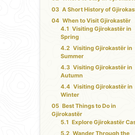
A Short History of Gjirokas
When to Visit Gjirokastër
Visiting Gjirokastër in
Spring
Visiting Gjirokastër in
Summer
Visiting Gjirokastër in
Autumn
Visiting Gjirokastër in
Winter
Best Things to Do in
Gjirokastër
Explore Gjirokastër Cas
Wander Through the