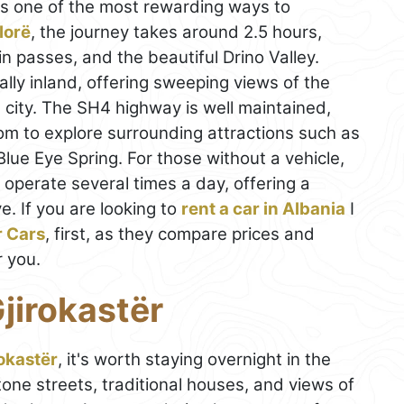
is one of the most rewarding ways to
lorë
, the journey takes around 2.5 hours,
n passes, and the beautiful Drino Valley.
ally inland, offering sweeping views of the
e city. The SH4 highway is well maintained,
om to explore surrounding attractions such as
lue Eye Spring. For those without a vehicle,
) operate several times a day, offering a
e. If you are looking to
rent a car in Albania
I
r Cars
, first, as they compare prices and
r you.
jirokastër
okastër
, it's worth staying overnight in the
one streets, traditional houses, and views of