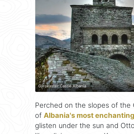
Gjirokaster Castle Albania
Perched on the slopes of the
of
Albania's most enchanting 
glisten under the sun and Otto