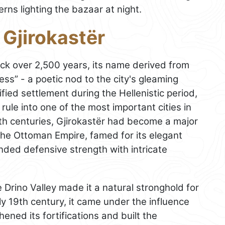
erns lighting the bazaar at night.
 Gjirokastër
ck over 2,500 years, its name derived from
ress” - a poetic nod to the city's gleaming
fied settlement during the Hellenistic period,
ule into one of the most important cities in
8th centuries, Gjirokastër had become a major
 the Ottoman Empire, famed for its elegant
ended defensive strength with intricate
e Drino Valley made it a natural stronghold for
rly 19th century, it came under the influence
ened its fortifications and built the