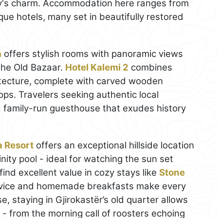
city's charm. Accommodation here ranges from
que hotels, many set in beautifully restored
a
offers stylish rooms with panoramic views
the Old Bazaar.
Hotel Kalemi 2
combines
itecture, complete with carved wooden
ops. Travelers seeking authentic local
a family-run guesthouse that exudes history
a Resort
offers an exceptional hillside location
nity pool - ideal for watching the sun set
find excellent value in cozy stays like
Stone
rvice and homemade breakfasts make every
, staying in Gjirokastër’s old quarter allows
y - from the morning call of roosters echoing