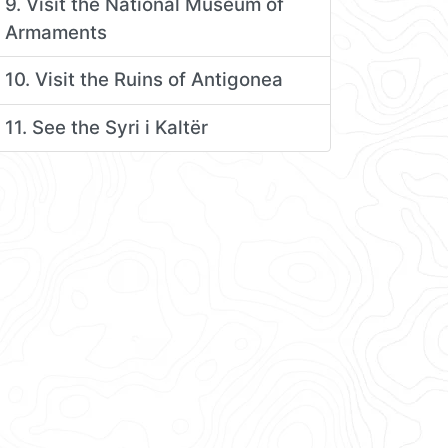
9. Visit the National Museum of
Armaments
10. Visit the Ruins of Antigonea
11. See the Syri i Kaltër