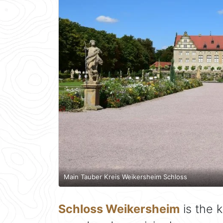
Main Tauber Kreis Weikersheim Schloss
Schloss Weikersheim
is the k