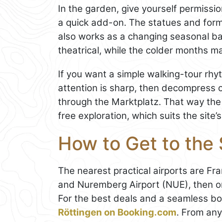
In the garden, give yourself permissio
a quick add-on. The statues and form
also works as a changing seasonal b
theatrical, while the colder months m
If you want a simple walking-tour rhyt
attention is sharp, then decompress o
through the Marktplatz. That way the
free exploration, which suits the site’
How to Get to the
The nearest practical airports are Fr
and Nuremberg Airport (NUE), then onw
For the best deals and a seamless b
Röttingen on Booking.com
. From any