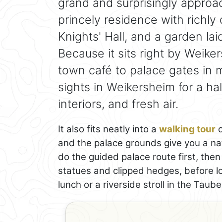
grand and surprisingly approac
princely residence with richly
Knights' Hall, and a garden lai
Because it sits right by Weike
town café to palace gates in m
sights in Weikersheim for a ha
interiors, and fresh air.
It also fits neatly into a
walking tour
o
and the palace grounds give you a nat
do the guided palace route first, th
statues and clipped hedges, before lo
lunch or a riverside stroll in the Taube