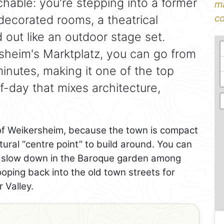
hable: you're stepping into a former
ma
 decorated rooms, a theatrical
co
d out like an outdoor stage set.
rsheim's Marktplatz, you can go from
inutes, making it one of the top
lf-day that mixes architecture,
f Weikersheim, because the town is compact
ural “centre point” to build around. You can
en slow down in the Baroque garden among
oping back into the old town streets for
r Valley.