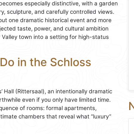
becomes especially distinctive, with a garden
 sculpture, and carefully controlled views.
bout one dramatic historical event and more
jected taste, power, and cultural ambition
 Valley town into a setting for high-status
Do in the Schloss
 Hall (Rittersaal), an intentionally dramatic
hwhile even if you only have limited time.
N
sequence of rooms: formal apartments,
intimate chambers that reveal what “luxury”