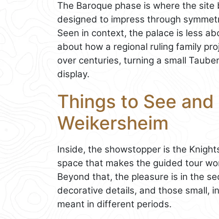
The Baroque phase is where the site 
designed to impress through symmetry,
Seen in context, the palace is less a
about how a regional ruling family pro
over centuries, turning a small Tauber
display.
Things to See and 
Weikersheim
Inside, the showstopper is the Knights’
space that makes the guided tour wort
Beyond that, the pleasure is in the 
decorative details, and those small, 
meant in different periods.