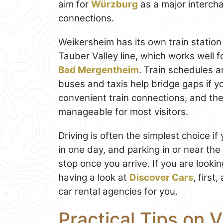
aim for
Würzburg
as a major intercha
connections.
Weikersheim has its own train station
Tauber Valley line, which works well fo
Bad Mergentheim
. Train schedules 
buses and taxis help bridge gaps if y
convenient train connections, and the 
manageable for most visitors.
Driving is often the simplest choice i
in one day, and parking in or near th
stop once you arrive. If you are looki
having a look at
Discover Cars
, first
car rental agencies for you.
Practical Tips on V