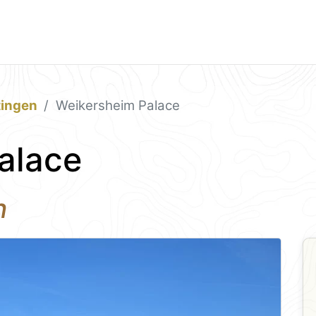
tingen
Weikersheim Palace
alace
n