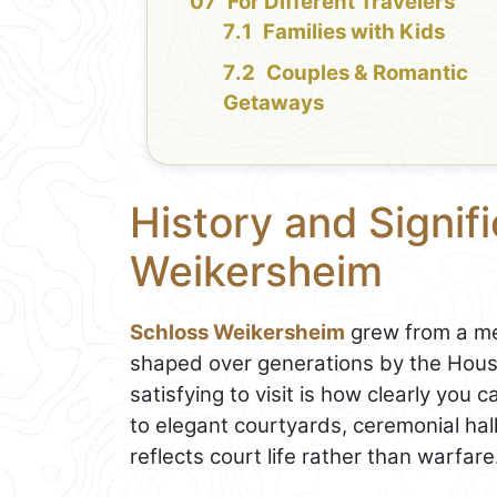
For Different Travelers
Families with Kids
Couples & Romantic
Getaways
History and Signif
Weikersheim
Schloss Weikersheim
grew from a me
shaped over generations by the House
satisfying to visit is how clearly you 
to elegant courtyards, ceremonial hall
reflects court life rather than warfare