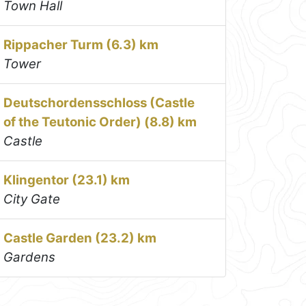
Town Hall
Rippacher Turm (6.3) km
Tower
Deutschordensschloss (Castle
of the Teutonic Order) (8.8) km
Castle
Klingentor (23.1) km
City Gate
Castle Garden (23.2) km
Gardens