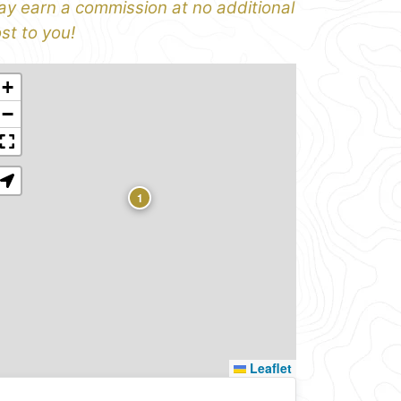
y earn a commission at no additional
st to you!
+
−
1
Leaflet