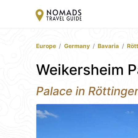
Europe
Germany
Bavaria
Röt
Weikersheim P
Palace in Röttinge