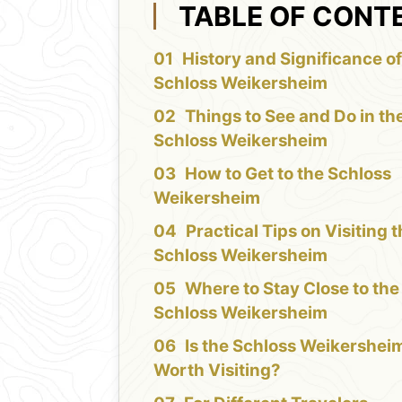
TABLE OF CONT
History and Significance of
Schloss Weikersheim
Things to See and Do in th
Schloss Weikersheim
How to Get to the Schloss
Weikersheim
Practical Tips on Visiting 
Schloss Weikersheim
Where to Stay Close to the
Schloss Weikersheim
Is the Schloss Weikershei
Worth Visiting?