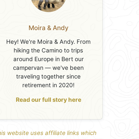
Moira & Andy
Hey! We're Moira & Andy. From
hiking the Camino to trips
around Europe in Bert our
campervan — we've been
traveling together since
retirement in 2020!
Read our full story here
is website uses affiliate links which