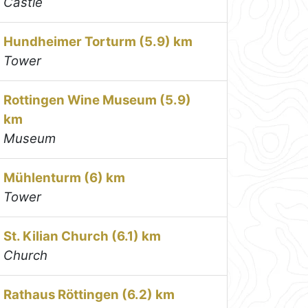
Castle
Hundheimer Torturm (5.9) km
Tower
Rottingen Wine Museum (5.9)
km
Museum
Mühlenturm (6) km
Tower
St. Kilian Church (6.1) km
Church
Rathaus Röttingen (6.2) km