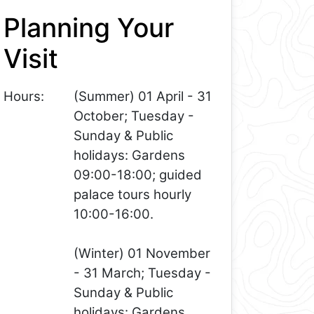
Planning Your
Visit
Hours:
(Summer) 01 April - 31
October; Tuesday -
Sunday & Public
holidays: Gardens
09:00-18:00; guided
palace tours hourly
10:00-16:00.
(Winter) 01 November
- 31 March; Tuesday -
Sunday & Public
holidays: Gardens