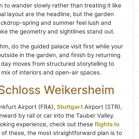
n to wander slowly rather than treating it like
al layout are the headline, but the garden
ackdrop-spring and summer feel lush and
ake the geometry and sightlines stand out.
hm, do the guided palace visit first while your
utside in the garden, and finish by returning
 day moves from structured storytelling to
s mix of interiors and open-air spaces.
 Schloss Weikersheim
ankfurt Airport (FRA),
Stuttgart
Airport (STR),
ard by rail or car into the Tauber Valley.
ooking experience, check out these
flights to
 of these, the most straightforward plan is to