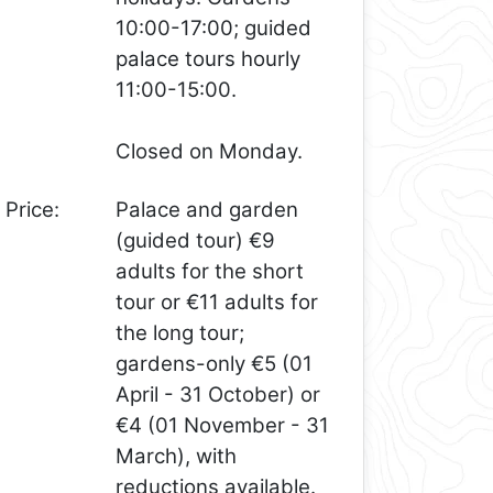
10:00-17:00; guided
palace tours hourly
11:00-15:00.
Closed on Monday.
Price:
Palace and garden
(guided tour) €9
adults for the short
tour or €11 adults for
the long tour;
gardens-only €5 (01
April - 31 October) or
€4 (01 November - 31
March), with
reductions available.