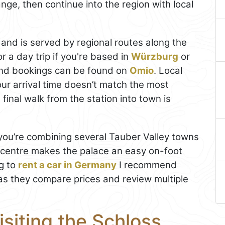
nge, then continue into the region with local
 and is served by regional routes along the
r a day trip if you're based in
Würzburg
or
and bookings can be found on
Omio
. Local
our arrival time doesn’t match the most
final walk from the station into town is
f you’re combining several Tauber Valley towns
e centre makes the palace an easy on-foot
ng to
rent a car in Germany
I recommend
, as they compare prices and review multiple
isiting the Schloss