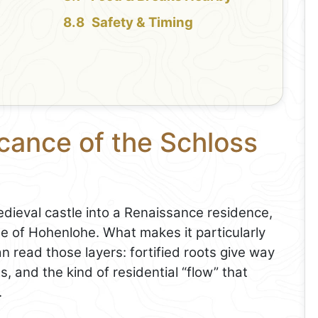
Safety & Timing
icance of the Schloss
dieval castle into a Renaissance residence,
 of Hohenlohe. What makes it particularly
can read those layers: fortified roots give way
s, and the kind of residential “flow” that
.