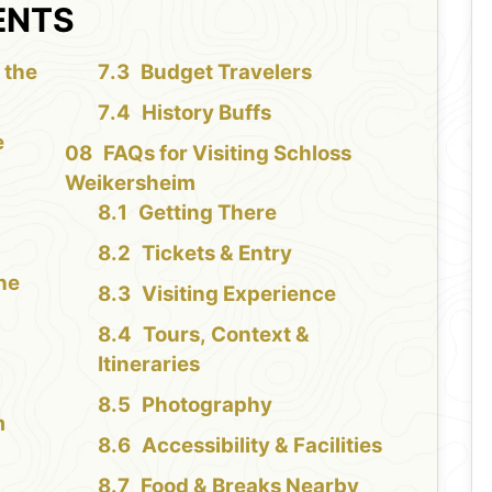
ENTS
 the
Budget Travelers
History Buffs
e
FAQs for Visiting Schloss
Weikersheim
Getting There
Tickets & Entry
the
Visiting Experience
Tours, Context &
Itineraries
Photography
m
Accessibility & Facilities
Food & Breaks Nearby