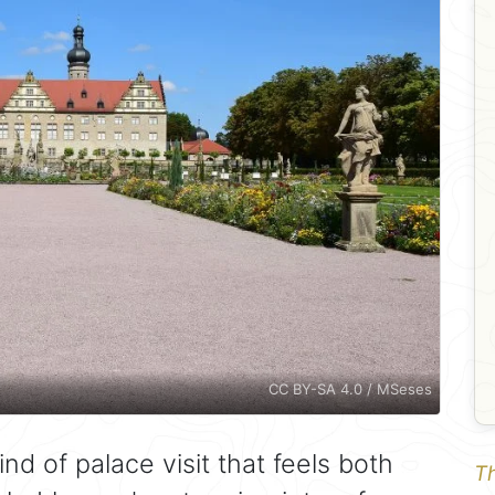
CC BY-SA 4.0 / MSeses
ind of palace visit that feels both
Th