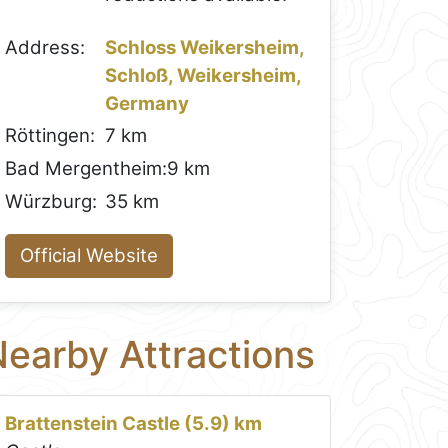
Address:
Schloss Weikersheim,
Schloß, Weikersheim,
Germany
Röttingen:
7 km
Bad Mergentheim:
9 km
Würzburg:
35 km
Official Website
earby Attractions
Brattenstein Castle (5.9) km