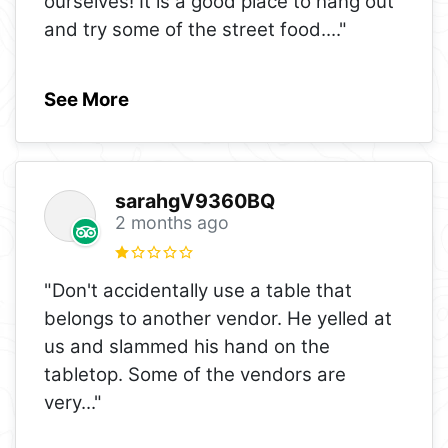
ourselves! It is a good place to hang out
and try some of the street food.
..."
See More
sarahgV9360BQ
2 months ago
"Don't accidentally use a table that
belongs to another vendor. He yelled at
us and slammed his hand on the
tabletop. Some of the vendors are
very
..."