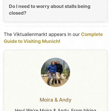
Do I need to worry about stalls being
closed?
The Viktualienmarkt appears in our
Complete
Guide to Visiting Munich
!
Moira & Andy
Hey! We're Moira & Andy. From hiking