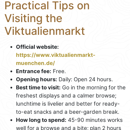
Practical Tips on
Visiting the
Viktualienmarkt
Official website:
https://www.viktualienmarkt-
muenchen.de/
Entrance fee:
Free.
Opening hours:
Daily: Open 24 hours.
Best time to visit:
Go in the morning for the
freshest displays and a calmer browse;
lunchtime is livelier and better for ready-
to-eat snacks and a beer-garden break.
How long to spend:
45-90 minutes works
well for a browse and a bite; plan 2 hours