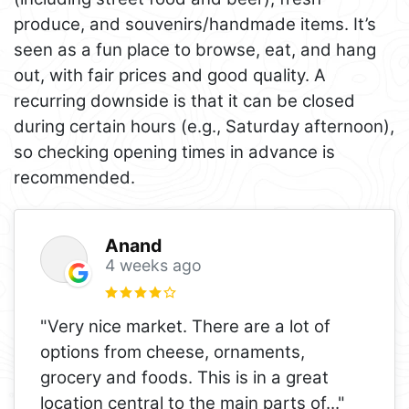
produce, and souvenirs/handmade items. It’s
seen as a fun place to browse, eat, and hang
out, with fair prices and good quality. A
recurring downside is that it can be closed
during certain hours (e.g., Saturday afternoon),
so checking opening times in advance is
recommended.
Anand
4 weeks ago
"Very nice market. There are a lot of
options from cheese, ornaments,
grocery and foods. This is in a great
location central to the main parts of
..."