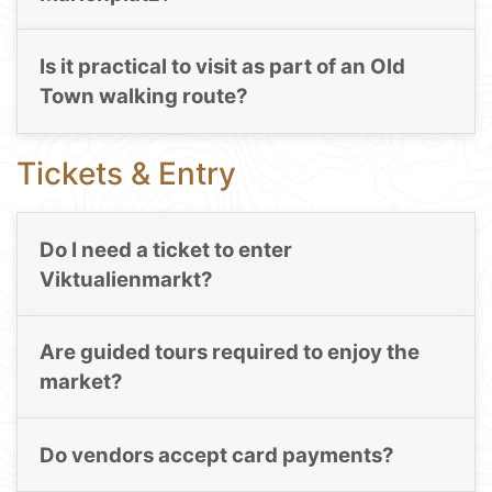
Is it practical to visit as part of an Old
Town walking route?
Tickets & Entry
Do I need a ticket to enter
Viktualienmarkt?
Are guided tours required to enjoy the
market?
Do vendors accept card payments?