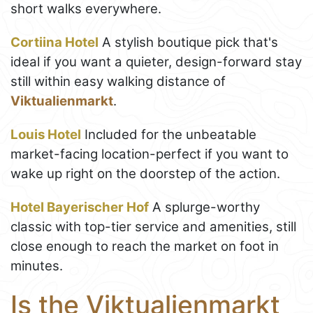
short walks everywhere.
Cortiina Hotel
A stylish boutique pick that's
ideal if you want a quieter, design-forward stay
still within easy walking distance of
Viktualienmarkt
.
Louis Hotel
Included for the unbeatable
market-facing location-perfect if you want to
wake up right on the doorstep of the action.
Hotel Bayerischer Hof
A splurge-worthy
classic with top-tier service and amenities, still
close enough to reach the market on foot in
minutes.
Is the Viktualienmarkt