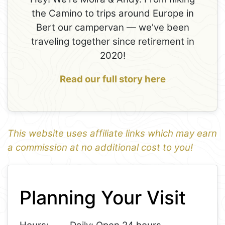
the Camino to trips around Europe in
Bert our campervan — we've been
traveling together since retirement in
2020!
Read our full story here
This website uses affiliate links which may earn
a commission at no additional cost to you!
1
Leaflet
+
Planning Your Visit
−