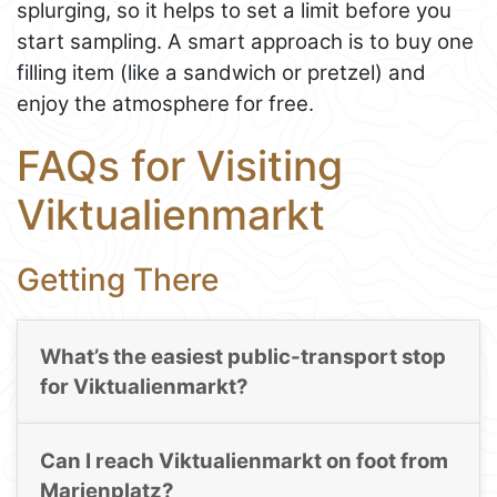
splurging, so it helps to set a limit before you
start sampling. A smart approach is to buy one
filling item (like a sandwich or pretzel) and
enjoy the atmosphere for free.
FAQs for Visiting
Viktualienmarkt
Getting There
What’s the easiest public-transport stop
for Viktualienmarkt?
Can I reach Viktualienmarkt on foot from
Marienplatz?