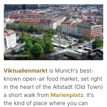
Viktualienmarkt
Viktualienmarkt
is Munich's best-
known open-air food market, set right
in the heart of the Altstadt (Old Town)
a short walk from
Marienplatz
. It's
the kind of place where you can