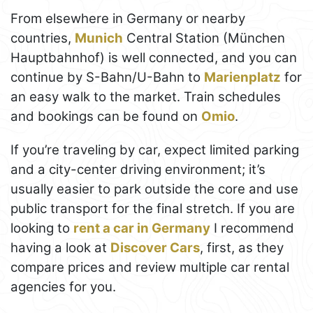
From elsewhere in Germany or nearby
countries,
Munich
Central Station (München
Hauptbahnhof) is well connected, and you can
continue by S-Bahn/U-Bahn to
Marienplatz
for
an easy walk to the market. Train schedules
and bookings can be found on
Omio
.
If you’re traveling by car, expect limited parking
and a city-center driving environment; it’s
usually easier to park outside the core and use
public transport for the final stretch. If you are
looking to
rent a car in Germany
I recommend
having a look at
Discover Cars
, first, as they
compare prices and review multiple car rental
agencies for you.