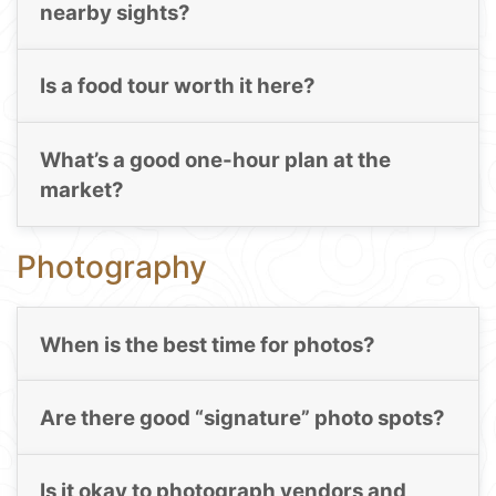
nearby sights?
Is a food tour worth it here?
What’s a good one-hour plan at the
market?
Photography
When is the best time for photos?
Are there good “signature” photo spots?
Is it okay to photograph vendors and