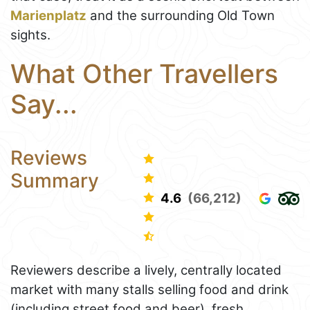
Marienplatz
and the surrounding Old Town
sights.
What Other Travellers
Say...
Reviews
Summary
4.6
(66,212)
Reviewers describe a lively, centrally located
market with many stalls selling food and drink
(including street food and beer), fresh