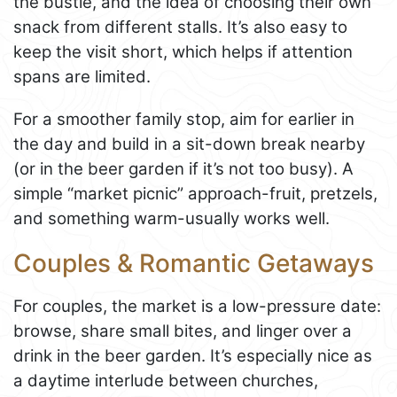
the bustle, and the idea of choosing their own
snack from different stalls. It’s also easy to
keep the visit short, which helps if attention
spans are limited.
For a smoother family stop, aim for earlier in
the day and build in a sit-down break nearby
(or in the beer garden if it’s not too busy). A
simple “market picnic” approach-fruit, pretzels,
and something warm-usually works well.
Couples & Romantic Getaways
For couples, the market is a low-pressure date:
browse, share small bites, and linger over a
drink in the beer garden. It’s especially nice as
a daytime interlude between churches,