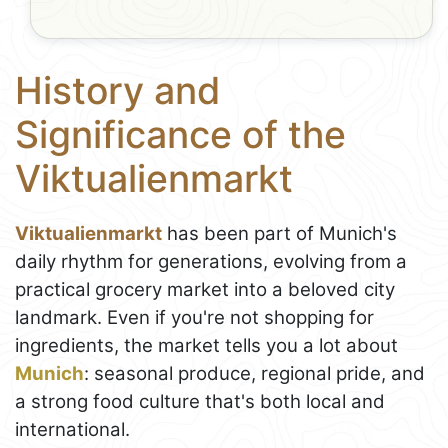
History and
Significance of the
Viktualienmarkt
Viktualienmarkt
has been part of Munich's
daily rhythm for generations, evolving from a
practical grocery market into a beloved city
landmark. Even if you're not shopping for
ingredients, the market tells you a lot about
Munich
: seasonal produce, regional pride, and
a strong food culture that's both local and
international.