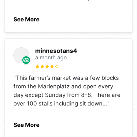
See More
minnesotans4
a month ago
"This farmer’s market was a few blocks
from the Marienplatz and open every
day except Sunday from 8-8. There are
over 100 stalls including sit down
..."
See More