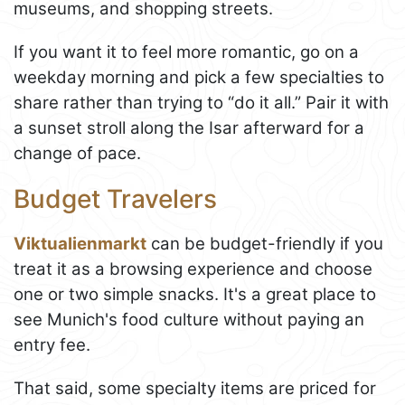
museums, and shopping streets.
If you want it to feel more romantic, go on a
weekday morning and pick a few specialties to
share rather than trying to “do it all.” Pair it with
a sunset stroll along the Isar afterward for a
change of pace.
Budget Travelers
Viktualienmarkt
can be budget-friendly if you
treat it as a browsing experience and choose
one or two simple snacks. It's a great place to
see Munich's food culture without paying an
entry fee.
That said, some specialty items are priced for