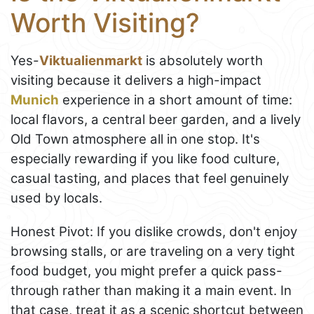
Worth Visiting?
Yes-
Viktualienmarkt
is absolutely worth
visiting because it delivers a high-impact
Munich
experience in a short amount of time:
local flavors, a central beer garden, and a lively
Old Town atmosphere all in one stop. It's
especially rewarding if you like food culture,
casual tasting, and places that feel genuinely
used by locals.
Honest Pivot: If you dislike crowds, don't enjoy
browsing stalls, or are traveling on a very tight
food budget, you might prefer a quick pass-
through rather than making it a main event. In
that case, treat it as a scenic shortcut between