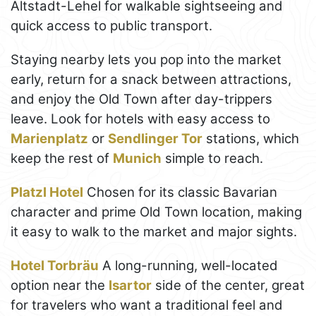
Altstadt-Lehel for walkable sightseeing and
quick access to public transport.
Staying nearby lets you pop into the market
early, return for a snack between attractions,
and enjoy the Old Town after day-trippers
leave. Look for hotels with easy access to
Marienplatz
or
Sendlinger Tor
stations, which
keep the rest of
Munich
simple to reach.
Platzl Hotel
Chosen for its classic Bavarian
character and prime Old Town location, making
it easy to walk to the market and major sights.
Hotel Torbräu
A long-running, well-located
option near the
Isartor
side of the center, great
for travelers who want a traditional feel and