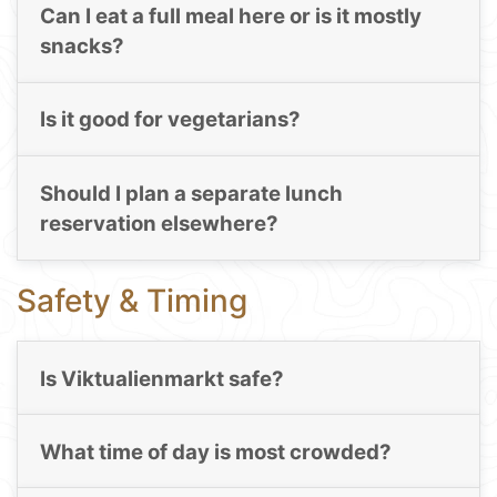
Can I eat a full meal here or is it mostly
snacks?
Is it good for vegetarians?
Should I plan a separate lunch
reservation elsewhere?
Safety & Timing
Is Viktualienmarkt safe?
What time of day is most crowded?