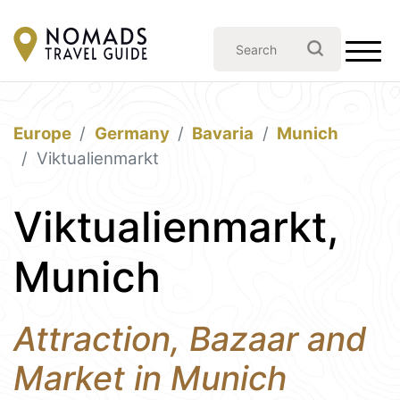
Europe
Germany
Bavaria
Munich
Viktualienmarkt
Viktualienmarkt,
Munich
Attraction, Bazaar and
Market in Munich