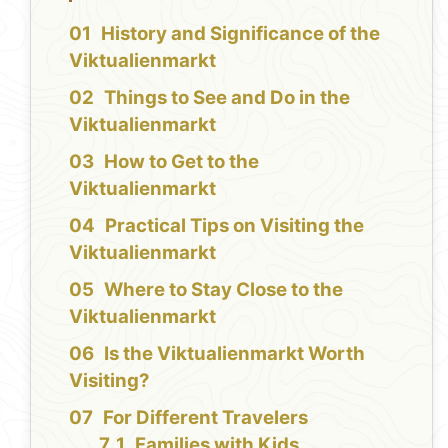
History and Significance of the
Viktualienmarkt
Things to See and Do in the
Viktualienmarkt
How to Get to the
Viktualienmarkt
Practical Tips on Visiting the
Viktualienmarkt
Where to Stay Close to the
Viktualienmarkt
Is the Viktualienmarkt Worth
Visiting?
For Different Travelers
Families with Kids