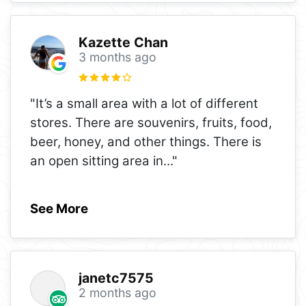
Kazette Chan
3 months ago
"It’s a small area with a lot of different
stores. There are souvenirs, fruits, food,
beer, honey, and other things. There is
an open sitting area in
..."
See More
janetc7575
2 months ago