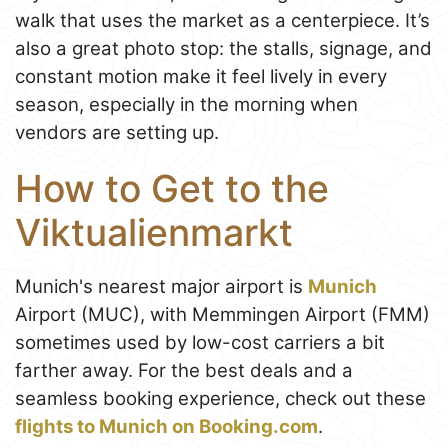
walk that uses the market as a centerpiece. It’s
also a great photo stop: the stalls, signage, and
constant motion make it feel lively in every
season, especially in the morning when
vendors are setting up.
How to Get to the
Viktualienmarkt
Munich's nearest major airport is
Munich
Airport (MUC), with Memmingen Airport (FMM)
sometimes used by low-cost carriers a bit
farther away. For the best deals and a
seamless booking experience, check out these
flights to Munich on Booking.com
.