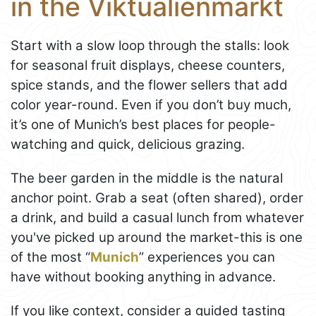
in the Viktualienmarkt
Start with a slow loop through the stalls: look
for seasonal fruit displays, cheese counters,
spice stands, and the flower sellers that add
color year-round. Even if you don’t buy much,
it’s one of Munich’s best places for people-
watching and quick, delicious grazing.
The beer garden in the middle is the natural
anchor point. Grab a seat (often shared), order
a drink, and build a casual lunch from whatever
you've picked up around the market-this is one
of the most “
Munich
” experiences you can
have without booking anything in advance.
If you like context, consider a guided tasting