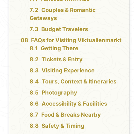
Couples & Romantic
Getaways
Budget Travelers
FAQs for Visiting Viktualienmarkt
Getting There
Tickets & Entry
Visiting Experience
Tours, Context & Itineraries
Photography
Accessibility & Facilities
Food & Breaks Nearby
Safety & Timing