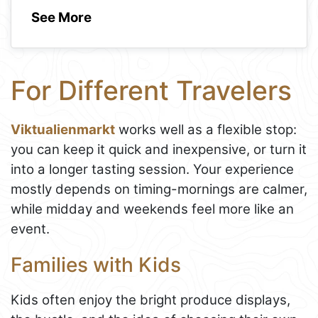
See More
For Different Travelers
Viktualienmarkt
works well as a flexible stop:
you can keep it quick and inexpensive, or turn it
into a longer tasting session. Your experience
mostly depends on timing-mornings are calmer,
while midday and weekends feel more like an
event.
Families with Kids
Kids often enjoy the bright produce displays,