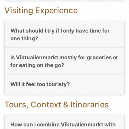
Visiting Experience
What should I try if I only have time for
one thing?
Is Viktualienmarkt mostly for groceries or
for eating on the go?
Will it feel too touristy?
Tours, Context & Itineraries
How can I combine Viktualienmarkt with