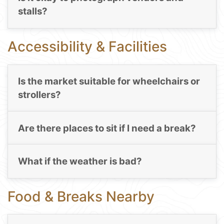
stalls?
Accessibility & Facilities
Is the market suitable for wheelchairs or
strollers?
Are there places to sit if I need a break?
What if the weather is bad?
Food & Breaks Nearby