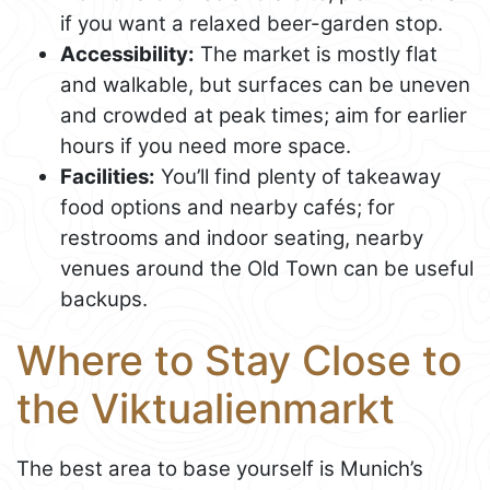
if you want a relaxed beer-garden stop.
Accessibility:
The market is mostly flat
and walkable, but surfaces can be uneven
and crowded at peak times; aim for earlier
hours if you need more space.
Facilities:
You’ll find plenty of takeaway
food options and nearby cafés; for
restrooms and indoor seating, nearby
venues around the Old Town can be useful
backups.
Where to Stay Close to
the Viktualienmarkt
The best area to base yourself is Munich’s