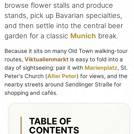
browse flower stalls and produce
stands, pick up Bavarian specialties,
and then settle into the central beer
garden for a classic
Munich
break.
Because it sits on many Old Town walking-tour
routes,
Viktualienmarkt
is easy to fold into a
day of sightseeing: pair it with
Marienplatz
, St.
Peter's Church (
Alter Peter
) for views, and the
nearby streets around Sendlinger Straße for
shopping and cafés.
TABLE OF
CONTENTS