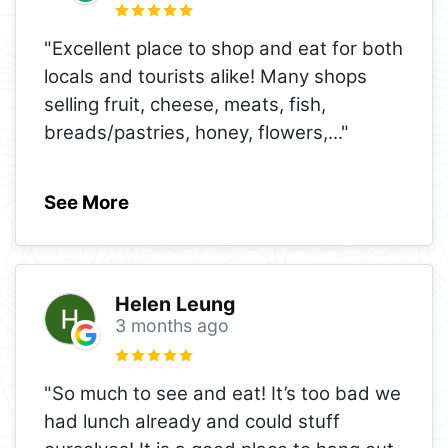
"Excellent place to shop and eat for both
locals and tourists alike! Many shops
selling fruit, cheese, meats, fish,
breads/pastries, honey, flowers,
..."
See More
Helen Leung
3 months ago
"So much to see and eat! It’s too bad we
had lunch already and could stuff