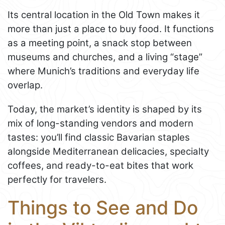
Its central location in the Old Town makes it
more than just a place to buy food. It functions
as a meeting point, a snack stop between
museums and churches, and a living “stage”
where Munich’s traditions and everyday life
overlap.
Today, the market’s identity is shaped by its
mix of long-standing vendors and modern
tastes: you’ll find classic Bavarian staples
alongside Mediterranean delicacies, specialty
coffees, and ready-to-eat bites that work
perfectly for travelers.
Things to See and Do