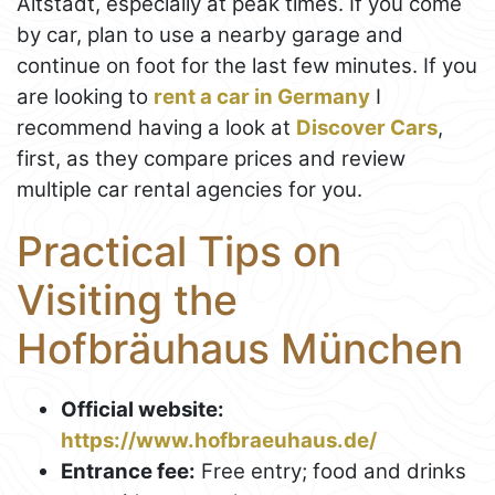
Altstadt, especially at peak times. If you come
by car, plan to use a nearby garage and
continue on foot for the last few minutes. If you
are looking to
rent a car in Germany
I
recommend having a look at
Discover Cars
,
first, as they compare prices and review
multiple car rental agencies for you.
Practical Tips on
Visiting the
Hofbräuhaus München
Official website:
https://www.hofbraeuhaus.de/
Entrance fee:
Free entry; food and drinks