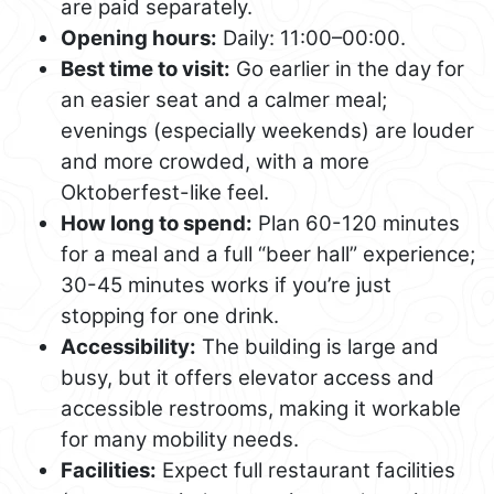
are paid separately.
Opening hours:
Daily: 11:00–00:00.
Best time to visit:
Go earlier in the day for
an easier seat and a calmer meal;
evenings (especially weekends) are louder
and more crowded, with a more
Oktoberfest-like feel.
How long to spend:
Plan 60-120 minutes
for a meal and a full “beer hall” experience;
30-45 minutes works if you’re just
stopping for one drink.
Accessibility:
The building is large and
busy, but it offers elevator access and
accessible restrooms, making it workable
for many mobility needs.
Facilities:
Expect full restaurant facilities