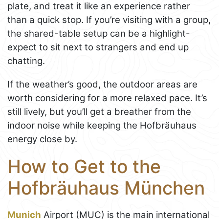
plate, and treat it like an experience rather
than a quick stop. If you’re visiting with a group,
the shared-table setup can be a highlight-
expect to sit next to strangers and end up
chatting.
If the weather’s good, the outdoor areas are
worth considering for a more relaxed pace. It’s
still lively, but you’ll get a breather from the
indoor noise while keeping the Hofbräuhaus
energy close by.
How to Get to the
Hofbräuhaus München
Munich
Airport (MUC) is the main international