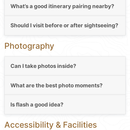
What’s a good itinerary pairing nearby?
Should I visit before or after sightseeing?
Photography
Can I take photos inside?
What are the best photo moments?
Is flash a good idea?
Accessibility & Facilities