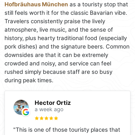
Hofbräuhaus München
as a touristy stop that
still feels worth it for the classic Bavarian vibe.
Travelers consistently praise the lively
atmosphere, live music, and the sense of
history, plus hearty traditional food (especially
pork dishes) and the signature beers. Common
downsides are that it can be extremely
crowded and noisy, and service can feel
rushed simply because staff are so busy
during peak times.
Hector Ortiz
a week ago
"This is one of those touristy places that