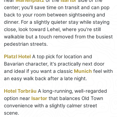
near
Marienplatz
or the
Isartor
side of the
center; you'll save time on transit and can pop
back to your room between sightseeing and
dinner. For a slightly quieter stay while staying
close, look toward Lehel, where you're still
walkable but a touch removed from the busiest
pedestrian streets.
Platzl Hotel
A top pick for location and
Bavarian character, it's practically next door
and ideal if you want a classic
Munich
feel with
an easy walk back after a late night.
Hotel Torbräu
A long-running, well-regarded
option near
Isartor
that balances Old Town
convenience with a slightly calmer street
scene.