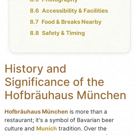
Accessibility & Facilities
Food & Breaks Nearby
Safety & Timing
History and
Significance of the
Hofbräuhaus München
Hofbräuhaus München
is more than a
restaurant; it's a symbol of Bavarian beer
culture and
Munich
tradition. Over the