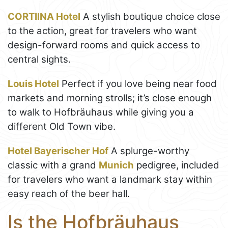
CORTIINA Hotel
A stylish boutique choice close
to the action, great for travelers who want
design-forward rooms and quick access to
central sights.
Louis Hotel
Perfect if you love being near food
markets and morning strolls; it’s close enough
to walk to Hofbräuhaus while giving you a
different Old Town vibe.
Hotel Bayerischer Hof
A splurge-worthy
classic with a grand
Munich
pedigree, included
for travelers who want a landmark stay within
easy reach of the beer hall.
Is the Hofbräuhaus