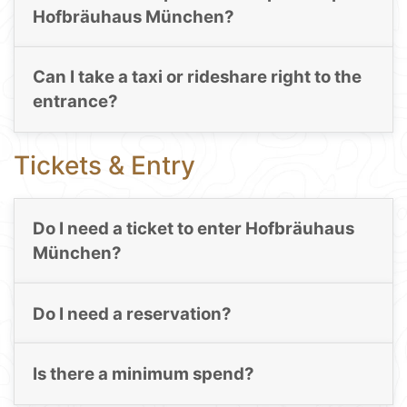
Hofbräuhaus München?
Can I take a taxi or rideshare right to the
entrance?
Tickets & Entry
Do I need a ticket to enter Hofbräuhaus
München?
Do I need a reservation?
Is there a minimum spend?