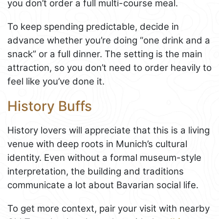
you don’t order a full multi-course meal.
To keep spending predictable, decide in
advance whether you’re doing “one drink and a
snack” or a full dinner. The setting is the main
attraction, so you don’t need to order heavily to
feel like you’ve done it.
History Buffs
History lovers will appreciate that this is a living
venue with deep roots in Munich’s cultural
identity. Even without a formal museum-style
interpretation, the building and traditions
communicate a lot about Bavarian social life.
To get more context, pair your visit with nearby