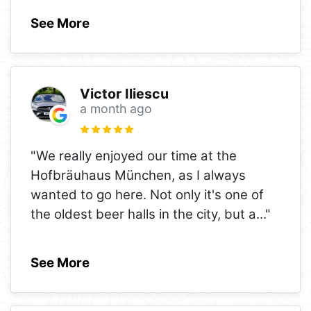
See More
Victor Iliescu
a month ago
"We really enjoyed our time at the
Hofbräuhaus München, as I always
wanted to go here. Not only it's one of
the oldest beer halls in the city, but a
..."
See More