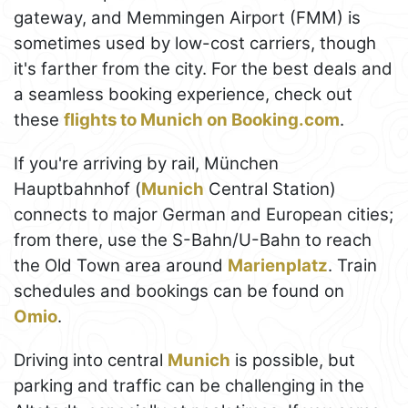
gateway, and Memmingen Airport (FMM) is
sometimes used by low-cost carriers, though
it's farther from the city. For the best deals and
a seamless booking experience, check out
these
flights to Munich on Booking.com
.
If you're arriving by rail, München
Hauptbahnhof (
Munich
Central Station)
connects to major German and European cities;
from there, use the S-Bahn/U-Bahn to reach
the Old Town area around
Marienplatz
. Train
schedules and bookings can be found on
Omio
.
Driving into central
Munich
is possible, but
parking and traffic can be challenging in the