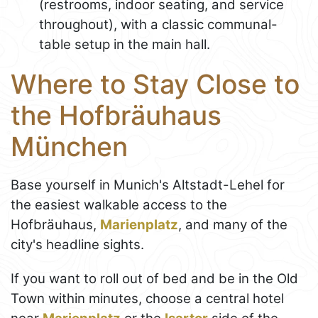
(restrooms, indoor seating, and service
throughout), with a classic communal-
table setup in the main hall.
Where to Stay Close to
the Hofbräuhaus
München
Base yourself in Munich's Altstadt-Lehel for
the easiest walkable access to the
Hofbräuhaus,
Marienplatz
, and many of the
city's headline sights.
If you want to roll out of bed and be in the Old
Town within minutes, choose a central hotel