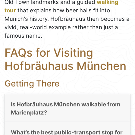
Old Town landmarks and a guided
walking
tour
that explains how beer halls fit into
Munich's history. Hofbräuhaus then becomes a
vivid, real-world example rather than just a
famous name.
FAQs for Visiting
Hofbräuhaus München
Getting There
Is Hofbräuhaus München walkable from
Marienplatz?
What’s the best public-transport stop for