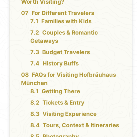
Worth Visiting?
For Different Travelers
Families with Kids
Couples & Romantic
Getaways
Budget Travelers
History Buffs
FAQs for Visiting Hofbräuhaus
München
Getting There
Tickets & Entry
Visiting Experience
Tours, Context & Itineraries
Photography