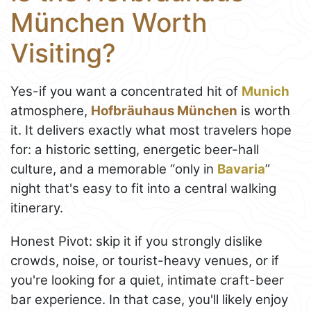
München Worth
Visiting?
Yes-if you want a concentrated hit of
Munich
atmosphere,
Hofbräuhaus München
is worth
it. It delivers exactly what most travelers hope
for: a historic setting, energetic beer-hall
culture, and a memorable “only in
Bavaria
”
night that's easy to fit into a central walking
itinerary.
Honest Pivot: skip it if you strongly dislike
crowds, noise, or tourist-heavy venues, or if
you're looking for a quiet, intimate craft-beer
bar experience. In that case, you'll likely enjoy