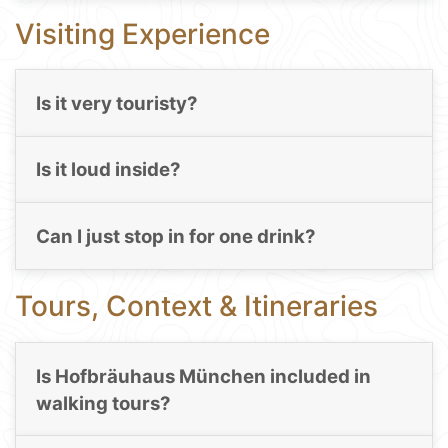
Visiting Experience
Is it very touristy?
Is it loud inside?
Can I just stop in for one drink?
Tours, Context & Itineraries
Is Hofbräuhaus München included in
walking tours?