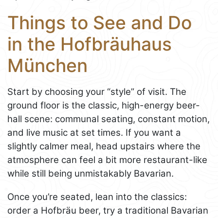
Things to See and Do
in the Hofbräuhaus
München
Start by choosing your “style” of visit. The
ground floor is the classic, high-energy beer-
hall scene: communal seating, constant motion,
and live music at set times. If you want a
slightly calmer meal, head upstairs where the
atmosphere can feel a bit more restaurant-like
while still being unmistakably Bavarian.
Once you’re seated, lean into the classics:
order a Hofbräu beer, try a traditional Bavarian