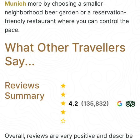
Munich
more by choosing a smaller
neighborhood beer garden or a reservation-
friendly restaurant where you can control the
pace.
What Other Travellers
Say...
Reviews
Summary
4.2
(135,832)
Overall, reviews are very positive and describe