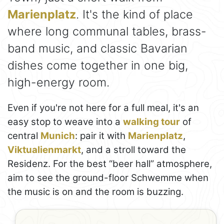
Marienplatz
. It's the kind of place
where long communal tables, brass-
band music, and classic Bavarian
dishes come together in one big,
high-energy room.
Even if you're not here for a full meal, it's an
easy stop to weave into a
walking tour
of
central
Munich
: pair it with
Marienplatz
,
Viktualienmarkt
, and a stroll toward the
Residenz. For the best “beer hall” atmosphere,
aim to see the ground-floor Schwemme when
the music is on and the room is buzzing.