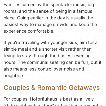
Families can enjoy the spectacle: music, big
rooms, and the sense of being in a famous
place. Going earlier in the day is usually the
easiest way to manage crowds and keep the
experience comfortable.
If you’re traveling with younger kids, aim for a
simple meal and a shorter visit rather than
trying to stay through the busiest evening
hours. The communal seating can be fun, but it
also means less control over noise and
neighbors.
Couples & Romantic Getaways
For couples, Hofbräuhaus is best as a lively
“date night with a story” rather than a romantic