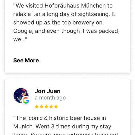
"We visited Hofbräuhaus München to
relax after a long day of sightseeing. It
showed up as the top brewery on
Google, and even though it was packed,
we
..."
See More
Jon Juan
a month ago
"The iconic & historic beer house in
Munich. Went 3 times during my stay
there. Servers were extremely busy but