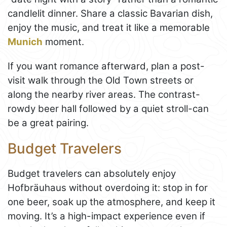
candlelit dinner. Share a classic Bavarian dish,
enjoy the music, and treat it like a memorable
Munich
moment.
If you want romance afterward, plan a post-
visit walk through the Old Town streets or
along the nearby river areas. The contrast-
rowdy beer hall followed by a quiet stroll-can
be a great pairing.
Budget Travelers
Budget travelers can absolutely enjoy
Hofbräuhaus without overdoing it: stop in for
one beer, soak up the atmosphere, and keep it
moving. It’s a high-impact experience even if