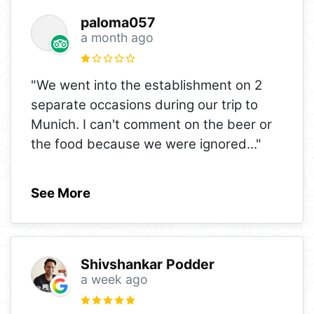
paloma057
a month ago
"We went into the establishment on 2
separate occasions during our trip to
Munich. I can't comment on the beer or
the food because we were ignored
..."
See More
Shivshankar Podder
a week ago