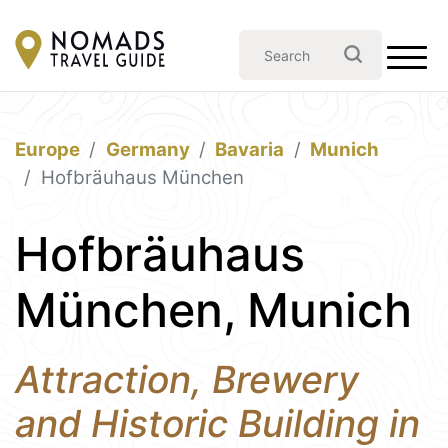
Europe
Germany
Bavaria
Munich
Hofbräuhaus München
Hofbräuhaus
München, Munich
Attraction, Brewery
and Historic Building in