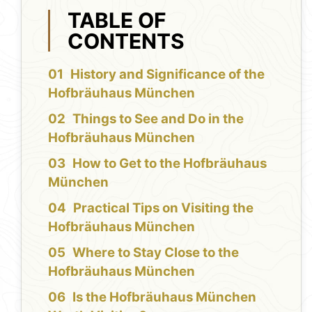
TABLE OF
CONTENTS
History and Significance of the
Hofbräuhaus München
Things to See and Do in the
Hofbräuhaus München
How to Get to the Hofbräuhaus
München
Practical Tips on Visiting the
Hofbräuhaus München
Where to Stay Close to the
Hofbräuhaus München
Is the Hofbräuhaus München