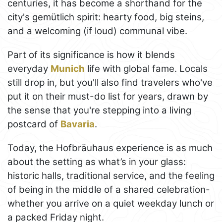
centuries, it has become a shorthand for the
city's gemütlich spirit: hearty food, big steins,
and a welcoming (if loud) communal vibe.
Part of its significance is how it blends
everyday
Munich
life with global fame. Locals
still drop in, but you'll also find travelers who've
put it on their must-do list for years, drawn by
the sense that you're stepping into a living
postcard of
Bavaria
.
Today, the Hofbräuhaus experience is as much
about the setting as what’s in your glass:
historic halls, traditional service, and the feeling
of being in the middle of a shared celebration-
whether you arrive on a quiet weekday lunch or
a packed Friday night.