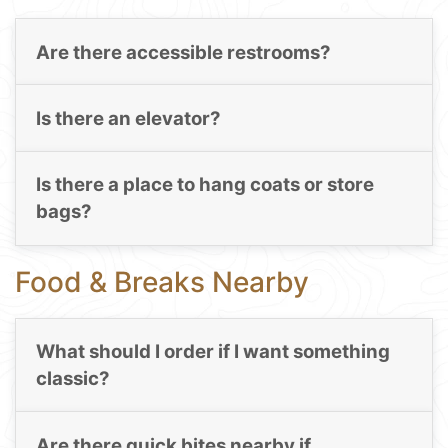
Are there accessible restrooms?
Is there an elevator?
Is there a place to hang coats or store
bags?
Food & Breaks Nearby
What should I order if I want something
classic?
Are there quick bites nearby if