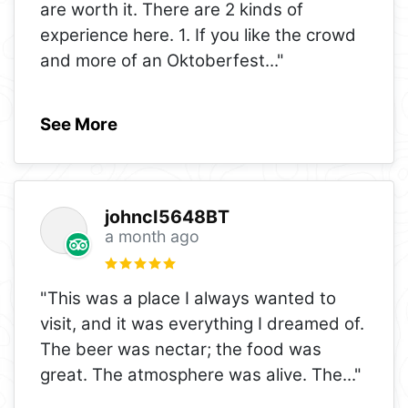
are worth it. There are 2 kinds of
experience here. 1. If you like the crowd
and more of an Oktoberfest
..."
See More
johncI5648BT
a month ago
"This was a place I always wanted to
visit, and it was everything I dreamed of.
The beer was nectar; the food was
great. The atmosphere was alive. The
..."