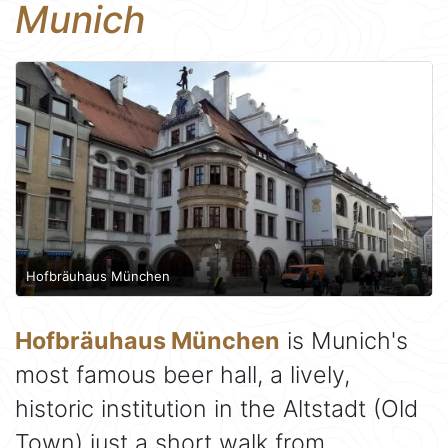
Munich
Hofbräuhaus München
Hofbräuhaus München
is Munich's
most famous beer hall, a lively,
historic institution in the Altstadt (Old
Town) just a short walk from