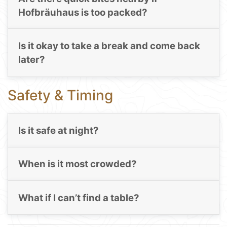
Hofbräuhaus is too packed?
Is it okay to take a break and come back
later?
Safety & Timing
Is it safe at night?
When is it most crowded?
What if I can’t find a table?