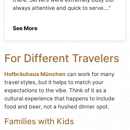
always attentive and quick to serve.
..."
See More
For Different Travelers
Hofbräuhaus München
can work for many
travel styles, but it helps to match your
expectations to the vibe. Think of it as a
cultural experience that happens to include
food and beer, not a hushed dinner spot.
Families with Kids