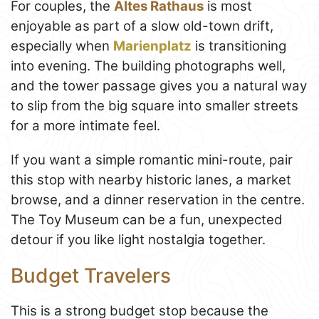
For couples, the
Altes Rathaus
is most
enjoyable as part of a slow old-town drift,
especially when
Marienplatz
is transitioning
into evening. The building photographs well,
and the tower passage gives you a natural way
to slip from the big square into smaller streets
for a more intimate feel.
If you want a simple romantic mini-route, pair
this stop with nearby historic lanes, a market
browse, and a dinner reservation in the centre.
The Toy Museum can be a fun, unexpected
detour if you like light nostalgia together.
Budget Travelers
This is a strong budget stop because the