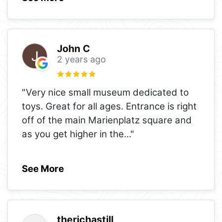
John C
2 years ago
"Very nice small museum dedicated to
toys. Great for all ages. Entrance is right
off of the main Marienplatz square and
as you get higher in the
..."
See More
therichastill