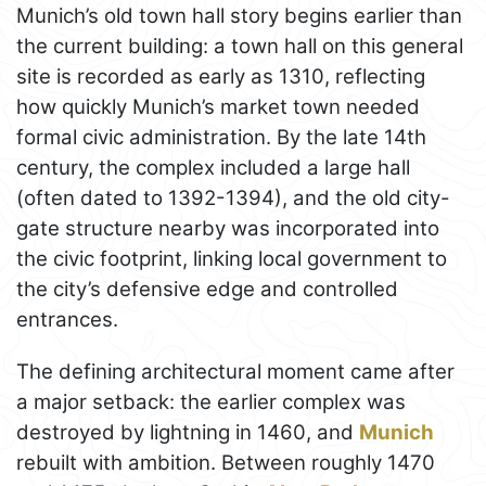
Munich’s old town hall story begins earlier than
the current building: a town hall on this general
site is recorded as early as 1310, reflecting
how quickly Munich’s market town needed
formal civic administration. By the late 14th
century, the complex included a large hall
(often dated to 1392-1394), and the old city-
gate structure nearby was incorporated into
the civic footprint, linking local government to
the city’s defensive edge and controlled
entrances.
The defining architectural moment came after
a major setback: the earlier complex was
destroyed by lightning in 1460, and
Munich
rebuilt with ambition. Between roughly 1470