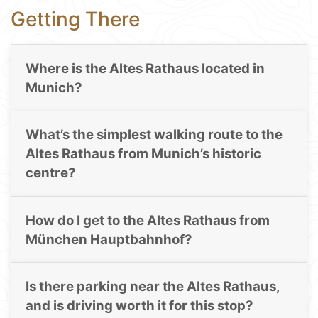
Getting There
Where is the Altes Rathaus located in
Munich?
What’s the simplest walking route to the
Altes Rathaus from Munich’s historic
centre?
How do I get to the Altes Rathaus from
München Hauptbahnhof?
Is there parking near the Altes Rathaus,
and is driving worth it for this stop?