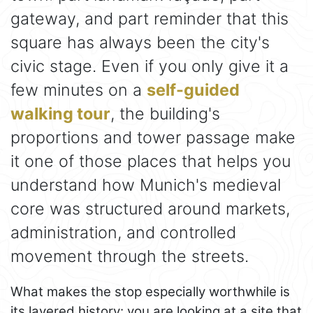
gateway, and part reminder that this
square has always been the city's
civic stage. Even if you only give it a
few minutes on a
self-guided
walking tour
, the building's
proportions and tower passage make
it one of those places that helps you
understand how Munich's medieval
core was structured around markets,
administration, and controlled
movement through the streets.
What makes the stop especially worthwhile is
its layered history: you are looking at a site that