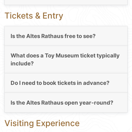
Tickets & Entry
Is the Altes Rathaus free to see?
What does a Toy Museum ticket typically
include?
Do I need to book tickets in advance?
Is the Altes Rathaus open year-round?
Visiting Experience