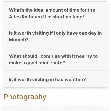
What’s the ideal amount of time for the
Altes Rathaus if I’m short on time?
Is it worth visiting if I only have one day in
Munich?
What should I combine with it nearby to
make a good mini-route?
Is it worth visiting in bad weather?
Photography