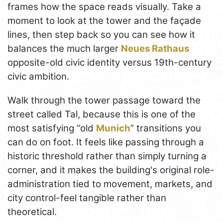
frames how the space reads visually. Take a
moment to look at the tower and the façade
lines, then step back so you can see how it
balances the much larger
Neues Rathaus
opposite-old civic identity versus 19th-century
civic ambition.
Walk through the tower passage toward the
street called Tal, because this is one of the
most satisfying “old
Munich
” transitions you
can do on foot. It feels like passing through a
historic threshold rather than simply turning a
corner, and it makes the building's original role-
administration tied to movement, markets, and
city control-feel tangible rather than
theoretical.