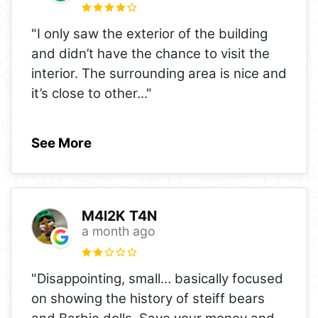
"I only saw the exterior of the building
and didn’t have the chance to visit the
interior. The surrounding area is nice and
it’s close to other
..."
See More
M4l2K T4N
a month ago
"Disappointing, small… basically focused
on showing the history of steiff bears