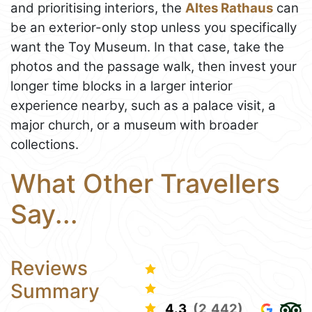
and prioritising interiors, the
Altes Rathaus
can
be an exterior-only stop unless you specifically
want the Toy Museum. In that case, take the
photos and the passage walk, then invest your
longer time blocks in a larger interior
experience nearby, such as a palace visit, a
major church, or a museum with broader
collections.
What Other Travellers
Say...
Reviews
Summary
4.3
(2,442)