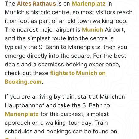
The
Altes Rathaus
is on
Marienplatz
in
Munich's historic centre, so most visitors reach
it on foot as part of an old town walking loop.
The nearest major airport is
Munich
Airport,
and the simplest route into the centre is
typically the S-Bahn to Marienplatz, then you
emerge directly into the square. For the best
deals and a seamless booking experience,
check out these
flights to Munich on
Booking.com
.
If you are arriving by train, start at München
Hauptbahnhof and take the S-Bahn to
Marienplatz
for the quickest, simplest
approach on a walking-tour day. Train
schedules and bookings can be found on