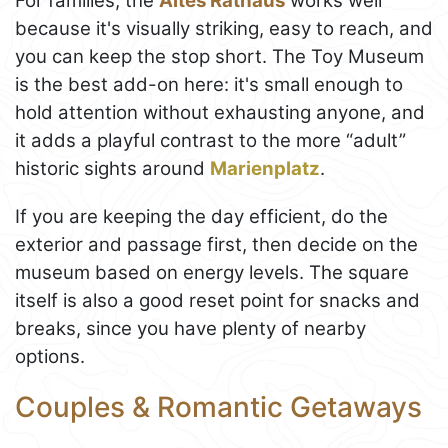
For families, the
Altes Rathaus
works well
because it's visually striking, easy to reach, and
you can keep the stop short. The Toy Museum
is the best add-on here: it's small enough to
hold attention without exhausting anyone, and
it adds a playful contrast to the more “adult”
historic sights around
Marienplatz
.
If you are keeping the day efficient, do the
exterior and passage first, then decide on the
museum based on energy levels. The square
itself is also a good reset point for snacks and
breaks, since you have plenty of nearby
options.
Couples & Romantic Getaways