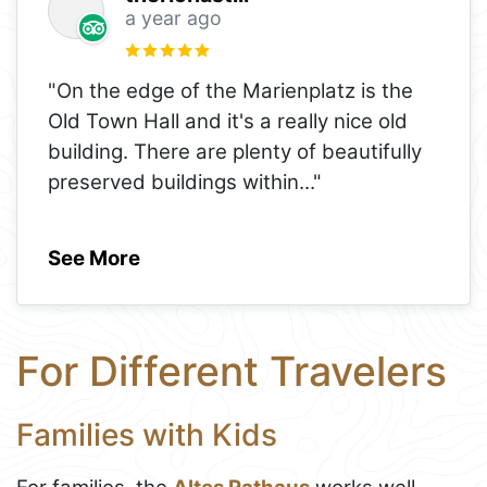
a year ago
"On the edge of the Marienplatz is the
Old Town Hall and it's a really nice old
building. There are plenty of beautifully
preserved buildings within
..."
See More
For Different Travelers
Families with Kids