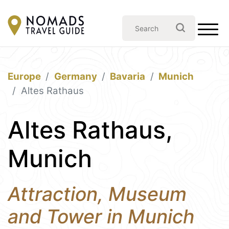
Europe
Germany
Bavaria
Munich
Altes Rathaus
Altes Rathaus,
Munich
Attraction, Museum
and Tower in Munich