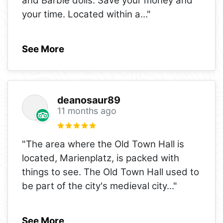
and Barbie dolls. Save your money and
your time. Located within a
..."
See More
deanosaur89
11 months ago
"The area where the Old Town Hall is
located, Marienplatz, is packed with
things to see. The Old Town Hall used to
be part of the city's medieval city
..."
See More