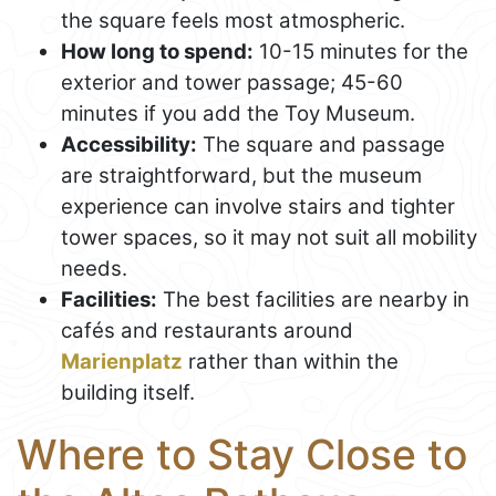
the square feels most atmospheric.
How long to spend:
10-15 minutes for the
exterior and tower passage; 45-60
minutes if you add the Toy Museum.
Accessibility:
The square and passage
are straightforward, but the museum
experience can involve stairs and tighter
tower spaces, so it may not suit all mobility
needs.
Facilities:
The best facilities are nearby in
cafés and restaurants around
Marienplatz
rather than within the
building itself.
Where to Stay Close to