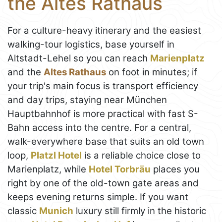
the Altes Rathaus
For a culture-heavy itinerary and the easiest
walking-tour logistics, base yourself in
Altstadt-Lehel so you can reach
Marienplatz
and the
Altes Rathaus
on foot in minutes; if
your trip's main focus is transport efficiency
and day trips, staying near München
Hauptbahnhof is more practical with fast S-
Bahn access into the centre. For a central,
walk-everywhere base that suits an old town
loop,
Platzl Hotel
is a reliable choice close to
Marienplatz, while
Hotel Torbräu
places you
right by one of the old-town gate areas and
keeps evening returns simple. If you want
classic
Munich
luxury still firmly in the historic