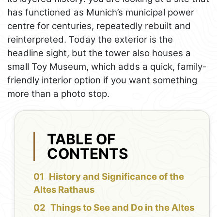
has functioned as Munich’s municipal power
centre for centuries, repeatedly rebuilt and
reinterpreted. Today the exterior is the
headline sight, but the tower also houses a
small Toy Museum, which adds a quick, family-
friendly interior option if you want something
more than a photo stop.
TABLE OF
CONTENTS
History and Significance of the
Altes Rathaus
Things to See and Do in the Altes