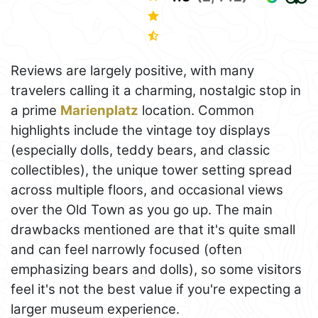
Reviews are largely positive, with many
travelers calling it a charming, nostalgic stop in
a prime
Marienplatz
location. Common
highlights include the vintage toy displays
(especially dolls, teddy bears, and classic
collectibles), the unique tower setting spread
across multiple floors, and occasional views
over the Old Town as you go up. The main
drawbacks mentioned are that it's quite small
and can feel narrowly focused (often
emphasizing bears and dolls), so some visitors
feel it's not the best value if you're expecting a
larger museum experience.