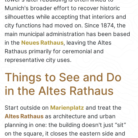
Munich's broader effort to recover historic
silhouettes while accepting that interiors and
city functions had moved on. Since 1874, the
main municipal administration has been based
in the
Neues Rathaus
, leaving the Altes
Rathaus primarily for ceremonial and
representative city uses.
Things to See and Do
in the Altes Rathaus
Start outside on
Marienplatz
and treat the
Altes Rathaus
as architecture and urban
planning in one: the building doesn't just “sit”
on the square, it closes the eastern side and