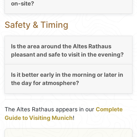
on-site?
Safety & Timing
Is the area around the Altes Rathaus
pleasant and safe to visit in the evening?
Is it better early in the morning or later in
the day for atmosphere?
The Altes Rathaus appears in our
Complete
Guide to Visiting Munich
!