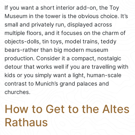
If you want a short interior add-on, the Toy
Museum in the tower is the obvious choice. It’s
small and privately run, displayed across
multiple floors, and it focuses on the charm of
objects-dolls, tin toys, model trains, teddy
bears-rather than big modern museum
production. Consider it a compact, nostalgic
detour that works well if you are travelling with
kids or you simply want a light, human-scale
contrast to Munich’s grand palaces and
churches.
How to Get to the Altes
Rathaus