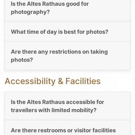
Is the Altes Rathaus good for
photography?
What time of day is best for photos?
Are there any restrictions on taking
photos?
Accessibility & Facilities
Is the Altes Rathaus accessible for
travellers with limited mobility?
Are there restrooms or visitor facilities