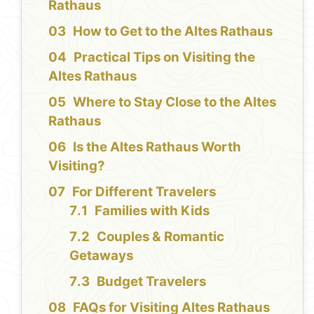
Rathaus
How to Get to the Altes Rathaus
Practical Tips on Visiting the
Altes Rathaus
Where to Stay Close to the Altes
Rathaus
Is the Altes Rathaus Worth
Visiting?
For Different Travelers
Families with Kids
Couples & Romantic
Getaways
Budget Travelers
FAQs for Visiting Altes Rathaus