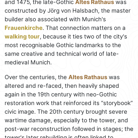
and 1475, the late-Gothic
Altes Rathaus
was
constructed by Jörg von Halsbach, the master
builder also associated with Munich's
Frauenkirche
. That connection matters on a
walking tour
, because it ties two of the city's
most recognisable Gothic landmarks to the
same creative and technical world of late-
medieval Munich.
Over the centuries, the
Altes Rathaus
was
altered and re-faced, then heavily shaped
again in the 19th century with neo-Gothic
restoration work that reinforced its “storybook”
civic image. The 20th century brought severe
wartime damage, especially to the tower, and
post-war reconstruction followed in stages; the
tower's later rebuilding is often linked to