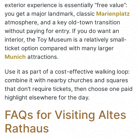
exterior experience is essentially “free value”:
you get a major landmark, classic
Marienplatz
atmosphere, and a key old-town transition
without paying for entry. If you do want an
interior, the Toy Museum is a relatively small-
ticket option compared with many larger
Munich
attractions.
Use it as part of a cost-effective walking loop:
combine it with nearby churches and squares
that don’t require tickets, then choose one paid
highlight elsewhere for the day.
FAQs for Visiting Altes
Rathaus