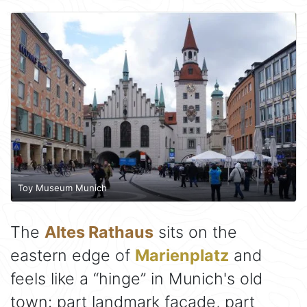
Toy Museum Munich
The
Altes Rathaus
sits on the
eastern edge of
Marienplatz
and
feels like a “hinge” in Munich's old
town: part landmark façade, part