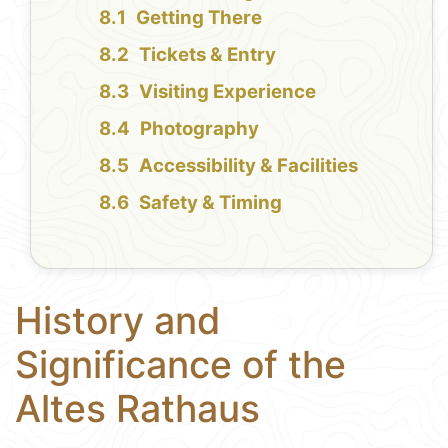
Getting There
Tickets & Entry
Visiting Experience
Photography
Accessibility & Facilities
Safety & Timing
History and
Significance of the
Altes Rathaus