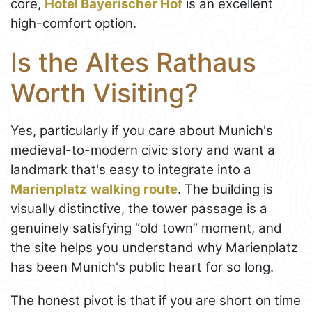
core,
Hotel Bayerischer Hof
is an excellent
high-comfort option.
Is the Altes Rathaus
Worth Visiting?
Yes, particularly if you care about Munich's
medieval-to-modern civic story and want a
landmark that's easy to integrate into a
Marienplatz
walking route
. The building is
visually distinctive, the tower passage is a
genuinely satisfying “old town” moment, and
the site helps you understand why Marienplatz
has been Munich's public heart for so long.
The honest pivot is that if you are short on time