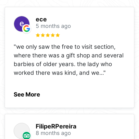
ece
5 months ago
"we only saw the free to visit section,
where there was a gift shop and several
barbies of older years. the lady who
worked there was kind, and we
..."
See More
FilipeRPereira
8 months ago