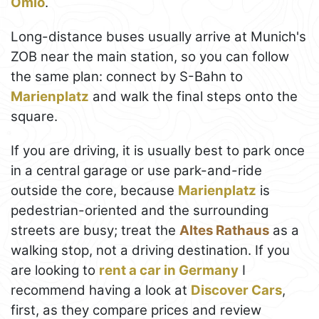
Omio
.
Long-distance buses usually arrive at Munich's
ZOB near the main station, so you can follow
the same plan: connect by S-Bahn to
Marienplatz
and walk the final steps onto the
square.
If you are driving, it is usually best to park once
in a central garage or use park-and-ride
outside the core, because
Marienplatz
is
pedestrian-oriented and the surrounding
streets are busy; treat the
Altes Rathaus
as a
walking stop, not a driving destination. If you
are looking to
rent a car in Germany
I
recommend having a look at
Discover Cars
,
first, as they compare prices and review