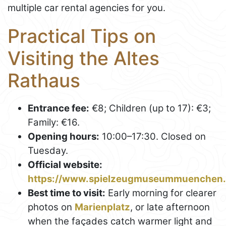
multiple car rental agencies for you.
Practical Tips on
Visiting the Altes
Rathaus
Entrance fee:
€8; Children (up to 17): €3;
Family: €16.
Opening hours:
10:00–17:30. Closed on
Tuesday.
Official website:
https://www.spielzeugmuseummuenchen.
Best time to visit:
Early morning for clearer
photos on
Marienplatz
, or late afternoon
when the façades catch warmer light and