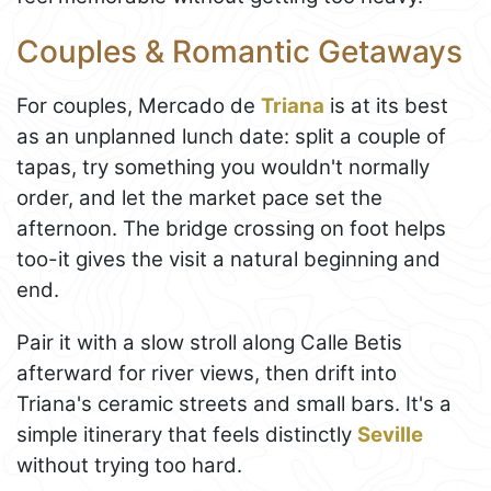
Couples & Romantic Getaways
For couples, Mercado de
Triana
is at its best
as an unplanned lunch date: split a couple of
tapas, try something you wouldn't normally
order, and let the market pace set the
afternoon. The bridge crossing on foot helps
too-it gives the visit a natural beginning and
end.
Pair it with a slow stroll along Calle Betis
afterward for river views, then drift into
Triana's ceramic streets and small bars. It's a
simple itinerary that feels distinctly
Seville
without trying too hard.