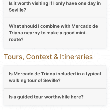
Is it worth visiting if I only have one day in
Seville?
What should I combine with Mercado de
Triana nearby to make a good mini-
route?
Tours, Context & Itineraries
Is Mercado de Triana included in a typical
walking tour of Seville?
Is a guided tour worthwhile here?