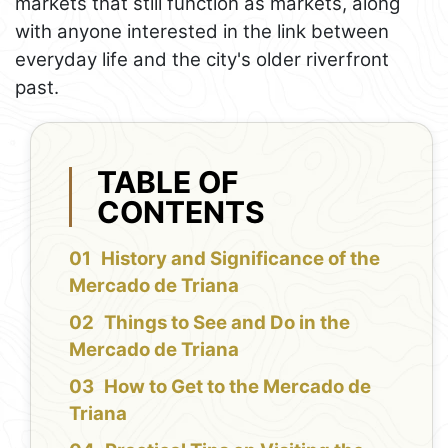
markets that still function as markets, along
with anyone interested in the link between
everyday life and the city's older riverfront
past.
TABLE OF
CONTENTS
History and Significance of the
Mercado de Triana
Things to See and Do in the
Mercado de Triana
How to Get to the Mercado de
Triana