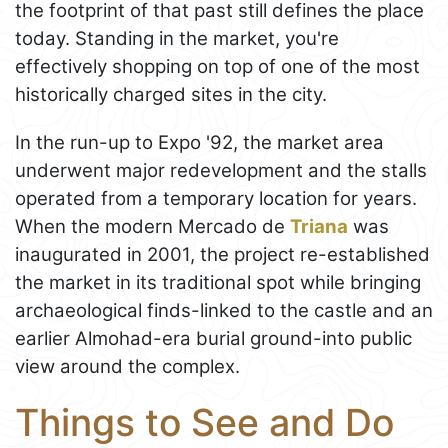
the footprint of that past still defines the place
today. Standing in the market, you're
effectively shopping on top of one of the most
historically charged sites in the city.
In the run-up to Expo '92, the market area
underwent major redevelopment and the stalls
operated from a temporary location for years.
When the modern Mercado de
Triana
was
inaugurated in 2001, the project re-established
the market in its traditional spot while bringing
archaeological finds-linked to the castle and an
earlier Almohad-era burial ground-into public
view around the complex.
Things to See and Do