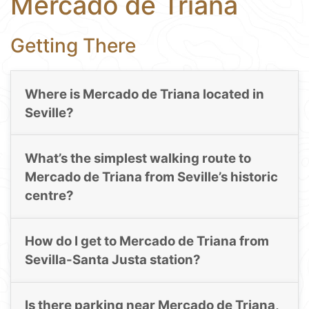
Mercado de Triana
Getting There
Where is Mercado de Triana located in
Seville?
What’s the simplest walking route to
Mercado de Triana from Seville’s historic
centre?
How do I get to Mercado de Triana from
Sevilla-Santa Justa station?
Is there parking near Mercado de Triana,