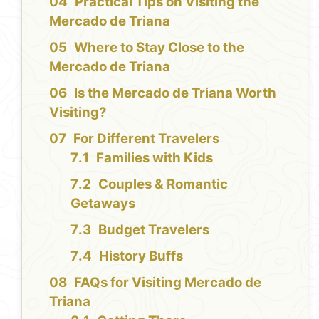
Practical Tips on Visiting the
Mercado de Triana
Where to Stay Close to the
Mercado de Triana
Is the Mercado de Triana Worth
Visiting?
For Different Travelers
Families with Kids
Couples & Romantic
Getaways
Budget Travelers
History Buffs
FAQs for Visiting Mercado de
Triana