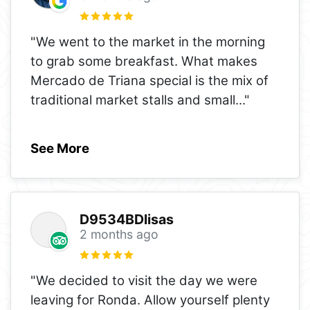
"We went to the market in the morning
to grab some breakfast. What makes
Mercado de Triana special is the mix of
traditional market stalls and small
..."
See More
D9534BDlisas
2 months ago
"We decided to visit the day we were
leaving for Ronda. Allow yourself plenty