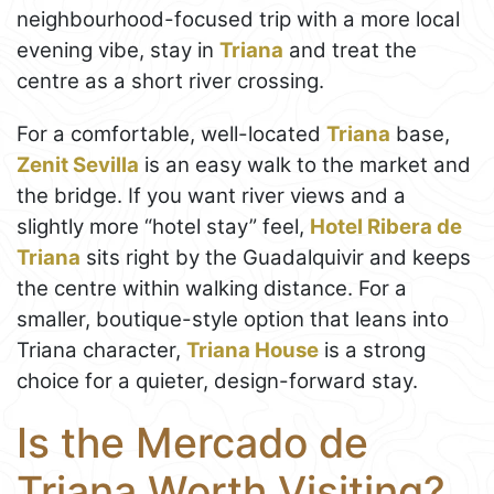
neighbourhood-focused trip with a more local
evening vibe, stay in
Triana
and treat the
centre as a short river crossing.
For a comfortable, well-located
Triana
base,
Zenit Sevilla
is an easy walk to the market and
the bridge. If you want river views and a
slightly more “hotel stay” feel,
Hotel Ribera de
Triana
sits right by the Guadalquivir and keeps
the centre within walking distance. For a
smaller, boutique-style option that leans into
Triana character,
Triana House
is a strong
choice for a quieter, design-forward stay.
Is the Mercado de
Triana Worth Visiting?