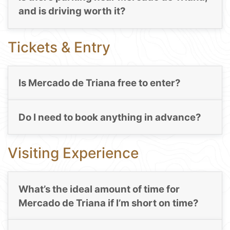
and is driving worth it?
Tickets & Entry
Is Mercado de Triana free to enter?
Do I need to book anything in advance?
Visiting Experience
What’s the ideal amount of time for
Mercado de Triana if I’m short on time?