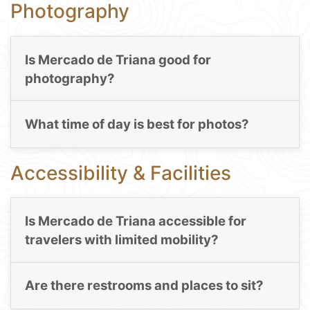
Photography
Is Mercado de Triana good for
photography?
What time of day is best for photos?
Accessibility & Facilities
Is Mercado de Triana accessible for
travelers with limited mobility?
Are there restrooms and places to sit?