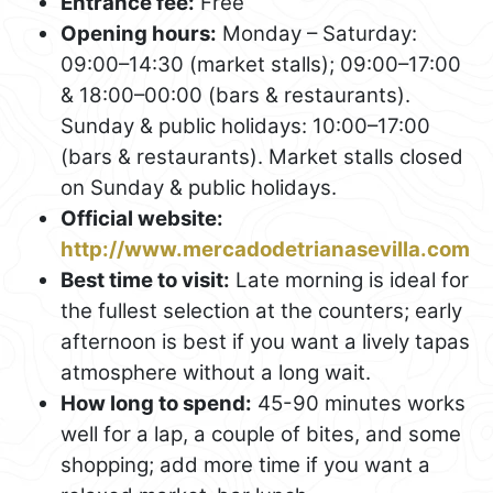
Entrance fee:
Free
Opening hours:
Monday – Saturday:
09:00–14:30 (market stalls); 09:00–17:00
& 18:00–00:00 (bars & restaurants).
Sunday & public holidays: 10:00–17:00
(bars & restaurants). Market stalls closed
on Sunday & public holidays.
Official website:
http://www.mercadodetrianasevilla.com
Best time to visit:
Late morning is ideal for
the fullest selection at the counters; early
afternoon is best if you want a lively tapas
atmosphere without a long wait.
How long to spend:
45-90 minutes works
well for a lap, a couple of bites, and some
shopping; add more time if you want a