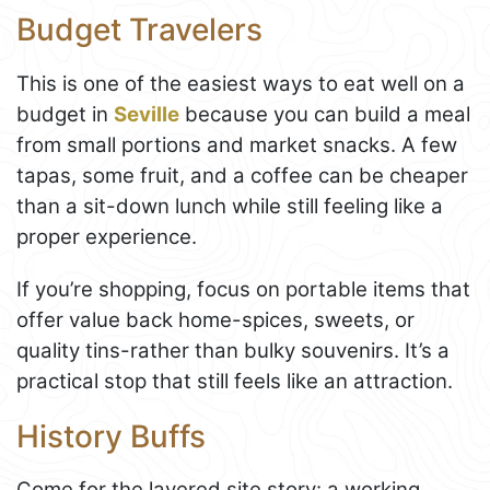
Budget Travelers
This is one of the easiest ways to eat well on a
budget in
Seville
because you can build a meal
from small portions and market snacks. A few
tapas, some fruit, and a coffee can be cheaper
than a sit-down lunch while still feeling like a
proper experience.
If you’re shopping, focus on portable items that
offer value back home-spices, sweets, or
quality tins-rather than bulky souvenirs. It’s a
practical stop that still feels like an attraction.
History Buffs
Come for the layered site story: a working