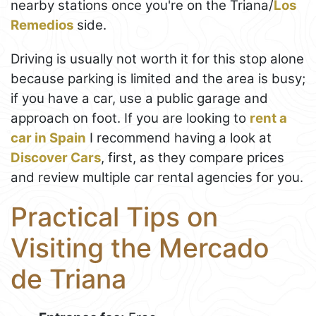
nearby stations once you're on the Triana/
Los
Remedios
side.
Driving is usually not worth it for this stop alone
because parking is limited and the area is busy;
if you have a car, use a public garage and
approach on foot. If you are looking to
rent a
car in Spain
I recommend having a look at
Discover Cars
, first, as they compare prices
and review multiple car rental agencies for you.
Practical Tips on
Visiting the Mercado
de Triana