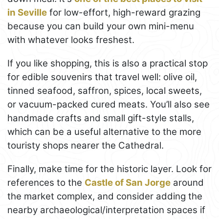
in Seville
for low-effort, high-reward grazing
because you can build your own mini-menu
with whatever looks freshest.
If you like shopping, this is also a practical stop
for edible souvenirs that travel well: olive oil,
tinned seafood, saffron, spices, local sweets,
or vacuum-packed cured meats. You’ll also see
handmade crafts and small gift-style stalls,
which can be a useful alternative to the more
touristy shops nearer the Cathedral.
Finally, make time for the historic layer. Look for
references to the
Castle of San Jorge
around
the market complex, and consider adding the
nearby archaeological/interpretation spaces if