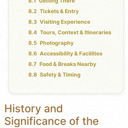
Getting There
Tickets & Entry
Visiting Experience
Tours, Context & Itineraries
Photography
Accessibility & Facilities
Food & Breaks Nearby
Safety & Timing
History and
Significance of the