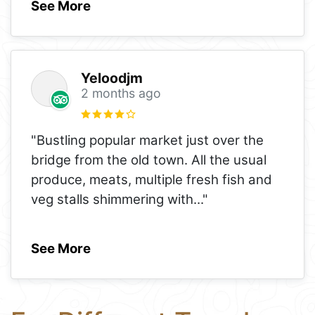
See More
Yeloodjm
2 months ago
"Bustling popular market just over the
bridge from the old town. All the usual
produce, meats, multiple fresh fish and
veg stalls shimmering with
..."
See More