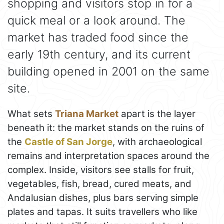
shopping and visitors stop in for a
quick meal or a look around. The
market has traded food since the
early 19th century, and its current
building opened in 2001 on the same
site.
What sets
Triana Market
apart is the layer
beneath it: the market stands on the ruins of
the
Castle of San Jorge
, with archaeological
remains and interpretation spaces around the
complex. Inside, visitors see stalls for fruit,
vegetables, fish, bread, cured meats, and
Andalusian dishes, plus bars serving simple
plates and tapas. It suits travellers who like