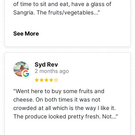
of time to sit and eat, have a glass of
Sangria. The fruits/vegetables
..."
See More
Syd Rev
2 months ago
"Went here to buy some fruits and
cheese. On both times it was not
crowded at all which is the way I like it.
The produce looked pretty fresh. Not
..."