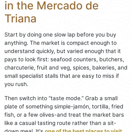
in the Mercado de
Triana
Start by doing one slow lap before you buy
anything. The market is compact enough to
understand quickly, but varied enough that it
pays to look first: seafood counters, butchers,
charcuterie, fruit and veg, spices, bakeries, and
small specialist stalls that are easy to miss if
you rush.
Then switch into “taste mode.” Grab a small
plate of something simple-jamón, tortilla, fried
fish, or a few olives-and treat the market bars
like a casual tasting route rather than a sit-
down meal. It's
one of the best places to visit