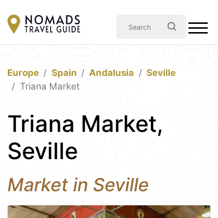
Europe
Spain
Andalusia
Seville
Triana Market
Triana Market,
Seville
Market in Seville