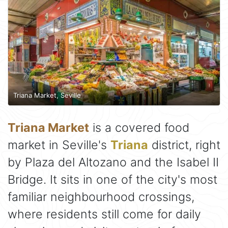
Triana Market, Seville
Triana Market
is a covered food
market in Seville's
Triana
district, right
by Plaza del Altozano and the Isabel II
Bridge. It sits in one of the city's most
familiar neighbourhood crossings,
where residents still come for daily