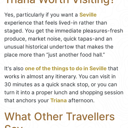
Yes, particularly if you want a
Seville
experience that feels lived-in rather than
staged. You get the immediate pleasures-fresh
produce, market noise, quick tapas-and an
unusual historical undertow that makes the
place more than “just another food hall.”
It's also
one of the things to do in Seville
that
works in almost any itinerary. You can visit in
30 minutes as a quick snack stop, or you can
turn it into a proper lunch and shopping session
that anchors your
Triana
afternoon.
What Other Travellers