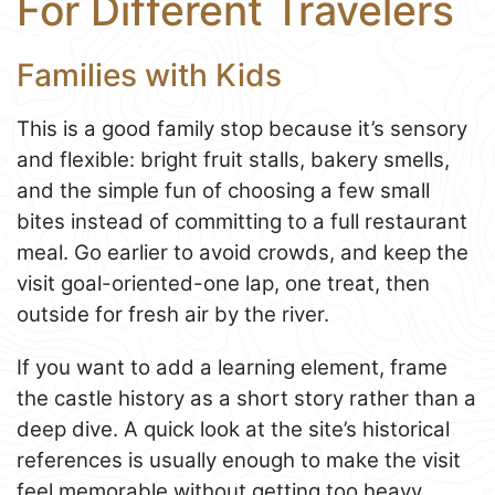
For Different Travelers
Families with Kids
This is a good family stop because it’s sensory
and flexible: bright fruit stalls, bakery smells,
and the simple fun of choosing a few small
bites instead of committing to a full restaurant
meal. Go earlier to avoid crowds, and keep the
visit goal-oriented-one lap, one treat, then
outside for fresh air by the river.
If you want to add a learning element, frame
the castle history as a short story rather than a
deep dive. A quick look at the site’s historical
references is usually enough to make the visit
feel memorable without getting too heavy.