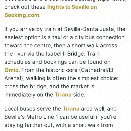
check out these
flights to Seville on
Booking.com
.
If you arrive by train at Sevilla-Santa Justa, the
easiest option is a taxi or a city bus connection
toward the centre, then a short walk across
the river via the Isabel II Bridge. Train
schedules and bookings can be found on
Omio
. From the historic core (Cathedral/El
Arenal), walking is often the simplest choice:
cross the bridge, and the market is
immediately on the
Triana
side.
Local buses serve the
Triana
area well, and
Seville's Metro Line 1 can be useful if you're
staying farther out, with a short walk from