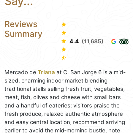
Say...
Reviews
Summary
4.4
(11,685)
Mercado de
Triana
at C. San Jorge 6 is a mid-
sized, charming indoor market blending
traditional stalls selling fresh fruit, vegetables,
meat, fish, olives and cheese with small bars
and a handful of eateries; visitors praise the
fresh produce, relaxed authentic atmosphere
and easy central location, recommend arriving
earlier to avoid the mid‑morning bustle, note