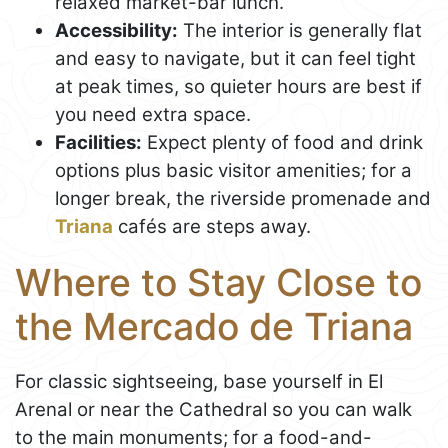
relaxed market-bar lunch.
Accessibility:
The interior is generally flat
and easy to navigate, but it can feel tight
at peak times, so quieter hours are best if
you need extra space.
Facilities:
Expect plenty of food and drink
options plus basic visitor amenities; for a
longer break, the riverside promenade and
Triana
cafés are steps away.
Where to Stay Close to
the Mercado de Triana
For classic sightseeing, base yourself in El
Arenal or near the Cathedral so you can walk
to the main monuments; for a food-and-