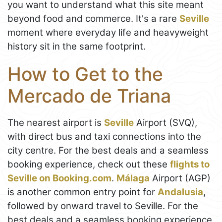
you want to understand what this site meant
beyond food and commerce. It's a rare
Seville
moment where everyday life and heavyweight
history sit in the same footprint.
How to Get to the
Mercado de Triana
The nearest airport is
Seville
Airport (SVQ),
with direct bus and taxi connections into the
city centre. For the best deals and a seamless
booking experience, check out these
flights to
Seville on Booking.com
.
Málaga
Airport (AGP)
is another common entry point for
Andalusia
,
followed by onward travel to Seville. For the
best deals and a seamless booking experience,