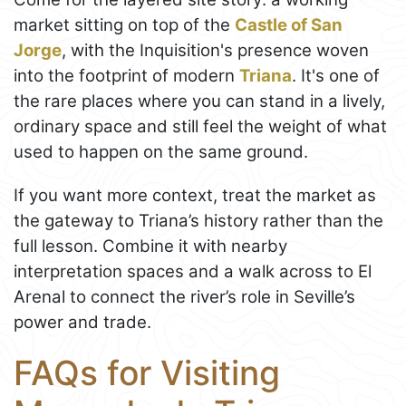
market sitting on top of the
Castle of San
Jorge
, with the Inquisition's presence woven
into the footprint of modern
Triana
. It's one of
the rare places where you can stand in a lively,
ordinary space and still feel the weight of what
used to happen on the same ground.
If you want more context, treat the market as
the gateway to Triana’s history rather than the
full lesson. Combine it with nearby
interpretation spaces and a walk across to El
Arenal to connect the river’s role in Seville’s
power and trade.
FAQs for Visiting