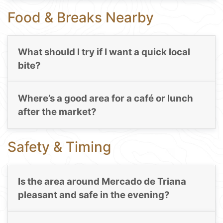
Food & Breaks Nearby
What should I try if I want a quick local
bite?
Where’s a good area for a café or lunch
after the market?
Safety & Timing
Is the area around Mercado de Triana
pleasant and safe in the evening?