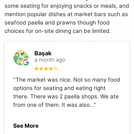
some seating for enjoying snacks or meals, and
mention popular dishes at market bars such as
seafood paella and prawns though food
choices for on-site dining can be limited.
Başak
a month ago
"The market was nice. Not so many food
options for seating and eating right
there. There was 2 paella shops. We ate
from one of them. It was also
..."
See More