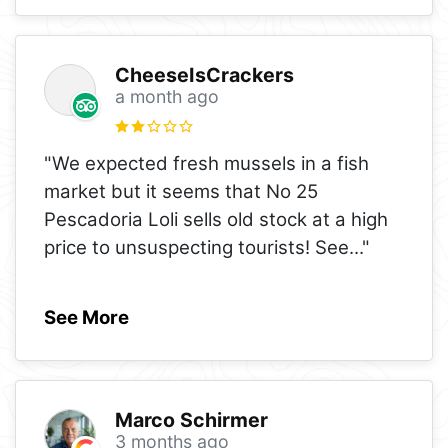
CheeseIsCrackers
a month ago
"We expected fresh mussels in a fish
market but it seems that No 25
Pescadoria Loli sells old stock at a high
price to unsuspecting tourists! See
..."
See More
Marco Schirmer
3 months ago