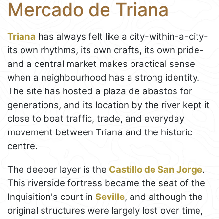
Mercado de Triana
Triana
has always felt like a city-within-a-city-
its own rhythms, its own crafts, its own pride-
and a central market makes practical sense
when a neighbourhood has a strong identity.
The site has hosted a plaza de abastos for
generations, and its location by the river kept it
close to boat traffic, trade, and everyday
movement between Triana and the historic
centre.
The deeper layer is the
Castillo de San Jorge
.
This riverside fortress became the seat of the
Inquisition's court in
Seville
, and although the
original structures were largely lost over time,