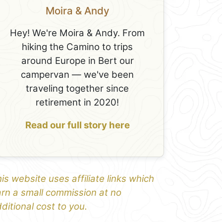
Moira & Andy
Hey! We're Moira & Andy. From
hiking the Camino to trips
around Europe in Bert our
campervan — we've been
traveling together since
retirement in 2020!
Read our full story here
is website uses affiliate links which
rn a small commission at no
ditional cost to you.