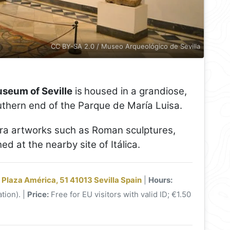
CC BY-SA 2.0 / Museo Arqueológico de Sevilla
seum of Seville
is
housed in a grandiose,
thern end of the Parque de María Luisa.
 artworks such as Roman sculptures,
 at the nearby site of Itálica.
 Plaza América, 51 41013 Sevilla Spain
|
Hours:
tion). |
Price:
Free for EU visitors with valid ID; €1.50