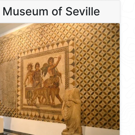
l Museum of Seville