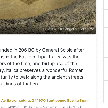
CC BY-SA 2.0 / Ángel M. Felicísimo
nded in 206 BC by General Scipio after
 in the Battle of Ilipa. Italica was the
ors of the time, and birthplace of the
y, Italica preserves a wonderful Roman
tunity to walk along the ancient streets
ldings of that era.
, Av. Extremadura, 2 41970 Santiponce Sevilla Spain
ay: 09:00–18:00. Friday – Saturday: 09:00–21:00.