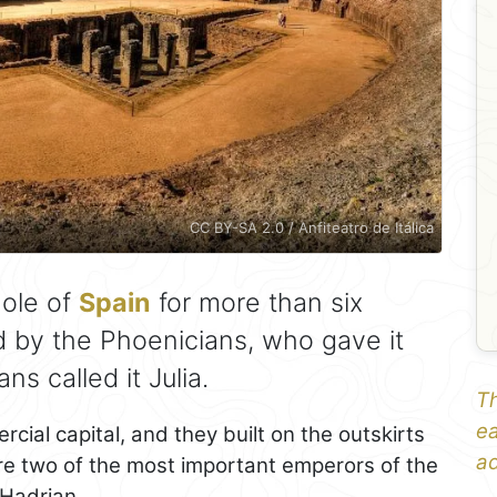
CC BY-SA 2.0 / Anfiteatro de Itálica
ole of
Spain
for more than six
by the Phoenicians, who gave it
s called it Julia.
Th
ea
ial capital, and they built on the outskirts
ad
here two of the most important emperors of the
Hadrian.