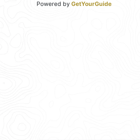
Powered by
GetYourGuide