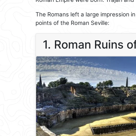
The Romans left a large impression i
points of the Roman Seville:
1. Roman Ruins of