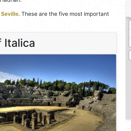
n
Seville
. These are the five most important
 Italica