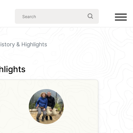
story & Highlights
hlights