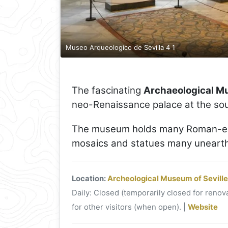
Museo Arqueologico de Sevilla 4 1
The fascinating
Archaeological Mu
neo-Renaissance palace at the sou
The museum holds many Roman-era
mosaics and statues many unearthed
Location:
Archeological Museum of Seville
Daily: Closed (temporarily closed for renova
for other visitors (when open). |
Website