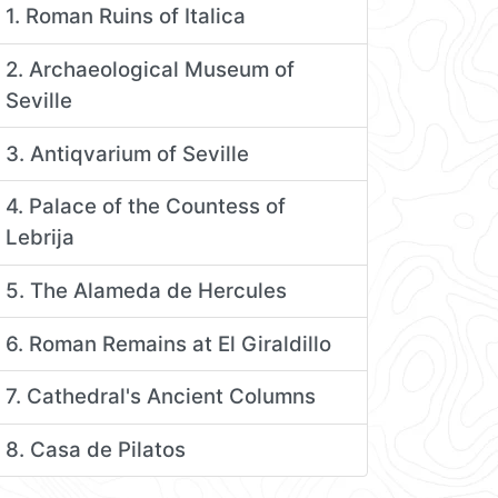
1. Roman Ruins of Italica
2. Archaeological Museum of
Seville
3. Antiqvarium of Seville
4. Palace of the Countess of
Lebrija
5. The Alameda de Hercules
6. Roman Remains at El Giraldillo
7. Cathedral's Ancient Columns
8. Casa de Pilatos