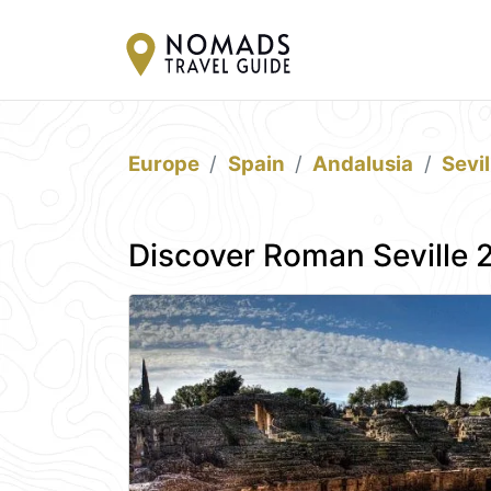
Europe
Spain
Andalusia
Sevil
Discover Roman Seville 2