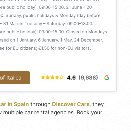
re public holiday): 09:00–15:00. 21 June – 20
0. Sunday, public holidays & Monday (day before
 – 31 March: Tuesday – Saturday: 09:00–18:00.
ore public holiday): 09:00–15:00. Closed on Mondays
losed on 1 January, 6 January, 1 May, 24 December,
e for EU citizens; €1.50 for non-EU visitors. |
f Italica
4.6
(9,688)
car in Spain
through
Discover Cars
, they
 multiple car rental agencies. Book your