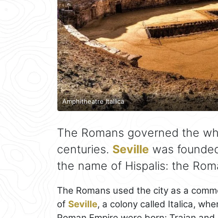
Amphitheatre Itallica
The Romans governed the wh
centuries.
Seville
was founded 
the name of Hispalis: the Roman
The Romans used the city as a commerc
of
Seville
, a colony called Italica, w
Roman Empire were born: Trajan and 