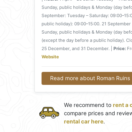
Sunday, public holidays & Monday (day befo
September: Tuesday – Saturday: 09:00–15:0
public holiday): 09:00–15:00. 21 September
Sunday, public holidays & Monday (day bef
(except the day before a public holiday). C
25 December, and 31 December. |
Price:
Fre
Website
Read more about Roman Ruins o
We recommend to
rent a 
compare prices and review
rental car here
.