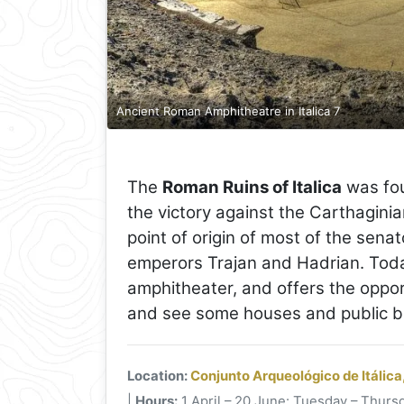
Ancient Roman Amphitheatre in Italica 7
The
Roman Ruins of Italica
was fou
the victory against the Carthaginians
point of origin of most of the senat
emperors Trajan and Hadrian. Toda
amphitheater, and offers the oppor
and see some houses and public bui
Location:
Conjunto Arqueológico de Itálica
|
Hours:
1 April – 20 June: Tuesday – Thursd