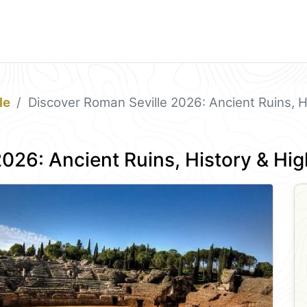
le
Discover Roman Seville 2026: Ancient Ruins, Hi
026: Ancient Ruins, History & Hig