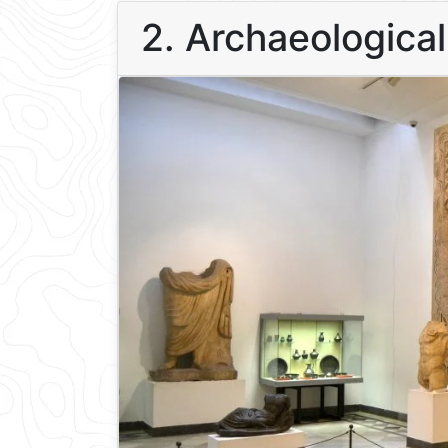
2. Archaeologica